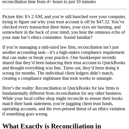
reconciliation time from 4+ hours to just 10 minutes
Picture this: It’s 2 AM, and you’re still hunched over your computer,
trying to figure out why your trust account is off by $47.32. You’ve
checked every transaction three times, your eyes are burning, and
somewhere in the back of your mind, you hear the ominous echo of
your state bar’s ethics committee. Sound familiar?
If you’re managing a mid-sized law firm, reconciliation isn’t just
another accounting task—it’s a high-stakes compliance requirement
that can make or break your practice. One bookkeeper recently
shared that they’d been balancing their trust account to QuickBooks
and thought everything was fine. Turns out, they’d been doing it
wrong for months. The individual client ledgers didn’t match,
creating a compliance nightmare that took weeks to untangle.
Here’s the reality: Reconciliation in QuickBooks for law firms is
fundamentally different from reconciliation for any other business.
While your local coffee shop might reconcile to ensure their books
match their bank statement, you’re juggling client trust funds,
operating accounts, and the ever-present threat of an ethics violation
if something goes wrong.
What Exactly is Reconciliation in