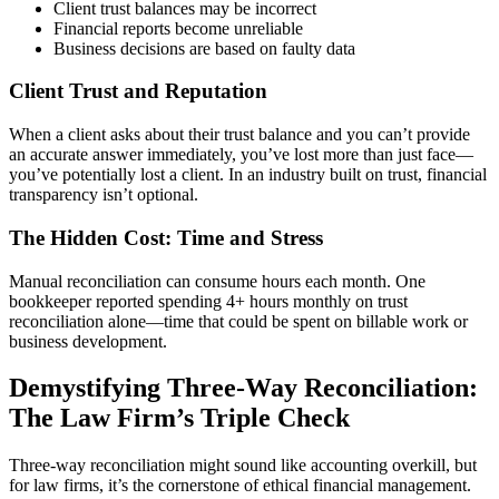
Client trust balances may be incorrect
Financial reports become unreliable
Business decisions are based on faulty data
Client Trust and Reputation
When a client asks about their trust balance and you can’t provide
an accurate answer immediately, you’ve lost more than just face—
you’ve potentially lost a client. In an industry built on trust, financial
transparency isn’t optional.
The Hidden Cost: Time and Stress
Manual reconciliation can consume hours each month. One
bookkeeper reported spending 4+ hours monthly on trust
reconciliation alone—time that could be spent on billable work or
business development.
Demystifying Three-Way Reconciliation:
The Law Firm’s Triple Check
Three-way reconciliation might sound like accounting overkill, but
for law firms, it’s the cornerstone of ethical financial management.