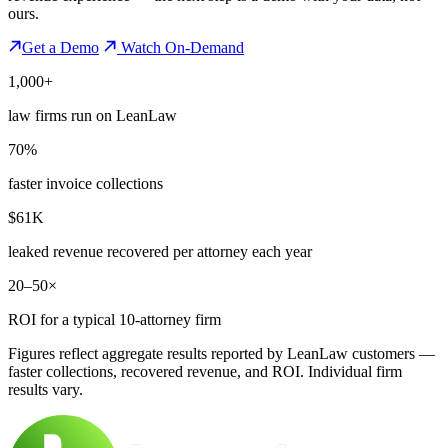
ours.
Get a Demo
Watch On-Demand
1,000+
law firms run on LeanLaw
70%
faster invoice collections
$61K
leaked revenue recovered per attorney each year
20–50×
ROI for a typical 10-attorney firm
Figures reflect aggregate results reported by LeanLaw customers —
faster collections, recovered revenue, and ROI. Individual firm
results vary.