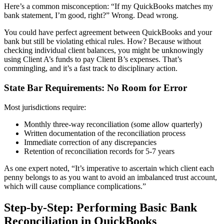
Here’s a common misconception: “If my QuickBooks matches my
bank statement, I’m good, right?” Wrong. Dead wrong.
You could have perfect agreement between QuickBooks and your
bank but still be violating ethical rules. How? Because without
checking individual client balances, you might be unknowingly
using Client A’s funds to pay Client B’s expenses. That’s
commingling, and it’s a fast track to disciplinary action.
State Bar Requirements: No Room for Error
Most jurisdictions require:
Monthly three-way reconciliation (some allow quarterly)
Written documentation of the reconciliation process
Immediate correction of any discrepancies
Retention of reconciliation records for 5-7 years
As one expert noted, “It’s imperative to ascertain which client each
penny belongs to as you want to avoid an imbalanced trust account,
which will cause compliance complications.”
Step-by-Step: Performing Basic Bank
Reconciliation in QuickBooks