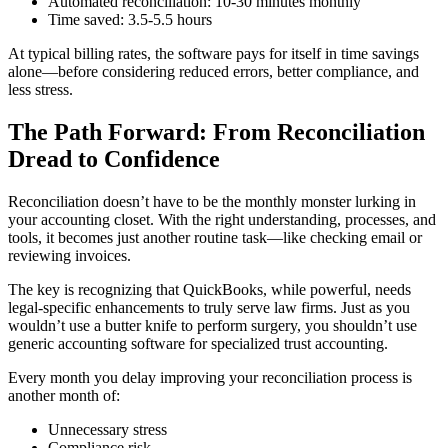
Automated reconciliation: 10-30 minutes monthly
Time saved: 3.5-5.5 hours
At typical billing rates, the software pays for itself in time savings
alone—before considering reduced errors, better compliance, and
less stress.
The Path Forward: From Reconciliation
Dread to Confidence
Reconciliation doesn’t have to be the monthly monster lurking in
your accounting closet. With the right understanding, processes, and
tools, it becomes just another routine task—like checking email or
reviewing invoices.
The key is recognizing that QuickBooks, while powerful, needs
legal-specific enhancements to truly serve law firms. Just as you
wouldn’t use a butter knife to perform surgery, you shouldn’t use
generic accounting software for specialized trust accounting.
Every month you delay improving your reconciliation process is
another month of:
Unnecessary stress
Compliance risk