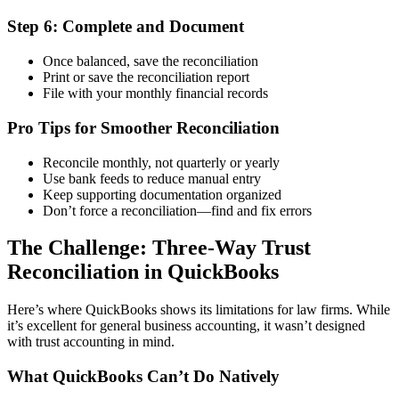
Step 6: Complete and Document
Once balanced, save the reconciliation
Print or save the reconciliation report
File with your monthly financial records
Pro Tips for Smoother Reconciliation
Reconcile monthly, not quarterly or yearly
Use bank feeds to reduce manual entry
Keep supporting documentation organized
Don’t force a reconciliation—find and fix errors
The Challenge: Three-Way Trust
Reconciliation in QuickBooks
Here’s where QuickBooks shows its limitations for law firms. While
it’s excellent for general business accounting, it wasn’t designed
with trust accounting in mind.
What QuickBooks Can’t Do Natively