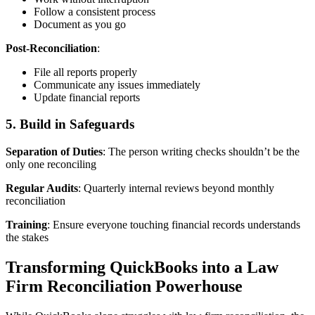
Follow a consistent process
Document as you go
Post-Reconciliation
:
File all reports properly
Communicate any issues immediately
Update financial reports
5. Build in Safeguards
Separation of Duties
: The person writing checks shouldn’t be the
only one reconciling
Regular Audits
: Quarterly internal reviews beyond monthly
reconciliation
Training
: Ensure everyone touching financial records understands
the stakes
Transforming QuickBooks into a Law
Firm Reconciliation Powerhouse