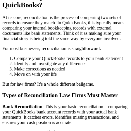
QuickBooks?
At its core, reconciliation is the process of comparing two sets of
records to ensure they match. In QuickBooks, this typically means
comparing your internal bookkeeping records with external
documents like bank statements. Think of it as making sure your
financial story is being told the same way by everyone involved.
For most businesses, reconciliation is straightforward:
Compare your QuickBooks records to your bank statement
Identify and investigate any differences
Make corrections as needed
Move on with your life
But for law firms? It’s a whole different ballgame.
Types of Reconciliation Law Firms Must Master
Bank Reconciliation
: This is your basic reconciliation—comparing
your QuickBooks bank account records with your actual bank
statements. It catches errors, identifies missing transactions, and
ensures your cash position is accurate.