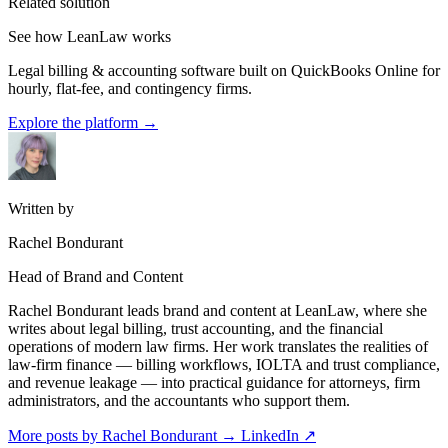
Related solution
See how LeanLaw works
Legal billing & accounting software built on QuickBooks Online for
hourly, flat-fee, and contingency firms.
Explore the platform
→
Written by
Rachel Bondurant
Head of Brand and Content
Rachel Bondurant leads brand and content at LeanLaw, where she
writes about legal billing, trust accounting, and the financial
operations of modern law firms. Her work translates the realities of
law-firm finance — billing workflows, IOLTA and trust compliance,
and revenue leakage — into practical guidance for attorneys, firm
administrators, and the accountants who support them.
More posts by Rachel Bondurant
→
LinkedIn ↗