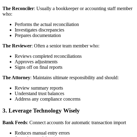
The Reconciler
: Usually a bookkeeper or accounting staff member
who:
Performs the actual reconciliation
Investigates discrepancies
Prepares documentation
The Reviewer
: Often a senior team member who:
Reviews completed reconciliations
Approves adjustments
Signs off on final reports
The Attorney
: Maintains ultimate responsibility and should:
Review summary reports
Understand trust balances
Address any compliance concerns
3. Leverage Technology Wisely
Bank Feeds
: Connect accounts for automatic transaction import
Reduces manual entry errors