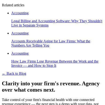
Related articles
Accounting
Legal Billing and Accounting Software: Why They Shouldn't
Live in Separate Systems
Accounting
Accounts Receivable Aging for Law Firms: What the
Numbers Are Telling You
Accounting
How Law Firms Lose Revenue Between the Work and the
Invoice — and How to Stop It
←
Back to Blog
Clarity into your firm's revenue.
Agency
over what comes next.
Take control of your firm's financial health with one connected
revenue experience — the next step is a demo with your data, not