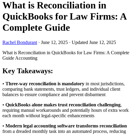
What is Reconciliation in
QuickBooks for Law Firms: A
Complete Guide
Rachel Bondurant
·
June 12, 2025
·
Updated June 12, 2025
What is Reconciliation in QuickBooks for Law Firms: A Complete
Guide
Accounting
Key Takeaways:
•
Three-way reconciliation is mandatory
in most jurisdictions,
comparing bank statements, trust ledgers, and individual client
balances to ensure compliance and prevent disbarment
•
QuickBooks alone makes trust reconciliation challenging
,
requiring manual workarounds and potentially hours of extra work
each month without legal-specific enhancements
•
Modern legal accounting software transforms reconciliation
from a dreaded monthly task into an automated process, reducing