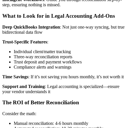
step, ensuring nothing is missed.
What to Look for in Legal Accounting Add-Ons
Deep QuickBooks Integration
: Not just one-way syncing, but true
bidirectional data flow
Trust-Specific Features
:
Individual client/matter tracking
Three-way reconciliation reports
Trust deposit and payment workflows
Compliance alerts and warnings
Time Savings
: If it’s not saving you hours monthly, it’s not worth it
Support and Training
: Legal accounting is specialized—ensure
your vendor understands it
The ROI of Better Reconciliation
Consider the math:
Manual reconciliation: 4-6 hours monthly