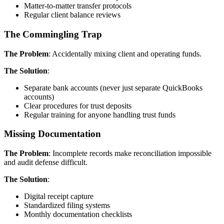
Matter-to-matter transfer protocols
Regular client balance reviews
The Commingling Trap
The Problem
: Accidentally mixing client and operating funds.
The Solution
:
Separate bank accounts (never just separate QuickBooks
accounts)
Clear procedures for trust deposits
Regular training for anyone handling trust funds
Missing Documentation
The Problem
: Incomplete records make reconciliation impossible
and audit defense difficult.
The Solution
:
Digital receipt capture
Standardized filing systems
Monthly documentation checklists