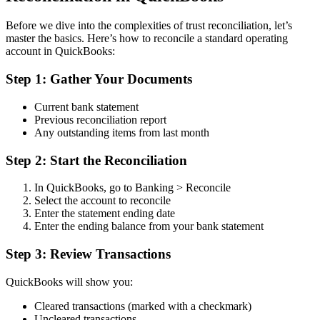
Before we dive into the complexities of trust reconciliation, let’s
master the basics. Here’s how to reconcile a standard operating
account in QuickBooks:
Step 1: Gather Your Documents
Current bank statement
Previous reconciliation report
Any outstanding items from last month
Step 2: Start the Reconciliation
In QuickBooks, go to Banking > Reconcile
Select the account to reconcile
Enter the statement ending date
Enter the ending balance from your bank statement
Step 3: Review Transactions
QuickBooks will show you:
Cleared transactions (marked with a checkmark)
Uncleared transactions