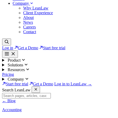
Company
Why LeanLaw
Client Experience
About
News
Careers
Contact
Log in
Get a Demo
Start free trial
Product
Solutions
Resources
Pricing
Company
Start free trial
Get a Demo
Log in to LeanLaw →
Search LeanLaw
←
Blog
Accounting