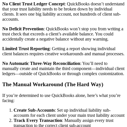
No Client Trust Ledger Concept
: QuickBooks doesn’t understand
that your trust liability needs to be broken down by individual
clients. It sees one big liability account, not hundreds of client sub-
accounts.
No Deficit Prevention
: QuickBooks won’t stop you from writing a
trust check that exceeds a client’s available balance. You could
accidentally create a negative balance without any warning.
Limited Trust Reporting
: Getting a report showing individual
client balances requires creative workarounds and manual processes.
No Automatic Three-Way Reconciliation
: You’ll need to
manually create and maintain the third component—individual client
ledgers—outside of QuickBooks or through complex customization.
The Manual Workaround (The Hard Way)
If you’re determined to use QuickBooks alone, here’s what you’re
facing:
Create Sub-Accounts
: Set up individual liability sub-
accounts for each client under your main trust liability account
Track Every Transaction
: Manually assign every trust
transaction to the correct client sub-account