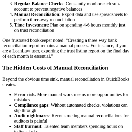
Regular Balance Checks
: Constantly monitor each sub-
account to prevent negative balances
Manual Reconciliation
: Export data and use spreadsheets to
perform three-way reconciliation
Time Investment
: Plan on spending 4-6 hours monthly just
on trust reconciliation
One frustrated bookkeeper noted: “Creating a three-way bank
reconciliation report remains a manual process. For instance, if you
are a LeanLaw user, exporting the trust listing report on the final day
of each month is essential.”
The Hidden Costs of Manual Reconciliation
Beyond the obvious time sink, manual reconciliation in QuickBooks
creates:
Error risk
: More manual work means more opportunities for
mistakes
Compliance gaps
: Without automated checks, violations can
slip through
Audit nightmares
: Reconstructing manual reconciliations for
auditors is painful
Staff burnout
: Talented team members spending hours on
tedious tasks