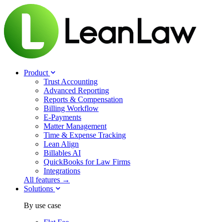
Product
Trust Accounting
Advanced Reporting
Reports & Compensation
Billing Workflow
E-Payments
Matter Management
Time & Expense Tracking
Lean Align
Billables
AI
QuickBooks for Law Firms
Integrations
All features →
Solutions
By use case