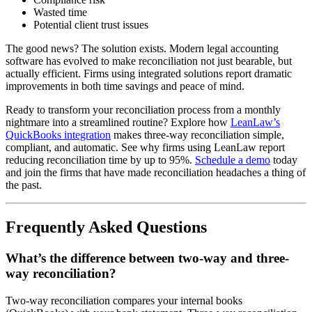
Wasted time
Potential client trust issues
The good news? The solution exists. Modern legal accounting
software has evolved to make reconciliation not just bearable, but
actually efficient. Firms using integrated solutions report dramatic
improvements in both time savings and peace of mind.
Ready to transform your reconciliation process from a monthly
nightmare into a streamlined routine? Explore how
LeanLaw’s
QuickBooks integration
makes three-way reconciliation simple,
compliant, and automatic. See why firms using LeanLaw report
reducing reconciliation time by up to 95%.
Schedule a demo
today
and join the firms that have made reconciliation headaches a thing of
the past.
Frequently Asked Questions
What’s the difference between two-way and three-
way reconciliation?
Two-way reconciliation compares your internal books