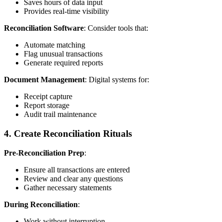
Saves hours of data input
Provides real-time visibility
Reconciliation Software
: Consider tools that:
Automate matching
Flag unusual transactions
Generate required reports
Document Management
: Digital systems for:
Receipt capture
Report storage
Audit trail maintenance
4. Create Reconciliation Rituals
Pre-Reconciliation Prep
:
Ensure all transactions are entered
Review and clear any questions
Gather necessary statements
During Reconciliation
:
Work without interruption