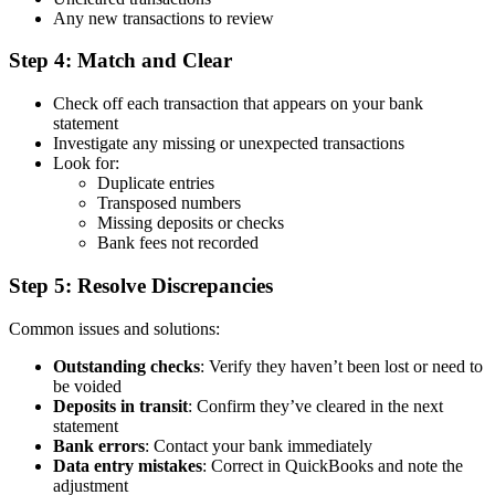
Any new transactions to review
Step 4: Match and Clear
Check off each transaction that appears on your bank
statement
Investigate any missing or unexpected transactions
Look for:
Duplicate entries
Transposed numbers
Missing deposits or checks
Bank fees not recorded
Step 5: Resolve Discrepancies
Common issues and solutions:
Outstanding checks
: Verify they haven’t been lost or need to
be voided
Deposits in transit
: Confirm they’ve cleared in the next
statement
Bank errors
: Contact your bank immediately
Data entry mistakes
: Correct in QuickBooks and note the
adjustment