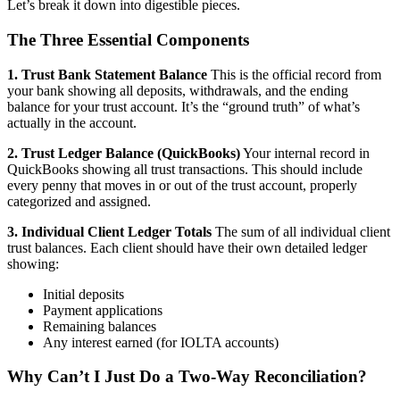
Let’s break it down into digestible pieces.
The Three Essential Components
1. Trust Bank Statement Balance
This is the official record from
your bank showing all deposits, withdrawals, and the ending
balance for your trust account. It’s the “ground truth” of what’s
actually in the account.
2. Trust Ledger Balance (QuickBooks)
Your internal record in
QuickBooks showing all trust transactions. This should include
every penny that moves in or out of the trust account, properly
categorized and assigned.
3. Individual Client Ledger Totals
The sum of all individual client
trust balances. Each client should have their own detailed ledger
showing:
Initial deposits
Payment applications
Remaining balances
Any interest earned (for IOLTA accounts)
Why Can’t I Just Do a Two-Way Reconciliation?