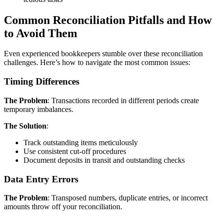
Common Reconciliation Pitfalls and How
to Avoid Them
Even experienced bookkeepers stumble over these reconciliation
challenges. Here’s how to navigate the most common issues:
Timing Differences
The Problem
: Transactions recorded in different periods create
temporary imbalances.
The Solution
:
Track outstanding items meticulously
Use consistent cut-off procedures
Document deposits in transit and outstanding checks
Data Entry Errors
The Problem
: Transposed numbers, duplicate entries, or incorrect
amounts throw off your reconciliation.