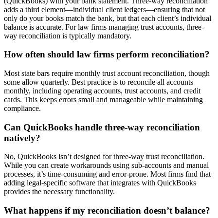
(QuickBooks) with your bank statement. Three-way reconciliation
adds a third element—individual client ledgers—ensuring that not
only do your books match the bank, but that each client’s individual
balance is accurate. For law firms managing trust accounts, three-
way reconciliation is typically mandatory.
How often should law firms perform reconciliation?
Most state bars require monthly trust account reconciliation, though
some allow quarterly. Best practice is to reconcile all accounts
monthly, including operating accounts, trust accounts, and credit
cards. This keeps errors small and manageable while maintaining
compliance.
Can QuickBooks handle three-way reconciliation
natively?
No, QuickBooks isn’t designed for three-way trust reconciliation.
While you can create workarounds using sub-accounts and manual
processes, it’s time-consuming and error-prone. Most firms find that
adding legal-specific software that integrates with QuickBooks
provides the necessary functionality.
What happens if my reconciliation doesn’t balance?