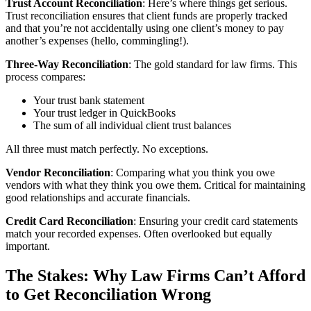
Trust Account Reconciliation
: Here’s where things get serious.
Trust reconciliation ensures that client funds are properly tracked
and that you’re not accidentally using one client’s money to pay
another’s expenses (hello, commingling!).
Three-Way Reconciliation
: The gold standard for law firms. This
process compares:
Your trust bank statement
Your trust ledger in QuickBooks
The sum of all individual client trust balances
All three must match perfectly. No exceptions.
Vendor Reconciliation
: Comparing what you think you owe
vendors with what they think you owe them. Critical for maintaining
good relationships and accurate financials.
Credit Card Reconciliation
: Ensuring your credit card statements
match your recorded expenses. Often overlooked but equally
important.
The Stakes: Why Law Firms Can’t Afford
to Get Reconciliation Wrong