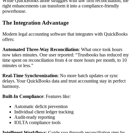
While QuickBooks alone struggles with law firm reconciliation, the
right enhancements can transform it into a compliance-friendly
powerhouse.
The Integration Advantage
Modern legal accounting software that integrates with QuickBooks
offers:
Automated Three-Way Reconciliation
: What once took hours
now takes minutes. One user reported: “Trustbooks has reduced my
time spent on reconciliation from 4 or more hours per month, to 10
minutes or less.”
Real-Time Synchronization
: No more batch updates or sync
delays. Your QuickBooks data and trust accounting stay in perfect
harmony.
Built-In Compliance
: Features like:
Automatic deficit prevention
Individual client ledger tracking
Audit-ready reporting
IOLTA compliance tools
Intelligent Workflows
: Guide you through reconciliation step-by-