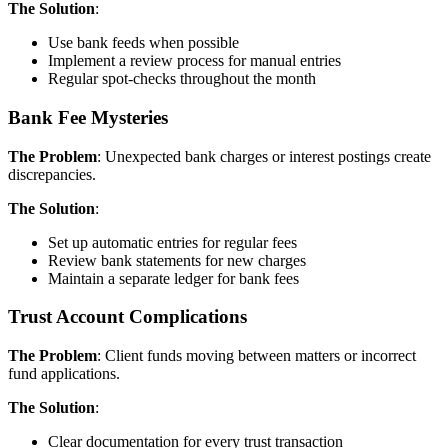
The Solution
:
Use bank feeds when possible
Implement a review process for manual entries
Regular spot-checks throughout the month
Bank Fee Mysteries
The Problem
: Unexpected bank charges or interest postings create
discrepancies.
The Solution
:
Set up automatic entries for regular fees
Review bank statements for new charges
Maintain a separate ledger for bank fees
Trust Account Complications
The Problem
: Client funds moving between matters or incorrect
fund applications.
The Solution
:
Clear documentation for every trust transaction