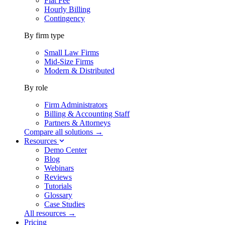
Flat Fee
Hourly Billing
Contingency
By firm type
Small Law Firms
Mid-Size Firms
Modern & Distributed
By role
Firm Administrators
Billing & Accounting Staff
Partners & Attorneys
Compare all solutions →
Resources
Demo Center
Blog
Webinars
Reviews
Tutorials
Glossary
Case Studies
All resources →
Pricing