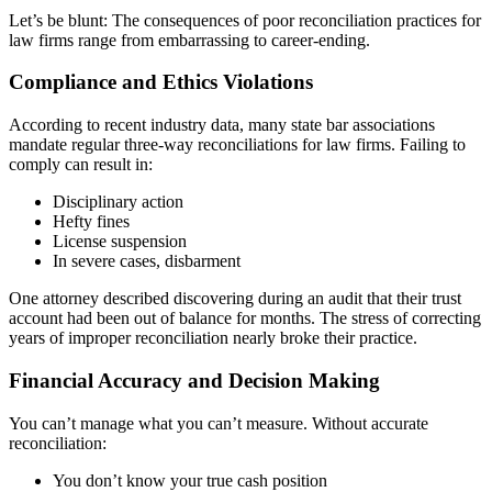
Let’s be blunt: The consequences of poor reconciliation practices for
law firms range from embarrassing to career-ending.
Compliance and Ethics Violations
According to recent industry data, many state bar associations
mandate regular three-way reconciliations for law firms. Failing to
comply can result in:
Disciplinary action
Hefty fines
License suspension
In severe cases, disbarment
One attorney described discovering during an audit that their trust
account had been out of balance for months. The stress of correcting
years of improper reconciliation nearly broke their practice.
Financial Accuracy and Decision Making
You can’t manage what you can’t measure. Without accurate
reconciliation:
You don’t know your true cash position