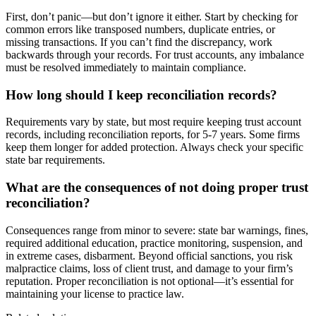
First, don’t panic—but don’t ignore it either. Start by checking for
common errors like transposed numbers, duplicate entries, or
missing transactions. If you can’t find the discrepancy, work
backwards through your records. For trust accounts, any imbalance
must be resolved immediately to maintain compliance.
How long should I keep reconciliation records?
Requirements vary by state, but most require keeping trust account
records, including reconciliation reports, for 5-7 years. Some firms
keep them longer for added protection. Always check your specific
state bar requirements.
What are the consequences of not doing proper trust
reconciliation?
Consequences range from minor to severe: state bar warnings, fines,
required additional education, practice monitoring, suspension, and
in extreme cases, disbarment. Beyond official sanctions, you risk
malpractice claims, loss of client trust, and damage to your firm’s
reputation. Proper reconciliation is not optional—it’s essential for
maintaining your license to practice law.