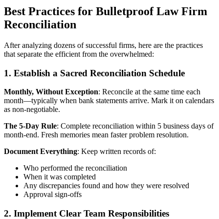
Best Practices for Bulletproof Law Firm
Reconciliation
After analyzing dozens of successful firms, here are the practices
that separate the efficient from the overwhelmed:
1. Establish a Sacred Reconciliation Schedule
Monthly, Without Exception
: Reconcile at the same time each
month—typically when bank statements arrive. Mark it on calendars
as non-negotiable.
The 5-Day Rule
: Complete reconciliation within 5 business days of
month-end. Fresh memories mean faster problem resolution.
Document Everything
: Keep written records of:
Who performed the reconciliation
When it was completed
Any discrepancies found and how they were resolved
Approval sign-offs
2. Implement Clear Team Responsibilities