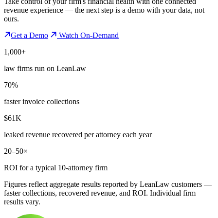
Take control of your firm's financial health with one connected
revenue experience — the next step is a demo with your data, not
ours.
Get a Demo
Watch On-Demand
1,000+
law firms run on LeanLaw
70%
faster invoice collections
$61K
leaked revenue recovered per attorney each year
20–50×
ROI for a typical 10-attorney firm
Figures reflect aggregate results reported by LeanLaw customers —
faster collections, recovered revenue, and ROI. Individual firm
results vary.