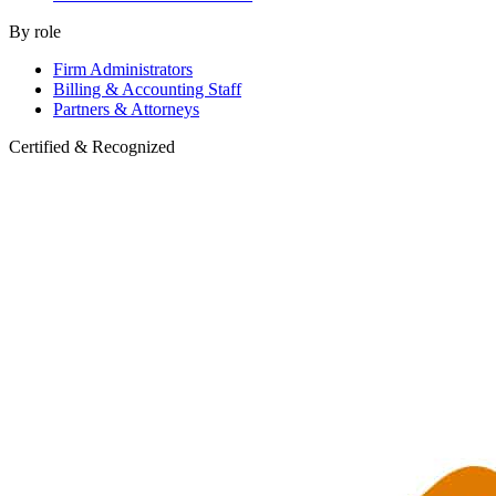
By role
Firm Administrators
Billing & Accounting Staff
Partners & Attorneys
Certified & Recognized