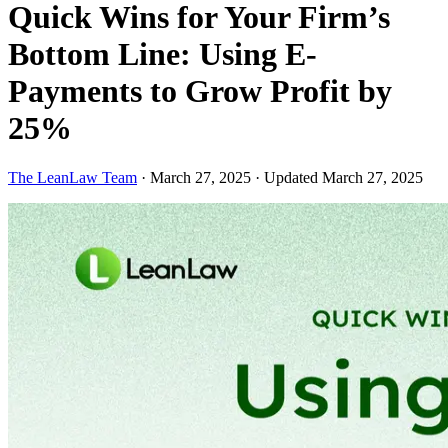
Quick Wins for Your Firm’s
Bottom Line: Using E-
Payments to Grow Profit by
25%
The LeanLaw Team
·
March 27, 2025
·
Updated March 27, 2025