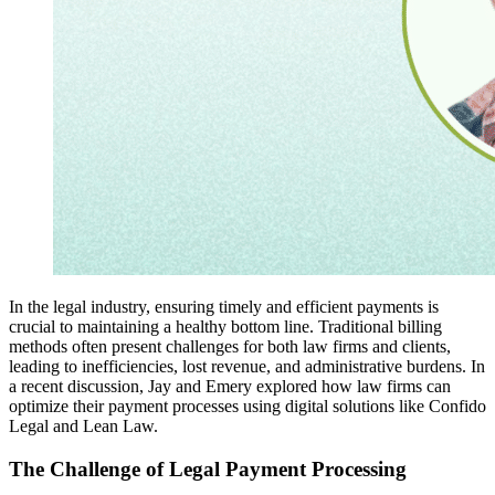
In the legal industry, ensuring timely and efficient payments is
crucial to maintaining a healthy bottom line. Traditional billing
methods often present challenges for both law firms and clients,
leading to inefficiencies, lost revenue, and administrative burdens. In
a recent discussion, Jay and Emery explored how law firms can
optimize their payment processes using digital solutions like Confido
Legal and Lean Law.
The Challenge of Legal Payment Processing