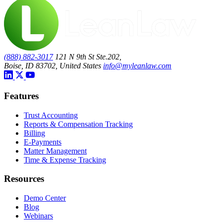
(888) 882-3017
121 N 9th St Ste.202,
Boise, ID 83702, United States
info@myleanlaw.com
Features
Trust Accounting
Reports & Compensation Tracking
Billing
E-Payments
Matter Management
Time & Expense Tracking
Resources
Demo Center
Blog
Webinars