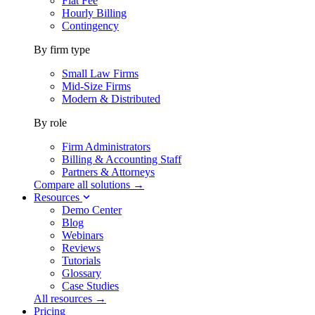
Flat Fee
Hourly Billing
Contingency
By firm type
Small Law Firms
Mid-Size Firms
Modern & Distributed
By role
Firm Administrators
Billing & Accounting Staff
Partners & Attorneys
Compare all solutions →
Resources
Demo Center
Blog
Webinars
Reviews
Tutorials
Glossary
Case Studies
All resources →
Pricing