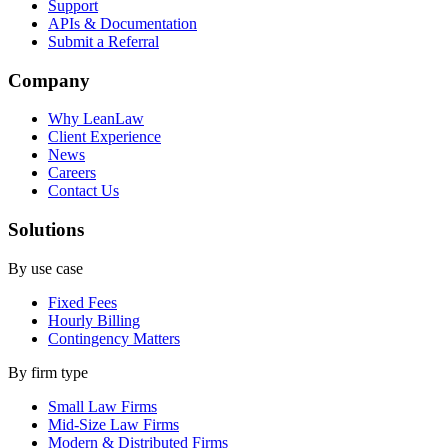
Support
APIs & Documentation
Submit a Referral
Company
Why LeanLaw
Client Experience
News
Careers
Contact Us
Solutions
By use case
Fixed Fees
Hourly Billing
Contingency Matters
By firm type
Small Law Firms
Mid-Size Law Firms
Modern & Distributed Firms