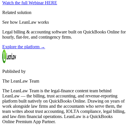
Watch the full Webinar HERE
Related solution
See how LeanLaw works
Legal billing & accounting software built on QuickBooks Online for
hourly, flat-fee, and contingency firms.
Explore the platform
→
Published by
The LeanLaw Team
The LeanLaw Team is the legal-finance content team behind
LeanLaw — the billing, trust accounting, and revenue-reporting
platform built natively on QuickBooks Online. Drawing on years of
work alongside law firms and the accountants who serve them, the
team writes about trust accounting, IOLTA compliance, legal billing,
and law-firm financial operations. LeanLaw is a QuickBooks
Online Premium App Partner.