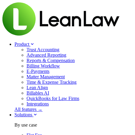
Product
Trust Accounting
Advanced Reporting
Reports & Compensation
Billing Workflow
E-Payments
Matter Management
Time & Expense Tracking
Lean Align
Billables
AI
QuickBooks for Law Firms
Integrations
All features →
Solutions
By use case