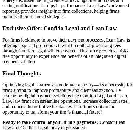
Emery discussed the importance of tracking collection rates and
setting notifications for dips in performance. Lean Law’s advanced
reporting provides insights into firm collections, helping firms
optimize their financial strategies.
Exclusive Offer: Confido Legal and Lean Law
For firms looking to improve their payment processes, Lean Law is
offering a special promotion: the first month of processing fees
through Confido Legal will be covered. This offer provides a risk-
free opportunity to experience the benefits of an integrated digital
payment solution.
Final Thoughts
Optimizing legal payments is no longer a luxury—it’s a necessity for
firms aiming to improve profitability and client satisfaction. By
leveraging digital payment solutions like Confido Legal and Lean
Law, law firms can streamline operations, increase collection rates,
and reduce administrative headaches. Don’t miss out on the
opportunity to transform your firm’s financial future!
Ready to take control of your firm’s payments?
Contact Lean
Law and Confido Legal today to get started!