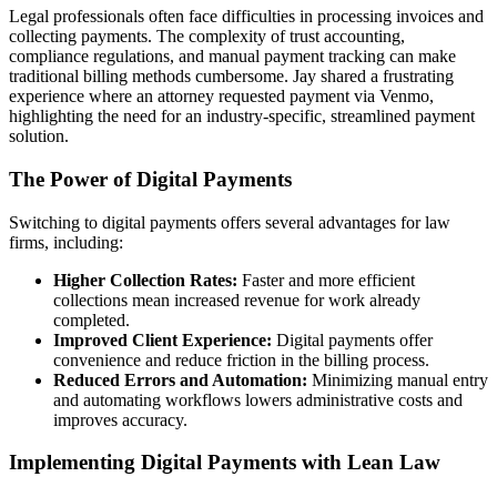
Legal professionals often face difficulties in processing invoices and
collecting payments. The complexity of trust accounting,
compliance regulations, and manual payment tracking can make
traditional billing methods cumbersome. Jay shared a frustrating
experience where an attorney requested payment via Venmo,
highlighting the need for an industry-specific, streamlined payment
solution.
The Power of Digital Payments
Switching to digital payments offers several advantages for law
firms, including:
Higher Collection Rates:
Faster and more efficient
collections mean increased revenue for work already
completed.
Improved Client Experience:
Digital payments offer
convenience and reduce friction in the billing process.
Reduced Errors and Automation:
Minimizing manual entry
and automating workflows lowers administrative costs and
improves accuracy.
Implementing Digital Payments with Lean Law