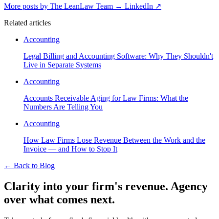
More posts by The LeanLaw Team
→
LinkedIn ↗
Related articles
Accounting
Legal Billing and Accounting Software: Why They Shouldn't
Live in Separate Systems
Accounting
Accounts Receivable Aging for Law Firms: What the
Numbers Are Telling You
Accounting
How Law Firms Lose Revenue Between the Work and the
Invoice — and How to Stop It
←
Back to Blog
Clarity into your firm's revenue.
Agency
over what comes next.