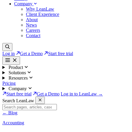
Company
Why LeanLaw
Client Experience
About
News
Careers
Contact
Log in
Get a Demo
Start free trial
Product
Solutions
Resources
Pricing
Company
Start free trial
Get a Demo
Log in to LeanLaw →
Search LeanLaw
←
Blog
Accounting