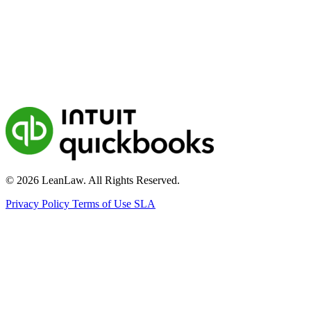
© 2026 LeanLaw. All Rights Reserved.
Privacy Policy
Terms of Use
SLA