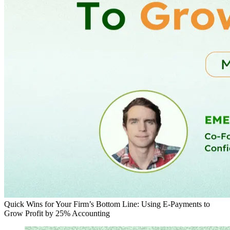
Quick Wins for Your Firm’s Bottom Line: Using E-Payments to
Grow Profit by 25%
Accounting