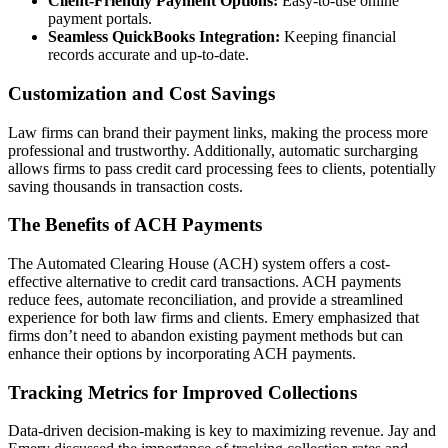
Client-Friendly Payment Options:
Easy-to-use online
payment portals.
Seamless QuickBooks Integration:
Keeping financial
records accurate and up-to-date.
Customization and Cost Savings
Law firms can brand their payment links, making the process more
professional and trustworthy. Additionally, automatic surcharging
allows firms to pass credit card processing fees to clients, potentially
saving thousands in transaction costs.
The Benefits of ACH Payments
The Automated Clearing House (ACH) system offers a cost-
effective alternative to credit card transactions. ACH payments
reduce fees, automate reconciliation, and provide a streamlined
experience for both law firms and clients. Emery emphasized that
firms don’t need to abandon existing payment methods but can
enhance their options by incorporating ACH payments.
Tracking Metrics for Improved Collections
Data-driven decision-making is key to maximizing revenue. Jay and