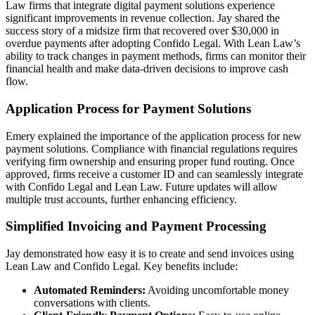
Law firms that integrate digital payment solutions experience
significant improvements in revenue collection. Jay shared the
success story of a midsize firm that recovered over $30,000 in
overdue payments after adopting Confido Legal. With Lean Law’s
ability to track changes in payment methods, firms can monitor their
financial health and make data-driven decisions to improve cash
flow.
Application Process for Payment Solutions
Emery explained the importance of the application process for new
payment solutions. Compliance with financial regulations requires
verifying firm ownership and ensuring proper fund routing. Once
approved, firms receive a customer ID and can seamlessly integrate
with Confido Legal and Lean Law. Future updates will allow
multiple trust accounts, further enhancing efficiency.
Simplified Invoicing and Payment Processing
Jay demonstrated how easy it is to create and send invoices using
Lean Law and Confido Legal. Key benefits include:
Automated Reminders:
Avoiding uncomfortable money
conversations with clients.