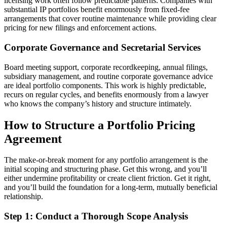
licensing work often follow predictable patterns. Companies with
substantial IP portfolios benefit enormously from fixed-fee
arrangements that cover routine maintenance while providing clear
pricing for new filings and enforcement actions.
Corporate Governance and Secretarial Services
Board meeting support, corporate recordkeeping, annual filings,
subsidiary management, and routine corporate governance advice
are ideal portfolio components. This work is highly predictable,
recurs on regular cycles, and benefits enormously from a lawyer
who knows the company’s history and structure intimately.
How to Structure a Portfolio Pricing
Agreement
The make-or-break moment for any portfolio arrangement is the
initial scoping and structuring phase. Get this wrong, and you’ll
either undermine profitability or create client friction. Get it right,
and you’ll build the foundation for a long-term, mutually beneficial
relationship.
Step 1: Conduct a Thorough Scope Analysis