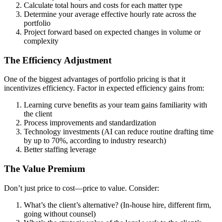
Calculate total hours and costs for each matter type
Determine your average effective hourly rate across the
portfolio
Project forward based on expected changes in volume or
complexity
The Efficiency Adjustment
One of the biggest advantages of portfolio pricing is that it
incentivizes efficiency. Factor in expected efficiency gains from:
Learning curve benefits as your team gains familiarity with
the client
Process improvements and standardization
Technology investments (AI can reduce routine drafting time
by up to 70%, according to industry research)
Better staffing leverage
The Value Premium
Don’t just price to cost—price to value. Consider:
What’s the client’s alternative? (In-house hire, different firm,
going without counsel)