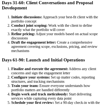
Days 31-60: Client Conversations and Proposal
Development
Initiate discussions:
Approach your best-fit client with the
portfolio concept
Conduct joint scoping:
Work with the client to define
exactly what the portfolio will cover
Refine pricing:
Adjust your models based on actual scope
discussions
Draft the engagement letter:
Create a comprehensive
agreement covering scope, exclusions, pricing, and review
mechanisms
Days 61-90: Launch and Initial Operations
Finalize and execute the agreement:
Address any client
concerns and sign the engagement letter
Configure your systems:
Set up matter codes, reporting
structures, and tracking mechanisms
Train your team:
Ensure everyone understands how
portfolio matters are handled differently
Begin work and track meticulously:
Start delivering
services while capturing every data point
Schedule your first review:
Set a 90-day check-in with the