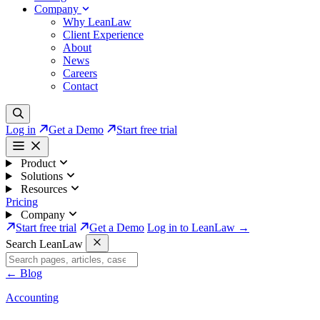
Company
Why LeanLaw
Client Experience
About
News
Careers
Contact
Log in
Get a Demo
Start free trial
Product
Solutions
Resources
Pricing
Company
Start free trial
Get a Demo
Log in to LeanLaw →
Search LeanLaw
←
Blog
Accounting