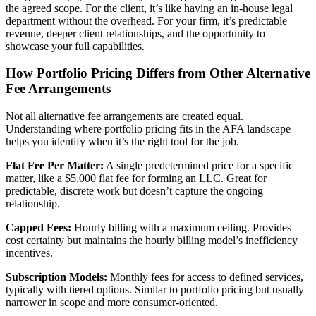
the agreed scope. For the client, it’s like having an in-house legal
department without the overhead. For your firm, it’s predictable
revenue, deeper client relationships, and the opportunity to
showcase your full capabilities.
How Portfolio Pricing Differs from Other Alternative
Fee Arrangements
Not all alternative fee arrangements are created equal.
Understanding where portfolio pricing fits in the AFA landscape
helps you identify when it’s the right tool for the job.
Flat Fee Per Matter:
A single predetermined price for a specific
matter, like a $5,000 flat fee for forming an LLC. Great for
predictable, discrete work but doesn’t capture the ongoing
relationship.
Capped Fees:
Hourly billing with a maximum ceiling. Provides
cost certainty but maintains the hourly billing model’s inefficiency
incentives.
Subscription Models:
Monthly fees for access to defined services,
typically with tiered options. Similar to portfolio pricing but usually
narrower in scope and more consumer-oriented.