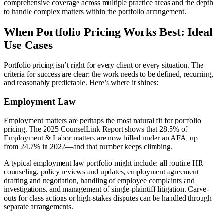
comprehensive coverage across multiple practice areas and the depth
to handle complex matters within the portfolio arrangement.
When Portfolio Pricing Works Best: Ideal
Use Cases
Portfolio pricing isn’t right for every client or every situation. The
criteria for success are clear: the work needs to be defined, recurring,
and reasonably predictable. Here’s where it shines:
Employment Law
Employment matters are perhaps the most natural fit for portfolio
pricing. The 2025 CounselLink Report shows that 28.5% of
Employment & Labor matters are now billed under an AFA, up
from 24.7% in 2022—and that number keeps climbing.
A typical employment law portfolio might include: all routine HR
counseling, policy reviews and updates, employment agreement
drafting and negotiation, handling of employee complaints and
investigations, and management of single-plaintiff litigation. Carve-
outs for class actions or high-stakes disputes can be handled through
separate arrangements.