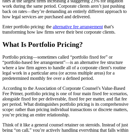
rates at the largest firms increasing a staggering 23% for litigation
work during the same period. Corporate clients aren’t just pushing
back on rates—they’re demanding an entirely different approach to
how legal services are purchased and delivered.
Enter portfolio pricing: the
alternative fee arrangement
that’s
transforming how law firms serve their best corporate clients.
What Is Portfolio Pricing?
Portfolio pricing—sometimes called “portfolio fixed fee” or
“portfolio-based fee arrangement”—is an alternative fee structure
where a law firm agrees to handle all of a corporate client’s routine
legal work in a particular area (or across multiple areas) for a
predetermined monthly fee over a defined period.
According to the Association of Corporate Counsel’s Value-Based
Fee Primer, portfolio pricing is one of four main fixed fee scenarios,
alongside fixed fee per deliverable, fixed fee per matter, and flat fee
per period. What distinguishes portfolio pricing is its comprehensive
scope: rather than pricing individual transactions or discrete matters,
you’re pricing an entire relationship.
Think of it like a general counsel retainer on steroids. Instead of just
being “on call,” you’re actively handling everything that falls within