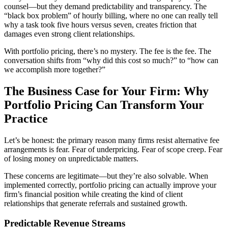
counsel—but they demand predictability and transparency. The
“black box problem” of hourly billing, where no one can really tell
why a task took five hours versus seven, creates friction that
damages even strong client relationships.
With portfolio pricing, there’s no mystery. The fee is the fee. The
conversation shifts from “why did this cost so much?” to “how can
we accomplish more together?”
The Business Case for Your Firm: Why
Portfolio Pricing Can Transform Your
Practice
Let’s be honest: the primary reason many firms resist alternative fee
arrangements is fear. Fear of underpricing. Fear of scope creep. Fear
of losing money on unpredictable matters.
These concerns are legitimate—but they’re also solvable. When
implemented correctly, portfolio pricing can actually improve your
firm’s financial position while creating the kind of client
relationships that generate referrals and sustained growth.
Predictable Revenue Streams