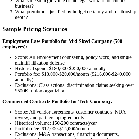
What’s the strategic value of the legal work to the client’s
business?
What premium is justified by budget certainty and relationship
depth?
Sample Pricing Scenarios
Employment Law Portfolio for Mid-Sized Company (500
employees):
Scope: All employment counseling, policy work, and single-
plaintiff litigation defense
Historical spend: $180,000-$250,000 annually
Portfolio fee: $18,000-$20,000/month ($216,000-$240,000
annually)
Exclusions: Class actions, discrimination claims seeking over
$500K, union organizing
Commercial Contracts Portfolio for Tech Company:
Scope: All vendor agreements, customer contracts, NDA
review, and partnership agreements
Historical volume: 150-200 contracts/year
Portfolio fee: $12,000-$15,000/month
Exclusions: M&A transactions, financing documents,