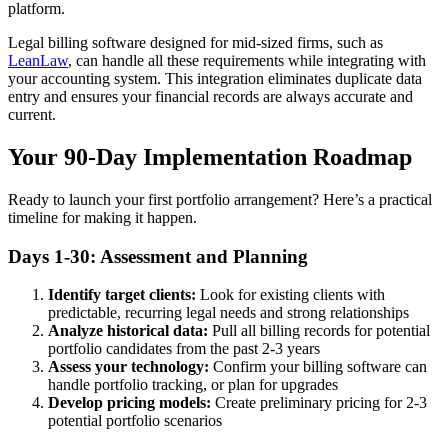
platform.
Legal billing software designed for mid-sized firms, such as
LeanLaw
, can handle all these requirements while integrating with
your accounting system. This integration eliminates duplicate data
entry and ensures your financial records are always accurate and
current.
Your 90-Day Implementation Roadmap
Ready to launch your first portfolio arrangement? Here’s a practical
timeline for making it happen.
Days 1-30: Assessment and Planning
Identify target clients:
Look for existing clients with
predictable, recurring legal needs and strong relationships
Analyze historical data:
Pull all billing records for potential
portfolio candidates from the past 2-3 years
Assess your technology:
Confirm your billing software can
handle portfolio tracking, or plan for upgrades
Develop pricing models:
Create preliminary pricing for 2-3
potential portfolio scenarios