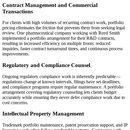
Contract Management and Commercial
Transactions
For clients with high volumes of recurring contract work, portfolio
pricing eliminates the friction that prevents them from seeking legal
review. One pharmaceutical company working with Reed Smith
implemented a portfolio arrangement for their R&D contracts,
resulting in increased efficiency on multiple fronts: reduced
inquiries, faster contract turnaround times, and continuous process
improvements.
Regulatory and Compliance Counsel
Ongoing regulatory compliance work is inherently predictable—
regulations change at known intervals, filings have set deadlines,
and compliance programs require regular maintenance. A portfolio
arrangement covering regulatory counseling lets clients budget
accurately while ensuring they never defer compliance work due to
cost concerns.
Intellectual Property Management
Trademark portfolio maintenance, patent prosecution support, and IP