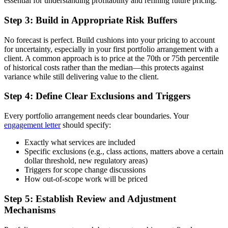
essential for understanding profitability and refining future pricing.
Step 3: Build in Appropriate Risk Buffers
No forecast is perfect. Build cushions into your pricing to account
for uncertainty, especially in your first portfolio arrangement with a
client. A common approach is to price at the 70th or 75th percentile
of historical costs rather than the median—this protects against
variance while still delivering value to the client.
Step 4: Define Clear Exclusions and Triggers
Every portfolio arrangement needs clear boundaries. Your
engagement letter
should specify:
Exactly what services are included
Specific exclusions (e.g., class actions, matters above a certain
dollar threshold, new regulatory areas)
Triggers for scope change discussions
How out-of-scope work will be priced
Step 5: Establish Review and Adjustment
Mechanisms