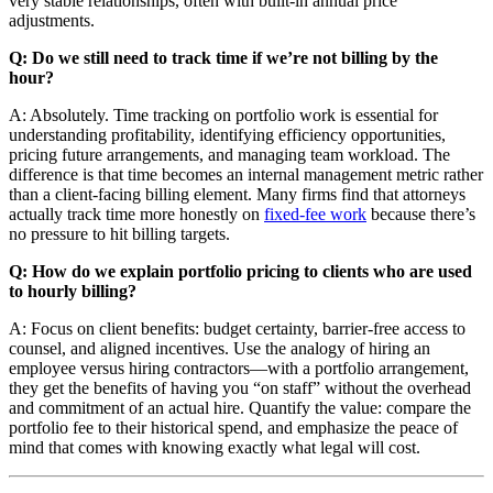
very stable relationships, often with built-in annual price
adjustments.
Q: Do we still need to track time if we’re not billing by the
hour?
A: Absolutely. Time tracking on portfolio work is essential for
understanding profitability, identifying efficiency opportunities,
pricing future arrangements, and managing team workload. The
difference is that time becomes an internal management metric rather
than a client-facing billing element. Many firms find that attorneys
actually track time more honestly on
fixed-fee work
because there’s
no pressure to hit billing targets.
Q: How do we explain portfolio pricing to clients who are used
to hourly billing?
A: Focus on client benefits: budget certainty, barrier-free access to
counsel, and aligned incentives. Use the analogy of hiring an
employee versus hiring contractors—with a portfolio arrangement,
they get the benefits of having you “on staff” without the overhead
and commitment of an actual hire. Quantify the value: compare the
portfolio fee to their historical spend, and emphasize the peace of
mind that comes with knowing exactly what legal will cost.