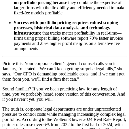
on portfolio pricing
because they combine the expertise of
larger firms with the flexibility and efficiency needed to make
fixed-fee models profitable
Success with portfolio pricing requires robust scoping
processes, historical data analysis, and technology
infrastructure
that tracks matter profitability in real-time—
firms using proper billing software report 70% faster invoice
payments and 25% higher profit margins on alternative fee
arrangements
Picture this: Your corporate client’s general counsel calls you in
January, frustrated. “We can’t keep getting surprise legal bills,” she
says. “Our CFO is demanding predictable costs, and if we can’t get
them from you, we’ll find a firm that can.”
Sound familiar? If you’ve been practicing law for any length of
time, you’ve probably heard some version of this conversation. And
if you haven’t yet, you will.
The truth is, corporate legal departments are under unprecedented
pressure to control costs while managing increasingly complex legal
portfolios. According to the Wolters Kluwer 2024 Real Rate Report,
partner rates rose over 6% from 2022 to the first half of 2024, with