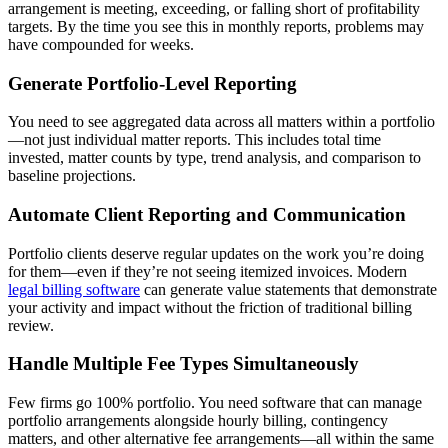
arrangement is meeting, exceeding, or falling short of profitability
targets. By the time you see this in monthly reports, problems may
have compounded for weeks.
Generate Portfolio-Level Reporting
You need to see aggregated data across all matters within a portfolio
—not just individual matter reports. This includes total time
invested, matter counts by type, trend analysis, and comparison to
baseline projections.
Automate Client Reporting and Communication
Portfolio clients deserve regular updates on the work you’re doing
for them—even if they’re not seeing itemized invoices. Modern
legal billing software
can generate value statements that demonstrate
your activity and impact without the friction of traditional billing
review.
Handle Multiple Fee Types Simultaneously
Few firms go 100% portfolio. You need software that can manage
portfolio arrangements alongside hourly billing, contingency
matters, and other alternative fee arrangements—all within the same