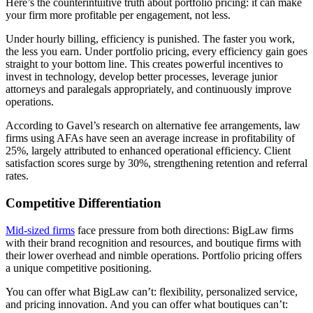
Here’s the counterintuitive truth about portfolio pricing: it can make
your firm more profitable per engagement, not less.
Under hourly billing, efficiency is punished. The faster you work,
the less you earn. Under portfolio pricing, every efficiency gain goes
straight to your bottom line. This creates powerful incentives to
invest in technology, develop better processes, leverage junior
attorneys and paralegals appropriately, and continuously improve
operations.
According to Gavel’s research on alternative fee arrangements, law
firms using AFAs have seen an average increase in profitability of
25%, largely attributed to enhanced operational efficiency. Client
satisfaction scores surge by 30%, strengthening retention and referral
rates.
Competitive Differentiation
Mid-sized firms
face pressure from both directions: BigLaw firms
with their brand recognition and resources, and boutique firms with
their lower overhead and nimble operations. Portfolio pricing offers
a unique competitive positioning.
You can offer what BigLaw can’t: flexibility, personalized service,
and pricing innovation. And you can offer what boutiques can’t: