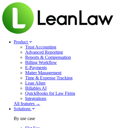
Product
Trust Accounting
Advanced Reporting
Reports & Compensation
Billing Workflow
E-Payments
Matter Management
Time & Expense Tracking
Lean Align
Billables
AI
QuickBooks for Law Firms
Integrations
All features →
Solutions
By use case