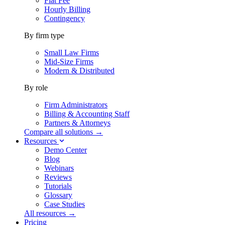
Flat Fee
Hourly Billing
Contingency
By firm type
Small Law Firms
Mid-Size Firms
Modern & Distributed
By role
Firm Administrators
Billing & Accounting Staff
Partners & Attorneys
Compare all solutions →
Resources
Demo Center
Blog
Webinars
Reviews
Tutorials
Glossary
Case Studies
All resources →
Pricing