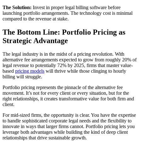
The Solution:
Invest in proper legal billing software before
launching portfolio arrangements. The technology cost is minimal
compared to the revenue at stake.
The Bottom Line: Portfolio Pricing as
Strategic Advantage
The legal industry is in the midst of a pricing revolution. With
alternative fee arrangements expected to grow from roughly 20% of
legal revenue to potentially 72% by 2025, firms that master value-
based
pricing models
will thrive while those clinging to hourly
billing will struggle.
Portfolio pricing represents the pinnacle of the alternative fee
movement. It’s not for every client or every situation, but for the
right relationships, it creates transformative value for both firm and
client.
For mid-sized firms, the opportunity is clear. You have the expertise
to handle sophisticated corporate legal needs and the flexibility to
innovate in ways that larger firms cannot. Portfolio pricing lets you
leverage both advantages while building the kind of deep client
relationships that drive sustainable growth.