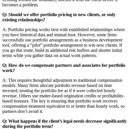
becomes a problem.
Q: Should we offer portfolio pricing to new clients, or only
existing relationships?
A: Portfolio pricing works best with established relationships where
you have historical data and mutual trust. However, some firms
successfully use portfolio arrangements as a business development
tool, offering a “pilot” portfolio arrangement to win new clients. If
you go this route, build in additional risk buffers and shorter initial
terms while you gather data on actual work patterns.
Q: How do we compensate partners and associates for portfolio
work?
A: This requires thoughtful adjustment to traditional compensation
models. Many firms allocate portfolio revenue based on time
invested, treating the portfolio fee as if it were collected hourly
revenue. Others use matter-based origination credits or profitability-
based bonuses. The key is ensuring that portfolio work receives
compensation treatment equivalent to or better than hourly work, so
partners don’t avoid it.
Q: What happens if the client’s legal needs decrease significantly
during the portfolio term?