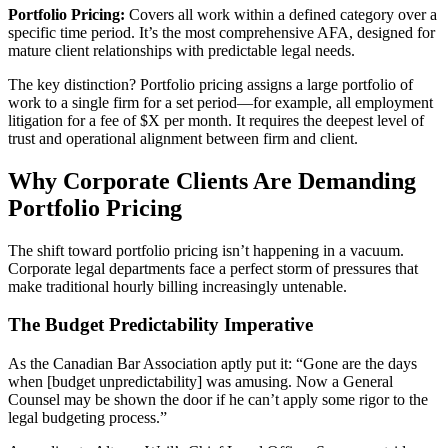
Portfolio Pricing:
Covers all work within a defined category over a
specific time period. It’s the most comprehensive AFA, designed for
mature client relationships with predictable legal needs.
The key distinction? Portfolio pricing assigns a large portfolio of
work to a single firm for a set period—for example, all employment
litigation for a fee of $X per month. It requires the deepest level of
trust and operational alignment between firm and client.
Why Corporate Clients Are Demanding
Portfolio Pricing
The shift toward portfolio pricing isn’t happening in a vacuum.
Corporate legal departments face a perfect storm of pressures that
make traditional hourly billing increasingly untenable.
The Budget Predictability Imperative
As the Canadian Bar Association aptly put it: “Gone are the days
when [budget unpredictability] was amusing. Now a General
Counsel may be shown the door if he can’t apply some rigor to the
legal budgeting process.”