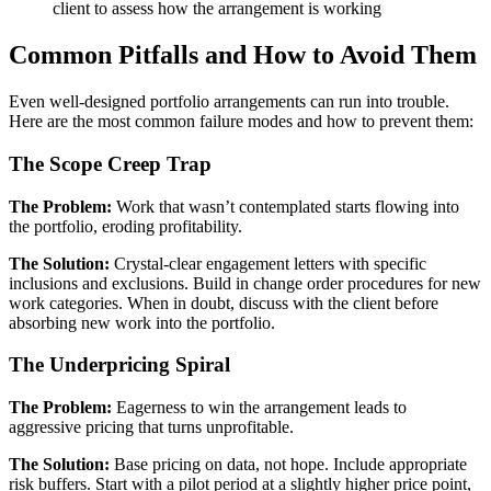
client to assess how the arrangement is working
Common Pitfalls and How to Avoid Them
Even well-designed portfolio arrangements can run into trouble.
Here are the most common failure modes and how to prevent them:
The Scope Creep Trap
The Problem:
Work that wasn’t contemplated starts flowing into
the portfolio, eroding profitability.
The Solution:
Crystal-clear engagement letters with specific
inclusions and exclusions. Build in change order procedures for new
work categories. When in doubt, discuss with the client before
absorbing new work into the portfolio.
The Underpricing Spiral
The Problem:
Eagerness to win the arrangement leads to
aggressive pricing that turns unprofitable.
The Solution:
Base pricing on data, not hope. Include appropriate
risk buffers. Start with a pilot period at a slightly higher price point,