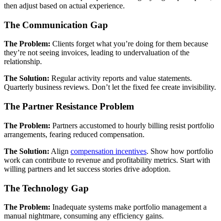
then adjust based on actual experience.
The Communication Gap
The Problem:
Clients forget what you’re doing for them because
they’re not seeing invoices, leading to undervaluation of the
relationship.
The Solution:
Regular activity reports and value statements.
Quarterly business reviews. Don’t let the fixed fee create invisibility.
The Partner Resistance Problem
The Problem:
Partners accustomed to hourly billing resist portfolio
arrangements, fearing reduced compensation.
The Solution:
Align
compensation incentives
. Show how portfolio
work can contribute to revenue and profitability metrics. Start with
willing partners and let success stories drive adoption.
The Technology Gap
The Problem:
Inadequate systems make portfolio management a
manual nightmare, consuming any efficiency gains.