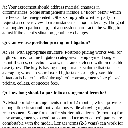
A: Your agreement should address material changes in
circumstances. Some arrangements include a “floor” below which
the fee can be renegotiated. Others simply allow either party to
request a scope review if circumstances change materially. The goal
is a long-term partnership, not a one-sided contract—be willing to
adjust if the client’s situation genuinely changes.
Q: Can we use portfolio pricing for litigation?
A: Yes, with appropriate structure. Portfolio pricing works well for
high-volume, routine litigation categories—employment single-
plaintiff cases, collections work, insurance defense with predictable
case types. The key is having enough matter volume that statistical
averaging works in your favor. High-stakes or highly variable
litigation is better handled through other arrangements like phased
pricing, collars, or success fees.
Q: How long should a portfolio arrangement term be?
A: Most portfolio arrangements run for 12 months, which provides
enough time to smooth out variations while allowing regular
reassessment. Some firms prefer shorter initial terms (6 months) for
new arrangements, extending to annual terms once both parties are
comfortable with the model. Longer terms (2-3 years) can work for