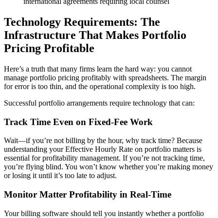
international agreements requiring local counsel
Technology Requirements: The
Infrastructure That Makes Portfolio
Pricing Profitable
Here’s a truth that many firms learn the hard way: you cannot
manage portfolio pricing profitably with spreadsheets. The margin
for error is too thin, and the operational complexity is too high.
Successful portfolio arrangements require technology that can:
Track Time Even on Fixed-Fee Work
Wait—if you’re not billing by the hour, why track time? Because
understanding your Effective Hourly Rate on portfolio matters is
essential for profitability management. If you’re not tracking time,
you’re flying blind. You won’t know whether you’re making money
or losing it until it’s too late to adjust.
Monitor Matter Profitability in Real-Time
Your billing software should tell you instantly whether a portfolio