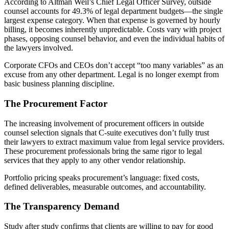
According to Altman Weil’s Chief Legal Officer Survey, outside
counsel accounts for 49.3% of legal department budgets—the single
largest expense category. When that expense is governed by hourly
billing, it becomes inherently unpredictable. Costs vary with project
phases, opposing counsel behavior, and even the individual habits of
the lawyers involved.
Corporate CFOs and CEOs don’t accept “too many variables” as an
excuse from any other department. Legal is no longer exempt from
basic business planning discipline.
The Procurement Factor
The increasing involvement of procurement officers in outside
counsel selection signals that C-suite executives don’t fully trust
their lawyers to extract maximum value from legal service providers.
These procurement professionals bring the same rigor to legal
services that they apply to any other vendor relationship.
Portfolio pricing speaks procurement’s language: fixed costs,
defined deliverables, measurable outcomes, and accountability.
The Transparency Demand
Study after study confirms that clients are willing to pay for good