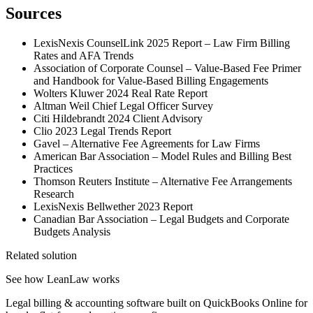
Sources
LexisNexis CounselLink 2025 Report – Law Firm Billing
Rates and AFA Trends
Association of Corporate Counsel – Value-Based Fee Primer
and Handbook for Value-Based Billing Engagements
Wolters Kluwer 2024 Real Rate Report
Altman Weil Chief Legal Officer Survey
Citi Hildebrandt 2024 Client Advisory
Clio 2023 Legal Trends Report
Gavel – Alternative Fee Agreements for Law Firms
American Bar Association – Model Rules and Billing Best
Practices
Thomson Reuters Institute – Alternative Fee Arrangements
Research
LexisNexis Bellwether 2023 Report
Canadian Bar Association – Legal Budgets and Corporate
Budgets Analysis
Related solution
See how LeanLaw works
Legal billing & accounting software built on QuickBooks Online for