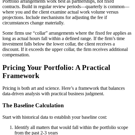
Portfolio arrangements work best as partnerships, not fixed
contracts. Build in regular review periods—quarterly is common—
where you and the client examine actual work volume versus
projections. Include mechanisms for adjusting the fee if
circumstances change materially.
Some firms use “collar” arrangements where the fixed fee applies as
long as actual hours fall within a defined range. If the firm’s time
investment falls below the lower collar, the client receives a
discount. If it exceeds the upper collar, the firm receives additional
compensation.
Pricing Your Portfolio: A Practical
Framework
Pricing is both art and science. Here’s a framework that balances
data-driven analysis with practical business judgment.
The Baseline Calculation
Start with historical data to establish your baseline cost:
Identify all matters that would fall within the portfolio scope
from the past 2-3 years