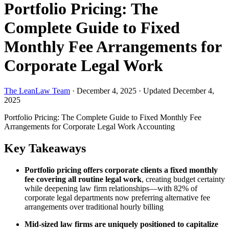
Portfolio Pricing: The
Complete Guide to Fixed
Monthly Fee Arrangements for
Corporate Legal Work
The LeanLaw Team
·
December 4, 2025
·
Updated December 4,
2025
Portfolio Pricing: The Complete Guide to Fixed Monthly Fee
Arrangements for Corporate Legal Work
Accounting
Key Takeaways
Portfolio pricing offers corporate clients a fixed monthly
fee covering all routine legal work
, creating budget certainty
while deepening law firm relationships—with 82% of
corporate legal departments now preferring alternative fee
arrangements over traditional hourly billing
Mid-sized law firms are uniquely positioned to capitalize