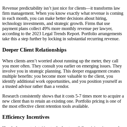
Revenue predictability isn’t just nice for clients—it transforms law
firm management. When you know exactly what revenue is coming
in each month, you can make better decisions about hiring,
technology investments, and strategic growth. Firms that use
payment plans collect 49% more monthly revenue per lawyer,
according to the 2023 Legal Trends Report. Portfolio arrangements
take this a step further by locking in substantial recurring revenue.
Deeper Client Relationships
When clients aren’t worried about running up the meter, they call
you more often. They consult you earlier on emerging issues. They
involve you in strategic planning. This deeper engagement creates
multiple benefits: you become more valuable to the client, you
identify additional work opportunities, and you position yourself as
a trusted advisor rather than a vendor.
Research consistently shows that it costs 5-7 times more to acquire a
new client than to retain an existing one. Portfolio pricing is one of
the most effective client retention tools available.
Efficiency Incentives