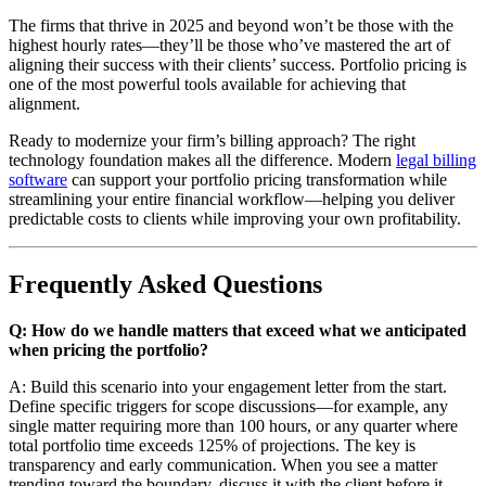
The firms that thrive in 2025 and beyond won’t be those with the
highest hourly rates—they’ll be those who’ve mastered the art of
aligning their success with their clients’ success. Portfolio pricing is
one of the most powerful tools available for achieving that
alignment.
Ready to modernize your firm’s billing approach? The right
technology foundation makes all the difference. Modern
legal billing
software
can support your portfolio pricing transformation while
streamlining your entire financial workflow—helping you deliver
predictable costs to clients while improving your own profitability.
Frequently Asked Questions
Q: How do we handle matters that exceed what we anticipated
when pricing the portfolio?
A: Build this scenario into your engagement letter from the start.
Define specific triggers for scope discussions—for example, any
single matter requiring more than 100 hours, or any quarter where
total portfolio time exceeds 125% of projections. The key is
transparency and early communication. When you see a matter
trending toward the boundary, discuss it with the client before it