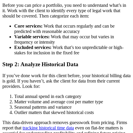
Before you can price a portfolio, you need to understand what’s in
it. Work with the client to identify every type of legal work that
should be covered. Then categorize each item:
Core services:
Work that occurs regularly and can be
predicted with reasonable accuracy
Variable services:
Work that may occur but varies in
frequency or intensity
Excluded services:
Work that’s too unpredictable or high-
stakes for inclusion in the fixed fee
Step 2: Analyze Historical Data
If you’ve done work for this client before, your historical billing data
is gold. If you haven’t, ask the client for data from their current
providers. Look for:
Total annual spend in each category
Matter volume and average cost per matter type
Seasonal patterns and variance
Outlier matters that skewed historical costs
This data-driven approach removes guesswork from pricing. Firms
report that
tracking historical time data
even on flat-fee matters is