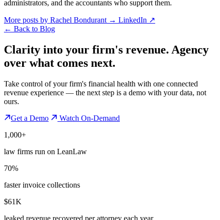
administrators, and the accountants who support them.
More posts by Rachel Bondurant
→
LinkedIn ↗
←
Back to Blog
Clarity into your firm's revenue.
Agency
over what comes next.
Take control of your firm's financial health with one connected
revenue experience — the next step is a demo with your data, not
ours.
Get a Demo
Watch On-Demand
1,000+
law firms run on LeanLaw
70%
faster invoice collections
$61K
leaked revenue recovered per attorney each year