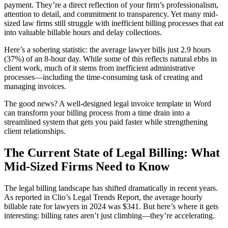
payment. They’re a direct reflection of your firm’s professionalism,
attention to detail, and commitment to transparency. Yet many mid-
sized law firms still struggle with inefficient billing processes that eat
into valuable billable hours and delay collections.
Here’s a sobering statistic: the average lawyer bills just 2.9 hours
(37%) of an 8-hour day. While some of this reflects natural ebbs in
client work, much of it stems from inefficient administrative
processes—including the time-consuming task of creating and
managing invoices.
The good news? A well-designed legal invoice template in Word
can transform your billing process from a time drain into a
streamlined system that gets you paid faster while strengthening
client relationships.
The Current State of Legal Billing: What
Mid-Sized Firms Need to Know
The legal billing landscape has shifted dramatically in recent years.
As reported in Clio’s Legal Trends Report, the average hourly
billable rate for lawyers in 2024 was $341. But here’s where it gets
interesting: billing rates aren’t just climbing—they’re accelerating.