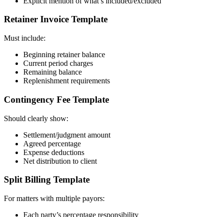
Explicit mention of what’s included/excluded
Retainer Invoice Template
Must include:
Beginning retainer balance
Current period charges
Remaining balance
Replenishment requirements
Contingency Fee Template
Should clearly show:
Settlement/judgment amount
Agreed percentage
Expense deductions
Net distribution to client
Split Billing Template
For matters with multiple payors:
Each party’s percentage responsibility