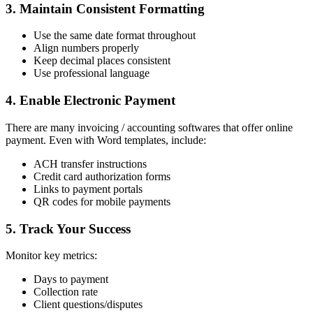
3. Maintain Consistent Formatting
Use the same date format throughout
Align numbers properly
Keep decimal places consistent
Use professional language
4. Enable Electronic Payment
There are many invoicing / accounting softwares that offer online
payment. Even with Word templates, include:
ACH transfer instructions
Credit card authorization forms
Links to payment portals
QR codes for mobile payments
5. Track Your Success
Monitor key metrics:
Days to payment
Collection rate
Client questions/disputes