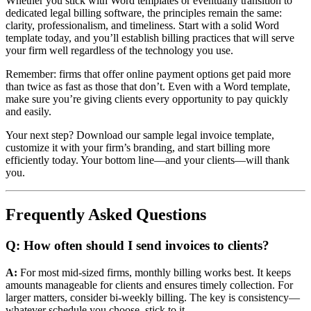
Whether you stick with Word templates or eventually transition to
dedicated legal billing software, the principles remain the same:
clarity, professionalism, and timeliness. Start with a solid Word
template today, and you’ll establish billing practices that will serve
your firm well regardless of the technology you use.
Remember: firms that offer online payment options get paid more
than twice as fast as those that don’t. Even with a Word template,
make sure you’re giving clients every opportunity to pay quickly
and easily.
Your next step? Download our sample legal invoice template,
customize it with your firm’s branding, and start billing more
efficiently today. Your bottom line—and your clients—will thank
you.
Frequently Asked Questions
Q: How often should I send invoices to clients?
A:
For most mid-sized firms, monthly billing works best. It keeps
amounts manageable for clients and ensures timely collection. For
larger matters, consider bi-weekly billing. The key is consistency—
whatever schedule you choose, stick to it.