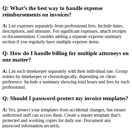
Q: What’s the best way to handle expense
reimbursements on invoices?
A:
List expenses separately from professional fees. Include dates,
descriptions, and amounts. For significant expenses, attach receipts
or documentation. Consider adding a separate expense summary
section if you regularly have multiple expense items.
Q: How do I handle billing for multiple attorneys on
one matter?
A:
List each timekeeper separately with their individual rate. Group
entries by timekeeper or chronologically, depending on client
preference. Include a summary showing total hours and fees by each
professional.
Q: Should I password-protect my invoice templates?
A:
Yes, protect your templates from accidental changes, but ensure
authorized staff can access them. Create a master template that’s
protected and working copies for daily use. Document any
password information securely.