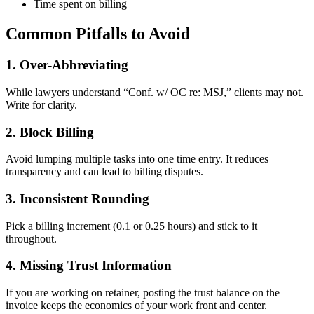
Time spent on billing
Common Pitfalls to Avoid
1. Over-Abbreviating
While lawyers understand “Conf. w/ OC re: MSJ,” clients may not.
Write for clarity.
2. Block Billing
Avoid lumping multiple tasks into one time entry. It reduces
transparency and can lead to billing disputes.
3. Inconsistent Rounding
Pick a billing increment (0.1 or 0.25 hours) and stick to it
throughout.
4. Missing Trust Information
If you are working on retainer, posting the trust balance on the
invoice keeps the economics of your work front and center.