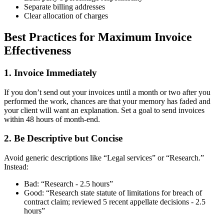
Separate billing addresses
Clear allocation of charges
Best Practices for Maximum Invoice
Effectiveness
1. Invoice Immediately
If you don’t send out your invoices until a month or two after you
performed the work, chances are that your memory has faded and
your client will want an explanation. Set a goal to send invoices
within 48 hours of month-end.
2. Be Descriptive but Concise
Avoid generic descriptions like “Legal services” or “Research.”
Instead:
Bad: “Research - 2.5 hours”
Good: “Research state statute of limitations for breach of
contract claim; reviewed 5 recent appellate decisions - 2.5
hours”