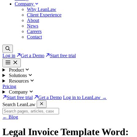
Company
Why LeanLaw
Client Experience
About
News
Careers
Contact
Log in
Get a Demo
Start free trial
Product
Solutions
Resources
Pricing
Company
Start free trial
Get a Demo
Log in to LeanLaw →
Search LeanLaw
←
Blog
Legal Invoice Template Word: