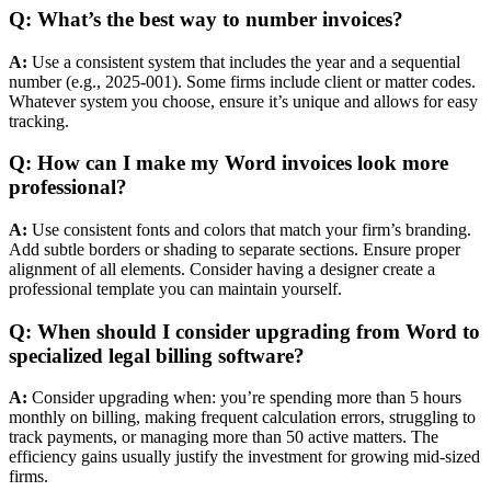
Q: What’s the best way to number invoices?
A:
Use a consistent system that includes the year and a sequential
number (e.g., 2025-001). Some firms include client or matter codes.
Whatever system you choose, ensure it’s unique and allows for easy
tracking.
Q: How can I make my Word invoices look more
professional?
A:
Use consistent fonts and colors that match your firm’s branding.
Add subtle borders or shading to separate sections. Ensure proper
alignment of all elements. Consider having a designer create a
professional template you can maintain yourself.
Q: When should I consider upgrading from Word to
specialized legal billing software?
A:
Consider upgrading when: you’re spending more than 5 hours
monthly on billing, making frequent calculation errors, struggling to
track payments, or managing more than 50 active matters. The
efficiency gains usually justify the investment for growing mid-sized
firms.