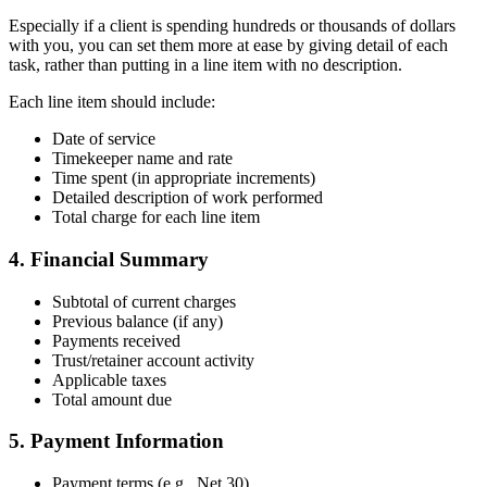
Especially if a client is spending hundreds or thousands of dollars
with you, you can set them more at ease by giving detail of each
task, rather than putting in a line item with no description.
Each line item should include:
Date of service
Timekeeper name and rate
Time spent (in appropriate increments)
Detailed description of work performed
Total charge for each line item
4. Financial Summary
Subtotal of current charges
Previous balance (if any)
Payments received
Trust/retainer account activity
Applicable taxes
Total amount due
5. Payment Information
Payment terms (e.g., Net 30)