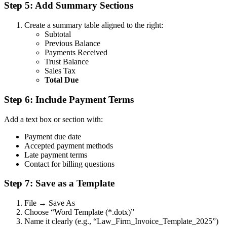
Step 5: Add Summary Sections
Create a summary table aligned to the right:
Subtotal
Previous Balance
Payments Received
Trust Balance
Sales Tax
Total Due
Step 6: Include Payment Terms
Add a text box or section with:
Payment due date
Accepted payment methods
Late payment terms
Contact for billing questions
Step 7: Save as a Template
File → Save As
Choose “Word Template (*.dotx)”
Name it clearly (e.g., “Law_Firm_Invoice_Template_2025”)