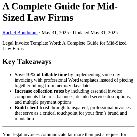
A Complete Guide for Mid-
Sized Law Firms
Rachel Bondurant
·
May 31, 2025
·
Updated May 31, 2025
Legal Invoice Template Word: A Complete Guide for Mid-Sized
Law Firms
Key Takeaways
Save 10% of billable time
by implementing same-day
invoicing with professional Word templates instead of piecing
together billing from memory days later
Increase collection rates
by including essential invoice
components like trust balances, detailed service descriptions,
and multiple payment options
Build client trust
through transparent, professional invoices
that serve as a critical touchpoint for your firm’s brand and
reputation
Your legal invoices communicate far more than just a request for