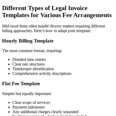
Different Types of Legal Invoice
Templates for Various Fee Arrangements
Mid-sized firms often handle diverse matters requiring different
billing approaches. Here’s how to adapt your template:
Hourly Billing Template
The most common format, requiring:
Detailed time entries
Clear rate structures
Timekeeper identification
Comprehensive activity descriptions
Flat Fee Template
Simpler but equally important:
Clear scope of services
Payment milestones
Any additional charges clearly separated