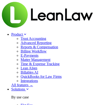
Product
Trust Accounting
Advanced Reporting
Reports & Compensation
Billing Workflow
E-Payments
Matter Management
Time & Expense Tracking
Lean Align
Billables
AI
QuickBooks for Law Firms
Integrations
All features →
Solutions
By use case