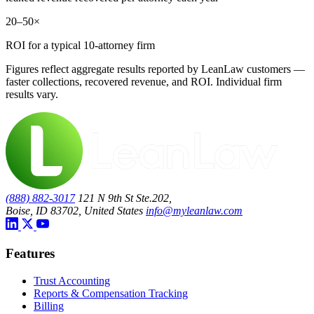
20–50×
ROI for a typical 10-attorney firm
Figures reflect aggregate results reported by LeanLaw customers —
faster collections, recovered revenue, and ROI. Individual firm
results vary.
(888) 882-3017
121 N 9th St Ste.202,
Boise, ID 83702, United States
info@myleanlaw.com
Features
Trust Accounting
Reports & Compensation Tracking
Billing