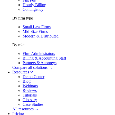
Flat Fee
Hourly Billing
Contingency
By firm type
Small Law Firms
Mid-Size Firms
Modern & Distributed
By role
Firm Administrators
Billing & Accounting Staff
Partners & Attorneys
Compare all solutions →
Resources
Demo Center
Blog
Webinars
Reviews
Tutorials
Glossary
Case Studies
All resources →
Pricing