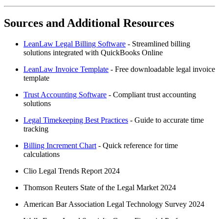
Sources and Additional Resources
LeanLaw Legal Billing Software
- Streamlined billing
solutions integrated with QuickBooks Online
LeanLaw Invoice Template
- Free downloadable legal invoice
template
Trust Accounting Software
- Compliant trust accounting
solutions
Legal Timekeeping Best Practices
- Guide to accurate time
tracking
Billing Increment Chart
- Quick reference for time
calculations
Clio Legal Trends Report 2024
Thomson Reuters State of the Legal Market 2024
American Bar Association Legal Technology Survey 2024