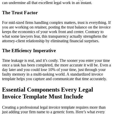
can undermine all that excellent legal work in an instant.
The Trust Factor
For mid-sized firms handling complex matters, trust is everything. If
you are working on retainer, posting the trust balance on the invoice
keeps the economics of your work front and center. Contrary to
what some lawyers fear, this transparency actually strengthens the
attorney-client relationship by eliminating financial surprises.
The Efficiency Imperative
Time leakage is real, and it’s costly. The sooner you enter your time
once a task has been completed, the more accurate it will be. Even a
day later and you could lose 10% of your time, just through your
faulty memory in a multi-tasking world. A standardized invoice
template helps you capture and communicate that time accurately.
Essential Components Every Legal
Invoice Template Must Include
Creating a professional legal invoice template requires more than
just adding your firm name to a generic form. Here’s what every