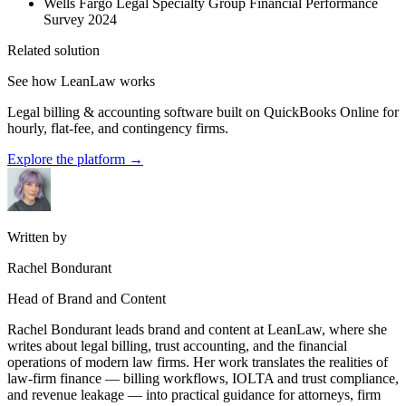
Wells Fargo Legal Specialty Group Financial Performance
Survey 2024
Related solution
See how LeanLaw works
Legal billing & accounting software built on QuickBooks Online for
hourly, flat-fee, and contingency firms.
Explore the platform
→
Written by
Rachel Bondurant
Head of Brand and Content
Rachel Bondurant leads brand and content at LeanLaw, where she
writes about legal billing, trust accounting, and the financial
operations of modern law firms. Her work translates the realities of
law-firm finance — billing workflows, IOLTA and trust compliance,
and revenue leakage — into practical guidance for attorneys, firm