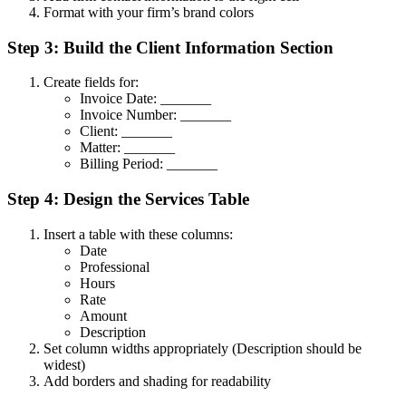
Format with your firm’s brand colors
Step 3: Build the Client Information Section
Create fields for:
Invoice Date: _______
Invoice Number: _______
Client: _______
Matter: _______
Billing Period: _______
Step 4: Design the Services Table
Insert a table with these columns:
Date
Professional
Hours
Rate
Amount
Description
Set column widths appropriately (Description should be
widest)
Add borders and shading for readability