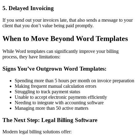
5. Delayed Invoicing
If you send out your invoices late, that also sends a message to your
client that you don’t value being paid promptly.
When to Move Beyond Word Templates
While Word templates can significantly improve your billing
process, they have limitations:
Signs You’ve Outgrown Word Templates:
Spending more than 5 hours per month on invoice preparation
Making frequent manual calculation errors
Struggling to track payment status
Unable to accept electronic payments efficiently
Needing to integrate with accounting software
Managing more than 50 active matters
The Next Step: Legal Billing Software
Modern legal billing solutions offer: