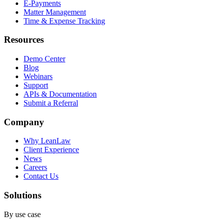
E-Payments
Matter Management
Time & Expense Tracking
Resources
Demo Center
Blog
Webinars
Support
APIs & Documentation
Submit a Referral
Company
Why LeanLaw
Client Experience
News
Careers
Contact Us
Solutions
By use case