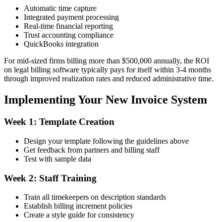
Automatic time capture
Integrated payment processing
Real-time financial reporting
Trust accounting compliance
QuickBooks integration
For mid-sized firms billing more than $500,000 annually, the ROI
on legal billing software typically pays for itself within 3-4 months
through improved realization rates and reduced administrative time.
Implementing Your New Invoice System
Week 1: Template Creation
Design your template following the guidelines above
Get feedback from partners and billing staff
Test with sample data
Week 2: Staff Training
Train all timekeepers on description standards
Establish billing increment policies
Create a style guide for consistency