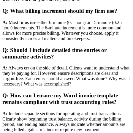
Q: What billing increment should my firm use?
A:
Most firms use either 6-minute (0.1 hour) or 15-minute (0.25
hour) increments. The 6-minute increment is more common and
allows for more precise billing. Whatever you choose, apply it
consistently across all matters and timekeepers.
Q: Should I include detailed time entries or
summarize activities?
A:
Always err on the side of detail. Clients want to understand what
they’re paying for. However, ensure descriptions are clear and
jargon-free. Each entry should answer: What was done? Why was it
necessary? What was accomplished?
Q: How can I ensure my Word invoice template
remains compliant with trust accounting rules?
A:
Include separate sections for operating and trust transactions.
Clearly show beginning trust balance, activity during the billing
period, and ending balance. Always indicate whether amounts are
being billed against retainer or require new payment.