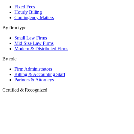
Fixed Fees
Hourly Billing
Contingency Matters
By firm type
Small Law Firms
Mid-Size Law Firms
Modern & Distributed Firms
By role
Firm Administrators
Billing & Accounting Staff
Partners & Attorneys
Certified & Recognized