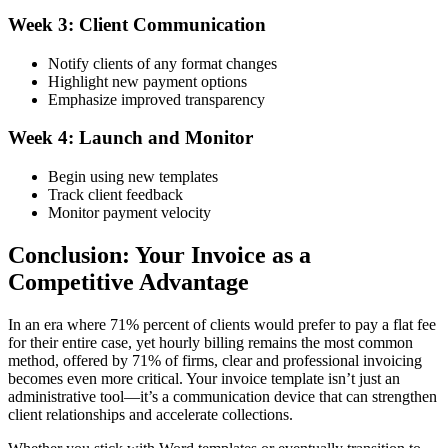
Week 3: Client Communication
Notify clients of any format changes
Highlight new payment options
Emphasize improved transparency
Week 4: Launch and Monitor
Begin using new templates
Track client feedback
Monitor payment velocity
Conclusion: Your Invoice as a
Competitive Advantage
In an era where 71% percent of clients would prefer to pay a flat fee
for their entire case, yet hourly billing remains the most common
method, offered by 71% of firms, clear and professional invoicing
becomes even more critical. Your invoice template isn’t just an
administrative tool—it’s a communication device that can strengthen
client relationships and accelerate collections.