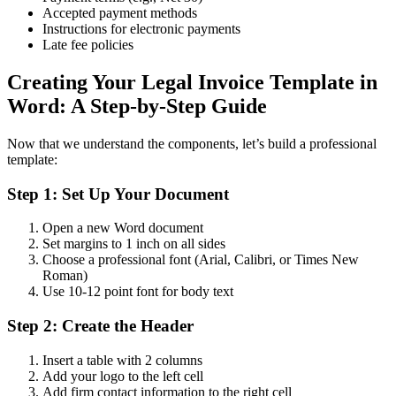
Accepted payment methods
Instructions for electronic payments
Late fee policies
Creating Your Legal Invoice Template in
Word: A Step-by-Step Guide
Now that we understand the components, let’s build a professional
template:
Step 1: Set Up Your Document
Open a new Word document
Set margins to 1 inch on all sides
Choose a professional font (Arial, Calibri, or Times New
Roman)
Use 10-12 point font for body text
Step 2: Create the Header
Insert a table with 2 columns
Add your logo to the left cell
Add firm contact information to the right cell