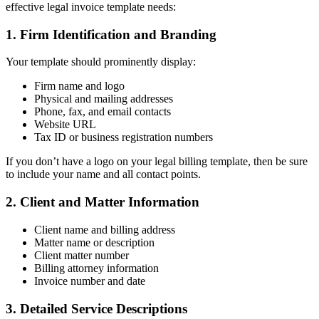
effective legal invoice template needs:
1. Firm Identification and Branding
Your template should prominently display:
Firm name and logo
Physical and mailing addresses
Phone, fax, and email contacts
Website URL
Tax ID or business registration numbers
If you don’t have a logo on your legal billing template, then be sure
to include your name and all contact points.
2. Client and Matter Information
Client name and billing address
Matter name or description
Client matter number
Billing attorney information
Invoice number and date
3. Detailed Service Descriptions