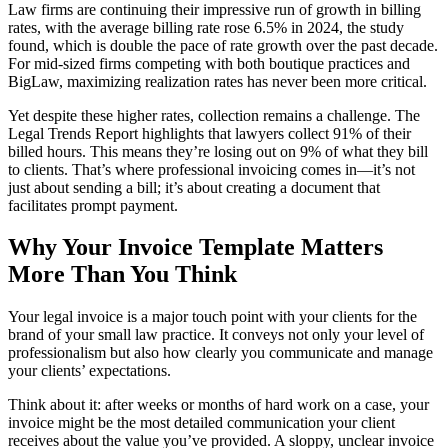
Law firms are continuing their impressive run of growth in billing
rates, with the average billing rate rose 6.5% in 2024, the study
found, which is double the pace of rate growth over the past decade.
For mid-sized firms competing with both boutique practices and
BigLaw, maximizing realization rates has never been more critical.
Yet despite these higher rates, collection remains a challenge. The
Legal Trends Report highlights that lawyers collect 91% of their
billed hours. This means they’re losing out on 9% of what they bill
to clients. That’s where professional invoicing comes in—it’s not
just about sending a bill; it’s about creating a document that
facilitates prompt payment.
Why Your Invoice Template Matters
More Than You Think
Your legal invoice is a major touch point with your clients for the
brand of your small law practice. It conveys not only your level of
professionalism but also how clearly you communicate and manage
your clients’ expectations.
Think about it: after weeks or months of hard work on a case, your
invoice might be the most detailed communication your client
receives about the value you’ve provided. A sloppy, unclear invoice