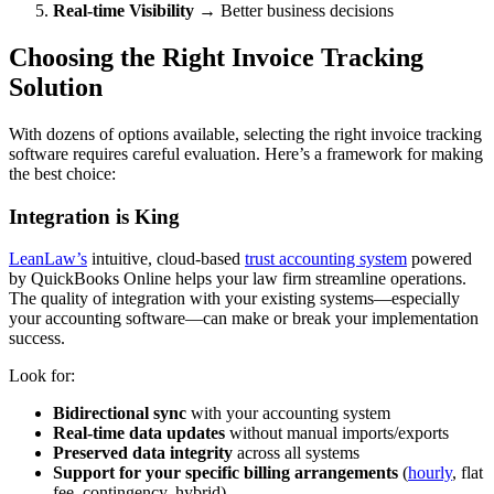
Real-time Visibility
→ Better business decisions
Choosing the Right Invoice Tracking
Solution
With dozens of options available, selecting the right invoice tracking
software requires careful evaluation. Here’s a framework for making
the best choice:
Integration is King
LeanLaw’s
intuitive, cloud-based
trust accounting system
powered
by QuickBooks Online helps your law firm streamline operations.
The quality of integration with your existing systems—especially
your accounting software—can make or break your implementation
success.
Look for:
Bidirectional sync
with your accounting system
Real-time data updates
without manual imports/exports
Preserved data integrity
across all systems
Support for your specific billing arrangements
(
hourly
, flat
fee, contingency, hybrid)