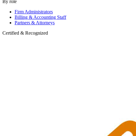
By role
Firm Administrators
Billing & Accounting Staff
Partners & Attorneys
Certified & Recognized