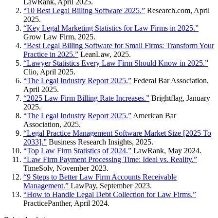
LawRank, April 2025.
“10 Best Legal Billing Software 2025.”
Research.com, April
2025.
“Key Legal Marketing Statistics for Law Firms in 2025.”
Grow Law Firm, 2025.
“Best Legal Billing Software for Small Firms: Transform Your
Practice in 2025.”
LeanLaw, 2025.
“Lawyer Statistics Every Law Firm Should Know in 2025.”
Clio, April 2025.
“The Legal Industry Report 2025.”
Federal Bar Association,
April 2025.
“2025 Law Firm Billing Rate Increases.”
Brightflag, January
2025.
“The Legal Industry Report 2025.”
American Bar
Association, 2025.
“Legal Practice Management Software Market Size [2025 To
2033].”
Business Research Insights, 2025.
“Top Law Firm Statistics of 2024.”
LawRank, May 2024.
“Law Firm Payment Processing Time: Ideal vs. Reality.”
TimeSolv, November 2023.
“9 Steps to Better Law Firm Accounts Receivable
Management.”
LawPay, September 2023.
“How to Handle Legal Debt Collection for Law Firms.”
PracticePanther, April 2024.