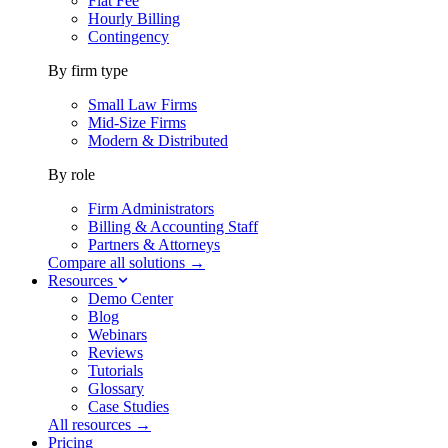
Flat Fee
Hourly Billing
Contingency
By firm type
Small Law Firms
Mid-Size Firms
Modern & Distributed
By role
Firm Administrators
Billing & Accounting Staff
Partners & Attorneys
Compare all solutions →
Resources
Demo Center
Blog
Webinars
Reviews
Tutorials
Glossary
Case Studies
All resources →
Pricing