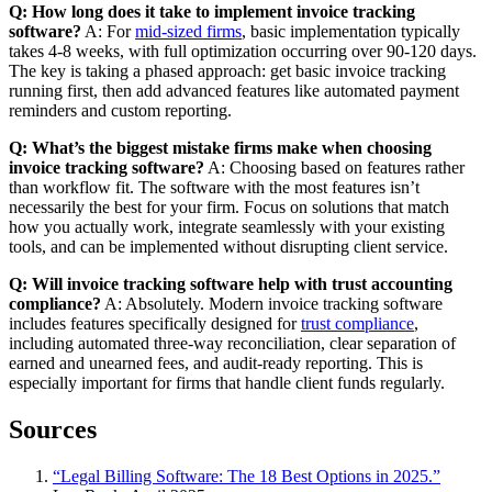
Q: How long does it take to implement invoice tracking
software?
A: For
mid-sized firms
, basic implementation typically
takes 4-8 weeks, with full optimization occurring over 90-120 days.
The key is taking a phased approach: get basic invoice tracking
running first, then add advanced features like automated payment
reminders and custom reporting.
Q: What’s the biggest mistake firms make when choosing
invoice tracking software?
A: Choosing based on features rather
than workflow fit. The software with the most features isn’t
necessarily the best for your firm. Focus on solutions that match
how you actually work, integrate seamlessly with your existing
tools, and can be implemented without disrupting client service.
Q: Will invoice tracking software help with trust accounting
compliance?
A: Absolutely. Modern invoice tracking software
includes features specifically designed for
trust compliance
,
including automated three-way reconciliation, clear separation of
earned and unearned fees, and audit-ready reporting. This is
especially important for firms that handle client funds regularly.
Sources
“Legal Billing Software: The 18 Best Options in 2025.”