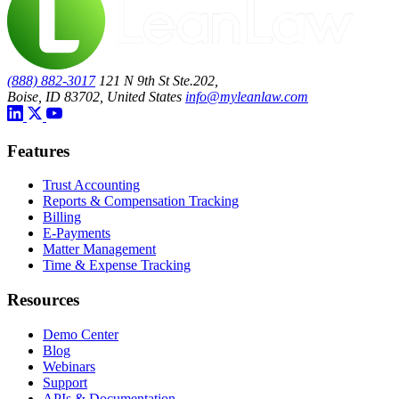
(888) 882-3017
121 N 9th St Ste.202,
Boise, ID 83702, United States
info@myleanlaw.com
Features
Trust Accounting
Reports & Compensation Tracking
Billing
E-Payments
Matter Management
Time & Expense Tracking
Resources
Demo Center
Blog
Webinars
Support
APIs & Documentation