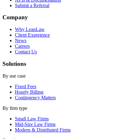
Submit a Referral
Company
Why LeanLaw
Client Experience
News
Careers
Contact Us
Solutions
By use case
Fixed Fees
Hourly Billing
Contingency Matters
By firm type
Small Law Firms
Mid-Size Law Firms
Modern & Distributed Firms