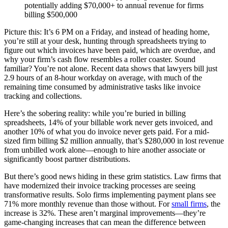
potentially adding $70,000+ to annual revenue for firms
billing $500,000
Picture this: It’s 6 PM on a Friday, and instead of heading home,
you’re still at your desk, hunting through spreadsheets trying to
figure out which invoices have been paid, which are overdue, and
why your firm’s cash flow resembles a roller coaster. Sound
familiar? You’re not alone. Recent data shows that lawyers bill just
2.9 hours of an 8-hour workday on average, with much of the
remaining time consumed by administrative tasks like invoice
tracking and collections.
Here’s the sobering reality: while you’re buried in billing
spreadsheets, 14% of your billable work never gets invoiced, and
another 10% of what you do invoice never gets paid. For a mid-
sized firm billing $2 million annually, that’s $280,000 in lost revenue
from unbilled work alone—enough to hire another associate or
significantly boost partner distributions.
But there’s good news hiding in these grim statistics. Law firms that
have modernized their invoice tracking processes are seeing
transformative results. Solo firms implementing payment plans see
71% more monthly revenue than those without. For
small firms
, the
increase is 32%. These aren’t marginal improvements—they’re
game-changing increases that can mean the difference between