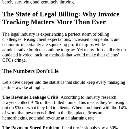
barely surviving and genuinely thriving.
The State of Legal Billing: Why Invoice
Tracking Matters More Than Ever
The legal industry is experiencing a perfect storm of billing
challenges. Rising client expectations, increased competition, and
economic uncertainty are squeezing profit margins while
administrative burdens continue to grow. Yet many firms still rely on
outdated invoice tracking methods that would make their clients’
CFOs cringe.
The Numbers Don’t Lie
Let’s dive deeper into the statistics that should keep every managing
partner awake at night:
The Revenue Leakage Crisis
: According to industry research,
lawyers collect 91% of their billed hours. This means they’re losing
out on 9% of what they bill to clients. When combined with the 14%
of work that never gets billed in the first place, firms are
hemorrhaging potential revenue at an alarming rate.
The Payment Speed Problem
: Legal professionals saw a 50%