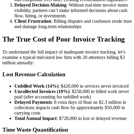
Delayed Decision-Making
: Without real-time invoice status
visibility, partners can’t make informed decisions about cash
flow, hiring, or investments
Client Frustration
: Billing disputes and confusion erode trust
and damage long-term relationships
The True Cost of Poor Invoice Tracking
To understand the full impact of inadequate invoice tracking, let’s
examine a typical mid-sized law firm with 20 attorneys billing $3
million annually:
Lost Revenue Calculation
Unbilled Work (14%)
: $420,000 in services never invoiced
Uncollected Invoices (10%)
: $258,000 in billed work never
paid (after accounting for unbilled work)
Delayed Payments
: 8 extra days of float on $2.3 million in
collections impacts cash flow by approximately $50,000 in
carrying costs
Total Annual Impact
: $728,000 in lost or delayed revenue
Time Waste Quantification