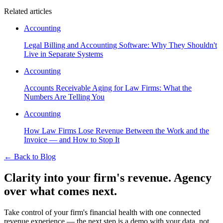
Related articles
Accounting
Legal Billing and Accounting Software: Why They Shouldn't
Live in Separate Systems
Accounting
Accounts Receivable Aging for Law Firms: What the
Numbers Are Telling You
Accounting
How Law Firms Lose Revenue Between the Work and the
Invoice — and How to Stop It
←
Back to Blog
Clarity into your firm's revenue.
Agency
over what comes next.
Take control of your firm's financial health with one connected
revenue experience — the next step is a demo with your data, not