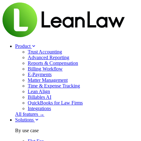
Product
Trust Accounting
Advanced Reporting
Reports & Compensation
Billing Workflow
E-Payments
Matter Management
Time & Expense Tracking
Lean Align
Billables
AI
QuickBooks for Law Firms
Integrations
All features →
Solutions
By use case