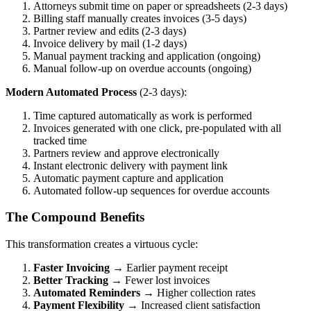
Attorneys submit time on paper or spreadsheets (2-3 days)
Billing staff manually creates invoices (3-5 days)
Partner review and edits (2-3 days)
Invoice delivery by mail (1-2 days)
Manual payment tracking and application (ongoing)
Manual follow-up on overdue accounts (ongoing)
Modern Automated Process
(2-3 days):
Time captured automatically as work is performed
Invoices generated with one click, pre-populated with all
tracked time
Partners review and approve electronically
Instant electronic delivery with payment link
Automatic payment capture and application
Automated follow-up sequences for overdue accounts
The Compound Benefits
This transformation creates a virtuous cycle:
Faster Invoicing
→ Earlier payment receipt
Better Tracking
→ Fewer lost invoices
Automated Reminders
→ Higher collection rates
Payment Flexibility
→ Increased client satisfaction