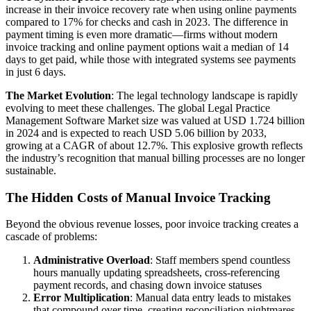
increase in their invoice recovery rate when using online payments
compared to 17% for checks and cash in 2023. The difference in
payment timing is even more dramatic—firms without modern
invoice tracking and online payment options wait a median of 14
days to get paid, while those with integrated systems see payments
in just 6 days.
The Market Evolution
: The legal technology landscape is rapidly
evolving to meet these challenges. The global Legal Practice
Management Software Market size was valued at USD 1.724 billion
in 2024 and is expected to reach USD 5.06 billion by 2033,
growing at a CAGR of about 12.7%. This explosive growth reflects
the industry’s recognition that manual billing processes are no longer
sustainable.
The Hidden Costs of Manual Invoice Tracking
Beyond the obvious revenue losses, poor invoice tracking creates a
cascade of problems:
Administrative Overload
: Staff members spend countless
hours manually updating spreadsheets, cross-referencing
payment records, and chasing down invoice statuses
Error Multiplication
: Manual data entry leads to mistakes
that compound over time, creating reconciliation nightmares