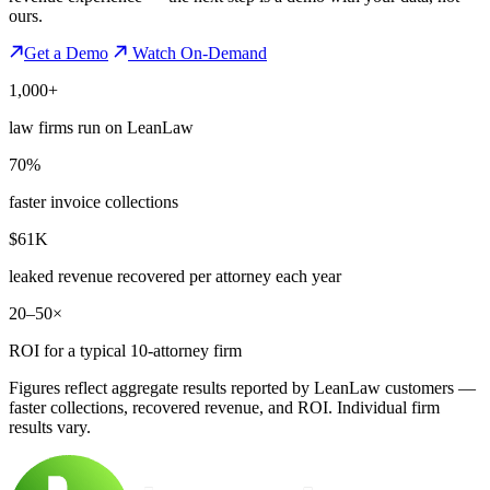
ours.
Get a Demo
Watch On-Demand
1,000+
law firms run on LeanLaw
70%
faster invoice collections
$61K
leaked revenue recovered per attorney each year
20–50×
ROI for a typical 10-attorney firm
Figures reflect aggregate results reported by LeanLaw customers —
faster collections, recovered revenue, and ROI. Individual firm
results vary.