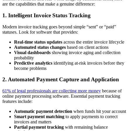
are the capabilities that make a genuine difference:
1. Intelligent Invoice Status Tracking
Modern invoice tracking goes beyond simple “sent” or “paid”
statuses. Look for software that provides:
Real-time status updates
across the entire invoice lifecycle
Automated status changes
based on client actions
Visual dashboards
showing invoice aging and collection
probability
Predictive analytics
identifying at-risk invoices before they
become problems
2. Automated Payment Capture and Application
61% of legal professionals are collecting more money
because of
online payment processing software. Essential payment tracking
features include:
Automatic payment detection
when funds hit your account
Smart payment matching
to apply payments to correct
invoices and matters
Partial payment tracking
with remaining balance