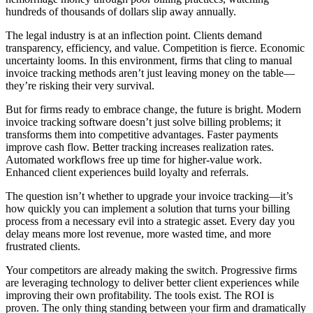
hundreds of thousands of dollars slip away annually.
The legal industry is at an inflection point. Clients demand
transparency, efficiency, and value. Competition is fierce. Economic
uncertainty looms. In this environment, firms that cling to manual
invoice tracking methods aren’t just leaving money on the table—
they’re risking their very survival.
But for firms ready to embrace change, the future is bright. Modern
invoice tracking software doesn’t just solve billing problems; it
transforms them into competitive advantages. Faster payments
improve cash flow. Better tracking increases realization rates.
Automated workflows free up time for higher-value work.
Enhanced client experiences build loyalty and referrals.
The question isn’t whether to upgrade your invoice tracking—it’s
how quickly you can implement a solution that turns your billing
process from a necessary evil into a strategic asset. Every day you
delay means more lost revenue, more wasted time, and more
frustrated clients.
Your competitors are already making the switch. Progressive firms
are leveraging technology to deliver better client experiences while
improving their own profitability. The tools exist. The ROI is
proven. The only thing standing between your firm and dramatically