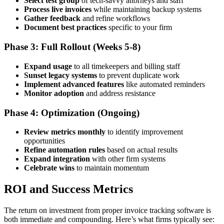
Select test group
of tech-savvy attorneys and staff
Process live invoices
while maintaining backup systems
Gather feedback
and refine workflows
Document best practices
specific to your firm
Phase 3: Full Rollout (Weeks 5-8)
Expand usage
to all timekeepers and billing staff
Sunset legacy systems
to prevent duplicate work
Implement advanced features
like automated reminders
Monitor adoption
and address resistance
Phase 4: Optimization (Ongoing)
Review metrics monthly
to identify improvement
opportunities
Refine automation rules
based on actual results
Expand integration
with other firm systems
Celebrate wins
to maintain momentum
ROI and Success Metrics
The return on investment from proper invoice tracking software is
both immediate and compounding. Here’s what firms typically see: