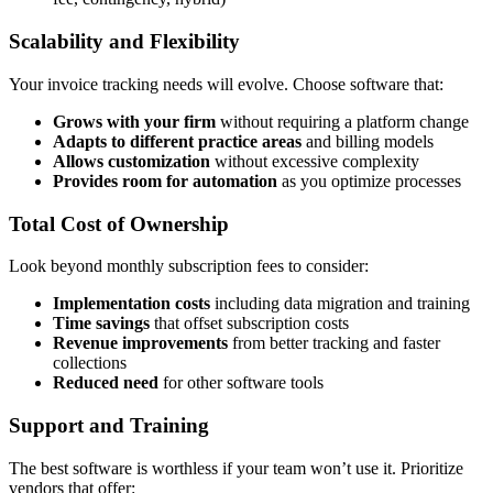
Scalability and Flexibility
Your invoice tracking needs will evolve. Choose software that:
Grows with your firm
without requiring a platform change
Adapts to different practice areas
and billing models
Allows customization
without excessive complexity
Provides room for automation
as you optimize processes
Total Cost of Ownership
Look beyond monthly subscription fees to consider:
Implementation costs
including data migration and training
Time savings
that offset subscription costs
Revenue improvements
from better tracking and faster
collections
Reduced need
for other software tools
Support and Training
The best software is worthless if your team won’t use it. Prioritize
vendors that offer: