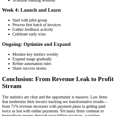
Schedule training sessions
Week 4: Launch and Learn
Start with pilot group
Process first batch of invoices
Gather feedback actively
Celebrate early wins
Ongoing: Optimize and Expand
Monitor key metrics weekly
Expand usage gradually
Refine automation rules
Share success stories
Conclusion: From Revenue Leak to Profit
Stream
The statistics are clear and the opportunity is massive. Law firms
that modernize their invoice tracking see transformative results—
from 71% revenue increases with payment plans to getting paid
twice as fast with online payments. Yet many firms continue to
hemorrhage money through poor billing practices, watching