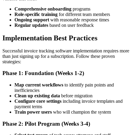
Comprehensive onboarding
programs
Role-specific training
for different team members
Ongoing support
with reasonable response times
Regular updates
based on user feedback
Implementation Best Practices
Successful invoice tracking software implementation requires more
than just signing up for a subscription. Follow these proven
strategies:
Phase 1: Foundation (Weeks 1-2)
Map current workflows
to identify pain points and
inefficiencies
Clean up existing data
before migration
Configure core settings
including invoice templates and
payment terms
Train power users
who will champion the system
Phase 2: Pilot Program (Weeks 3-4)