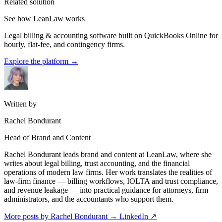
Related solution
See how LeanLaw works
Legal billing & accounting software built on QuickBooks Online for
hourly, flat-fee, and contingency firms.
Explore the platform
→
Written by
Rachel Bondurant
Head of Brand and Content
Rachel Bondurant leads brand and content at LeanLaw, where she
writes about legal billing, trust accounting, and the financial
operations of modern law firms. Her work translates the realities of
law-firm finance — billing workflows, IOLTA and trust compliance,
and revenue leakage — into practical guidance for attorneys, firm
administrators, and the accountants who support them.
More posts by Rachel Bondurant
→
LinkedIn ↗