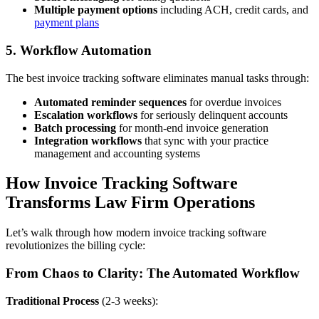
Multiple payment options
including ACH, credit cards, and
payment plans
5. Workflow Automation
The best invoice tracking software eliminates manual tasks through:
Automated reminder sequences
for overdue invoices
Escalation workflows
for seriously delinquent accounts
Batch processing
for month-end invoice generation
Integration workflows
that sync with your practice
management and accounting systems
How Invoice Tracking Software
Transforms Law Firm Operations
Let’s walk through how modern invoice tracking software
revolutionizes the billing cycle:
From Chaos to Clarity: The Automated Workflow
Traditional Process
(2-3 weeks):