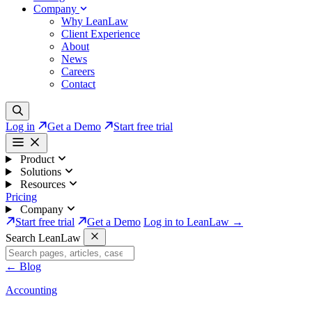
Company
Why LeanLaw
Client Experience
About
News
Careers
Contact
Log in
Get a Demo
Start free trial
Product
Solutions
Resources
Pricing
Company
Start free trial
Get a Demo
Log in to LeanLaw →
Search LeanLaw
←
Blog
Accounting