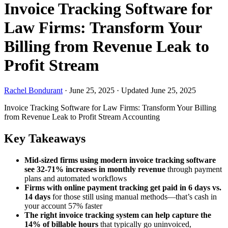
Invoice Tracking Software for
Law Firms: Transform Your
Billing from Revenue Leak to
Profit Stream
Rachel Bondurant
·
June 25, 2025
·
Updated June 25, 2025
Invoice Tracking Software for Law Firms: Transform Your Billing
from Revenue Leak to Profit Stream
Accounting
Key Takeaways
Mid-sized firms using modern invoice tracking software
see 32-71% increases in monthly revenue
through payment
plans and automated workflows
Firms with online payment tracking get paid in 6 days vs.
14 days
for those still using manual methods—that’s cash in
your account 57% faster
The right invoice tracking system can help capture the
14% of billable hours
that typically go uninvoiced,