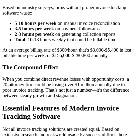
Based on industry surveys, firms without proper invoice tracking
software waste:
5-10 hours per week
on manual invoice reconciliation
3-5 hours per week
on payment follow-ups
2-3 hours per week
on generating collection reports
Total
: 10-18 hours weekly that could be billable time
At an average billing rate of $300/hour, that’s $3,000-$5,400 in lost
billable time per week, or $156,000-$280,800 annually.
The Compound Effect
When you combine direct revenue losses with opportunity costs, a
20-attorney firm could be losing over $1 million annually due to
poor invoice tracking. That’s not just a number—it’s the difference
between steady growth and stagnation.
Essential Features of Modern Invoice
Tracking Software
Not all invoice tracking solutions are created equal. Based on
extensive research and real-world usage by successful firms, here