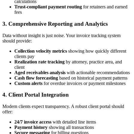
calculations
Trust-compliant payment routing
for retainers and earned
fees
3. Comprehensive Reporting and Analytics
Data without insight is just noise. Your invoice tracking system
should provide:
Collection velocity metrics
showing how quickly different
clients pay
Realization rate tracking
by attorney, practice area, and
client
Aged receivables analysis
with actionable recommendations
Cash flow forecasting
based on historical payment patterns
Custom alerts
for overdue invoices or payment milestones
4. Client Portal Integration
Modern clients expect transparency. A robust client portal should
offer:
24/7 invoice access
with detailed line items
Payment history
showing all transactions
Secure messaging
for billing questions