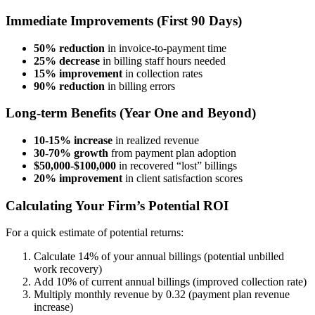
Immediate Improvements (First 90 Days)
50% reduction
in invoice-to-payment time
25% decrease
in billing staff hours needed
15% improvement
in collection rates
90% reduction
in billing errors
Long-term Benefits (Year One and Beyond)
10-15% increase
in realized revenue
30-70% growth
from payment plan adoption
$50,000-$100,000
in recovered “lost” billings
20% improvement
in client satisfaction scores
Calculating Your Firm’s Potential ROI
For a quick estimate of potential returns:
Calculate 14% of your annual billings (potential unbilled
work recovery)
Add 10% of current annual billings (improved collection rate)
Multiply monthly revenue by 0.32 (payment plan revenue
increase)