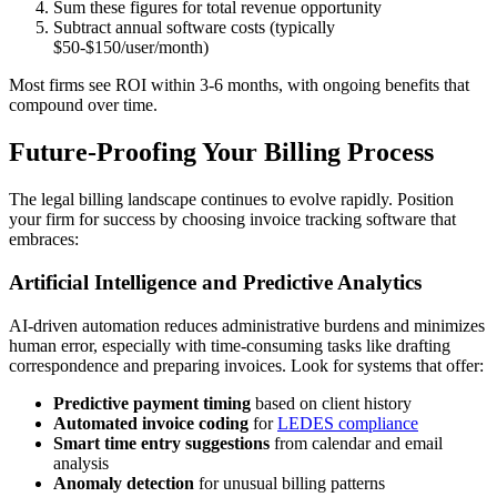
Sum these figures for total revenue opportunity
Subtract annual software costs (typically
$50-$150/user/month)
Most firms see ROI within 3-6 months, with ongoing benefits that
compound over time.
Future-Proofing Your Billing Process
The legal billing landscape continues to evolve rapidly. Position
your firm for success by choosing invoice tracking software that
embraces:
Artificial Intelligence and Predictive Analytics
AI-driven automation reduces administrative burdens and minimizes
human error, especially with time-consuming tasks like drafting
correspondence and preparing invoices. Look for systems that offer:
Predictive payment timing
based on client history
Automated invoice coding
for
LEDES compliance
Smart time entry suggestions
from calendar and email
analysis
Anomaly detection
for unusual billing patterns