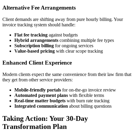
Alternative Fee Arrangements
Client demands are shifting away from pure hourly billing. Your
invoice tracking system should handle:
Flat fee tracking
against budgets
Hybrid arrangements
combining multiple fee types
Subscription billing
for ongoing services
Value-based pricing
with clear scope tracking
Enhanced Client Experience
Modern clients expect the same convenience from their law firm that
they get from other service providers:
Mobile-friendly portals
for on-the-go invoice review
Automated payment plans
with flexible terms
Real-time matter budgets
with burn rate tracking
Integrated communication
about billing questions
Taking Action: Your 30-Day
Transformation Plan