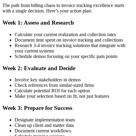
The path from billing chaos to invoice tracking excellence starts
with a single decision. Here’s your action plan:
Week 1: Assess and Research
Calculate your current realization and collection rates
Document time spent on invoice tracking and collections
Research 3-4 invoice tracking solutions that integrate with
your current systems
Schedule demos focusing on your specific pain points
Week 2: Evaluate and Decide
Involve key stakeholders in demos
Check references from similar-sized firms
Calculate potential ROI for each option
Make your selection based on fit, not just features
Week 3: Prepare for Success
Designate implementation team
Clean up client and matter data
Document current workflows