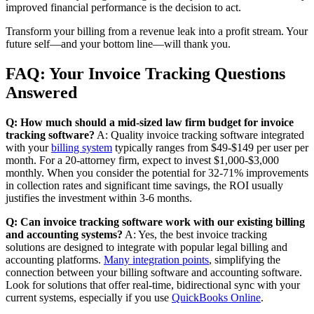
improved financial performance is the decision to act.
Transform your billing from a revenue leak into a profit stream. Your
future self—and your bottom line—will thank you.
FAQ: Your Invoice Tracking Questions
Answered
Q: How much should a mid-sized law firm budget for invoice
tracking software?
A: Quality invoice tracking software integrated
with your
billing system
typically ranges from $49-$149 per user per
month. For a 20-attorney firm, expect to invest $1,000-$3,000
monthly. When you consider the potential for 32-71% improvements
in collection rates and significant time savings, the ROI usually
justifies the investment within 3-6 months.
Q: Can invoice tracking software work with our existing billing
and accounting systems?
A: Yes, the best invoice tracking
solutions are designed to integrate with popular legal billing and
accounting platforms.
Many integration points
, simplifying the
connection between your billing software and accounting software.
Look for solutions that offer real-time, bidirectional sync with your
current systems, especially if you use
QuickBooks Online
.