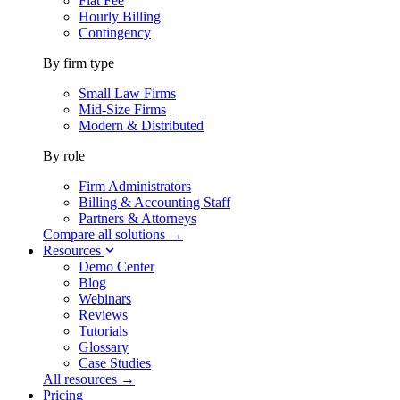
Flat Fee
Hourly Billing
Contingency
By firm type
Small Law Firms
Mid-Size Firms
Modern & Distributed
By role
Firm Administrators
Billing & Accounting Staff
Partners & Attorneys
Compare all solutions →
Resources
Demo Center
Blog
Webinars
Reviews
Tutorials
Glossary
Case Studies
All resources →
Pricing