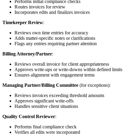
Performs initial compliance checks
Routes invoices for review
Incorporates edits and finalizes invoices
Timekeeper Review
:
Reviews own time entries for accuracy
Adds matter-specific notes or clarifications
Flags any entries requiring partner attention
Billing Attorney/Partner
:
Reviews overall invoice for client appropriateness
Approves write-ups or write-downs within defined limits
Ensures alignment with engagement terms
Managing Partner/Billing Committee
(for exceptions):
Reviews invoices exceeding threshold amounts
Approves significant write-offs
Handles sensitive client situations
Quality Control Reviewer
:
Performs final compliance check
Verifies all edits were incorporated