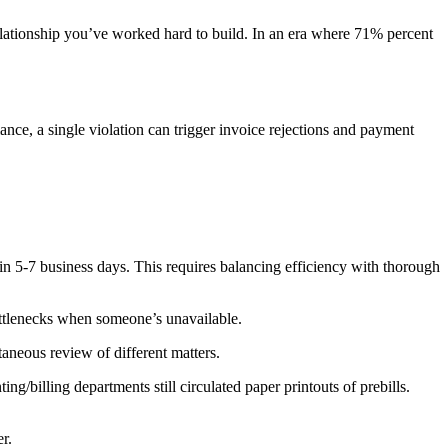
 relationship you’ve worked hard to build. In an era where 71% percent
ance, a single violation can trigger invoice rejections and payment
in 5-7 business days. This requires balancing efficiency with thorough
ottlenecks when someone’s unavailable.
taneous review of different matters.
ng/billing departments still circulated paper printouts of prebills.
r.