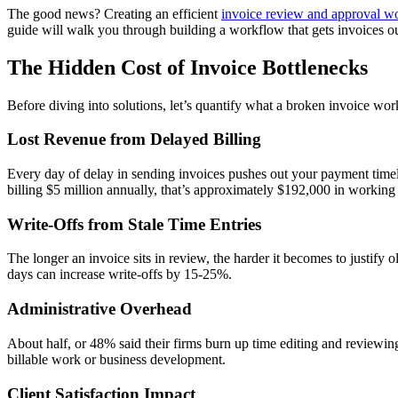
The good news? Creating an efficient
invoice review and approval w
guide will walk you through building a workflow that gets invoices o
The Hidden Cost of Invoice Bottlenecks
Before diving into solutions, let’s quantify what a broken invoice wor
Lost Revenue from Delayed Billing
Every day of delay in sending invoices pushes out your payment timelin
billing $5 million annually, that’s approximately $192,000 in working 
Write-Offs from Stale Time Entries
The longer an invoice sits in review, the harder it becomes to justify
days can increase write-offs by 15-25%.
Administrative Overhead
About half, or 48% said their firms burn up time editing and reviewing
billable work or business development.
Client Satisfaction Impact