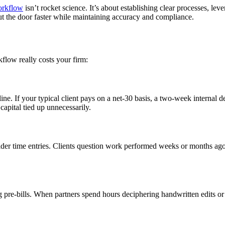
orkflow
isn’t rocket science. It’s about establishing clear processes, le
ut the door faster while maintaining accuracy and compliance.
kflow really costs your firm:
e. If your typical client pays on a net-30 basis, a two-week internal d
capital tied up unnecessarily.
 older time entries. Clients question work performed weeks or months ag
 pre-bills. When partners spend hours deciphering handwritten edits or 