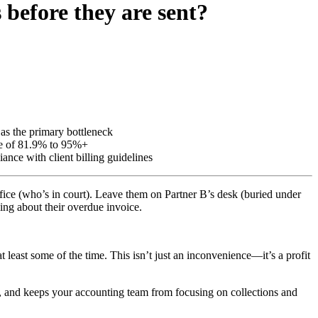
 before they are sent?
 as the primary bottleneck
age of 81.9% to 95%+
nce with client billing guidelines
office (who’s in court). Leave them on Partner B’s desk (buried under
lling about their overdue invoice.
 least some of the time. This isn’t just an inconvenience—it’s a profit
ps, and keeps your accounting team from focusing on collections and