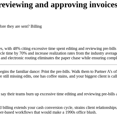
reviewing and approving invoices
ore they are sent?
Billing
es, with 48% citing excessive time spent editing and reviewing pre-bills
cle time by 70% and increase realization rates from the industry aver
nd electronic routing eliminates the paper chase while ensuring complia
egins the familiar dance: Print the pre-bills. Walk them to Partner A’s 
 still missing edits, one has coffee stains, and your biggest client is ca
ay their teams burn up excessive time editing and reviewing pre-bills at
 billing extends your cash conversion cycle, strains client relationshi
paper-based workflows that would make a 1990s office blush.