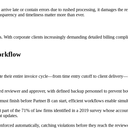
es arrive late or contain errors due to rushed processing, it damages the
transparency and timeliness matter more than ever.
ns. With corporate clients increasingly demanding detailed billing compli
orkflow
e their entire invoice cycle—from time entry cutoff to client delivery—
ted reviewer and approver, with defined backup personnel to prevent b
must finish before Partner B can start, efficient workflows enable simul
t part of the 71% of law firms identified in a 2019 survey whose accounti
t updates.
enforced automatically, catching violations before they reach the reviewe