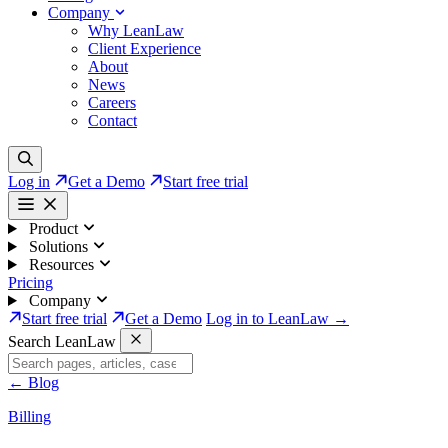
Company
Why LeanLaw
Client Experience
About
News
Careers
Contact
Log in
Get a Demo
Start free trial
Product
Solutions
Resources
Pricing
Company
Start free trial
Get a Demo
Log in to LeanLaw →
Search LeanLaw
←
Blog
Billing