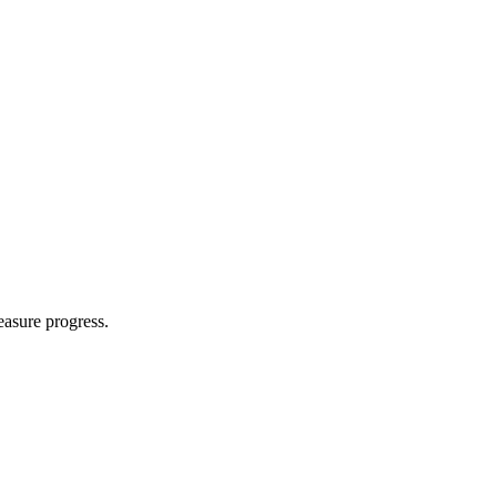
easure progress.