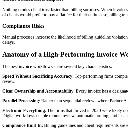
Nothing erodes client trust faster than billing surprises. When invoic
of clients would prefer to pay a flat fee for their entire case, billing 
Compliance Risks
Manual processes increase the likelihood of billing guideline violatio
delays.
Anatomy of a High-Performing Invoice W
The best invoice workflows share several key characteristics:
Speed Without Sacrificing Accuracy
: Top-performing firms complet
review.
Clear Ownership and Accountability
: Every invoice has a designa
Parallel Processing
: Rather than sequential reviews where Partner A 
Electronic Everything
: The firms that thrived in 2020 were likely no
Digital workflows enable remote review, automatic routing, and instan
Compliance Built-In
: Billing guidelines and client requirements are 