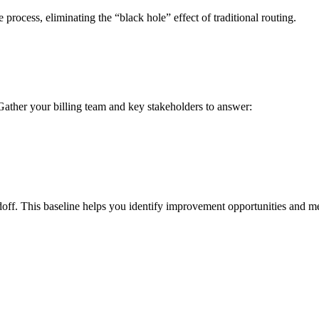
process, eliminating the “black hole” effect of traditional routing.
ather your billing team and key stakeholders to answer:
doff. This baseline helps you identify improvement opportunities and m