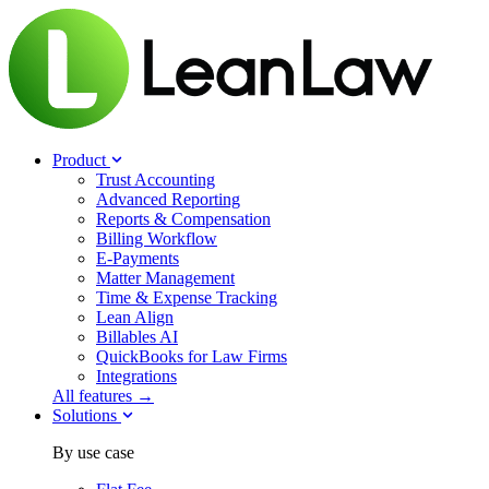
Product
Trust Accounting
Advanced Reporting
Reports & Compensation
Billing Workflow
E-Payments
Matter Management
Time & Expense Tracking
Lean Align
Billables
AI
QuickBooks for Law Firms
Integrations
All features →
Solutions
By use case