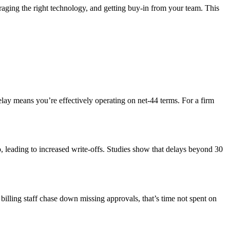
veraging the right technology, and getting buy-in from your team. This
elay means you’re effectively operating on net-44 terms. For a firm
o, leading to increased write-offs. Studies show that delays beyond 30
billing staff chase down missing approvals, that’s time not spent on