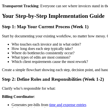
Transparent Tracking
: Everyone can see where invoices stand in the 
Your Step-by-Step Implementation Guide
Step 1: Map Your Current Process (Week 1)
Start by documenting your existing workflow, no matter how messy. G
Who touches each invoice and in what order?
How long does each step typically take?
Where do bottlenecks consistently occur?
What types of edits are most common?
Which client requirements cause the most rework?
Create a simple flowchart showing each step, decision point, and han
Step 2: Define Roles and Responsibilities (Week 1-2)
Clarify who’s responsible for what:
Billing Coordinator
:
Generates pre-bills from
time and expense entries