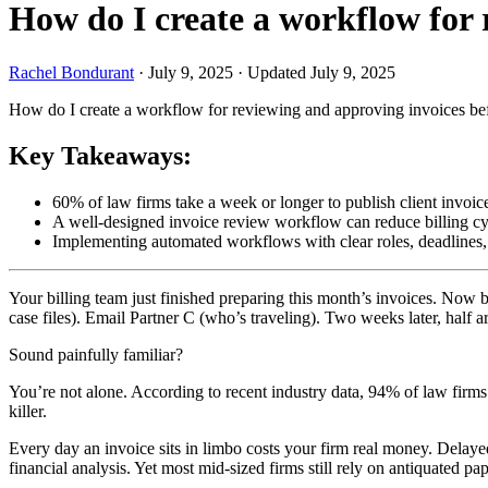
How do I create a workflow for 
Rachel Bondurant
·
July 9, 2025
·
Updated July 9, 2025
How do I create a workflow for reviewing and approving invoices bef
Key Takeaways:
60% of law firms take a week or longer to publish client invoic
A well-designed invoice review workflow can reduce billing cy
Implementing automated workflows with clear roles, deadlines, a
Your billing team just finished preparing this month’s invoices. Now b
case files). Email Partner C (who’s traveling). Two weeks later, half are
Sound painfully familiar?
You’re not alone. According to recent industry data, 94% of law firms s
killer.
Every day an invoice sits in limbo costs your firm real money. Delayed
financial analysis. Yet most mid-sized firms still rely on antiquated 