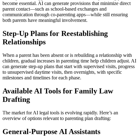
become essential. AI can generate provisions that minimize direct
parent contact—such as school-based exchanges and
communication through co-parenting apps—while still ensuring
both parents have meaningful involvement.
Step-Up Plans for Reestablishing
Relationships
When a parent has been absent or is rebuilding a relationship with
children, gradual increases in parenting time help children adjust. AI
can generate step-up plans that start with supervised visits, progress
to unsupervised daytime visits, then overnights, with specific
milestones and timelines for each phase.
Available AI Tools for Family Law
Drafting
The market for AI legal tools is evolving rapidly. Here’s an
overview of options relevant to parenting plan drafting:
General-Purpose AI Assistants