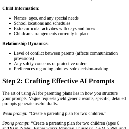
Child Information:
Names, ages, and any special needs
School locations and schedules
Extracurricular activities with days and times
Childcare arrangements currently in place
Relationship Dynamics:
Level of conflict between parents (affects communication
provisions)
Any safety concerns or protective orders
Preferences regarding joint vs. sole decision-making
Step 2: Crafting Effective AI Prompts
The art of using AI for parenting plans lies in how you structure
your prompts. Vague requests yield generic results; specific, detailed
prompts generate useful drafts.
Weak prompt:
“Create a parenting plan for two children.”
Strong prompt:
“Create a parenting plan for two children (ages 6
and 9) in [State]. Father works Monday-Thursday, 7 AM-5 PM, and