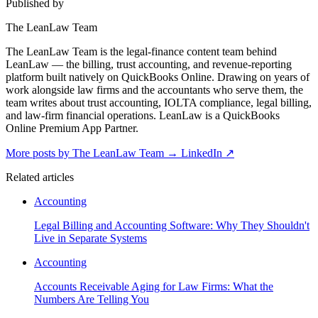
Published by
The LeanLaw Team
The LeanLaw Team is the legal-finance content team behind
LeanLaw — the billing, trust accounting, and revenue-reporting
platform built natively on QuickBooks Online. Drawing on years of
work alongside law firms and the accountants who serve them, the
team writes about trust accounting, IOLTA compliance, legal billing,
and law-firm financial operations. LeanLaw is a QuickBooks
Online Premium App Partner.
More posts by The LeanLaw Team
→
LinkedIn ↗
Related articles
Accounting
Legal Billing and Accounting Software: Why They Shouldn't
Live in Separate Systems
Accounting
Accounts Receivable Aging for Law Firms: What the
Numbers Are Telling You