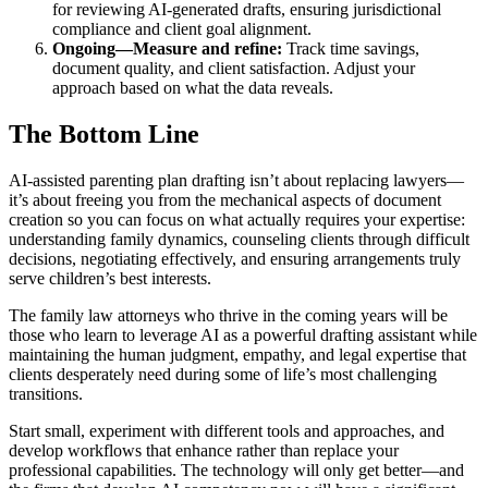
for reviewing AI-generated drafts, ensuring jurisdictional
compliance and client goal alignment.
Ongoing—Measure and refine:
Track time savings,
document quality, and client satisfaction. Adjust your
approach based on what the data reveals.
The Bottom Line
AI-assisted parenting plan drafting isn’t about replacing lawyers—
it’s about freeing you from the mechanical aspects of document
creation so you can focus on what actually requires your expertise:
understanding family dynamics, counseling clients through difficult
decisions, negotiating effectively, and ensuring arrangements truly
serve children’s best interests.
The family law attorneys who thrive in the coming years will be
those who learn to leverage AI as a powerful drafting assistant while
maintaining the human judgment, empathy, and legal expertise that
clients desperately need during some of life’s most challenging
transitions.
Start small, experiment with different tools and approaches, and
develop workflows that enhance rather than replace your
professional capabilities. The technology will only get better—and