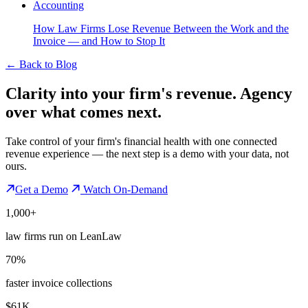
Accounting
How Law Firms Lose Revenue Between the Work and the
Invoice — and How to Stop It
←
Back to Blog
Clarity into your firm's revenue.
Agency
over what comes next.
Take control of your firm's financial health with one connected
revenue experience — the next step is a demo with your data, not
ours.
Get a Demo
Watch On-Demand
1,000+
law firms run on LeanLaw
70%
faster invoice collections
$61K