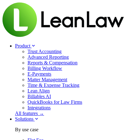
Product
Trust Accounting
Advanced Reporting
Reports & Compensation
Billing Workflow
E-Payments
Matter Management
Time & Expense Tracking
Lean Align
Billables
AI
QuickBooks for Law Firms
Integrations
All features →
Solutions
By use case