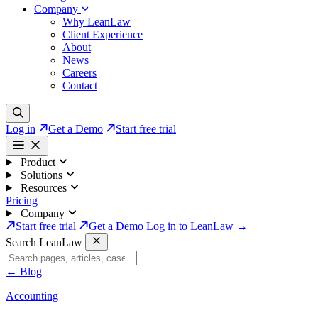
Company
Why LeanLaw
Client Experience
About
News
Careers
Contact
Log in
Get a Demo
Start free trial
Product
Solutions
Resources
Pricing
Company
Start free trial
Get a Demo
Log in to LeanLaw →
Search LeanLaw
←
Blog
Accounting