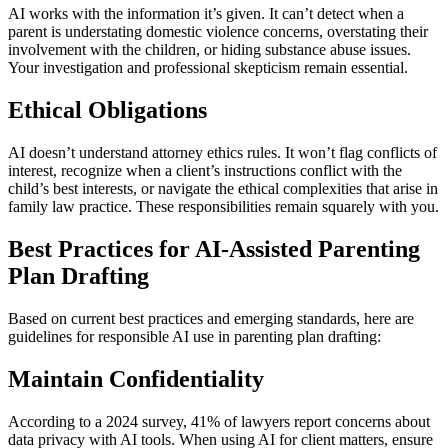
AI works with the information it’s given. It can’t detect when a
parent is understating domestic violence concerns, overstating their
involvement with the children, or hiding substance abuse issues.
Your investigation and professional skepticism remain essential.
Ethical Obligations
AI doesn’t understand attorney ethics rules. It won’t flag conflicts of
interest, recognize when a client’s instructions conflict with the
child’s best interests, or navigate the ethical complexities that arise in
family law practice. These responsibilities remain squarely with you.
Best Practices for AI-Assisted Parenting
Plan Drafting
Based on current best practices and emerging standards, here are
guidelines for responsible AI use in parenting plan drafting:
Maintain Confidentiality
According to a 2024 survey, 41% of lawyers report concerns about
data privacy with AI tools. When using AI for client matters, ensure