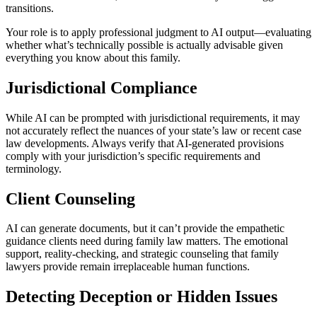
transitions.
Your role is to apply professional judgment to AI output—evaluating
whether what’s technically possible is actually advisable given
everything you know about this family.
Jurisdictional Compliance
While AI can be prompted with jurisdictional requirements, it may
not accurately reflect the nuances of your state’s law or recent case
law developments. Always verify that AI-generated provisions
comply with your jurisdiction’s specific requirements and
terminology.
Client Counseling
AI can generate documents, but it can’t provide the empathetic
guidance clients need during family law matters. The emotional
support, reality-checking, and strategic counseling that family
lawyers provide remain irreplaceable human functions.
Detecting Deception or Hidden Issues