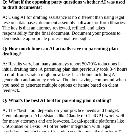
Q: What if the opposing party questions whether AI was used
to draft documents?
A: Using AI for drafting assistance is no different than using legal
research databases, document assembly software, or form libraries.
The key is that an attorney reviewed, refined, and takes
responsibility for the final document. Document your process to
demonstrate appropriate professional oversight.
Q: How much time can AI actually save on parenting plan
drafting?
A: Results vary, but many attorneys report 50-70% reductions in
initial drafting time. A parenting plan that previously took 3-4 hours
to draft from scratch might now take 1-1.5 hours including AI
generation and attorney review. The time savings compound when
you need to generate multiple options or iterate based on client
feedback.
Q: What’s the best AI tool for parenting plan drafting?
A: The “best” tool depends on your practice needs and budget.
General-purpose AI assistants like Claude or ChatGPT work well
for many attorneys and are low-cost. Legal-specific platforms like
CoCounsel or Lexis+ AI offer better integration with legal
workflows but cost more. Custody-specific tools like Custody X