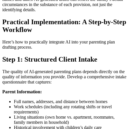
circumstances in the substance of each provision, not just the
identifying details.
Practical Implementation: A Step-by-Step
Workflow
Here’s how to practically integrate AI into your parenting plan
drafting process.
Step 1: Structured Client Intake
The quality of AI-generated parenting plans depends directly on the
quality of information you provide. Develop a comprehensive intake
questionnaire that captures:
Parent Information:
Full names, addresses, and distance between homes
Work schedules (including any rotating shifts or travel
requirements)
Living situations (own home vs. apartment, roommates,
family members in household)
Historical involvement with children’s daily care