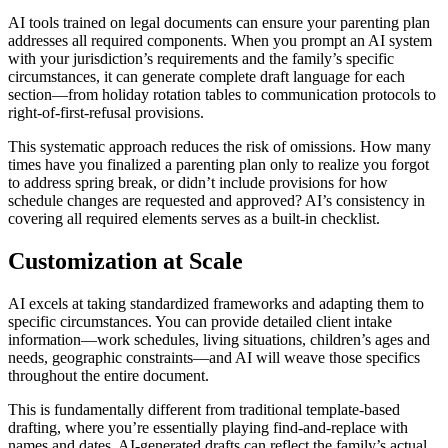
AI tools trained on legal documents can ensure your parenting plan
addresses all required components. When you prompt an AI system
with your jurisdiction’s requirements and the family’s specific
circumstances, it can generate complete draft language for each
section—from holiday rotation tables to communication protocols to
right-of-first-refusal provisions.
This systematic approach reduces the risk of omissions. How many
times have you finalized a parenting plan only to realize you forgot
to address spring break, or didn’t include provisions for how
schedule changes are requested and approved? AI’s consistency in
covering all required elements serves as a built-in checklist.
Customization at Scale
AI excels at taking standardized frameworks and adapting them to
specific circumstances. You can provide detailed client intake
information—work schedules, living situations, children’s ages and
needs, geographic constraints—and AI will weave those specifics
throughout the entire document.
This is fundamentally different from traditional template-based
drafting, where you’re essentially playing find-and-replace with
names and dates. AI-generated drafts can reflect the family’s actual