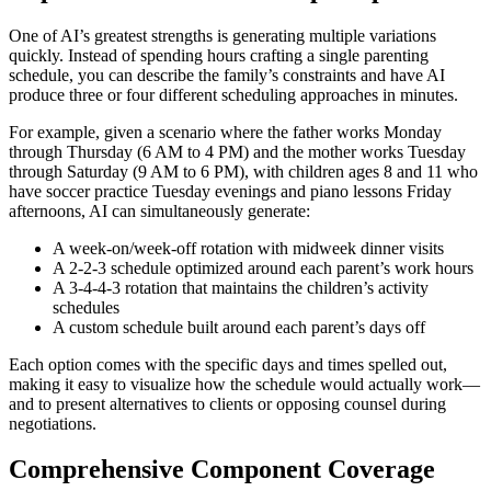
One of AI’s greatest strengths is generating multiple variations
quickly. Instead of spending hours crafting a single parenting
schedule, you can describe the family’s constraints and have AI
produce three or four different scheduling approaches in minutes.
For example, given a scenario where the father works Monday
through Thursday (6 AM to 4 PM) and the mother works Tuesday
through Saturday (9 AM to 6 PM), with children ages 8 and 11 who
have soccer practice Tuesday evenings and piano lessons Friday
afternoons, AI can simultaneously generate:
A week-on/week-off rotation with midweek dinner visits
A 2-2-3 schedule optimized around each parent’s work hours
A 3-4-4-3 rotation that maintains the children’s activity
schedules
A custom schedule built around each parent’s days off
Each option comes with the specific days and times spelled out,
making it easy to visualize how the schedule would actually work—
and to present alternatives to clients or opposing counsel during
negotiations.
Comprehensive Component Coverage