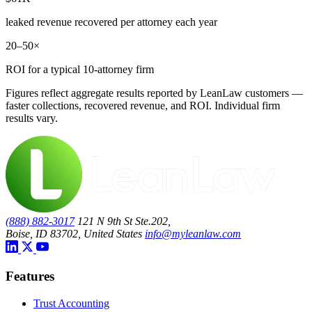
leaked revenue recovered per attorney each year
20–50×
ROI for a typical 10-attorney firm
Figures reflect aggregate results reported by LeanLaw customers —
faster collections, recovered revenue, and ROI. Individual firm
results vary.
(888) 882-3017
121 N 9th St Ste.202,
Boise, ID 83702, United States
info@myleanlaw.com
Features
Trust Accounting