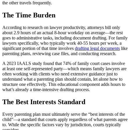
the other travels frequently.
The Time Burden
According to research on lawyer productivity, attorneys bill only
about 2.9 hours of an actual 8-hour workday on average—the rest
goes to administrative tasks, including document drafting. For family
lawyers specifically, who typically work 40-55 hours per week, a
significant portion of that time involves
drafting legal documents
like
parenting plans, reviewing case files, and conducting research.
A 2023 IAALS study found that 74% of family court cases involve
at least one self-represented party—which means family lawyers are
often working with clients who need extensive guidance just to
understand what a parenting plan should contain, let alone how to
structure one effectively. This educational component adds hours to
what’s already a time-intensive drafting process.
The Best Interests Standard
Every parenting plan must ultimately serve the “best interests of the
child”—a standard that courts apply regardless of what parents agree
to. While the specific factors vary by jurisdiction, courts typically
consider: