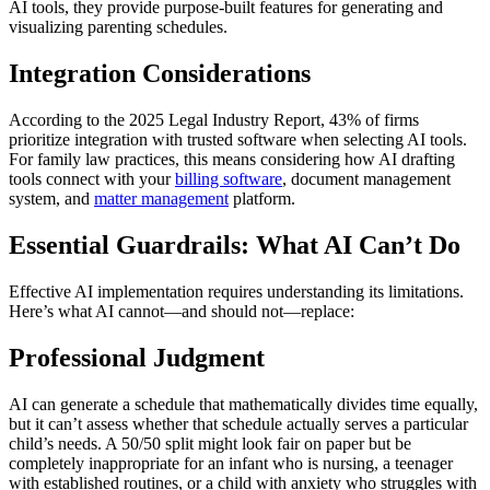
AI tools, they provide purpose-built features for generating and
visualizing parenting schedules.
Integration Considerations
According to the 2025 Legal Industry Report, 43% of firms
prioritize integration with trusted software when selecting AI tools.
For family law practices, this means considering how AI drafting
tools connect with your
billing software
, document management
system, and
matter management
platform.
Essential Guardrails: What AI Can’t Do
Effective AI implementation requires understanding its limitations.
Here’s what AI cannot—and should not—replace:
Professional Judgment
AI can generate a schedule that mathematically divides time equally,
but it can’t assess whether that schedule actually serves a particular
child’s needs. A 50/50 split might look fair on paper but be
completely inappropriate for an infant who is nursing, a teenager
with established routines, or a child with anxiety who struggles with