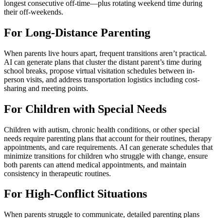
longest consecutive off-time—plus rotating weekend time during
their off-weekends.
For Long-Distance Parenting
When parents live hours apart, frequent transitions aren’t practical.
AI can generate plans that cluster the distant parent’s time during
school breaks, propose virtual visitation schedules between in-
person visits, and address transportation logistics including cost-
sharing and meeting points.
For Children with Special Needs
Children with autism, chronic health conditions, or other special
needs require parenting plans that account for their routines, therapy
appointments, and care requirements. AI can generate schedules that
minimize transitions for children who struggle with change, ensure
both parents can attend medical appointments, and maintain
consistency in therapeutic routines.
For High-Conflict Situations
When parents struggle to communicate, detailed parenting plans