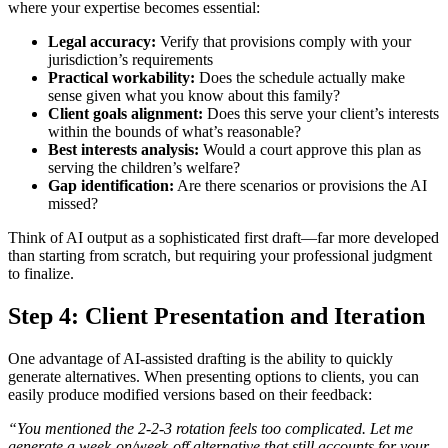
where your expertise becomes essential:
Legal accuracy:
Verify that provisions comply with your
jurisdiction’s requirements
Practical workability:
Does the schedule actually make
sense given what you know about this family?
Client goals alignment:
Does this serve your client’s interests
within the bounds of what’s reasonable?
Best interests analysis:
Would a court approve this plan as
serving the children’s welfare?
Gap identification:
Are there scenarios or provisions the AI
missed?
Think of AI output as a sophisticated first draft—far more developed
than starting from scratch, but requiring your professional judgment
to finalize.
Step 4: Client Presentation and Iteration
One advantage of AI-assisted drafting is the ability to quickly
generate alternatives. When presenting options to clients, you can
easily produce modified versions based on their feedback:
“You mentioned the 2-2-3 rotation feels too complicated. Let me
generate a week-on/week-off alternative that still accounts for your