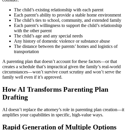
The child’s existing relationship with each parent
Each parent’s ability to provide a stable home environment
The child’s ties to school, community, and extended family
Each parent’s willingness to support the child’s relationship
with the other parent
The child’s age and any special needs
Any history of domestic violence or substance abuse
The distance between the parents’ homes and logistics of
transportation
A parenting plan that doesn’t account for these factors—or that
creates a schedule that’s impractical given the family’s real-world
circumstances—won’t survive court scrutiny and won’t serve the
family well even if it’s approved.
How AI Transforms Parenting Plan
Drafting
AI doesn’t replace the attorney’s role in parenting plan creation—it
amplifies your capabilities in specific, high-value ways.
Rapid Generation of Multiple Options