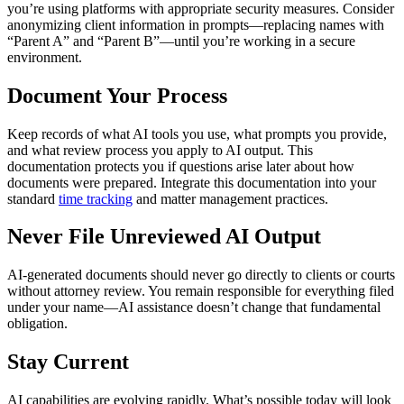
you’re using platforms with appropriate security measures. Consider
anonymizing client information in prompts—replacing names with
“Parent A” and “Parent B”—until you’re working in a secure
environment.
Document Your Process
Keep records of what AI tools you use, what prompts you provide,
and what review process you apply to AI output. This
documentation protects you if questions arise later about how
documents were prepared. Integrate this documentation into your
standard
time tracking
and matter management practices.
Never File Unreviewed AI Output
AI-generated documents should never go directly to clients or courts
without attorney review. You remain responsible for everything filed
under your name—AI assistance doesn’t change that fundamental
obligation.
Stay Current
AI capabilities are evolving rapidly. What’s possible today will look