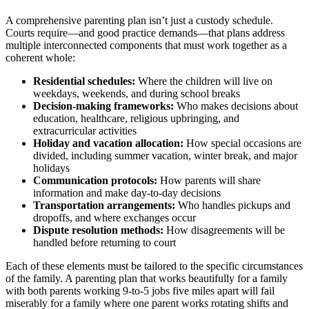
A comprehensive parenting plan isn’t just a custody schedule.
Courts require—and good practice demands—that plans address
multiple interconnected components that must work together as a
coherent whole:
Residential schedules:
Where the children will live on
weekdays, weekends, and during school breaks
Decision-making frameworks:
Who makes decisions about
education, healthcare, religious upbringing, and
extracurricular activities
Holiday and vacation allocation:
How special occasions are
divided, including summer vacation, winter break, and major
holidays
Communication protocols:
How parents will share
information and make day-to-day decisions
Transportation arrangements:
Who handles pickups and
dropoffs, and where exchanges occur
Dispute resolution methods:
How disagreements will be
handled before returning to court
Each of these elements must be tailored to the specific circumstances
of the family. A parenting plan that works beautifully for a family
with both parents working 9-to-5 jobs five miles apart will fail
miserably for a family where one parent works rotating shifts and