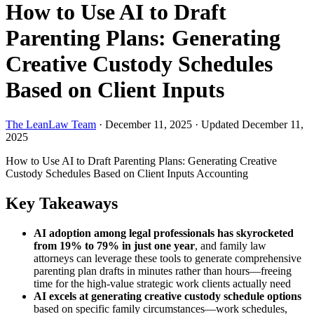
How to Use AI to Draft
Parenting Plans: Generating
Creative Custody Schedules
Based on Client Inputs
The LeanLaw Team
·
December 11, 2025
·
Updated December 11,
2025
How to Use AI to Draft Parenting Plans: Generating Creative
Custody Schedules Based on Client Inputs
Accounting
Key Takeaways
AI adoption among legal professionals has skyrocketed
from 19% to 79% in just one year
, and family law
attorneys can leverage these tools to generate comprehensive
parenting plan drafts in minutes rather than hours—freeing
time for the high-value strategic work clients actually need
AI excels at generating creative custody schedule options
based on specific family circumstances—work schedules,