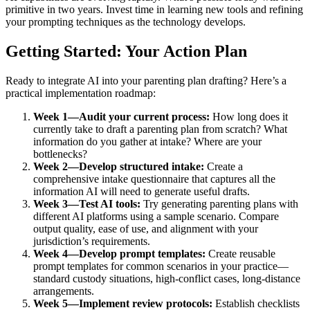
primitive in two years. Invest time in learning new tools and refining
your prompting techniques as the technology develops.
Getting Started: Your Action Plan
Ready to integrate AI into your parenting plan drafting? Here’s a
practical implementation roadmap:
Week 1—Audit your current process:
How long does it
currently take to draft a parenting plan from scratch? What
information do you gather at intake? Where are your
bottlenecks?
Week 2—Develop structured intake:
Create a
comprehensive intake questionnaire that captures all the
information AI will need to generate useful drafts.
Week 3—Test AI tools:
Try generating parenting plans with
different AI platforms using a sample scenario. Compare
output quality, ease of use, and alignment with your
jurisdiction’s requirements.
Week 4—Develop prompt templates:
Create reusable
prompt templates for common scenarios in your practice—
standard custody situations, high-conflict cases, long-distance
arrangements.
Week 5—Implement review protocols:
Establish checklists