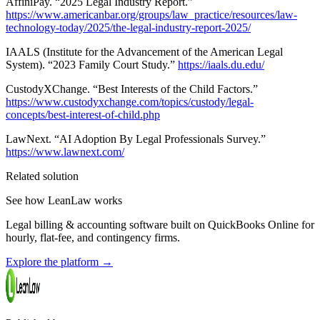
AffiniPay. “2025 Legal Industry Report.”
https://www.americanbar.org/groups/law_practice/resources/law-
technology-today/2025/the-legal-industry-report-2025/
IAALS (Institute for the Advancement of the American Legal
System). “2023 Family Court Study.”
https://iaals.du.edu/
CustodyXChange. “Best Interests of the Child Factors.”
https://www.custodyxchange.com/topics/custody/legal-
concepts/best-interest-of-child.php
LawNext. “AI Adoption By Legal Professionals Survey.”
https://www.lawnext.com/
Related solution
See how LeanLaw works
Legal billing & accounting software built on QuickBooks Online for
hourly, flat-fee, and contingency firms.
Explore the platform
→