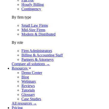
Flat Fee
Hourly Billing
Contingency
By firm type
Small Law Firms
Mid-Size Firms
Modern & Distributed
By role
Firm Administrators
Billing & Accounting Staff
Partners & Attorneys
Compare all solutions →
Resources
Demo Center
Blog
Webinars
Reviews
Tutorials
Glossary
Case Studies
All resources →
Pricing