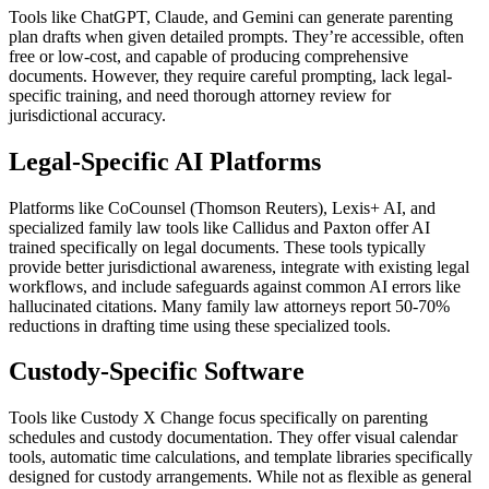
Tools like ChatGPT, Claude, and Gemini can generate parenting
plan drafts when given detailed prompts. They’re accessible, often
free or low-cost, and capable of producing comprehensive
documents. However, they require careful prompting, lack legal-
specific training, and need thorough attorney review for
jurisdictional accuracy.
Legal-Specific AI Platforms
Platforms like CoCounsel (Thomson Reuters), Lexis+ AI, and
specialized family law tools like Callidus and Paxton offer AI
trained specifically on legal documents. These tools typically
provide better jurisdictional awareness, integrate with existing legal
workflows, and include safeguards against common AI errors like
hallucinated citations. Many family law attorneys report 50-70%
reductions in drafting time using these specialized tools.
Custody-Specific Software
Tools like Custody X Change focus specifically on parenting
schedules and custody documentation. They offer visual calendar
tools, automatic time calculations, and template libraries specifically
designed for custody arrangements. While not as flexible as general