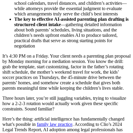
school calendars, travel distances, and children’s activities—
while attorneys provide the essential judgment to evaluate
which arrangements truly serve the child’s best interests
The key to effective AI-assisted parenting plan drafting is
structured client intake
—gathering detailed information
about both parents’ schedules, living situations, and the
children’s needs upfront enables AI to produce tailored,
practical drafts that serve as strong starting points for
negotiation
It’s 4:30 PM on a Friday. Your client needs a parenting plan proposal
by Monday morning for a mediation session. You know the drill:
grab the template, start customizing, factor in the father’s rotating
shift schedule, the mother’s weekend travel for work, the kids’
soccer practices on Thursdays, the 45-minute drive between the
parents’ homes, and somehow create a schedule that gives both
parents meaningful time while keeping the children’s lives stable.
Three hours later, you’re still juggling variables, trying to visualize
how a 2-2-3 rotation would actually work given these specific
constraints. Sound familiar?
Here’s the thing: artificial intelligence has fundamentally changed
what’s possible in
family law practice
. According to Clio’s 2024
Legal Trends Report, AI adoption among legal professionals has