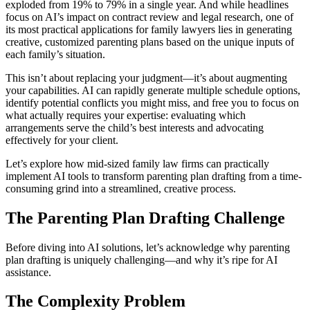
exploded from 19% to 79% in a single year. And while headlines
focus on AI’s impact on contract review and legal research, one of
its most practical applications for family lawyers lies in generating
creative, customized parenting plans based on the unique inputs of
each family’s situation.
This isn’t about replacing your judgment—it’s about augmenting
your capabilities. AI can rapidly generate multiple schedule options,
identify potential conflicts you might miss, and free you to focus on
what actually requires your expertise: evaluating which
arrangements serve the child’s best interests and advocating
effectively for your client.
Let’s explore how mid-sized family law firms can practically
implement AI tools to transform parenting plan drafting from a time-
consuming grind into a streamlined, creative process.
The Parenting Plan Drafting Challenge
Before diving into AI solutions, let’s acknowledge why parenting
plan drafting is uniquely challenging—and why it’s ripe for AI
assistance.
The Complexity Problem