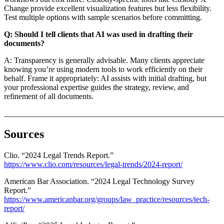
Change provide excellent visualization features but less flexibility.
Test multiple options with sample scenarios before committing.
Q: Should I tell clients that AI was used in drafting their
documents?
A: Transparency is generally advisable. Many clients appreciate
knowing you’re using modern tools to work efficiently on their
behalf. Frame it appropriately: AI assists with initial drafting, but
your professional expertise guides the strategy, review, and
refinement of all documents.
_______________________________________________________
Sources
Clio. “2024 Legal Trends Report.”
https://www.clio.com/resources/legal-trends/2024-report/
American Bar Association. “2024 Legal Technology Survey
Report.”
https://www.americanbar.org/groups/law_practice/resources/tech-
report/