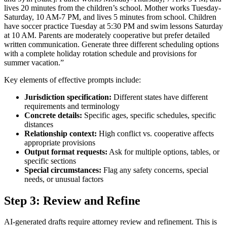
lives 20 minutes from the children’s school. Mother works Tuesday-
Saturday, 10 AM-7 PM, and lives 5 minutes from school. Children
have soccer practice Tuesday at 5:30 PM and swim lessons Saturday
at 10 AM. Parents are moderately cooperative but prefer detailed
written communication. Generate three different scheduling options
with a complete holiday rotation schedule and provisions for
summer vacation.”
Key elements of effective prompts include:
Jurisdiction specification:
Different states have different
requirements and terminology
Concrete details:
Specific ages, specific schedules, specific
distances
Relationship context:
High conflict vs. cooperative affects
appropriate provisions
Output format requests:
Ask for multiple options, tables, or
specific sections
Special circumstances:
Flag any safety concerns, special
needs, or unusual factors
Step 3: Review and Refine
AI-generated drafts require attorney review and refinement. This is