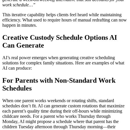
work schedule…”
This iterative capability helps clients feel heard while maintaining
efficiency. What used to require hours of manual redrafting can now
happen in minutes.
Creative Custody Schedule Options AI
Can Generate
AI’s real power emerges when generating creative scheduling
solutions for complex family situations. Here are examples of what
AI can produce:
For Parents with Non-Standard Work
Schedules
When one parent works weekends or rotating shifts, standard
schedules don’t fit. AI can generate custom rotations that maximize
each parent’s quality time during their off-hours while minimizing
childcare needs. For a parent who works Thursday through
Monday, AI might propose a schedule where that parent has the
children Tuesday afternoon through Thursday morning—their