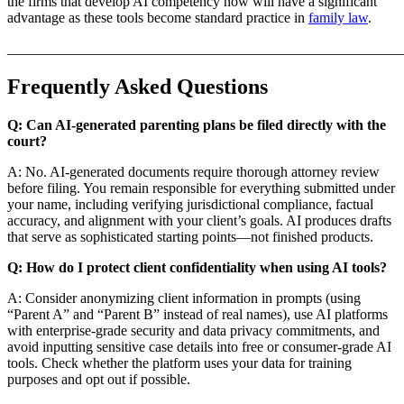
the firms that develop AI competency now will have a significant
advantage as these tools become standard practice in
family law
.
_______________________________________________________
Frequently Asked Questions
Q: Can AI-generated parenting plans be filed directly with the
court?
A: No. AI-generated documents require thorough attorney review
before filing. You remain responsible for everything submitted under
your name, including verifying jurisdictional compliance, factual
accuracy, and alignment with your client’s goals. AI produces drafts
that serve as sophisticated starting points—not finished products.
Q: How do I protect client confidentiality when using AI tools?
A: Consider anonymizing client information in prompts (using
“Parent A” and “Parent B” instead of real names), use AI platforms
with enterprise-grade security and data privacy commitments, and
avoid inputting sensitive case details into free or consumer-grade AI
tools. Check whether the platform uses your data for training
purposes and opt out if possible.