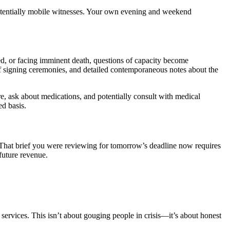
 potentially mobile witnesses. Your own evening and weekend
ted, or facing imminent death, questions of capacity become
 of signing ceremonies, and detailed contemporaneous notes about the
e, ask about medications, and potentially consult with medical
ed basis.
 That brief you were reviewing for tomorrow’s deadline now requires
future revenue.
 services. This isn’t about gouging people in crisis—it’s about honest