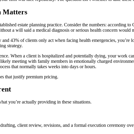
h Matters
established estate planning practice. Consider the numbers: according 
out a will said a medical diagnosis or serious health concern would mo
y and 43% of clients only act when facing health emergencies, you’re lo
ing strategy.
nce. When a client is hospitalized and potentially dying, your work carr
 likely meeting with family members in emotionally charged environment
rocess that normally takes weeks into days or hours.
ors that justify premium pricing.
rent
hat you’re actually providing in these situations.
t drafting, client review, revisions, and a formal execution ceremony o