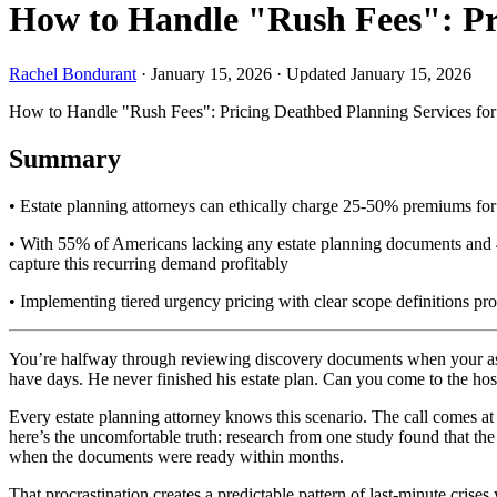
How to Handle "Rush Fees": Pri
Rachel Bondurant
·
January 15, 2026
·
Updated January 15, 2026
How to Handle "Rush Fees": Pricing Deathbed Planning Services for
Summary
• Estate planning attorneys can ethically charge 25-50% premiums for u
• With 55% of Americans lacking any estate planning documents and 43
capture this recurring demand profitably
• Implementing tiered urgency pricing with clear scope definitions pr
You’re halfway through reviewing discovery documents when your assist
have days. He never finished his estate plan. Can you come to the hos
Every estate planning attorney knows this scenario. The call comes a
here’s the uncomfortable truth: research from one study found that th
when the documents were ready within months.
That procrastination creates a predictable pattern of last-minute crises