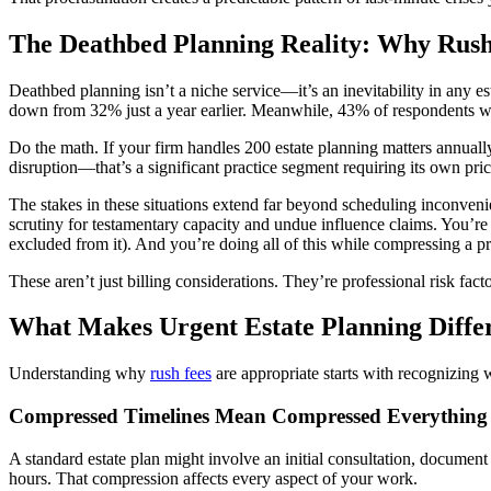
The Deathbed Planning Reality: Why Rus
Deathbed planning isn’t a niche service—it’s an inevitability in any 
down from 32% just a year earlier. Meanwhile, 43% of respondents with
Do the math. If your firm handles 200 estate planning matters annuall
disruption—that’s a significant practice segment requiring its own pric
The stakes in these situations extend far beyond scheduling inconvenie
scrutiny for testamentary capacity and undue influence claims. You’re
excluded from it). And you’re doing all of this while compressing a p
These aren’t just billing considerations. They’re professional risk fact
What Makes Urgent Estate Planning Diffe
Understanding why
rush fees
are appropriate starts with recognizing w
Compressed Timelines Mean Compressed Everything
A standard estate plan might involve an initial consultation, documen
hours. That compression affects every aspect of your work.