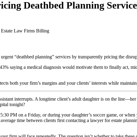
cing Deathbed Planning Service
 Estate Law Firms
Billing
rgent “deathbed planning” services by transparently pricing the disrupti
% saying a medical diagnosis would motivate them to finally act, mid-si
otects both your firm’s margins and your clients’ interests while mainta
ant interrupts. A longtime client’s adult daughter is on the line—her 
pital tonight?
t 5:30 PM on a Friday, or during your daughter’s soccer game, or when y
e average time between clients first contacting a lawyer for estate pla
 your firm will face repeatedly. The question isn’t whether to take these 