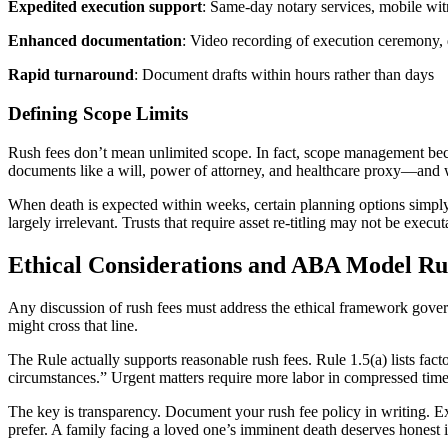
Expedited execution support
: Same-day notary services, mobile witn
Enhanced documentation
: Video recording of execution ceremony,
Rapid turnaround
: Document drafts within hours rather than days
Defining Scope Limits
Rush fees don’t mean unlimited scope. In fact, scope management bec
documents like a will, power of attorney, and healthcare proxy—and 
When death is expected within weeks, certain planning options simply
largely irrelevant. Trusts that require asset re-titling may not be exec
Ethical Considerations and ABA Model Rul
Any discussion of rush fees must address the ethical framework gove
might cross that line.
The Rule actually supports reasonable rush fees. Rule 1.5(a) lists fact
circumstances.” Urgent matters require more labor in compressed time
The key is transparency. Document your rush fee policy in writing. Exp
prefer. A family facing a loved one’s imminent death deserves honest 