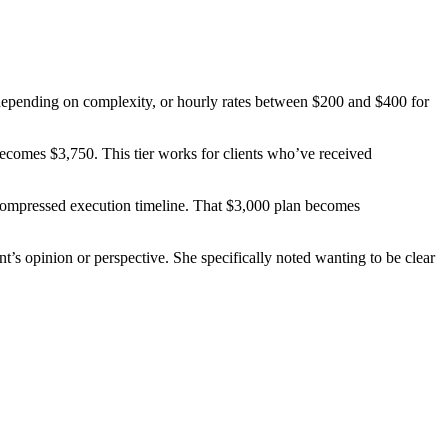
0 depending on complexity, or hourly rates between $200 and $400 for
becomes $3,750. This tier works for clients who’ve received
e compressed execution timeline. That $3,000 plan becomes
ent’s opinion or perspective. She specifically noted wanting to be clear