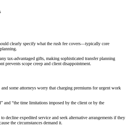
s
ould clearly specify what the rush fee covers—typically core
 planning.
ny tax-advantaged gifts, making sophisticated transfer planning
front prevents scope creep and client disappointment.
, and some attorneys worry that charging premiums for urgent work
d” and “the time limitations imposed by the client or by the
to decline expedited service and seek alternative arrangements if they
ecause the circumstances demand it.