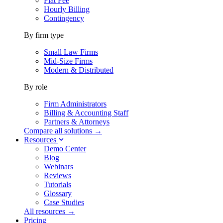
Flat Fee
Hourly Billing
Contingency
By firm type
Small Law Firms
Mid-Size Firms
Modern & Distributed
By role
Firm Administrators
Billing & Accounting Staff
Partners & Attorneys
Compare all solutions →
Resources
Demo Center
Blog
Webinars
Reviews
Tutorials
Glossary
Case Studies
All resources →
Pricing