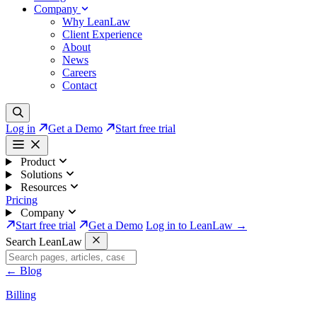
Company
Why LeanLaw
Client Experience
About
News
Careers
Contact
Log in
Get a Demo
Start free trial
Product
Solutions
Resources
Pricing
Company
Start free trial
Get a Demo
Log in to LeanLaw →
Search LeanLaw
←
Blog
Billing