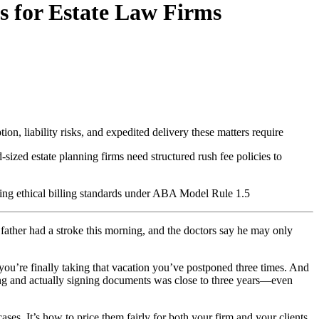
s for Estate Law Firms
on, liability risks, and expedited delivery these matters require
zed estate planning firms need structured rush fee policies to
ining ethical billing standards under ABA Model Rule 1.5
father had a stroke this morning, and the doctors say he may only
ou’re finally taking that vacation you’ve postponed three times. And
nning and actually signing documents was close to three years—even
cases. It’s how to price them fairly for both your firm and your clients.