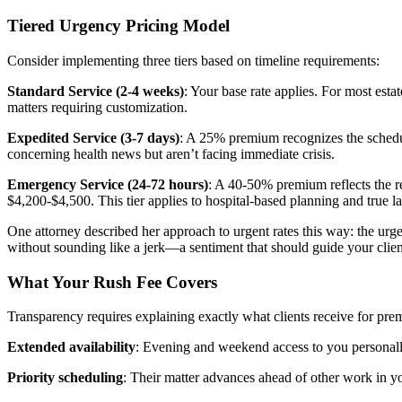
Tiered Urgency Pricing Model
Consider implementing three tiers based on timeline requirements:
Standard Service (2-4 weeks)
: Your base rate applies. For most est
matters requiring customization.
Expedited Service (3-7 days)
: A 25% premium recognizes the scheduli
concerning health news but aren’t facing immediate crisis.
Emergency Service (24-72 hours)
: A 40-50% premium reflects the r
$4,200-$4,500. This tier applies to hospital-based planning and true la
One attorney described her approach to urgent rates this way: the urgent
without sounding like a jerk—a sentiment that should guide your cli
What Your Rush Fee Covers
Transparency requires explaining exactly what clients receive for pre
Extended availability
: Evening and weekend access to you personally
Priority scheduling
: Their matter advances ahead of other work in y