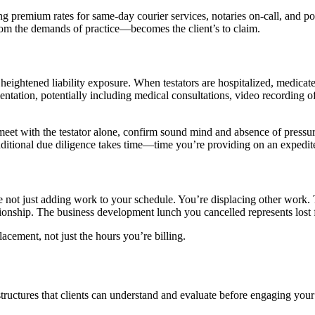
ying premium rates for same-day courier services, notaries on-call, and
rom the demands of practice—becomes the client’s to claim.
 heightened liability exposure. When testators are hospitalized, medica
entation, potentially including medical consultations, video recording
meet with the testator alone, confirm sound mind and absence of pressur
 additional due diligence takes time—time you’re providing on an expedit
e not just adding work to your schedule. You’re displacing other work.
ionship. The business development lunch you cancelled represents lost 
acement, not just the hours you’re billing.
structures that clients can understand and evaluate before engaging your