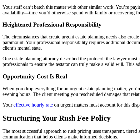
Your staff can’t batch this matter with other similar work. You’re pa
availability—time you’d otherwise spend with family or recovering f
Heightened Professional Responsibility
The circumstances that create urgent estate planning needs also create
paramount. Your professional responsibility requires additional docum
client’s mental state.
One estate planning attorney described the protocol: the lawyer must 
professionals to ensure the testator can truly make a valid will. This
Opportunity Cost Is Real
When you drop everything for an urgent estate planning matter, you’r
evening hours. The client meeting you rescheduled damages that relat
Your
effective hourly rate
on urgent matters must account for this displ
Structuring Your Rush Fee Policy
The most successful approach to rush pricing uses transparent, tiered 
communication that helps clients make informed decisions.