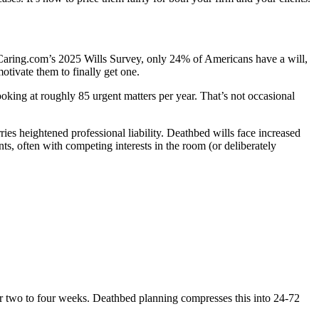
to Caring.com’s 2025 Wills Survey, only 24% of Americans have a will,
tivate them to finally get one.
oking at roughly 85 urgent matters per year. That’s not occasional
ies heightened professional liability. Deathbed wills face increased
s, often with competing interests in the room (or deliberately
ver two to four weeks. Deathbed planning compresses this into 24-72