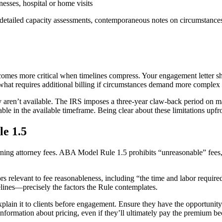
esses, hospital or home visits
 detailed capacity assessments, contemporaneous notes on circumstance
omes more critical when timelines compress. Your engagement letter sh
what requires additional billing if circumstances demand more complex
 aren’t available. The IRS imposes a three-year claw-back period on ma
utable in the available timeframe. Being clear about these limitations up
e 1.5
rning attorney fees. ABA Model Rule 1.5 prohibits “unreasonable” fees
ors relevant to fee reasonableness, including “the time and labor require
lines—precisely the factors the Rule contemplates.
lain it to clients before engagement. Ensure they have the opportunity 
information about pricing, even if they’ll ultimately pay the premium b