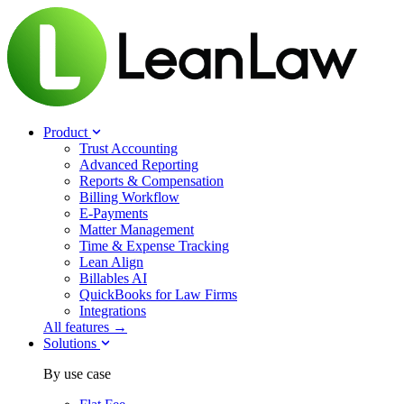
Product
Trust Accounting
Advanced Reporting
Reports & Compensation
Billing Workflow
E-Payments
Matter Management
Time & Expense Tracking
Lean Align
Billables
AI
QuickBooks for Law Firms
Integrations
All features →
Solutions
By use case