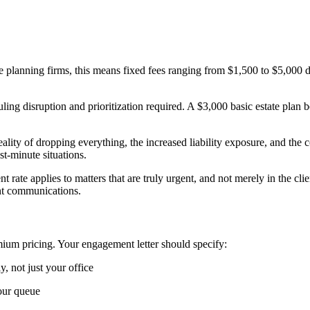
ate planning firms, this means fixed fees ranging from $1,500 to $5,00
ng disruption and prioritization required. A $3,000 basic estate plan 
eality of dropping everything, the increased liability exposure, and th
st-minute situations.
 rate applies to matters that are truly urgent, and not merely in the cli
ent communications.
mium pricing. Your engagement letter should specify:
, not just your office
our queue