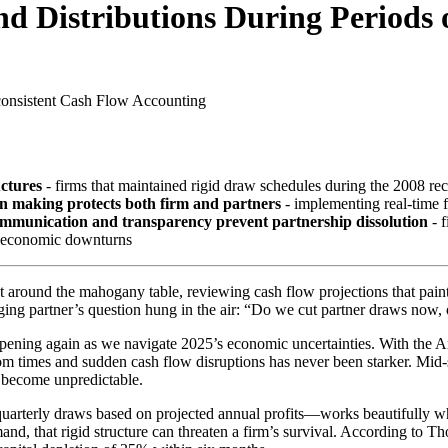
d Distributions During Periods 
consistent Cash Flow
Accounting
uctures
- firms that maintained rigid draw schedules during the 2008 rece
on making protects both firm and partners
- implementing real-time 
mmunication and transparency prevent partnership dissolution
- f
ng economic downturns
 around the mahogany table, reviewing cash flow projections that pain
g partner’s question hung in the air: “Do we cut partner draws now, or
ppening again as we navigate 2025’s economic uncertainties. With the A
mes and sudden cash flow disruptions has never been starker. Mid-size
s become unpredictable.
uarterly draws based on projected annual profits—works beautifully w
d, that rigid structure can threaten a firm’s survival. According to T