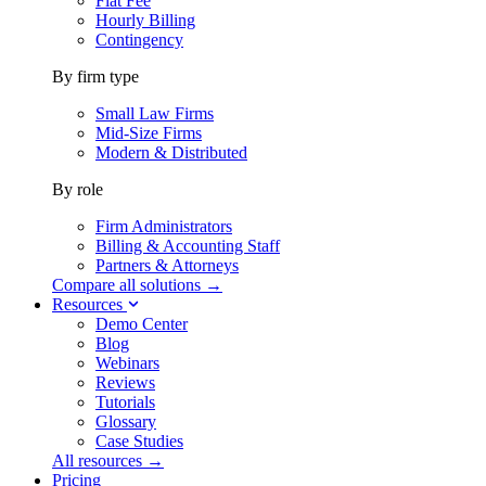
Flat Fee
Hourly Billing
Contingency
By firm type
Small Law Firms
Mid-Size Firms
Modern & Distributed
By role
Firm Administrators
Billing & Accounting Staff
Partners & Attorneys
Compare all solutions →
Resources
Demo Center
Blog
Webinars
Reviews
Tutorials
Glossary
Case Studies
All resources →
Pricing