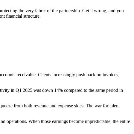
 protecting the very fabric of the partnership. Get it wrong, and you
t financial structure.
 accounts receivable. Clients increasingly push back on invoices,
 activity in Q1 2025 was down 14% compared to the same period in
queeze from both revenue and expense sides. The war for talent
fund operations. When those earnings become unpredictable, the entire