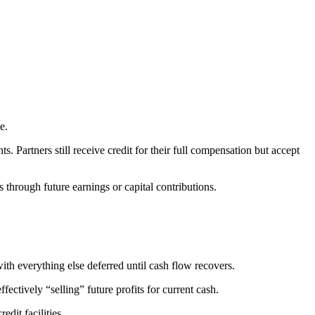
e.
 Partners still receive credit for their full compensation but accept
s through future earnings or capital contributions.
ith everything else deferred until cash flow recovers.
ctively “selling” future profits for current cash.
edit facilities.