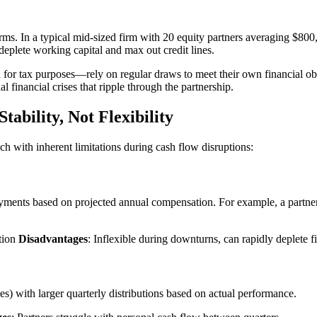
firms. In a typical mid-sized firm with 20 equity partners averaging $
deplete working capital and max out credit lines.
for tax purposes—rely on regular draws to meet their own financial obl
 financial crises that ripple through the partnership.
tability, Not Flexibility
ch with inherent limitations during cash flow disruptions:
ents based on projected annual compensation. For example, a partner 
ation
Disadvantages
: Inflexible during downturns, can rapidly deplete f
) with larger quarterly distributions based on actual performance.