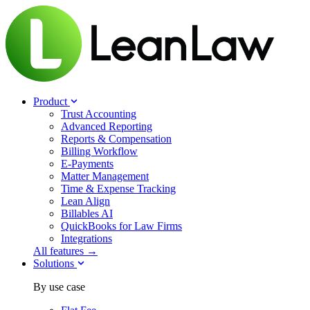
Product
Trust Accounting
Advanced Reporting
Reports & Compensation
Billing Workflow
E-Payments
Matter Management
Time & Expense Tracking
Lean Align
Billables
AI
QuickBooks for Law Firms
Integrations
All features →
Solutions
By use case