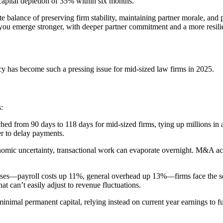
capital depletion of 35% within six months.
ate balance of preserving firm stability, maintaining partner morale, and
d you emerge stronger, with deeper partner commitment and a more resilien
cy has become such a pressing issue for mid-sized law firms in 2025.
:
tched from 90 days to 118 days for mid-sized firms, tying up millions in
er to delay payments.
economic uncertainty, transactional work can evaporate overnight. M&A
xpenses—payroll costs up 11%, general overhead up 13%—firms face the s
hat can’t easily adjust to revenue fluctuations.
inimal permanent capital, relying instead on current year earnings to 