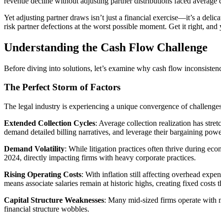
revenue decline without adjusting partner distributions faced average 
Yet adjusting partner draws isn’t just a financial exercise—it’s a delic
risk partner defections at the worst possible moment. Get it right, an
Understanding the Cash Flow Challenge
Before diving into solutions, let’s examine why cash flow inconsisten
The Perfect Storm of Factors
The legal industry is experiencing a unique convergence of challenges
Extended Collection Cycles
: Average collection realization has stre
demand detailed billing narratives, and leverage their bargaining pow
Demand Volatility
: While litigation practices often thrive during 
2024, directly impacting firms with heavy corporate practices.
Rising Operating Costs
: With inflation still affecting overhead e
means associate salaries remain at historic highs, creating fixed costs t
Capital Structure Weaknesses
: Many mid-sized firms operate with m
financial structure wobbles.