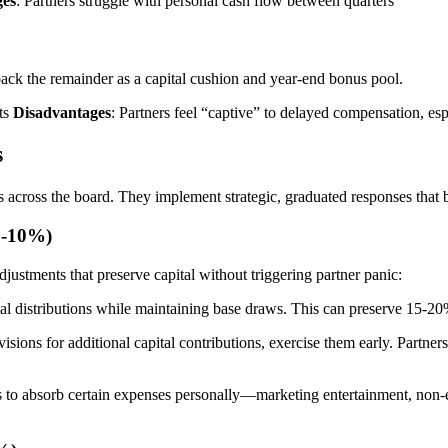
ges
: Partners struggle with personal cash flow between quarters
 back the remainder as a capital cushion and year-end bonus pool.
nts
Disadvantages
: Partners feel “captive” to delayed compensation, esp
s
s across the board. They implement strategic, graduated responses that b
0-10%)
djustments that preserve capital without triggering partner panic:
ial distributions while maintaining base draws. This can preserve 15-20
visions for additional capital contributions, exercise them early. Partn
s to absorb certain expenses personally—marketing entertainment, non-e