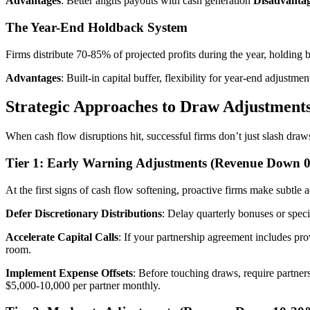
Advantages
: Better aligns payouts with cash generation
Disadvanta
The Year-End Holdback System
Firms distribute 70-85% of projected profits during the year, holding
Advantages
: Built-in capital buffer, flexibility for year-end adjustme
Strategic Approaches to Draw Adjustment
When cash flow disruptions hit, successful firms don’t just slash draw
Tier 1: Early Warning Adjustments (Revenue Down 
At the first signs of cash flow softening, proactive firms make subtle a
Defer Discretionary Distributions
: Delay quarterly bonuses or spec
Accelerate Capital Calls
: If your partnership agreement includes pro
room.
Implement Expense Offsets
: Before touching draws, require partner
$5,000-10,000 per partner monthly.