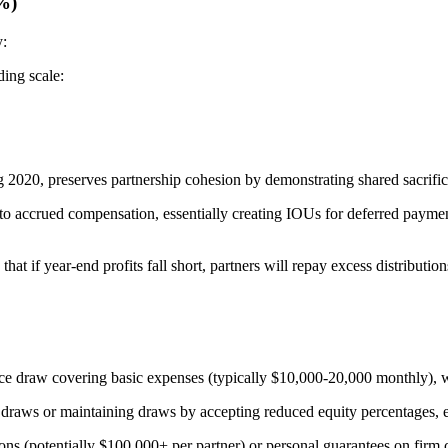
%)
y:
ding scale:
2020, preserves partnership cohesion by demonstrating shared sacrific
to accrued compensation, essentially creating IOUs for deferred payments.
t if year-end profits fall short, partners will repay excess distribution
ence draw covering basic expenses (typically $10,000-20,000 monthly), w
draws or maintaining draws by accepting reduced equity percentages, effe
ions (potentially $100,000+ per partner) or personal guarantees on firm cr