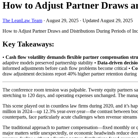
How to Adjust Partner Draws an
The LeanLaw Team
·
August 29, 2025
·
Updated August 29, 2025
How to Adjust Partner Draws and Distributions During Periods of In
Key Takeaways:
•
Cash flow volatility demands flexible partner compensation str
adaptive models preserved partnership stability •
Data-driven decisi
informed adjustments before cash flow problems become critical •
Co
draw adjustment decisions report 40% higher partner retention duri
The conference room tension was palpable. Twenty equity partners sat
stretching to 120 days, and operating expenses unchanged. The managin
This scene played out in countless law firms during 2020, and it’s ha
million in 2024—up 12.3% year-over-year—the contrast between boom ti
counterparts, face particularly acute challenges when revenue stream
The traditional approach to partner compensation—fixed monthly or q
major matters settle unexpectedly, or economic headwinds reduce deman