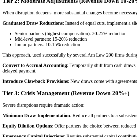
Tier 2: Moderate Adjustments (Revenue Down 10-20
When disruption deepens, more substantial changes become necessar
Graduated Draw Reductions
: Instead of equal cuts, implement a sli
Senior partners (highest compensation): 20-25% reduction
Mid-level partners: 15-20% reduction
Junior partners: 10-15% reduction
This approach, used successfully by several Am Law 200 firms during 
Convert to Accrual Accounting
: Temporarily shift from cash draws 
delayed payment.
Introduce Clawback Provisions
: New draws come with agreements tha
Tier 3: Crisis Management (Revenue Down 20%+)
Severe disruptions require dramatic action:
Minimum Draw Implementation
: Reduce all partners to a subsist
Equity Dilution Options
: Offer partners the choice between reduced 
Emergency Capital Injections
: Require substantial capital contribut