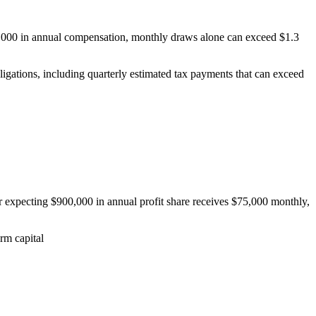
800,000 in annual compensation, monthly draws alone can exceed $1.3
igations, including quarterly estimated tax payments that can exceed
expecting $900,000 in annual profit share receives $75,000 monthly,
irm capital