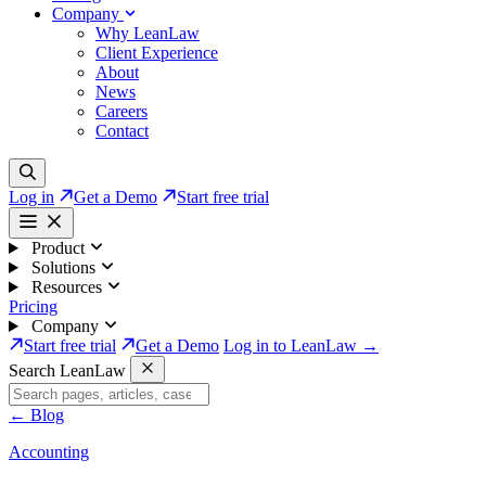
Company
Why LeanLaw
Client Experience
About
News
Careers
Contact
Log in
Get a Demo
Start free trial
Product
Solutions
Resources
Pricing
Company
Start free trial
Get a Demo
Log in to LeanLaw →
Search LeanLaw
←
Blog
Accounting