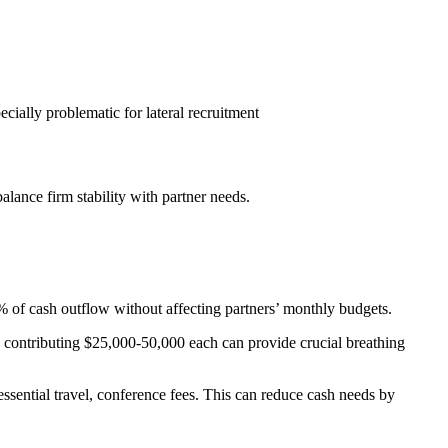
ecially problematic for lateral recruitment
alance firm stability with partner needs.
% of cash outflow without affecting partners’ monthly budgets.
ers contributing $25,000-50,000 each can provide crucial breathing
ssential travel, conference fees. This can reduce cash needs by