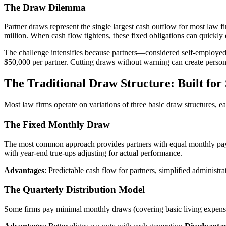
The Draw Dilemma
Partner draws represent the single largest cash outflow for most law 
million. When cash flow tightens, these fixed obligations can quickly 
The challenge intensifies because partners—considered self-employed 
$50,000 per partner. Cutting draws without warning can create personal
The Traditional Draw Structure: Built for S
Most law firms operate on variations of three basic draw structures, ea
The Fixed Monthly Draw
The most common approach provides partners with equal monthly paym
with year-end true-ups adjusting for actual performance.
Advantages
: Predictable cash flow for partners, simplified administr
The Quarterly Distribution Model
Some firms pay minimal monthly draws (covering basic living expenses