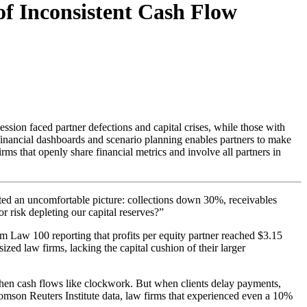
of Inconsistent Cash Flow
ssion faced partner defections and capital crises, while those with
financial dashboards and scenario planning enables partners to make
irms that openly share financial metrics and involve all partners in
ted an uncomfortable picture: collections down 30%, receivables
 risk depleting our capital reserves?”
m Law 100 reporting that profits per equity partner reached $3.15
d law firms, lacking the capital cushion of their larger
hen cash flows like clockwork. But when clients delay payments,
homson Reuters Institute data, law firms that experienced even a 10%