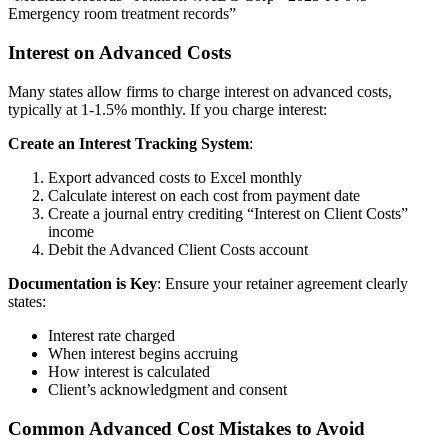
Emergency room treatment records”
Interest on Advanced Costs
Many states allow firms to charge interest on advanced costs,
typically at 1-1.5% monthly. If you charge interest:
Create an Interest Tracking System
:
Export advanced costs to Excel monthly
Calculate interest on each cost from payment date
Create a journal entry crediting “Interest on Client Costs”
income
Debit the Advanced Client Costs account
Documentation is Key
: Ensure your retainer agreement clearly
states:
Interest rate charged
When interest begins accruing
How interest is calculated
Client’s acknowledgment and consent
Common Advanced Cost Mistakes to Avoid