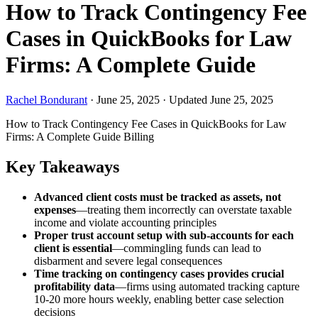
How to Track Contingency Fee
Cases in QuickBooks for Law
Firms: A Complete Guide
Rachel Bondurant
·
June 25, 2025
·
Updated June 25, 2025
How to Track Contingency Fee Cases in QuickBooks for Law
Firms: A Complete Guide
Billing
Key Takeaways
Advanced client costs must be tracked as assets, not
expenses
—treating them incorrectly can overstate taxable
income and violate accounting principles
Proper trust account setup with sub-accounts for each
client is essential
—commingling funds can lead to
disbarment and severe legal consequences
Time tracking on contingency cases provides crucial
profitability data
—firms using automated tracking capture
10-20 more hours weekly, enabling better case selection
decisions