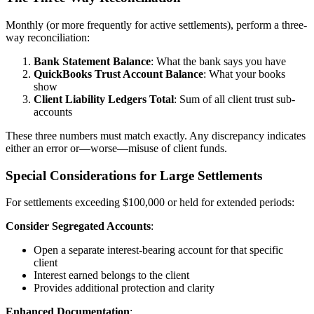
Monthly (or more frequently for active settlements), perform a three-
way reconciliation:
Bank Statement Balance
: What the bank says you have
QuickBooks Trust Account Balance
: What your books
show
Client Liability Ledgers Total
: Sum of all client trust sub-
accounts
These three numbers must match exactly. Any discrepancy indicates
either an error or—worse—misuse of client funds.
Special Considerations for Large Settlements
For settlements exceeding $100,000 or held for extended periods:
Consider Segregated Accounts
:
Open a separate interest-bearing account for that specific
client
Interest earned belongs to the client
Provides additional protection and clarity
Enhanced Documentation
: