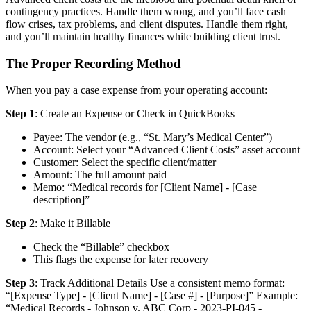
contingency practices. Handle them wrong, and you’ll face cash
flow crises, tax problems, and client disputes. Handle them right,
and you’ll maintain healthy finances while building client trust.
The Proper Recording Method
When you pay a case expense from your operating account:
Step 1
: Create an Expense or Check in QuickBooks
Payee: The vendor (e.g., “St. Mary’s Medical Center”)
Account: Select your “Advanced Client Costs” asset account
Customer: Select the specific client/matter
Amount: The full amount paid
Memo: “Medical records for [Client Name] - [Case
description]”
Step 2
: Make it Billable
Check the “Billable” checkbox
This flags the expense for later recovery
Step 3
: Track Additional Details Use a consistent memo format:
“[Expense Type] - [Client Name] - [Case #] - [Purpose]” Example:
“Medical Records - Johnson v. ABC Corp - 2023-PI-045 -