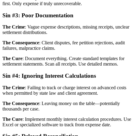
first. Only expense if truly unrecoverable.
Sin #3: Poor Documentation
The Crime
: Vague expense descriptions, missing receipts, unclear
settlement distributions.
The Consequence
: Client disputes, fee petition rejections, audit
failures, malpractice claims.
The Cure
: Document everything. Create standard templates for
settlement statements. Scan all receipts. Use detailed memos.
Sin #4: Ignoring Interest Calculations
The Crime
: Failing to track or charge interest on advanced costs
when permitted by state law and client agreement.
The Consequence
: Leaving money on the table—potentially
thousands per case.
The Cure
: Implement monthly interest calculation procedures. Use
Excel or specialized software to track from expense date.