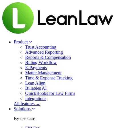
Product
Trust Accounting
Advanced Reporting
Reports & Compensation
Billing Workflow
E-Payments
Matter Management
Time & Expense Tracking
Lean Align
Billables
AI
QuickBooks for Law Firms
Integrations
All features →
Solutions
By use case