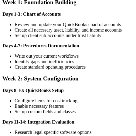
Week 1: Foundation Building
Days 1-3: Chart of Accounts
Review and update your QuickBooks chart of accounts
Create all necessary asset, liability, and income accounts
Set up client sub-accounts under trust liability
Days 4-7: Procedures Documentation
Write out your current workflows
Identify gaps and inefficiencies
Create standard operating procedures
Week 2: System Configuration
Days 8-10: QuickBooks Setup
Configure items for cost tracking
Enable necessary features
Set up custom fields and classes
Days 11-14: Integration Evaluation
Research legal-specific software options