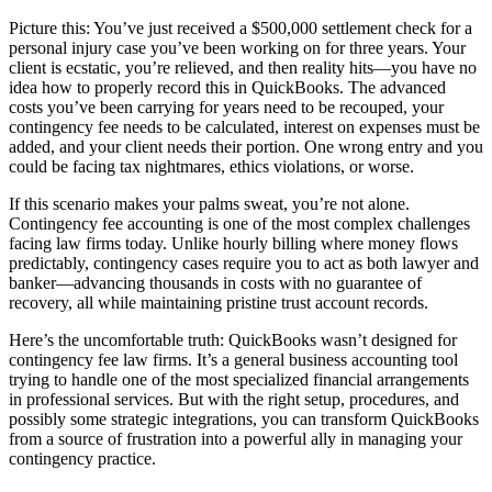
Picture this: You’ve just received a $500,000 settlement check for a
personal injury case you’ve been working on for three years. Your
client is ecstatic, you’re relieved, and then reality hits—you have no
idea how to properly record this in QuickBooks. The advanced
costs you’ve been carrying for years need to be recouped, your
contingency fee needs to be calculated, interest on expenses must be
added, and your client needs their portion. One wrong entry and you
could be facing tax nightmares, ethics violations, or worse.
If this scenario makes your palms sweat, you’re not alone.
Contingency fee accounting is one of the most complex challenges
facing law firms today. Unlike hourly billing where money flows
predictably, contingency cases require you to act as both lawyer and
banker—advancing thousands in costs with no guarantee of
recovery, all while maintaining pristine trust account records.
Here’s the uncomfortable truth: QuickBooks wasn’t designed for
contingency fee law firms. It’s a general business accounting tool
trying to handle one of the most specialized financial arrangements
in professional services. But with the right setup, procedures, and
possibly some strategic integrations, you can transform QuickBooks
from a source of frustration into a powerful ally in managing your
contingency practice.