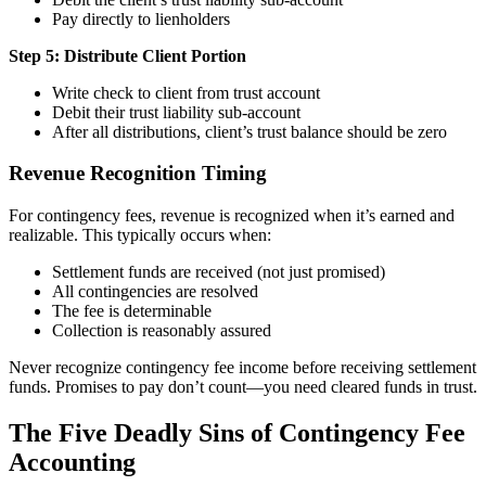
Pay directly to lienholders
Step 5: Distribute Client Portion
Write check to client from trust account
Debit their trust liability sub-account
After all distributions, client’s trust balance should be zero
Revenue Recognition Timing
For contingency fees, revenue is recognized when it’s earned and
realizable. This typically occurs when:
Settlement funds are received (not just promised)
All contingencies are resolved
The fee is determinable
Collection is reasonably assured
Never recognize contingency fee income before receiving settlement
funds. Promises to pay don’t count—you need cleared funds in trust.
The Five Deadly Sins of Contingency Fee
Accounting