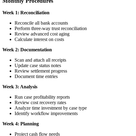
Monthly Procedures
Week 1: Reconciliation
Reconcile all bank accounts
Perform three-way trust reconciliation
Review advanced cost aging
Calculate interest on costs
Week 2: Documentation
Scan and attach all receipts
Update case status notes
Review settlement progress
Document time entries
Week 3: Analysis
Run case profitability reports
Review cost recovery rates
Analyze time investment by case type
Identify workflow improvements
Week 4: Planning
Project cash flow needs