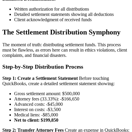
Written authorization for all distributions
Detailed settlement statements showing all deductions
Client acknowledgment of received funds
The Settlement Distribution Symphony
The moment of truth: distributing settlement funds. This process
must be flawless, as errors here can result in ethics violations, client
complaints, and financial disasters.
Step-by-Step Distribution Process
Step 1: Create a Settlement Statement
Before touching
QuickBooks, create a detailed settlement statement showing:
Gross settlement amount: $500,000
Attorney fees (33.33%): -$166,650
Advanced costs: -$45,000
Interest on costs: -$3,500
Medical liens: -$85,000
Net to client: $199,850
Step 2: Transfer Attorney Fees
Create an expense in QuickBooks: