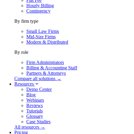
Flat Fee
Hourly Billing
Contingency
By firm type
Small Law Firms
Mid-Size Firms
Modern & Distributed
By role
Firm Administrators
Billing & Accounting Staff
Partners & Attorneys
Compare all solutions →
Resources
Demo Center
Blog
Webinars
Reviews
Tutorials
Glossary
Case Studies
All resources →
Pricing