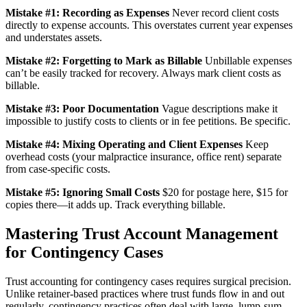
Mistake #1: Recording as Expenses
Never record client costs
directly to expense accounts. This overstates current year expenses
and understates assets.
Mistake #2: Forgetting to Mark as Billable
Unbillable expenses
can’t be easily tracked for recovery. Always mark client costs as
billable.
Mistake #3: Poor Documentation
Vague descriptions make it
impossible to justify costs to clients or in fee petitions. Be specific.
Mistake #4: Mixing Operating and Client Expenses
Keep
overhead costs (your malpractice insurance, office rent) separate
from case-specific costs.
Mistake #5: Ignoring Small Costs
$20 for postage here, $15 for
copies there—it adds up. Track everything billable.
Mastering Trust Account Management
for Contingency Cases
Trust accounting for contingency cases requires surgical precision.
Unlike retainer-based practices where trust funds flow in and out
regularly, contingency practices often deal with large, lump-sum