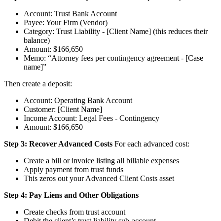
Account: Trust Bank Account
Payee: Your Firm (Vendor)
Category: Trust Liability - [Client Name] (this reduces their
balance)
Amount: $166,650
Memo: “Attorney fees per contingency agreement - [Case
name]”
Then create a deposit:
Account: Operating Bank Account
Customer: [Client Name]
Income Account: Legal Fees - Contingency
Amount: $166,650
Step 3: Recover Advanced Costs
For each advanced cost:
Create a bill or invoice listing all billable expenses
Apply payment from trust funds
This zeros out your Advanced Client Costs asset
Step 4: Pay Liens and Other Obligations
Create checks from trust account
Debit the client’s trust liability sub-account