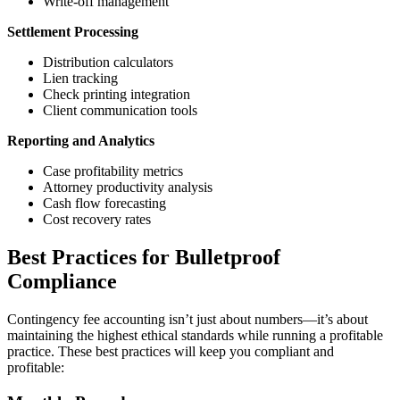
Write-off management
Settlement Processing
Distribution calculators
Lien tracking
Check printing integration
Client communication tools
Reporting and Analytics
Case profitability metrics
Attorney productivity analysis
Cash flow forecasting
Cost recovery rates
Best Practices for Bulletproof
Compliance
Contingency fee accounting isn’t just about numbers—it’s about
maintaining the highest ethical standards while running a profitable
practice. These best practices will keep you compliant and
profitable: