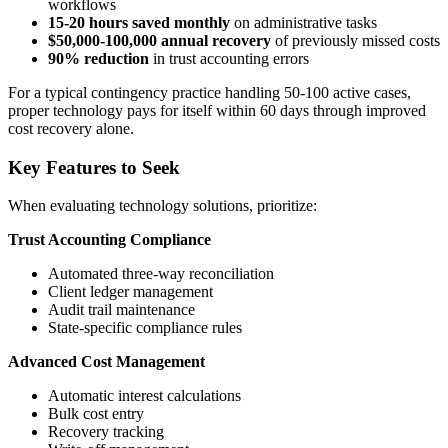
workflows
15-20 hours saved monthly
on administrative tasks
$50,000-100,000 annual recovery
of previously missed costs
90% reduction
in trust accounting errors
For a typical contingency practice handling 50-100 active cases,
proper technology pays for itself within 60 days through improved
cost recovery alone.
Key Features to Seek
When evaluating technology solutions, prioritize:
Trust Accounting Compliance
Automated three-way reconciliation
Client ledger management
Audit trail maintenance
State-specific compliance rules
Advanced Cost Management
Automatic interest calculations
Bulk cost entry
Recovery tracking