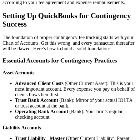
according to your fee agreement and expense reimbursements.
Setting Up QuickBooks for Contingency
Success
The foundation of proper contingency fee tracking starts with your
Chart of Accounts. Get this wrong, and every transaction thereafter
will be flawed. Here’s how to build a solid foundation:
Essential Accounts for Contingency Practices
Asset Accounts
Advanced Client Costs
(Other Current Asset): This is your
most important account. Every expense you pay on behalf of
clients flows here first.
Trust Bank Account
(Bank): Mirror of your actual IOLTA
or trust account at the bank.
Operating Bank Account
(Bank): Your firm’s regular
checking account.
Liability Accounts
Trust Liability - Master
(Other Current Liability): Parent