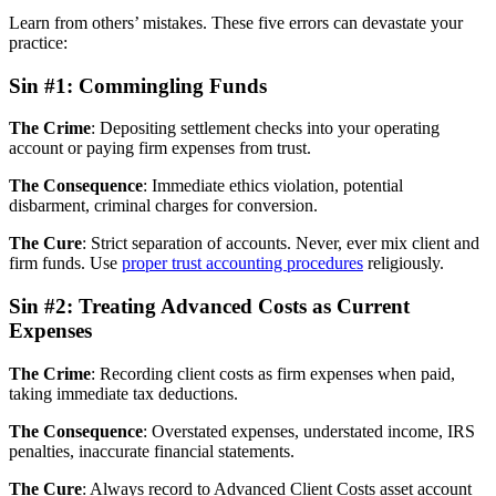
Learn from others’ mistakes. These five errors can devastate your
practice:
Sin #1: Commingling Funds
The Crime
: Depositing settlement checks into your operating
account or paying firm expenses from trust.
The Consequence
: Immediate ethics violation, potential
disbarment, criminal charges for conversion.
The Cure
: Strict separation of accounts. Never, ever mix client and
firm funds. Use
proper trust accounting procedures
religiously.
Sin #2: Treating Advanced Costs as Current
Expenses
The Crime
: Recording client costs as firm expenses when paid,
taking immediate tax deductions.
The Consequence
: Overstated expenses, understated income, IRS
penalties, inaccurate financial statements.
The Cure
: Always record to Advanced Client Costs asset account