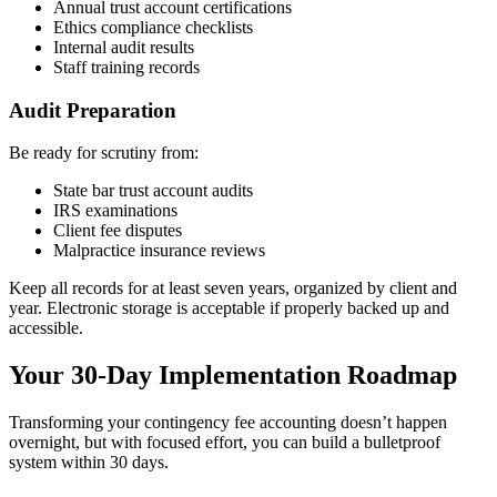
Annual trust account certifications
Ethics compliance checklists
Internal audit results
Staff training records
Audit Preparation
Be ready for scrutiny from:
State bar trust account audits
IRS examinations
Client fee disputes
Malpractice insurance reviews
Keep all records for at least seven years, organized by client and
year. Electronic storage is acceptable if properly backed up and
accessible.
Your 30-Day Implementation Roadmap
Transforming your contingency fee accounting doesn’t happen
overnight, but with focused effort, you can build a bulletproof
system within 30 days.