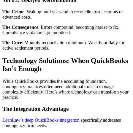
Sin #5: Delayed Reconciliation
The Crime
: Waiting until year-end to reconcile trust accounts or
advanced costs.
The Consequence
: Errors compound, becoming harder to fix.
Compliance violations go unnoticed.
The Cure
: Monthly reconciliation minimum. Weekly or daily for
active settlement periods.
Technology Solutions: When QuickBooks
Isn’t Enough
While QuickBooks provides the accounting foundation,
contingency practices often need additional tools to manage
complexity efficiently. Here’s where technology can transform your
practice:
The Integration Advantage
LeanLaw’s deep QuickBooks integration
specifically addresses
contingency firm needs: