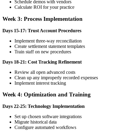
Schedule demos with vendors
Calculate ROI for your practice
Week 3: Process Implementation
Days 15-17: Trust Account Procedures
Implement three-way reconciliation
Create settlement statement templates
Train staff on new procedures
Days 18-21: Cost Tracking Refinement
Review all open advanced costs
Clean up any improperly recorded expenses
Implement interest tracking
Week 4: Optimization and Training
Days 22-25: Technology Implementation
Set up chosen software integrations
Migrate historical data
Configure automated workflows