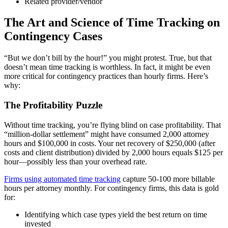
Related provider/vendor
The Art and Science of Time Tracking on
Contingency Cases
“But we don’t bill by the hour!” you might protest. True, but that
doesn’t mean time tracking is worthless. In fact, it might be even
more critical for contingency practices than hourly firms. Here’s
why:
The Profitability Puzzle
Without time tracking, you’re flying blind on case profitability. That
“million-dollar settlement” might have consumed 2,000 attorney
hours and $100,000 in costs. Your net recovery of $250,000 (after
costs and client distribution) divided by 2,000 hours equals $125 per
hour—possibly less than your overhead rate.
Firms using automated time tracking
capture 50-100 more billable
hours per attorney monthly. For contingency firms, this data is gold
for:
Identifying which case types yield the best return on time
invested