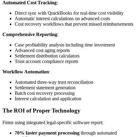
Automated Cost Tracking
:
Direct sync with QuickBooks for real-time cost visibility
Automatic interest calculations on advanced costs
Cost recovery workflows that prevent missed reimbursements
Comprehensive Reporting
:
Case profitability analysis including time investment
Advanced cost aging reports
Settlement distribution calculators
Trust account compliance reports
Workflow Automation
:
Automated three-way trust reconciliation
Settlement statement generation
Batch cost recovery processing
Interest calculation and application
The ROI of Proper Technology
Firms using integrated legal-specific software report:
70% faster payment processing
through automated