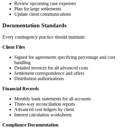
Review upcoming case expenses
Plan for large settlements
Update client communications
Documentation Standards
Every contingency practice should maintain:
Client Files
Signed fee agreements specifying percentage and cost
handling
Detailed invoices for all advanced costs
Settlement correspondence and offers
Distribution authorizations
Financial Records
Monthly bank statements for all accounts
Three-way reconciliation reports
Advanced cost ledgers by client
Interest calculation worksheets
Compliance Documentation