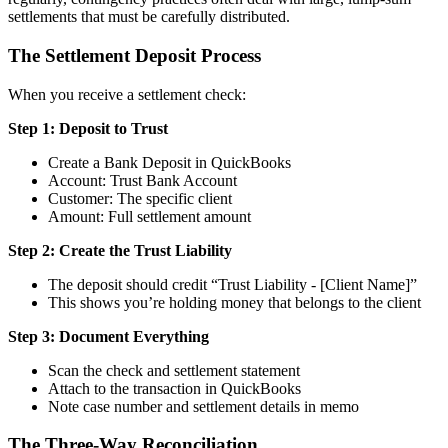
settlements that must be carefully distributed.
The Settlement Deposit Process
When you receive a settlement check:
Step 1: Deposit to Trust
Create a Bank Deposit in QuickBooks
Account: Trust Bank Account
Customer: The specific client
Amount: Full settlement amount
Step 2: Create the Trust Liability
The deposit should credit “Trust Liability - [Client Name]”
This shows you’re holding money that belongs to the client
Step 3: Document Everything
Scan the check and settlement statement
Attach to the transaction in QuickBooks
Note case number and settlement details in memo
The Three-Way Reconciliation