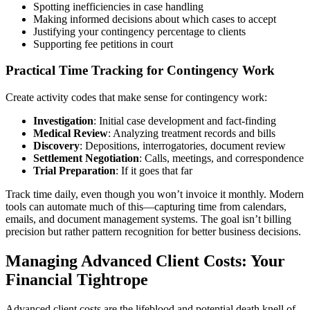
Spotting inefficiencies in case handling
Making informed decisions about which cases to accept
Justifying your contingency percentage to clients
Supporting fee petitions in court
Practical Time Tracking for Contingency Work
Create activity codes that make sense for contingency work:
Investigation
: Initial case development and fact-finding
Medical Review
: Analyzing treatment records and bills
Discovery
: Depositions, interrogatories, document review
Settlement Negotiation
: Calls, meetings, and correspondence
Trial Preparation
: If it goes that far
Track time daily, even though you won’t invoice it monthly. Modern
tools can automate much of this—capturing time from calendars,
emails, and document management systems. The goal isn’t billing
precision but rather pattern recognition for better business decisions.
Managing Advanced Client Costs: Your
Financial Tightrope
Advanced client costs are the lifeblood and potential death knell of