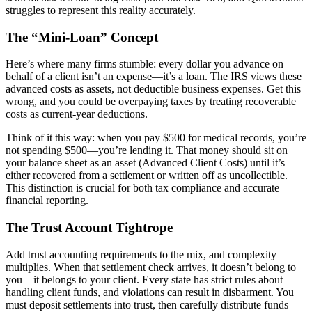
struggles to represent this reality accurately.
The “Mini-Loan” Concept
Here’s where many firms stumble: every dollar you advance on
behalf of a client isn’t an expense—it’s a loan. The IRS views these
advanced costs as assets, not deductible business expenses. Get this
wrong, and you could be overpaying taxes by treating recoverable
costs as current-year deductions.
Think of it this way: when you pay $500 for medical records, you’re
not spending $500—you’re lending it. That money should sit on
your balance sheet as an asset (Advanced Client Costs) until it’s
either recovered from a settlement or written off as uncollectible.
This distinction is crucial for both tax compliance and accurate
financial reporting.
The Trust Account Tightrope
Add trust accounting requirements to the mix, and complexity
multiplies. When that settlement check arrives, it doesn’t belong to
you—it belongs to your client. Every state has strict rules about
handling client funds, and violations can result in disbarment. You
must deposit settlements into trust, then carefully distribute funds