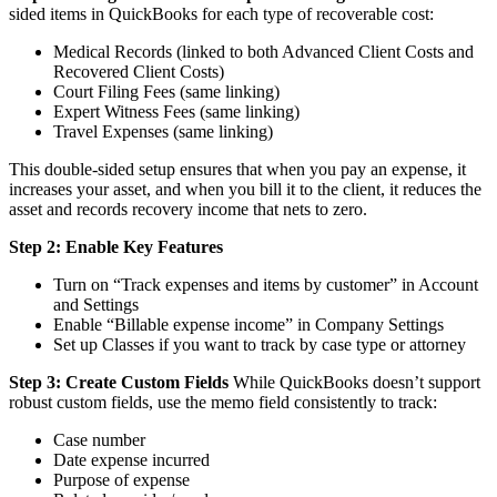
sided items in QuickBooks for each type of recoverable cost:
Medical Records (linked to both Advanced Client Costs and
Recovered Client Costs)
Court Filing Fees (same linking)
Expert Witness Fees (same linking)
Travel Expenses (same linking)
This double-sided setup ensures that when you pay an expense, it
increases your asset, and when you bill it to the client, it reduces the
asset and records recovery income that nets to zero.
Step 2: Enable Key Features
Turn on “Track expenses and items by customer” in Account
and Settings
Enable “Billable expense income” in Company Settings
Set up Classes if you want to track by case type or attorney
Step 3: Create Custom Fields
While QuickBooks doesn’t support
robust custom fields, use the memo field consistently to track:
Case number
Date expense incurred
Purpose of expense