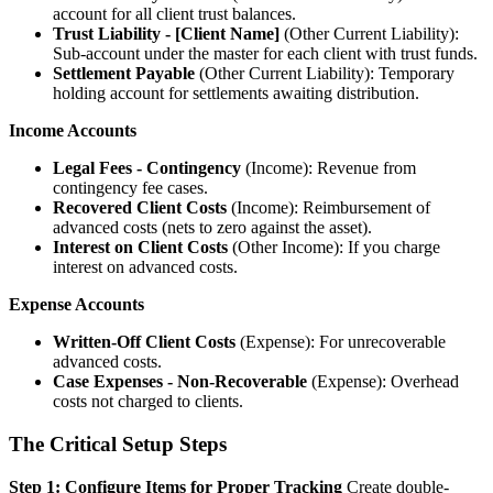
account for all client trust balances.
Trust Liability - [Client Name]
(Other Current Liability):
Sub-account under the master for each client with trust funds.
Settlement Payable
(Other Current Liability): Temporary
holding account for settlements awaiting distribution.
Income Accounts
Legal Fees - Contingency
(Income): Revenue from
contingency fee cases.
Recovered Client Costs
(Income): Reimbursement of
advanced costs (nets to zero against the asset).
Interest on Client Costs
(Other Income): If you charge
interest on advanced costs.
Expense Accounts
Written-Off Client Costs
(Expense): For unrecoverable
advanced costs.
Case Expenses - Non-Recoverable
(Expense): Overhead
costs not charged to clients.
The Critical Setup Steps
Step 1: Configure Items for Proper Tracking
Create double-