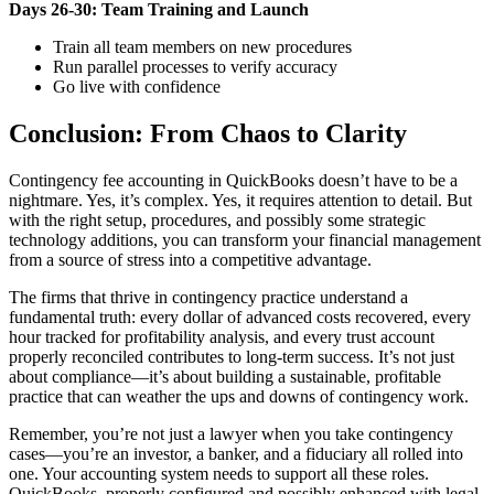
Days 26-30: Team Training and Launch
Train all team members on new procedures
Run parallel processes to verify accuracy
Go live with confidence
Conclusion: From Chaos to Clarity
Contingency fee accounting in QuickBooks doesn’t have to be a
nightmare. Yes, it’s complex. Yes, it requires attention to detail. But
with the right setup, procedures, and possibly some strategic
technology additions, you can transform your financial management
from a source of stress into a competitive advantage.
The firms that thrive in contingency practice understand a
fundamental truth: every dollar of advanced costs recovered, every
hour tracked for profitability analysis, and every trust account
properly reconciled contributes to long-term success. It’s not just
about compliance—it’s about building a sustainable, profitable
practice that can weather the ups and downs of contingency work.
Remember, you’re not just a lawyer when you take contingency
cases—you’re an investor, a banker, and a fiduciary all rolled into
one. Your accounting system needs to support all these roles.
QuickBooks, properly configured and possibly enhanced with legal-