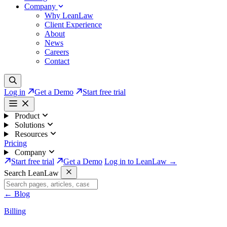
Company
Why LeanLaw
Client Experience
About
News
Careers
Contact
Log in
Get a Demo
Start free trial
Product
Solutions
Resources
Pricing
Company
Start free trial
Get a Demo
Log in to LeanLaw →
Search LeanLaw
←
Blog
Billing