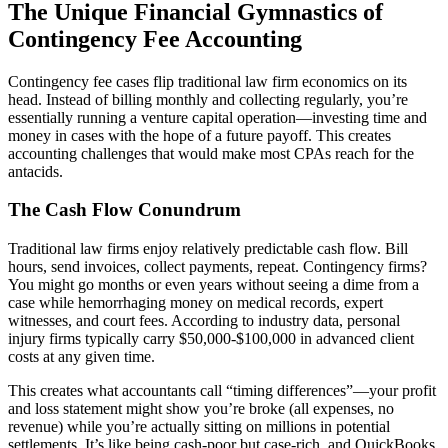
The Unique Financial Gymnastics of
Contingency Fee Accounting
Contingency fee cases flip traditional law firm economics on its
head. Instead of billing monthly and collecting regularly, you’re
essentially running a venture capital operation—investing time and
money in cases with the hope of a future payoff. This creates
accounting challenges that would make most CPAs reach for the
antacids.
The Cash Flow Conundrum
Traditional law firms enjoy relatively predictable cash flow. Bill
hours, send invoices, collect payments, repeat. Contingency firms?
You might go months or even years without seeing a dime from a
case while hemorrhaging money on medical records, expert
witnesses, and court fees. According to industry data, personal
injury firms typically carry $50,000-$100,000 in advanced client
costs at any given time.
This creates what accountants call “timing differences”—your profit
and loss statement might show you’re broke (all expenses, no
revenue) while you’re actually sitting on millions in potential
settlements. It’s like being cash-poor but case-rich, and QuickBooks