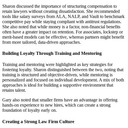
Sharon discussed the importance of structuring compensation to
retain lawyers without creating dissatisfaction. She recommended
tools like salary surveys from ALA, NALP, and Vault to benchmark
competitive pay while staying compliant with antitrust regulations.
She also noted that while money is a factor, non-financial benefits
often have a greater impact on retention. For associates, lockstep or
merit-based models can be effective, whereas partners might benefit
from more tailored, data-driven approaches.
Building Loyalty Through Training and Mentoring
Training and mentoring were highlighted as key strategies for
fostering loyalty. Sharon distinguished between the two, noting that
training is structured and objective-driven, while mentoring is
personalized and focused on individual development. A mix of both
approaches is ideal for building a supportive environment that
retains talent.
Gary also noted that smaller firms have an advantage in offering
hands-on experience to new hires, which can create a strong
foundation of loyalty early on.
Creating a Strong Law Firm Culture