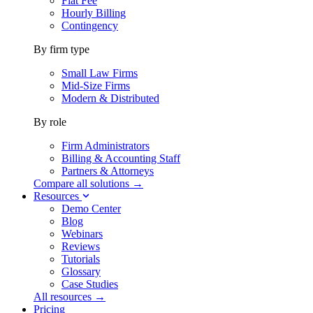
Flat Fee
Hourly Billing
Contingency
By firm type
Small Law Firms
Mid-Size Firms
Modern & Distributed
By role
Firm Administrators
Billing & Accounting Staff
Partners & Attorneys
Compare all solutions →
Resources
Demo Center
Blog
Webinars
Reviews
Tutorials
Glossary
Case Studies
All resources →
Pricing