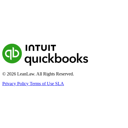
© 2026 LeanLaw. All Rights Reserved.
Privacy Policy
Terms of Use
SLA