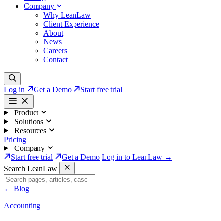
Company
Why LeanLaw
Client Experience
About
News
Careers
Contact
Log in
Get a Demo
Start free trial
Product
Solutions
Resources
Pricing
Company
Start free trial
Get a Demo
Log in to LeanLaw →
Search LeanLaw
←
Blog
Accounting