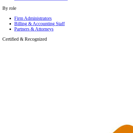
By role
Firm Administrators
Billing & Accounting Staff
Partners & Attorneys
Certified & Recognized