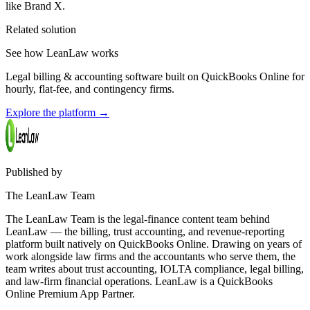
like Brand X.
Related solution
See how LeanLaw works
Legal billing & accounting software built on QuickBooks Online for
hourly, flat-fee, and contingency firms.
Explore the platform
→
Published by
The LeanLaw Team
The LeanLaw Team is the legal-finance content team behind
LeanLaw — the billing, trust accounting, and revenue-reporting
platform built natively on QuickBooks Online. Drawing on years of
work alongside law firms and the accountants who serve them, the
team writes about trust accounting, IOLTA compliance, legal billing,
and law-firm financial operations. LeanLaw is a QuickBooks
Online Premium App Partner.