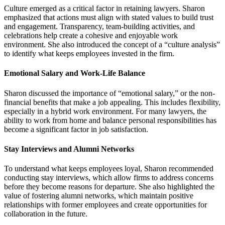
Culture emerged as a critical factor in retaining lawyers. Sharon
emphasized that actions must align with stated values to build trust
and engagement. Transparency, team-building activities, and
celebrations help create a cohesive and enjoyable work
environment. She also introduced the concept of a “culture analysis”
to identify what keeps employees invested in the firm.
Emotional Salary and Work-Life Balance
Sharon discussed the importance of “emotional salary,” or the non-
financial benefits that make a job appealing. This includes flexibility,
especially in a hybrid work environment. For many lawyers, the
ability to work from home and balance personal responsibilities has
become a significant factor in job satisfaction.
Stay Interviews and Alumni Networks
To understand what keeps employees loyal, Sharon recommended
conducting stay interviews, which allow firms to address concerns
before they become reasons for departure. She also highlighted the
value of fostering alumni networks, which maintain positive
relationships with former employees and create opportunities for
collaboration in the future.