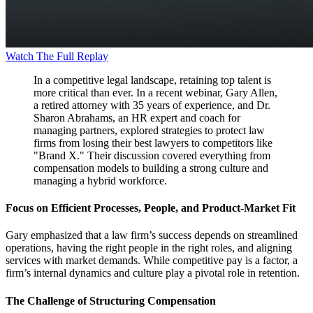
Watch The Full Replay
In a competitive legal landscape, retaining top talent is
more critical than ever. In a recent webinar, Gary Allen,
a retired attorney with 35 years of experience, and Dr.
Sharon Abrahams, an HR expert and coach for
managing partners, explored strategies to protect law
firms from losing their best lawyers to competitors like
"Brand X." Their discussion covered everything from
compensation models to building a strong culture and
managing a hybrid workforce.
Focus on Efficient Processes, People, and Product-Market Fit
Gary emphasized that a law firm’s success depends on streamlined
operations, having the right people in the right roles, and aligning
services with market demands. While competitive pay is a factor, a
firm’s internal dynamics and culture play a pivotal role in retention.
The Challenge of Structuring Compensation