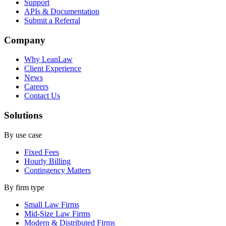
Support
APIs & Documentation
Submit a Referral
Company
Why LeanLaw
Client Experience
News
Careers
Contact Us
Solutions
By use case
Fixed Fees
Hourly Billing
Contingency Matters
By firm type
Small Law Firms
Mid-Size Law Firms
Modern & Distributed Firms