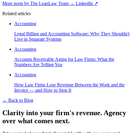
More posts by The LeanLaw Team
→
LinkedIn ↗
Related articles
Accounting
Legal Billing and Accounting Software: Why They Shouldn't
Live in Separate Systems
Accounting
Accounts Receivable Aging for Law Firms: What the
Numbers Are Telling You
Accounting
How Law Firms Lose Revenue Between the Work and the
Invoice — and How to Stop It
←
Back to Blog
Clarity into your firm's revenue.
Agency
over what comes next.