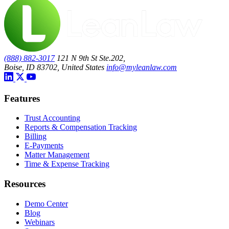
(888) 882-3017
121 N 9th St Ste.202,
Boise, ID 83702, United States
info@myleanlaw.com
Features
Trust Accounting
Reports & Compensation Tracking
Billing
E-Payments
Matter Management
Time & Expense Tracking
Resources
Demo Center
Blog
Webinars