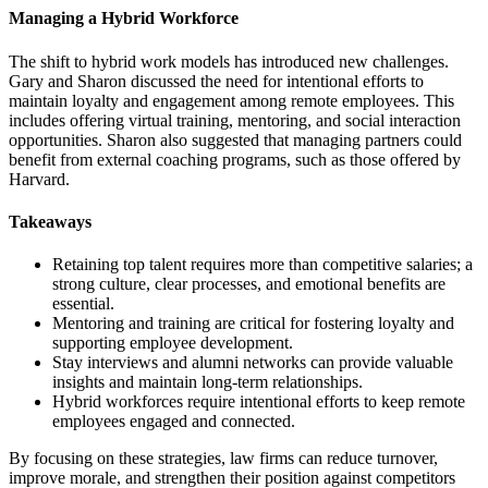
Managing a Hybrid Workforce
The shift to hybrid work models has introduced new challenges.
Gary and Sharon discussed the need for intentional efforts to
maintain loyalty and engagement among remote employees. This
includes offering virtual training, mentoring, and social interaction
opportunities. Sharon also suggested that managing partners could
benefit from external coaching programs, such as those offered by
Harvard.
Takeaways
Retaining top talent requires more than competitive salaries; a
strong culture, clear processes, and emotional benefits are
essential.
Mentoring and training are critical for fostering loyalty and
supporting employee development.
Stay interviews and alumni networks can provide valuable
insights and maintain long-term relationships.
Hybrid workforces require intentional efforts to keep remote
employees engaged and connected.
By focusing on these strategies, law firms can reduce turnover,
improve morale, and strengthen their position against competitors