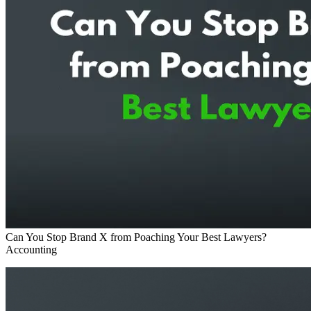
Can You Stop Brand X from Poaching Your Best Lawyers?
Accounting