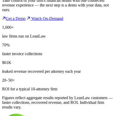
Take control of your firm's financial health with one connected
revenue experience — the next step is a demo with your data, not
ours.
Get a Demo
Watch On-Demand
1,000+
law firms run on LeanLaw
70%
faster invoice collections
$61K
leaked revenue recovered per attorney each year
20–50×
ROI for a typical 10-attorney firm
Figures reflect aggregate results reported by LeanLaw customers —
faster collections, recovered revenue, and ROI. Individual firm
results vary.