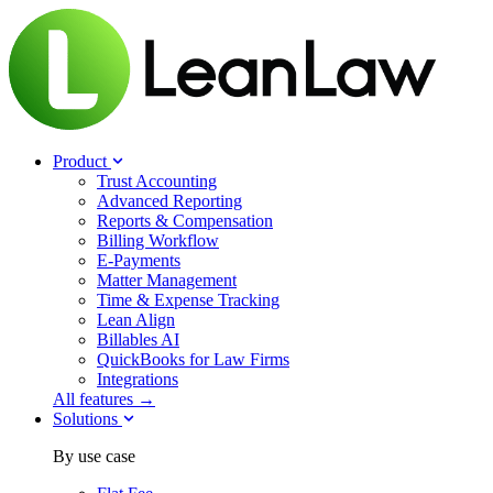
Product
Trust Accounting
Advanced Reporting
Reports & Compensation
Billing Workflow
E-Payments
Matter Management
Time & Expense Tracking
Lean Align
Billables
AI
QuickBooks for Law Firms
Integrations
All features →
Solutions
By use case