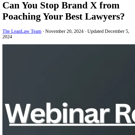
Can You Stop Brand X from
Poaching Your Best Lawyers?
The LeanLaw Team
·
November 20, 2024
·
Updated December 5,
2024