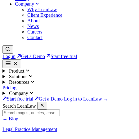
Company
Why LeanLaw
Client Experience
About
News
Careers
Contact
Log in
Get a Demo
Start free trial
Product
Solutions
Resources
Pricing
Company
Start free trial
Get a Demo
Log in to LeanLaw →
Search LeanLaw
←
Blog
Legal Practice Management