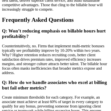
best talent, deliver superior client service, and build sustainable
competitive advantages. Those that cling to the billable hour will
increasingly struggle to compete.
Frequently Asked Questions
Q: Won’t reducing emphasis on billable hours hurt
profitability?
Counterintuitively, no. Firms that implement multi-metric bonuses
typically see profitability improve by 10-20% within two years.
Why? Higher retention reduces recruiting costs, better client
satisfaction drives premium rates, improved efficiency increases
margins, and stronger culture attracts better talent. The billable hour
focus often masks inefficiencies that broader metrics expose and
address.
Q: How do we handle associates who excel at billing
but fail other metrics?
Create minimum thresholds for each category. For example, an
associate must achieve at least 60% of target in every category to
qualify for any bonus, preventing someone from ignoring client
service or teamwork while billing excessive hours. This ensures