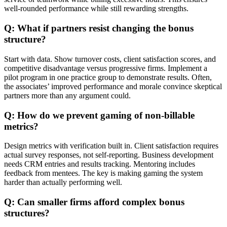
well-rounded performance while still rewarding strengths.
Q: What if partners resist changing the bonus
structure?
Start with data. Show turnover costs, client satisfaction scores, and
competitive disadvantage versus progressive firms. Implement a
pilot program in one practice group to demonstrate results. Often,
the associates’ improved performance and morale convince skeptical
partners more than any argument could.
Q: How do we prevent gaming of non-billable
metrics?
Design metrics with verification built in. Client satisfaction requires
actual survey responses, not self-reporting. Business development
needs CRM entries and results tracking. Mentoring includes
feedback from mentees. The key is making gaming the system
harder than actually performing well.
Q: Can smaller firms afford complex bonus
structures?