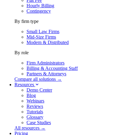
Flat Fee
Hourly Billing
Contingency
By firm type
Small Law Firms
Mid-Size Firms
Modern & Distributed
By role
Firm Administrators
Billing & Accounting Staff
Partners & Attorneys
Compare all solutions →
Resources
Demo Center
Blog
Webinars
Reviews
Tutorials
Glossary
Case Studies
All resources →
Pricing