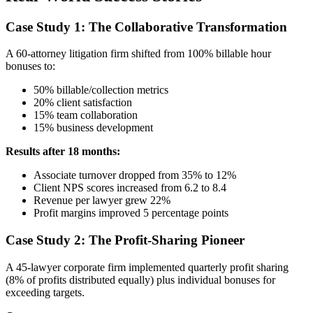
Case Study 1: The Collaborative Transformation
A 60-attorney litigation firm shifted from 100% billable hour
bonuses to:
50% billable/collection metrics
20% client satisfaction
15% team collaboration
15% business development
Results after 18 months:
Associate turnover dropped from 35% to 12%
Client NPS scores increased from 6.2 to 8.4
Revenue per lawyer grew 22%
Profit margins improved 5 percentage points
Case Study 2: The Profit-Sharing Pioneer
A 45-lawyer corporate firm implemented quarterly profit sharing
(8% of profits distributed equally) plus individual bonuses for
exceeding targets.