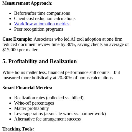
Measurement Approach:
Before/after time comparisons
Client cost reduction calculations
Workflow automation metrics
Peer recognition programs
Case Example:
Associates who led AI tool adoption at one firm
reduced document review time by 30%, saving clients an average of
$15,000 per matter.
5. Profitability and Realization
While hours matter less, financial performance still counts—but
measured more holistically at 20-30% of bonus calculations.
Smart Financial Metrics:
Realization rates (collected vs. billed)
Write-off percentages
Matter profitability
Leverage ratios (associate work vs. partner work)
Alternative fee arrangement success
Tracking Tools: