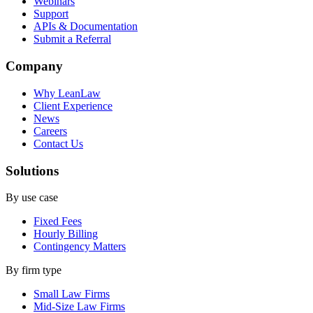
Webinars
Support
APIs & Documentation
Submit a Referral
Company
Why LeanLaw
Client Experience
News
Careers
Contact Us
Solutions
By use case
Fixed Fees
Hourly Billing
Contingency Matters
By firm type
Small Law Firms
Mid-Size Law Firms