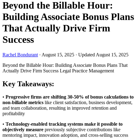
Beyond the Billable Hour:
Building Associate Bonus Plans
That Actually Drive Firm
Success
Rachel Bondurant
·
August 15, 2025
·
Updated August 15, 2025
Beyond the Billable Hour: Building Associate Bonus Plans That
Actually Drive Firm Success
Legal Practice Management
Key Takeaways:
•
Progressive firms are shifting 30-50% of bonus calculations to
non-billable metrics
like client satisfaction, business development,
and team collaboration, resulting in improved retention and
profitability
•
Technology-enabled tracking systems make it possible to
objectively measure
previously subjective contributions like
mentoring impact, innovation adoption, and cross-selling success