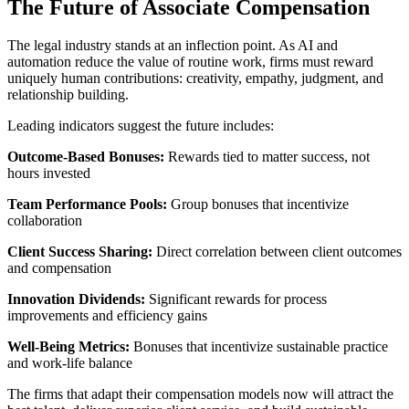
The Future of Associate Compensation
The legal industry stands at an inflection point. As AI and
automation reduce the value of routine work, firms must reward
uniquely human contributions: creativity, empathy, judgment, and
relationship building.
Leading indicators suggest the future includes:
Outcome-Based Bonuses:
Rewards tied to matter success, not
hours invested
Team Performance Pools:
Group bonuses that incentivize
collaboration
Client Success Sharing:
Direct correlation between client outcomes
and compensation
Innovation Dividends:
Significant rewards for process
improvements and efficiency gains
Well-Being Metrics:
Bonuses that incentivize sustainable practice
and work-life balance
The firms that adapt their compensation models now will attract the