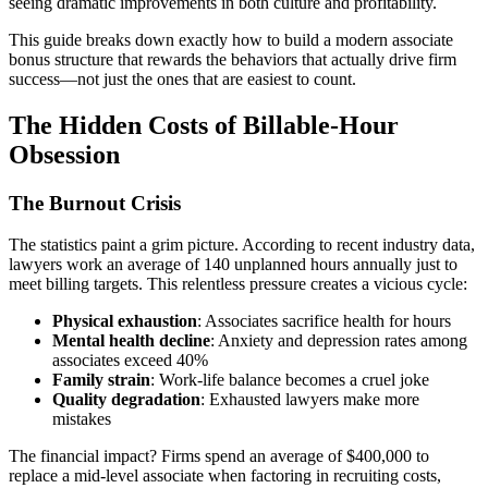
seeing dramatic improvements in both culture and profitability.
This guide breaks down exactly how to build a modern associate
bonus structure that rewards the behaviors that actually drive firm
success—not just the ones that are easiest to count.
The Hidden Costs of Billable-Hour
Obsession
The Burnout Crisis
The statistics paint a grim picture. According to recent industry data,
lawyers work an average of 140 unplanned hours annually just to
meet billing targets. This relentless pressure creates a vicious cycle:
Physical exhaustion
: Associates sacrifice health for hours
Mental health decline
: Anxiety and depression rates among
associates exceed 40%
Family strain
: Work-life balance becomes a cruel joke
Quality degradation
: Exhausted lawyers make more
mistakes
The financial impact? Firms spend an average of $400,000 to
replace a mid-level associate when factoring in recruiting costs,