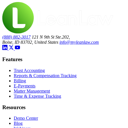
(888) 882-3017
121 N 9th St Ste.202,
Boise, ID 83702, United States
info@myleanlaw.com
Features
Trust Accounting
Reports & Compensation Tracking
Billing
E-Payments
Matter Management
Time & Expense Tracking
Resources
Demo Center
Blog