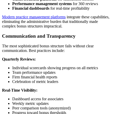
Performance management systems
for 360 reviews
Financial dashboards
for real-time profitability
Modern practice management platforms
integrate these capabilities,
eliminating the administrative burden that traditionally made
complex bonus structures impractical.
Communication and Transparency
The most sophisticated bonus structure fails without clear
communication. Best practices include:
Quarterly Reviews:
Individual scorecards showing progress on all metrics
Team performance updates
Firm financial health reports
Celebration of metric leaders
Real-Time Visibility:
Dashboard access for associates
Weekly metric updates
Peer comparison tools (anonymized)
Progress toward bonus thresholds