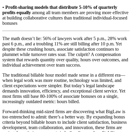
•
Profit-sharing models that distribute 5-10% of quarterly
profits equally
among all team members are proving more effective
at building collaborative cultures than traditional individual-focused
bonuses
The math doesn’t lie: 56% of lawyers work after 5 p.m., 28% work
past 6 p.m., and a troubling 11% are still billing after 10 p.m. Yet
despite these crushing hours, associate satisfaction continues to
plummet while turnover rates soar. The culprit? A compensation
system that rewards quantity over quality, hours over outcomes, and
individual achievement over team success.
The traditional billable hour model made sense in a different era—
when legal work was more routine, technology was limited, and
client expectations were simpler. But today’s legal landscape
demands innovation, efficiency, and exceptional client service. Yet
most firms still base 80-100% of associate bonuses on a single,
increasingly outdated metric: hours billed.
Forward-thinking mid-sized firms are discovering what BigLaw is
too entrenched to admit: there’s a better way. By expanding bonus
criteria beyond billable hours to include client satisfaction, business
development, team collaboration, and innovation, these firms are