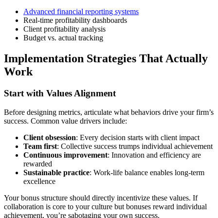
Advanced financial reporting systems
Real-time profitability dashboards
Client profitability analysis
Budget vs. actual tracking
Implementation Strategies That Actually
Work
Start with Values Alignment
Before designing metrics, articulate what behaviors drive your firm’s
success. Common value drivers include:
Client obsession
: Every decision starts with client impact
Team first
: Collective success trumps individual achievement
Continuous improvement
: Innovation and efficiency are
rewarded
Sustainable practice
: Work-life balance enables long-term
excellence
Your bonus structure should directly incentivize these values. If
collaboration is core to your culture but bonuses reward individual
achievement, you’re sabotaging your own success.