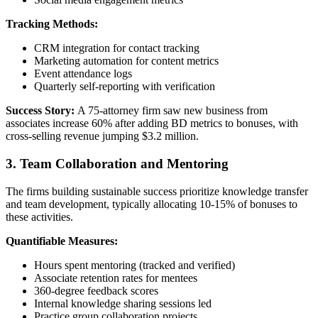
Tracking Methods:
CRM integration for contact tracking
Marketing automation for content metrics
Event attendance logs
Quarterly self-reporting with verification
Success Story:
A 75-attorney firm saw new business from
associates increase 60% after adding BD metrics to bonuses, with
cross-selling revenue jumping $3.2 million.
3. Team Collaboration and Mentoring
The firms building sustainable success prioritize knowledge transfer
and team development, typically allocating 10-15% of bonuses to
these activities.
Quantifiable Measures:
Hours spent mentoring (tracked and verified)
Associate retention rates for mentees
360-degree feedback scores
Internal knowledge sharing sessions led
Practice group collaboration projects