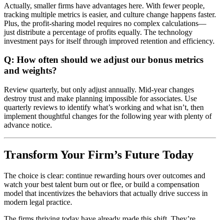
Actually, smaller firms have advantages here. With fewer people,
tracking multiple metrics is easier, and culture change happens faster.
Plus, the profit-sharing model requires no complex calculations—
just distribute a percentage of profits equally. The technology
investment pays for itself through improved retention and efficiency.
Q: How often should we adjust our bonus metrics
and weights?
Review quarterly, but only adjust annually. Mid-year changes
destroy trust and make planning impossible for associates. Use
quarterly reviews to identify what’s working and what isn’t, then
implement thoughtful changes for the following year with plenty of
advance notice.
Transform Your Firm’s Future Today
The choice is clear: continue rewarding hours over outcomes and
watch your best talent burn out or flee, or build a compensation
model that incentivizes the behaviors that actually drive success in
modern legal practice.
The firms thriving today have already made this shift. They’re