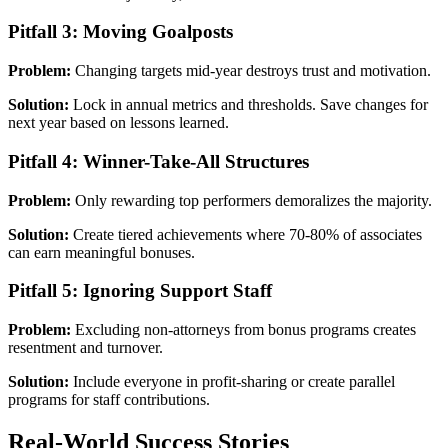
Pitfall 3: Moving Goalposts
Problem:
Changing targets mid-year destroys trust and motivation.
Solution:
Lock in annual metrics and thresholds. Save changes for
next year based on lessons learned.
Pitfall 4: Winner-Take-All Structures
Problem:
Only rewarding top performers demoralizes the majority.
Solution:
Create tiered achievements where 70-80% of associates
can earn meaningful bonuses.
Pitfall 5: Ignoring Support Staff
Problem:
Excluding non-attorneys from bonus programs creates
resentment and turnover.
Solution:
Include everyone in profit-sharing or create parallel
programs for staff contributions.
Real-World Success Stories