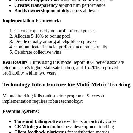
Creates transparency
around firm performance
Builds ownership mentality
across all levels
Implementation Framework:
Calculate quarterly net profit after expenses
Allocate 5-10% to bonus pool
Divide equally among all eligible employees
Communicate financial performance transparently
Celebrate collective wins
Real Results:
Firms using this model report 40% better associate
retention, 25% higher staff satisfaction, and 15-20% improved
profitability within two years.
Technology Infrastructure for Multi-Metric Tracking
Manual tracking kills multi-metric programs. Successful
implementation requires robust technology:
Essential Systems:
Time and billing software
with custom activity codes
CRM integration
for business development tracking
Client feedback platforms
for satisfaction metrics