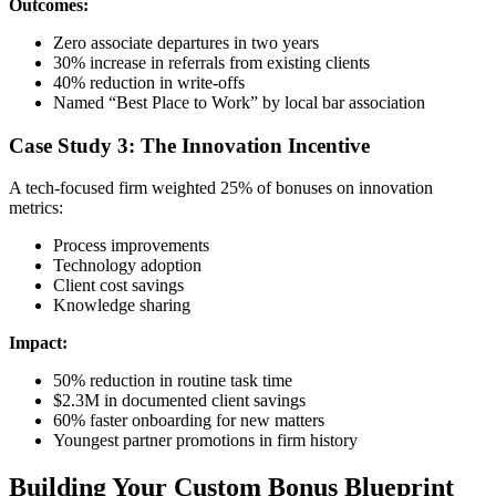
Outcomes:
Zero associate departures in two years
30% increase in referrals from existing clients
40% reduction in write-offs
Named “Best Place to Work” by local bar association
Case Study 3: The Innovation Incentive
A tech-focused firm weighted 25% of bonuses on innovation
metrics:
Process improvements
Technology adoption
Client cost savings
Knowledge sharing
Impact:
50% reduction in routine task time
$2.3M in documented client savings
60% faster onboarding for new matters
Youngest partner promotions in firm history
Building Your Custom Bonus Blueprint