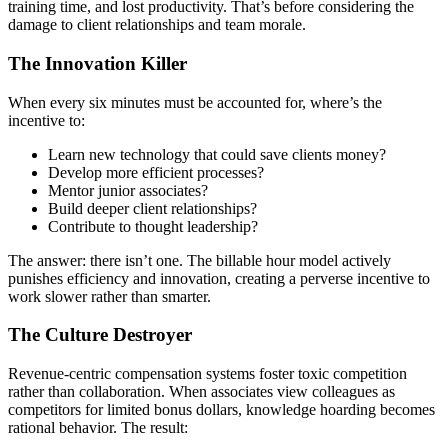
training time, and lost productivity. That’s before considering the
damage to client relationships and team morale.
The Innovation Killer
When every six minutes must be accounted for, where’s the
incentive to:
Learn new technology that could save clients money?
Develop more efficient processes?
Mentor junior associates?
Build deeper client relationships?
Contribute to thought leadership?
The answer: there isn’t one. The billable hour model actively
punishes efficiency and innovation, creating a perverse incentive to
work slower rather than smarter.
The Culture Destroyer
Revenue-centric compensation systems foster toxic competition
rather than collaboration. When associates view colleagues as
competitors for limited bonus dollars, knowledge hoarding becomes
rational behavior. The result: