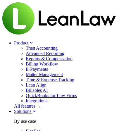
Product
Trust Accounting
Advanced Reporting
Reports & Compensation
Billing Workflow
E-Payments
Matter Management
Time & Expense Tracking
Lean Align
Billables
AI
QuickBooks for Law Firms
Integrations
All features →
Solutions
By use case