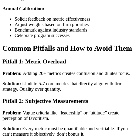
Annual Calibration:
Solicit feedback on metric effectiveness
Adjust weights based on firm priorities
Benchmark against industry standards
Celebrate program successes
Common Pitfalls and How to Avoid Them
Pitfall 1: Metric Overload
Problem:
Adding 20+ metrics creates confusion and dilutes focus.
Solution:
Limit to 5-7 core metrics that directly align with firm
strategy. Quality over quantity.
Pitfall 2: Subjective Measurements
Problem:
Vague criteria like “leadership” or “attitude” create
perception of favoritism.
Solution:
Every metric must be quantifiable and verifiable. If you
can’t measure it objectively, don’t bonus it.