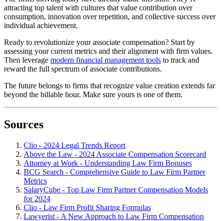
attracting top talent with cultures that value contribution over
consumption, innovation over repetition, and collective success over
individual achievement.
Ready to revolutionize your associate compensation? Start by
assessing your current metrics and their alignment with firm values.
Then leverage
modern financial management tools
to track and
reward the full spectrum of associate contributions.
The future belongs to firms that recognize value creation extends far
beyond the billable hour. Make sure yours is one of them.
Sources
Clio - 2024 Legal Trends Report
Above the Law - 2024 Associate Compensation Scorecard
Attorney at Work - Understanding Law Firm Bonuses
BCG Search - Comprehensive Guide to Law Firm Partner
Metrics
SalaryCube - Top Law Firm Partner Compensation Models
for 2024
Clio - Law Firm Profit Sharing Formulas
Lawyerist - A New Approach to Law Firm Compensation