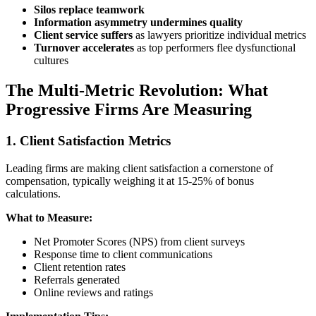
Silos replace teamwork
Information asymmetry undermines quality
Client service suffers
as lawyers prioritize individual metrics
Turnover accelerates
as top performers flee dysfunctional
cultures
The Multi-Metric Revolution: What
Progressive Firms Are Measuring
1. Client Satisfaction Metrics
Leading firms are making client satisfaction a cornerstone of
compensation, typically weighing it at 15-25% of bonus
calculations.
What to Measure:
Net Promoter Scores (NPS) from client surveys
Response time to client communications
Client retention rates
Referrals generated
Online reviews and ratings