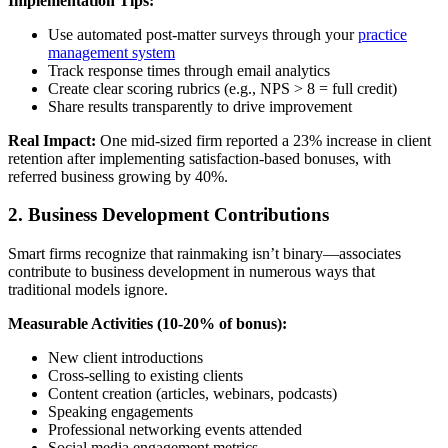
Implementation Tips:
Use automated post-matter surveys through your
practice
management system
Track response times through email analytics
Create clear scoring rubrics (e.g., NPS > 8 = full credit)
Share results transparently to drive improvement
Real Impact:
One mid-sized firm reported a 23% increase in client
retention after implementing satisfaction-based bonuses, with
referred business growing by 40%.
2. Business Development Contributions
Smart firms recognize that rainmaking isn’t binary—associates
contribute to business development in numerous ways that
traditional models ignore.
Measurable Activities (10-20% of bonus):
New client introductions
Cross-selling to existing clients
Content creation (articles, webinars, podcasts)
Speaking engagements
Professional networking events attended
Social media engagement metrics