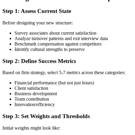
Step 1: Assess Current State
Before designing your new structure:
Survey associates about current satisfaction
Analyze turnover patterns and exit interview data
Benchmark compensation against competitors
Identify cultural strengths to preserve
Step 2: Define Success Metrics
Based on firm strategy, select 5-7 metrics across these categories:
Financial performance (but not just hours)
Client satisfaction
Business development
Team contribution
Innovation/efficiency
Step 3: Set Weights and Thresholds
Initial weights might look like: