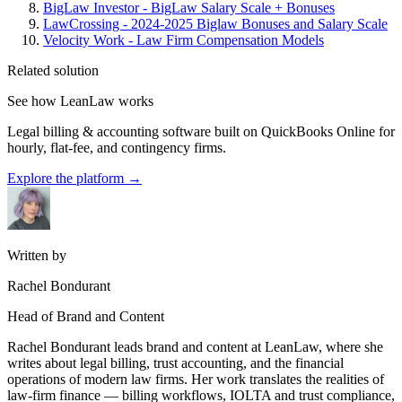
BigLaw Investor - BigLaw Salary Scale + Bonuses
LawCrossing - 2024-2025 Biglaw Bonuses and Salary Scale
Velocity Work - Law Firm Compensation Models
Related solution
See how LeanLaw works
Legal billing & accounting software built on QuickBooks Online for
hourly, flat-fee, and contingency firms.
Explore the platform
→
Written by
Rachel Bondurant
Head of Brand and Content
Rachel Bondurant leads brand and content at LeanLaw, where she
writes about legal billing, trust accounting, and the financial
operations of modern law firms. Her work translates the realities of
law-firm finance — billing workflows, IOLTA and trust compliance,