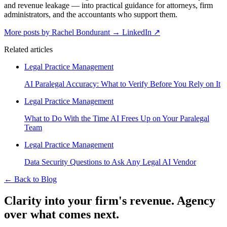
and revenue leakage — into practical guidance for attorneys, firm
administrators, and the accountants who support them.
More posts by Rachel Bondurant
→
LinkedIn ↗
Related articles
Legal Practice Management
AI Paralegal Accuracy: What to Verify Before You Rely on It
Legal Practice Management
What to Do With the Time AI Frees Up on Your Paralegal
Team
Legal Practice Management
Data Security Questions to Ask Any Legal AI Vendor
←
Back to Blog
Clarity into your firm's revenue.
Agency
over what comes next.