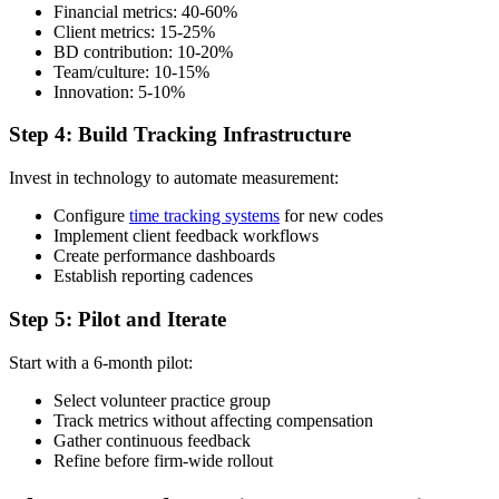
Financial metrics: 40-60%
Client metrics: 15-25%
BD contribution: 10-20%
Team/culture: 10-15%
Innovation: 5-10%
Step 4: Build Tracking Infrastructure
Invest in technology to automate measurement:
Configure
time tracking systems
for new codes
Implement client feedback workflows
Create performance dashboards
Establish reporting cadences
Step 5: Pilot and Iterate
Start with a 6-month pilot:
Select volunteer practice group
Track metrics without affecting compensation
Gather continuous feedback
Refine before firm-wide rollout