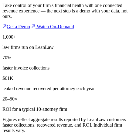
Take control of your firm's financial health with one connected
revenue experience — the next step is a demo with your data, not
ours.
Get a Demo
Watch On-Demand
1,000+
law firms run on LeanLaw
70%
faster invoice collections
$61K
leaked revenue recovered per attorney each year
20–50×
ROI for a typical 10-attorney firm
Figures reflect aggregate results reported by LeanLaw customers —
faster collections, recovered revenue, and ROI. Individual firm
results vary.