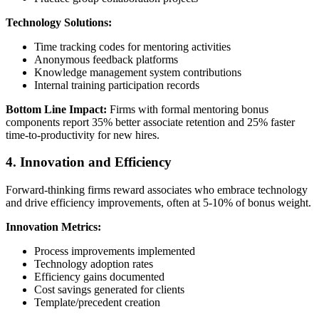
Technology Solutions:
Time tracking codes for mentoring activities
Anonymous feedback platforms
Knowledge management system contributions
Internal training participation records
Bottom Line Impact:
Firms with formal mentoring bonus
components report 35% better associate retention and 25% faster
time-to-productivity for new hires.
4. Innovation and Efficiency
Forward-thinking firms reward associates who embrace technology
and drive efficiency improvements, often at 5-10% of bonus weight.
Innovation Metrics:
Process improvements implemented
Technology adoption rates
Efficiency gains documented
Cost savings generated for clients
Template/precedent creation