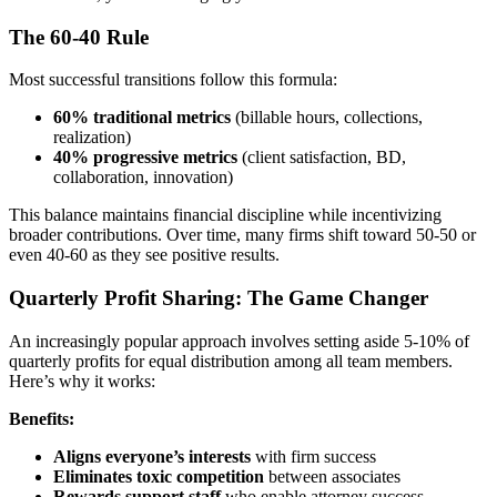
The 60-40 Rule
Most successful transitions follow this formula:
60% traditional metrics
(billable hours, collections,
realization)
40% progressive metrics
(client satisfaction, BD,
collaboration, innovation)
This balance maintains financial discipline while incentivizing
broader contributions. Over time, many firms shift toward 50-50 or
even 40-60 as they see positive results.
Quarterly Profit Sharing: The Game Changer
An increasingly popular approach involves setting aside 5-10% of
quarterly profits for equal distribution among all team members.
Here’s why it works:
Benefits:
Aligns everyone’s interests
with firm success
Eliminates toxic competition
between associates
Rewards support staff
who enable attorney success