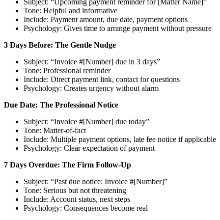
Subject: “Upcoming payment reminder for [Matter Name]”
Tone: Helpful and informative
Include: Payment amount, due date, payment options
Psychology: Gives time to arrange payment without pressure
3 Days Before: The Gentle Nudge
Subject: “Invoice #[Number] due in 3 days”
Tone: Professional reminder
Include: Direct payment link, contact for questions
Psychology: Creates urgency without alarm
Due Date: The Professional Notice
Subject: “Invoice #[Number] due today”
Tone: Matter-of-fact
Include: Multiple payment options, late fee notice if applicable
Psychology: Clear expectation of payment
7 Days Overdue: The Firm Follow-Up
Subject: “Past due notice: Invoice #[Number]”
Tone: Serious but not threatening
Include: Account status, next steps
Psychology: Consequences become real