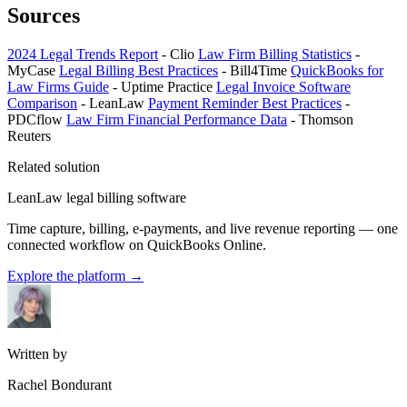
Sources
2024 Legal Trends Report
- Clio
Law Firm Billing Statistics
-
MyCase
Legal Billing Best Practices
- Bill4Time
QuickBooks for
Law Firms Guide
- Uptime Practice
Legal Invoice Software
Comparison
- LeanLaw
Payment Reminder Best Practices
-
PDCflow
Law Firm Financial Performance Data
- Thomson
Reuters
Related solution
LeanLaw legal billing software
Time capture, billing, e-payments, and live revenue reporting — one
connected workflow on QuickBooks Online.
Explore the platform
→
Written by
Rachel Bondurant