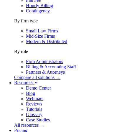
Flat Fee
Hourly Billing
Contingency
By firm type
Small Law Firms
Mid-Size Firms
Modern & Distributed
By role
Firm Administrators
Billing & Accounting Staff
Partners & Attorneys
Compare all solutions →
Resources
Demo Center
Blog
Webinars
Reviews
Tutorials
Glossary
Case Studies
All resources →
Pricing