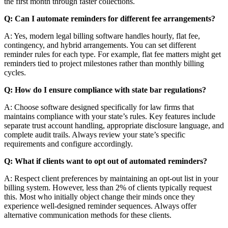
the first month through faster collections.
Q: Can I automate reminders for different fee arrangements?
A: Yes, modern legal billing software handles hourly, flat fee,
contingency, and hybrid arrangements. You can set different
reminder rules for each type. For example, flat fee matters might get
reminders tied to project milestones rather than monthly billing
cycles.
Q: How do I ensure compliance with state bar regulations?
A: Choose software designed specifically for law firms that
maintains compliance with your state’s rules. Key features include
separate trust account handling, appropriate disclosure language, and
complete audit trails. Always review your state’s specific
requirements and configure accordingly.
Q: What if clients want to opt out of automated reminders?
A: Respect client preferences by maintaining an opt-out list in your
billing system. However, less than 2% of clients typically request
this. Most who initially object change their minds once they
experience well-designed reminder sequences. Always offer
alternative communication methods for these clients.