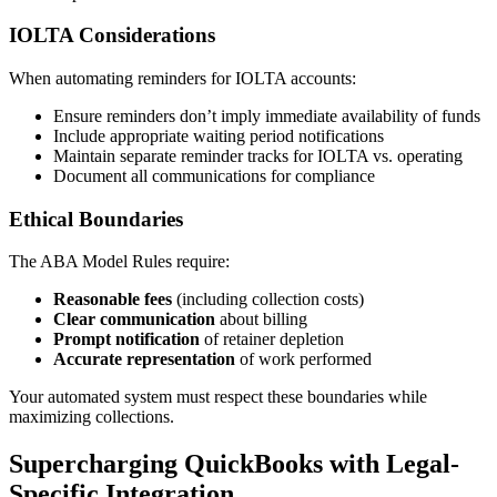
IOLTA Considerations
When automating reminders for IOLTA accounts:
Ensure reminders don’t imply immediate availability of funds
Include appropriate waiting period notifications
Maintain separate reminder tracks for IOLTA vs. operating
Document all communications for compliance
Ethical Boundaries
The ABA Model Rules require:
Reasonable fees
(including collection costs)
Clear communication
about billing
Prompt notification
of retainer depletion
Accurate representation
of work performed
Your automated system must respect these boundaries while
maximizing collections.
Supercharging QuickBooks with Legal-
Specific Integration