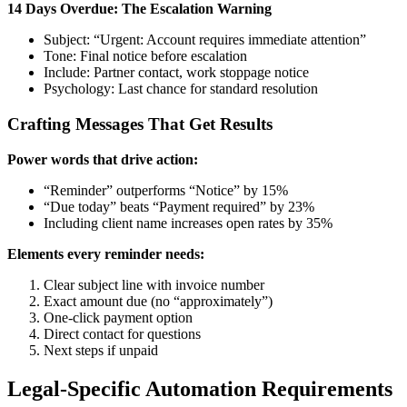
14 Days Overdue: The Escalation Warning
Subject: “Urgent: Account requires immediate attention”
Tone: Final notice before escalation
Include: Partner contact, work stoppage notice
Psychology: Last chance for standard resolution
Crafting Messages That Get Results
Power words that drive action:
“Reminder” outperforms “Notice” by 15%
“Due today” beats “Payment required” by 23%
Including client name increases open rates by 35%
Elements every reminder needs:
Clear subject line with invoice number
Exact amount due (no “approximately”)
One-click payment option
Direct contact for questions
Next steps if unpaid
Legal-Specific Automation Requirements