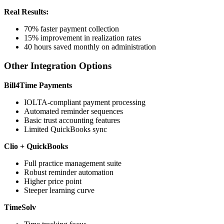
Real Results:
70% faster payment collection
15% improvement in realization rates
40 hours saved monthly on administration
Other Integration Options
Bill4Time Payments
IOLTA-compliant payment processing
Automated reminder sequences
Basic trust accounting features
Limited QuickBooks sync
Clio + QuickBooks
Full practice management suite
Robust reminder automation
Higher price point
Steeper learning curve
TimeSolv