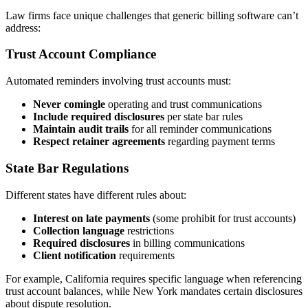
Law firms face unique challenges that generic billing software can’t
address:
Trust Account Compliance
Automated reminders involving trust accounts must:
Never comingle
operating and trust communications
Include required disclosures
per state bar rules
Maintain audit trails
for all reminder communications
Respect retainer agreements
regarding payment terms
State Bar Regulations
Different states have different rules about:
Interest on late payments
(some prohibit for trust accounts)
Collection language
restrictions
Required disclosures
in billing communications
Client notification
requirements
For example, California requires specific language when referencing
trust account balances, while New York mandates certain disclosures
about dispute resolution.