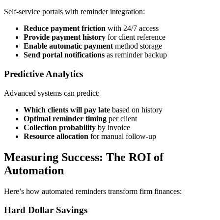
Self-service portals with reminder integration:
Reduce payment friction
with 24/7 access
Provide payment history
for client reference
Enable automatic payment
method storage
Send portal notifications
as reminder backup
Predictive Analytics
Advanced systems can predict:
Which clients will pay late
based on history
Optimal reminder timing
per client
Collection probability
by invoice
Resource allocation
for manual follow-up
Measuring Success: The ROI of
Automation
Here’s how automated reminders transform firm finances:
Hard Dollar Savings