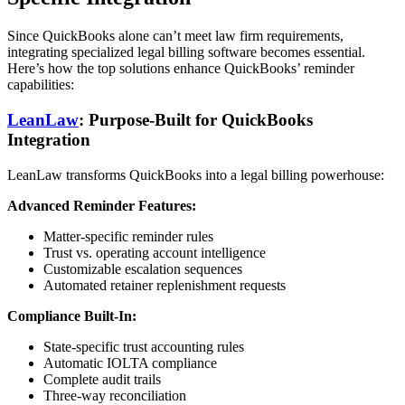
Since QuickBooks alone can’t meet law firm requirements,
integrating specialized legal billing software becomes essential.
Here’s how the top solutions enhance QuickBooks’ reminder
capabilities:
LeanLaw
: Purpose-Built for QuickBooks
Integration
LeanLaw transforms QuickBooks into a legal billing powerhouse:
Advanced Reminder Features:
Matter-specific reminder rules
Trust vs. operating account intelligence
Customizable escalation sequences
Automated retainer replenishment requests
Compliance Built-In:
State-specific trust accounting rules
Automatic IOLTA compliance
Complete audit trails
Three-way reconciliation