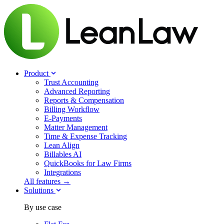
Product
Trust Accounting
Advanced Reporting
Reports & Compensation
Billing Workflow
E-Payments
Matter Management
Time & Expense Tracking
Lean Align
Billables
AI
QuickBooks for Law Firms
Integrations
All features →
Solutions
By use case