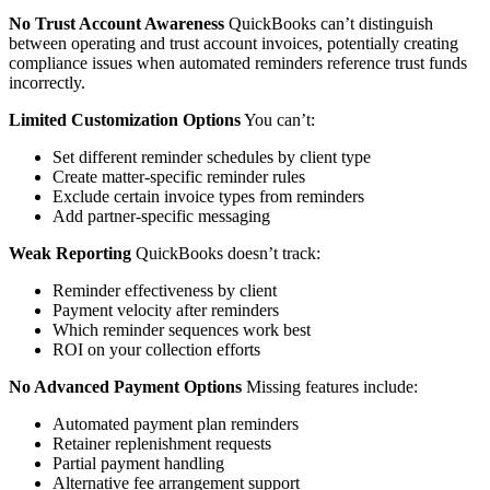
No Trust Account Awareness
QuickBooks can’t distinguish
between operating and trust account invoices, potentially creating
compliance issues when automated reminders reference trust funds
incorrectly.
Limited Customization Options
You can’t:
Set different reminder schedules by client type
Create matter-specific reminder rules
Exclude certain invoice types from reminders
Add partner-specific messaging
Weak Reporting
QuickBooks doesn’t track:
Reminder effectiveness by client
Payment velocity after reminders
Which reminder sequences work best
ROI on your collection efforts
No Advanced Payment Options
Missing features include:
Automated payment plan reminders
Retainer replenishment requests
Partial payment handling
Alternative fee arrangement support