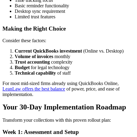
Time tracking focus
Basic reminder functionality
Desktop sync requirement
Limited trust features
Making the Right Choice
Consider these factors:
Current QuickBooks investment
(Online vs. Desktop)
Volume of invoices
monthly
Trust accounting
complexity
Budget
for legal technology
Technical capability
of staff
For most mid-sized firms already using QuickBooks Online,
LeanLaw offers the best balance
of power, price, and ease of
implementation.
Your 30-Day Implementation Roadmap
Transform your collections with this proven rollout plan:
Week 1: Assessment and Setup