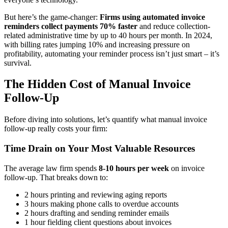
But here’s the game-changer:
Firms using automated invoice
reminders collect payments 70% faster
and reduce collection-
related administrative time by up to 40 hours per month. In 2024,
with billing rates jumping 10% and increasing pressure on
profitability, automating your reminder process isn’t just smart – it’s
survival.
The Hidden Cost of Manual Invoice
Follow-Up
Before diving into solutions, let’s quantify what manual invoice
follow-up really costs your firm:
Time Drain on Your Most Valuable Resources
The average law firm spends
8-10 hours per week
on invoice
follow-up. That breaks down to:
2 hours printing and reviewing aging reports
3 hours making phone calls to overdue accounts
2 hours drafting and sending reminder emails
1 hour fielding client questions about invoices