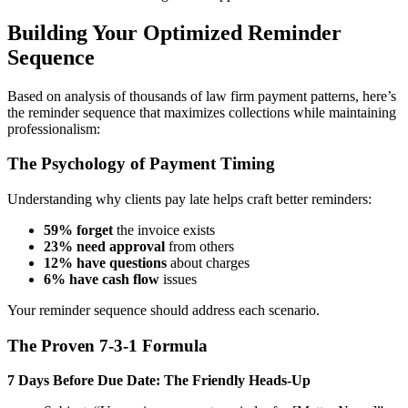
Building Your Optimized Reminder
Sequence
Based on analysis of thousands of law firm payment patterns, here’s
the reminder sequence that maximizes collections while maintaining
professionalism:
The Psychology of Payment Timing
Understanding why clients pay late helps craft better reminders:
59% forget
the invoice exists
23% need approval
from others
12% have questions
about charges
6% have cash flow
issues
Your reminder sequence should address each scenario.
The Proven 7-3-1 Formula
7 Days Before Due Date: The Friendly Heads-Up