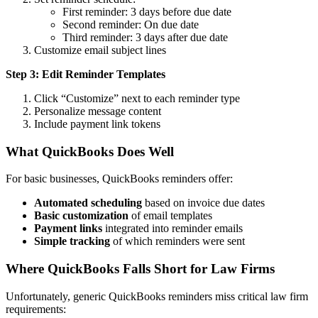
First reminder: 3 days before due date
Second reminder: On due date
Third reminder: 3 days after due date
Customize email subject lines
Step 3: Edit Reminder Templates
Click “Customize” next to each reminder type
Personalize message content
Include payment link tokens
What QuickBooks Does Well
For basic businesses, QuickBooks reminders offer:
Automated scheduling
based on invoice due dates
Basic customization
of email templates
Payment links
integrated into reminder emails
Simple tracking
of which reminders were sent
Where QuickBooks Falls Short for Law Firms
Unfortunately, generic QuickBooks reminders miss critical law firm
requirements: