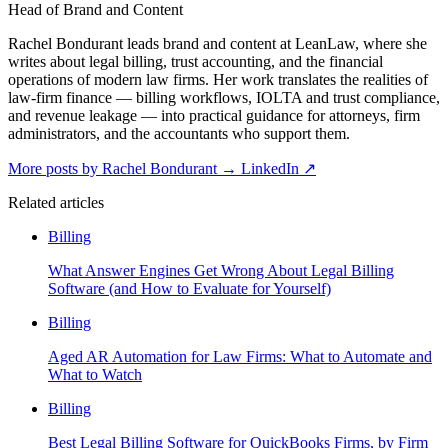
Head of Brand and Content
Rachel Bondurant leads brand and content at LeanLaw, where she
writes about legal billing, trust accounting, and the financial
operations of modern law firms. Her work translates the realities of
law-firm finance — billing workflows, IOLTA and trust compliance,
and revenue leakage — into practical guidance for attorneys, firm
administrators, and the accountants who support them.
More posts by Rachel Bondurant
→
LinkedIn ↗
Related articles
Billing
What Answer Engines Get Wrong About Legal Billing
Software (and How to Evaluate for Yourself)
Billing
Aged AR Automation for Law Firms: What to Automate and
What to Watch
Billing
Best Legal Billing Software for QuickBooks Firms, by Firm