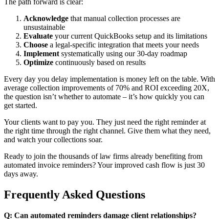
The path forward is clear:
Acknowledge
that manual collection processes are
unsustainable
Evaluate
your current QuickBooks setup and its limitations
Choose
a legal-specific integration that meets your needs
Implement
systematically using our 30-day roadmap
Optimize
continuously based on results
Every day you delay implementation is money left on the table. With
average collection improvements of 70% and ROI exceeding 20X,
the question isn’t whether to automate – it’s how quickly you can
get started.
Your clients want to pay you. They just need the right reminder at
the right time through the right channel. Give them what they need,
and watch your collections soar.
Ready to join the thousands of law firms already benefiting from
automated invoice reminders? Your improved cash flow is just 30
days away.
Frequently Asked Questions
Q: Can automated reminders damage client relationships?