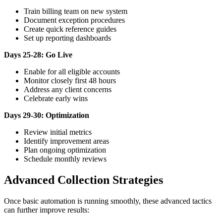
Train billing team on new system
Document exception procedures
Create quick reference guides
Set up reporting dashboards
Days 25-28: Go Live
Enable for all eligible accounts
Monitor closely first 48 hours
Address any client concerns
Celebrate early wins
Days 29-30: Optimization
Review initial metrics
Identify improvement areas
Plan ongoing optimization
Schedule monthly reviews
Advanced Collection Strategies
Once basic automation is running smoothly, these advanced tactics
can further improve results: