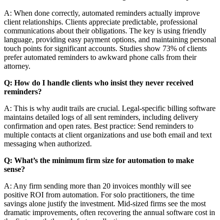
A: When done correctly, automated reminders actually improve
client relationships. Clients appreciate predictable, professional
communications about their obligations. The key is using friendly
language, providing easy payment options, and maintaining personal
touch points for significant accounts. Studies show 73% of clients
prefer automated reminders to awkward phone calls from their
attorney.
Q: How do I handle clients who insist they never received
reminders?
A: This is why audit trails are crucial. Legal-specific billing software
maintains detailed logs of all sent reminders, including delivery
confirmation and open rates. Best practice: Send reminders to
multiple contacts at client organizations and use both email and text
messaging when authorized.
Q: What’s the minimum firm size for automation to make
sense?
A: Any firm sending more than 20 invoices monthly will see
positive ROI from automation. For solo practitioners, the time
savings alone justify the investment. Mid-sized firms see the most
dramatic improvements, often recovering the annual software cost in