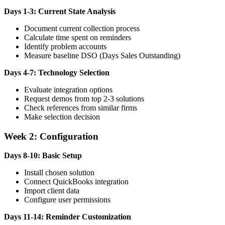
Days 1-3: Current State Analysis
Document current collection process
Calculate time spent on reminders
Identify problem accounts
Measure baseline DSO (Days Sales Outstanding)
Days 4-7: Technology Selection
Evaluate integration options
Request demos from top 2-3 solutions
Check references from similar firms
Make selection decision
Week 2: Configuration
Days 8-10: Basic Setup
Install chosen solution
Connect QuickBooks integration
Import client data
Configure user permissions
Days 11-14: Reminder Customization