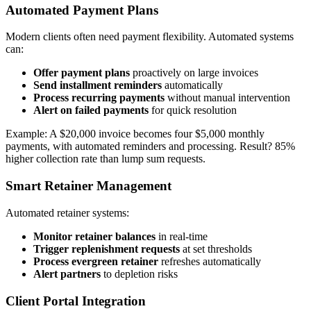
Automated Payment Plans
Modern clients often need payment flexibility. Automated systems
can:
Offer payment plans
proactively on large invoices
Send installment reminders
automatically
Process recurring payments
without manual intervention
Alert on failed payments
for quick resolution
Example: A $20,000 invoice becomes four $5,000 monthly
payments, with automated reminders and processing. Result? 85%
higher collection rate than lump sum requests.
Smart Retainer Management
Automated retainer systems:
Monitor retainer balances
in real-time
Trigger replenishment requests
at set thresholds
Process evergreen retainer
refreshes automatically
Alert partners
to depletion risks
Client Portal Integration