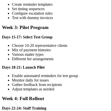
Create reminder templates
Set timing sequences
Configure escalation rules
Test with dummy invoices
Week 3: Pilot Program
Days 15-17: Select Test Group
Choose 10-20 representative clients
Mix of payment histories
Various matter types
Different fee arrangements
Days 18-21: Launch Pilot
Enable automated reminders for test group
Monitor daily for issues
Gather feedback from recipients
Adjust templates as needed
Week 4: Full Rollout
Days 22-24: Staff Training