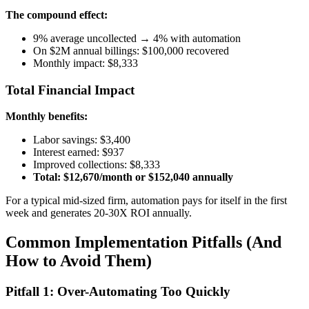
The compound effect:
9% average uncollected → 4% with automation
On $2M annual billings: $100,000 recovered
Monthly impact: $8,333
Total Financial Impact
Monthly benefits:
Labor savings: $3,400
Interest earned: $937
Improved collections: $8,333
Total: $12,670/month or $152,040 annually
For a typical mid-sized firm, automation pays for itself in the first
week and generates 20-30X ROI annually.
Common Implementation Pitfalls (And
How to Avoid Them)
Pitfall 1: Over-Automating Too Quickly