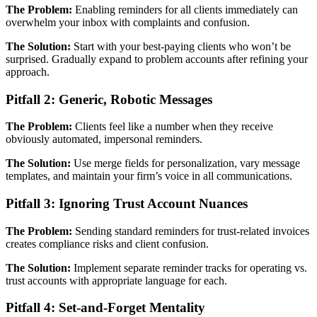
The Problem:
Enabling reminders for all clients immediately can
overwhelm your inbox with complaints and confusion.
The Solution:
Start with your best-paying clients who won’t be
surprised. Gradually expand to problem accounts after refining your
approach.
Pitfall 2: Generic, Robotic Messages
The Problem:
Clients feel like a number when they receive
obviously automated, impersonal reminders.
The Solution:
Use merge fields for personalization, vary message
templates, and maintain your firm’s voice in all communications.
Pitfall 3: Ignoring Trust Account Nuances
The Problem:
Sending standard reminders for trust-related invoices
creates compliance risks and client confusion.
The Solution:
Implement separate reminder tracks for operating vs.
trust accounts with appropriate language for each.
Pitfall 4: Set-and-Forget Mentality