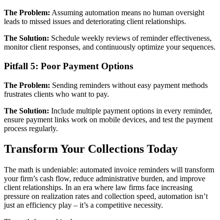
The Problem:
Assuming automation means no human oversight
leads to missed issues and deteriorating client relationships.
The Solution:
Schedule weekly reviews of reminder effectiveness,
monitor client responses, and continuously optimize your sequences.
Pitfall 5: Poor Payment Options
The Problem:
Sending reminders without easy payment methods
frustrates clients who want to pay.
The Solution:
Include multiple payment options in every reminder,
ensure payment links work on mobile devices, and test the payment
process regularly.
Transform Your Collections Today
The math is undeniable: automated invoice reminders will transform
your firm’s cash flow, reduce administrative burden, and improve
client relationships. In an era where law firms face increasing
pressure on realization rates and collection speed, automation isn’t
just an efficiency play – it’s a competitive necessity.