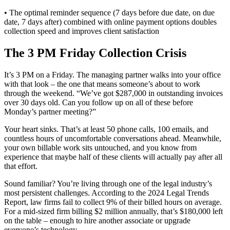
• The optimal reminder sequence (7 days before due date, on due
date, 7 days after) combined with online payment options doubles
collection speed and improves client satisfaction
The 3 PM Friday Collection Crisis
It’s 3 PM on a Friday. The managing partner walks into your office
with that look – the one that means someone’s about to work
through the weekend. “We’ve got $287,000 in outstanding invoices
over 30 days old. Can you follow up on all of these before
Monday’s partner meeting?”
Your heart sinks. That’s at least 50 phone calls, 100 emails, and
countless hours of uncomfortable conversations ahead. Meanwhile,
your own billable work sits untouched, and you know from
experience that maybe half of these clients will actually pay after all
that effort.
Sound familiar? You’re living through one of the legal industry’s
most persistent challenges. According to the 2024 Legal Trends
Report, law firms fail to collect 9% of their billed hours on average.
For a mid-sized firm billing $2 million annually, that’s $180,000 left
on the table – enough to hire another associate or upgrade
everyone’s technology.