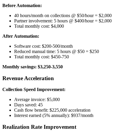
Before Automation:
40 hours/month on collections @ $50/hour = $2,000
Partner involvement: 5 hours @ $400/hour = $2,000
Total monthly cost: $4,000
After Automation:
Software cost: $200-500/month
Reduced manual time: 5 hours @ $50 = $250
Total monthly cost: $450-750
Monthly savings: $3,250-3,550
Revenue Acceleration
Collection Speed Improvement:
Average invoice: $5,000
Days saved: 45
Cash flow benefit: $225,000 acceleration
Interest earned (5% annually): $937/month
Realization Rate Improvement