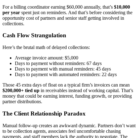
For a billing coordinator earning $60,000 annually, that’s
$10,000
per year
spent just on reminders. And that’s before considering the
opportunity cost of partners and senior staff getting involved in
collections.
Cash Flow Strangulation
Here’s the brutal math of delayed collections:
Average invoice amount: $5,000
Days to payment without reminders: 67 days
Days to payment with manual reminders: 45 days
Days to payment with automated reminders: 22 days
Those 45 extra days of float on a typical firm’s invoices can mean
$200,000+ tied up
in receivables instead of working capital. That’s
money that could be earning interest, funding growth, or providing
partner distributions.
The Client Relationship Paradox
Manual follow-up creates an awkward dynamic. Partners don’t want
to be collection agents, associates feel uncomfortable chasing
payments, and staff members lack the authority to negotiate. The