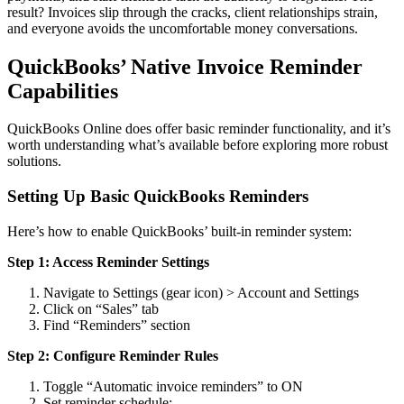
result? Invoices slip through the cracks, client relationships strain,
and everyone avoids the uncomfortable money conversations.
QuickBooks’ Native Invoice Reminder
Capabilities
QuickBooks Online does offer basic reminder functionality, and it’s
worth understanding what’s available before exploring more robust
solutions.
Setting Up Basic QuickBooks Reminders
Here’s how to enable QuickBooks’ built-in reminder system:
Step 1: Access Reminder Settings
Navigate to Settings (gear icon) > Account and Settings
Click on “Sales” tab
Find “Reminders” section
Step 2: Configure Reminder Rules
Toggle “Automatic invoice reminders” to ON
Set reminder schedule: