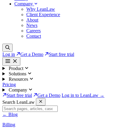
Company
Why LeanLaw
Client Experience
About
News
Careers
Contact
Log in
Get a Demo
Start free trial
Product
Solutions
Resources
Pricing
Company
Start free trial
Get a Demo
Log in to LeanLaw →
Search LeanLaw
←
Blog
Billing