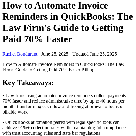
How to Automate Invoice
Reminders in QuickBooks: The
Law Firm's Guide to Getting
Paid 70% Faster
Rachel Bondurant
·
June 25, 2025
·
Updated June 25, 2025
How to Automate Invoice Reminders in QuickBooks: The Law
Firm's Guide to Getting Paid 70% Faster
Billing
Key Takeaways:
• Law firms using automated invoice reminders collect payments
70% faster and reduce administrative time by up to 40 hours per
month, transforming cash flow and freeing attorneys to focus on
billable work
• QuickBooks automation paired with legal-specific tools can
achieve 91%+ collection rates while maintaining full compliance
with trust accounting rules and state bar regulations