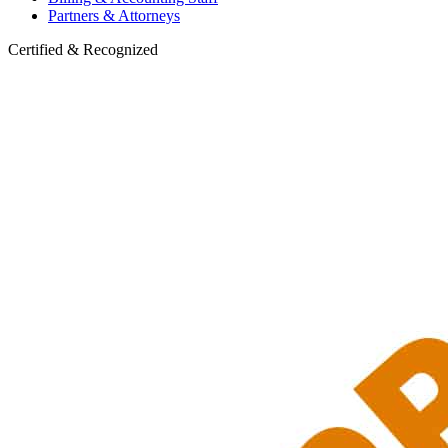
Partners & Attorneys
Certified & Recognized