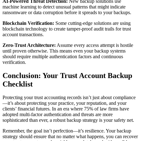
AI-Powered Threat Detection:
New backup solutions use
machine learning to detect unusual patterns that might indicate
ransomware or data corruption before it spreads to your backups.
Blockchain Verification:
Some cutting-edge solutions are using
blockchain technology to create tamper-proof audit trails for trust
account transactions.
Zero-Trust Architecture:
Assume every access attempt is hostile
until proven otherwise. This means even your backup systems
should require multiple authentication factors and continuous
verification.
Conclusion: Your Trust Account Backup
Checklist
Protecting your trust accounting records isn’t just about compliance
—it’s about protecting your practice, your reputation, and your
clients’ financial futures. In an era where 75% of law firms have
adopted multi-factor authentication and threats are more
sophisticated than ever, a robust backup strategy is your safety net.
Remember, the goal isn’t perfection—it’s resilience. Your backup
strategy should ensure that no matter what happens, you can recover