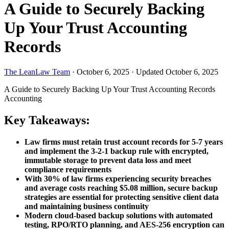
A Guide to Securely Backing
Up Your Trust Accounting
Records
The LeanLaw Team
·
October 6, 2025
·
Updated October 6, 2025
A Guide to Securely Backing Up Your Trust Accounting Records
Accounting
Key Takeaways:
Law firms must retain trust account records for 5-7 years
and implement the 3-2-1 backup rule with encrypted,
immutable storage to prevent data loss and meet
compliance requirements
With 30% of law firms experiencing security breaches
and average costs reaching $5.08 million, secure backup
strategies are essential for protecting sensitive client data
and maintaining business continuity
Modern cloud-based backup solutions with automated
testing, RPO/RTO planning, and AES-256 encryption can