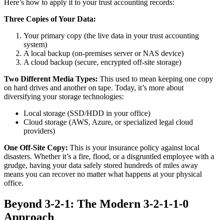
Here’s how to apply it to your trust accounting records:
Three Copies of Your Data:
Your primary copy (the live data in your trust accounting
system)
A local backup (on-premises server or NAS device)
A cloud backup (secure, encrypted off-site storage)
Two Different Media Types:
This used to mean keeping one copy
on hard drives and another on tape. Today, it’s more about
diversifying your storage technologies:
Local storage (SSD/HDD in your office)
Cloud storage (AWS, Azure, or specialized legal cloud
providers)
One Off-Site Copy:
This is your insurance policy against local
disasters. Whether it’s a fire, flood, or a disgruntled employee with a
grudge, having your data safely stored hundreds of miles away
means you can recover no matter what happens at your physical
office.
Beyond 3-2-1: The Modern 3-2-1-1-0
Approach