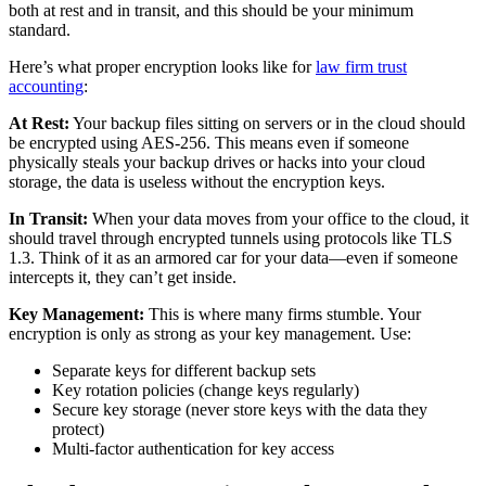
both at rest and in transit, and this should be your minimum
standard.
Here’s what proper encryption looks like for
law firm trust
accounting
:
At Rest:
Your backup files sitting on servers or in the cloud should
be encrypted using AES-256. This means even if someone
physically steals your backup drives or hacks into your cloud
storage, the data is useless without the encryption keys.
In Transit:
When your data moves from your office to the cloud, it
should travel through encrypted tunnels using protocols like TLS
1.3. Think of it as an armored car for your data—even if someone
intercepts it, they can’t get inside.
Key Management:
This is where many firms stumble. Your
encryption is only as strong as your key management. Use:
Separate keys for different backup sets
Key rotation policies (change keys regularly)
Secure key storage (never store keys with the data they
protect)
Multi-factor authentication for key access