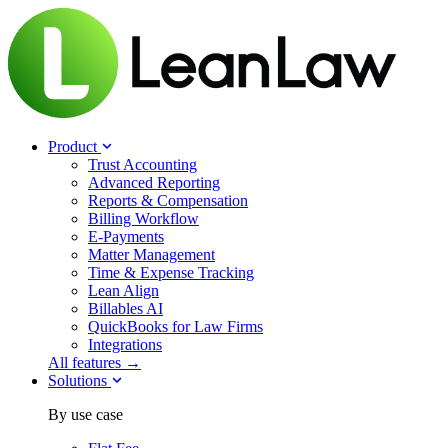
Product
Trust Accounting
Advanced Reporting
Reports & Compensation
Billing Workflow
E-Payments
Matter Management
Time & Expense Tracking
Lean Align
Billables
AI
QuickBooks for Law Firms
Integrations
All features →
Solutions
By use case