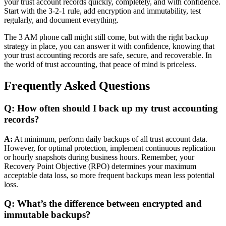
your trust account records quickly, completely, and with confidence.
Start with the 3-2-1 rule, add encryption and immutability, test
regularly, and document everything.
The 3 AM phone call might still come, but with the right backup
strategy in place, you can answer it with confidence, knowing that
your trust accounting records are safe, secure, and recoverable. In
the world of trust accounting, that peace of mind is priceless.
Frequently Asked Questions
Q: How often should I back up my trust accounting
records?
A:
At minimum, perform daily backups of all trust account data.
However, for optimal protection, implement continuous replication
or hourly snapshots during business hours. Remember, your
Recovery Point Objective (RPO) determines your maximum
acceptable data loss, so more frequent backups mean less potential
loss.
Q: What’s the difference between encrypted and
immutable backups?