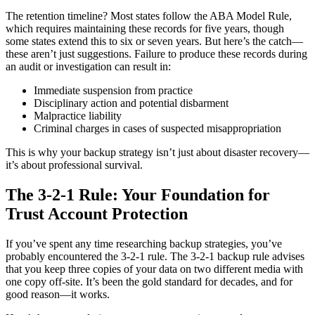
The retention timeline? Most states follow the ABA Model Rule,
which requires maintaining these records for five years, though
some states extend this to six or seven years. But here’s the catch—
these aren’t just suggestions. Failure to produce these records during
an audit or investigation can result in:
Immediate suspension from practice
Disciplinary action and potential disbarment
Malpractice liability
Criminal charges in cases of suspected misappropriation
This is why your backup strategy isn’t just about disaster recovery—
it’s about professional survival.
The 3-2-1 Rule: Your Foundation for
Trust Account Protection
If you’ve spent any time researching backup strategies, you’ve
probably encountered the 3-2-1 rule. The 3-2-1 backup rule advises
that you keep three copies of your data on two different media with
one copy off-site. It’s been the gold standard for decades, and for
good reason—it works.