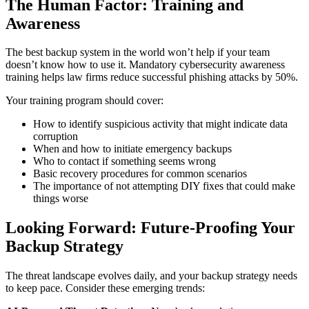
The Human Factor: Training and
Awareness
The best backup system in the world won’t help if your team
doesn’t know how to use it. Mandatory cybersecurity awareness
training helps law firms reduce successful phishing attacks by 50%.
Your training program should cover:
How to identify suspicious activity that might indicate data
corruption
When and how to initiate emergency backups
Who to contact if something seems wrong
Basic recovery procedures for common scenarios
The importance of not attempting DIY fixes that could make
things worse
Looking Forward: Future-Proofing Your
Backup Strategy
The threat landscape evolves daily, and your backup strategy needs
to keep pace. Consider these emerging trends: