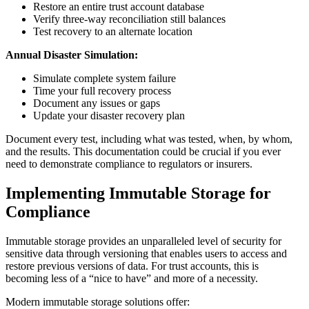
Restore an entire trust account database
Verify three-way reconciliation still balances
Test recovery to an alternate location
Annual Disaster Simulation:
Simulate complete system failure
Time your full recovery process
Document any issues or gaps
Update your disaster recovery plan
Document every test, including what was tested, when, by whom,
and the results. This documentation could be crucial if you ever
need to demonstrate compliance to regulators or insurers.
Implementing Immutable Storage for
Compliance
Immutable storage provides an unparalleled level of security for
sensitive data through versioning that enables users to access and
restore previous versions of data. For trust accounts, this is
becoming less of a “nice to have” and more of a necessity.
Modern immutable storage solutions offer: