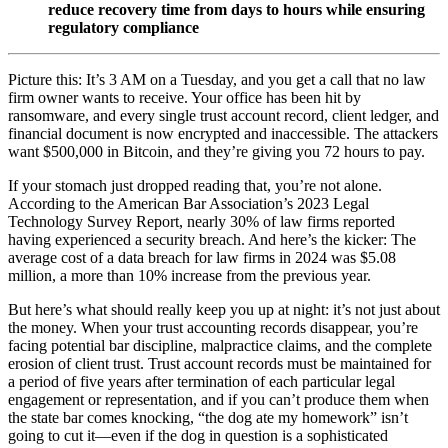
reduce recovery time from days to hours while ensuring
regulatory compliance
Picture this: It’s 3 AM on a Tuesday, and you get a call that no law
firm owner wants to receive. Your office has been hit by
ransomware, and every single trust account record, client ledger, and
financial document is now encrypted and inaccessible. The attackers
want $500,000 in Bitcoin, and they’re giving you 72 hours to pay.
If your stomach just dropped reading that, you’re not alone.
According to the American Bar Association’s 2023 Legal
Technology Survey Report, nearly 30% of law firms reported
having experienced a security breach. And here’s the kicker: The
average cost of a data breach for law firms in 2024 was $5.08
million, a more than 10% increase from the previous year.
But here’s what should really keep you up at night: it’s not just about
the money. When your trust accounting records disappear, you’re
facing potential bar discipline, malpractice claims, and the complete
erosion of client trust. Trust account records must be maintained for
a period of five years after termination of each particular legal
engagement or representation, and if you can’t produce them when
the state bar comes knocking, “the dog ate my homework” isn’t
going to cut it—even if the dog in question is a sophisticated