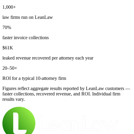
1,000+
law firms run on LeanLaw
70%
faster invoice collections
$61K
leaked revenue recovered per attorney each year
20–50×
ROI for a typical 10-attorney firm
Figures reflect aggregate results reported by LeanLaw customers —
faster collections, recovered revenue, and ROI. Individual firm
results vary.