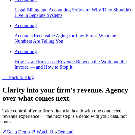
Legal Billing and Accounting Software: Why They Shouldn't
Live in Separate Systems
Accounting
Accounts Receivable Aging for Law Firms: What the
Numbers Are Telling You
Accounting
How Law Firms Lose Revenue Between the Work and the
Invoice — and How to Stop It
←
Back to Blog
Clarity into your firm's revenue.
Agency
over what comes next.
Take control of your firm's financial health with one connected
revenue experience — the next step is a demo with your data, not
ours.
Get a Demo
Watch On-Demand