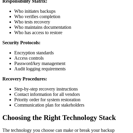
Responsibility Matrix:
Who initiates backups
Who verifies completion
Who tests recovery
Who maintains documentation
Who has access to restore
Security Protocols:
Encryption standards
Access controls
Password/key management
Audit logging requirements
Recovery Procedures:
Step-by-step recovery instructions
Contact information for all vendors
Priority order for system restoration
Communication plan for stakeholders
Choosing the Right Technology Stack
The technology you choose can make or break your backup