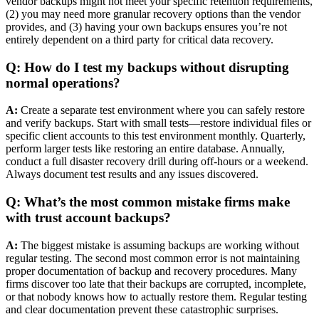
vendor backups might not meet your specific retention requirements,
(2) you may need more granular recovery options than the vendor
provides, and (3) having your own backups ensures you’re not
entirely dependent on a third party for critical data recovery.
Q: How do I test my backups without disrupting
normal operations?
A:
Create a separate test environment where you can safely restore
and verify backups. Start with small tests—restore individual files or
specific client accounts to this test environment monthly. Quarterly,
perform larger tests like restoring an entire database. Annually,
conduct a full disaster recovery drill during off-hours or a weekend.
Always document test results and any issues discovered.
Q: What’s the most common mistake firms make
with trust account backups?
A:
The biggest mistake is assuming backups are working without
regular testing. The second most common error is not maintaining
proper documentation of backup and recovery procedures. Many
firms discover too late that their backups are corrupted, incomplete,
or that nobody knows how to actually restore them. Regular testing
and clear documentation prevent these catastrophic surprises.