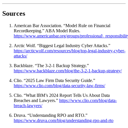
Sources
American Bar Association. “Model Rule on Financial
Recordkeeping.” ABA Model Rules.
https://www.americanbar.org/groups/professional\_responsibility
Arctic Wolf. “Biggest Legal Industry Cyber Attacks.”
https://arcticwolf.com/resources/blog/top-legal-industry-cyber-
attacks/
Backblaze. “The 3-2-1 Backup Strategy.”
https://www.backblaze.com/blog/the-3-2-1-backup-strategy/
Clio. “2025 Law Firm Data Security Guide.”
https://www.clio.com/blog/data-security-law-firms/
Clio. “What IBM’s 2024 Report Tells Us About Data
Breaches and Lawyers.”
https://www.clio.com/blog/data-
breach-lawyers/
Druva. “Understanding RPO and RTO.”
https://www.druva.com/blog/understanding-rpo-and-rto