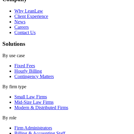
Why LeanLaw
Client Experience
News
Careers
Contact Us
Solutions
By use case
Fixed Fees
Hourly Billing
Contingency Matters
By firm type
Small Law Firms
Mid-Size Law Firms
Modern & Distributed Firms
By role
Firm Administrators
Billing & Accounting Staff