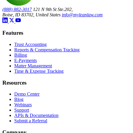
(888) 882-3017
121 N 9th St Ste.202,
Boise, ID 83702, United States
info@myleanlaw.com
Features
Trust Accounting
Reports & Compensation Tracking
Billing
E-Payments
Matter Management
Time & Expense Tracking
Resources
Demo Center
Blog
Webinars
Support
APIs & Documentation
Submit a Referral
Company