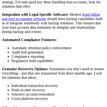
strategy. For mid-sized law firms handling trust accounts, look for
solutions that offer:
Integration with Legal-Specific Software:
Modern
legal billing
and trust accounting software
should have backup capabilities built
in or integrate seamlessly with backup solutions. This ensures that
your trust account data maintains its integrity and relationships
during backup and restore.
Automated Compliance Features:
Automatic retention policy enforcement
Audit trail generation
Compliance reporting
Regulatory hold capabilities
Granular Recovery Options:
Sometimes you don’t need to restore
everything—just that one transaction from three months ago. Look
for solutions that allow:
Individual transaction recovery
Point-in-time recovery
Selective account restoration
Cross-platform recovery