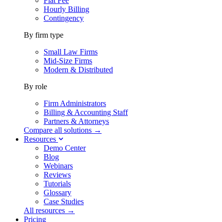
Flat Fee
Hourly Billing
Contingency
By firm type
Small Law Firms
Mid-Size Firms
Modern & Distributed
By role
Firm Administrators
Billing & Accounting Staff
Partners & Attorneys
Compare all solutions →
Resources
Demo Center
Blog
Webinars
Reviews
Tutorials
Glossary
Case Studies
All resources →
Pricing