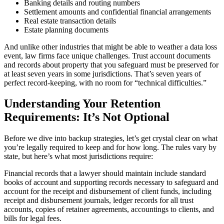
Banking details and routing numbers
Settlement amounts and confidential financial arrangements
Real estate transaction details
Estate planning documents
And unlike other industries that might be able to weather a data loss
event, law firms face unique challenges. Trust account documents
and records about property that you safeguard must be preserved for
at least seven years in some jurisdictions. That’s seven years of
perfect record-keeping, with no room for “technical difficulties.”
Understanding Your Retention
Requirements: It’s Not Optional
Before we dive into backup strategies, let’s get crystal clear on what
you’re legally required to keep and for how long. The rules vary by
state, but here’s what most jurisdictions require:
Financial records that a lawyer should maintain include standard
books of account and supporting records necessary to safeguard and
account for the receipt and disbursement of client funds, including
receipt and disbursement journals, ledger records for all trust
accounts, copies of retainer agreements, accountings to clients, and
bills for legal fees.