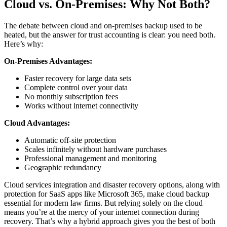
Cloud vs. On-Premises: Why Not Both?
The debate between cloud and on-premises backup used to be
heated, but the answer for trust accounting is clear: you need both.
Here’s why:
On-Premises Advantages:
Faster recovery for large data sets
Complete control over your data
No monthly subscription fees
Works without internet connectivity
Cloud Advantages:
Automatic off-site protection
Scales infinitely without hardware purchases
Professional management and monitoring
Geographic redundancy
Cloud services integration and disaster recovery options, along with
protection for SaaS apps like Microsoft 365, make cloud backup
essential for modern law firms. But relying solely on the cloud
means you’re at the mercy of your internet connection during
recovery. That’s why a hybrid approach gives you the best of both