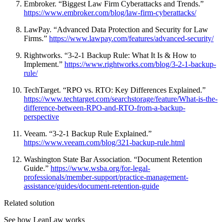
Embroker. “Biggest Law Firm Cyberattacks and Trends.”
https://www.embroker.com/blog/law-firm-cyberattacks/
LawPay. “Advanced Data Protection and Security for Law
Firms.”
https://www.lawpay.com/features/advanced-security/
Rightworks. “3-2-1 Backup Rule: What It Is & How to
Implement.”
https://www.rightworks.com/blog/3-2-1-backup-
rule/
TechTarget. “RPO vs. RTO: Key Differences Explained.”
https://www.techtarget.com/searchstorage/feature/What-is-the-
difference-between-RPO-and-RTO-from-a-backup-
perspective
Veeam. “3-2-1 Backup Rule Explained.”
https://www.veeam.com/blog/321-backup-rule.html
Washington State Bar Association. “Document Retention
Guide.”
https://www.wsba.org/for-legal-
professionals/member-support/practice-management-
assistance/guides/document-retention-guide
Related solution
See how LeanLaw works