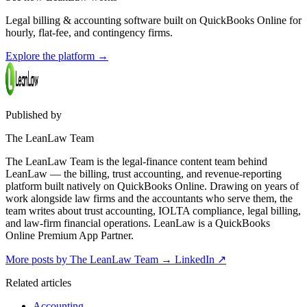
Legal billing & accounting software built on QuickBooks Online for
hourly, flat-fee, and contingency firms.
Explore the platform
→
Published by
The LeanLaw Team
The LeanLaw Team is the legal-finance content team behind
LeanLaw — the billing, trust accounting, and revenue-reporting
platform built natively on QuickBooks Online. Drawing on years of
work alongside law firms and the accountants who serve them, the
team writes about trust accounting, IOLTA compliance, legal billing,
and law-firm financial operations. LeanLaw is a QuickBooks
Online Premium App Partner.
More posts by The LeanLaw Team
→
LinkedIn ↗
Related articles
Accounting