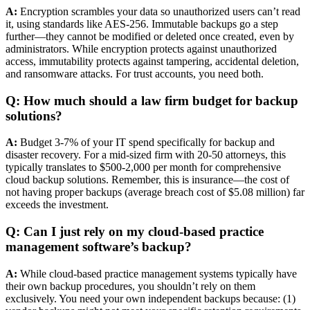
A:
Encryption scrambles your data so unauthorized users can’t read
it, using standards like AES-256. Immutable backups go a step
further—they cannot be modified or deleted once created, even by
administrators. While encryption protects against unauthorized
access, immutability protects against tampering, accidental deletion,
and ransomware attacks. For trust accounts, you need both.
Q: How much should a law firm budget for backup
solutions?
A:
Budget 3-7% of your IT spend specifically for backup and
disaster recovery. For a mid-sized firm with 20-50 attorneys, this
typically translates to $500-2,000 per month for comprehensive
cloud backup solutions. Remember, this is insurance—the cost of
not having proper backups (average breach cost of $5.08 million) far
exceeds the investment.
Q: Can I just rely on my cloud-based practice
management software’s backup?
A:
While cloud-based practice management systems typically have
their own backup procedures, you shouldn’t rely on them
exclusively. You need your own independent backups because: (1)