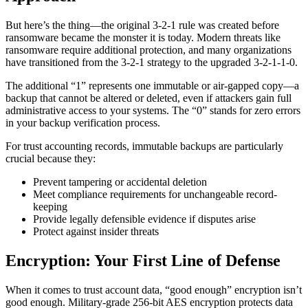
But here’s the thing—the original 3-2-1 rule was created before
ransomware became the monster it is today. Modern threats like
ransomware require additional protection, and many organizations
have transitioned from the 3-2-1 strategy to the upgraded 3-2-1-1-0.
The additional “1” represents one immutable or air-gapped copy—a
backup that cannot be altered or deleted, even if attackers gain full
administrative access to your systems. The “0” stands for zero errors
in your backup verification process.
For trust accounting records, immutable backups are particularly
crucial because they:
Prevent tampering or accidental deletion
Meet compliance requirements for unchangeable record-
keeping
Provide legally defensible evidence if disputes arise
Protect against insider threats
Encryption: Your First Line of Defense
When it comes to trust account data, “good enough” encryption isn’t
good enough. Military-grade 256-bit AES encryption protects data