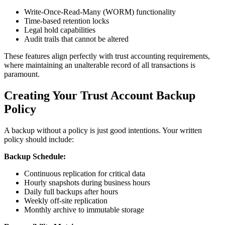
Write-Once-Read-Many (WORM) functionality
Time-based retention locks
Legal hold capabilities
Audit trails that cannot be altered
These features align perfectly with trust accounting requirements,
where maintaining an unalterable record of all transactions is
paramount.
Creating Your Trust Account Backup
Policy
A backup without a policy is just good intentions. Your written
policy should include:
Backup Schedule:
Continuous replication for critical data
Hourly snapshots during business hours
Daily full backups after hours
Weekly off-site replication
Monthly archive to immutable storage