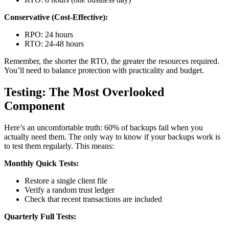
Conservative (Cost-Effective):
RPO: 24 hours
RTO: 24-48 hours
Remember, the shorter the RTO, the greater the resources required.
You’ll need to balance protection with practicality and budget.
Testing: The Most Overlooked
Component
Here’s an uncomfortable truth: 60% of backups fail when you
actually need them. The only way to know if your backups work is
to test them regularly. This means:
Monthly Quick Tests:
Restore a single client file
Verify a random trust ledger
Check that recent transactions are included
Quarterly Full Tests: