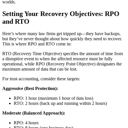
worlds.
Setting Your Recovery Objectives: RPO
and RTO
Here’s where many law firms get tripped up—they have backups,
but they’ve never thought about how quickly they need to recover.
This is where RPO and RTO come in:
RTO (Recovery Time Objective) specifies the amount of time from
a disruptive event to when the affected resource must be fully
operational, while RPO (Recovery Point Objective) designates the
maximum amount of data that can be lost.
For trust accounting, consider these targets:
Aggressive (Best Protection):
RPO: 1 hour (maximum 1 hour of data loss)
RTO: 2 hours (back up and running within 2 hours)
Moderate (Balanced Approach):
RPO: 4 hours
RTO: 8 hours (one business day)