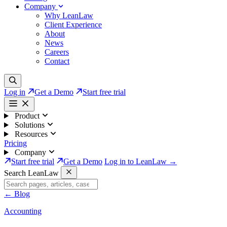
Company
Why LeanLaw
Client Experience
About
News
Careers
Contact
Log in
Get a Demo
Start free trial
Product
Solutions
Resources
Pricing
Company
Start free trial
Get a Demo
Log in to LeanLaw →
Search LeanLaw
←
Blog
Accounting