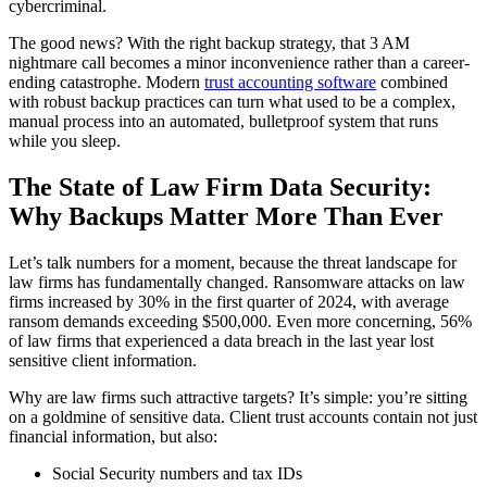
cybercriminal.
The good news? With the right backup strategy, that 3 AM
nightmare call becomes a minor inconvenience rather than a career-
ending catastrophe. Modern
trust accounting software
combined
with robust backup practices can turn what used to be a complex,
manual process into an automated, bulletproof system that runs
while you sleep.
The State of Law Firm Data Security:
Why Backups Matter More Than Ever
Let’s talk numbers for a moment, because the threat landscape for
law firms has fundamentally changed. Ransomware attacks on law
firms increased by 30% in the first quarter of 2024, with average
ransom demands exceeding $500,000. Even more concerning, 56%
of law firms that experienced a data breach in the last year lost
sensitive client information.
Why are law firms such attractive targets? It’s simple: you’re sitting
on a goldmine of sensitive data. Client trust accounts contain not just
financial information, but also:
Social Security numbers and tax IDs