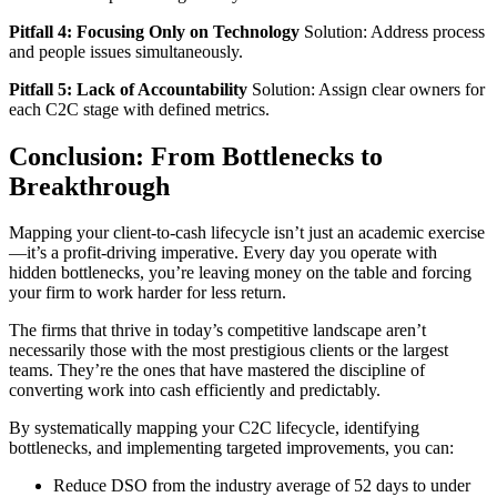
Pitfall 4: Focusing Only on Technology
Solution: Address process
and people issues simultaneously.
Pitfall 5: Lack of Accountability
Solution: Assign clear owners for
each C2C stage with defined metrics.
Conclusion: From Bottlenecks to
Breakthrough
Mapping your client-to-cash lifecycle isn’t just an academic exercise
—it’s a profit-driving imperative. Every day you operate with
hidden bottlenecks, you’re leaving money on the table and forcing
your firm to work harder for less return.
The firms that thrive in today’s competitive landscape aren’t
necessarily those with the most prestigious clients or the largest
teams. They’re the ones that have mastered the discipline of
converting work into cash efficiently and predictably.
By systematically mapping your C2C lifecycle, identifying
bottlenecks, and implementing targeted improvements, you can:
Reduce DSO from the industry average of 52 days to under