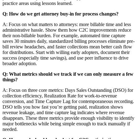
practice areas using lessons learned.
Q: How do we get attorney buy-in for process changes?
A: Focus on what matters to attorneys: more billable time and less
administrative hassle. Show them how C2C improvements reduce
their non-billable burden. For example, automated time capture
saves 30 minutes daily, standardized billing processes eliminate pre-
bill review headaches, and faster collections mean better cash flow
for distributions. Start with willing early adopters, document their
success (especially time savings), and use peer influence to drive
broader adoption.
Q: What metrics should we track if we can only measure a few
things?
A: Focus on three core metrics: Days Sales Outstanding (DSO) for
collection efficiency, Realization Rate for work-to-revenue
conversion, and Time Capture Lag for contemporaneous recording.
DSO tells you how fast you’re getting paid, realization shows
revenue leakage, and time capture lag indicates where revenue
disappears. These three metrics provide enough visibility to identify
major bottlenecks while being simple enough to track manually if
needed.