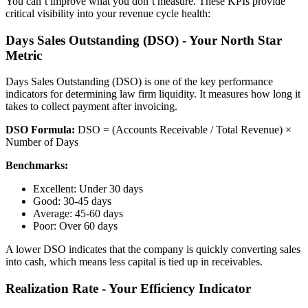
You can’t improve what you don’t measure. These KPIs provide
critical visibility into your revenue cycle health:
Days Sales Outstanding (DSO) - Your North Star
Metric
Days Sales Outstanding (DSO) is one of the key performance
indicators for determining law firm liquidity. It measures how long it
takes to collect payment after invoicing.
DSO Formula:
DSO = (Accounts Receivable / Total Revenue) ×
Number of Days
Benchmarks:
Excellent: Under 30 days
Good: 30-45 days
Average: 45-60 days
Poor: Over 60 days
A lower DSO indicates that the company is quickly converting sales
into cash, which means less capital is tied up in receivables.
Realization Rate - Your Efficiency Indicator