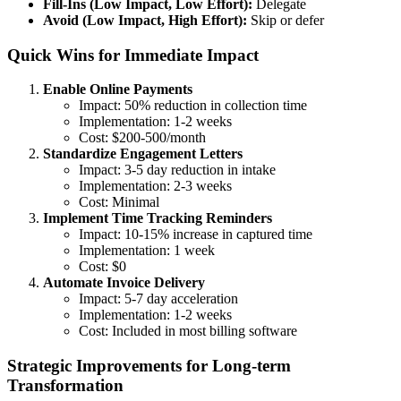
Fill-Ins (Low Impact, Low Effort):
Delegate
Avoid (Low Impact, High Effort):
Skip or defer
Quick Wins for Immediate Impact
Enable Online Payments
Impact: 50% reduction in collection time
Implementation: 1-2 weeks
Cost: $200-500/month
Standardize Engagement Letters
Impact: 3-5 day reduction in intake
Implementation: 2-3 weeks
Cost: Minimal
Implement Time Tracking Reminders
Impact: 10-15% increase in captured time
Implementation: 1 week
Cost: $0
Automate Invoice Delivery
Impact: 5-7 day acceleration
Implementation: 1-2 weeks
Cost: Included in most billing software
Strategic Improvements for Long-term
Transformation