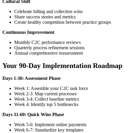
Cultural Shift
Celebrate billing and collection wins
Share success stories and metrics
Create healthy competition between practice groups
Continuous Improvement
Monthly C2C performance reviews
Quarterly process refinement sessions
Annual comprehensive reassessment
Your 90-Day Implementation Roadmap
Days 1-30: Assessment Phase
Week 1: Assemble your C2C task force
Week 2-3: Map current processes
Week 3-4: Collect baseline metrics
Week 4: Identify top 5 bottlenecks
Days 31-60: Quick Wins Phase
Week 5-6: Implement online payments
Week 6-7: Standardize key templates