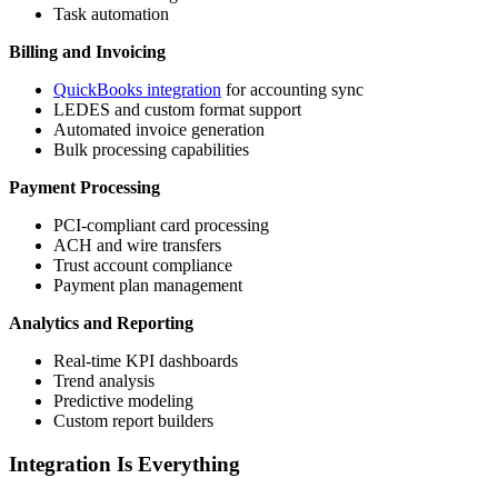
Task automation
Billing and Invoicing
QuickBooks integration
for accounting sync
LEDES and custom format support
Automated invoice generation
Bulk processing capabilities
Payment Processing
PCI-compliant card processing
ACH and wire transfers
Trust account compliance
Payment plan management
Analytics and Reporting
Real-time KPI dashboards
Trend analysis
Predictive modeling
Custom report builders
Integration Is Everything