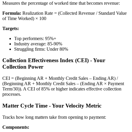
Measures the percentage of worked time that becomes revenue:
Formula:
Realization Rate = (Collected Revenue / Standard Value
of Time Worked) × 100
Targets:
Top performers: 95%+
Industry average: 85-90%
Struggling firms: Under 80%
Collection Effectiveness Index (CEI) - Your
Collection Power
CEI = (Beginning AR + Monthly Credit Sales – Ending AR) /
(Beginning AR + Monthly Credit Sales – (Ending AR × Payment
Term/30)). A CEI of 85% or higher indicates effective collection
processes.
Matter Cycle Time - Your Velocity Metric
Tracks how long matters take from opening to payment:
Components: