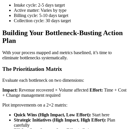
Intake cycle: 2-5 days target
Active matter: Varies by type
Billing cycle: 5-10 days target
Collection cycle: 30 days target
Building Your Bottleneck-Busting Action
Plan
With your process mapped and metrics baselined, it’s time to
eliminate bottlenecks systematically.
The Prioritization Matrix
Evaluate each bottleneck on two dimensions:
Impact:
Revenue recovered × Volume affected
Effort:
Time + Cost
+ Change management required
Plot improvements on a 2×2 matrix:
Quick Wins (High Impact, Low Effort):
Start here
Strategic Initiatives (High Impact, High Effort):
Plan
carefully