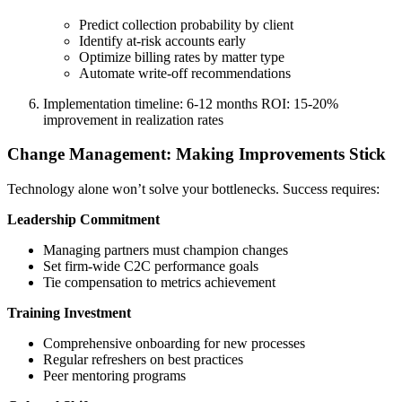
Predict collection probability by client
Identify at-risk accounts early
Optimize billing rates by matter type
Automate write-off recommendations
Implementation timeline: 6-12 months ROI: 15-20%
improvement in realization rates
Change Management: Making Improvements Stick
Technology alone won’t solve your bottlenecks. Success requires:
Leadership Commitment
Managing partners must champion changes
Set firm-wide C2C performance goals
Tie compensation to metrics achievement
Training Investment
Comprehensive onboarding for new processes
Regular refreshers on best practices
Peer mentoring programs