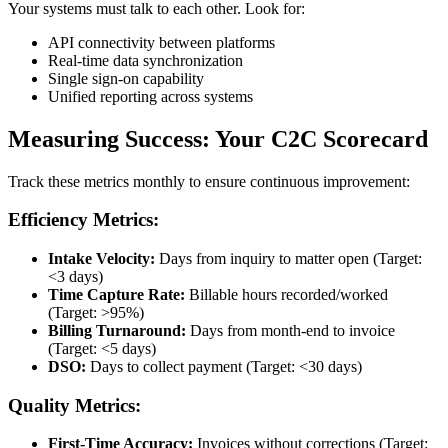
Your systems must talk to each other. Look for:
API connectivity between platforms
Real-time data synchronization
Single sign-on capability
Unified reporting across systems
Measuring Success: Your C2C Scorecard
Track these metrics monthly to ensure continuous improvement:
Efficiency Metrics:
Intake Velocity:
Days from inquiry to matter open (Target:
<3 days)
Time Capture Rate:
Billable hours recorded/worked
(Target: >95%)
Billing Turnaround:
Days from month-end to invoice
(Target: <5 days)
DSO:
Days to collect payment (Target: <30 days)
Quality Metrics:
First-Time Accuracy:
Invoices without corrections (Target: