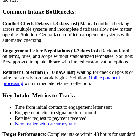
Common Intake Bottlenecks:
Conflict Check Delays (1-3 days lost)
Manual conflict checking
across multiple systems and incomplete databases slow new matter
opening. Solution: Centralized conflict management systems with
automated checking.
Engagement Letter Negotiations (3-7 days lost)
Back-and-forth
on terms, rates, and scope without standardized templates. Solution:
Pre-approved template library with limited customization options.
Retainer Collection (5-10 days lost)
Waiting for check deposits or
wire transfers before work begins. Solution:
Online payment
processing
with immediate retainer collection.
Key Intake Metrics to Track:
Time from initial contact to engagement letter sent
Engagement letter to signature turnaround
Retainer request to payment received
New matter setup accuracy rate
Target Performance:
Complete intake within 48 hours for standard