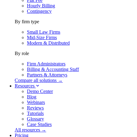
Flat Fee
Hourly Billing
Contingency
By firm type
Small Law Firms
Mid-Size Firms
Modern & Distributed
By role
Firm Administrators
Billing & Accounting Staff
Partners & Attorneys
Compare all solutions →
Resources
Demo Center
Blog
Webinars
Reviews
Tutorials
Glossary
Case Studies
All resources →
Pricing