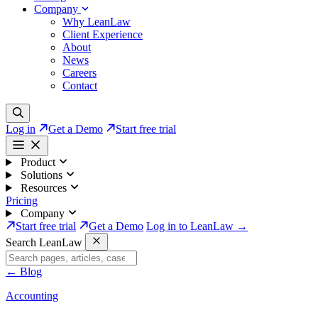
Company
Why LeanLaw
Client Experience
About
News
Careers
Contact
Log in
Get a Demo
Start free trial
Product
Solutions
Resources
Pricing
Company
Start free trial
Get a Demo
Log in to LeanLaw →
Search LeanLaw
←
Blog
Accounting