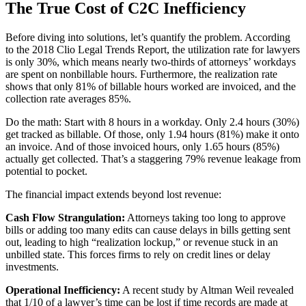
The True Cost of C2C Inefficiency
Before diving into solutions, let’s quantify the problem. According
to the 2018 Clio Legal Trends Report, the utilization rate for lawyers
is only 30%, which means nearly two-thirds of attorneys’ workdays
are spent on nonbillable hours. Furthermore, the realization rate
shows that only 81% of billable hours worked are invoiced, and the
collection rate averages 85%.
Do the math: Start with 8 hours in a workday. Only 2.4 hours (30%)
get tracked as billable. Of those, only 1.94 hours (81%) make it onto
an invoice. And of those invoiced hours, only 1.65 hours (85%)
actually get collected. That’s a staggering 79% revenue leakage from
potential to pocket.
The financial impact extends beyond lost revenue:
Cash Flow Strangulation:
Attorneys taking too long to approve
bills or adding too many edits can cause delays in bills getting sent
out, leading to high “realization lockup,” or revenue stuck in an
unbilled state. This forces firms to rely on credit lines or delay
investments.
Operational Inefficiency:
A recent study by Altman Weil revealed
that 1/10 of a lawyer’s time can be lost if time records are made at