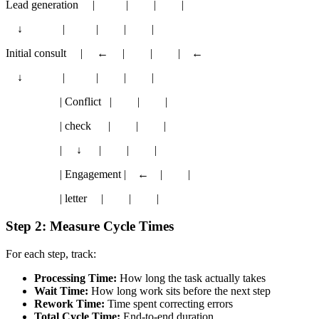
Lead generation | | | |
↓ | | | |
Initial consult | ← | | | ←
↓ | | | |
| Conflict | | |
| check | | |
| ↓ | | |
| Engagement | ← | |
| letter | | |
Step 2: Measure Cycle Times
For each step, track:
Processing Time:
How long the task actually takes
Wait Time:
How long work sits before the next step
Rework Time:
Time spent correcting errors
Total Cycle Time:
End-to-end duration