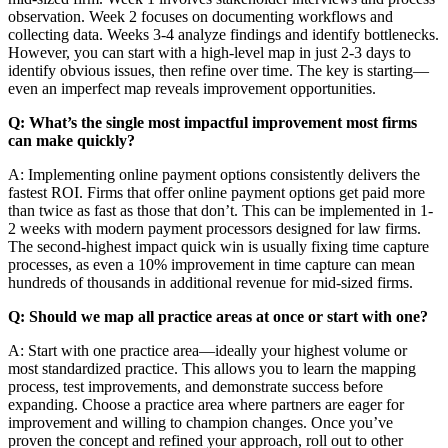
observation. Week 2 focuses on documenting workflows and
collecting data. Weeks 3-4 analyze findings and identify bottlenecks.
However, you can start with a high-level map in just 2-3 days to
identify obvious issues, then refine over time. The key is starting—
even an imperfect map reveals improvement opportunities.
Q: What’s the single most impactful improvement most firms
can make quickly?
A: Implementing online payment options consistently delivers the
fastest ROI. Firms that offer online payment options get paid more
than twice as fast as those that don’t. This can be implemented in 1-
2 weeks with modern payment processors designed for law firms.
The second-highest impact quick win is usually fixing time capture
processes, as even a 10% improvement in time capture can mean
hundreds of thousands in additional revenue for mid-sized firms.
Q: Should we map all practice areas at once or start with one?
A: Start with one practice area—ideally your highest volume or
most standardized practice. This allows you to learn the mapping
process, test improvements, and demonstrate success before
expanding. Choose a practice area where partners are eager for
improvement and willing to champion changes. Once you’ve
proven the concept and refined your approach, roll out to other