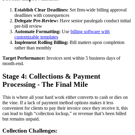
Establish Clear Deadlines:
Set firm-wide billing approval
deadlines with consequences
Delegate Pre-Review:
Have senior paralegals conduct initial
pre-bill review
Automate Formatting:
Use
billing software with
customizable templates
Implement Rolling Billing:
Bill matters upon completion
rather than monthly
Target Performance:
Invoices sent within 5 business days of
month-end.
Stage 4: Collections & Payment
Processing - The Final Mile
This is where all your hard work either converts to cash or dies on
the vine. If a lack of payment method options makes it less
convenient for clients to pay their invoice once they receive it, this
can lead to high “collection lockup,” or revenue that’s been billed
but remains unpaid.
Collection Challenges: