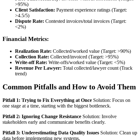
>95%)
Client Satisfaction:
Payment experience ratings (Target:
>4.5/5)
Dispute Rate:
Contested invoices/total invoices (Target:
<2%)
Financial Metrics:
Realization Rate:
Collected/worked value (Target: >90%)
Collection Rate:
Collected/invoiced (Target: >95%)
Write-off Rate:
Write-offs/worked value (Target: <5%)
Revenue Per Lawyer:
Total collected/lawyer count (Track
trend)
Common Pitfalls and How to Avoid Them
Pitfall 1: Trying to Fix Everything at Once
Solution: Focus on
one stage at a time, starting with the biggest bottleneck.
Pitfall 2: Ignoring Change Resistance
Solution: Involve
stakeholders early and communicate benefits clearly.
Pitfall 3: Underestimating Data Quality Issues
Solution: Clean up
data before implementing new systems.