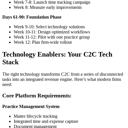
Week 7-8: Launch time tracking campaign
Week 8: Measure early improvements
Days 61-90: Foundation Phase
Week 9-10: Select technology solutions
Week 10-11: Design optimized workflows
Week 11-12: Pilot with one practice group
Week 12: Plan firm-wide rollout
Technology Enablers: Your C2C Tech
Stack
The right technology transforms C2C from a series of disconnected
tasks into an integrated revenue engine. Here’s what modern firms
need:
Core Platform Requirements:
Practice Management System
Matter lifecycle tracking
Integrated time and expense capture
Document management