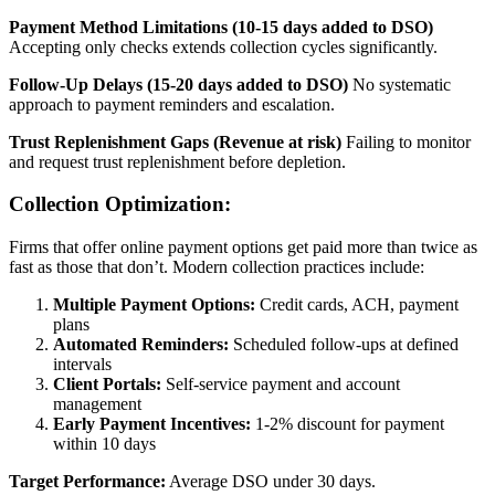
Payment Method Limitations (10-15 days added to DSO)
Accepting only checks extends collection cycles significantly.
Follow-Up Delays (15-20 days added to DSO)
No systematic
approach to payment reminders and escalation.
Trust Replenishment Gaps (Revenue at risk)
Failing to monitor
and request trust replenishment before depletion.
Collection Optimization:
Firms that offer online payment options get paid more than twice as
fast as those that don’t. Modern collection practices include:
Multiple Payment Options:
Credit cards, ACH, payment
plans
Automated Reminders:
Scheduled follow-ups at defined
intervals
Client Portals:
Self-service payment and account
management
Early Payment Incentives:
1-2% discount for payment
within 10 days
Target Performance:
Average DSO under 30 days.