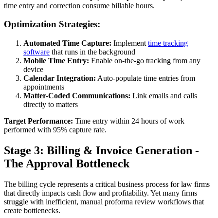
time entry and correction consume billable hours.
Optimization Strategies:
Automated Time Capture:
Implement
time tracking
software
that runs in the background
Mobile Time Entry:
Enable on-the-go tracking from any
device
Calendar Integration:
Auto-populate time entries from
appointments
Matter-Coded Communications:
Link emails and calls
directly to matters
Target Performance:
Time entry within 24 hours of work
performed with 95% capture rate.
Stage 3: Billing & Invoice Generation -
The Approval Bottleneck
The billing cycle represents a critical business process for law firms
that directly impacts cash flow and profitability. Yet many firms
struggle with inefficient, manual proforma review workflows that
create bottlenecks.