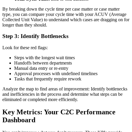
By breaking down the cycle time per case matter or case matter
type, you can compare your cycle time with your ACUV (Average
Collected Unit Value) to understand which cases are dragging on for
longer than they should.
Step 3: Identify Bottlenecks
Look for these red flags:
Steps with the longest wait times
Handoffs between departments
Manual data entry or re-entry
Approval processes with undefined timelines
Tasks that frequently require rework
Analyze the map to find areas of improvement: Identify bottlenecks
and inefficiencies in the process and determine what steps can be
eliminated or completed more efficiently.
Key Metrics: Your C2C Performance
Dashboard