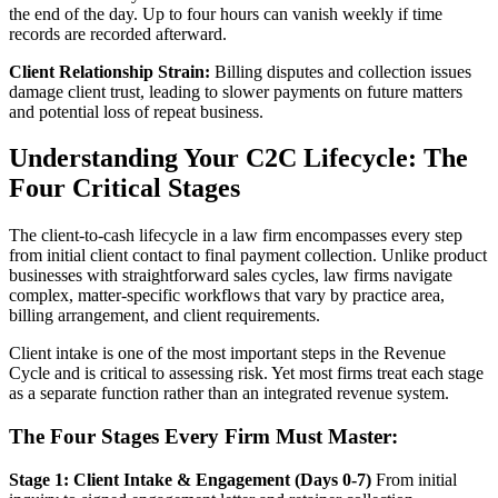
the end of the day. Up to four hours can vanish weekly if time
records are recorded afterward.
Client Relationship Strain:
Billing disputes and collection issues
damage client trust, leading to slower payments on future matters
and potential loss of repeat business.
Understanding Your C2C Lifecycle: The
Four Critical Stages
The client-to-cash lifecycle in a law firm encompasses every step
from initial client contact to final payment collection. Unlike product
businesses with straightforward sales cycles, law firms navigate
complex, matter-specific workflows that vary by practice area,
billing arrangement, and client requirements.
Client intake is one of the most important steps in the Revenue
Cycle and is critical to assessing risk. Yet most firms treat each stage
as a separate function rather than an integrated revenue system.
The Four Stages Every Firm Must Master:
Stage 1: Client Intake & Engagement (Days 0-7)
From initial