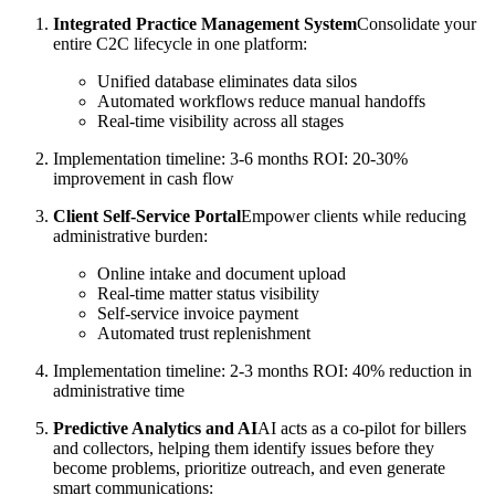
Integrated Practice Management System
Consolidate your
entire C2C lifecycle in one platform:
Unified database eliminates data silos
Automated workflows reduce manual handoffs
Real-time visibility across all stages
Implementation timeline: 3-6 months ROI: 20-30%
improvement in cash flow
Client Self-Service Portal
Empower clients while reducing
administrative burden:
Online intake and document upload
Real-time matter status visibility
Self-service invoice payment
Automated trust replenishment
Implementation timeline: 2-3 months ROI: 40% reduction in
administrative time
Predictive Analytics and AI
AI acts as a co-pilot for billers
and collectors, helping them identify issues before they
become problems, prioritize outreach, and even generate
smart communications: