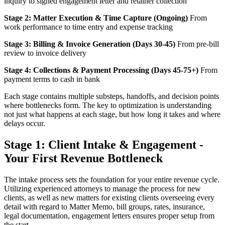
inquiry to signed engagement letter and retainer collection
Stage 2: Matter Execution & Time Capture (Ongoing)
From
work performance to time entry and expense tracking
Stage 3: Billing & Invoice Generation (Days 30-45)
From pre-bill
review to invoice delivery
Stage 4: Collections & Payment Processing (Days 45-75+)
From
payment terms to cash in bank
Each stage contains multiple substeps, handoffs, and decision points
where bottlenecks form. The key to optimization is understanding
not just what happens at each stage, but how long it takes and where
delays occur.
Stage 1: Client Intake & Engagement -
Your First Revenue Bottleneck
The intake process sets the foundation for your entire revenue cycle.
Utilizing experienced attorneys to manage the process for new
clients, as well as new matters for existing clients overseeing every
detail with regard to Matter Memo, bill groups, rates, insurance,
legal documentation, engagement letters ensures proper setup from
the start.