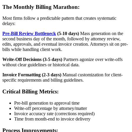
The Monthly Billing Marathon:
Most firms follow a predictable pattern that creates systematic
delays:
Pre-Bill Review Bottleneck
(5-10 days)
Mass generation on the
second business day of the month, followed by attorney review,
edits, approvals, and eventual invoice creation. Attorneys sit on pre-
bills while handling client work.
Write-Off Decisions (3-5 days)
Partners agonize over write-offs
without clear guidelines or historical data.
Invoice Formatting (2-3 days)
Manual customization for client-
specific requirements and billing guidelines.
Critical Billing Metrics:
Pre-bill generation to approval time
Write-off percentage by attorney/matter
Invoice accuracy rate (corrections required)
Time from month-end to invoice delivery
Process Improvements: