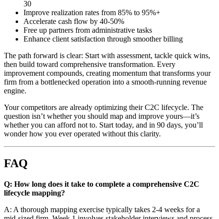
30
Improve realization rates from 85% to 95%+
Accelerate cash flow by 40-50%
Free up partners from administrative tasks
Enhance client satisfaction through smoother billing
The path forward is clear: Start with assessment, tackle quick wins,
then build toward comprehensive transformation. Every
improvement compounds, creating momentum that transforms your
firm from a bottlenecked operation into a smooth-running revenue
engine.
Your competitors are already optimizing their C2C lifecycle. The
question isn’t whether you should map and improve yours—it’s
whether you can afford not to. Start today, and in 90 days, you’ll
wonder how you ever operated without this clarity.
FAQ
Q: How long does it take to complete a comprehensive C2C
lifecycle mapping?
A: A thorough mapping exercise typically takes 2-4 weeks for a
mid-sized firm. Week 1 involves stakeholder interviews and process