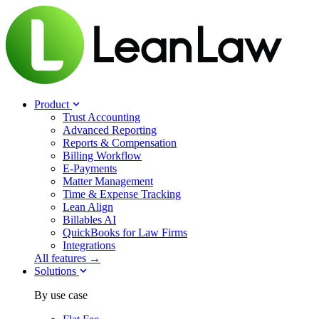
Product
Trust Accounting
Advanced Reporting
Reports & Compensation
Billing Workflow
E-Payments
Matter Management
Time & Expense Tracking
Lean Align
Billables
AI
QuickBooks for Law Firms
Integrations
All features →
Solutions
By use case