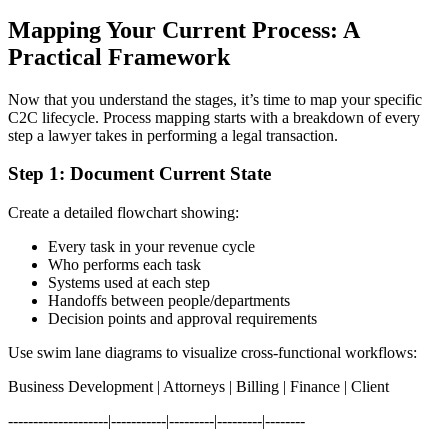
Mapping Your Current Process: A
Practical Framework
Now that you understand the stages, it’s time to map your specific
C2C lifecycle. Process mapping starts with a breakdown of every
step a lawyer takes in performing a legal transaction.
Step 1: Document Current State
Create a detailed flowchart showing:
Every task in your revenue cycle
Who performs each task
Systems used at each step
Handoffs between people/departments
Decision points and approval requirements
Use swim lane diagrams to visualize cross-functional workflows:
Business Development | Attorneys | Billing | Finance | Client
--------------------|-----------|---------|---------|--------