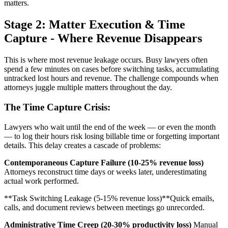
matters.
Stage 2: Matter Execution & Time
Capture - Where Revenue Disappears
This is where most revenue leakage occurs. Busy lawyers often
spend a few minutes on cases before switching tasks, accumulating
untracked lost hours and revenue. The challenge compounds when
attorneys juggle multiple matters throughout the day.
The Time Capture Crisis:
Lawyers who wait until the end of the week — or even the month
— to log their hours risk losing billable time or forgetting important
details. This delay creates a cascade of problems:
Contemporaneous Capture Failure (10-25% revenue loss)
Attorneys reconstruct time days or weeks later, underestimating
actual work performed.
**Task Switching Leakage (5-15% revenue loss)**Quick emails,
calls, and document reviews between meetings go unrecorded.
Administrative Time Creep (20-30% productivity loss)
Manual