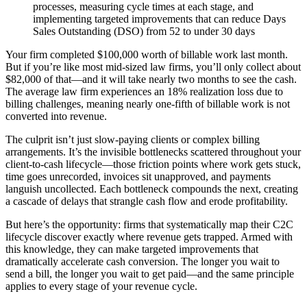
processes, measuring cycle times at each stage, and
implementing targeted improvements that can reduce Days
Sales Outstanding (DSO) from 52 to under 30 days
Your firm completed $100,000 worth of billable work last month.
But if you’re like most mid-sized law firms, you’ll only collect about
$82,000 of that—and it will take nearly two months to see the cash.
The average law firm experiences an 18% realization loss due to
billing challenges, meaning nearly one-fifth of billable work is not
converted into revenue.
The culprit isn’t just slow-paying clients or complex billing
arrangements. It’s the invisible bottlenecks scattered throughout your
client-to-cash lifecycle—those friction points where work gets stuck,
time goes unrecorded, invoices sit unapproved, and payments
languish uncollected. Each bottleneck compounds the next, creating
a cascade of delays that strangle cash flow and erode profitability.
But here’s the opportunity: firms that systematically map their C2C
lifecycle discover exactly where revenue gets trapped. Armed with
this knowledge, they can make targeted improvements that
dramatically accelerate cash conversion. The longer you wait to
send a bill, the longer you wait to get paid—and the same principle
applies to every stage of your revenue cycle.