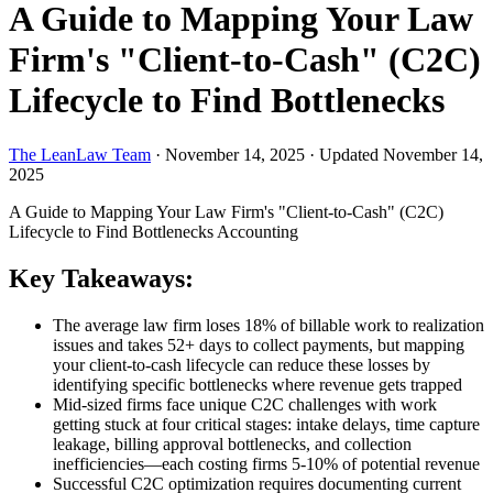
A Guide to Mapping Your Law
Firm's "Client-to-Cash" (C2C)
Lifecycle to Find Bottlenecks
The LeanLaw Team
·
November 14, 2025
·
Updated November 14,
2025
A Guide to Mapping Your Law Firm's "Client-to-Cash" (C2C)
Lifecycle to Find Bottlenecks
Accounting
Key Takeaways:
The average law firm loses 18% of billable work to realization
issues and takes 52+ days to collect payments, but mapping
your client-to-cash lifecycle can reduce these losses by
identifying specific bottlenecks where revenue gets trapped
Mid-sized firms face unique C2C challenges with work
getting stuck at four critical stages: intake delays, time capture
leakage, billing approval bottlenecks, and collection
inefficiencies—each costing firms 5-10% of potential revenue
Successful C2C optimization requires documenting current