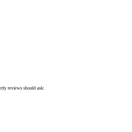
erly reviews should ask: