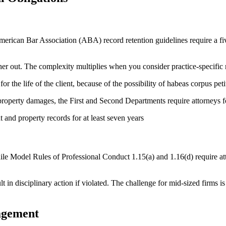
rican Bar Association (ABA) record retention guidelines require a five-y
rther out. The complexity multiplies when you consider practice-specific
r the life of the client, because of the possibility of habeas corpus petit
property damages, the First and Second Departments require attorneys for
nt and property records for at least seven years
while Model Rules of Professional Conduct 1.15(a) and 1.16(d) require att
t in disciplinary action if violated. The challenge for mid-sized firms is
agement