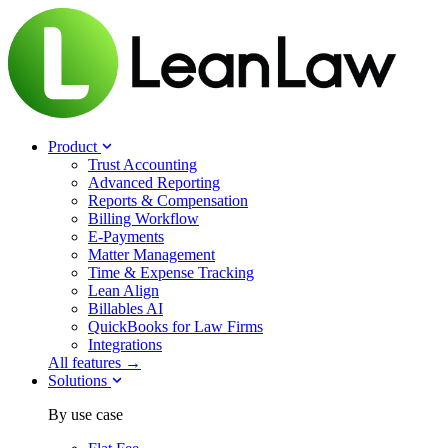
Product
Trust Accounting
Advanced Reporting
Reports & Compensation
Billing Workflow
E-Payments
Matter Management
Time & Expense Tracking
Lean Align
Billables
AI
QuickBooks for Law Firms
Integrations
All features →
Solutions
By use case