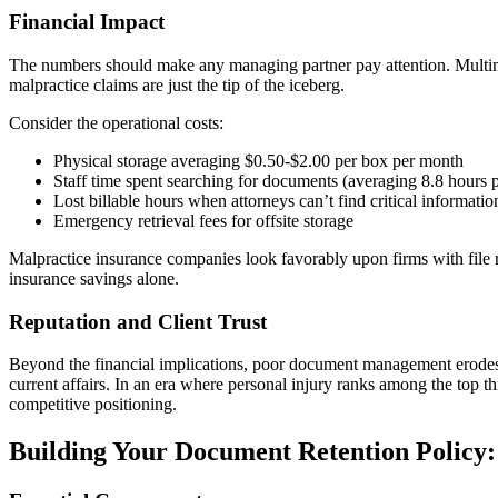
Financial Impact
The numbers should make any managing partner pay attention. Multimil
malpractice claims are just the tip of the iceberg.
Consider the operational costs:
Physical storage averaging $0.50-$2.00 per box per month
Staff time spent searching for documents (averaging 8.8 hours
Lost billable hours when attorneys can’t find critical informatio
Emergency retrieval fees for offsite storage
Malpractice insurance companies look favorably upon firms with file re
insurance savings alone.
Reputation and Client Trust
Beyond the financial implications, poor document management erodes 
current affairs. In an era where personal injury ranks among the top t
competitive positioning.
Building Your Document Retention Policy