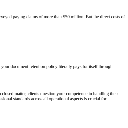
veyed paying claims of more than $50 million. But the direct costs of
your document retention policy literally pays for itself through
losed matter, clients question your competence in handling their
onal standards across all operational aspects is crucial for