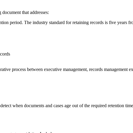
g document that addresses:
tion period. The industry standard for retaining records is five years 
ecords
orative process between executive management, records management exper
etect when documents and cases age out of the required retention ti