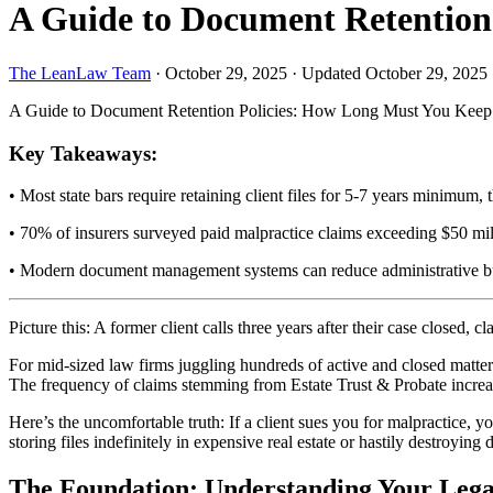
A Guide to Document Retention 
The LeanLaw Team
·
October 29, 2025
·
Updated October 29, 2025
A Guide to Document Retention Policies: How Long Must You Keep C
Key Takeaways:
• Most state bars require retaining client files for 5-7 years minimum,
• 70% of insurers surveyed paid malpractice claims exceeding $50 mil
• Modern document management systems can reduce administrative bu
Picture this: A former client calls three years after their case close
For mid-sized law firms juggling hundreds of active and closed matters
The frequency of claims stemming from Estate Trust & Probate increase
Here’s the uncomfortable truth: If a client sues you for malpractice, yo
storing files indefinitely in expensive real estate or hastily destroyi
The Foundation: Understanding Your Lega