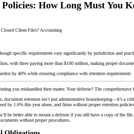
Policies: How Long Must You Ke
losed Client Files?
Accounting
 though specific requirements vary significantly by jurisdiction and prac
lion, with three paying more than $100 million, making proper document
rden by 40% while ensuring compliance with retention requirements
d, claiming you mishandled their matter. Your defense? The comprehensiv
, document retention isn’t just administrative housekeeping—it’s a criti
d by 1.6% this year alone, and firms without proper retention policies
u’ll be better able to mount a defense if you still have a copy of the file
ng documents without proper procedures.
l Obligations