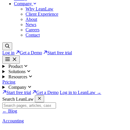
Company
Why LeanLaw
Client Experience
About
News
Careers
Contact
Log in
Get a Demo
Start free trial
Product
Solutions
Resources
Pricing
Company
Start free trial
Get a Demo
Log in to LeanLaw →
Search LeanLaw
←
Blog
Accounting