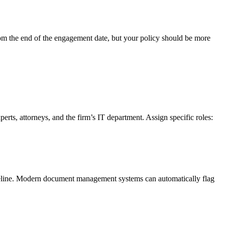
from the end of the engagement date, but your policy should be more
ts, attorneys, and the firm’s IT department. Assign specific roles:
meline. Modern document management systems can automatically flag