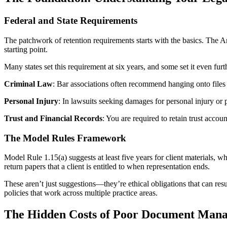
Federal and State Requirements
The patchwork of retention requirements starts with the basics. The Ame
starting point.
Many states set this requirement at six years, and some set it even fu
Criminal Law
: Bar associations often recommend hanging onto files fo
Personal Injury
: In lawsuits seeking damages for personal injury or 
Trust and Financial Records
: You are required to retain trust accou
The Model Rules Framework
Model Rule 1.15(a) suggests at least five years for client materials, 
return papers that a client is entitled to when representation ends.
These aren’t just suggestions—they’re ethical obligations that can resul
policies that work across multiple practice areas.
The Hidden Costs of Poor Document Man