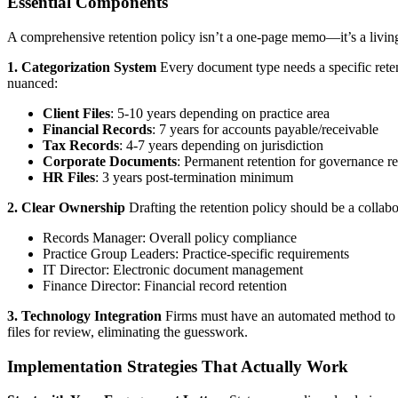
Essential Components
A comprehensive retention policy isn’t a one-page memo—it’s a livin
1. Categorization System
Every document type needs a specific reten
nuanced:
Client Files
: 5-10 years depending on practice area
Financial Records
: 7 years for accounts payable/receivable
Tax Records
: 4-7 years depending on jurisdiction
Corporate Documents
: Permanent retention for governance r
HR Files
: 3 years post-termination minimum
2. Clear Ownership
Drafting the retention policy should be a collab
Records Manager: Overall policy compliance
Practice Group Leaders: Practice-specific requirements
IT Director: Electronic document management
Finance Director: Financial record retention
3. Technology Integration
Firms must have an automated method to d
files for review, eliminating the guesswork.
Implementation Strategies That Actually Work