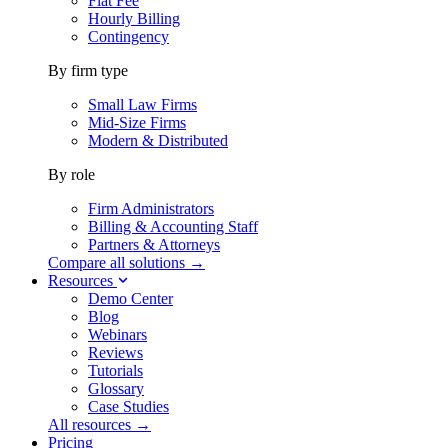
Flat Fee
Hourly Billing
Contingency
By firm type
Small Law Firms
Mid-Size Firms
Modern & Distributed
By role
Firm Administrators
Billing & Accounting Staff
Partners & Attorneys
Compare all solutions →
Resources
Demo Center
Blog
Webinars
Reviews
Tutorials
Glossary
Case Studies
All resources →
Pricing