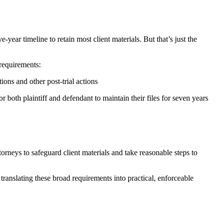
ear timeline to retain most client materials. But that’s just the
 requirements:
ions and other post-trial actions
 both plaintiff and defendant to maintain their files for seven years
orneys to safeguard client materials and take reasonable steps to
 translating these broad requirements into practical, enforceable