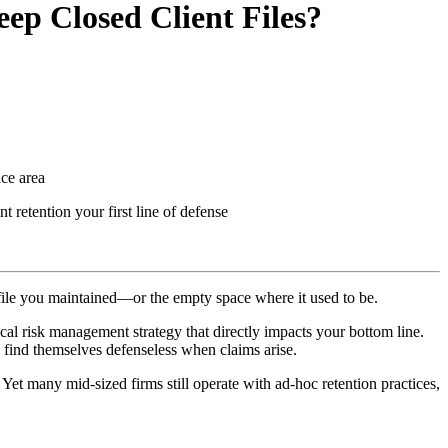
ep Closed Client Files?
tice area
 retention your first line of defense
e file you maintained—or the empty space where it used to be.
cal risk management strategy that directly impacts your bottom line.
 find themselves defenseless when claims arise.
. Yet many mid-sized firms still operate with ad-hoc retention practices,