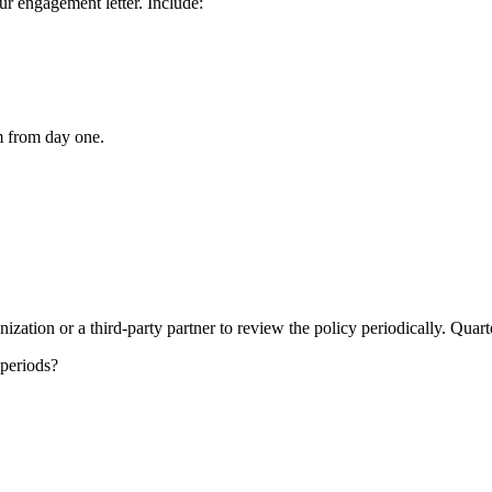
ur engagement letter. Include:
m from day one.
zation or a third-party partner to review the policy periodically. Quart
 periods?