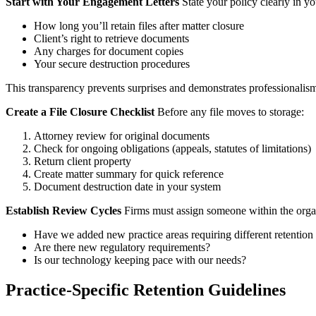
Start with Your Engagement Letters
State your policy clearly in yo
How long you’ll retain files after matter closure
Client’s right to retrieve documents
Any charges for document copies
Your secure destruction procedures
This transparency prevents surprises and demonstrates professionalis
Create a File Closure Checklist
Before any file moves to storage:
Attorney review for original documents
Check for ongoing obligations (appeals, statutes of limitations)
Return client property
Create matter summary for quick reference
Document destruction date in your system
Establish Review Cycles
Firms must assign someone within the organi
Have we added new practice areas requiring different retention
Are there new regulatory requirements?
Is our technology keeping pace with our needs?
Practice-Specific Retention Guidelines