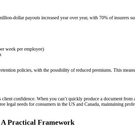
lion-dollar payouts increased year over year, with 70% of insurers sur
 per week per employee)
n
tention policies, with the possibility of reduced premiums. This means 
client confidence. When you can’t quickly produce a document from a c
hree legal needs for consumers in the US and Canada, maintaining professi
: A Practical Framework