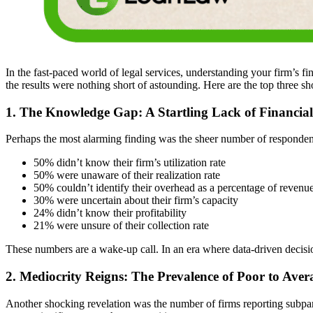
In the fast-paced world of legal services, understanding your firm’s 
the results were nothing short of astounding. Here are the top three s
1. The Knowledge Gap: A Startling Lack of Financia
Perhaps the most alarming finding was the sheer number of respondents
50% didn’t know their firm’s utilization rate
50% were unaware of their realization rate
50% couldn’t identify their overhead as a percentage of revenu
30% were uncertain about their firm’s capacity
24% didn’t know their profitability
21% were unsure of their collection rate
These numbers are a wake-up call. In an era where data-driven decis
2. Mediocrity Reigns: The Prevalence of Poor to Ave
Another shocking revelation was the number of firms reporting subpar