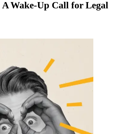
 A Wake-Up Call for Legal