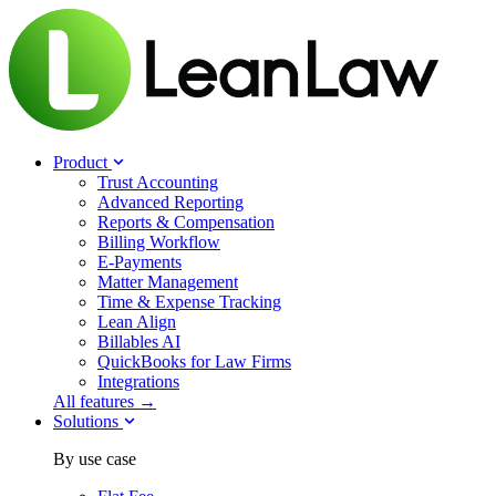
Product
Trust Accounting
Advanced Reporting
Reports & Compensation
Billing Workflow
E-Payments
Matter Management
Time & Expense Tracking
Lean Align
Billables
AI
QuickBooks for Law Firms
Integrations
All features →
Solutions
By use case