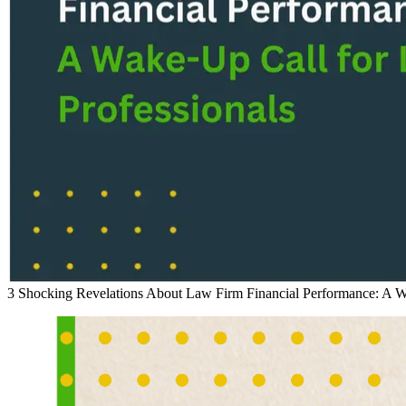
3 Shocking Revelations About Law Firm Financial Performance: A Wa