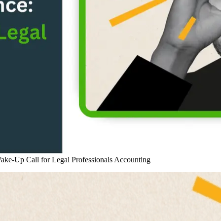
ke-Up Call for Legal Professionals
Accounting