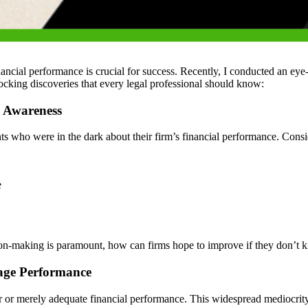
financial performance is crucial for success. Recently, I conducted an e
hocking discoveries that every legal professional should know:
l Awareness
 who were in the dark about their firm’s financial performance. Conside
e
ion-making is paramount, how can firms hope to improve if they don’t
rage Performance
 or merely adequate financial performance. This widespread mediocrity