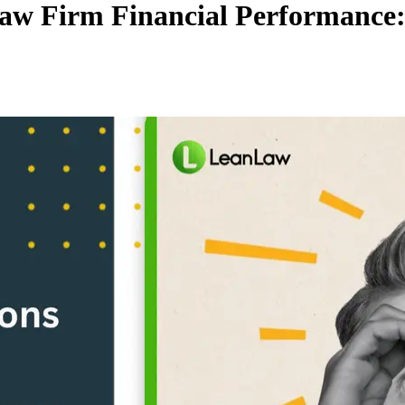
Law Firm Financial Performance: