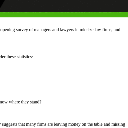
ye-opening survey of managers and lawyers in midsize law firms, and
r these statistics:
 know where they stand?
 suggests that many firms are leaving money on the table and missing