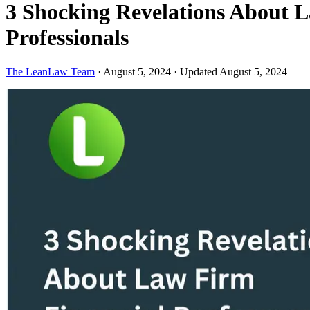
3 Shocking Revelations About 
Professionals
The LeanLaw Team
·
August 5, 2024
·
Updated August 5, 2024