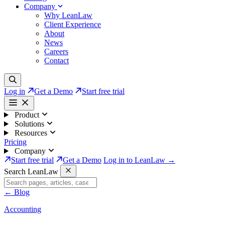
Company
Why LeanLaw
Client Experience
About
News
Careers
Contact
Log in
Get a Demo
Start free trial
Product
Solutions
Resources
Pricing
Company
Start free trial
Get a Demo
Log in to LeanLaw →
Search LeanLaw
←
Blog
Accounting