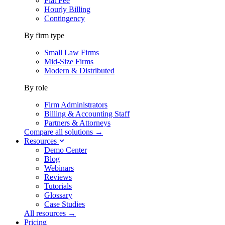
Flat Fee
Hourly Billing
Contingency
By firm type
Small Law Firms
Mid-Size Firms
Modern & Distributed
By role
Firm Administrators
Billing & Accounting Staff
Partners & Attorneys
Compare all solutions →
Resources
Demo Center
Blog
Webinars
Reviews
Tutorials
Glossary
Case Studies
All resources →
Pricing