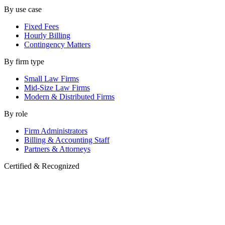
By use case
Fixed Fees
Hourly Billing
Contingency Matters
By firm type
Small Law Firms
Mid-Size Law Firms
Modern & Distributed Firms
By role
Firm Administrators
Billing & Accounting Staff
Partners & Attorneys
Certified & Recognized