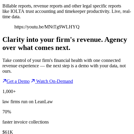
Billable reports, revenue reports and other legal specific reports
like IOLTA trust accounting and timekeeper productivity. Live, real-
time data.
https://youtu.be/MNtTg9WLHYQ
Clarity into your firm's revenue.
Agency
over what comes next.
Take control of your firm's financial health with one connected
revenue experience — the next step is a demo with your data, not
ours.
Get a Demo
Watch On-Demand
1,000+
law firms run on LeanLaw
70%
faster invoice collections
$61K