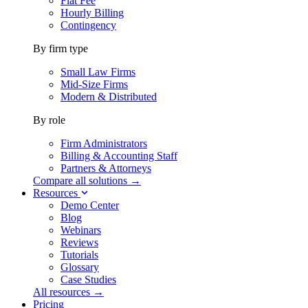
Flat Fee
Hourly Billing
Contingency
By firm type
Small Law Firms
Mid-Size Firms
Modern & Distributed
By role
Firm Administrators
Billing & Accounting Staff
Partners & Attorneys
Compare all solutions →
Resources
Demo Center
Blog
Webinars
Reviews
Tutorials
Glossary
Case Studies
All resources →
Pricing