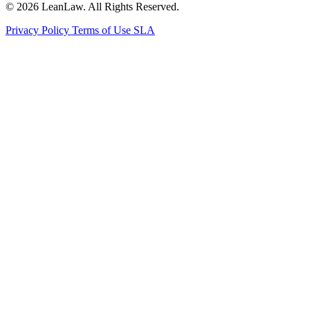
© 2026 LeanLaw. All Rights Reserved.
Privacy Policy
Terms of Use
SLA