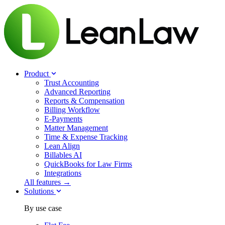
Product
Trust Accounting
Advanced Reporting
Reports & Compensation
Billing Workflow
E-Payments
Matter Management
Time & Expense Tracking
Lean Align
Billables
AI
QuickBooks for Law Firms
Integrations
All features →
Solutions
By use case