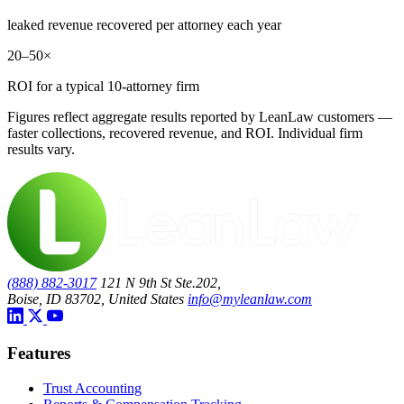
leaked revenue recovered per attorney each year
20–50×
ROI for a typical 10-attorney firm
Figures reflect aggregate results reported by LeanLaw customers —
faster collections, recovered revenue, and ROI. Individual firm
results vary.
(888) 882-3017
121 N 9th St Ste.202,
Boise, ID 83702, United States
info@myleanlaw.com
Features
Trust Accounting