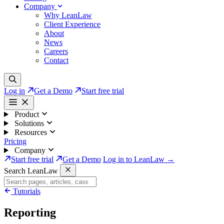
Company
Why LeanLaw
Client Experience
About
News
Careers
Contact
Log in
Get a Demo
Start free trial
Product
Solutions
Resources
Pricing
Company
Start free trial
Get a Demo
Log in to LeanLaw →
Search LeanLaw
Tutorials
Reporting