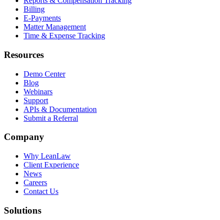
Reports & Compensation Tracking
Billing
E-Payments
Matter Management
Time & Expense Tracking
Resources
Demo Center
Blog
Webinars
Support
APIs & Documentation
Submit a Referral
Company
Why LeanLaw
Client Experience
News
Careers
Contact Us
Solutions