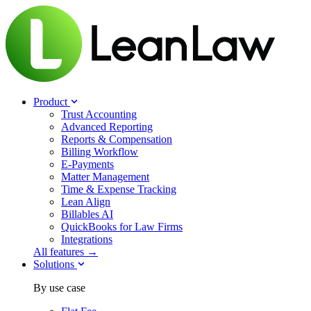
Product
Trust Accounting
Advanced Reporting
Reports & Compensation
Billing Workflow
E-Payments
Matter Management
Time & Expense Tracking
Lean Align
Billables
AI
QuickBooks for Law Firms
Integrations
All features →
Solutions
By use case