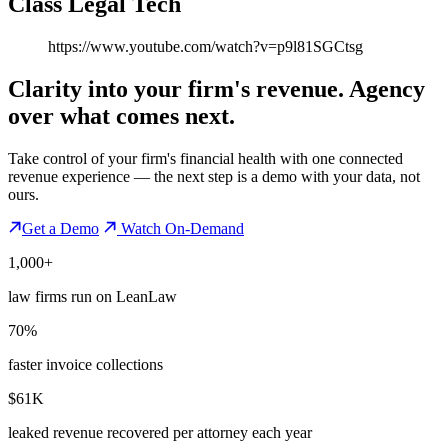
Class Legal Tech
https://www.youtube.com/watch?v=p9l81SGCtsg
Clarity into your firm's revenue.
Agency
over what comes next.
Take control of your firm's financial health with one connected
revenue experience — the next step is a demo with your data, not
ours.
Get a Demo
Watch On-Demand
1,000+
law firms run on LeanLaw
70%
faster invoice collections
$61K
leaked revenue recovered per attorney each year