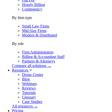
Flat Fee
Hourly Billing
Contingency
By firm type
Small Law Firms
Mid-Size Firms
Modern & Distributed
By role
Firm Administrators
Billing & Accounting Staff
Partners & Attorneys
Compare all solutions →
Resources
Demo Center
Blog
Webinars
Reviews
Tutorials
Glossary
Case Studies
All resources →
Pricing