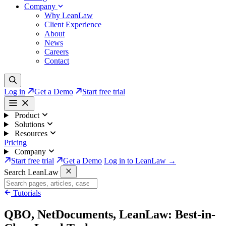
Company
Why LeanLaw
Client Experience
About
News
Careers
Contact
Log in
Get a Demo
Start free trial
Product
Solutions
Resources
Pricing
Company
Start free trial
Get a Demo
Log in to LeanLaw →
Search LeanLaw
Tutorials
QBO, NetDocuments, LeanLaw: Best-in-