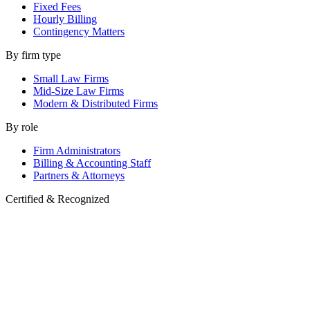
Fixed Fees
Hourly Billing
Contingency Matters
By firm type
Small Law Firms
Mid-Size Law Firms
Modern & Distributed Firms
By role
Firm Administrators
Billing & Accounting Staff
Partners & Attorneys
Certified & Recognized