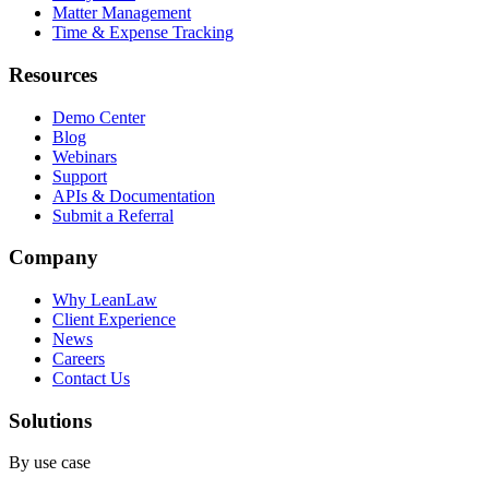
Matter Management
Time & Expense Tracking
Resources
Demo Center
Blog
Webinars
Support
APIs & Documentation
Submit a Referral
Company
Why LeanLaw
Client Experience
News
Careers
Contact Us
Solutions
By use case