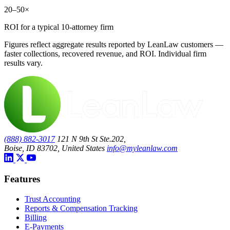
20–50×
ROI for a typical 10-attorney firm
Figures reflect aggregate results reported by LeanLaw customers —
faster collections, recovered revenue, and ROI. Individual firm
results vary.
(888) 882-3017
121 N 9th St Ste.202,
Boise, ID 83702, United States
info@myleanlaw.com
Features
Trust Accounting
Reports & Compensation Tracking
Billing
E-Payments