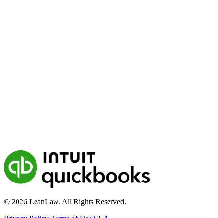
© 2026 LeanLaw. All Rights Reserved.