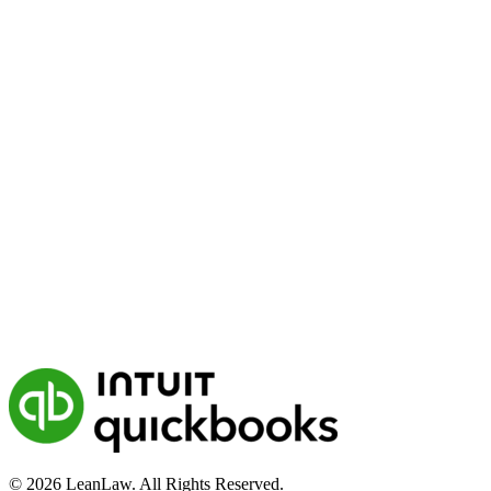
© 2026 LeanLaw. All Rights Reserved.