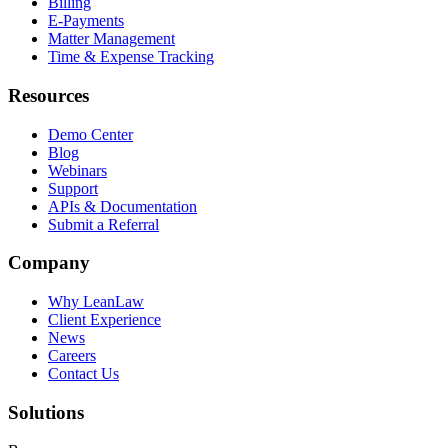
Billing
E-Payments
Matter Management
Time & Expense Tracking
Resources
Demo Center
Blog
Webinars
Support
APIs & Documentation
Submit a Referral
Company
Why LeanLaw
Client Experience
News
Careers
Contact Us
Solutions