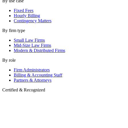
By use case
Fixed Fees
Hourly Billing
Contingency Matters
By firm type
Small Law Firms
Mid-Size Law Firms
Modern & Distributed Firms
By role
Firm Administrators
Billing & Accounting Staff
Partners & Attorneys
Certified & Recognized