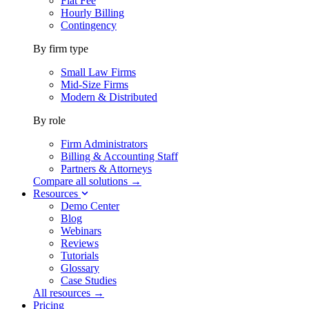
Flat Fee
Hourly Billing
Contingency
By firm type
Small Law Firms
Mid-Size Firms
Modern & Distributed
By role
Firm Administrators
Billing & Accounting Staff
Partners & Attorneys
Compare all solutions →
Resources
Demo Center
Blog
Webinars
Reviews
Tutorials
Glossary
Case Studies
All resources →
Pricing