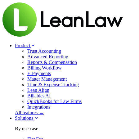
Product
Trust Accounting
Advanced Reporting
Reports & Compensation
Billing Workflow
E-Payments
Matter Management
Time & Expense Tracking
Lean Align
Billables
AI
QuickBooks for Law Firms
Integrations
All features →
Solutions
By use case