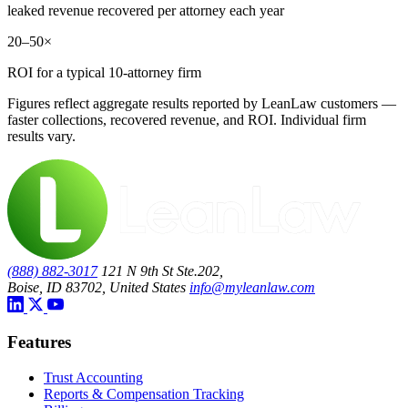
leaked revenue recovered per attorney each year
20–50×
ROI for a typical 10-attorney firm
Figures reflect aggregate results reported by LeanLaw customers —
faster collections, recovered revenue, and ROI. Individual firm
results vary.
(888) 882-3017
121 N 9th St Ste.202,
Boise, ID 83702, United States
info@myleanlaw.com
Features
Trust Accounting
Reports & Compensation Tracking