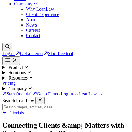
Company
Why LeanLaw
Client Experience
About
News
Careers
Contact
Log in
Get a Demo
Start free trial
Product
Solutions
Resources
Pricing
Company
Start free trial
Get a Demo
Log in to LeanLaw →
Search LeanLaw
Tutorials
Connecting Clients &amp; Matters with