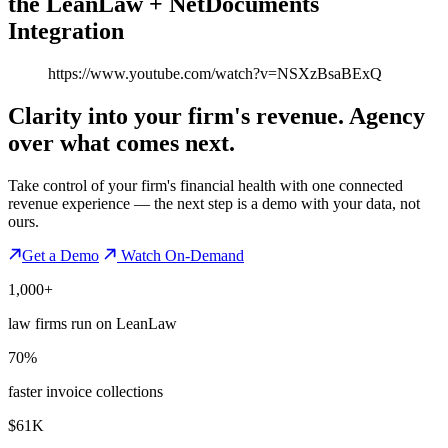
the LeanLaw + NetDocuments
Integration
https://www.youtube.com/watch?v=NSXzBsaBExQ
Clarity into your firm's revenue.
Agency
over what comes next.
Take control of your firm's financial health with one connected
revenue experience — the next step is a demo with your data, not
ours.
Get a Demo
Watch On-Demand
1,000+
law firms run on LeanLaw
70%
faster invoice collections
$61K