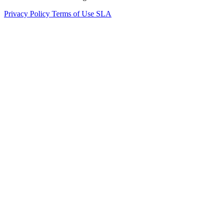
Privacy Policy
Terms of Use
SLA