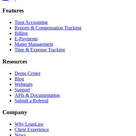
Features
Trust Accounting
Reports & Compensation Tracking
Billing
E-Payments
Matter Management
Time & Expense Tracking
Resources
Demo Center
Blog
Webinars
Support
APIs & Documentation
Submit a Referral
Company
Why LeanLaw
Client Experience
News