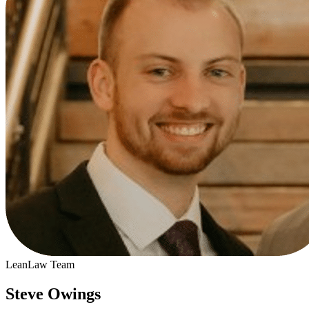
LeanLaw Team
Steve Owings