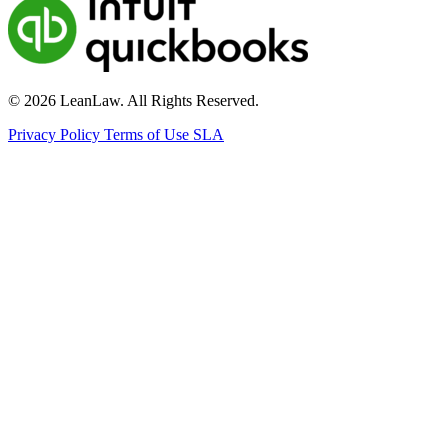
© 2026 LeanLaw. All Rights Reserved.
Privacy Policy
Terms of Use
SLA