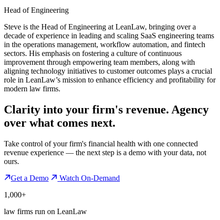
Head of Engineering
Steve is the Head of Engineering at LeanLaw, bringing over a
decade of experience in leading and scaling SaaS engineering teams
in the operations management, workflow automation, and fintech
sectors. His emphasis on fostering a culture of continuous
improvement through empowering team members, along with
aligning technology initiatives to customer outcomes plays a crucial
role in LeanLaw’s mission to enhance efficiency and profitability for
modern law firms.
Clarity into your firm's revenue.
Agency
over what comes next.
Take control of your firm's financial health with one connected
revenue experience — the next step is a demo with your data, not
ours.
Get a Demo
Watch On-Demand
1,000+
law firms run on LeanLaw