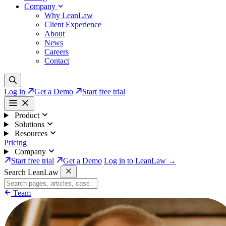
Company
Why LeanLaw
Client Experience
About
News
Careers
Contact
Log in
Get a Demo
Start free trial
Product
Solutions
Resources
Pricing
Company
Start free trial
Get a Demo
Log in to LeanLaw →
Search LeanLaw
Team