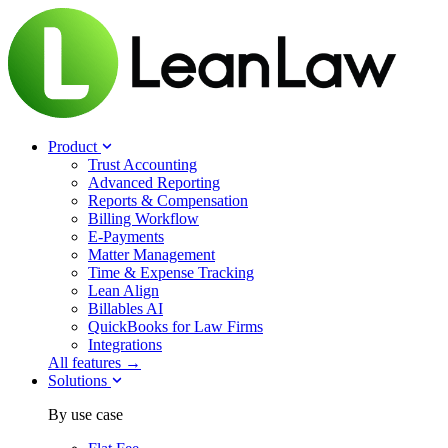
Product
Trust Accounting
Advanced Reporting
Reports & Compensation
Billing Workflow
E-Payments
Matter Management
Time & Expense Tracking
Lean Align
Billables
AI
QuickBooks for Law Firms
Integrations
All features →
Solutions
By use case