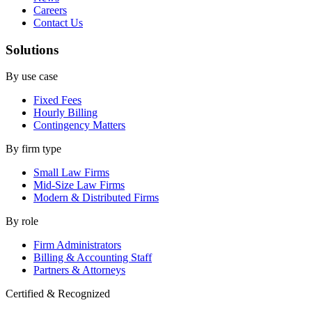
Careers
Contact Us
Solutions
By use case
Fixed Fees
Hourly Billing
Contingency Matters
By firm type
Small Law Firms
Mid-Size Law Firms
Modern & Distributed Firms
By role
Firm Administrators
Billing & Accounting Staff
Partners & Attorneys
Certified & Recognized