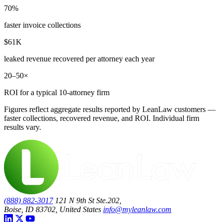
70%
faster invoice collections
$61K
leaked revenue recovered per attorney each year
20–50×
ROI for a typical 10-attorney firm
Figures reflect aggregate results reported by LeanLaw customers —
faster collections, recovered revenue, and ROI. Individual firm
results vary.
(888) 882-3017
121 N 9th St Ste.202,
Boise, ID 83702, United States
info@myleanlaw.com