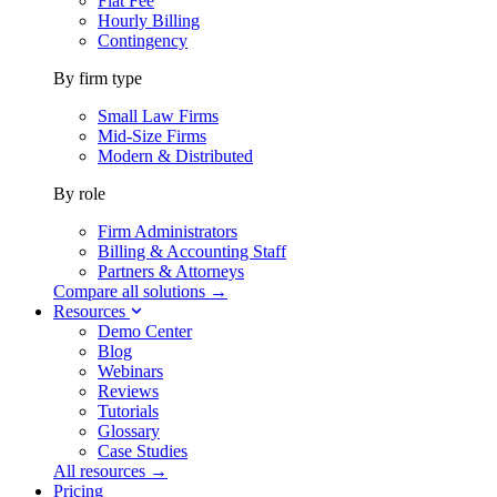
Flat Fee
Hourly Billing
Contingency
By firm type
Small Law Firms
Mid-Size Firms
Modern & Distributed
By role
Firm Administrators
Billing & Accounting Staff
Partners & Attorneys
Compare all solutions →
Resources
Demo Center
Blog
Webinars
Reviews
Tutorials
Glossary
Case Studies
All resources →
Pricing