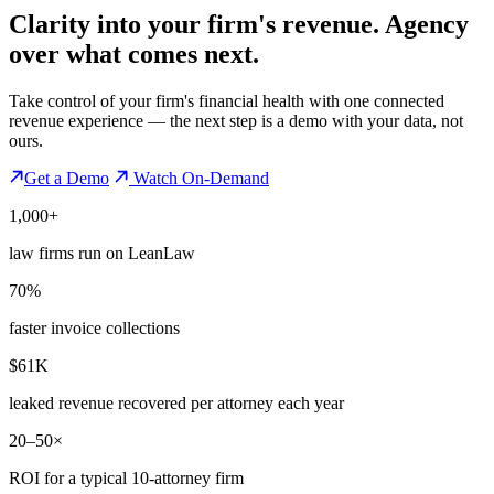
Clarity into your firm's revenue.
Agency
over what comes next.
Take control of your firm's financial health with one connected
revenue experience — the next step is a demo with your data, not
ours.
Get a Demo
Watch On-Demand
1,000+
law firms run on LeanLaw
70%
faster invoice collections
$61K
leaked revenue recovered per attorney each year
20–50×
ROI for a typical 10-attorney firm