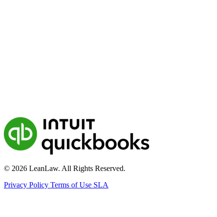
© 2026 LeanLaw. All Rights Reserved.
Privacy Policy
Terms of Use
SLA