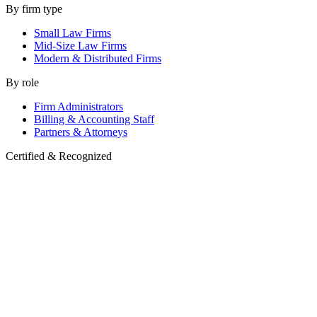
By firm type
Small Law Firms
Mid-Size Law Firms
Modern & Distributed Firms
By role
Firm Administrators
Billing & Accounting Staff
Partners & Attorneys
Certified & Recognized