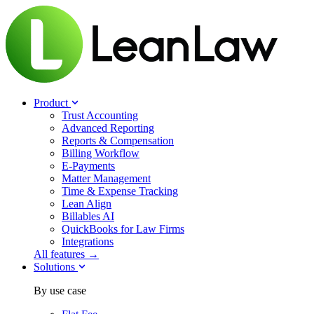
Product
Trust Accounting
Advanced Reporting
Reports & Compensation
Billing Workflow
E-Payments
Matter Management
Time & Expense Tracking
Lean Align
Billables
AI
QuickBooks for Law Firms
Integrations
All features →
Solutions
By use case