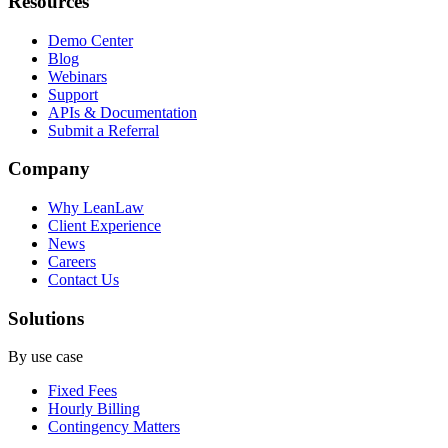
Resources
Demo Center
Blog
Webinars
Support
APIs & Documentation
Submit a Referral
Company
Why LeanLaw
Client Experience
News
Careers
Contact Us
Solutions
By use case
Fixed Fees
Hourly Billing
Contingency Matters