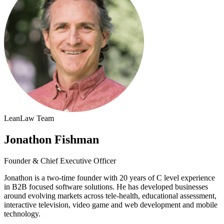
LeanLaw Team
Jonathon Fishman
Founder & Chief Executive Officer
Jonathon is a two-time founder with 20 years of C level experience
in B2B focused software solutions. He has developed businesses
around evolving markets across tele-health, educational assessment,
interactive television, video game and web development and mobile
technology.