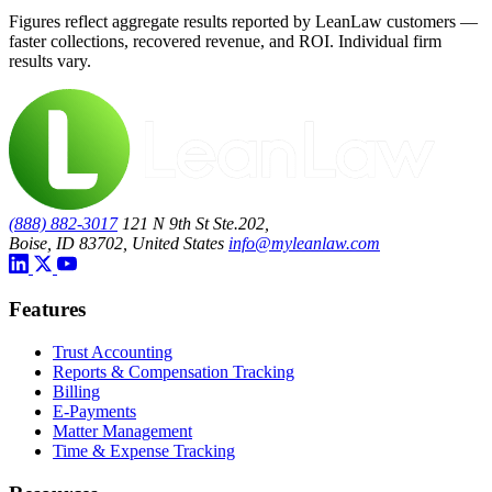
Figures reflect aggregate results reported by LeanLaw customers —
faster collections, recovered revenue, and ROI. Individual firm
results vary.
(888) 882-3017
121 N 9th St Ste.202,
Boise, ID 83702, United States
info@myleanlaw.com
Features
Trust Accounting
Reports & Compensation Tracking
Billing
E-Payments
Matter Management
Time & Expense Tracking