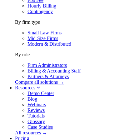
Flat Fee
Hourly Billing
Contingency
By firm type
Small Law Firms
Mid-Size Firms
Modern & Distributed
By role
Firm Administrators
Billing & Accounting Staff
Partners & Attorneys
Compare all solutions →
Resources
Demo Center
Blog
Webinars
Reviews
Tutorials
Glossary
Case Studies
All resources →
Pricing