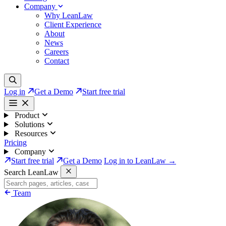
Company
Why LeanLaw
Client Experience
About
News
Careers
Contact
Log in
Get a Demo
Start free trial
Product
Solutions
Resources
Pricing
Company
Start free trial
Get a Demo
Log in to LeanLaw →
Search LeanLaw
Team