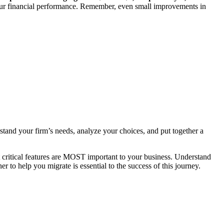
our financial performance. Remember, even small improvements in
stand your firm’s needs, analyze your choices, and put together a
t critical features are MOST important to your business. Understand
r to help you migrate is essential to the success of this journey.