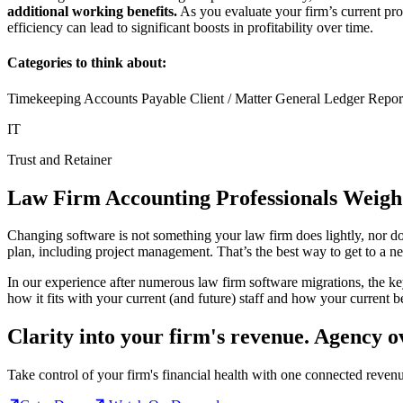
additional working benefits.
As you evaluate your firm’s current pr
efficiency can lead to significant boosts in profitability over time.
Categories to think about:
Timekeeping Accounts Payable Client / Matter General Ledger Report
IT
Trust and Retainer
Law Firm Accounting Professionals Weigh
Changing software is not something your law firm does lightly, nor do
plan, including project management. That’s the best way to get to a n
In our experience after numerous law firm software migrations, the ke
how it fits with your current (and future) staff and how your current be
Clarity into your firm's revenue.
Agency o
Take control of your firm's financial health with one connected reven