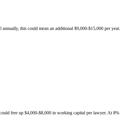
0 annually, this could mean an additional $9,000-$15,000 per year.
could free up $4,000-$8,000 in working capital per lawyer. At 8%