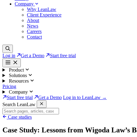
Company
Why LeanLaw
Client Experience
About
News
Careers
Contact
Log in
Get a Demo
Start free trial
Product
Solutions
Resources
Pricing
Company
Start free trial
Get a Demo
Log in to LeanLaw →
Search LeanLaw
Case studies
Case Study: Lessons from Wigoda Law’s Bi