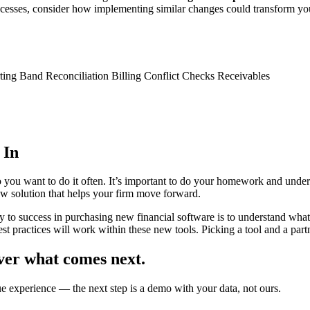
ocesses, consider how implementing similar changes could transform y
ing Band Reconciliation Billing Conflict Checks Receivables
 In
 you want to do it often. It’s important to do your homework and under
ew solution that helps your firm move forward.
y to success in purchasing new financial software is to understand wha
st practices will work within these new tools. Picking a tool and a partne
ver what comes next.
ue experience — the next step is a demo with your data, not ours.