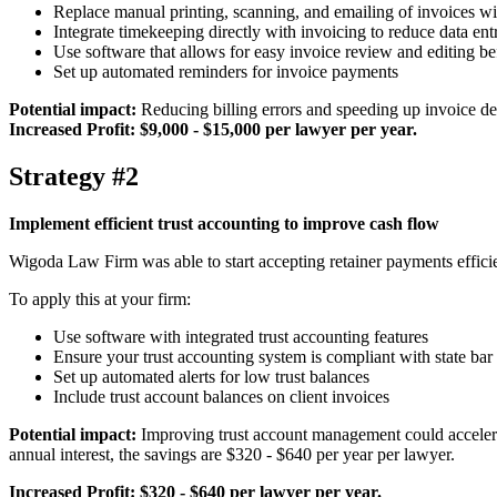
Replace manual printing, scanning, and emailing of invoices wit
Integrate timekeeping directly with invoicing to reduce data ent
Use software that allows for easy invoice review and editing b
Set up automated reminders for invoice payments
Potential impact:
Reducing billing errors and speeding up invoice del
Increased Profit: $9,000 - $15,000 per lawyer per year.
Strategy #2
Implement efficient trust accounting to improve cash flow
Wigoda Law Firm was able to start accepting retainer payments effic
To apply this at your firm:
Use software with integrated trust accounting features
Ensure your trust accounting system is compliant with state bar
Set up automated alerts for low trust balances
Include trust account balances on client invoices
Potential impact:
Improving trust account management could accelerat
annual interest, the savings are $320 - $640 per year per lawyer.
Increased Profit: $320 - $640 per lawyer per year.