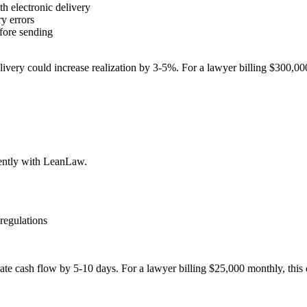
h electronic delivery
ry errors
efore sending
ivery could increase realization by 3-5%. For a lawyer billing $300,00
iently with LeanLaw.
 regulations
e cash flow by 5-10 days. For a lawyer billing $25,000 monthly, this 