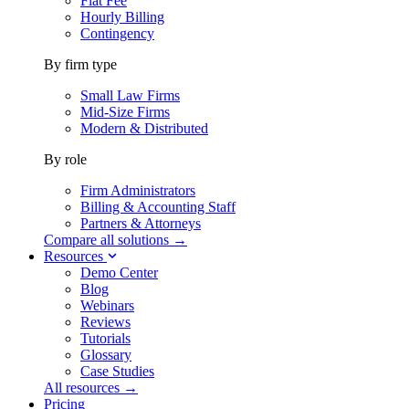
Flat Fee
Hourly Billing
Contingency
By firm type
Small Law Firms
Mid-Size Firms
Modern & Distributed
By role
Firm Administrators
Billing & Accounting Staff
Partners & Attorneys
Compare all solutions →
Resources
Demo Center
Blog
Webinars
Reviews
Tutorials
Glossary
Case Studies
All resources →
Pricing