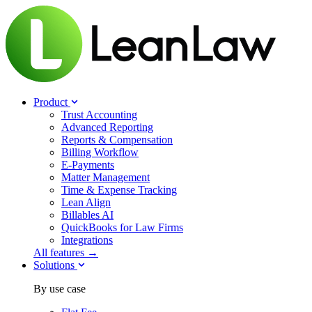
Product
Trust Accounting
Advanced Reporting
Reports & Compensation
Billing Workflow
E-Payments
Matter Management
Time & Expense Tracking
Lean Align
Billables
AI
QuickBooks for Law Firms
Integrations
All features →
Solutions
By use case