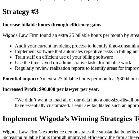
Strategy #3
Increase billable hours through efficiency gains
Wigoda Law Firm found an extra 25 billable hours per month by streaml
Audit your current invoicing process to identify time-consumin
Implement software that automates repetitive tasks in billing an
Train staff on efficient use of your billing software
Use the time saved on administrative tasks for billable work
Regularly review realization reports to identify areas for impr
Potential impact:
An extra 25 billable hours per month at $300/hour 
Increased Profit: $90,000 per lawyer per year.
“We didn’t want to load all of our data into a one-size-fits-all
have essentially customized. LeanLaw facilitated such 
Implement Wigoda’s Winning Strategies 
Wigoda Law Firm’s experience demonstrates the substantial benefits of
increasing billable hours through improved efficiency, the firm achie