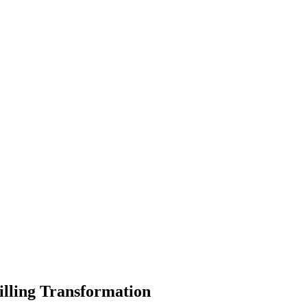
lling Transformation