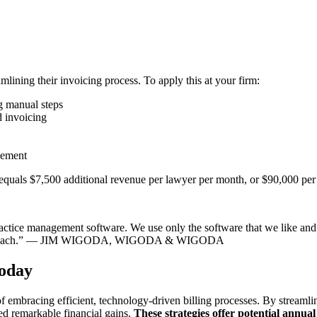
ining their invoicing process. To apply this at your firm:
g manual steps
d invoicing
ovement
equals $7,500 additional revenue per lawyer per month, or $90,000 per 
 practice management software. We use only the software that we like and
an approach.” — JIM WIGODA, WIGODA & WIGODA
Today
 embracing efficient, technology-driven billing processes. By streamlin
ved remarkable financial gains.
These strategies offer potential annu