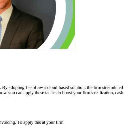
. By adopting LeanLaw’s cloud-based solution, the firm streamlined
how you can apply these tactics to boost your firm’s realization, cash
oicing. To apply this at your firm: