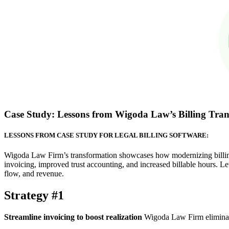
Case Study: Lessons from Wigoda Law’s Billing Tra
LESSONS FROM CASE STUDY FOR LEGAL BILLING SOFTWARE:
Wigoda Law Firm’s transformation showcases how modernizing billing 
invoicing, improved trust accounting, and increased billable hours. Let
flow, and revenue.
Strategy #1
Streamline invoicing to boost realization
Wigoda Law Firm eliminated