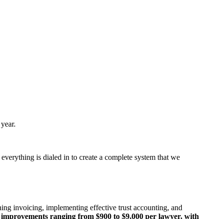
year.
 everything is dialed in to create a complete system that we
ing invoicing, implementing effective trust accounting, and
al improvements ranging from $900 to $9,000 per
lawyer, with