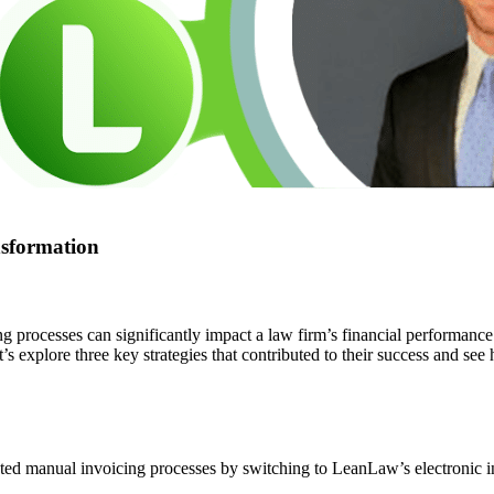
nsformation
processes can significantly impact a law firm’s financial performance
’s explore three key strategies that contributed to their success and see 
 manual invoicing processes by switching to LeanLaw’s electronic inv