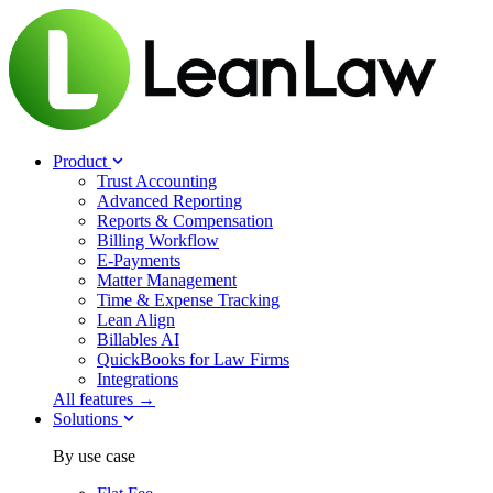
Product
Trust Accounting
Advanced Reporting
Reports & Compensation
Billing Workflow
E-Payments
Matter Management
Time & Expense Tracking
Lean Align
Billables
AI
QuickBooks for Law Firms
Integrations
All features →
Solutions
By use case