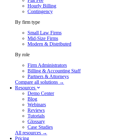
Flat Fee
Hourly Billing
Contingency
By firm type
Small Law Firms
Mid-Size Firms
Modern & Distributed
By role
Firm Administrators
Billing & Accounting Staff
Partners & Attorneys
Compare all solutions →
Resources
Demo Center
Blog
Webinars
Reviews
Tutorials
Glossary
Case Studies
All resources →
Pricing