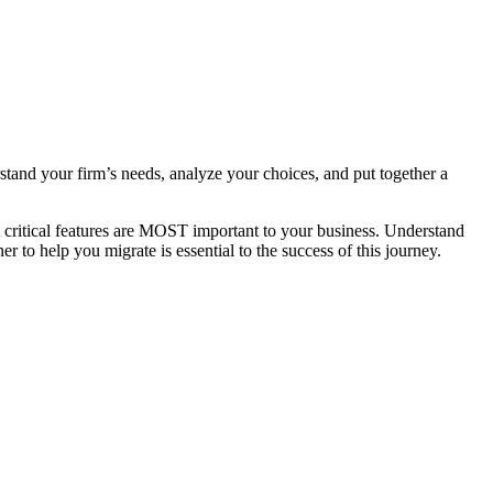
stand your firm’s needs, analyze your choices, and put together a
t critical features are MOST important to your business. Understand
r to help you migrate is essential to the success of this journey.