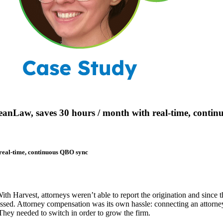
eanLaw, saves 30 hours / month with real-time, conti
 real-time, continuous QBO sync
ith Harvest, attorneys weren’t able to report the origination and since
essed. Attorney compensation was its own hassle: connecting an attorne
s. They needed to switch in order to grow the firm.