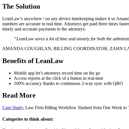
The Solution
LeanLaw’s anywhere / on any device timekeeping makes it so Amanda
numbers are accurate in real time. Attorneys get paid three times fast
timely and accurate payments to the attorneys.
“LeanLaw saves a lot of time and anxiety for both the adminis
AMANDA COUGHLAN, BILLING COORDINATOR, ZAHN L
Benefits of LeanLaw
Mobile app let’s attorneys record time on the go
Access reports at the click of a button in real-time
100% accuracy thanks to continuous 2-way sync with QBO
Read More
Case Study:
Law Firm Billing Workflow Slashed from One Week to
Categories to think about: