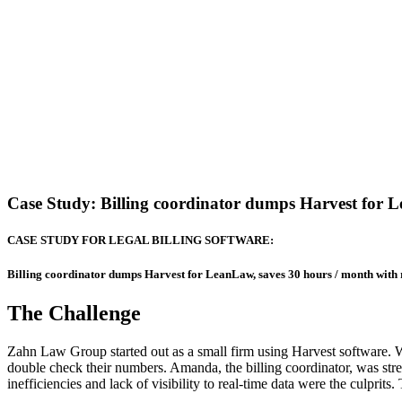
Case Study: Billing coordinator dumps Harvest for L
CASE STUDY FOR LEGAL BILLING SOFTWARE:
Billing coordinator dumps Harvest for LeanLaw, saves 30 hours / month with
The Challenge
Zahn Law Group started out as a small firm using Harvest software. W
double check their numbers. Amanda, the billing coordinator, was str
inefficiencies and lack of visibility to real-time data were the culprit