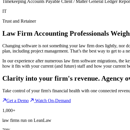
Timekeeping Accounts Payable Client / Matter General Ledger Report
IT
Trust and Retainer
Law Firm Accounting Professionals Weigh
Changing software is not something your law firm does lightly, nor do
plan, including project management. That’s the best way to get to a n
In our experience after numerous law firm software migrations, the ke
how it fits with your current (and future) staff and how your current be
Clarity into your firm's revenue.
Agency o
Take control of your firm's financial health with one connected reven
Get a Demo
Watch On-Demand
1,000+
law firms run on LeanLaw