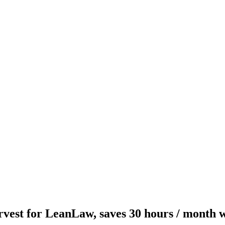
rvest for LeanLaw, saves 30 hours / month 