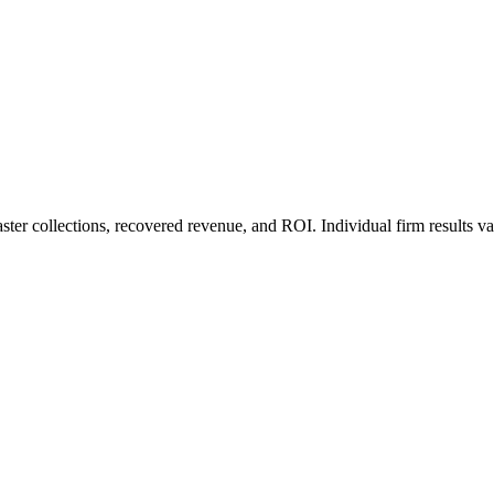
ter collections, recovered revenue, and ROI. Individual firm results va