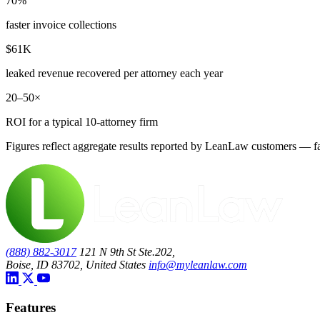
70%
faster invoice collections
$61K
leaked revenue recovered per attorney each year
20–50×
ROI for a typical 10-attorney firm
Figures reflect aggregate results reported by LeanLaw customers — fas
(888) 882-3017
121 N 9th St Ste.202,
Boise, ID 83702, United States
info@myleanlaw.com
Features