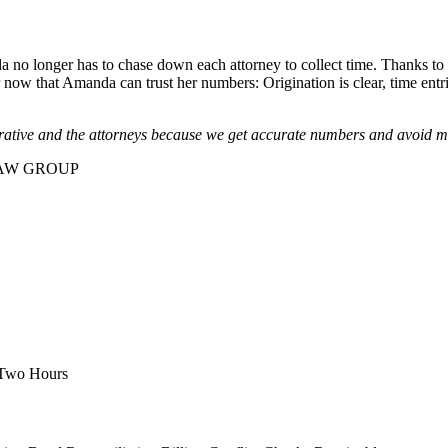
 no longer has to chase down each attorney to collect time. Thanks t
er now that Amanda can trust her numbers: Origination is clear, time entr
trative and the attorneys because we get accurate numbers and avoid m
AW GROUP
 Two Hours