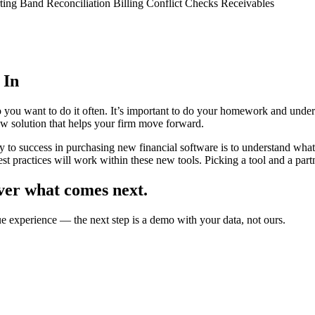
ing Band Reconciliation Billing Conflict Checks Receivables
 In
 you want to do it often. It’s important to do your homework and under
ew solution that helps your firm move forward.
y to success in purchasing new financial software is to understand wha
st practices will work within these new tools. Picking a tool and a partne
ver what comes next.
ue experience — the next step is a demo with your data, not ours.