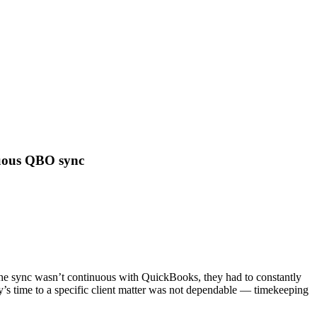
nuous QBO sync
 the sync wasn’t continuous with QuickBooks, they had to constantly
y’s time to a specific client matter was not dependable — timekeeping