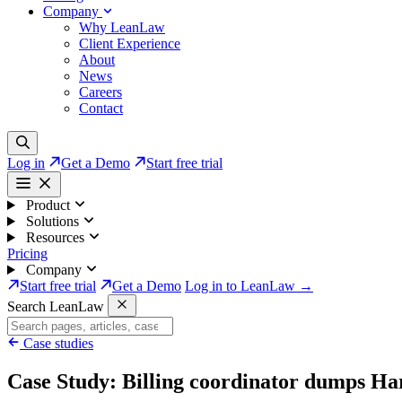
Company
Why LeanLaw
Client Experience
About
News
Careers
Contact
Log in
Get a Demo
Start free trial
Product
Solutions
Resources
Pricing
Company
Start free trial
Get a Demo
Log in to LeanLaw →
Search LeanLaw
Case studies
Case Study: Billing coordinator dumps Ha