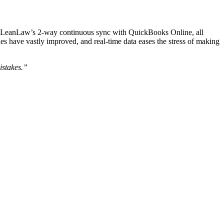
o LeanLaw’s 2-way continuous sync with QuickBooks Online, all
ies have vastly improved, and real-time data eases the stress of making
istakes.”