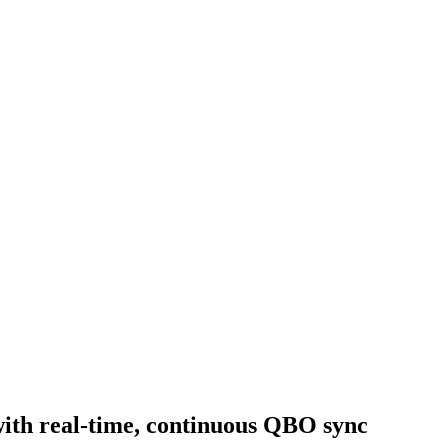
with real-time, continuous QBO sync