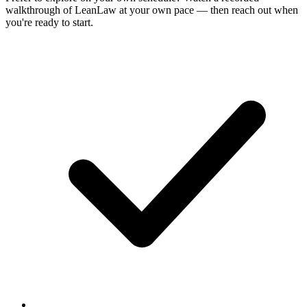
walkthrough of LeanLaw at your own pace — then reach out when
you're ready to start.