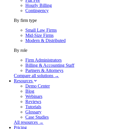
Flat Fee
Hourly Billing
Contingency
By firm type
Small Law Firms
Mid-Size Firms
Modern & Distributed
By role
Firm Administrators
Billing & Accounting Staff
Partners & Attorneys
Compare all solutions →
Resources
Demo Center
Blog
Webinars
Reviews
Tutorials
Glossary
Case Studies
All resources →
Pricing