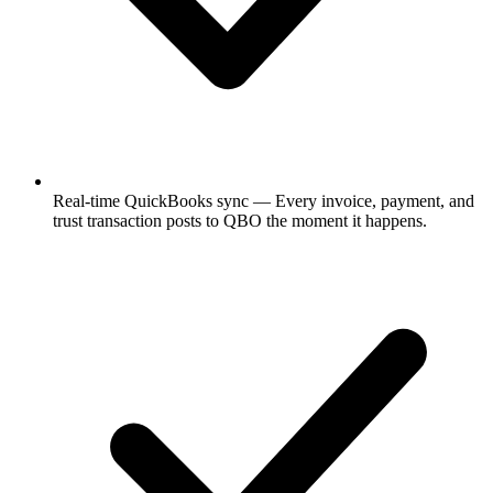
Real-time QuickBooks sync
— Every invoice, payment, and
trust transaction posts to QBO the moment it happens.