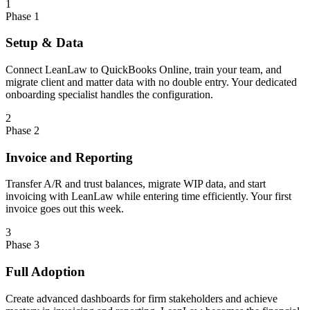
1
Phase 1
Setup & Data
Connect LeanLaw to QuickBooks Online, train your team, and
migrate client and matter data with no double entry. Your dedicated
onboarding specialist handles the configuration.
2
Phase 2
Invoice and Reporting
Transfer A/R and trust balances, migrate WIP data, and start
invoicing with LeanLaw while entering time efficiently. Your first
invoice goes out this week.
3
Phase 3
Full Adoption
Create advanced dashboards for firm stakeholders and achieve