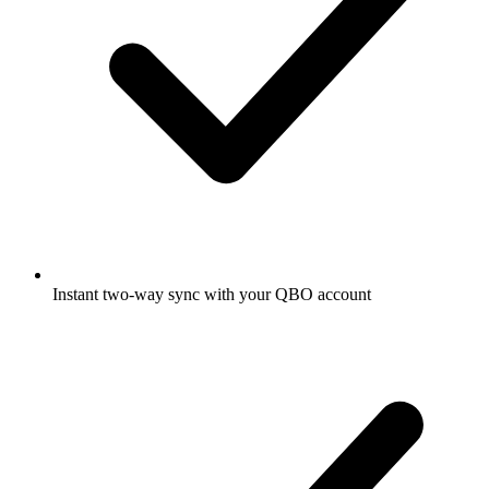
Instant two-way sync with your QBO account