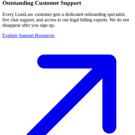
Outstanding Customer Support
Every LeanLaw customer gets a dedicated onboarding specialist,
live chat support, and access to our legal billing experts. We do not
disappear after you sign up.
Explore Support Resources