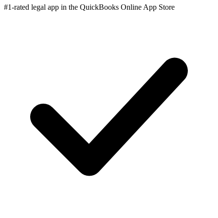
#1-rated legal app in the QuickBooks Online App Store