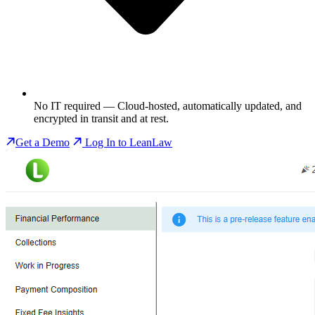
No IT required
— Cloud-hosted, automatically updated, and
encrypted in transit and at rest.
Get a Demo
Log In to LeanLaw