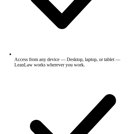
Access from any device
— Desktop, laptop, or tablet —
LeanLaw works wherever you work.