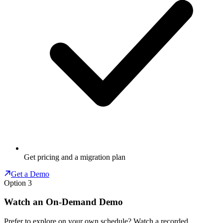
Get pricing and a migration plan
Get a Demo
Option 3
Watch an On-Demand Demo
Prefer to explore on your own schedule? Watch a recorded