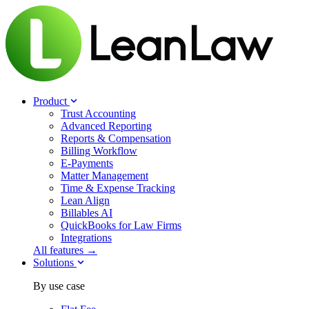
Product
Trust Accounting
Advanced Reporting
Reports & Compensation
Billing Workflow
E-Payments
Matter Management
Time & Expense Tracking
Lean Align
Billables
AI
QuickBooks for Law Firms
Integrations
All features →
Solutions
By use case