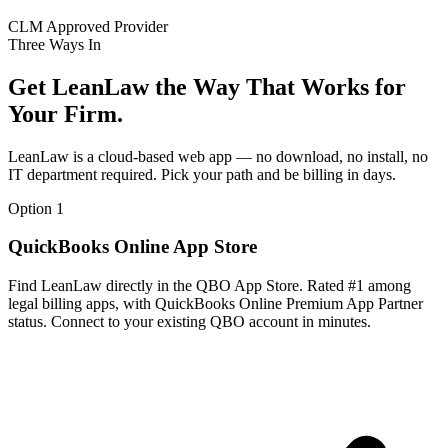
CLM Approved Provider
Three Ways In
Get LeanLaw the Way That Works for
Your Firm.
LeanLaw is a cloud-based web app — no download, no install, no
IT department required. Pick your path and be billing in days.
Option 1
QuickBooks Online App Store
Find LeanLaw directly in the QBO App Store. Rated #1 among
legal billing apps, with QuickBooks Online Premium App Partner
status. Connect to your existing QBO account in minutes.