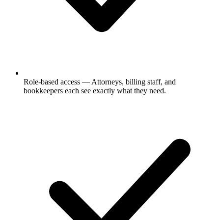
Role-based access
— Attorneys, billing staff, and
bookkeepers each see exactly what they need.