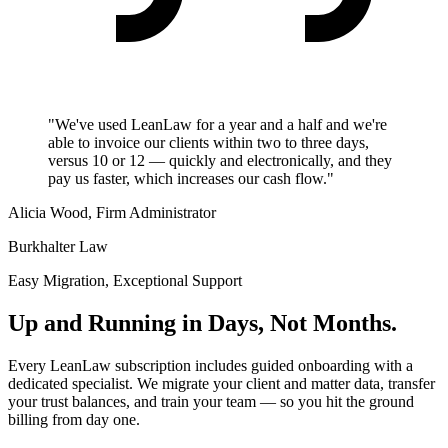
"We've used LeanLaw for a year and a half and we're
able to invoice our clients within two to three days,
versus 10 or 12 — quickly and electronically, and they
pay us faster, which increases our cash flow."
Alicia Wood, Firm Administrator
Burkhalter Law
Easy Migration, Exceptional Support
Up and Running in Days, Not Months.
Every LeanLaw subscription includes guided onboarding with a
dedicated specialist. We migrate your client and matter data, transfer
your trust balances, and train your team — so you hit the ground
billing from day one.