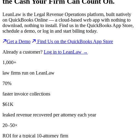
the
Cash Your Firm Can Count On.
LeanLaw is the Legal Revenue Operations platform, built natively
on QuickBooks Online — a cloud-based web app with nothing to
download, nothing to install. Find us in the QuickBooks App Store,
schedule a demo, or log in and start billing today.
Get a Demo
Find Us on the QuickBooks App Store
Already a customer?
Log in to LeanLaw →
1,000+
law firms run on LeanLaw
70%
faster invoice collections
$61K
leaked revenue recovered per attorney each year
20–50×
ROI for a typical 10-attorney firm