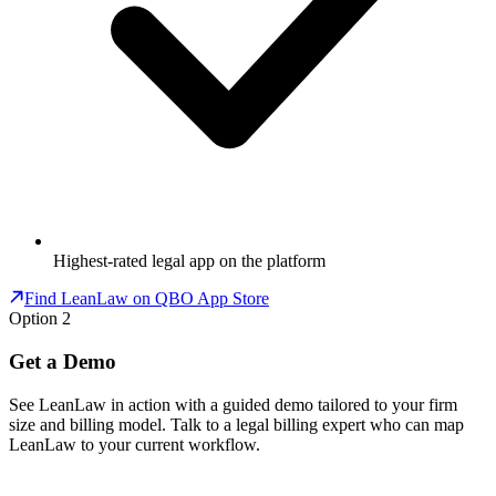
Highest-rated legal app on the platform
Find LeanLaw on QBO App Store
Option 2
Get a Demo
See LeanLaw in action with a guided demo tailored to your firm
size and billing model. Talk to a legal billing expert who can map
LeanLaw to your current workflow.