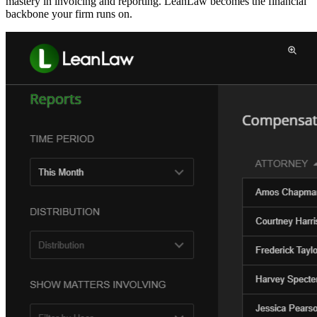
mastery in invoicing and reporting. LeanLaw becomes the financial
backbone your firm runs on.