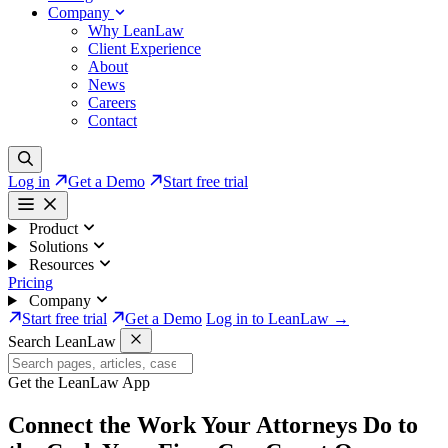
Company
Why LeanLaw
Client Experience
About
News
Careers
Contact
Log in
Get a Demo
Start free trial
Product
Solutions
Resources
Pricing
Company
Start free trial
Get a Demo
Log in to LeanLaw →
Search LeanLaw
Get the LeanLaw App
Connect the Work Your Attorneys Do to