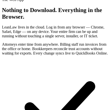
Nothing to Download. Everything in the
Browser.
LeanLaw lives in the cloud. Log in from any browser — Chrome,
Safari, Edge — on any device. Your entire firm can be up and
running without touching a single server, installer, or IT ticket.
Attorneys enter time from anywhere. Billing staff run invoices from
the office or home. Bookkeepers reconcile trust accounts without
waiting for exports. Every change syncs live to QuickBooks Online.