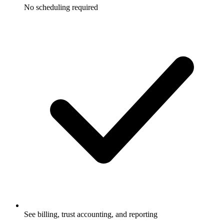
No scheduling required
See billing, trust accounting, and reporting