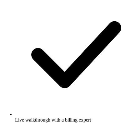
Live walkthrough with a billing expert