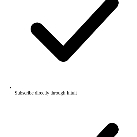
Subscribe directly through Intuit