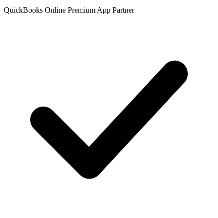
QuickBooks Online Premium App Partner