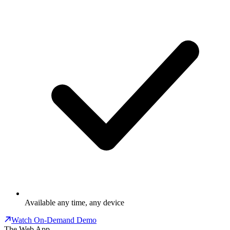
Available any time, any device
Watch On-Demand Demo
The Web App