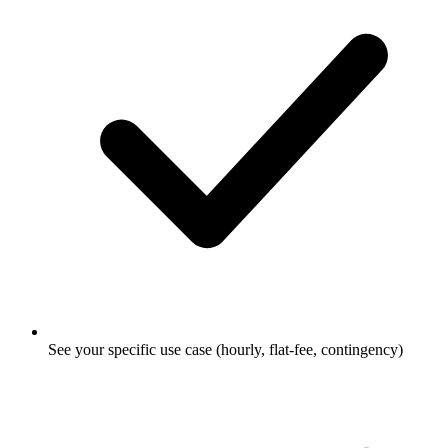
See your specific use case (hourly, flat-fee, contingency)