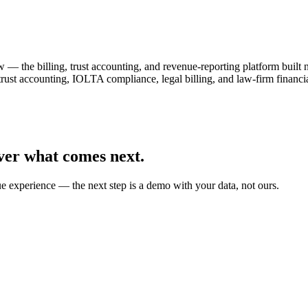
— the billing, trust accounting, and revenue-reporting platform built
 trust accounting, IOLTA compliance, legal billing, and law-firm fin
ver what comes next.
ue experience — the next step is a demo with your data, not ours.