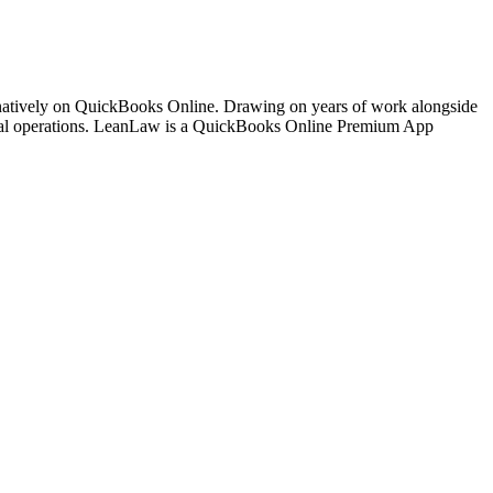
 natively on QuickBooks Online. Drawing on years of work alongside
ancial operations. LeanLaw is a QuickBooks Online Premium App