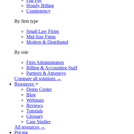
Flat Fee
Hourly Billing
Contingency
By firm type
Small Law Firms
Mid-Size Firms
Modern & Distributed
By role
Firm Administrators
Billing & Accounting Staff
Partners & Attorneys
Compare all solutions →
Resources
Demo Center
Blog
Webinars
Reviews
Tutorials
Glossary
Case Studies
All resources →
Pricing