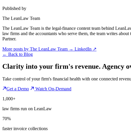
Published by
The LeanLaw Team
The LeanLaw Team is the legal-finance content team behind LeanLaw 
law firms and the accountants who serve them, the team writes about
Partner.
More posts by The LeanLaw Team
→
LinkedIn ↗
←
Back to Blog
Clarity into your firm's revenue.
Agency o
Take control of your firm's financial health with one connected reven
Get a Demo
Watch On-Demand
1,000+
law firms run on LeanLaw
70%
faster invoice collections