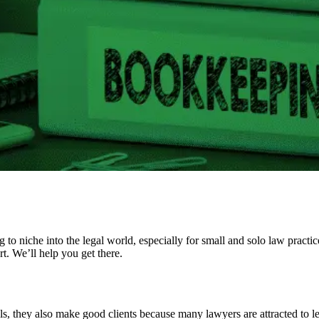
to niche into the legal world, especially for small and solo law practi
t. We’ll help you get there.
, they also make good clients because many lawyers are attracted to legal