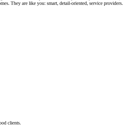
mes. They are like you: smart, detail-oriented, service providers.
od clients.