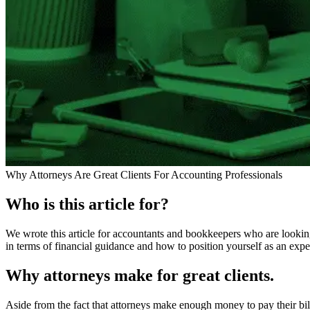
Why Attorneys Are Great Clients For Accounting Professionals
Who is this article for?
We wrote this article for accountants and bookkeepers who are looking 
in terms of financial guidance and how to position yourself as an exper
Why attorneys make for great clients.
Aside from the fact that attorneys make enough money to pay their bills