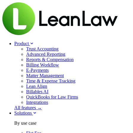
Product
Trust Accounting
Advanced Reporting
Reports & Compensation
Billing Workflow
E-Payments
Matter Management
Time & Expense Tracking
Lean Align
Billables
AI
QuickBooks for Law Firms
Integrations
All features →
Solutions
By use case