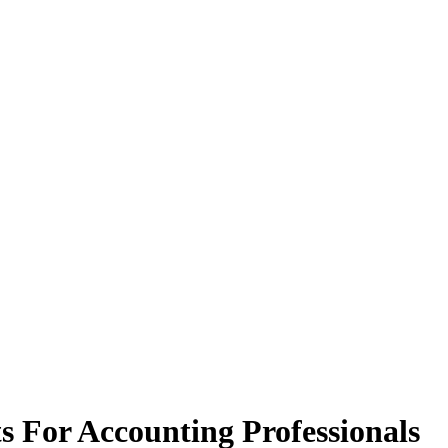
s For Accounting Professionals