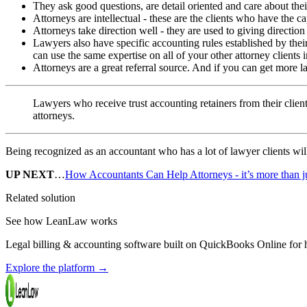
They ask good questions, are detail oriented and care about their
Attorneys are intellectual - these are the clients who have the c
Attorneys take direction well - they are used to giving direction
Lawyers also have specific accounting rules established by thei
can use the same expertise on all of your other attorney clients i
Attorneys are a great referral source. And if you can get more l
Lawyers who receive trust accounting retainers from their clients
attorneys.
Being recognized as an accountant who has a lot of lawyer clients will
UP NEXT
…
How Accountants Can Help Attorneys - it’s more than j
Related solution
See how LeanLaw works
Legal billing & accounting software built on QuickBooks Online for ho
Explore the platform
→