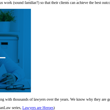
s work (sound familiar?) so that their clients can achieve the best outco
ng with thousands of lawyers over the years. We know why they are go
LeanLaw series,
Lawyers are Heroes
)