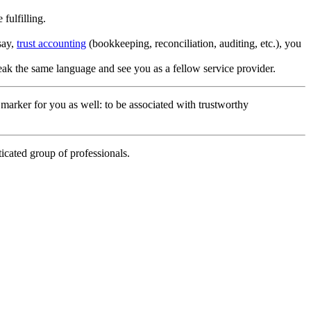
fulfilling.
say,
trust accounting
(bookkeeping, reconciliation, auditing, etc.), you
peak the same language and see you as a fellow service provider.
a marker for you as well: to be associated with trustworthy
icated group of professionals.