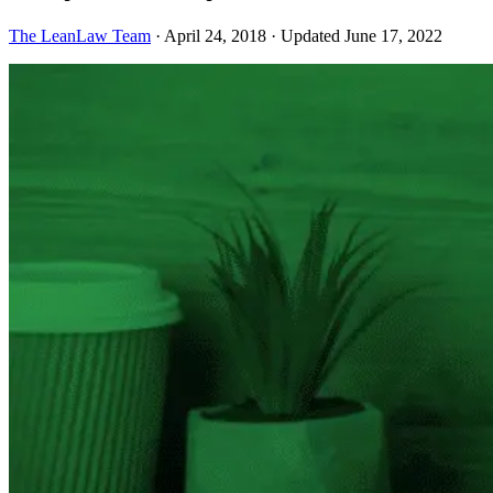
The LeanLaw Team
·
April 24, 2018
·
Updated June 17, 2022