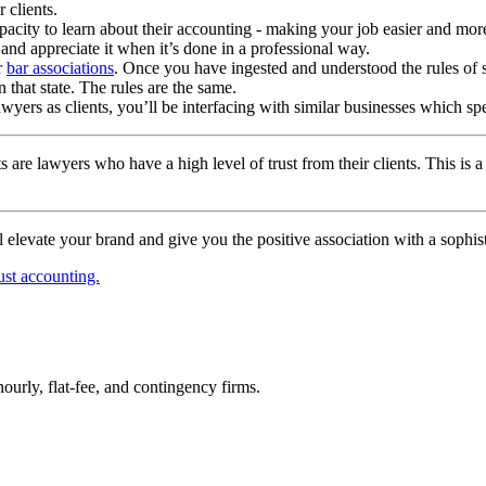
 clients.
apacity to learn about their accounting - making your job easier and more 
 and appreciate it when it’s done in a professional way.
r
bar associations
. Once you have ingested and understood the rules of 
n that state. The rules are the same.
awyers as clients, you’ll be interfacing with similar businesses which s
 are lawyers who have a high level of trust from their clients. This is 
 elevate your brand and give you the positive association with a sophist
ust accounting.
urly, flat-fee, and contingency firms.