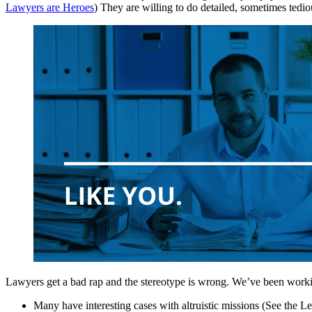
Lawyers are Heroes
) They are willing to do detailed, sometimes tediou
Lawyers get a bad rap and the stereotype is wrong. We’ve been worki
Many have interesting cases with altruistic missions (See the 