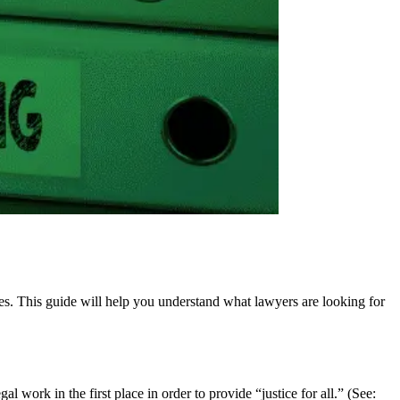
ces. This guide will help you understand what lawyers are looking for
 work in the first place in order to provide “justice for all.” (See: