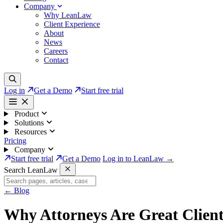
Company
Why LeanLaw
Client Experience
About
News
Careers
Contact
Log in
Get a Demo
Start free trial
Product
Solutions
Resources
Pricing
Company
Start free trial
Get a Demo
Log in to LeanLaw →
Search LeanLaw
←
Blog
Why Attorneys Are Great Client