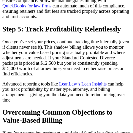
ensure compliance. Software that integrates billing with
QuickBooks for law firms
can automate much of this compliance,
ensuring retainers and flat fees are tracked properly across operating
and trust accounts.
Step 5: Track Profitability Relentlessly
Once you’ve set your prices, continue tracking time internally (even
if clients never see it). This shadow billing allows you to monitor
whether your value-based pricing is actually profitable and where
adjustments are needed. If your Standard Contested Divorce
package is priced at $12,500 but you’re consistently spending
$15,000 worth of attorney time, you need to either raise prices or
find efficiencies.
Advanced reporting tools like
LeanLaw’s Lean Insights
can help
you track profitability by matter type, attorney, and billing
arrangement – giving you the data you need to refine pricing over
time.
Overcoming Common Objections to
Value-Based Billing
If you’re a managing partner at a mid-sized family law firm, chances