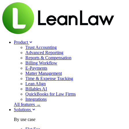
Product
Trust Accounting
Advanced Reporting
Reports & Compensation
Billing Workflow
E-Payments
Matter Management
Time & Expense Tracking
Lean Align
Billables
AI
QuickBooks for Law Firms
Integrations
All features →
Solutions
By use case