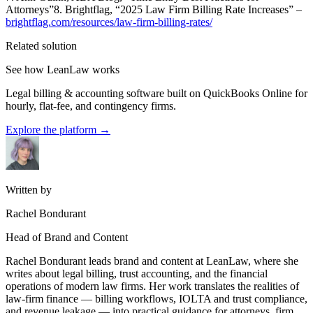
Attorneys”8. Brightflag, “2025 Law Firm Billing Rate Increases” –
brightflag.com/resources/law-firm-billing-rates/
Related solution
See how LeanLaw works
Legal billing & accounting software built on QuickBooks Online for
hourly, flat-fee, and contingency firms.
Explore the platform
→
Written by
Rachel Bondurant
Head of Brand and Content
Rachel Bondurant leads brand and content at LeanLaw, where she
writes about legal billing, trust accounting, and the financial
operations of modern law firms. Her work translates the realities of
law-firm finance — billing workflows, IOLTA and trust compliance,
and revenue leakage — into practical guidance for attorneys, firm