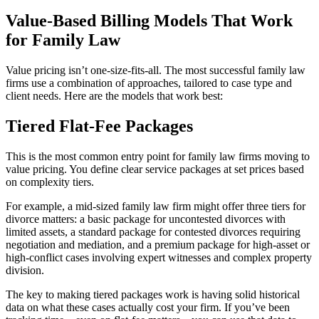
Value-Based Billing Models That Work
for Family Law
Value pricing isn’t one-size-fits-all. The most successful family law
firms use a combination of approaches, tailored to case type and
client needs. Here are the models that work best:
Tiered Flat-Fee Packages
This is the most common entry point for family law firms moving to
value pricing. You define clear service packages at set prices based
on complexity tiers.
For example, a mid-sized family law firm might offer three tiers for
divorce matters: a basic package for uncontested divorces with
limited assets, a standard package for contested divorces requiring
negotiation and mediation, and a premium package for high-asset or
high-conflict cases involving expert witnesses and complex property
division.
The key to making tiered packages work is having solid historical
data on what these cases actually cost your firm. If you’ve been