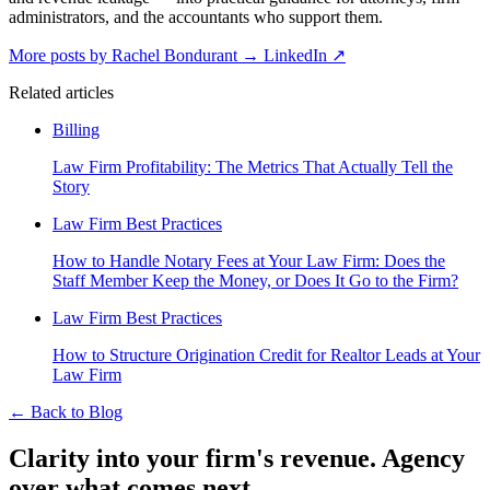
administrators, and the accountants who support them.
More posts by Rachel Bondurant
→
LinkedIn ↗
Related articles
Billing
Law Firm Profitability: The Metrics That Actually Tell the
Story
Law Firm Best Practices
How to Handle Notary Fees at Your Law Firm: Does the
Staff Member Keep the Money, or Does It Go to the Firm?
Law Firm Best Practices
How to Structure Origination Credit for Realtor Leads at Your
Law Firm
←
Back to Blog
Clarity into your firm's revenue.
Agency
over what comes next.