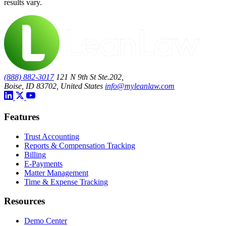
results vary.
(888) 882-3017
121 N 9th St Ste.202,
Boise, ID 83702, United States
info@myleanlaw.com
Features
Trust Accounting
Reports & Compensation Tracking
Billing
E-Payments
Matter Management
Time & Expense Tracking
Resources
Demo Center