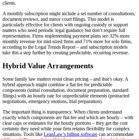
clients.
A monthly subscription might include a set number of consultations,
document reviews, and minor court filings. This model is
particularly effective for clients with ongoing custody or support
matters who need periodic legal guidance but don’t require full
representation. Firms implementing payment plans see 32% more
monthly revenue for mid-sized firms and 71% more for solo firms,
according to the Legal Trends Report – and subscription models
take this a step further by creating predictable, recurring revenue.
Hybrid Value Arrangements
Some family law matters resist clean pricing – and that’s okay. A
hybrid approach might combine a flat fee for predictable
components (initial consultation, document preparation, standard
filings) with an hourly rate for unpredictable elements (protracted
negotiations, emergency motions, trial preparation).
The important thing is transparency. When clients understand
exactly which components are flat-fee and which are hourly – with
clear caps or estimates for the hourly portions – they get the cost
certainty they need while your firm retains flexibility for complex
situations. Tools like
LeanLaw’s billing software
can accommodate