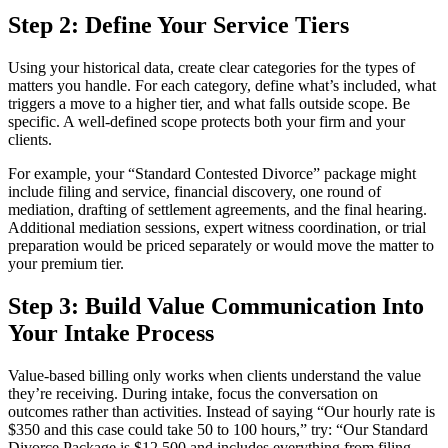
Step 2: Define Your Service Tiers
Using your historical data, create clear categories for the types of
matters you handle. For each category, define what’s included, what
triggers a move to a higher tier, and what falls outside scope. Be
specific. A well-defined scope protects both your firm and your
clients.
For example, your “Standard Contested Divorce” package might
include filing and service, financial discovery, one round of
mediation, drafting of settlement agreements, and the final hearing.
Additional mediation sessions, expert witness coordination, or trial
preparation would be priced separately or would move the matter to
your premium tier.
Step 3: Build Value Communication Into
Your Intake Process
Value-based billing only works when clients understand the value
they’re receiving. During intake, focus the conversation on
outcomes rather than activities. Instead of saying “Our hourly rate is
$350 and this case could take 50 to 100 hours,” try: “Our Standard
Divorce Package is $12,500 and includes everything from filing