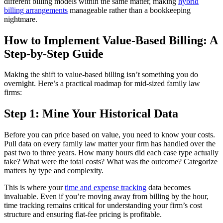
different billing models within the same matter, making
hybrid
billing arrangements
manageable rather than a bookkeeping
nightmare.
How to Implement Value-Based Billing: A
Step-by-Step Guide
Making the shift to value-based billing isn’t something you do
overnight. Here’s a practical roadmap for mid-sized family law
firms:
Step 1: Mine Your Historical Data
Before you can price based on value, you need to know your costs.
Pull data on every family law matter your firm has handled over the
past two to three years. How many hours did each case type actually
take? What were the total costs? What was the outcome? Categorize
matters by type and complexity.
This is where your
time and expense tracking
data becomes
invaluable. Even if you’re moving away from billing by the hour,
time tracking remains critical for understanding your firm’s cost
structure and ensuring flat-fee pricing is profitable.