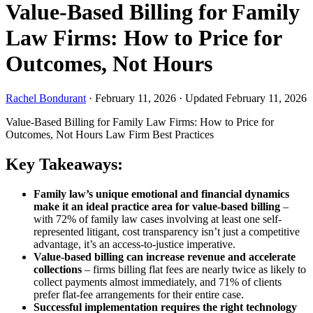
Value-Based Billing for Family
Law Firms: How to Price for
Outcomes, Not Hours
Rachel Bondurant
·
February 11, 2026
·
Updated February 11, 2026
Value-Based Billing for Family Law Firms: How to Price for
Outcomes, Not Hours
Law Firm Best Practices
Key Takeaways:
Family law’s unique emotional and financial dynamics
make it an ideal practice area for value-based billing
–
with 72% of family law cases involving at least one self-
represented litigant, cost transparency isn’t just a competitive
advantage, it’s an access-to-justice imperative.
Value-based billing can increase revenue and accelerate
collections
– firms billing flat fees are nearly twice as likely to
collect payments almost immediately, and 71% of clients
prefer flat-fee arrangements for their entire case.
Successful implementation requires the right technology