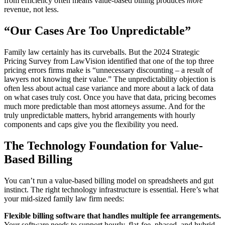
from efficiency often means value-based billing produces
more
revenue, not less.
“Our Cases Are Too Unpredictable”
Family law certainly has its curveballs. But the 2024 Strategic
Pricing Survey from LawVision identified that one of the top three
pricing errors firms make is “unnecessary discounting – a result of
lawyers not knowing their value.” The unpredictability objection is
often less about actual case variance and more about a lack of data
on what cases truly cost. Once you have that data, pricing becomes
much more predictable than most attorneys assume. And for the
truly unpredictable matters, hybrid arrangements with hourly
components and caps give you the flexibility you need.
The Technology Foundation for Value-
Based Billing
You can’t run a value-based billing model on spreadsheets and gut
instinct. The right technology infrastructure is essential. Here’s what
your mid-sized family law firm needs:
Flexible billing software that handles multiple fee arrangements.
Your software needs to support hourly, flat-fee, phased, and hybrid