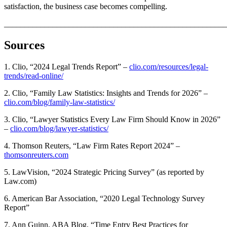
satisfaction, the business case becomes compelling.
_______________________________________________________
Sources
1. Clio, “2024 Legal Trends Report” –
clio.com/resources/legal-
trends/read-online/
2. Clio, “Family Law Statistics: Insights and Trends for 2026” –
clio.com/blog/family-law-statistics/
3. Clio, “Lawyer Statistics Every Law Firm Should Know in 2026”
–
clio.com/blog/lawyer-statistics/
4. Thomson Reuters, “Law Firm Rates Report 2024” –
thomsonreuters.com
5. LawVision, “2024 Strategic Pricing Survey” (as reported by
Law.com)
6. American Bar Association, “2020 Legal Technology Survey
Report”
7. Ann Guinn, ABA Blog, “Time Entry Best Practices for