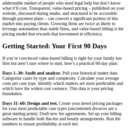
addressable market of people who need legal help but don’t know
what it’ll cost. Transparent, value-based pricing – published on your
website, discussed during intake, and structured to be accessible
through payment plans – can convert a significant portion of this
market into paying clients. Growing firms are twice as likely to
leverage automation than stable firms, and value-based billing is the
pricing model that rewards that investment in efficiency.
Getting Started: Your First 90 Days
If you’re convinced value-based billing is right for your family law
firm but aren’t sure where to start, here’s a practical 90-day plan:
Days 1–30: Audit and analyze.
Pull your historical matter data.
Categorize cases by type and complexity. Calculate your average
costs per case type. Identify which matters are most predictable and
which have the widest cost variance. This data is your pricing
foundation.
Days 31–60: Design and test.
Create your tiered pricing packages
for your most predictable case types (uncontested divorces are a
great starting point). Draft new fee agreements. Set up your billing
software to handle both flat-fee and hourly arrangements. Run the
numbers to ensure profitability at each tier.