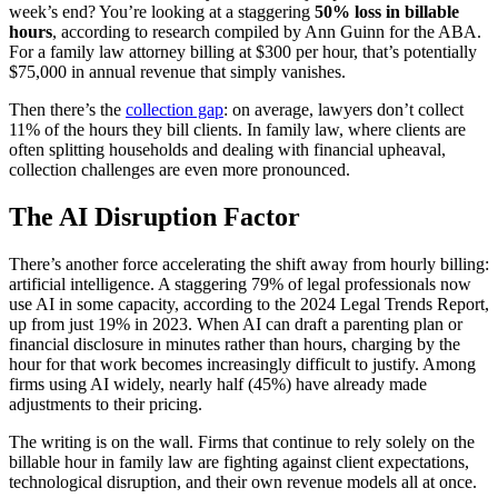
week’s end? You’re looking at a staggering
50% loss in billable
hours
, according to research compiled by Ann Guinn for the ABA.
For a family law attorney billing at $300 per hour, that’s potentially
$75,000 in annual revenue that simply vanishes.
Then there’s the
collection gap
: on average, lawyers don’t collect
11% of the hours they bill clients. In family law, where clients are
often splitting households and dealing with financial upheaval,
collection challenges are even more pronounced.
The AI Disruption Factor
There’s another force accelerating the shift away from hourly billing:
artificial intelligence. A staggering 79% of legal professionals now
use AI in some capacity, according to the 2024 Legal Trends Report,
up from just 19% in 2023. When AI can draft a parenting plan or
financial disclosure in minutes rather than hours, charging by the
hour for that work becomes increasingly difficult to justify. Among
firms using AI widely, nearly half (45%) have already made
adjustments to their pricing.
The writing is on the wall. Firms that continue to rely solely on the
billable hour in family law are fighting against client expectations,
technological disruption, and their own revenue models all at once.