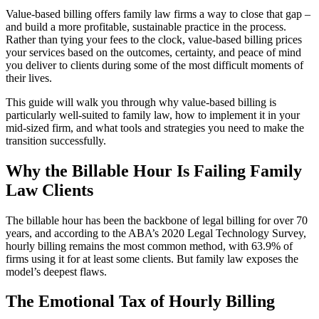
Value-based billing offers family law firms a way to close that gap –
and build a more profitable, sustainable practice in the process.
Rather than tying your fees to the clock, value-based billing prices
your services based on the outcomes, certainty, and peace of mind
you deliver to clients during some of the most difficult moments of
their lives.
This guide will walk you through why value-based billing is
particularly well-suited to family law, how to implement it in your
mid-sized firm, and what tools and strategies you need to make the
transition successfully.
Why the Billable Hour Is Failing Family
Law Clients
The billable hour has been the backbone of legal billing for over 70
years, and according to the ABA’s 2020 Legal Technology Survey,
hourly billing remains the most common method, with 63.9% of
firms using it for at least some clients. But family law exposes the
model’s deepest flaws.
The Emotional Tax of Hourly Billing