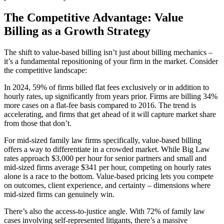
The Competitive Advantage: Value
Billing as a Growth Strategy
The shift to value-based billing isn’t just about billing mechanics –
it’s a fundamental repositioning of your firm in the market. Consider
the competitive landscape:
In 2024, 59% of firms billed flat fees exclusively or in addition to
hourly rates, up significantly from years prior. Firms are billing 34%
more cases on a flat-fee basis compared to 2016. The trend is
accelerating, and firms that get ahead of it will capture market share
from those that don’t.
For mid-sized family law firms specifically, value-based billing
offers a way to differentiate in a crowded market. While Big Law
rates approach $3,000 per hour for senior partners and small and
mid-sized firms average $341 per hour, competing on hourly rates
alone is a race to the bottom. Value-based pricing lets you compete
on outcomes, client experience, and certainty – dimensions where
mid-sized firms can genuinely win.
There’s also the access-to-justice angle. With 72% of family law
cases involving self-represented litigants, there’s a massive