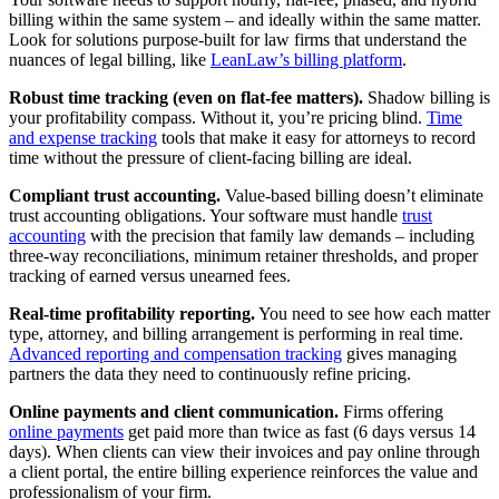
billing within the same system – and ideally within the same matter.
Look for solutions purpose-built for law firms that understand the
nuances of legal billing, like
LeanLaw’s billing platform
.
Robust time tracking (even on flat-fee matters).
Shadow billing is
your profitability compass. Without it, you’re pricing blind.
Time
and expense tracking
tools that make it easy for attorneys to record
time without the pressure of client-facing billing are ideal.
Compliant trust accounting.
Value-based billing doesn’t eliminate
trust accounting obligations. Your software must handle
trust
accounting
with the precision that family law demands – including
three-way reconciliations, minimum retainer thresholds, and proper
tracking of earned versus unearned fees.
Real-time profitability reporting.
You need to see how each matter
type, attorney, and billing arrangement is performing in real time.
Advanced reporting and compensation tracking
gives managing
partners the data they need to continuously refine pricing.
Online payments and client communication.
Firms offering
online payments
get paid more than twice as fast (6 days versus 14
days). When clients can view their invoices and pay online through
a client portal, the entire billing experience reinforces the value and
professionalism of your firm.