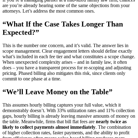
are you’re already hearing some of the same objections from your
attorneys. Let’s address the most common ones.
“What If the Case Takes Longer Than
Expected?”
This is the number one concern, and it’s valid. The answer lies in
scope management. Clear engagement letters should define exactly
what’s included in each fee tier and what constitutes a scope change.
When unexpected complexity arises – and in family law, it often
does – you have a transparent process for re-scoping and adjusting
pricing. Phased billing also mitigates this risk, since clients only
commit to one phase at a time.
“We’ll Leave Money on the Table”
This assumes hourly billing captures your full value, which it
demonstrably doesn’t. With 33% utilization rates and 11% collection
gaps, hourly billing is already leaving massive amounts of money on
the table. Meanwhile, firms that bill flat fees are
nearly twice as
likely to collect payments almost immediately
. The combination
of higher collection rates, faster payments, and the ability to profit