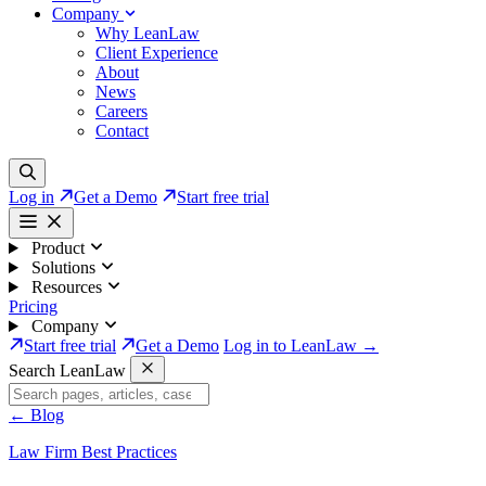
Company
Why LeanLaw
Client Experience
About
News
Careers
Contact
Log in
Get a Demo
Start free trial
Product
Solutions
Resources
Pricing
Company
Start free trial
Get a Demo
Log in to LeanLaw →
Search LeanLaw
←
Blog
Law Firm Best Practices