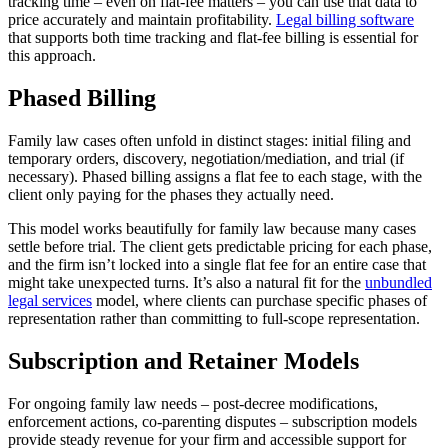
tracking time – even on flat-fee matters – you can use that data to
price accurately and maintain profitability.
Legal billing software
that supports both time tracking and flat-fee billing is essential for
this approach.
Phased Billing
Family law cases often unfold in distinct stages: initial filing and
temporary orders, discovery, negotiation/mediation, and trial (if
necessary). Phased billing assigns a flat fee to each stage, with the
client only paying for the phases they actually need.
This model works beautifully for family law because many cases
settle before trial. The client gets predictable pricing for each phase,
and the firm isn’t locked into a single flat fee for an entire case that
might take unexpected turns. It’s also a natural fit for the
unbundled
legal services
model, where clients can purchase specific phases of
representation rather than committing to full-scope representation.
Subscription and Retainer Models
For ongoing family law needs – post-decree modifications,
enforcement actions, co-parenting disputes – subscription models
provide steady revenue for your firm and accessible support for