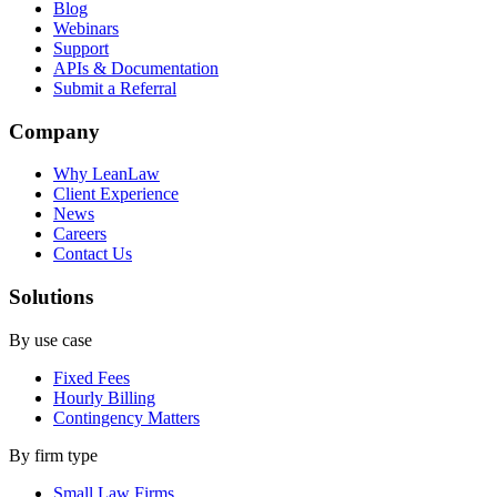
Blog
Webinars
Support
APIs & Documentation
Submit a Referral
Company
Why LeanLaw
Client Experience
News
Careers
Contact Us
Solutions
By use case
Fixed Fees
Hourly Billing
Contingency Matters
By firm type
Small Law Firms