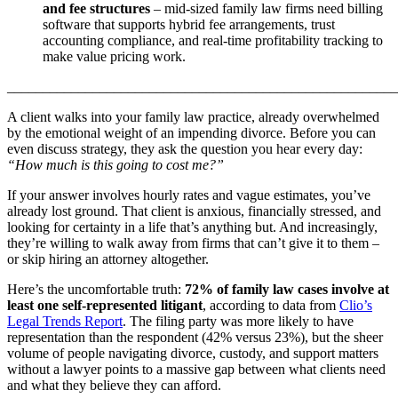
and fee structures
– mid-sized family law firms need billing
software that supports hybrid fee arrangements, trust
accounting compliance, and real-time profitability tracking to
make value pricing work.
_______________________________________________________
A client walks into your family law practice, already overwhelmed
by the emotional weight of an impending divorce. Before you can
even discuss strategy, they ask the question you hear every day:
“How much is this going to cost me?”
If your answer involves hourly rates and vague estimates, you’ve
already lost ground. That client is anxious, financially stressed, and
looking for certainty in a life that’s anything but. And increasingly,
they’re willing to walk away from firms that can’t give it to them –
or skip hiring an attorney altogether.
Here’s the uncomfortable truth:
72% of family law cases involve at
least one self-represented litigant
, according to data from
Clio’s
Legal Trends Report
. The filing party was more likely to have
representation than the respondent (42% versus 23%), but the sheer
volume of people navigating divorce, custody, and support matters
without a lawyer points to a massive gap between what clients need
and what they believe they can afford.