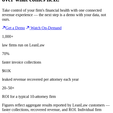
Take control of your firm's financial health with one connected
revenue experience — the next step is a demo with your data, not
ours.
Get a Demo
Watch On-Demand
1,000+
law firms run on LeanLaw
70%
faster invoice collections
$61K
leaked revenue recovered per attorney each year
20–50×
ROI for a typical 10-attorney firm
Figures reflect aggregate results reported by LeanLaw customers —
faster collections, recovered revenue, and ROI. Individual firm