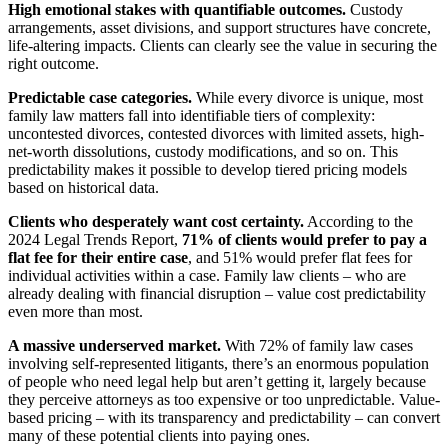
High emotional stakes with quantifiable outcomes.
Custody
arrangements, asset divisions, and support structures have concrete,
life-altering impacts. Clients can clearly see the value in securing the
right outcome.
Predictable case categories.
While every divorce is unique, most
family law matters fall into identifiable tiers of complexity:
uncontested divorces, contested divorces with limited assets, high-
net-worth dissolutions, custody modifications, and so on. This
predictability makes it possible to develop tiered pricing models
based on historical data.
Clients who desperately want cost certainty.
According to the
2024 Legal Trends Report,
71% of clients would prefer to pay a
flat fee for their entire case
, and 51% would prefer flat fees for
individual activities within a case. Family law clients – who are
already dealing with financial disruption – value cost predictability
even more than most.
A massive underserved market.
With 72% of family law cases
involving self-represented litigants, there’s an enormous population
of people who need legal help but aren’t getting it, largely because
they perceive attorneys as too expensive or too unpredictable. Value-
based pricing – with its transparency and predictability – can convert
many of these potential clients into paying ones.