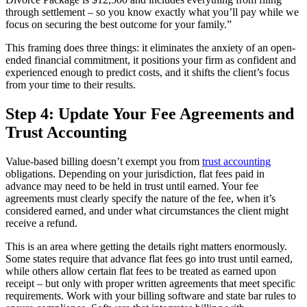
through settlement – so you know exactly what you’ll pay while we
focus on securing the best outcome for your family.”
This framing does three things: it eliminates the anxiety of an open-
ended financial commitment, it positions your firm as confident and
experienced enough to predict costs, and it shifts the client’s focus
from your time to their results.
Step 4: Update Your Fee Agreements and
Trust Accounting
Value-based billing doesn’t exempt you from
trust accounting
obligations. Depending on your jurisdiction, flat fees paid in
advance may need to be held in trust until earned. Your fee
agreements must clearly specify the nature of the fee, when it’s
considered earned, and under what circumstances the client might
receive a refund.
This is an area where getting the details right matters enormously.
Some states require that advance flat fees go into trust until earned,
while others allow certain flat fees to be treated as earned upon
receipt – but only with proper written agreements that meet specific
requirements. Work with your billing software and state bar rules to