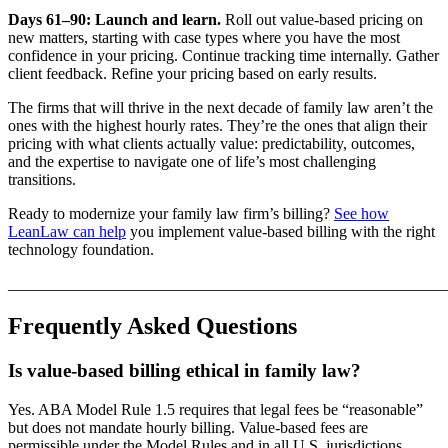
Days 61–90: Launch and learn.
Roll out value-based pricing on
new matters, starting with case types where you have the most
confidence in your pricing. Continue tracking time internally. Gather
client feedback. Refine your pricing based on early results.
The firms that will thrive in the next decade of family law aren’t the
ones with the highest hourly rates. They’re the ones that align their
pricing with what clients actually value: predictability, outcomes,
and the expertise to navigate one of life’s most challenging
transitions.
Ready to modernize your family law firm’s billing?
See how
LeanLaw can help
you implement value-based billing with the right
technology foundation.
_______________________________________________________
Frequently Asked Questions
Is value-based billing ethical in family law?
Yes. ABA Model Rule 1.5 requires that legal fees be “reasonable”
but does not mandate hourly billing. Value-based fees are
permissible under the Model Rules and in all U.S. jurisdictions,