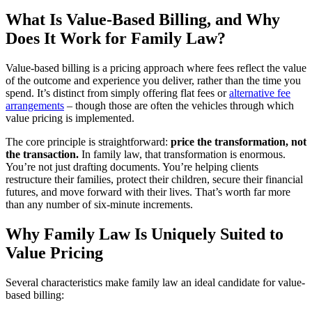
What Is Value-Based Billing, and Why
Does It Work for Family Law?
Value-based billing is a pricing approach where fees reflect the value
of the outcome and experience you deliver, rather than the time you
spend. It’s distinct from simply offering flat fees or
alternative fee
arrangements
– though those are often the vehicles through which
value pricing is implemented.
The core principle is straightforward:
price the transformation, not
the transaction.
In family law, that transformation is enormous.
You’re not just drafting documents. You’re helping clients
restructure their families, protect their children, secure their financial
futures, and move forward with their lives. That’s worth far more
than any number of six-minute increments.
Why Family Law Is Uniquely Suited to
Value Pricing
Several characteristics make family law an ideal candidate for value-
based billing: