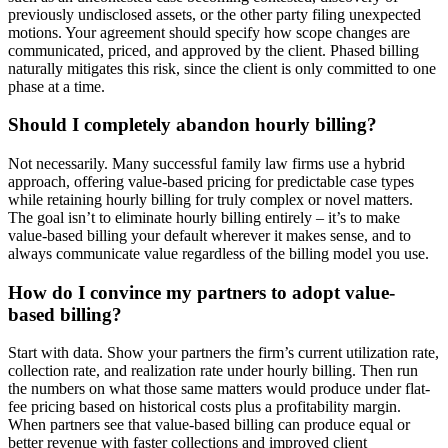
previously undisclosed assets, or the other party filing unexpected
motions. Your agreement should specify how scope changes are
communicated, priced, and approved by the client. Phased billing
naturally mitigates this risk, since the client is only committed to one
phase at a time.
Should I completely abandon hourly billing?
Not necessarily. Many successful family law firms use a hybrid
approach, offering value-based pricing for predictable case types
while retaining hourly billing for truly complex or novel matters.
The goal isn’t to eliminate hourly billing entirely – it’s to make
value-based billing your default wherever it makes sense, and to
always communicate value regardless of the billing model you use.
How do I convince my partners to adopt value-
based billing?
Start with data. Show your partners the firm’s current utilization rate,
collection rate, and realization rate under hourly billing. Then run
the numbers on what those same matters would produce under flat-
fee pricing based on historical costs plus a profitability margin.
When partners see that value-based billing can produce equal or
better revenue with faster collections and improved client