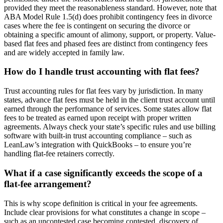
provided they meet the reasonableness standard. However, note that
ABA Model Rule 1.5(d) does prohibit contingency fees in divorce
cases where the fee is contingent on securing the divorce or
obtaining a specific amount of alimony, support, or property. Value-
based flat fees and phased fees are distinct from contingency fees
and are widely accepted in family law.
How do I handle trust accounting with flat fees?
Trust accounting rules for flat fees vary by jurisdiction. In many
states, advance flat fees must be held in the client trust account until
earned through the performance of services. Some states allow flat
fees to be treated as earned upon receipt with proper written
agreements. Always check your state’s specific rules and use billing
software with built-in trust accounting compliance – such as
LeanLaw’s integration with QuickBooks – to ensure you’re
handling flat-fee retainers correctly.
What if a case significantly exceeds the scope of a
flat-fee arrangement?
This is why scope definition is critical in your fee agreements.
Include clear provisions for what constitutes a change in scope –
such as an uncontested case becoming contested, discovery of