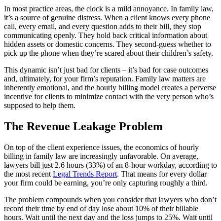
In most practice areas, the clock is a mild annoyance. In family law,
it’s a source of genuine distress. When a client knows every phone
call, every email, and every question adds to their bill, they stop
communicating openly. They hold back critical information about
hidden assets or domestic concerns. They second-guess whether to
pick up the phone when they’re scared about their children’s safety.
This dynamic isn’t just bad for clients – it’s bad for case outcomes
and, ultimately, for your firm’s reputation. Family law matters are
inherently emotional, and the hourly billing model creates a perverse
incentive for clients to minimize contact with the very person who’s
supposed to help them.
The Revenue Leakage Problem
On top of the client experience issues, the economics of hourly
billing in family law are increasingly unfavorable. On average,
lawyers bill just 2.6 hours (33%) of an 8-hour workday, according to
the most recent
Legal Trends Report
. That means for every dollar
your firm could be earning, you’re only capturing roughly a third.
The problem compounds when you consider that lawyers who don’t
record their time by end of day lose about 10% of their billable
hours. Wait until the next day and the loss jumps to 25%. Wait until