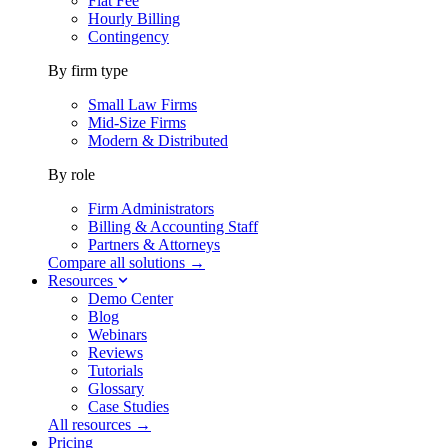
Flat Fee
Hourly Billing
Contingency
By firm type
Small Law Firms
Mid-Size Firms
Modern & Distributed
By role
Firm Administrators
Billing & Accounting Staff
Partners & Attorneys
Compare all solutions →
Resources
Demo Center
Blog
Webinars
Reviews
Tutorials
Glossary
Case Studies
All resources →
Pricing