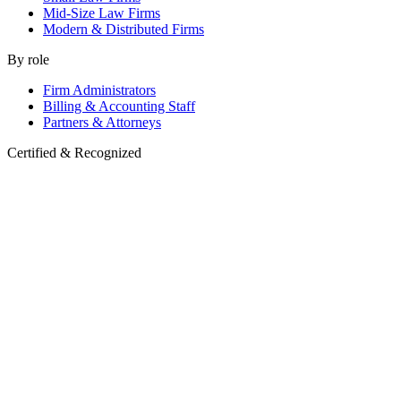
Mid-Size Law Firms
Modern & Distributed Firms
By role
Firm Administrators
Billing & Accounting Staff
Partners & Attorneys
Certified & Recognized