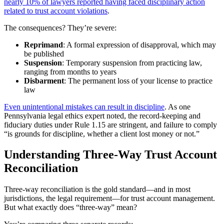
nearly 10% of lawyers reported having faced disciplinary action
related to trust account violations
.
The consequences? They’re severe:
Reprimand
: A formal expression of disapproval, which may
be published
Suspension
: Temporary suspension from practicing law,
ranging from months to years
Disbarment
: The permanent loss of your license to practice
law
Even unintentional mistakes can result in discipline
. As one
Pennsylvania legal ethics expert noted, the record-keeping and
fiduciary duties under Rule 1.15 are stringent, and failure to comply
“is grounds for discipline, whether a client lost money or not.”
Understanding Three-Way Trust Account
Reconciliation
Three-way reconciliation is the gold standard—and in most
jurisdictions, the legal requirement—for trust account management.
But what exactly does “three-way” mean?