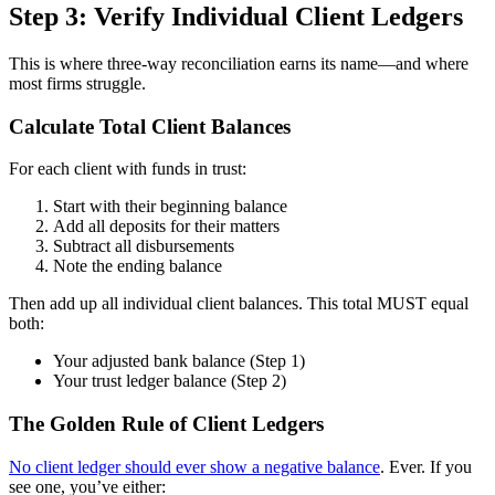
Step 3: Verify Individual Client Ledgers
This is where three-way reconciliation earns its name—and where
most firms struggle.
Calculate Total Client Balances
For each client with funds in trust:
Start with their beginning balance
Add all deposits for their matters
Subtract all disbursements
Note the ending balance
Then add up all individual client balances. This total MUST equal
both:
Your adjusted bank balance (Step 1)
Your trust ledger balance (Step 2)
The Golden Rule of Client Ledgers
No client ledger should ever show a negative balance
. Ever. If you
see one, you’ve either: