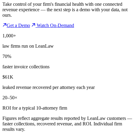
Take control of your firm's financial health with one connected
revenue experience — the next step is a demo with your data, not
ours.
Get a Demo
Watch On-Demand
1,000+
law firms run on LeanLaw
70%
faster invoice collections
$61K
leaked revenue recovered per attorney each year
20–50×
ROI for a typical 10-attorney firm
Figures reflect aggregate results reported by LeanLaw customers —
faster collections, recovered revenue, and ROI. Individual firm
results vary.