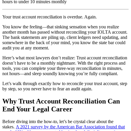
hours to under 10 minutes monthly
Your trust account reconciliation is overdue. Again.
You know the feeling—that sinking sensation when you realize
another month has passed without reconciling your IOLTA account.
The bank statements are piling up, client ledgers need updating, and
somewhere in the back of your mind, you know the state bar could
audit you at any moment.
Here’s what most lawyers don’t realize: Trust account reconciliation
doesn’t have to be a monthly nightmare. With the right process and
tools, you can complete your three-way reconciliation in minutes,
not hours—and sleep soundly knowing you’re fully compliant.
Let’s walk through exactly how to reconcile your trust account, step
by step, so you never have to fear an audit again.
Why Trust Account Reconciliation Can
End Your Legal Career
Before diving into the how-to, let’s be crystal clear about the
stakes.
A 2021 survey by the American Bar Association found that