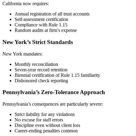
California now requires:
Annual registration of all trust accounts
Self-assessment certification
Compliance with Rule 1.15
Random audits at firm’s expense
New York’s Strict Standards
New York mandates:
Monthly reconciliation
Seven-year record retention
Biennial certification of Rule 1.15 familiarity
Dishonored check reporting
Pennsylvania’s Zero-Tolerance Approach
Pennsylvania’s consequences are particularly severe:
Strict liability for any violations
No excuse for staff errors
Discipline even without client loss
Career-ending penalties common