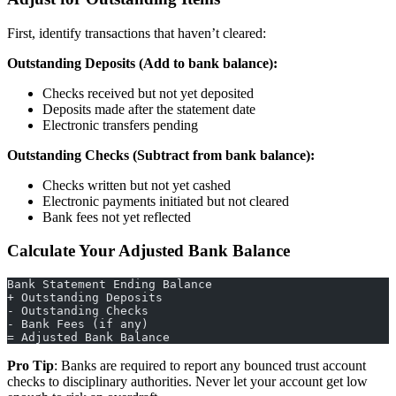
First, identify transactions that haven’t cleared:
Outstanding Deposits (Add to bank balance):
Checks received but not yet deposited
Deposits made after the statement date
Electronic transfers pending
Outstanding Checks (Subtract from bank balance):
Checks written but not yet cashed
Electronic payments initiated but not cleared
Bank fees not yet reflected
Calculate Your Adjusted Bank Balance
Bank Statement Ending Balance
+ Outstanding Deposits
- Outstanding Checks
- Bank Fees (if any)
= Adjusted Bank Balance
Pro Tip
: Banks are required to report any bounced trust account
checks to disciplinary authorities. Never let your account get low