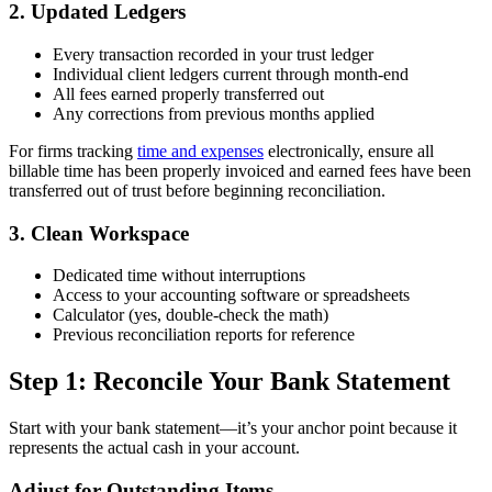
2. Updated Ledgers
Every transaction recorded in your trust ledger
Individual client ledgers current through month-end
All fees earned properly transferred out
Any corrections from previous months applied
For firms tracking
time and expenses
electronically, ensure all
billable time has been properly invoiced and earned fees have been
transferred out of trust before beginning reconciliation.
3. Clean Workspace
Dedicated time without interruptions
Access to your accounting software or spreadsheets
Calculator (yes, double-check the math)
Previous reconciliation reports for reference
Step 1: Reconcile Your Bank Statement
Start with your bank statement—it’s your anchor point because it
represents the actual cash in your account.
Adjust for Outstanding Items