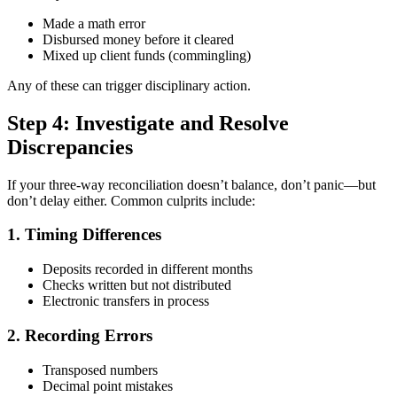
Made a math error
Disbursed money before it cleared
Mixed up client funds (commingling)
Any of these can trigger disciplinary action.
Step 4: Investigate and Resolve
Discrepancies
If your three-way reconciliation doesn’t balance, don’t panic—but
don’t delay either. Common culprits include:
1. Timing Differences
Deposits recorded in different months
Checks written but not distributed
Electronic transfers in process
2. Recording Errors
Transposed numbers
Decimal point mistakes