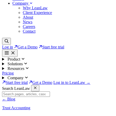
Company
Why LeanLaw
Client Experience
About
News
Careers
Contact
Log in
Get a Demo
Start free trial
Product
Solutions
Resources
Pricing
Company
Start free trial
Get a Demo
Log in to LeanLaw →
Search LeanLaw
←
Blog
Trust Accounting