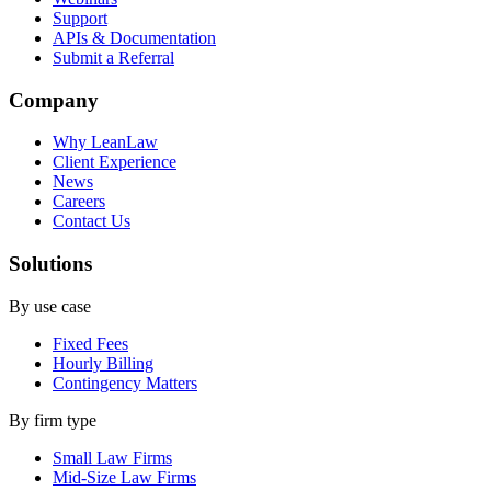
Support
APIs & Documentation
Submit a Referral
Company
Why LeanLaw
Client Experience
News
Careers
Contact Us
Solutions
By use case
Fixed Fees
Hourly Billing
Contingency Matters
By firm type
Small Law Firms
Mid-Size Law Firms