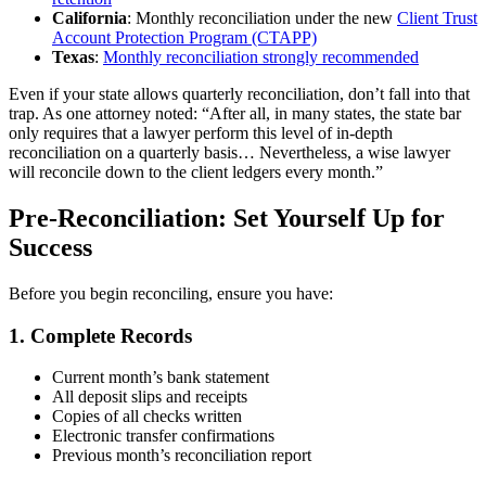
California
: Monthly reconciliation under the new
Client Trust
Account Protection Program (CTAPP)
Texas
:
Monthly reconciliation strongly recommended
Even if your state allows quarterly reconciliation, don’t fall into that
trap. As one attorney noted: “After all, in many states, the state bar
only requires that a lawyer perform this level of in-depth
reconciliation on a quarterly basis… Nevertheless, a wise lawyer
will reconcile down to the client ledgers every month.”
Pre-Reconciliation: Set Yourself Up for
Success
Before you begin reconciling, ensure you have:
1. Complete Records
Current month’s bank statement
All deposit slips and receipts
Copies of all checks written
Electronic transfer confirmations
Previous month’s reconciliation report