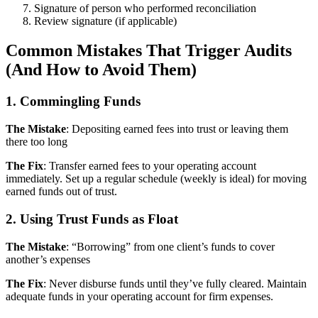
Signature of person who performed reconciliation
Review signature (if applicable)
Common Mistakes That Trigger Audits
(And How to Avoid Them)
1. Commingling Funds
The Mistake
: Depositing earned fees into trust or leaving them
there too long
The Fix
: Transfer earned fees to your operating account
immediately. Set up a regular schedule (weekly is ideal) for moving
earned funds out of trust.
2. Using Trust Funds as Float
The Mistake
: “Borrowing” from one client’s funds to cover
another’s expenses
The Fix
: Never disburse funds until they’ve fully cleared. Maintain
adequate funds in your operating account for firm expenses.