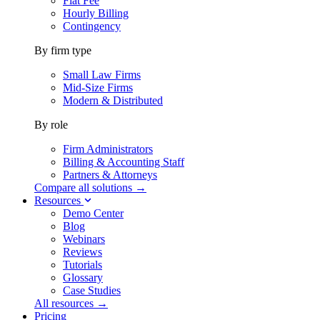
Flat Fee
Hourly Billing
Contingency
By firm type
Small Law Firms
Mid-Size Firms
Modern & Distributed
By role
Firm Administrators
Billing & Accounting Staff
Partners & Attorneys
Compare all solutions →
Resources
Demo Center
Blog
Webinars
Reviews
Tutorials
Glossary
Case Studies
All resources →
Pricing