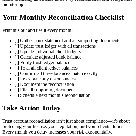
monitoring.
Your Monthly Reconciliation Checklist
Print this out and use it every month:
[ ] Gather bank statement and all supporting documents
[ ] Update trust ledger with all transactions
[ ] Update individual client ledgers
[ ] Calculate adjusted bank balance
[ ] Verify trust ledger balance
[ ] Total all client ledger balances
[ ] Confirm all three balances match exactly
[ ] Investigate any discrepancies
[ ] Document the reconciliation
[ ] File all supporting documents
[ ] Schedule next month’s reconciliation
Take Action Today
Trust account reconciliation isn’t just about compliance—it’s about
protecting your license, your reputation, and your clients’ funds.
Every month you delay increases your risk exponentially.