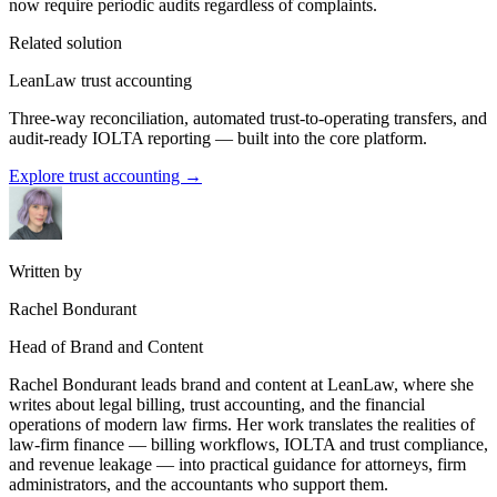
now require periodic audits regardless of complaints.
Related solution
LeanLaw trust accounting
Three-way reconciliation, automated trust-to-operating transfers, and
audit-ready IOLTA reporting — built into the core platform.
Explore trust accounting
→
Written by
Rachel Bondurant
Head of Brand and Content
Rachel Bondurant leads brand and content at LeanLaw, where she
writes about legal billing, trust accounting, and the financial
operations of modern law firms. Her work translates the realities of
law-firm finance — billing workflows, IOLTA and trust compliance,
and revenue leakage — into practical guidance for attorneys, firm
administrators, and the accountants who support them.