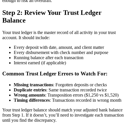
enough to risk an overdraft.
Step 2: Review Your Trust Ledger
Balance
Your trust ledger is the master record of all activity in your trust
account. It should include:
Every deposit with date, amount, and client matter
Every disbursement with check number and purpose
Running balance after each transaction
Interest earned (if applicable)
Common Trust Ledger Errors to Watch For:
Missing transactions
: Forgotten deposits or checks
Duplicate entries
: Same transaction recorded twice
Wrong amounts
: Transposition errors ($1,250 vs $1,520)
Timing differences
: Transactions recorded in wrong month
Your trust ledger balance should match your adjusted bank balance
from Step 1. If it doesn’t, you’ll need to investigate each transaction
until you find the discrepancy.