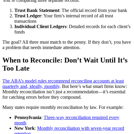
You’re comparing three separate records:
Trust Bank Statement
: The official record from your bank
Trust Ledger
: Your firm’s internal record of all trust
transactions
Individual Client Ledgers
: Detailed records for each client’s
funds
The goal? All three must match to the penny. If they don’t, you have
a problem that needs immediate attention.
When to Reconcile: Don’t Wait Until It’s
Too Late
The ABA’s model rules recommend reconciling accounts at least
quarterly and, ideally, monthly
. But here’s what smart firms know:
Monthly reconciliation isn’t just a recommendation—it’s essential
for catching errors before they compound.
Many states require monthly reconciliation by law. For example:
Pennsylvania
:
Three-way reconciliation required every
month
New York
:
Monthly reconciliation with seven-year record
retention