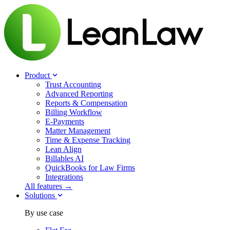
Product
Trust Accounting
Advanced Reporting
Reports & Compensation
Billing Workflow
E-Payments
Matter Management
Time & Expense Tracking
Lean Align
Billables
AI
QuickBooks for Law Firms
Integrations
All features →
Solutions
By use case