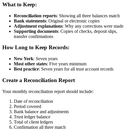
What to Keep:
Reconciliation reports
: Showing all three balances match
Bank statements
: Original or electronic copies
Adjustment explanations
: Why any corrections were made
Supporting documents
: Copies of checks, deposit slips,
transfer confirmations
How Long to Keep Records:
New York
: Seven years
Most other states
: Five years minimum
Best practice
: Seven years for all trust account records
Create a Reconciliation Report
Your monthly reconciliation report should include:
Date of reconciliation
Period covered
Bank balance and adjustments
Trust ledger balance
Total of client ledgers
Confirmation all three match