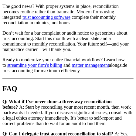
The good news? With proper systems in place, reconciliation
becomes routine rather than traumatic. Modern firms using
integrated
trust accounting software
complete their monthly
reconciliation in minutes, not hours.
Don’t wait for a bar complaint or audit notice to get serious about
trust accounting. Start this month with a clean slate and a
commitment to monthly reconciliation. Your future self—and your
malpractice carrier—will thank you.
Ready to modernize your entire financial workflow? Learn how
to
streamline your firm’s billing
and
matter management
alongside
trust accounting for maximum efficiency.
FAQ
Q: What if I’ve never done a three-way reconciliation
before?
A: Start by reconciling your most recent month, then work
backwards if needed. If you discover significant issues, consult with
a legal ethics attorney immediately. It’s better to self-report and
correct problems than to wait for an audit to find them.
Q: Can I delegate trust account reconciliation to staff?
A: Yes,