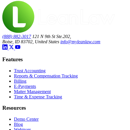
(888) 882-3017
121 N 9th St Ste.202,
Boise, ID 83702, United States
info@myleanlaw.com
Features
Trust Accounting
Reports & Compensation Tracking
Billing
E-Payments
Matter Management
Time & Expense Tracking
Resources
Demo Center
Blog
Webinars