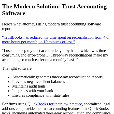
The Modern Solution: Trust Accounting
Software
Here’s what attorneys using modern trust accounting software
report:
“TrustBooks has reduced my time spent on reconciliation from 4 or
more hours per month, to 10 minutes or less.”
“I used to keep my trust account ledger by hand, which was time-
consuming and error-prone… Three-way reconciliations make my
accounting so much easier on a monthly basis.”
The right software:
Automatically generates three-way reconciliation reports
Prevents negative client balances
Maintains audit trails
Integrates with your bank
Ensures compliance with state rules
For firms using
QuickBooks for their law practice
, specialized legal
add-ons can provide the trust accounting features that QuickBooks
lacks, including automated three-way reconciliation and compliance