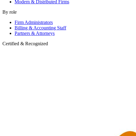
Modern & Distributed Firms
By role
Firm Administrators
Billing & Accounting Staff
Partners & Attorneys
Certified & Recognized