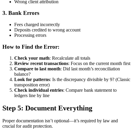
Wrong client attribution
3. Bank Errors
Fees charged incorrectly
Deposits credited to wrong account
Processing errors
How to Find the Error:
Check your math
: Recalculate all totals
Review recent transactions
: Focus on the current month first
Compare to last month
: Did last month’s reconciliation
balance?
Look for patterns
: Is the discrepancy divisible by 9? (Classic
transposition error)
Check individual entries
: Compare bank statement to
ledgers line by line
Step 5: Document Everything
Proper documentation isn’t optional—it’s required by law and
crucial for audit protection.