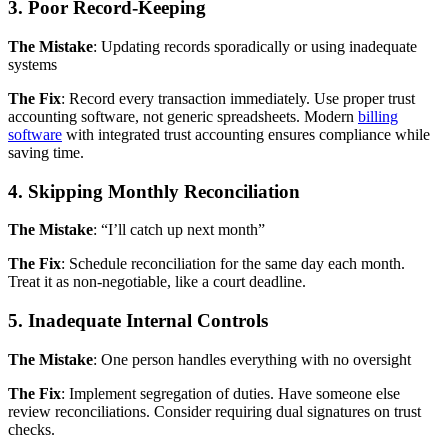
3. Poor Record-Keeping
The Mistake
: Updating records sporadically or using inadequate
systems
The Fix
: Record every transaction immediately. Use proper trust
accounting software, not generic spreadsheets. Modern
billing
software
with integrated trust accounting ensures compliance while
saving time.
4. Skipping Monthly Reconciliation
The Mistake
: “I’ll catch up next month”
The Fix
: Schedule reconciliation for the same day each month.
Treat it as non-negotiable, like a court deadline.
5. Inadequate Internal Controls
The Mistake
: One person handles everything with no oversight
The Fix
: Implement segregation of duties. Have someone else
review reconciliations. Consider requiring dual signatures on trust
checks.