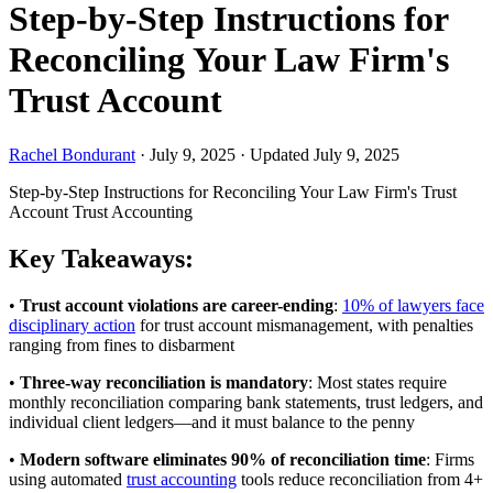
Step-by-Step Instructions for
Reconciling Your Law Firm's
Trust Account
Rachel Bondurant
·
July 9, 2025
·
Updated July 9, 2025
Step-by-Step Instructions for Reconciling Your Law Firm's Trust
Account
Trust Accounting
Key Takeaways:
•
Trust account violations are career-ending
:
10% of lawyers face
disciplinary action
for trust account mismanagement, with penalties
ranging from fines to disbarment
•
Three-way reconciliation is mandatory
: Most states require
monthly reconciliation comparing bank statements, trust ledgers, and
individual client ledgers—and it must balance to the penny
•
Modern software eliminates 90% of reconciliation time
: Firms
using automated
trust accounting
tools reduce reconciliation from 4+