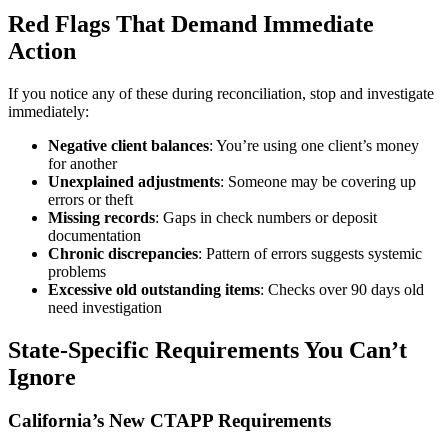
Red Flags That Demand Immediate
Action
If you notice any of these during reconciliation, stop and investigate
immediately:
Negative client balances
: You’re using one client’s money
for another
Unexplained adjustments
: Someone may be covering up
errors or theft
Missing records
: Gaps in check numbers or deposit
documentation
Chronic discrepancies
: Pattern of errors suggests systemic
problems
Excessive old outstanding items
: Checks over 90 days old
need investigation
State-Specific Requirements You Can’t
Ignore
California’s New CTAPP Requirements