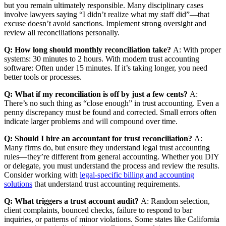
but you remain ultimately responsible. Many disciplinary cases
involve lawyers saying “I didn’t realize what my staff did”—that
excuse doesn’t avoid sanctions. Implement strong oversight and
review all reconciliations personally.
Q: How long should monthly reconciliation take?
A: With proper
systems: 30 minutes to 2 hours. With modern trust accounting
software: Often under 15 minutes. If it’s taking longer, you need
better tools or processes.
Q: What if my reconciliation is off by just a few cents?
A:
There’s no such thing as “close enough” in trust accounting. Even a
penny discrepancy must be found and corrected. Small errors often
indicate larger problems and will compound over time.
Q: Should I hire an accountant for trust reconciliation?
A:
Many firms do, but ensure they understand legal trust accounting
rules—they’re different from general accounting. Whether you DIY
or delegate, you must understand the process and review the results.
Consider working with
legal-specific billing and accounting
solutions
that understand trust accounting requirements.
Q: What triggers a trust account audit?
A: Random selection,
client complaints, bounced checks, failure to respond to bar
inquiries, or patterns of minor violations. Some states like California