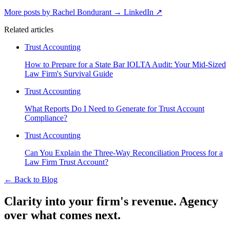
More posts by Rachel Bondurant
→
LinkedIn ↗
Related articles
Trust Accounting
How to Prepare for a State Bar IOLTA Audit: Your Mid-Sized
Law Firm's Survival Guide
Trust Accounting
What Reports Do I Need to Generate for Trust Account
Compliance?
Trust Accounting
Can You Explain the Three-Way Reconciliation Process for a
Law Firm Trust Account?
←
Back to Blog
Clarity into your firm's revenue.
Agency
over what comes next.