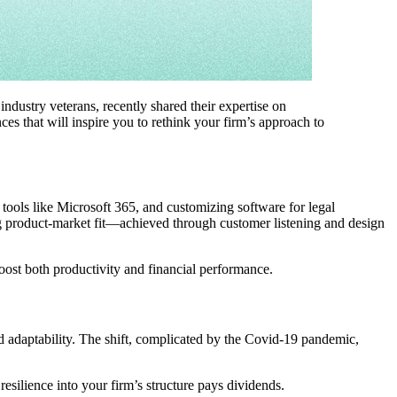
industry veterans, recently shared their expertise on
ces that will inspire you to rethink your firm’s approach to
tools like Microsoft 365, and customizing software for legal
ong product-market fit—achieved through customer listening and design
oost both productivity and financial performance.
ed adaptability. The shift, complicated by the Covid-19 pandemic,
esilience into your firm’s structure pays dividends.