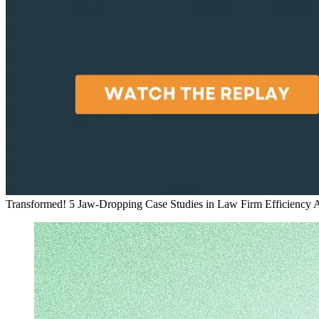
Transformed! 5 Jaw-Dropping Case Studies in Law Firm Efficiency
A