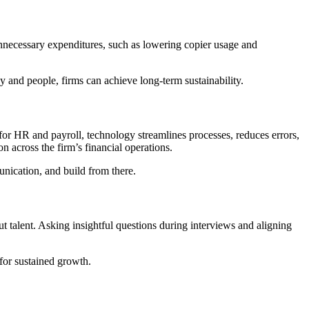
nnecessary expenditures, such as lowering copier usage and
y and people, firms can achieve long-term sustainability.
for HR and payroll, technology streamlines processes, reduces errors,
 across the firm’s financial operations.
unication, and build from there.
bout talent. Asking insightful questions during interviews and aligning
 for sustained growth.