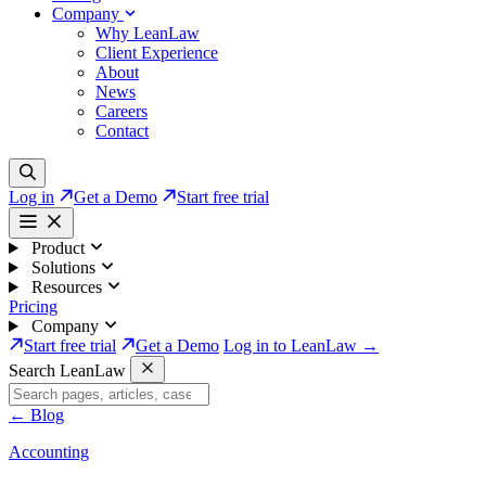
Company
Why LeanLaw
Client Experience
About
News
Careers
Contact
Log in
Get a Demo
Start free trial
Product
Solutions
Resources
Pricing
Company
Start free trial
Get a Demo
Log in to LeanLaw →
Search LeanLaw
←
Blog
Accounting