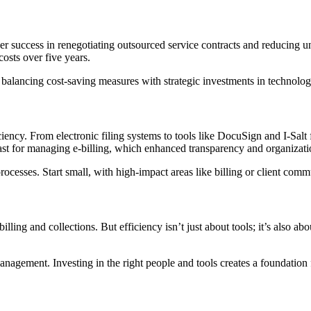
r success in renegotiating outsourced service contracts and reducing u
osts over five years.
 balancing cost-saving measures with strategic investments in technolog
iency. From electronic filing systems to tools like DocuSign and I-Salt 
st for managing e-billing, which enhanced transparency and organization
cesses. Start small, with high-impact areas like billing or client comm
illing and collections. But efficiency isn’t just about tools; it’s also a
management. Investing in the right people and tools creates a foundation