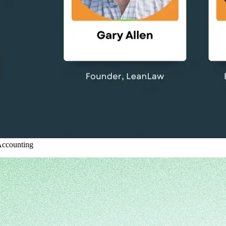
ccounting