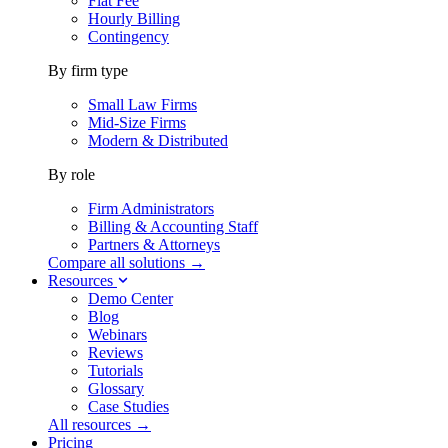
Flat Fee
Hourly Billing
Contingency
By firm type
Small Law Firms
Mid-Size Firms
Modern & Distributed
By role
Firm Administrators
Billing & Accounting Staff
Partners & Attorneys
Compare all solutions →
Resources
Demo Center
Blog
Webinars
Reviews
Tutorials
Glossary
Case Studies
All resources →
Pricing