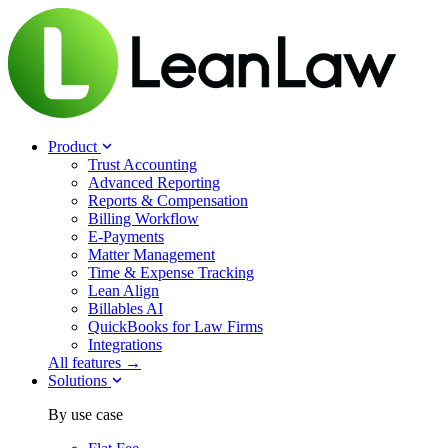
Product
Trust Accounting
Advanced Reporting
Reports & Compensation
Billing Workflow
E-Payments
Matter Management
Time & Expense Tracking
Lean Align
Billables
AI
QuickBooks for Law Firms
Integrations
All features →
Solutions
By use case