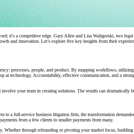
zword; it’s a competitive edge. Gary Allen and Lisa Waligorski, two legal 
rowth and innovation. Let’s explore five key insights from their experien
ency: processes, people, and product. By mapping workflows, utilizing 
 stop at technology. Accountability, effective communication, and a str
 involve your team in creating solutions. The results can dramatically b
m to a full-service business litigation firm, the transformation demand
m payments from a few clients to smaller payments from many.
nty. Whether through rebranding or pivoting your market focus, building r