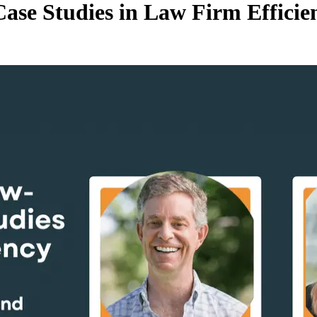
ase Studies in Law Firm Efficie