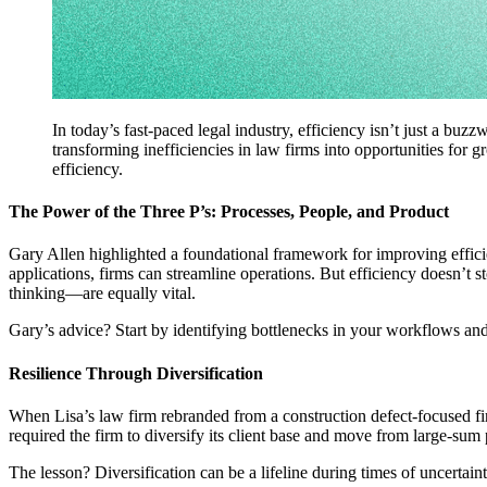
In today’s fast-paced legal industry, efficiency isn’t just a buz
transforming inefficiencies in law firms into opportunities for g
efficiency.
The Power of the Three P’s: Processes, People, and Product
Gary Allen highlighted a foundational framework for improving effici
applications, firms can streamline operations. But efficiency doesn’t
thinking—are equally vital.
Gary’s advice? Start by identifying bottlenecks in your workflows and
Resilience Through Diversification
When Lisa’s law firm rebranded from a construction defect-focused fir
required the firm to diversify its client base and move from large-su
The lesson? Diversification can be a lifeline during times of uncertai