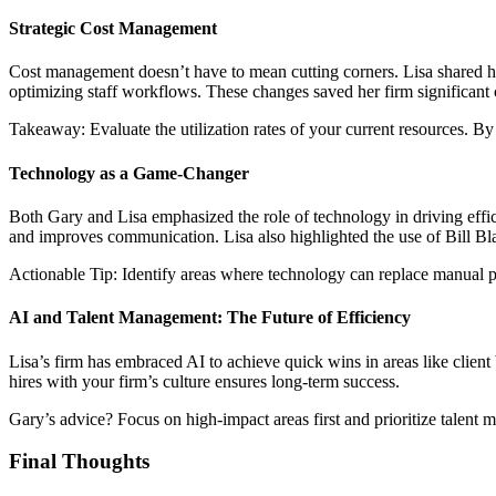
Strategic Cost Management
Cost management doesn’t have to mean cutting corners. Lisa shared he
optimizing staff workflows. These changes saved her firm significant c
Takeaway: Evaluate the utilization rates of your current resources. By
Technology as a Game-Changer
Both Gary and Lisa emphasized the role of technology in driving effic
and improves communication. Lisa also highlighted the use of Bill Bla
Actionable Tip: Identify areas where technology can replace manual pro
AI and Talent Management: The Future of Efficiency
Lisa’s firm has embraced AI to achieve quick wins in areas like client b
hires with your firm’s culture ensures long-term success.
Gary’s advice? Focus on high-impact areas first and prioritize talent 
Final Thoughts