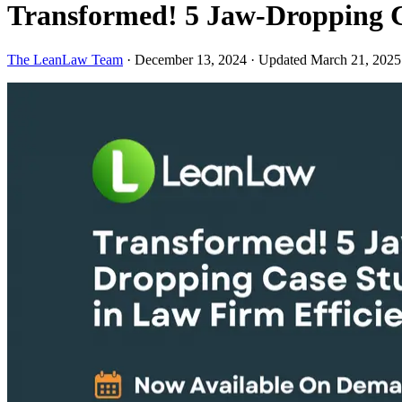
Transformed! 5 Jaw-Dropping C
The LeanLaw Team
·
December 13, 2024
·
Updated March 21, 2025