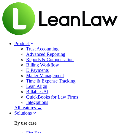
Product
Trust Accounting
Advanced Reporting
Reports & Compensation
Billing Workflow
E-Payments
Matter Management
Time & Expense Tracking
Lean Align
Billables
AI
QuickBooks for Law Firms
Integrations
All features →
Solutions
By use case