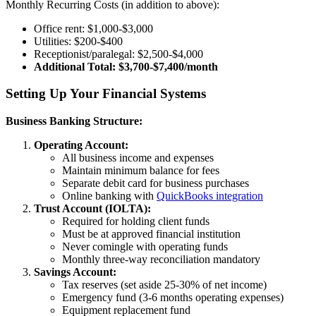
Monthly Recurring Costs (in addition to above):
Office rent: $1,000-$3,000
Utilities: $200-$400
Receptionist/paralegal: $2,500-$4,000
Additional Total: $3,700-$7,400/month
Setting Up Your Financial Systems
Business Banking Structure:
Operating Account:
All business income and expenses
Maintain minimum balance for fees
Separate debit card for business purchases
Online banking with
QuickBooks integration
Trust Account (IOLTA):
Required for holding client funds
Must be at approved financial institution
Never comingle with operating funds
Monthly three-way reconciliation mandatory
Savings Account:
Tax reserves (set aside 25-30% of net income)
Emergency fund (3-6 months operating expenses)
Equipment replacement fund