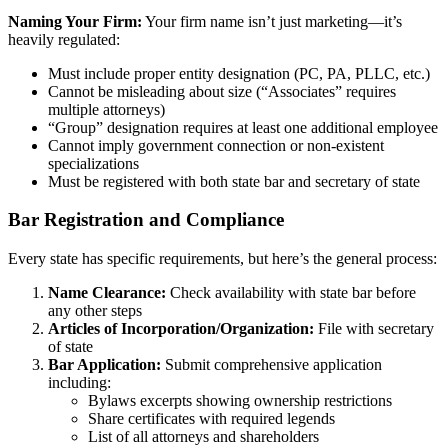
Naming Your Firm:
Your firm name isn’t just marketing—it’s
heavily regulated:
Must include proper entity designation (PC, PA, PLLC, etc.)
Cannot be misleading about size (“Associates” requires
multiple attorneys)
“Group” designation requires at least one additional employee
Cannot imply government connection or non-existent
specializations
Must be registered with both state bar and secretary of state
Bar Registration and Compliance
Every state has specific requirements, but here’s the general process:
Name Clearance:
Check availability with state bar before
any other steps
Articles of Incorporation/Organization:
File with secretary
of state
Bar Application:
Submit comprehensive application
including:
Bylaws excerpts showing ownership restrictions
Share certificates with required legends
List of all attorneys and shareholders