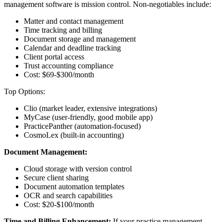
management software is mission control. Non-negotiables include:
Matter and contact management
Time tracking and billing
Document storage and management
Calendar and deadline tracking
Client portal access
Trust accounting compliance
Cost: $69-$300/month
Top Options:
Clio (market leader, extensive integrations)
MyCase (user-friendly, good mobile app)
PracticePanther (automation-focused)
CosmoLex (built-in accounting)
Document Management:
Cloud storage with version control
Secure client sharing
Document automation templates
OCR and search capabilities
Cost: $20-$100/month
Time and Billing Enhancement:
If your practice management