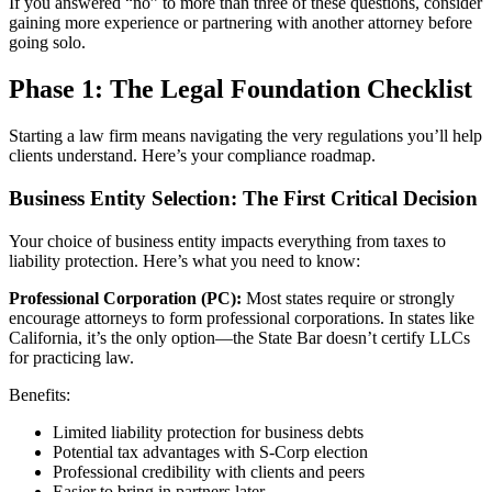
If you answered “no” to more than three of these questions, consider
gaining more experience or partnering with another attorney before
going solo.
Phase 1: The Legal Foundation Checklist
Starting a law firm means navigating the very regulations you’ll help
clients understand. Here’s your compliance roadmap.
Business Entity Selection: The First Critical Decision
Your choice of business entity impacts everything from taxes to
liability protection. Here’s what you need to know:
Professional Corporation (PC):
Most states require or strongly
encourage attorneys to form professional corporations. In states like
California, it’s the only option—the State Bar doesn’t certify LLCs
for practicing law.
Benefits:
Limited liability protection for business debts
Potential tax advantages with S-Corp election
Professional credibility with clients and peers
Easier to bring in partners later