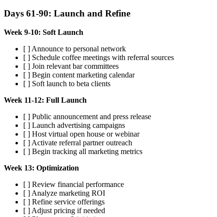
Days 61-90: Launch and Refine
Week 9-10: Soft Launch
[ ] Announce to personal network
[ ] Schedule coffee meetings with referral sources
[ ] Join relevant bar committees
[ ] Begin content marketing calendar
[ ] Soft launch to beta clients
Week 11-12: Full Launch
[ ] Public announcement and press release
[ ] Launch advertising campaigns
[ ] Host virtual open house or webinar
[ ] Activate referral partner outreach
[ ] Begin tracking all marketing metrics
Week 13: Optimization
[ ] Review financial performance
[ ] Analyze marketing ROI
[ ] Refine service offerings
[ ] Adjust pricing if needed