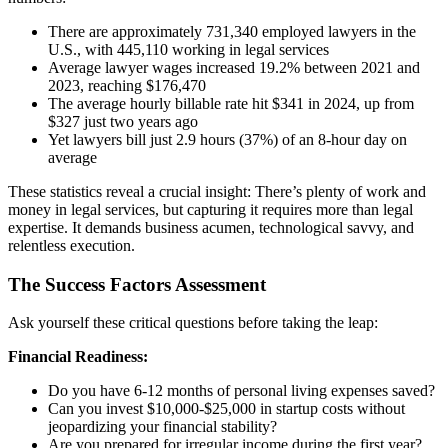
There are approximately 731,340 employed lawyers in the
U.S., with 445,110 working in legal services
Average lawyer wages increased 19.2% between 2021 and
2023, reaching $176,470
The average hourly billable rate hit $341 in 2024, up from
$327 just two years ago
Yet lawyers bill just 2.9 hours (37%) of an 8-hour day on
average
These statistics reveal a crucial insight: There’s plenty of work and
money in legal services, but capturing it requires more than legal
expertise. It demands business acumen, technological savvy, and
relentless execution.
The Success Factors Assessment
Ask yourself these critical questions before taking the leap:
Financial Readiness:
Do you have 6-12 months of personal living expenses saved?
Can you invest $10,000-$25,000 in startup costs without
jeopardizing your financial stability?
Are you prepared for irregular income during the first year?