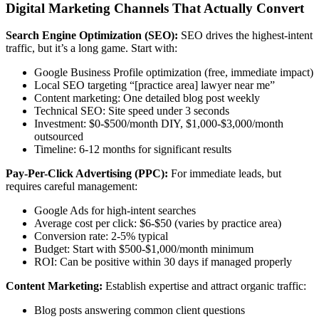
Digital Marketing Channels That Actually Convert
Search Engine Optimization (SEO):
SEO drives the highest-intent
traffic, but it’s a long game. Start with:
Google Business Profile optimization (free, immediate impact)
Local SEO targeting “[practice area] lawyer near me”
Content marketing: One detailed blog post weekly
Technical SEO: Site speed under 3 seconds
Investment: $0-$500/month DIY, $1,000-$3,000/month
outsourced
Timeline: 6-12 months for significant results
Pay-Per-Click Advertising (PPC):
For immediate leads, but
requires careful management:
Google Ads for high-intent searches
Average cost per click: $6-$50 (varies by practice area)
Conversion rate: 2-5% typical
Budget: Start with $500-$1,000/month minimum
ROI: Can be positive within 30 days if managed properly
Content Marketing:
Establish expertise and attract organic traffic:
Blog posts answering common client questions