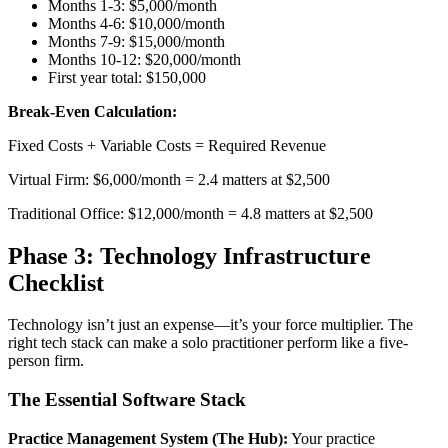
Months 1-3: $5,000/month
Months 4-6: $10,000/month
Months 7-9: $15,000/month
Months 10-12: $20,000/month
First year total: $150,000
Break-Even Calculation:
Fixed Costs + Variable Costs = Required Revenue
Virtual Firm: $6,000/month = 2.4 matters at $2,500
Traditional Office: $12,000/month = 4.8 matters at $2,500
Phase 3: Technology Infrastructure
Checklist
Technology isn’t just an expense—it’s your force multiplier. The
right tech stack can make a solo practitioner perform like a five-
person firm.
The Essential Software Stack
Practice Management System (The Hub):
Your practice