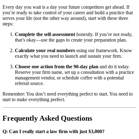
Every day you wait is a day your future competitors get ahead. If
you’re ready to take control of your career and build a practice that
serves your life (not the other way around), start with these three
steps:
Complete the self-assessment
honestly. If you’re not ready,
that’s okay—use the gaps to create your preparation plan.
Calculate your real numbers
using our framework. Know
exactly what you need to launch and sustain your firm.
Choose one action from the 90-day plan
and do it today.
Reserve your firm name, set up a consultation with a practice
management vendor, or schedule coffee with a potential
referral source.
Remember: You don’t need everything perfect to start. You need to
start to make everything perfect.
Frequently Asked Questions
Q: Can I really start a law firm with just $3,000?