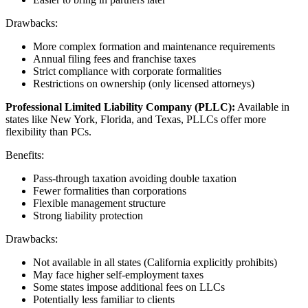
Drawbacks:
More complex formation and maintenance requirements
Annual filing fees and franchise taxes
Strict compliance with corporate formalities
Restrictions on ownership (only licensed attorneys)
Professional Limited Liability Company (PLLC):
Available in
states like New York, Florida, and Texas, PLLCs offer more
flexibility than PCs.
Benefits:
Pass-through taxation avoiding double taxation
Fewer formalities than corporations
Flexible management structure
Strong liability protection
Drawbacks:
Not available in all states (California explicitly prohibits)
May face higher self-employment taxes
Some states impose additional fees on LLCs
Potentially less familiar to clients