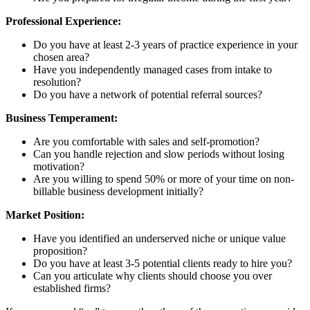
Professional Experience:
Do you have at least 2-3 years of practice experience in your
chosen area?
Have you independently managed cases from intake to
resolution?
Do you have a network of potential referral sources?
Business Temperament:
Are you comfortable with sales and self-promotion?
Can you handle rejection and slow periods without losing
motivation?
Are you willing to spend 50% or more of your time on non-
billable business development initially?
Market Position:
Have you identified an underserved niche or unique value
proposition?
Do you have at least 3-5 potential clients ready to hire you?
Can you articulate why clients should choose you over
established firms?