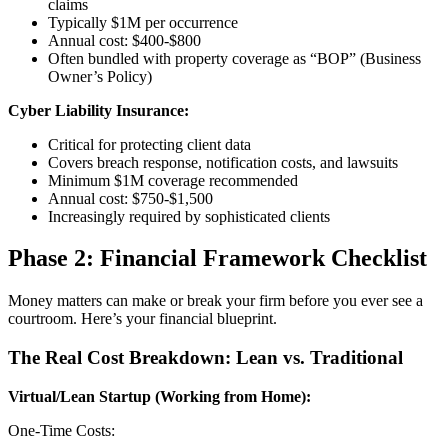
claims
Typically $1M per occurrence
Annual cost: $400-$800
Often bundled with property coverage as “BOP” (Business
Owner’s Policy)
Cyber Liability Insurance:
Critical for protecting client data
Covers breach response, notification costs, and lawsuits
Minimum $1M coverage recommended
Annual cost: $750-$1,500
Increasingly required by sophisticated clients
Phase 2: Financial Framework Checklist
Money matters can make or break your firm before you ever see a
courtroom. Here’s your financial blueprint.
The Real Cost Breakdown: Lean vs. Traditional
Virtual/Lean Startup (Working from Home):
One-Time Costs: