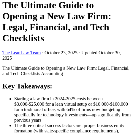
The Ultimate Guide to
Opening a New Law Firm:
Legal, Financial, and Tech
Checklists
The LeanLaw Team
·
October 23, 2025
·
Updated October 30,
2025
The Ultimate Guide to Opening a New Law Firm: Legal, Financial,
and Tech Checklists
Accounting
Key Takeaways:
Starting a law firm in 2024-2025 costs between
$3,000-$25,000 for a lean virtual setup or $10,000-$100,000
for a traditional office, with 64% of firms now budgeting
specifically for technology investments—up significantly from
previous years
The three critical success factors are: proper business entity
formation (with state-specific compliance requirements),