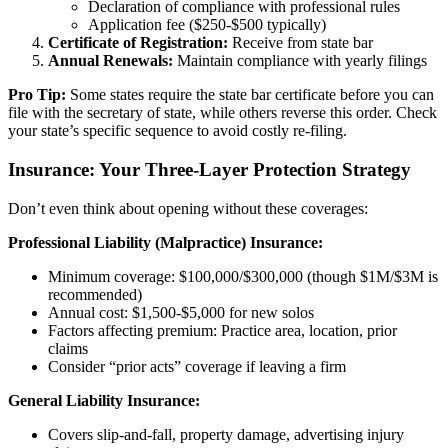
Declaration of compliance with professional rules
Application fee ($250-$500 typically)
Certificate of Registration:
Receive from state bar
Annual Renewals:
Maintain compliance with yearly filings
Pro Tip:
Some states require the state bar certificate before you can
file with the secretary of state, while others reverse this order. Check
your state’s specific sequence to avoid costly re-filing.
Insurance: Your Three-Layer Protection Strategy
Don’t even think about opening without these coverages:
Professional Liability (Malpractice) Insurance:
Minimum coverage: $100,000/$300,000 (though $1M/$3M is
recommended)
Annual cost: $1,500-$5,000 for new solos
Factors affecting premium: Practice area, location, prior
claims
Consider “prior acts” coverage if leaving a firm
General Liability Insurance:
Covers slip-and-fall, property damage, advertising injury