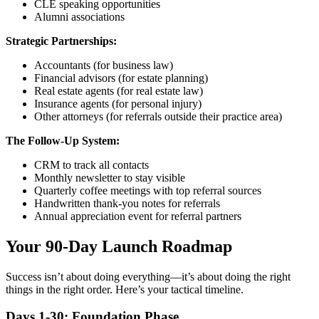
CLE speaking opportunities
Alumni associations
Strategic Partnerships:
Accountants (for business law)
Financial advisors (for estate planning)
Real estate agents (for real estate law)
Insurance agents (for personal injury)
Other attorneys (for referrals outside their practice area)
The Follow-Up System:
CRM to track all contacts
Monthly newsletter to stay visible
Quarterly coffee meetings with top referral sources
Handwritten thank-you notes for referrals
Annual appreciation event for referral partners
Your 90-Day Launch Roadmap
Success isn’t about doing everything—it’s about doing the right
things in the right order. Here’s your tactical timeline.
Days 1-30: Foundation Phase