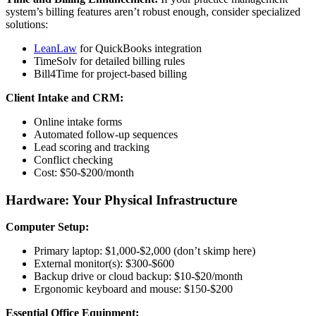
system’s billing features aren’t robust enough, consider specialized
solutions:
LeanLaw
for QuickBooks integration
TimeSolv for detailed billing rules
Bill4Time for project-based billing
Client Intake and CRM:
Online intake forms
Automated follow-up sequences
Lead scoring and tracking
Conflict checking
Cost: $50-$200/month
Hardware: Your Physical Infrastructure
Computer Setup:
Primary laptop: $1,000-$2,000 (don’t skimp here)
External monitor(s): $300-$600
Backup drive or cloud backup: $10-$20/month
Ergonomic keyboard and mouse: $150-$200
Essential Office Equipment: