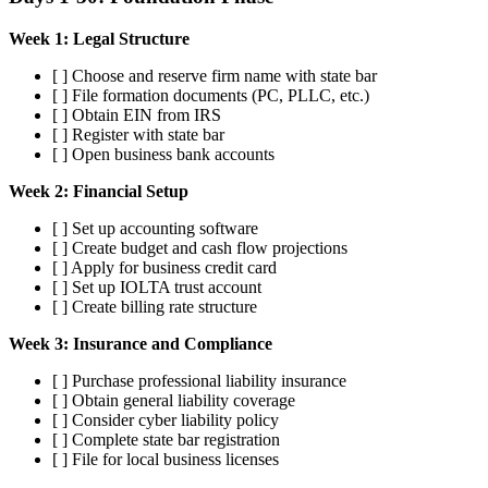
Week 1: Legal Structure
[ ] Choose and reserve firm name with state bar
[ ] File formation documents (PC, PLLC, etc.)
[ ] Obtain EIN from IRS
[ ] Register with state bar
[ ] Open business bank accounts
Week 2: Financial Setup
[ ] Set up accounting software
[ ] Create budget and cash flow projections
[ ] Apply for business credit card
[ ] Set up IOLTA trust account
[ ] Create billing rate structure
Week 3: Insurance and Compliance
[ ] Purchase professional liability insurance
[ ] Obtain general liability coverage
[ ] Consider cyber liability policy
[ ] Complete state bar registration
[ ] File for local business licenses