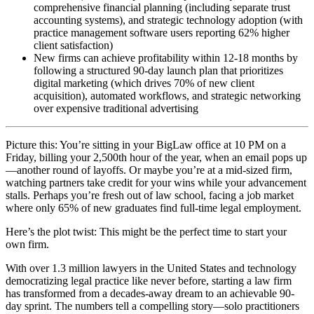
comprehensive financial planning (including separate trust
accounting systems), and strategic technology adoption (with
practice management software users reporting 62% higher
client satisfaction)
New firms can achieve profitability within 12-18 months by
following a structured 90-day launch plan that prioritizes
digital marketing (which drives 70% of new client
acquisition), automated workflows, and strategic networking
over expensive traditional advertising
Picture this: You’re sitting in your BigLaw office at 10 PM on a
Friday, billing your 2,500th hour of the year, when an email pops up
—another round of layoffs. Or maybe you’re at a mid-sized firm,
watching partners take credit for your wins while your advancement
stalls. Perhaps you’re fresh out of law school, facing a job market
where only 65% of new graduates find full-time legal employment.
Here’s the plot twist: This might be the perfect time to start your
own firm.
With over 1.3 million lawyers in the United States and technology
democratizing legal practice like never before, starting a law firm
has transformed from a decades-away dream to an achievable 90-
day sprint. The numbers tell a compelling story—solo practitioners