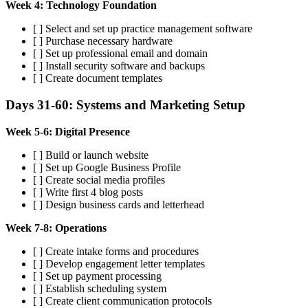
Week 4: Technology Foundation
[ ] Select and set up practice management software
[ ] Purchase necessary hardware
[ ] Set up professional email and domain
[ ] Install security software and backups
[ ] Create document templates
Days 31-60: Systems and Marketing Setup
Week 5-6: Digital Presence
[ ] Build or launch website
[ ] Set up Google Business Profile
[ ] Create social media profiles
[ ] Write first 4 blog posts
[ ] Design business cards and letterhead
Week 7-8: Operations
[ ] Create intake forms and procedures
[ ] Develop engagement letter templates
[ ] Set up payment processing
[ ] Establish scheduling system
[ ] Create client communication protocols