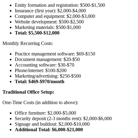
Entity formation and registration: $500-$1,500
Insurance (first year): $2,000-$4,000
Computer and equipment: $2,000-$3,000
Website development: $500-$2,500
Marketing materials: $500-$1,000
Total: $5,500-$12,000
Monthly Recurring Costs:
Practice management software: $69-$150
Document management: $20-$50
Accounting software: $30-$70
Phone/internet: $100-$200
Marketing/advertising: $250-$500
Total: $469-$970/month
Traditional Office Setup:
One-Time Costs (in addition to above):
Office furniture: $2,000-$5,000
Security deposit (2-3 months rent): $2,000-$6,000
Signage and buildout: $2,000-$10,000
Additional Total: $6,000-$21,000