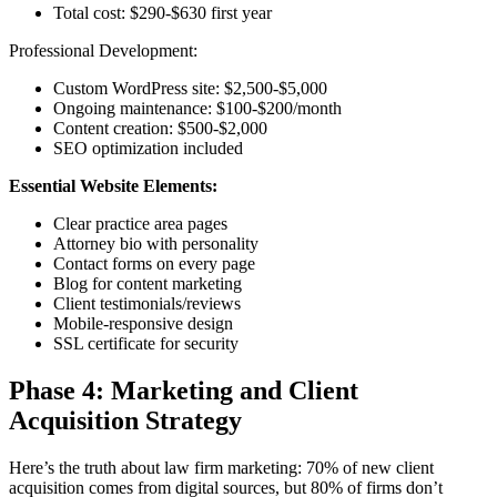
Total cost: $290-$630 first year
Professional Development:
Custom WordPress site: $2,500-$5,000
Ongoing maintenance: $100-$200/month
Content creation: $500-$2,000
SEO optimization included
Essential Website Elements:
Clear practice area pages
Attorney bio with personality
Contact forms on every page
Blog for content marketing
Client testimonials/reviews
Mobile-responsive design
SSL certificate for security
Phase 4: Marketing and Client
Acquisition Strategy
Here’s the truth about law firm marketing: 70% of new client
acquisition comes from digital sources, but 80% of firms don’t