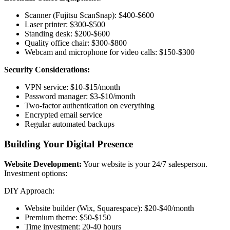
Scanner (Fujitsu ScanSnap): $400-$600
Laser printer: $300-$500
Standing desk: $200-$600
Quality office chair: $300-$800
Webcam and microphone for video calls: $150-$300
Security Considerations:
VPN service: $10-$15/month
Password manager: $3-$10/month
Two-factor authentication on everything
Encrypted email service
Regular automated backups
Building Your Digital Presence
Website Development:
Your website is your 24/7 salesperson.
Investment options:
DIY Approach:
Website builder (Wix, Squarespace): $20-$40/month
Premium theme: $50-$150
Time investment: 20-40 hours