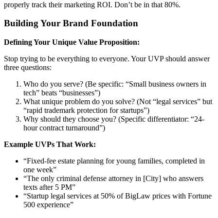
properly track their marketing ROI. Don’t be in that 80%.
Building Your Brand Foundation
Defining Your Unique Value Proposition:
Stop trying to be everything to everyone. Your UVP should answer
three questions:
Who do you serve? (Be specific: “Small business owners in
tech” beats “businesses”)
What unique problem do you solve? (Not “legal services” but
“rapid trademark protection for startups”)
Why should they choose you? (Specific differentiator: “24-
hour contract turnaround”)
Example UVPs That Work:
“Fixed-fee estate planning for young families, completed in
one week”
“The only criminal defense attorney in [City] who answers
texts after 5 PM”
“Startup legal services at 50% of BigLaw prices with Fortune
500 experience”