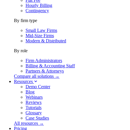
Flat Fee
Hourly Billing
Contingency
By firm type
Small Law Firms
Mid-Size Firms
Modern & Distributed
By role
Firm Administrators
Billing & Accounting Staff
Partners & Attorneys
Compare all solutions →
Resources
Demo Center
Blog
Webinars
Reviews
Tutorials
Glossary
Case Studies
All resources →
Pricing