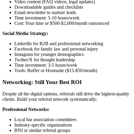
Video content (FAQ videos, legal updates)
Downloadable guides and checklists
Email newsletter to nurture leads
Time investment: 5-10 hours/week
Cost: Your time or $500-$2,000/month outsourced
Social Media Strategy:
LinkedIn for B2B and professional networking
Facebook for family law and personal injury
Instagram for younger demographics
Twitter/X for thought leadership
Time investment: 3-5 hours/week
Tools: Buffer or Hootsuite ($15-$50/month)
Networking: Still Your Best ROI
Despite all the digital options, referrals still drive the highest-quality
clients. Build your referral network systematically:
Professional Networks:
Local bar association committees
Industry-specific organizations
BNI or similar referral groups