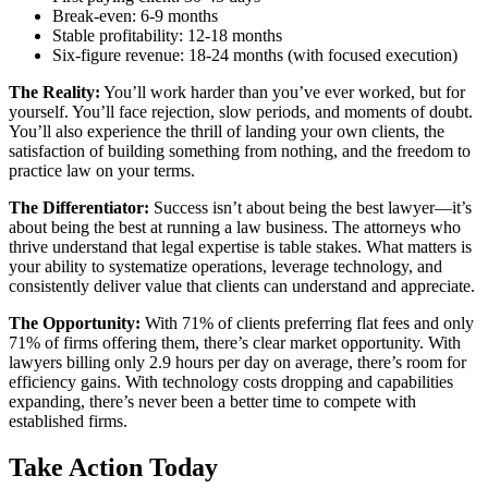
Break-even: 6-9 months
Stable profitability: 12-18 months
Six-figure revenue: 18-24 months (with focused execution)
The Reality:
You’ll work harder than you’ve ever worked, but for
yourself. You’ll face rejection, slow periods, and moments of doubt.
You’ll also experience the thrill of landing your own clients, the
satisfaction of building something from nothing, and the freedom to
practice law on your terms.
The Differentiator:
Success isn’t about being the best lawyer—it’s
about being the best at running a law business. The attorneys who
thrive understand that legal expertise is table stakes. What matters is
your ability to systematize operations, leverage technology, and
consistently deliver value that clients can understand and appreciate.
The Opportunity:
With 71% of clients preferring flat fees and only
71% of firms offering them, there’s clear market opportunity. With
lawyers billing only 2.9 hours per day on average, there’s room for
efficiency gains. With technology costs dropping and capabilities
expanding, there’s never been a better time to compete with
established firms.
Take Action Today