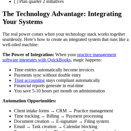
[ ] Plan quarter 2 initiatives
The Technology Advantage: Integrating
Your Systems
The real power comes when your technology stack works together
seamlessly. Here’s how to create an integrated system that runs like a
well-oiled machine:
The Power of Integration:
When your
practice management
software integrates with QuickBooks
, magic happens:
Time entries automatically become invoices
Payments sync without double entry
Trust accounting
stays compliant automatically
Financial reports generate in real-time
You save 5-10 hours per month on administration
Automation Opportunities:
Client intake forms → CRM → Practice management
Time tracking → Billing → Payment processing
Document creation → E-signature → Filing system
Email → Task creation → Calendar blocking