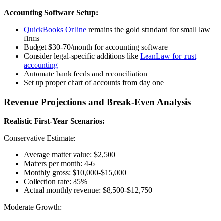
Accounting Software Setup:
QuickBooks Online
remains the gold standard for small law
firms
Budget $30-70/month for accounting software
Consider legal-specific additions like
LeanLaw for trust
accounting
Automate bank feeds and reconciliation
Set up proper chart of accounts from day one
Revenue Projections and Break-Even Analysis
Realistic First-Year Scenarios:
Conservative Estimate:
Average matter value: $2,500
Matters per month: 4-6
Monthly gross: $10,000-$15,000
Collection rate: 85%
Actual monthly revenue: $8,500-$12,750
Moderate Growth: