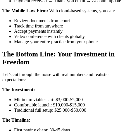
Payment received → Thank you email → Account update
The Mobile Law Firm:
With cloud-based systems, you can:
Review documents from court
Track time from anywhere
Accept payments instantly
Video conference with clients globally
Manage your entire practice from your phone
The Bottom Line: Your Investment in
Freedom
Let’s cut through the noise with real numbers and realistic
expectations:
The Investment:
Minimum viable start: $3,000-$5,000
Comfortable launch: $10,000-$15,000
Traditional full setup: $25,000-$50,000
The Timeline:
First paying client: 30-45 days