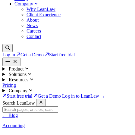
Company
Why LeanLaw
Client Experience
About
News
Careers
Contact
Log in
Get a Demo
Start free trial
Product
Solutions
Resources
Pricing
Company
Start free trial
Get a Demo
Log in to LeanLaw →
Search LeanLaw
←
Blog
Accounting