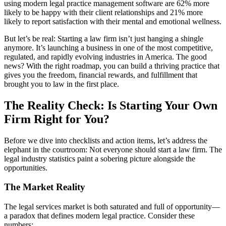
using modern legal practice management software are 62% more
likely to be happy with their client relationships and 21% more
likely to report satisfaction with their mental and emotional wellness.
But let’s be real: Starting a law firm isn’t just hanging a shingle
anymore. It’s launching a business in one of the most competitive,
regulated, and rapidly evolving industries in America. The good
news? With the right roadmap, you can build a thriving practice that
gives you the freedom, financial rewards, and fulfillment that
brought you to law in the first place.
The Reality Check: Is Starting Your Own
Firm Right for You?
Before we dive into checklists and action items, let’s address the
elephant in the courtroom: Not everyone should start a law firm. The
legal industry statistics paint a sobering picture alongside the
opportunities.
The Market Reality
The legal services market is both saturated and full of opportunity—
a paradox that defines modern legal practice. Consider these
numbers: