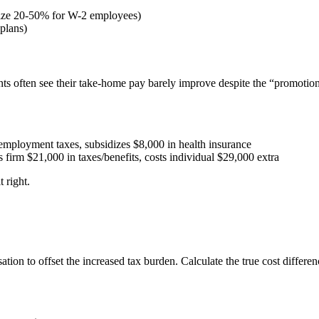
dize 20-50% for W-2 employees)
plans)
ents often see their take-home pay barely improve despite the “promotion
employment taxes, subsidizes $8,000 in health insurance
irm $21,000 in taxes/benefits, costs individual $29,000 extra
 right.
tion to offset the increased tax burden. Calculate the true cost differ