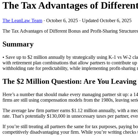
The Tax Advantages of Differen
The LeanLaw Team
·
October 6, 2025
·
Updated October 6, 2025
The Tax Advantages of Different Bonus and Profit-Sharing Structure
Summary
• Save up to $2 million annually by strategically using K-1 vs W-2 cla
with retirement plan combinations that allow partners to contribute 
withholding rate for predictability, while implementing profit-sharing
The $2 Million Question: Are You Leaving 
Here’s a number that should make every managing partner sit up: a 140
firms are still using compensation models from the 1980s, leaving ser
The average law firm partner earns $1.12 million annually, with a m
rate. That’s potentially $130,000 in unnecessary taxes per partner, eve
If you’re still treating all partners the same for tax purposes, payin
competitively disadvantaging your firm. While you’re writing checks t