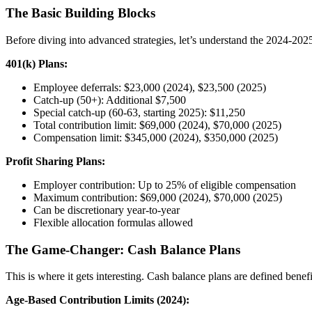
The Basic Building Blocks
Before diving into advanced strategies, let’s understand the 2024-2025
401(k) Plans:
Employee deferrals: $23,000 (2024), $23,500 (2025)
Catch-up (50+): Additional $7,500
Special catch-up (60-63, starting 2025): $11,250
Total contribution limit: $69,000 (2024), $70,000 (2025)
Compensation limit: $345,000 (2024), $350,000 (2025)
Profit Sharing Plans:
Employer contribution: Up to 25% of eligible compensation
Maximum contribution: $69,000 (2024), $70,000 (2025)
Can be discretionary year-to-year
Flexible allocation formulas allowed
The Game-Changer: Cash Balance Plans
This is where it gets interesting. Cash balance plans are defined benefi
Age-Based Contribution Limits (2024):