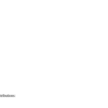
tributions: