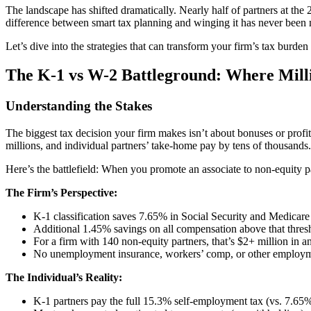
The landscape has shifted dramatically. Nearly half of partners at th
difference between smart tax planning and winging it has never been
Let’s dive into the strategies that can transform your firm’s tax burden
The K-1 vs W-2 Battleground: Where Mill
Understanding the Stakes
The biggest tax decision your firm makes isn’t about bonuses or prof
millions, and individual partners’ take-home pay by tens of thousands.
Here’s the battlefield: When you promote an associate to non-equity p
The Firm’s Perspective:
K-1 classification saves 7.65% in Social Security and Medicare 
Additional 1.45% savings on all compensation above that thres
For a firm with 140 non-equity partners, that’s $2+ million in a
No unemployment insurance, workers’ comp, or other employm
The Individual’s Reality:
K-1 partners pay the full 15.3% self-employment tax (vs. 7.6