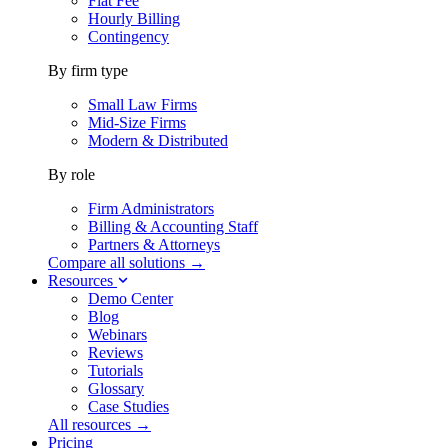
Flat Fee
Hourly Billing
Contingency
By firm type
Small Law Firms
Mid-Size Firms
Modern & Distributed
By role
Firm Administrators
Billing & Accounting Staff
Partners & Attorneys
Compare all solutions →
Resources
Demo Center
Blog
Webinars
Reviews
Tutorials
Glossary
Case Studies
All resources →
Pricing