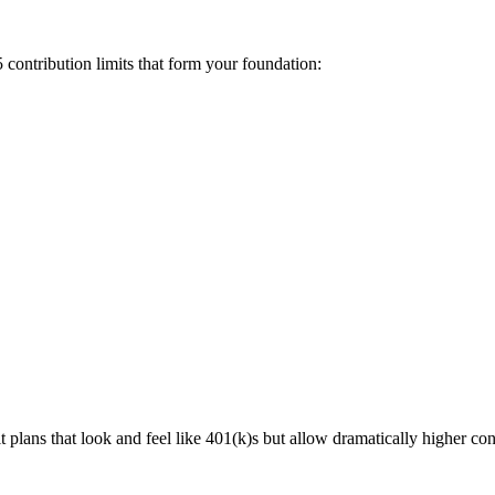
 contribution limits that form your foundation:
t plans that look and feel like 401(k)s but allow dramatically higher con