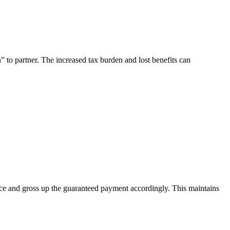
” to partner. The increased tax burden and lost benefits can
ence and gross up the guaranteed payment accordingly. This maintains