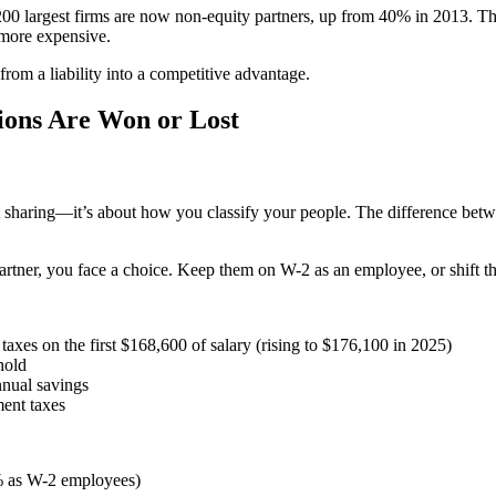
e 200 largest firms are now non-equity partners, up from 40% in 2013. T
 more expensive.
 from a liability into a competitive advantage.
ions Are Won or Lost
it sharing—it’s about how you classify your people. The difference be
artner, you face a choice. Keep them on W-2 as an employee, or shift th
taxes on the first $168,600 of salary (rising to $176,100 in 2025)
hold
nnual savings
ent taxes
5% as W-2 employees)