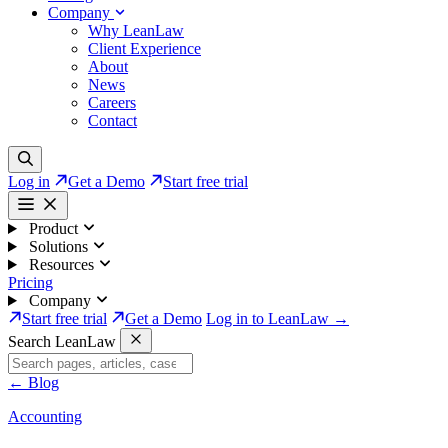
Company
Why LeanLaw
Client Experience
About
News
Careers
Contact
Log in
Get a Demo
Start free trial
Product
Solutions
Resources
Pricing
Company
Start free trial
Get a Demo
Log in to LeanLaw →
Search LeanLaw
←
Blog
Accounting