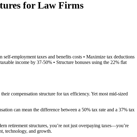
ctures for Law Firms
s in self-employment taxes and benefits costs • Maximize tax deductions
g taxable income by 37-50% • Structure bonuses using the 22% flat
their compensation structure for tax efficiency. Yet most mid-sized
nsation can mean the difference between a 50% tax rate and a 37% tax
odern retirement structures, you’re not just overpaying taxes—you’re
nt, technology, and growth.