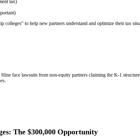
ment tax)
portant)
p colleges” to help new partners understand and optimize their tax situ
ine face lawsuits from non-equity partners claiming the K-1 structure
es.
es: The $300,000 Opportunity