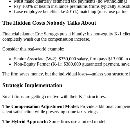
Must make quarterly estimated tax payments (no withholding)
Pay 100% of health insurance premiums (firms typically subsi
Lose employee benefits like 401(k) matching (must use partner 
The Hidden Costs Nobody Talks About
Financial planner Eric Scruggs puts it bluntly: his non-equity K-1 cli
completely wash out the compensation increase.
Consider this real-world example:
Senior Associate (W-2): $350,000 salary, firm pays $13,000 in 
Non-Equity Partner (K-1): $380,000 guaranteed payment, saves f
The firm saves money, but the individual loses—unless you structure it
Strategic Implementation
Smart firms are getting creative with their K-1 structures:
The Compensation Adjustment Model:
Provide additional compensa
talent satisfaction while preserving some tax savings.
The Hybrid Approach:
Some firms use a mixed model: