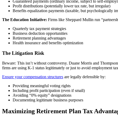
Guaranteed payments (ordinary income, subject to self-employ
Profit distributions (potentially lower tax rate, but irregular)
Benefits equalization payments (taxable, but psychologically im
The Education Initiative:
Firms like Sheppard Mullin run “partnershi
Quarterly tax payment strategies
Business deduction opportunities
Retirement planning advantages
Health insurance and benefits optimization
The Litigation Risk
Beware: This isn’t without controversy. Duane Morris and Thompson H
firms are using K-1 status legitimately or just to avoid employment tax
Ensure your compensation structures
are legally defensible by:
Providing meaningful voting rights
Including profit participation (even if small)
Avoiding “0% equity” designations
Documenting legitimate business purposes
Maximizing Retirement Plan Tax Advantag