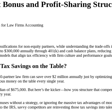
t Bonus and Profit-Sharing Stru
s for Law Firms
Accounting
ssifications for non-equity partners, while understanding the trade-off
up to $300,000 annually through 401(k) and cash balance plans, reducin
 models that align tax efficiency with firm culture and performance goals
Tax Savings on the Table?
-partner law firm can save over $2 million annually just by optimizing 
ious money on the table every single year.
edian of $675,000. But here’s the kicker—how you structure that compe
ry year.
g bonuses without a strategy, or ignoring the massive tax advantages of m
o the IRS, savvy competitors are reinvesting those tax savings into tale