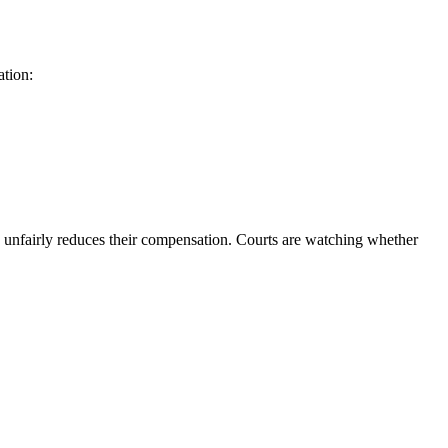
ation:
 unfairly reduces their compensation. Courts are watching whether