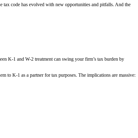
he tax code has evolved with new opportunities and pitfalls. And the
tween K-1 and W-2 treatment can swing your firm’s tax burden by
em to K-1 as a partner for tax purposes. The implications are massive: