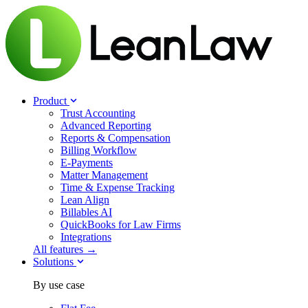
Product
Trust Accounting
Advanced Reporting
Reports & Compensation
Billing Workflow
E-Payments
Matter Management
Time & Expense Tracking
Lean Align
Billables
AI
QuickBooks for Law Firms
Integrations
All features →
Solutions
By use case