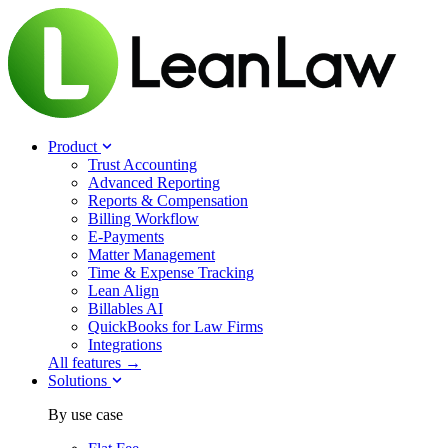
Product
Trust Accounting
Advanced Reporting
Reports & Compensation
Billing Workflow
E-Payments
Matter Management
Time & Expense Tracking
Lean Align
Billables
AI
QuickBooks for Law Firms
Integrations
All features →
Solutions
By use case