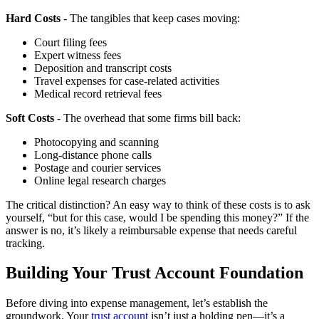
Hard Costs
- The tangibles that keep cases moving:
Court filing fees
Expert witness fees
Deposition and transcript costs
Travel expenses for case-related activities
Medical record retrieval fees
Soft Costs
- The overhead that some firms bill back:
Photocopying and scanning
Long-distance phone calls
Postage and courier services
Online legal research charges
The critical distinction? An easy way to think of these costs is to ask
yourself, “but for this case, would I be spending this money?” If the
answer is no, it’s likely a reimbursable expense that needs careful
tracking.
Building Your Trust Account Foundation
Before diving into expense management, let’s establish the
groundwork. Your
trust account
isn’t just a holding pen—it’s a