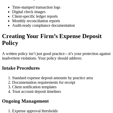
Time-stamped transaction logs
Digital check images
Client-specific ledger reports
Monthly reconciliation reports
Audit-ready compliance documentation
Creating Your Firm’s Expense Deposit
Policy
A written policy isn’t just good practice—it’s your protection against
inadvertent violations. Your policy should address:
Intake Procedures
Standard expense deposit amounts by practice area
Documentation requirements for receipt
Client notification templates
Trust account deposit timelines
Ongoing Management
Expense approval thresholds