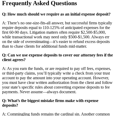
Frequently Asked Questions
Q: How much should we require as an initial expense deposit?
A: There’s no one-size-fits-all answer, but successful firms typically
require deposits equal to 110-125% of anticipated expenses for the
first 60-90 days. Litigation matters often require $2,500-$5,000,
while transactional work may need only $500-$1,500. Always err
on the side of overestimating—it’s easier to refund excess deposits
than to chase clients for additional funds mid-matter.
Q: Can we use expense deposits to cover our attorney fees if the
client agrees?
A: As you earn the funds, or are required to pay off fees, expenses,
or third-party claims, you’ll typically write a check from your trust
account to pay the amount into your operating account. However,
you must have clear written authorization from the client and follow
your state’s specific rules about converting expense deposits to fee
payments. Never assume—always document.
Q: What’s the biggest mistake firms make with expense
deposits?
A: Commingling funds remains the cardinal sin. Another common