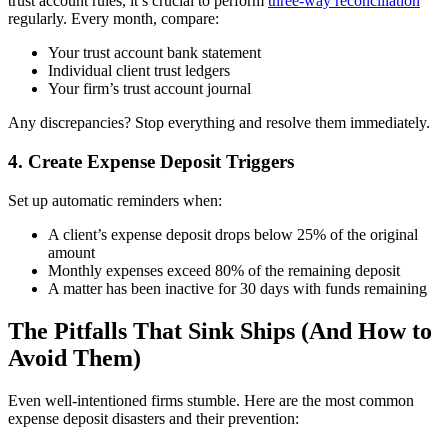
trust account rules, it’s crucial to perform
three-way reconciliation
regularly. Every month, compare:
Your trust account bank statement
Individual client trust ledgers
Your firm’s trust account journal
Any discrepancies? Stop everything and resolve them immediately.
4. Create Expense Deposit Triggers
Set up automatic reminders when:
A client’s expense deposit drops below 25% of the original
amount
Monthly expenses exceed 80% of the remaining deposit
A matter has been inactive for 30 days with funds remaining
The Pitfalls That Sink Ships (And How to
Avoid Them)
Even well-intentioned firms stumble. Here are the most common
expense deposit disasters and their prevention: