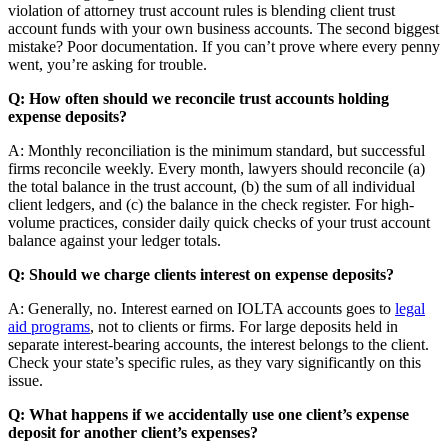
violation of attorney trust account rules is blending client trust
account funds with your own business accounts. The second biggest
mistake? Poor documentation. If you can’t prove where every penny
went, you’re asking for trouble.
Q: How often should we reconcile trust accounts holding
expense deposits?
A: Monthly reconciliation is the minimum standard, but successful
firms reconcile weekly. Every month, lawyers should reconcile (a)
the total balance in the trust account, (b) the sum of all individual
client ledgers, and (c) the balance in the check register. For high-
volume practices, consider daily quick checks of your trust account
balance against your ledger totals.
Q: Should we charge clients interest on expense deposits?
A: Generally, no. Interest earned on IOLTA accounts goes to
legal
aid programs
, not to clients or firms. For large deposits held in
separate interest-bearing accounts, the interest belongs to the client.
Check your state’s specific rules, as they vary significantly on this
issue.
Q: What happens if we accidentally use one client’s expense
deposit for another client’s expenses?