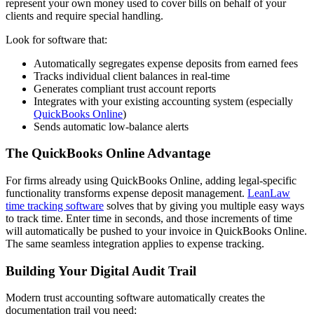
represent your own money used to cover bills on behalf of your
clients and require special handling.
Look for software that:
Automatically segregates expense deposits from earned fees
Tracks individual client balances in real-time
Generates compliant trust account reports
Integrates with your existing accounting system (especially
QuickBooks Online
)
Sends automatic low-balance alerts
The QuickBooks Online Advantage
For firms already using QuickBooks Online, adding legal-specific
functionality transforms expense deposit management.
LeanLaw
time tracking software
solves that by giving you multiple easy ways
to track time. Enter time in seconds, and those increments of time
will automatically be pushed to your invoice in QuickBooks Online.
The same seamless integration applies to expense tracking.
Building Your Digital Audit Trail
Modern trust accounting software automatically creates the
documentation trail you need: