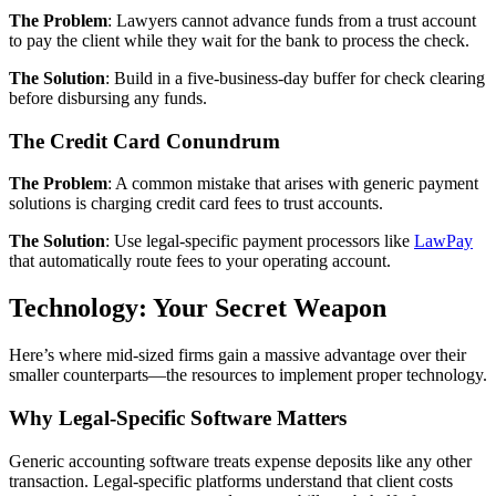
The Problem
: Lawyers cannot advance funds from a trust account
to pay the client while they wait for the bank to process the check.
The Solution
: Build in a five-business-day buffer for check clearing
before disbursing any funds.
The Credit Card Conundrum
The Problem
: A common mistake that arises with generic payment
solutions is charging credit card fees to trust accounts.
The Solution
: Use legal-specific payment processors like
LawPay
that automatically route fees to your operating account.
Technology: Your Secret Weapon
Here’s where mid-sized firms gain a massive advantage over their
smaller counterparts—the resources to implement proper technology.
Why Legal-Specific Software Matters
Generic accounting software treats expense deposits like any other
transaction. Legal-specific platforms understand that client costs