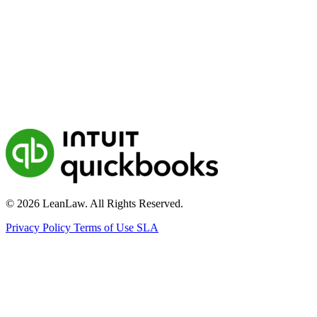
© 2026 LeanLaw. All Rights Reserved.
Privacy Policy
Terms of Use
SLA