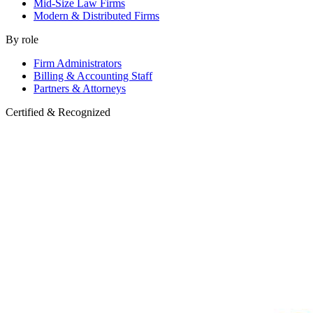
Mid-Size Law Firms
Modern & Distributed Firms
By role
Firm Administrators
Billing & Accounting Staff
Partners & Attorneys
Certified & Recognized