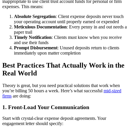
inappropriate to use client trust account funds for personal or firm
expenses. This means:
Absolute Segregation
: Client expense deposits never touch
your operating account until properly earned or expended
Meticulous Documentation
: Every penny in and out needs a
paper trail
Timely Notification
: Clients must know when you receive
and use their funds
Prompt Disbursement
: Unused deposits return to clients
immediately upon matter completion
Best Practices That Actually Work in the
Real World
Theory is great, but you need practical solutions that work when
you’re billing 50 hours a week. Here’s what successful
mid-sized
firms
are doing:
1. Front-Load Your Communication
Start with crystal-clear expense deposit agreements. Your
engagement letter should specify: