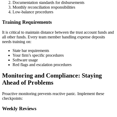
Documentation standards for disbursements
Monthly reconciliation responsibilities
Low-balance procedures
Training Requirements
It is critical to maintain distance between the trust account funds and
all other funds. Every team member handling expense deposits
needs training on:
State bar requirements
Your firm’s specific procedures
Software usage
Red flags and escalation procedures
Monitoring and Compliance: Staying
Ahead of Problems
Proactive monitoring prevents reactive panic. Implement these
checkpoints:
Weekly Reviews