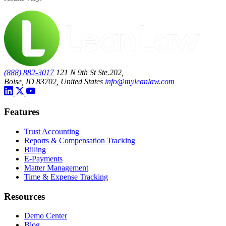
(888) 882-3017
121 N 9th St Ste.202,
Boise, ID 83702, United States
info@myleanlaw.com
Features
Trust Accounting
Reports & Compensation Tracking
Billing
E-Payments
Matter Management
Time & Expense Tracking
Resources
Demo Center
Blog