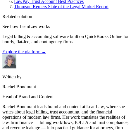
LawPay Trust Account Best Practices
Thomson Reuters State of the Legal Market Report
Related solution
See how LeanLaw works
Legal billing & accounting software built on QuickBooks Online for
hourly, flat-fee, and contingency firms.
Explore the platform
→
Written by
Rachel Bondurant
Head of Brand and Content
Rachel Bondurant leads brand and content at LeanLaw, where she
writes about legal billing, trust accounting, and the financial
operations of modern law firms. Her work translates the realities of
law-firm finance — billing workflows, IOLTA and trust compliance,
and revenue leakage — into practical guidance for attorneys, firm