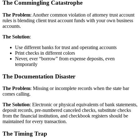
The Commingling Catastrophe
The Problem
: Another common violation of attorney trust account
rules is blending client trust account funds with your own business
accounts.
The Solution
:
Use different banks for trust and operating accounts
Print checks in different colors
Never, ever “borrow” from expense deposits, even
temporarily
The Documentation Disaster
The Problem
: Missing or incomplete records when the state bar
comes calling.
The Solution
: Electronic or physical equivalents of bank statements,
deposit records, pre-numbered canceled checks, substitute checks
from the financial institution, and checkbook registers should be
maintained for every transaction.
The Timing Trap