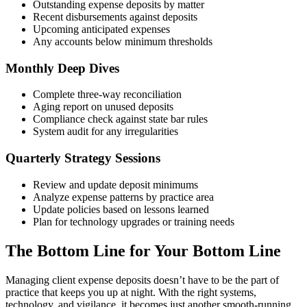
Outstanding expense deposits by matter
Recent disbursements against deposits
Upcoming anticipated expenses
Any accounts below minimum thresholds
Monthly Deep Dives
Complete three-way reconciliation
Aging report on unused deposits
Compliance check against state bar rules
System audit for any irregularities
Quarterly Strategy Sessions
Review and update deposit minimums
Analyze expense patterns by practice area
Update policies based on lessons learned
Plan for technology upgrades or training needs
The Bottom Line for Your Bottom Line
Managing client expense deposits doesn’t have to be the part of
practice that keeps you up at night. With the right systems,
technology, and vigilance, it becomes just another smooth-running