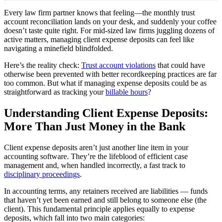
Every law firm partner knows that feeling—the monthly trust
account reconciliation lands on your desk, and suddenly your coffee
doesn’t taste quite right. For mid-sized law firms juggling dozens of
active matters, managing client expense deposits can feel like
navigating a minefield blindfolded.
Here’s the reality check:
Trust account violations
that could have
otherwise been prevented with better recordkeeping practices are far
too common. But what if managing expense deposits could be as
straightforward as tracking your
billable hours
?
Understanding Client Expense Deposits:
More Than Just Money in the Bank
Client expense deposits aren’t just another line item in your
accounting software. They’re the lifeblood of efficient case
management and, when handled incorrectly, a fast track to
disciplinary proceedings
.
In accounting terms, any retainers received are liabilities — funds
that haven’t yet been earned and still belong to someone else (the
client). This fundamental principle applies equally to expense
deposits, which fall into two main categories: