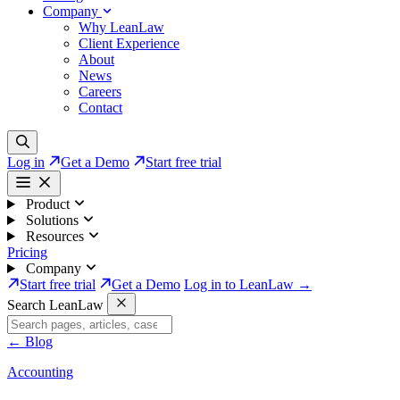
Company
Why LeanLaw
Client Experience
About
News
Careers
Contact
Log in
Get a Demo
Start free trial
Product
Solutions
Resources
Pricing
Company
Start free trial
Get a Demo
Log in to LeanLaw →
Search LeanLaw
←
Blog
Accounting