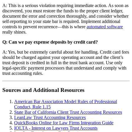
A: This is a serious violation requiring immediate action. As soon as
discovered, you must restore the funds to the proper client ledger,
document the error and correction thoroughly, and consider whether
self-reporting to your state bar is required. Implement additional
controls to prevent recurrence—this is where
automated software
really shines.
Q: Can we pay expense deposits by credit card?
A: Yes, but be extremely careful about fee handling. Credit card fees
should be charged against your operating account and the client’s
trust deposit is credited in full in the trust bank account. Use only
legal-specific payment processors that understand and comply with
trust accounting rules.
Sources and Additional Resources
American Bar Association Model Rules of Professional
Conduct, Rule 1.15
State Bar of California Client Trust Accounting Resources
LeanLaw Trust Accounting Resources
QuickBooks Online for Law Firms Integration Guide
IOLTA - Interest on Lawyers Trust Accounts