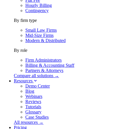
Flat Fee
Hourly Billing
Contingency
By firm type
Small Law Firms
Mid-Size Firms
Modern & Distributed
By role
Firm Administrators
Billing & Accounting Staff
Partners & Attorneys
Compare all solutions →
Resources
Demo Center
Blog
Webinars
Reviews
Tutorials
Glossary
Case Studies
All resources →
Pricing