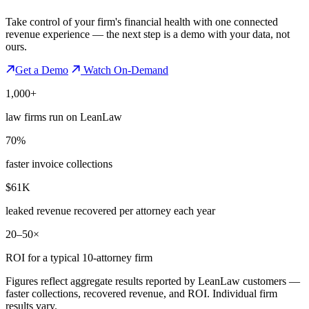
Take control of your firm's financial health with one connected
revenue experience — the next step is a demo with your data, not
ours.
Get a Demo
Watch On-Demand
1,000+
law firms run on LeanLaw
70%
faster invoice collections
$61K
leaked revenue recovered per attorney each year
20–50×
ROI for a typical 10-attorney firm
Figures reflect aggregate results reported by LeanLaw customers —
faster collections, recovered revenue, and ROI. Individual firm
results vary.