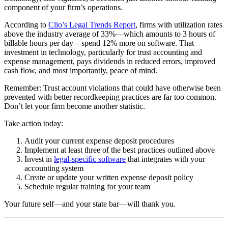
component of your firm’s operations.
According to
Clio’s Legal Trends Report
, firms with utilization rates
above the industry average of 33%—which amounts to 3 hours of
billable hours per day—spend 12% more on software. That
investment in technology, particularly for trust accounting and
expense management, pays dividends in reduced errors, improved
cash flow, and most importantly, peace of mind.
Remember: Trust account violations that could have otherwise been
prevented with better recordkeeping practices are far too common.
Don’t let your firm become another statistic.
Take action today:
Audit your current expense deposit procedures
Implement at least three of the best practices outlined above
Invest in
legal-specific software
that integrates with your
accounting system
Create or update your written expense deposit policy
Schedule regular training for your team
Your future self—and your state bar—will thank you.