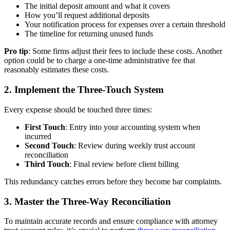
The initial deposit amount and what it covers
How you’ll request additional deposits
Your notification process for expenses over a certain threshold
The timeline for returning unused funds
Pro tip
: Some firms adjust their fees to include these costs. Another
option could be to charge a one-time administrative fee that
reasonably estimates these costs.
2. Implement the Three-Touch System
Every expense should be touched three times:
First Touch
: Entry into your accounting system when
incurred
Second Touch
: Review during weekly trust account
reconciliation
Third Touch
: Final review before client billing
This redundancy catches errors before they become bar complaints.
3. Master the Three-Way Reconciliation
To maintain accurate records and ensure compliance with attorney