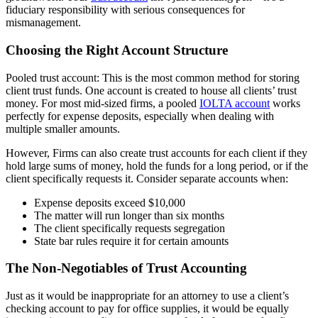
fiduciary responsibility with serious consequences for
mismanagement.
Choosing the Right Account Structure
Pooled trust account: This is the most common method for storing
client trust funds. One account is created to house all clients’ trust
money. For most mid-sized firms, a pooled
IOLTA account
works
perfectly for expense deposits, especially when dealing with
multiple smaller amounts.
However, Firms can also create trust accounts for each client if they
hold large sums of money, hold the funds for a long period, or if the
client specifically requests it. Consider separate accounts when:
Expense deposits exceed $10,000
The matter will run longer than six months
The client specifically requests segregation
State bar rules require it for certain amounts
The Non-Negotiables of Trust Accounting
Just as it would be inappropriate for an attorney to use a client’s
checking account to pay for office supplies, it would be equally