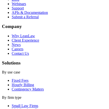
Webinars
Support
APIs & Documentation
Submit a Referral
Company
Why LeanLaw
Client Experience
News
Careers
Contact Us
Solutions
By use case
Fixed Fees
Hourly Billing
Contingency Matters
By firm type
Small Law Firms