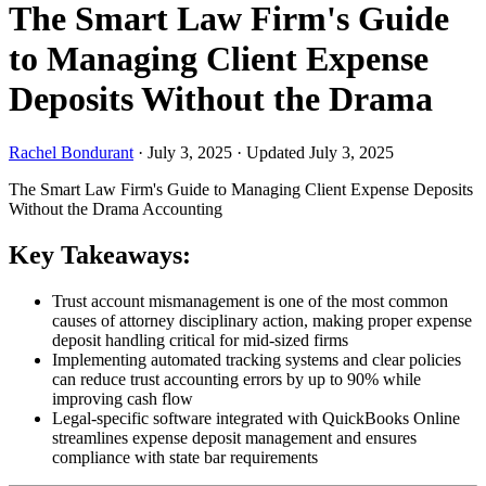
The Smart Law Firm's Guide
to Managing Client Expense
Deposits Without the Drama
Rachel Bondurant
·
July 3, 2025
·
Updated July 3, 2025
The Smart Law Firm's Guide to Managing Client Expense Deposits
Without the Drama
Accounting
Key Takeaways:
Trust account mismanagement is one of the most common
causes of attorney disciplinary action, making proper expense
deposit handling critical for mid-sized firms
Implementing automated tracking systems and clear policies
can reduce trust accounting errors by up to 90% while
improving cash flow
Legal-specific software integrated with QuickBooks Online
streamlines expense deposit management and ensures
compliance with state bar requirements