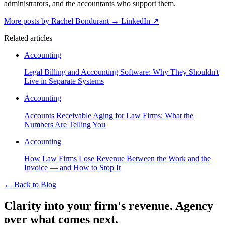
administrators, and the accountants who support them.
More posts by Rachel Bondurant
→
LinkedIn ↗
Related articles
Accounting
Legal Billing and Accounting Software: Why They Shouldn't
Live in Separate Systems
Accounting
Accounts Receivable Aging for Law Firms: What the
Numbers Are Telling You
Accounting
How Law Firms Lose Revenue Between the Work and the
Invoice — and How to Stop It
←
Back to Blog
Clarity into your firm's revenue.
Agency
over what comes next.