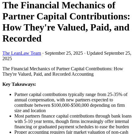
The Financial Mechanics of
Partner Capital Contributions:
How They're Valued, Paid, and
Recorded
The LeanLaw Team
·
September 25, 2025
·
Updated September 25,
2025
The Financial Mechanics of Partner Capital Contributions: How
They're Valued, Paid, and Recorded
Accounting
Key Takeaways:
Partner capital contributions typically range from 25-35% of
annual compensation, with new partners expected to
contribute between $100,000-$500,000 depending on firm
size and location
Most partners finance capital contributions through bank loans
with 5-10 year terms, though firms increasingly offer internal
financing or graduated payment schedules to ease the burden
Proper accounting requires fair market valuation of non-cash