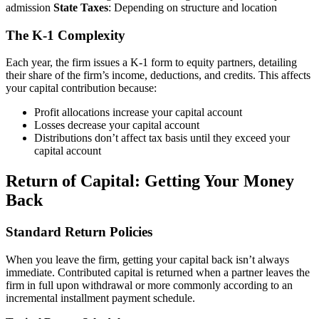
admission
State Taxes
: Depending on structure and location
The K-1 Complexity
Each year, the firm issues a K-1 form to equity partners, detailing
their share of the firm’s income, deductions, and credits. This affects
your capital contribution because:
Profit allocations increase your capital account
Losses decrease your capital account
Distributions don’t affect tax basis until they exceed your
capital account
Return of Capital: Getting Your Money
Back
Standard Return Policies
When you leave the firm, getting your capital back isn’t always
immediate. Contributed capital is returned when a partner leaves the
firm in full upon withdrawal or more commonly according to an
incremental installment payment schedule.