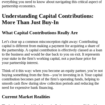
everything you need to know about navigating this critical aspect of
partnership economics.
Understanding Capital Contributions:
More Than Just Buy-In
What Capital Contributions Really Are
Let’s clear up a common misconception right away: Contributing
capital is different from making a payment for acquiring a share of
the partnership. A capital contribution is effectively classed as a loan
to the business and would be due back to you on exit. It represents
your stake in the firm’s working capital, not a purchase price for
your partnership interest.
Think of it this way: when you become an equity partner, you’re not
buying something from the firm—you’re investing in it. Your capital
contribution becomes part of the firm’s operating funds, helping to
smooth cash flow during slow collection periods and reducing the
need for expensive bank financing.
Current Market Realities