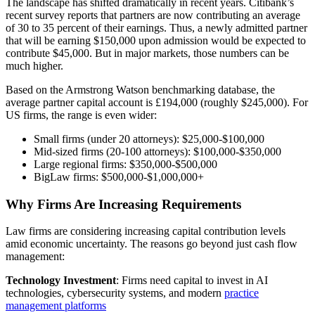
The landscape has shifted dramatically in recent years. Citibank’s
recent survey reports that partners are now contributing an average
of 30 to 35 percent of their earnings. Thus, a newly admitted partner
that will be earning $150,000 upon admission would be expected to
contribute $45,000. But in major markets, those numbers can be
much higher.
Based on the Armstrong Watson benchmarking database, the
average partner capital account is £194,000 (roughly $245,000). For
US firms, the range is even wider:
Small firms (under 20 attorneys): $25,000-$100,000
Mid-sized firms (20-100 attorneys): $100,000-$350,000
Large regional firms: $350,000-$500,000
BigLaw firms: $500,000-$1,000,000+
Why Firms Are Increasing Requirements
Law firms are considering increasing capital contribution levels
amid economic uncertainty. The reasons go beyond just cash flow
management:
Technology Investment
: Firms need capital to invest in AI
technologies, cybersecurity systems, and modern
practice
management platforms