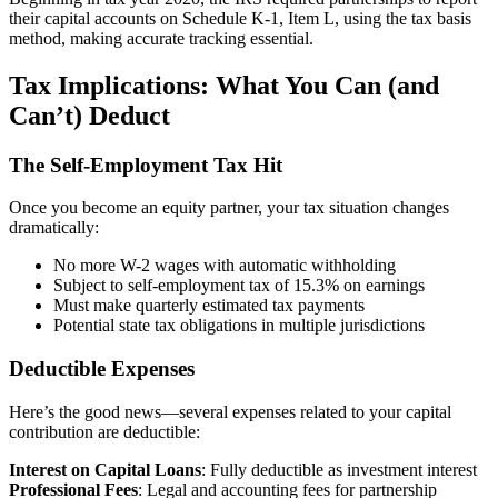
their capital accounts on Schedule K-1, Item L, using the tax basis
method, making accurate tracking essential.
Tax Implications: What You Can (and
Can’t) Deduct
The Self-Employment Tax Hit
Once you become an equity partner, your tax situation changes
dramatically:
No more W-2 wages with automatic withholding
Subject to self-employment tax of 15.3% on earnings
Must make quarterly estimated tax payments
Potential state tax obligations in multiple jurisdictions
Deductible Expenses
Here’s the good news—several expenses related to your capital
contribution are deductible:
Interest on Capital Loans
: Fully deductible as investment interest
Professional Fees
: Legal and accounting fees for partnership