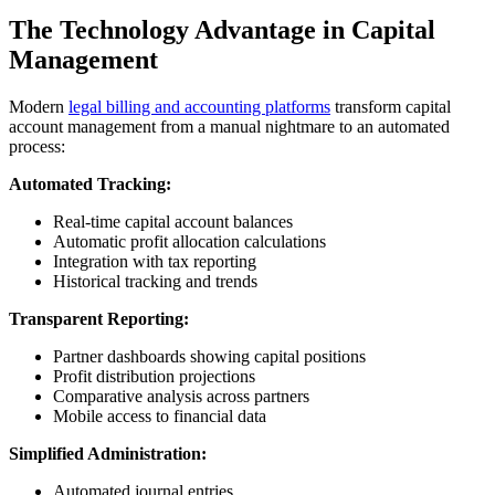
The Technology Advantage in Capital
Management
Modern
legal billing and accounting platforms
transform capital
account management from a manual nightmare to an automated
process:
Automated Tracking:
Real-time capital account balances
Automatic profit allocation calculations
Integration with tax reporting
Historical tracking and trends
Transparent Reporting:
Partner dashboards showing capital positions
Profit distribution projections
Comparative analysis across partners
Mobile access to financial data
Simplified Administration:
Automated journal entries