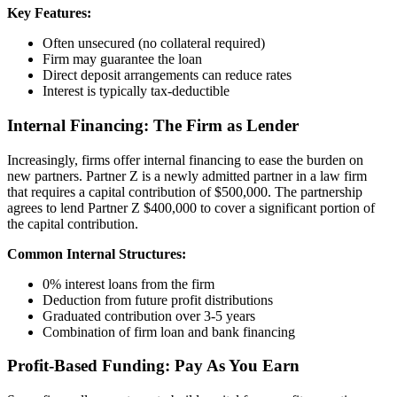
Key Features:
Often unsecured (no collateral required)
Firm may guarantee the loan
Direct deposit arrangements can reduce rates
Interest is typically tax-deductible
Internal Financing: The Firm as Lender
Increasingly, firms offer internal financing to ease the burden on
new partners. Partner Z is a newly admitted partner in a law firm
that requires a capital contribution of $500,000. The partnership
agrees to lend Partner Z $400,000 to cover a significant portion of
the capital contribution.
Common Internal Structures:
0% interest loans from the firm
Deduction from future profit distributions
Graduated contribution over 3-5 years
Combination of firm loan and bank financing
Profit-Based Funding: Pay As You Earn