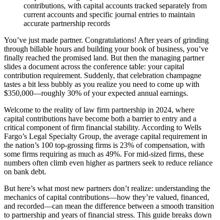
contributions, with capital accounts tracked separately from
current accounts and specific journal entries to maintain
accurate partnership records
You’ve just made partner. Congratulations! After years of grinding
through billable hours and building your book of business, you’ve
finally reached the promised land. But then the managing partner
slides a document across the conference table: your capital
contribution requirement. Suddenly, that celebration champagne
tastes a bit less bubbly as you realize you need to come up with
$350,000—roughly 30% of your expected annual earnings.
Welcome to the reality of law firm partnership in 2024, where
capital contributions have become both a barrier to entry and a
critical component of firm financial stability. According to Wells
Fargo’s Legal Specialty Group, the average capital requirement in
the nation’s 100 top-grossing firms is 23% of compensation, with
some firms requiring as much as 49%. For mid-sized firms, these
numbers often climb even higher as partners seek to reduce reliance
on bank debt.
But here’s what most new partners don’t realize: understanding the
mechanics of capital contributions—how they’re valued, financed,
and recorded—can mean the difference between a smooth transition
to partnership and years of financial stress. This guide breaks down