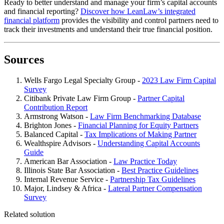
Ready to better understand and manage your firm’s capital accounts
and financial reporting?
Discover how LeanLaw’s integrated
financial platform
provides the visibility and control partners need to
track their investments and understand their true financial position.
Sources
Wells Fargo Legal Specialty Group -
2023 Law Firm Capital
Survey
Citibank Private Law Firm Group -
Partner Capital
Contribution Report
Armstrong Watson -
Law Firm Benchmarking Database
Brighton Jones -
Financial Planning for Equity Partners
Balanced Capital -
Tax Implications of Making Partner
Wealthspire Advisors -
Understanding Capital Accounts
Guide
American Bar Association -
Law Practice Today
Illinois State Bar Association -
Best Practice Guidelines
Internal Revenue Service -
Partnership Tax Guidelines
Major, Lindsey & Africa -
Lateral Partner Compensation
Survey
Related solution