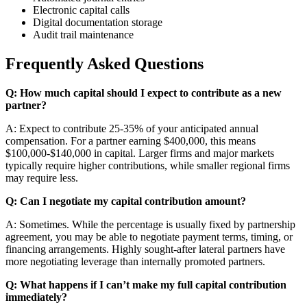
Electronic capital calls
Digital documentation storage
Audit trail maintenance
Frequently Asked Questions
Q: How much capital should I expect to contribute as a new
partner?
A: Expect to contribute 25-35% of your anticipated annual
compensation. For a partner earning $400,000, this means
$100,000-$140,000 in capital. Larger firms and major markets
typically require higher contributions, while smaller regional firms
may require less.
Q: Can I negotiate my capital contribution amount?
A: Sometimes. While the percentage is usually fixed by partnership
agreement, you may be able to negotiate payment terms, timing, or
financing arrangements. Highly sought-after lateral partners have
more negotiating leverage than internally promoted partners.
Q: What happens if I can’t make my full capital contribution
immediately?