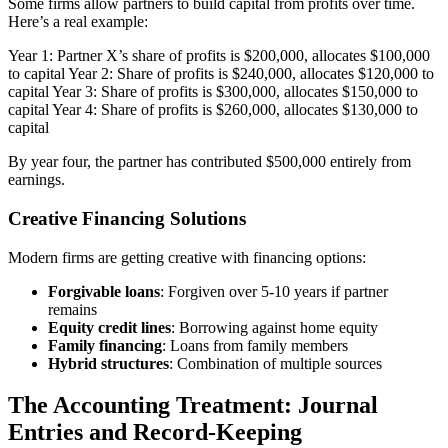
Some firms allow partners to build capital from profits over time.
Here’s a real example:
Year 1: Partner X’s share of profits is $200,000, allocates $100,000
to capital Year 2: Share of profits is $240,000, allocates $120,000 to
capital Year 3: Share of profits is $300,000, allocates $150,000 to
capital Year 4: Share of profits is $260,000, allocates $130,000 to
capital
By year four, the partner has contributed $500,000 entirely from
earnings.
Creative Financing Solutions
Modern firms are getting creative with financing options:
Forgivable loans
: Forgiven over 5-10 years if partner
remains
Equity credit lines
: Borrowing against home equity
Family financing
: Loans from family members
Hybrid structures
: Combination of multiple sources
The Accounting Treatment: Journal
Entries and Record-Keeping