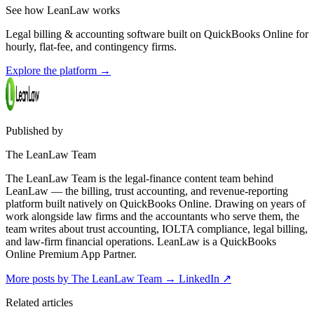
See how LeanLaw works
Legal billing & accounting software built on QuickBooks Online for
hourly, flat-fee, and contingency firms.
Explore the platform
→
Published by
The LeanLaw Team
The LeanLaw Team is the legal-finance content team behind
LeanLaw — the billing, trust accounting, and revenue-reporting
platform built natively on QuickBooks Online. Drawing on years of
work alongside law firms and the accountants who serve them, the
team writes about trust accounting, IOLTA compliance, legal billing,
and law-firm financial operations. LeanLaw is a QuickBooks
Online Premium App Partner.
More posts by The LeanLaw Team
→
LinkedIn ↗
Related articles