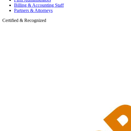
Billing & Accounting Staff
Partners & Attorneys
Certified & Recognized