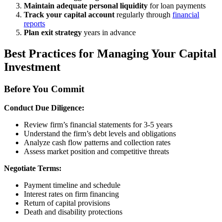
Maintain adequate personal liquidity
for loan payments
Track your capital account
regularly through
financial
reports
Plan exit strategy
years in advance
Best Practices for Managing Your Capital
Investment
Before You Commit
Conduct Due Diligence:
Review firm’s financial statements for 3-5 years
Understand the firm’s debt levels and obligations
Analyze cash flow patterns and collection rates
Assess market position and competitive threats
Negotiate Terms:
Payment timeline and schedule
Interest rates on firm financing
Return of capital provisions
Death and disability protections