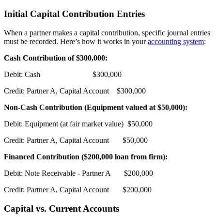
Initial Capital Contribution Entries
When a partner makes a capital contribution, specific journal entries
must be recorded. Here’s how it works in your
accounting system
:
Cash Contribution of $300,000:
Debit: Cash $300,000
Credit: Partner A, Capital Account $300,000
Non-Cash Contribution (Equipment valued at $50,000):
Debit: Equipment (at fair market value) $50,000
Credit: Partner A, Capital Account $50,000
Financed Contribution ($200,000 loan from firm):
Debit: Note Receivable - Partner A $200,000
Credit: Partner A, Capital Account $200,000
Capital vs. Current Accounts