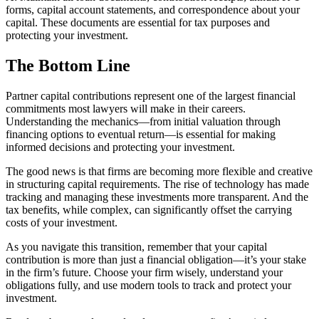
forms, capital account statements, and correspondence about your
capital. These documents are essential for tax purposes and
protecting your investment.
The Bottom Line
Partner capital contributions represent one of the largest financial
commitments most lawyers will make in their careers.
Understanding the mechanics—from initial valuation through
financing options to eventual return—is essential for making
informed decisions and protecting your investment.
The good news is that firms are becoming more flexible and creative
in structuring capital requirements. The rise of technology has made
tracking and managing these investments more transparent. And the
tax benefits, while complex, can significantly offset the carrying
costs of your investment.
As you navigate this transition, remember that your capital
contribution is more than just a financial obligation—it’s your stake
in the firm’s future. Choose your firm wisely, understand your
obligations fully, and use modern tools to track and protect your
investment.