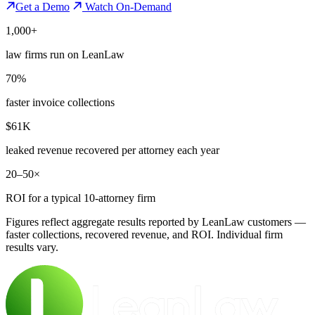
Get a Demo
Watch On-Demand
1,000+
law firms run on LeanLaw
70%
faster invoice collections
$61K
leaked revenue recovered per attorney each year
20–50×
ROI for a typical 10-attorney firm
Figures reflect aggregate results reported by LeanLaw customers —
faster collections, recovered revenue, and ROI. Individual firm
results vary.