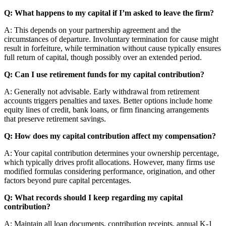
Q: What happens to my capital if I’m asked to leave the firm?
A: This depends on your partnership agreement and the
circumstances of departure. Involuntary termination for cause might
result in forfeiture, while termination without cause typically ensures
full return of capital, though possibly over an extended period.
Q: Can I use retirement funds for my capital contribution?
A: Generally not advisable. Early withdrawal from retirement
accounts triggers penalties and taxes. Better options include home
equity lines of credit, bank loans, or firm financing arrangements
that preserve retirement savings.
Q: How does my capital contribution affect my compensation?
A: Your capital contribution determines your ownership percentage,
which typically drives profit allocations. However, many firms use
modified formulas considering performance, origination, and other
factors beyond pure capital percentages.
Q: What records should I keep regarding my capital
contribution?
A: Maintain all loan documents, contribution receipts, annual K-1