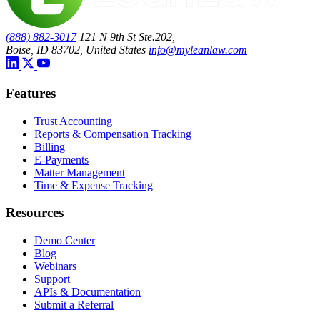
(888) 882-3017
121 N 9th St Ste.202,
Boise, ID 83702, United States
info@myleanlaw.com
Features
Trust Accounting
Reports & Compensation Tracking
Billing
E-Payments
Matter Management
Time & Expense Tracking
Resources
Demo Center
Blog
Webinars
Support
APIs & Documentation
Submit a Referral