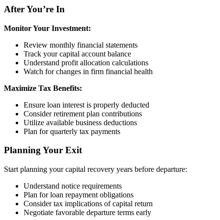
After You’re In
Monitor Your Investment:
Review monthly financial statements
Track your capital account balance
Understand profit allocation calculations
Watch for changes in firm financial health
Maximize Tax Benefits:
Ensure loan interest is properly deducted
Consider retirement plan contributions
Utilize available business deductions
Plan for quarterly tax payments
Planning Your Exit
Start planning your capital recovery years before departure:
Understand notice requirements
Plan for loan repayment obligations
Consider tax implications of capital return
Negotiate favorable departure terms early