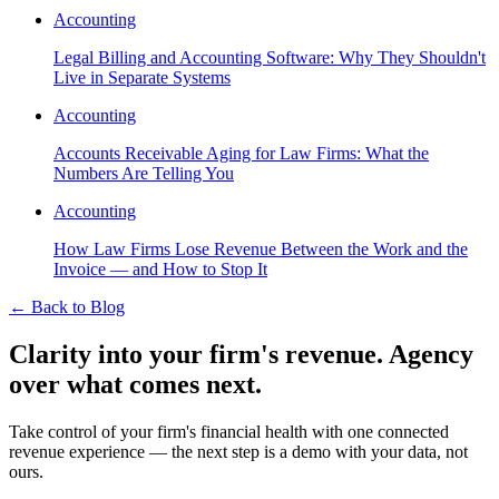
Accounting
Legal Billing and Accounting Software: Why They Shouldn't
Live in Separate Systems
Accounting
Accounts Receivable Aging for Law Firms: What the
Numbers Are Telling You
Accounting
How Law Firms Lose Revenue Between the Work and the
Invoice — and How to Stop It
←
Back to Blog
Clarity into your firm's revenue.
Agency
over what comes next.
Take control of your firm's financial health with one connected
revenue experience — the next step is a demo with your data, not
ours.