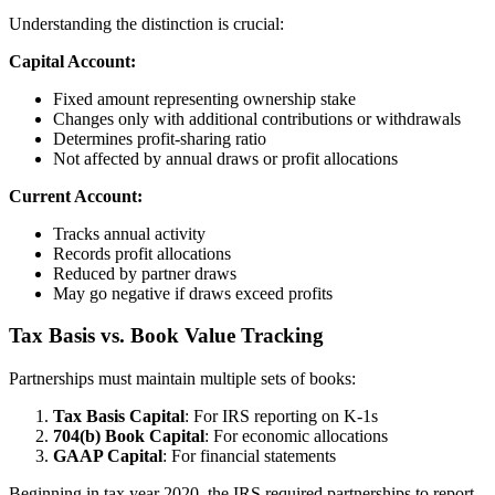
Understanding the distinction is crucial:
Capital Account:
Fixed amount representing ownership stake
Changes only with additional contributions or withdrawals
Determines profit-sharing ratio
Not affected by annual draws or profit allocations
Current Account:
Tracks annual activity
Records profit allocations
Reduced by partner draws
May go negative if draws exceed profits
Tax Basis vs. Book Value Tracking
Partnerships must maintain multiple sets of books:
Tax Basis Capital
: For IRS reporting on K-1s
704(b) Book Capital
: For economic allocations
GAAP Capital
: For financial statements
Beginning in tax year 2020, the IRS required partnerships to report