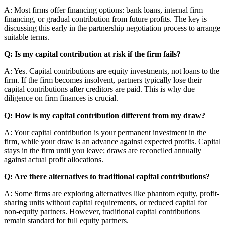
A: Most firms offer financing options: bank loans, internal firm
financing, or gradual contribution from future profits. The key is
discussing this early in the partnership negotiation process to arrange
suitable terms.
Q: Is my capital contribution at risk if the firm fails?
A: Yes. Capital contributions are equity investments, not loans to the
firm. If the firm becomes insolvent, partners typically lose their
capital contributions after creditors are paid. This is why due
diligence on firm finances is crucial.
Q: How is my capital contribution different from my draw?
A: Your capital contribution is your permanent investment in the
firm, while your draw is an advance against expected profits. Capital
stays in the firm until you leave; draws are reconciled annually
against actual profit allocations.
Q: Are there alternatives to traditional capital contributions?
A: Some firms are exploring alternatives like phantom equity, profit-
sharing units without capital requirements, or reduced capital for
non-equity partners. However, traditional capital contributions
remain standard for full equity partners.