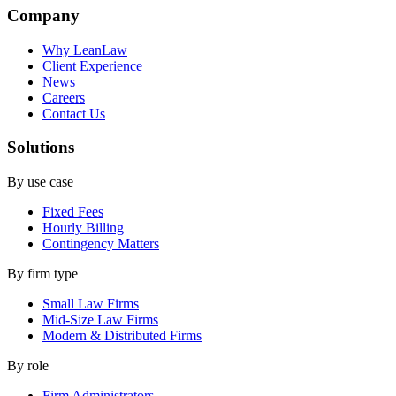
Company
Why LeanLaw
Client Experience
News
Careers
Contact Us
Solutions
By use case
Fixed Fees
Hourly Billing
Contingency Matters
By firm type
Small Law Firms
Mid-Size Law Firms
Modern & Distributed Firms
By role
Firm Administrators