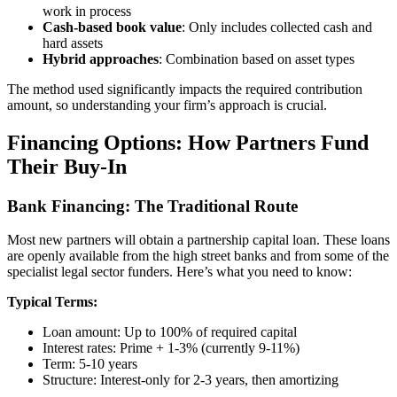
work in process
Cash-based book value
: Only includes collected cash and
hard assets
Hybrid approaches
: Combination based on asset types
The method used significantly impacts the required contribution
amount, so understanding your firm’s approach is crucial.
Financing Options: How Partners Fund
Their Buy-In
Bank Financing: The Traditional Route
Most new partners will obtain a partnership capital loan. These loans
are openly available from the high street banks and from some of the
specialist legal sector funders. Here’s what you need to know:
Typical Terms:
Loan amount: Up to 100% of required capital
Interest rates: Prime + 1-3% (currently 9-11%)
Term: 5-10 years
Structure: Interest-only for 2-3 years, then amortizing