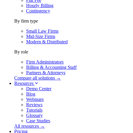
Flat Fee
Hourly Billing
Contingency
By firm type
Small Law Firms
Mid-Size Firms
Modern & Distributed
By role
Firm Administrators
Billing & Accounting Staff
Partners & Attorneys
Compare all solutions →
Resources
Demo Center
Blog
Webinars
Reviews
Tutorials
Glossary
Case Studies
All resources →
Pricing