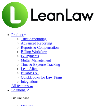
Product
Trust Accounting
Advanced Reporting
Reports & Compensation
Billing Workflow
E-Payments
Matter Management
Time & Expense Tracking
Lean Align
Billables
AI
QuickBooks for Law Firms
Integrations
All features →
Solutions
By use case