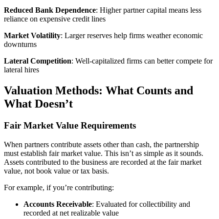
Reduced Bank Dependence
: Higher partner capital means less
reliance on expensive credit lines
Market Volatility
: Larger reserves help firms weather economic
downturns
Lateral Competition
: Well-capitalized firms can better compete for
lateral hires
Valuation Methods: What Counts and
What Doesn’t
Fair Market Value Requirements
When partners contribute assets other than cash, the partnership
must establish fair market value. This isn’t as simple as it sounds.
Assets contributed to the business are recorded at the fair market
value, not book value or tax basis.
For example, if you’re contributing:
Accounts Receivable
: Evaluated for collectibility and
recorded at net realizable value