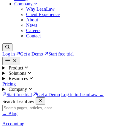
Company
Why LeanLaw
Client Experience
About
News
Careers
Contact
Log in
Get a Demo
Start free trial
Product
Solutions
Resources
Pricing
Company
Start free trial
Get a Demo
Log in to LeanLaw →
Search LeanLaw
←
Blog
Accounting