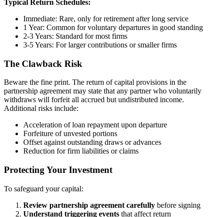
Typical Return Schedules:
Immediate: Rare, only for retirement after long service
1 Year: Common for voluntary departures in good standing
2-3 Years: Standard for most firms
3-5 Years: For larger contributions or smaller firms
The Clawback Risk
Beware the fine print. The return of capital provisions in the
partnership agreement may state that any partner who voluntarily
withdraws will forfeit all accrued but undistributed income.
Additional risks include:
Acceleration of loan repayment upon departure
Forfeiture of unvested portions
Offset against outstanding draws or advances
Reduction for firm liabilities or claims
Protecting Your Investment
To safeguard your capital:
Review partnership agreement carefully
before signing
Understand triggering events
that affect return