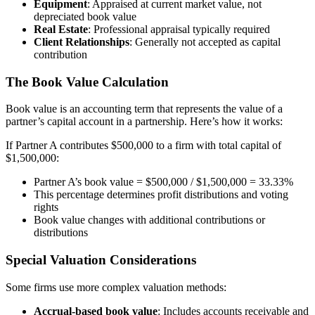
Equipment
: Appraised at current market value, not
depreciated book value
Real Estate
: Professional appraisal typically required
Client Relationships
: Generally not accepted as capital
contribution
The Book Value Calculation
Book value is an accounting term that represents the value of a
partner’s capital account in a partnership. Here’s how it works:
If Partner A contributes $500,000 to a firm with total capital of
$1,500,000:
Partner A’s book value = $500,000 / $1,500,000 = 33.33%
This percentage determines profit distributions and voting
rights
Book value changes with additional contributions or
distributions
Special Valuation Considerations
Some firms use more complex valuation methods:
Accrual-based book value
: Includes accounts receivable and