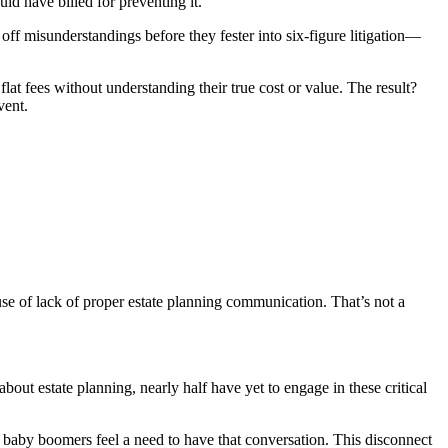
ld have billed for preventing it.
off misunderstandings before they fester into six-figure litigation—
flat fees without understanding their true cost or value. The result?
vent.
e of lack of proper estate planning communication. That’s not a
out estate planning, nearly half have yet to engage in these critical
 baby boomers feel a need to have that conversation. This disconnect