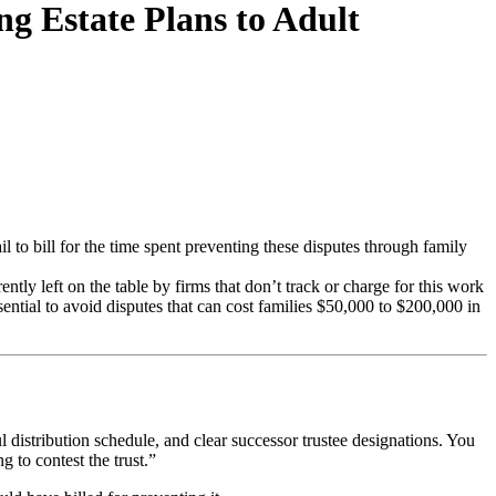
ng Estate Plans to Adult
l to bill for the time spent preventing these disputes through family
ently left on the table by firms that don’t track or charge for this work
sential to avoid disputes that can cost families $50,000 to $200,000 in
ul distribution schedule, and clear successor trustee designations. You
 to contest the trust.”