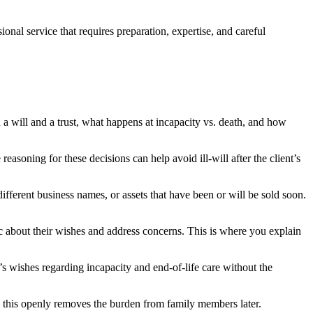
ional service that requires preparation, expertise, and careful
 a will and a trust, what happens at incapacity vs. death, and how
soning for these decisions can help avoid ill-will after the client’s
n different business names, or assets that have been or will be sold soon.
ic about their wishes and address concerns. This is where you explain
’s wishes regarding incapacity and end-of-life care without the
g this openly removes the burden from family members later.