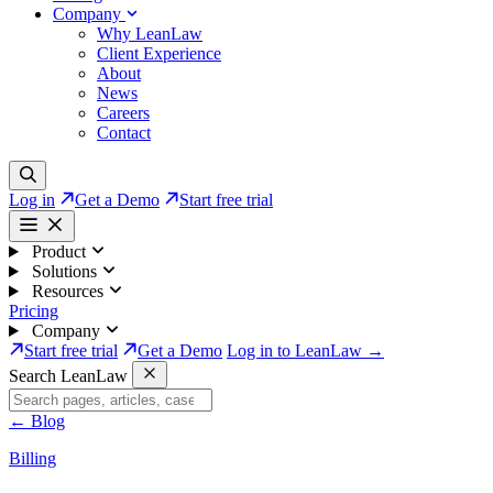
Company
Why LeanLaw
Client Experience
About
News
Careers
Contact
Log in
Get a Demo
Start free trial
Product
Solutions
Resources
Pricing
Company
Start free trial
Get a Demo
Log in to LeanLaw →
Search LeanLaw
←
Blog
Billing