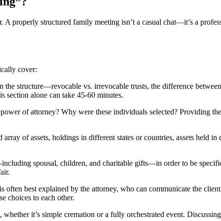
ing”?
or. A properly structured family meeting isn’t a casual chat—it’s a profess
ically cover:
 the structure—revocable vs. irrevocable trusts, the difference between
his section alone can take 45-60 minutes.
wer of attorney? Why were these individuals selected? Providing the rea
 array of assets, holdings in different states or countries, assets held i
including spousal, children, and charitable gifts—in order to be specif
air.
 is often best explained by the attorney, who can communicate the client
e choices to each other.
 whether it’s simple cremation or a fully orchestrated event. Discussin