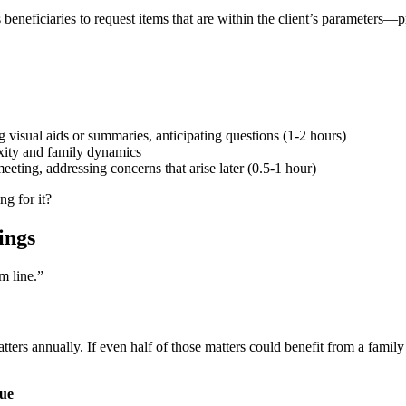
eneficiaries to request items that are within the client’s parameters—p
 visual aids or summaries, anticipating questions (1-2 hours)
xity and family dynamics
ting, addressing concerns that arise later (0.5-1 hour)
ng for it?
ings
m line.”
tters annually. If even half of those matters could benefit from a famil
nue