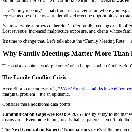
Sound familiar? Here’s the uncomfortable truth: that scenario was enti
The “family meeting”—that structured conversation where you explain th
represents one of the most underutilized revenue opportunities in estat
Yet most estate attorneys either don’t offer family meetings at all, off
Lost revenue, increased malpractice exposure, and clients whose famili
It’s time to change that. Let’s talk about the “Family Meeting Rate”—an
Why Family Meetings Matter More Than E
The statistics paint a stark picture of what happens when families don
The Family Conflict Crisis
According to recent research,
35% of American adults have either pe
marginal problem—it’s an epidemic.
Consider these additional data points:
Communication Gaps Are Real:
A 2025 Fidelity study found that wh
discussions. Even more telling: nearly half of parents haven’t told their
The Next Generation Expects Transparency:
76% of the next gener