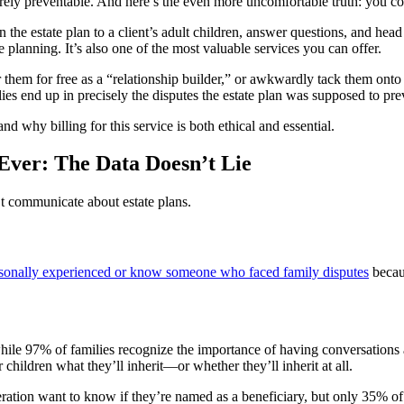
rely preventable. And here’s the even more uncomfortable truth: you cou
e estate plan to a client’s adult children, answer questions, and head 
e planning. It’s also one of the most valuable services you can offer.
er them for free as a “relationship builder,” or awkwardly tack them onto 
es end up in precisely the disputes the estate plan was supposed to pre
d why billing for this service is both ethical and essential.
ver: The Data Doesn’t Lie
’t communicate about estate plans.
rsonally experienced or know someone who faced family disputes
becaus
ile 97% of families recognize the importance of having conversations ab
 children what they’ll inherit—or whether they’ll inherit at all.
ation want to know if they’re named as a beneficiary, but only 35% of