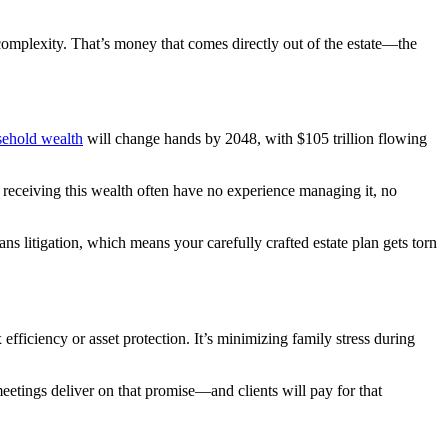
omplexity. That’s money that comes directly out of the estate—the
usehold wealth
will change hands by 2048, with $105 trillion flowing
s receiving this wealth often have no experience managing it, no
 litigation, which means your carefully crafted estate plan gets torn
efficiency or asset protection. It’s minimizing family stress during
meetings deliver on that promise—and clients will pay for that