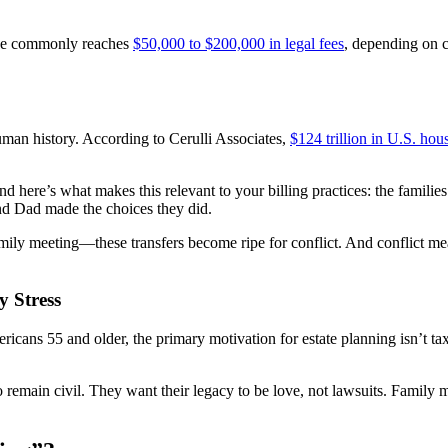
lone commonly reaches
$50,000 to $200,000 in legal fees
, depending on c
human history. According to Cerulli Associates,
$124 trillion in U.S. ho
 here’s what makes this relevant to your billing practices: the familie
nd Dad made the choices they did.
ly meeting—these transfers become ripe for conflict. And conflict means
y Stress
ricans 55 and older, the primary motivation for estate planning isn’t tax 
o remain civil. They want their legacy to be love, not lawsuits. Family 