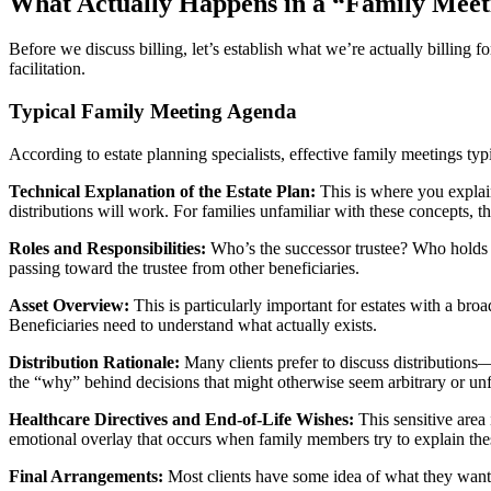
What Actually Happens in a “Family Meet
Before we discuss billing, let’s establish what we’re actually billing f
facilitation.
Typical Family Meeting Agenda
According to estate planning specialists, effective family meetings typ
Technical Explanation of the Estate Plan:
This is where you explain
distributions will work. For families unfamiliar with these concepts, t
Roles and Responsibilities:
Who’s the successor trustee? Who holds po
passing toward the trustee from other beneficiaries.
Asset Overview:
This is particularly important for estates with a broad
Beneficiaries need to understand what actually exists.
Distribution Rationale:
Many clients prefer to discuss distributions—
the “why” behind decisions that might otherwise seem arbitrary or unf
Healthcare Directives and End-of-Life Wishes:
This sensitive area
emotional overlay that occurs when family members try to explain thes
Final Arrangements:
Most clients have some idea of what they want,