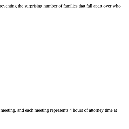
reventing the surprising number of families that fall apart over who
y meeting, and each meeting represents 4 hours of attorney time at