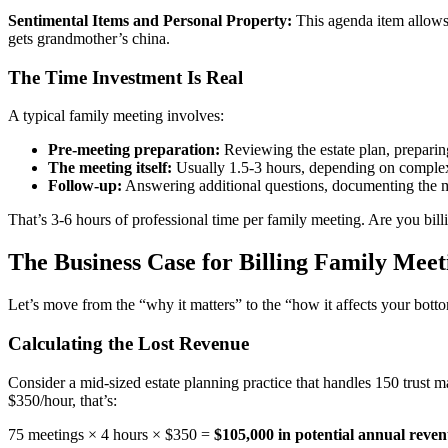
Sentimental Items and Personal Property:
This agenda item allows b
gets grandmother’s china.
The Time Investment Is Real
A typical family meeting involves:
Pre-meeting preparation:
Reviewing the estate plan, preparing
The meeting itself:
Usually 1.5-3 hours, depending on comple
Follow-up:
Answering additional questions, documenting the mee
That’s 3-6 hours of professional time per family meeting. Are you billi
The Business Case for Billing Family Meet
Let’s move from the “why it matters” to the “how it affects your botto
Calculating the Lost Revenue
Consider a mid-sized estate planning practice that handles 150 trust ma
$350/hour, that’s:
75 meetings × 4 hours × $350 =
$105,000 in potential annual reve