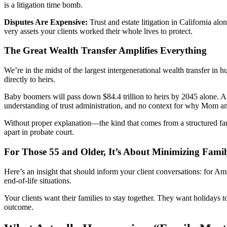
is a litigation time bomb.
Disputes Are Expensive:
Trust and estate litigation in California a
very assets your clients worked their whole lives to protect.
The Great Wealth Transfer Amplifies Everything
We’re in the midst of the largest intergenerational wealth transfer in 
directly to heirs.
Baby boomers will pass down $84.4 trillion to heirs by 2045 alone. And
understanding of trust administration, and no context for why Mom a
Without proper explanation—the kind that comes from a structured fami
apart in probate court.
For Those 55 and Older, It’s About Minimizing Famil
Here’s an insight that should inform your client conversations: for Ame
end-of-life situations.
Your clients want their families to stay together. They want holidays t
outcome.