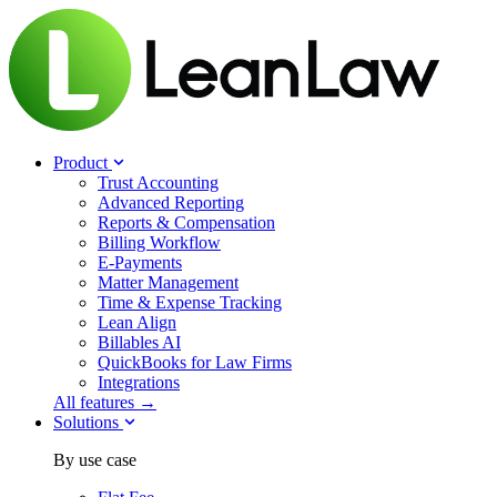
Product
Trust Accounting
Advanced Reporting
Reports & Compensation
Billing Workflow
E-Payments
Matter Management
Time & Expense Tracking
Lean Align
Billables
AI
QuickBooks for Law Firms
Integrations
All features →
Solutions
By use case