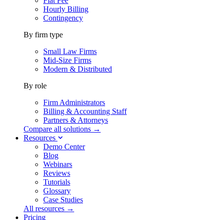
Flat Fee
Hourly Billing
Contingency
By firm type
Small Law Firms
Mid-Size Firms
Modern & Distributed
By role
Firm Administrators
Billing & Accounting Staff
Partners & Attorneys
Compare all solutions →
Resources
Demo Center
Blog
Webinars
Reviews
Tutorials
Glossary
Case Studies
All resources →
Pricing