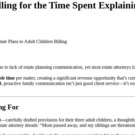
ing for the Time Spent Explaini
tate Plans to Adult Children
Billing
e to lack of estate planning communication, yet most estate attorneys fai
ble time
per matter, creating a significant revenue opportunity that’s curr
8
, proactive family communication isn’t just good client service—it’s es
ng For
t—carefully drafted provisions for their three adult children, a thoughtf
estate attorney dreads: “Mom passed away, and my siblings are threatening