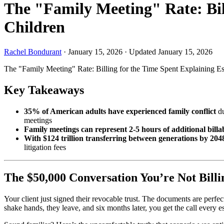
The "Family Meeting" Rate: Bill
Children
Rachel Bondurant
·
January 15, 2026
·
Updated January 15, 2026
The "Family Meeting" Rate: Billing for the Time Spent Explaining Es
Key Takeaways
35% of American adults have experienced family conflict
du
meetings
Family meetings can represent 2-5 hours of additional billa
With $124 trillion transferring between generations by 204
litigation fees
The $50,000 Conversation You’re Not Billi
Your client just signed their revocable trust. The documents are perfec
shake hands, they leave, and six months later, you get the call every 