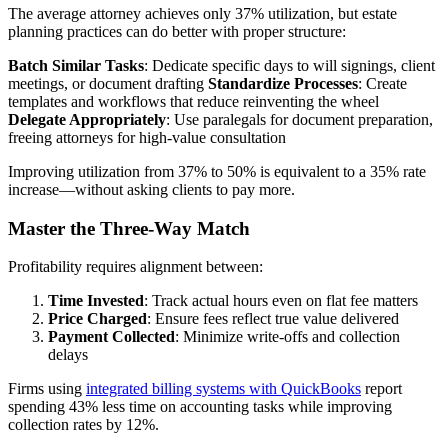
The average attorney achieves only 37% utilization, but estate
planning practices can do better with proper structure:
Batch Similar Tasks
: Dedicate specific days to will signings, client
meetings, or document drafting
Standardize Processes
: Create
templates and workflows that reduce reinventing the wheel
Delegate Appropriately
: Use paralegals for document preparation,
freeing attorneys for high-value consultation
Improving utilization from 37% to 50% is equivalent to a 35% rate
increase—without asking clients to pay more.
Master the Three-Way Match
Profitability requires alignment between:
Time Invested
: Track actual hours even on flat fee matters
Price Charged
: Ensure fees reflect true value delivered
Payment Collected
: Minimize write-offs and collection
delays
Firms using
integrated billing systems with QuickBooks
report
spending 43% less time on accounting tasks while improving
collection rates by 12%.