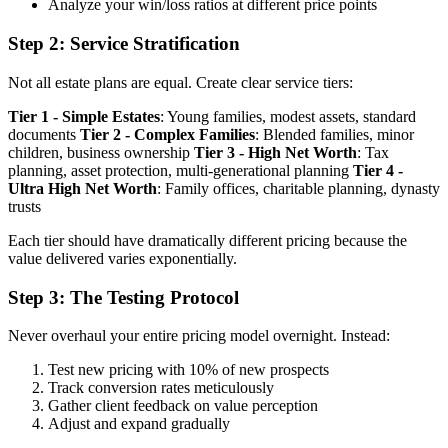
Analyze your win/loss ratios at different price points
Step 2: Service Stratification
Not all estate plans are equal. Create clear service tiers:
Tier 1 - Simple Estates
: Young families, modest assets, standard
documents
Tier 2 - Complex Families
: Blended families, minor
children, business ownership
Tier 3 - High Net Worth
: Tax
planning, asset protection, multi-generational planning
Tier 4 -
Ultra High Net Worth
: Family offices, charitable planning, dynasty
trusts
Each tier should have dramatically different pricing because the
value delivered varies exponentially.
Step 3: The Testing Protocol
Never overhaul your entire pricing model overnight. Instead:
Test new pricing with 10% of new prospects
Track conversion rates meticulously
Gather client feedback on value perception
Adjust and expand gradually