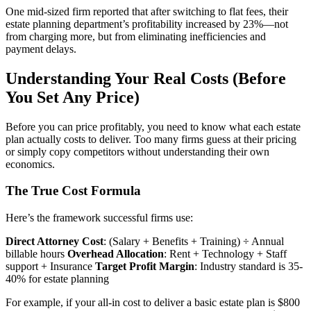
One mid-sized firm reported that after switching to flat fees, their
estate planning department’s profitability increased by 23%—not
from charging more, but from eliminating inefficiencies and
payment delays.
Understanding Your Real Costs (Before
You Set Any Price)
Before you can price profitably, you need to know what each estate
plan actually costs to deliver. Too many firms guess at their pricing
or simply copy competitors without understanding their own
economics.
The True Cost Formula
Here’s the framework successful firms use:
Direct Attorney Cost
: (Salary + Benefits + Training) ÷ Annual
billable hours
Overhead Allocation
: Rent + Technology + Staff
support + Insurance
Target Profit Margin
: Industry standard is 35-
40% for estate planning
For example, if your all-in cost to deliver a basic estate plan is $800