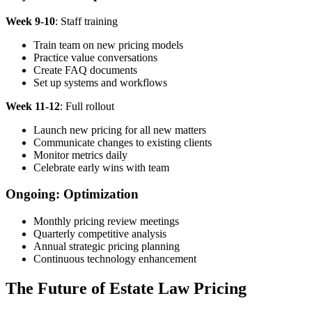
Week 9-10
: Staff training
Train team on new pricing models
Practice value conversations
Create FAQ documents
Set up systems and workflows
Week 11-12
: Full rollout
Launch new pricing for all new matters
Communicate changes to existing clients
Monitor metrics daily
Celebrate early wins with team
Ongoing: Optimization
Monthly pricing review meetings
Quarterly competitive analysis
Annual strategic pricing planning
Continuous technology enhancement
The Future of Estate Law Pricing