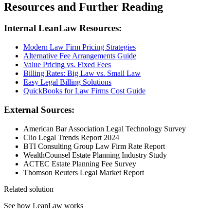
Resources and Further Reading
Internal LeanLaw Resources:
Modern Law Firm Pricing Strategies
Alternative Fee Arrangements Guide
Value Pricing vs. Fixed Fees
Billing Rates: Big Law vs. Small Law
Easy Legal Billing Solutions
QuickBooks for Law Firms Cost Guide
External Sources:
American Bar Association Legal Technology Survey
Clio Legal Trends Report 2024
BTI Consulting Group Law Firm Rate Report
WealthCounsel Estate Planning Industry Study
ACTEC Estate Planning Fee Survey
Thomson Reuters Legal Market Report
Related solution
See how LeanLaw works