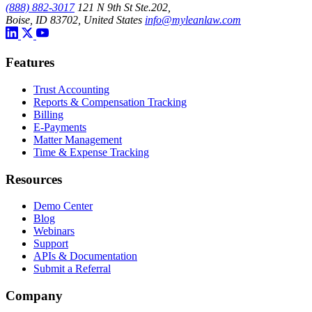
(888) 882-3017
121 N 9th St Ste.202,
Boise, ID 83702, United States
info@myleanlaw.com
Features
Trust Accounting
Reports & Compensation Tracking
Billing
E-Payments
Matter Management
Time & Expense Tracking
Resources
Demo Center
Blog
Webinars
Support
APIs & Documentation
Submit a Referral
Company