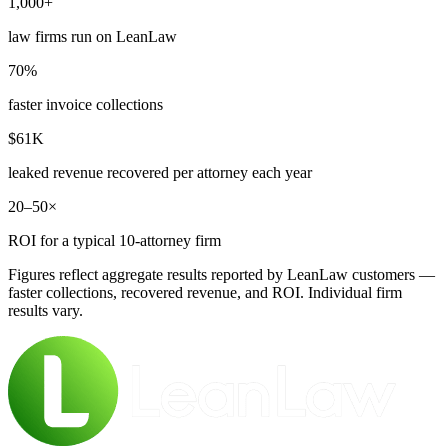
1,000+
law firms run on LeanLaw
70%
faster invoice collections
$61K
leaked revenue recovered per attorney each year
20–50×
ROI for a typical 10-attorney firm
Figures reflect aggregate results reported by LeanLaw customers —
faster collections, recovered revenue, and ROI. Individual firm
results vary.