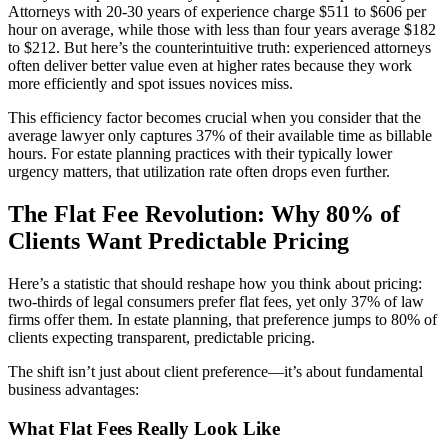
Attorneys with 20-30 years of experience charge $511 to $606 per
hour on average, while those with less than four years average $182
to $212. But here’s the counterintuitive truth: experienced attorneys
often deliver better value even at higher rates because they work
more efficiently and spot issues novices miss.
This efficiency factor becomes crucial when you consider that the
average lawyer only captures 37% of their available time as billable
hours. For estate planning practices with their typically lower
urgency matters, that utilization rate often drops even further.
The Flat Fee Revolution: Why 80% of
Clients Want Predictable Pricing
Here’s a statistic that should reshape how you think about pricing:
two-thirds of legal consumers prefer flat fees, yet only 37% of law
firms offer them. In estate planning, that preference jumps to 80% of
clients expecting transparent, predictable pricing.
The shift isn’t just about client preference—it’s about fundamental
business advantages:
What Flat Fees Really Look Like