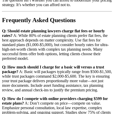
The question isn’t whether you can afford to modernize your pricing
strategy. It’s whether you can afford not to.
Frequently Asked Questions
Q: Should estate planning lawyers charge flat fees or hourly
rates?
A: While 80% of estate planning clients prefer flat fees, the
best approach depends on matter complexity. Use flat fees for
standard plans ($1,000-$5,000), but consider hourly rates for ultra-
high-net-worth clients with complex tax planning needs. Many
successful firms offer both options, letting clients choose their
preferred model.
Q: How much should I charge for a basic will versus a trust
package?
A: Basic will packages typically range from $500-$1,500,
while trust packages command $2,000-$5,600. The key is ensuring
your trust package delivers proportionally more value—not just
more documents. Include asset funding assistance, tax planning
review, and annual check-ins to justify the premium pricing.
Q: How do I compete with online providers charging $599 for
estate plans?
A: Don’t compete on price—compete on value.
Emphasize personal consultation, local law expertise, complex
problem-solving, and ongoing support. Studies show 75% of clients