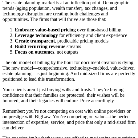
The estate planning market is at an inflection point. Demographic
trends (aging population, wealth transfer), tax changes, and
technology disruption are creating both challenges and
opportunities. The firms that will thrive are those that:
Embrace value-based pricing
over time-based billing
Leverage technology
for efficiency and client experience
Create transparent
, predictable pricing models
Build recurring revenue
streams
Focus on outcomes
, not outputs
The old model of billing by the hour for document creation is dying.
The new model—comprehensive, technology-enabled, value-driven
estate planning—is just beginning. And mid-sized firms are perfectly
positioned to lead this transformation.
Your clients aren’t just buying wills and trusts. They’re buying
confidence that their families are protected, their wishes will be
honored, and their legacies will endure. Price accordingly.
Remember: you’re not competing on cost with online providers or
on prestige with BigLaw. You’re competing on value—the perfect
intersection of expertise, service, and price that only a mid-sized firm
can deliver.