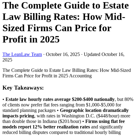
The Complete Guide to Estate
Law Billing Rates: How Mid-
Sized Firms Can Price for
Profit in 2025
The LeanLaw Team
·
October 16, 2025
·
Updated October 16,
2025
The Complete Guide to Estate Law Billing Rates: How Mid-Sized
Firms Can Price for Profit in 2025
Accounting
Key Takeaways:
•
Estate law hourly rates average $200-$400 nationally
, but 80%
of clients now prefer flat fees ranging from $1,000-$5,000 for
standard planning packages •
Geographic location dramatically
impacts pricing
, with rates in Washington D.C. ($448/hour) more
than double those in Indiana ($201/hour) •
Firms using flat fee
models report 12% better realization rates
and significantly
reduced billing disputes compared to traditional hourly billing