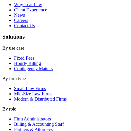
Why LeanLaw
Client Experience
News
Careers
Contact Us
Solutions
By use case
Fixed Fees
Hourly Billing
Contingency Matters
By firm type
Small Law Firms
Mid-Size Law Firms
Modern & Distributed Firms
By role
Firm Administrators
Billing & Accounting Staff
Partners & Attorneys