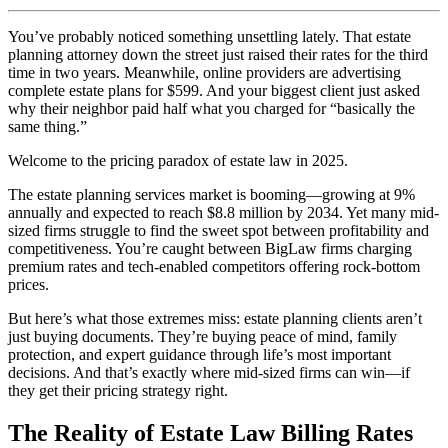
You’ve probably noticed something unsettling lately. That estate
planning attorney down the street just raised their rates for the third
time in two years. Meanwhile, online providers are advertising
complete estate plans for $599. And your biggest client just asked
why their neighbor paid half what you charged for “basically the
same thing.”
Welcome to the pricing paradox of estate law in 2025.
The estate planning services market is booming—growing at 9%
annually and expected to reach $8.8 million by 2034. Yet many mid-
sized firms struggle to find the sweet spot between profitability and
competitiveness. You’re caught between BigLaw firms charging
premium rates and tech-enabled competitors offering rock-bottom
prices.
But here’s what those extremes miss: estate planning clients aren’t
just buying documents. They’re buying peace of mind, family
protection, and expert guidance through life’s most important
decisions. And that’s exactly where mid-sized firms can win—if
they get their pricing strategy right.
The Reality of Estate Law Billing Rates