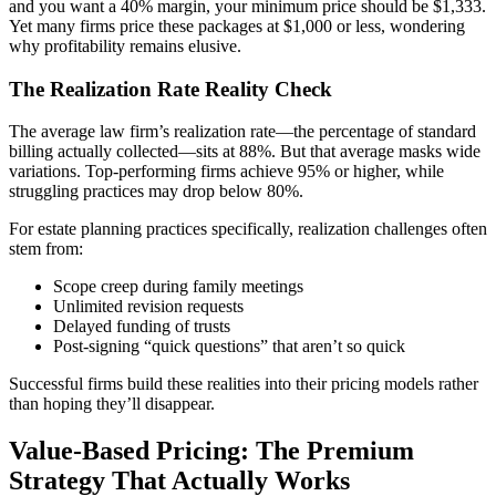
and you want a 40% margin, your minimum price should be $1,333.
Yet many firms price these packages at $1,000 or less, wondering
why profitability remains elusive.
The Realization Rate Reality Check
The average law firm’s realization rate—the percentage of standard
billing actually collected—sits at 88%. But that average masks wide
variations. Top-performing firms achieve 95% or higher, while
struggling practices may drop below 80%.
For estate planning practices specifically, realization challenges often
stem from:
Scope creep during family meetings
Unlimited revision requests
Delayed funding of trusts
Post-signing “quick questions” that aren’t so quick
Successful firms build these realities into their pricing models rather
than hoping they’ll disappear.
Value-Based Pricing: The Premium
Strategy That Actually Works