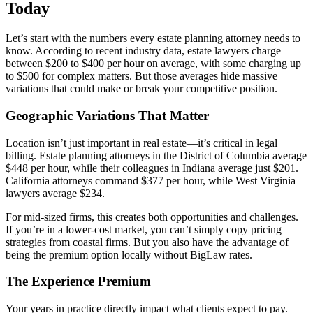
Today
Let’s start with the numbers every estate planning attorney needs to
know. According to recent industry data, estate lawyers charge
between $200 to $400 per hour on average, with some charging up
to $500 for complex matters. But those averages hide massive
variations that could make or break your competitive position.
Geographic Variations That Matter
Location isn’t just important in real estate—it’s critical in legal
billing. Estate planning attorneys in the District of Columbia average
$448 per hour, while their colleagues in Indiana average just $201.
California attorneys command $377 per hour, while West Virginia
lawyers average $234.
For mid-sized firms, this creates both opportunities and challenges.
If you’re in a lower-cost market, you can’t simply copy pricing
strategies from coastal firms. But you also have the advantage of
being the premium option locally without BigLaw rates.
The Experience Premium
Your years in practice directly impact what clients expect to pay.