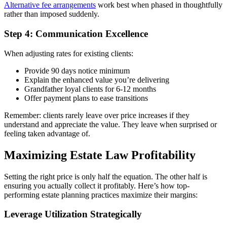
Alternative fee arrangements
work best when phased in thoughtfully
rather than imposed suddenly.
Step 4: Communication Excellence
When adjusting rates for existing clients:
Provide 90 days notice minimum
Explain the enhanced value you’re delivering
Grandfather loyal clients for 6-12 months
Offer payment plans to ease transitions
Remember: clients rarely leave over price increases if they
understand and appreciate the value. They leave when surprised or
feeling taken advantage of.
Maximizing Estate Law Profitability
Setting the right price is only half the equation. The other half is
ensuring you actually collect it profitably. Here’s how top-
performing estate planning practices maximize their margins:
Leverage Utilization Strategically