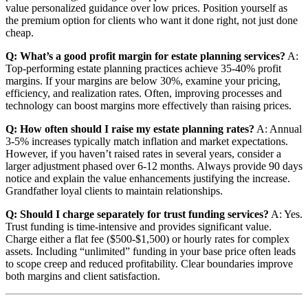
value personalized guidance over low prices. Position yourself as
the premium option for clients who want it done right, not just done
cheap.
Q: What’s a good profit margin for estate planning services?
A:
Top-performing estate planning practices achieve 35-40% profit
margins. If your margins are below 30%, examine your pricing,
efficiency, and realization rates. Often, improving processes and
technology can boost margins more effectively than raising prices.
Q: How often should I raise my estate planning rates?
A: Annual
3-5% increases typically match inflation and market expectations.
However, if you haven’t raised rates in several years, consider a
larger adjustment phased over 6-12 months. Always provide 90 days
notice and explain the value enhancements justifying the increase.
Grandfather loyal clients to maintain relationships.
Q: Should I charge separately for trust funding services?
A: Yes.
Trust funding is time-intensive and provides significant value.
Charge either a flat fee ($500-$1,500) or hourly rates for complex
assets. Including “unlimited” funding in your base price often leads
to scope creep and reduced profitability. Clear boundaries improve
both margins and client satisfaction.