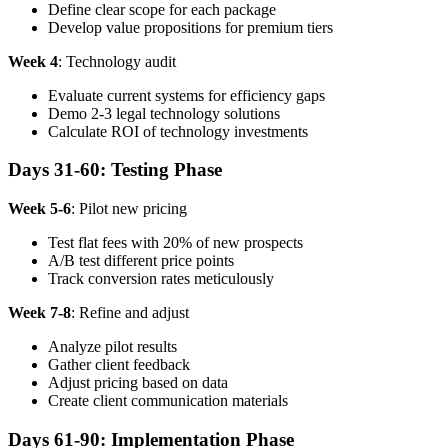
Define clear scope for each package
Develop value propositions for premium tiers
Week 4
: Technology audit
Evaluate current systems for efficiency gaps
Demo 2-3 legal technology solutions
Calculate ROI of technology investments
Days 31-60: Testing Phase
Week 5-6
: Pilot new pricing
Test flat fees with 20% of new prospects
A/B test different price points
Track conversion rates meticulously
Week 7-8
: Refine and adjust
Analyze pilot results
Gather client feedback
Adjust pricing based on data
Create client communication materials
Days 61-90: Implementation Phase