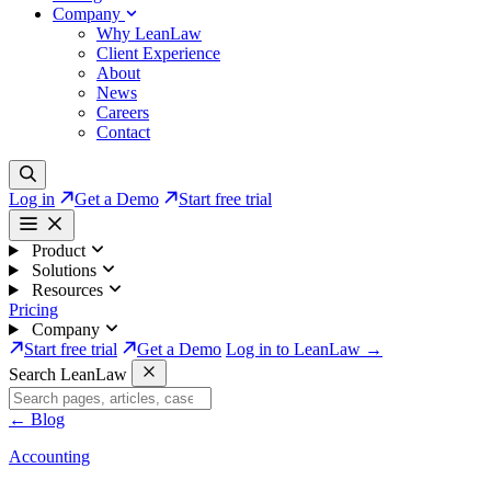
Company
Why LeanLaw
Client Experience
About
News
Careers
Contact
Log in
Get a Demo
Start free trial
Product
Solutions
Resources
Pricing
Company
Start free trial
Get a Demo
Log in to LeanLaw →
Search LeanLaw
←
Blog
Accounting