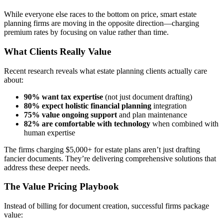
While everyone else races to the bottom on price, smart estate
planning firms are moving in the opposite direction—charging
premium rates by focusing on value rather than time.
What Clients Really Value
Recent research reveals what estate planning clients actually care
about:
90% want tax expertise
(not just document drafting)
80% expect holistic financial planning
integration
75% value ongoing support
and plan maintenance
82% are comfortable with technology
when combined with
human expertise
The firms charging $5,000+ for estate plans aren’t just drafting
fancier documents. They’re delivering comprehensive solutions that
address these deeper needs.
The Value Pricing Playbook
Instead of billing for document creation, successful firms package
value: