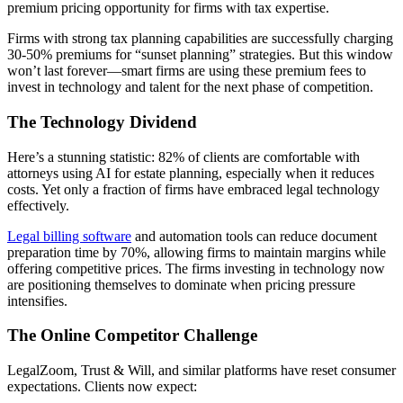
premium pricing opportunity for firms with tax expertise.
Firms with strong tax planning capabilities are successfully charging
30-50% premiums for “sunset planning” strategies. But this window
won’t last forever—smart firms are using these premium fees to
invest in technology and talent for the next phase of competition.
The Technology Dividend
Here’s a stunning statistic: 82% of clients are comfortable with
attorneys using AI for estate planning, especially when it reduces
costs. Yet only a fraction of firms have embraced legal technology
effectively.
Legal billing software
and automation tools can reduce document
preparation time by 70%, allowing firms to maintain margins while
offering competitive prices. The firms investing in technology now
are positioning themselves to dominate when pricing pressure
intensifies.
The Online Competitor Challenge
LegalZoom, Trust & Will, and similar platforms have reset consumer
expectations. Clients now expect: