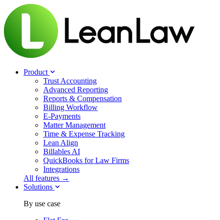
Product
Trust Accounting
Advanced Reporting
Reports & Compensation
Billing Workflow
E-Payments
Matter Management
Time & Expense Tracking
Lean Align
Billables
AI
QuickBooks for Law Firms
Integrations
All features →
Solutions
By use case