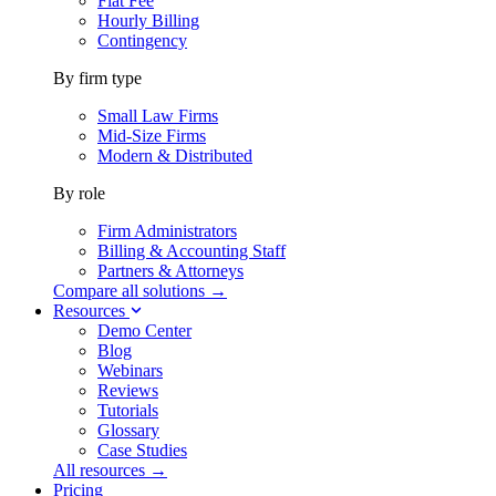
Flat Fee
Hourly Billing
Contingency
By firm type
Small Law Firms
Mid-Size Firms
Modern & Distributed
By role
Firm Administrators
Billing & Accounting Staff
Partners & Attorneys
Compare all solutions →
Resources
Demo Center
Blog
Webinars
Reviews
Tutorials
Glossary
Case Studies
All resources →
Pricing