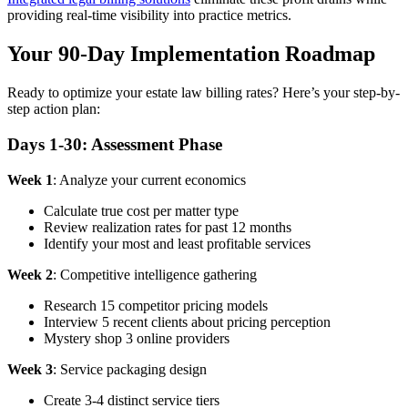
providing real-time visibility into practice metrics.
Your 90-Day Implementation Roadmap
Ready to optimize your estate law billing rates? Here’s your step-by-
step action plan:
Days 1-30: Assessment Phase
Week 1
: Analyze your current economics
Calculate true cost per matter type
Review realization rates for past 12 months
Identify your most and least profitable services
Week 2
: Competitive intelligence gathering
Research 15 competitor pricing models
Interview 5 recent clients about pricing perception
Mystery shop 3 online providers
Week 3
: Service packaging design
Create 3-4 distinct service tiers