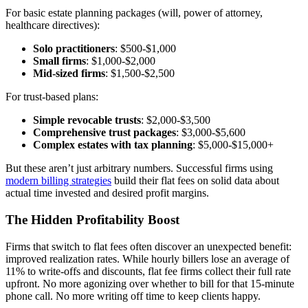
For basic estate planning packages (will, power of attorney,
healthcare directives):
Solo practitioners
: $500-$1,000
Small firms
: $1,000-$2,000
Mid-sized firms
: $1,500-$2,500
For trust-based plans:
Simple revocable trusts
: $2,000-$3,500
Comprehensive trust packages
: $3,000-$5,600
Complex estates with tax planning
: $5,000-$15,000+
But these aren’t just arbitrary numbers. Successful firms using
modern billing strategies
build their flat fees on solid data about
actual time invested and desired profit margins.
The Hidden Profitability Boost
Firms that switch to flat fees often discover an unexpected benefit:
improved realization rates. While hourly billers lose an average of
11% to write-offs and discounts, flat fee firms collect their full rate
upfront. No more agonizing over whether to bill for that 15-minute
phone call. No more writing off time to keep clients happy.