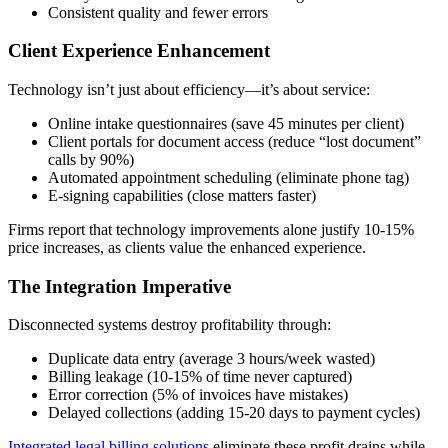
Consistent quality and fewer errors
Client Experience Enhancement
Technology isn’t just about efficiency—it’s about service:
Online intake questionnaires (save 45 minutes per client)
Client portals for document access (reduce “lost document”
calls by 90%)
Automated appointment scheduling (eliminate phone tag)
E-signing capabilities (close matters faster)
Firms report that technology improvements alone justify 10-15%
price increases, as clients value the enhanced experience.
The Integration Imperative
Disconnected systems destroy profitability through:
Duplicate data entry (average 3 hours/week wasted)
Billing leakage (10-15% of time never captured)
Error correction (5% of invoices have mistakes)
Delayed collections (adding 15-20 days to payment cycles)
Integrated legal billing solutions
eliminate these profit drains while