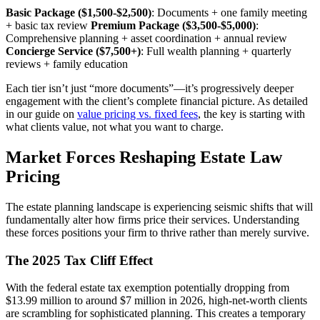
Basic Package ($1,500-$2,500)
: Documents + one family meeting
+ basic tax review
Premium Package ($3,500-$5,000)
:
Comprehensive planning + asset coordination + annual review
Concierge Service ($7,500+)
: Full wealth planning + quarterly
reviews + family education
Each tier isn’t just “more documents”—it’s progressively deeper
engagement with the client’s complete financial picture. As detailed
in our guide on
value pricing vs. fixed fees
, the key is starting with
what clients value, not what you want to charge.
Market Forces Reshaping Estate Law
Pricing
The estate planning landscape is experiencing seismic shifts that will
fundamentally alter how firms price their services. Understanding
these forces positions your firm to thrive rather than merely survive.
The 2025 Tax Cliff Effect
With the federal estate tax exemption potentially dropping from
$13.99 million to around $7 million in 2026, high-net-worth clients
are scrambling for sophisticated planning. This creates a temporary