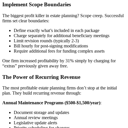
Implement Scope Boundaries
The biggest profit killer in estate planning? Scope creep. Successful
firms set clear boundaries:
Define exactly what’s included in each package
Charge separately for additional beneficiary meetings
Limit revision rounds (typically 2-3)
Bill hourly for post-signing modifications
Require additional fees for funding complex assets
One firm increased profitability by 31% simply by charging for
“extras” previously given away free.
The Power of Recurring Revenue
The most profitable estate planning firms don’t stop at the initial
plan. They build recurring revenue through:
Annual Maintenance Programs ($500-$1,500/year)
:
Document storage and updates
Annual review meetings
Legislative update alerts
Priority scheduling for changes