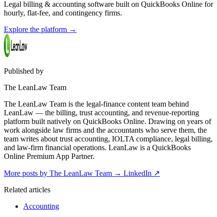
Legal billing & accounting software built on QuickBooks Online for
hourly, flat-fee, and contingency firms.
Explore the platform
→
Published by
The LeanLaw Team
The LeanLaw Team is the legal-finance content team behind
LeanLaw — the billing, trust accounting, and revenue-reporting
platform built natively on QuickBooks Online. Drawing on years of
work alongside law firms and the accountants who serve them, the
team writes about trust accounting, IOLTA compliance, legal billing,
and law-firm financial operations. LeanLaw is a QuickBooks
Online Premium App Partner.
More posts by The LeanLaw Team
→
LinkedIn ↗
Related articles
Accounting