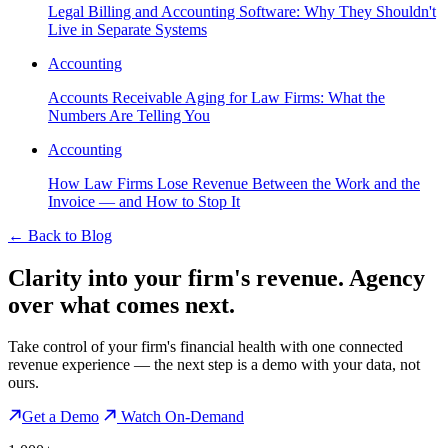
Legal Billing and Accounting Software: Why They Shouldn't
Live in Separate Systems
Accounting
Accounts Receivable Aging for Law Firms: What the
Numbers Are Telling You
Accounting
How Law Firms Lose Revenue Between the Work and the
Invoice — and How to Stop It
←
Back to Blog
Clarity into your firm's revenue.
Agency
over what comes next.
Take control of your firm's financial health with one connected
revenue experience — the next step is a demo with your data, not
ours.
Get a Demo
Watch On-Demand