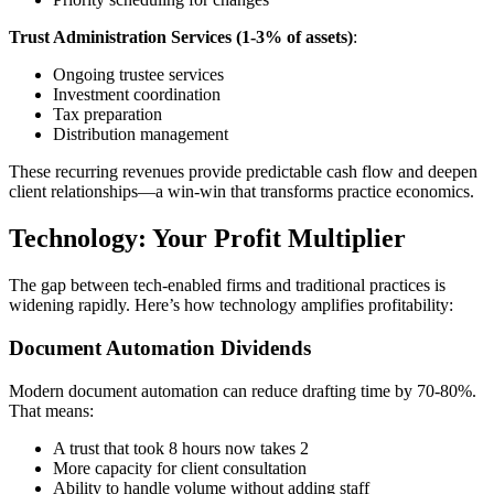
Trust Administration Services (1-3% of assets)
:
Ongoing trustee services
Investment coordination
Tax preparation
Distribution management
These recurring revenues provide predictable cash flow and deepen
client relationships—a win-win that transforms practice economics.
Technology: Your Profit Multiplier
The gap between tech-enabled firms and traditional practices is
widening rapidly. Here’s how technology amplifies profitability:
Document Automation Dividends
Modern document automation can reduce drafting time by 70-80%.
That means:
A trust that took 8 hours now takes 2
More capacity for client consultation
Ability to handle volume without adding staff