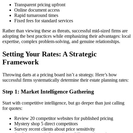
Transparent pricing upfront
Online document access
Rapid turnaround times
Fixed fees for standard services
Rather than viewing these as threats, successful mid-sized firms are
adopting the best practices while emphasizing their advantages: local
expertise, complex problem-solving, and genuine relationships.
Setting Your Rates: A Strategic
Framework
Throwing darts at a pricing board isn’t a strategy. Here’s how
successful firms systematically determine their estate planning rates:
Step 1: Market Intelligence Gathering
Start with competitive intelligence, but go deeper than just calling
for quotes:
Review 20 competitor websites for published pricing
Mystery shop 5 direct competitors
Survey recent clients about price sensitivity