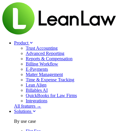
Product
Trust Accounting
Advanced Reporting
Reports & Compensation
Billing Workflow
E-Payments
Matter Management
Time & Expense Tracking
Lean Align
Billables
AI
QuickBooks for Law Firms
Integrations
All features →
Solutions
By use case