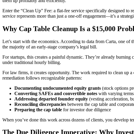
them up profitably and efficiently.
Enter the “Clean Up” Fee: a flat-fee service specifically designed to re
service represents more than just a one-off engagement—it’s a strategic 
Why Cap Table Cleanup Is a $15,000 Prob
Let’s start with the economics. According to data from Carta, one of th
the majority of an early-stage company’s legal bill.
For startups, this creates a painful dynamic. They’re already burning c
under traditional hourly billing.
For law firms, it creates opportunity. The work required to clean up a
remediation follows recognizable patterns:
Documenting undocumented equity grants
(stock options p
Converting SAFEs and convertible notes
with varying terms
Addressing departed founder equity
(vesting acceleration, b
Reconciling discrepancies
between the cap table and corporat
Preparing the cap table
for investor due diligence
When you’ve done this work across dozens of clients, you develop templ
The Due Diligence Imperative: Why Inves