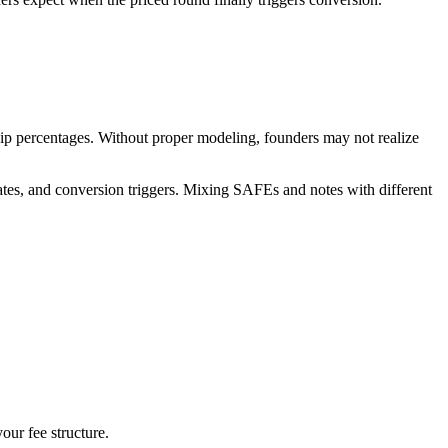
ship percentages. Without proper modeling, founders may not realize
ates, and conversion triggers. Mixing SAFEs and notes with different
our fee structure.