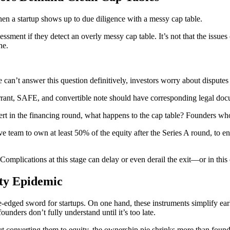
n a startup shows up to due diligence with a messy cap table.
sessment if they detect an overly messy cap table. It’s not that the issu
ne.
an’t answer this question definitively, investors worry about disputes 
rant, SAFE, and convertible note should have corresponding legal docu
in the financing round, what happens to the cap table? Founders who c
e team to own at least 50% of the equity after the Series A round, to ens
Complications at this stage can delay or even derail the exit—or in this 
ty Epidemic
edged sword for startups. On one hand, these instruments simplify earl
unders don’t fully understand until it’s too late.
 converting them to equity, the ownership pie shrinks more than founde