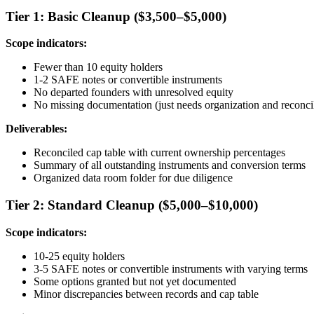
Tier 1: Basic Cleanup ($3,500–$5,000)
Scope indicators:
Fewer than 10 equity holders
1-2 SAFE notes or convertible instruments
No departed founders with unresolved equity
No missing documentation (just needs organization and reconcil
Deliverables:
Reconciled cap table with current ownership percentages
Summary of all outstanding instruments and conversion terms
Organized data room folder for due diligence
Tier 2: Standard Cleanup ($5,000–$10,000)
Scope indicators:
10-25 equity holders
3-5 SAFE notes or convertible instruments with varying terms
Some options granted but not yet documented
Minor discrepancies between records and cap table