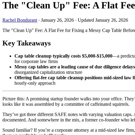
The "Clean Up" Fee: A Flat Fee
Rachel Bondurant
·
January 26, 2026
·
Updated January 26, 2026
The "Clean Up" Fee: A Flat Fee for Fixing a Messy Cap Table Befor
Key Takeaways
Cap table cleanup typically costs $5,000-$15,000
—a predictab
for corporate law firms
Messy cap tables are a leading cause of due diligence delays
disorganized capitalization structure
Offering flat-fee cap table cleanup positions mid-sized law 
hourly-only approach
Picture this: A promising startup founder walks into your office. They
looks like it was assembled by a committee of caffeinated squirrels.
They’ve got three different SAFE notes with varying valuation caps. A
documented. And somewhere in the mix, a former co-founder who left
Sound familiar? If you’re a corporate attorney at a mid-sized law firm