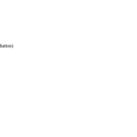
iation)