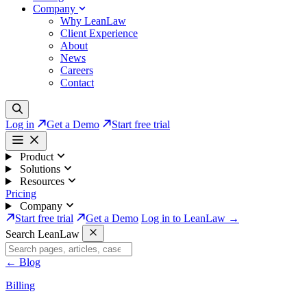
Company
Why LeanLaw
Client Experience
About
News
Careers
Contact
Log in
Get a Demo
Start free trial
Product
Solutions
Resources
Pricing
Company
Start free trial
Get a Demo
Log in to LeanLaw →
Search LeanLaw
←
Blog
Billing