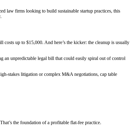
ed law firms looking to build sustainable startup practices, this
.
ll costs up to $15,000. And here’s the kicker: the cleanup is usually
an unpredictable legal bill that could easily spiral out of control
 high-stakes litigation or complex M&A negotiations, cap table
t’s the foundation of a profitable flat-fee practice.