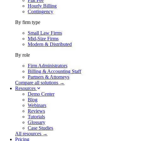
Flat Fee
Hourly Billing
Contingency
By firm type
Small Law Firms
Mid-Size Firms
Modern & Distributed
By role
Firm Administrators
Billing & Accounting Staff
Partners & Attorneys
Compare all solutions →
Resources
Demo Center
Blog
Webinars
Reviews
Tutorials
Glossary
Case Studies
All resources →
Pricing