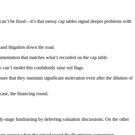
es can’t be fixed—it’s that messy cap tables signal deeper problems with
and litigation down the road.
mentation that matches what’s recorded on the cap table.
an’t model this confidently raise red flags.
ure that they maintain significant motivation even after the dilution of
case, the financing round.
y-stage fundraising by deferring valuation discussions. On the other
rs expect when the priced round finally triggers conversion.