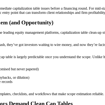
mediate capitalization table issues before a financing round. For mid-siz
entry point that can transform client relationships and firm profitability
lem (and Opportunity)
e leading equity management platforms, capitalization table clean-up sti
ash, they’ve got investors waiting to wire money, and now they’re facing 
 cap table is largely predictable once you understand the scope. Unlike
romised but never papered)
uybacks, or dilution)
e records
ates, checklists, and workflows that make scope estimation reliable. Tha
tors Demand Clean Cap Tables