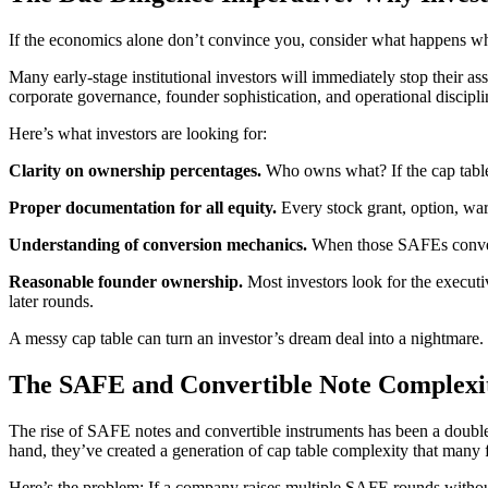
If the economics alone don’t convince you, consider what happens whe
Many early-stage institutional investors will immediately stop their as
corporate governance, founder sophistication, and operational discipli
Here’s what investors are looking for:
Clarity on ownership percentages.
Who owns what? If the cap table c
Proper documentation for all equity.
Every stock grant, option, war
Understanding of conversion mechanics.
When those SAFEs convert 
Reasonable founder ownership.
Most investors look for the executiv
later rounds.
A messy cap table can turn an investor’s dream deal into a nightmare. 
The SAFE and Convertible Note Complexi
The rise of SAFE notes and convertible instruments has been a double-
hand, they’ve created a generation of cap table complexity that many fo
Here’s the problem: If a company raises multiple SAFE rounds without