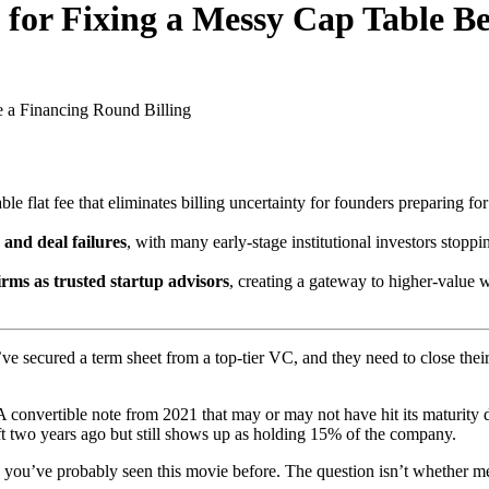
 for Fixing a Messy Cap Table B
e a Financing Round
Billing
le flat fee that eliminates billing uncertainty for founders preparing fo
 and deal failures
, with many early-stage institutional investors stoppi
firms as trusted startup advisors
, creating a gateway to higher-value 
’ve secured a term sheet from a top-tier VC, and they need to close the
 convertible note from 2021 that may or may not have hit its maturity 
 two years ago but still shows up as holding 15% of the company.
, you’ve probably seen this movie before. The question isn’t whether me