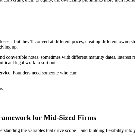
loses—but they’ll convert at different prices, creating different owner
iving up.
convertible notes, sometimes with different maturity dates, interest r
ificant legal work to sort out.
 service. Founders need someone who can:
ns
Framework for Mid-Sized Firms
tanding the variables that drive scope—and building flexibility into y