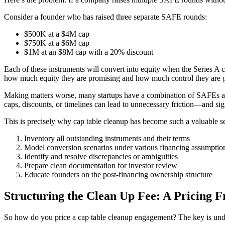
Consider a founder who has raised three separate SAFE rounds:
$500K at a $4M cap
$750K at a $6M cap
$1M at an $8M cap with a 20% discount
Each of these instruments will convert into equity when the Series A c
how much equity they are promising and how much control they are g
Making matters worse, many startups have a combination of SAFEs and 
caps, discounts, or timelines can lead to unnecessary friction—and sign
This is precisely why cap table cleanup has become such a valuable
Inventory all outstanding instruments and their terms
Model conversion scenarios under various financing assumptio
Identify and resolve discrepancies or ambiguities
Prepare clean documentation for investor review
Educate founders on the post-financing ownership structure
Structuring the Clean Up Fee: A Pricing 
So how do you price a cap table cleanup engagement? The key is unders