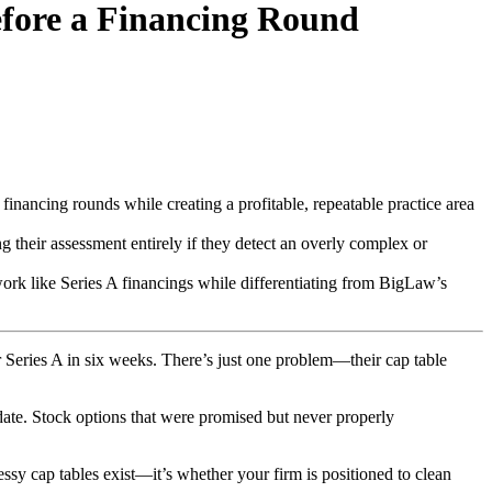
efore a Financing Round
r financing rounds while creating a profitable, repeatable practice area
ng their assessment entirely if they detect an overly complex or
work like Series A financings while differentiating from BigLaw’s
ir Series A in six weeks. There’s just one problem—their cap table
date. Stock options that were promised but never properly
ssy cap tables exist—it’s whether your firm is positioned to clean