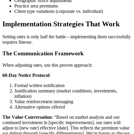
Geographic office adjustments
Practice area premiums
Client type variations (corporate vs. individual)
Implementation Strategies That Work
Setting rates is only half the battle—implementing them successfully
requires finesse.
The Communication Framework
When adjusting rates, use this proven approach:
60-Day Notice Protocol
:
Formal written notification
Justification summary (market conditions, investments,
inflation)
Value reinforcement messaging
Alternative options offered
The Value Conversation
: “Based on market analysis and our
continued investment in [specific improvements], our rates will
adjust to [new rate] effective [date]. This reflects the premium value
we deliver through [specific differentiators]. We’re happy to discuss