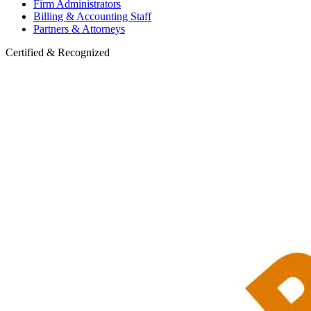
Firm Administrators
Billing & Accounting Staff
Partners & Attorneys
Certified & Recognized