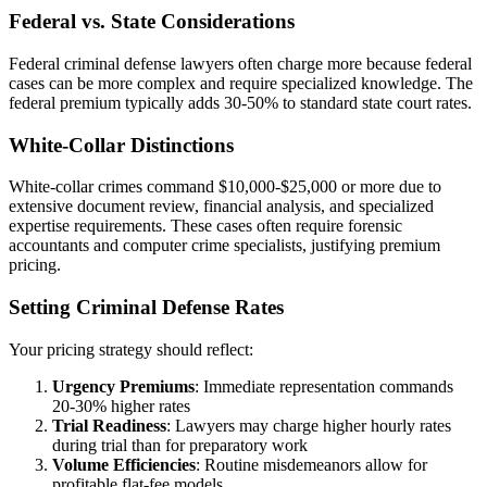
Federal vs. State Considerations
Federal criminal defense lawyers often charge more because federal
cases can be more complex and require specialized knowledge. The
federal premium typically adds 30-50% to standard state court rates.
White-Collar Distinctions
White-collar crimes command $10,000-$25,000 or more due to
extensive document review, financial analysis, and specialized
expertise requirements. These cases often require forensic
accountants and computer crime specialists, justifying premium
pricing.
Setting Criminal Defense Rates
Your pricing strategy should reflect:
Urgency Premiums
: Immediate representation commands
20-30% higher rates
Trial Readiness
: Lawyers may charge higher hourly rates
during trial than for preparatory work
Volume Efficiencies
: Routine misdemeanors allow for
profitable flat-fee models