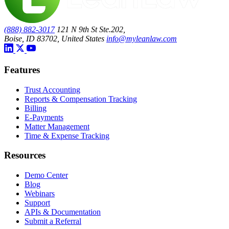
(888) 882-3017
121 N 9th St Ste.202,
Boise, ID 83702, United States
info@myleanlaw.com
Features
Trust Accounting
Reports & Compensation Tracking
Billing
E-Payments
Matter Management
Time & Expense Tracking
Resources
Demo Center
Blog
Webinars
Support
APIs & Documentation
Submit a Referral