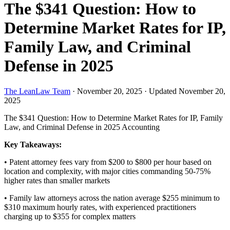
The $341 Question: How to
Determine Market Rates for IP,
Family Law, and Criminal
Defense in 2025
The LeanLaw Team
·
November 20, 2025
·
Updated November 20,
2025
The $341 Question: How to Determine Market Rates for IP, Family
Law, and Criminal Defense in 2025
Accounting
Key Takeaways:
• Patent attorney fees vary from $200 to $800 per hour based on
location and complexity, with major cities commanding 50-75%
higher rates than smaller markets
• Family law attorneys across the nation average $255 minimum to
$310 maximum hourly rates, with experienced practitioners
charging up to $355 for complex matters