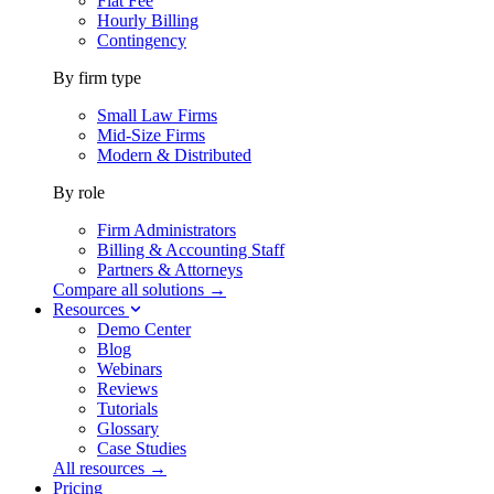
Flat Fee
Hourly Billing
Contingency
By firm type
Small Law Firms
Mid-Size Firms
Modern & Distributed
By role
Firm Administrators
Billing & Accounting Staff
Partners & Attorneys
Compare all solutions →
Resources
Demo Center
Blog
Webinars
Reviews
Tutorials
Glossary
Case Studies
All resources →
Pricing