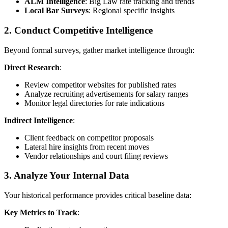
ALM Intelligence
: Big Law rate tracking and trends
Local Bar Surveys
: Regional specific insights
2. Conduct Competitive Intelligence
Beyond formal surveys, gather market intelligence through:
Direct Research
:
Review competitor websites for published rates
Analyze recruiting advertisements for salary ranges
Monitor legal directories for rate indications
Indirect Intelligence
:
Client feedback on competitor proposals
Lateral hire insights from recent moves
Vendor relationships and court filing reviews
3. Analyze Your Internal Data
Your historical performance provides critical baseline data:
Key Metrics to Track
: