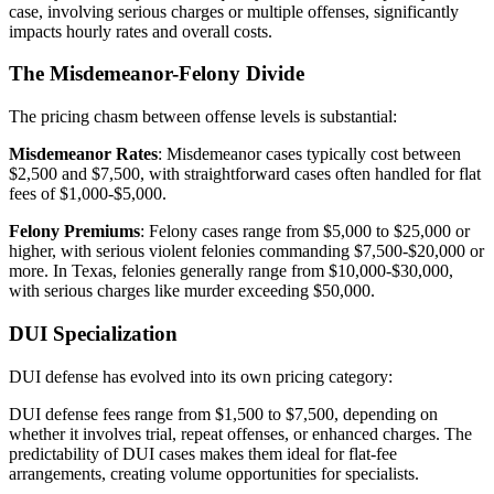
case, involving serious charges or multiple offenses, significantly
impacts hourly rates and overall costs.
The Misdemeanor-Felony Divide
The pricing chasm between offense levels is substantial:
Misdemeanor Rates
: Misdemeanor cases typically cost between
$2,500 and $7,500, with straightforward cases often handled for flat
fees of $1,000-$5,000.
Felony Premiums
: Felony cases range from $5,000 to $25,000 or
higher, with serious violent felonies commanding $7,500-$20,000 or
more. In Texas, felonies generally range from $10,000-$30,000,
with serious charges like murder exceeding $50,000.
DUI Specialization
DUI defense has evolved into its own pricing category:
DUI defense fees range from $1,500 to $7,500, depending on
whether it involves trial, repeat offenses, or enhanced charges. The
predictability of DUI cases makes them ideal for flat-fee
arrangements, creating volume opportunities for specialists.