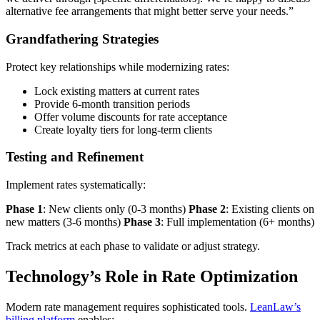
alternative fee arrangements that might better serve your needs.”
Grandfathering Strategies
Protect key relationships while modernizing rates:
Lock existing matters at current rates
Provide 6-month transition periods
Offer volume discounts for rate acceptance
Create loyalty tiers for long-term clients
Testing and Refinement
Implement rates systematically:
Phase 1
: New clients only (0-3 months)
Phase 2
: Existing clients on
new matters (3-6 months)
Phase 3
: Full implementation (6+ months)
Track metrics at each phase to validate or adjust strategy.
Technology’s Role in Rate Optimization
Modern rate management requires sophisticated tools.
LeanLaw’s
billing platform
enables: