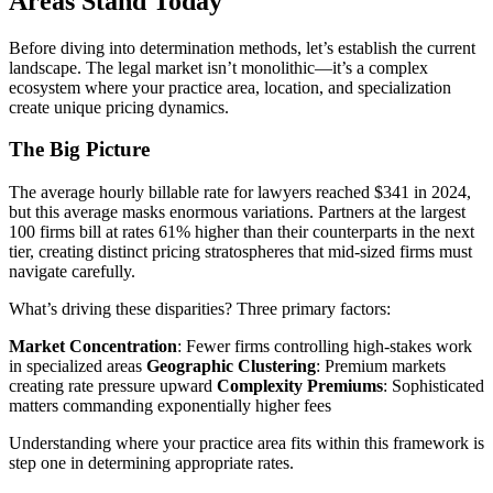
Areas Stand Today
Before diving into determination methods, let’s establish the current
landscape. The legal market isn’t monolithic—it’s a complex
ecosystem where your practice area, location, and specialization
create unique pricing dynamics.
The Big Picture
The average hourly billable rate for lawyers reached $341 in 2024,
but this average masks enormous variations. Partners at the largest
100 firms bill at rates 61% higher than their counterparts in the next
tier, creating distinct pricing stratospheres that mid-sized firms must
navigate carefully.
What’s driving these disparities? Three primary factors:
Market Concentration
: Fewer firms controlling high-stakes work
in specialized areas
Geographic Clustering
: Premium markets
creating rate pressure upward
Complexity Premiums
: Sophisticated
matters commanding exponentially higher fees
Understanding where your practice area fits within this framework is
step one in determining appropriate rates.