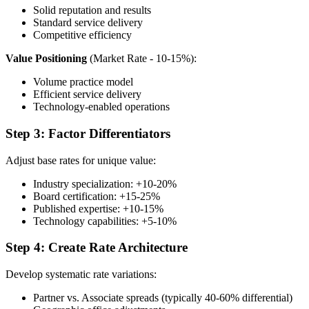
Solid reputation and results
Standard service delivery
Competitive efficiency
Value Positioning
(Market Rate - 10-15%):
Volume practice model
Efficient service delivery
Technology-enabled operations
Step 3: Factor Differentiators
Adjust base rates for unique value:
Industry specialization: +10-20%
Board certification: +15-25%
Published expertise: +10-15%
Technology capabilities: +5-10%
Step 4: Create Rate Architecture
Develop systematic rate variations:
Partner vs. Associate spreads (typically 40-60% differential)