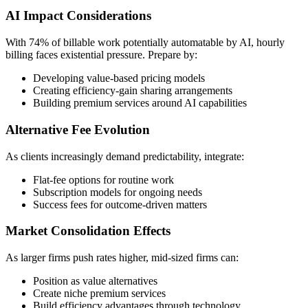
AI Impact Considerations
With 74% of billable work potentially automatable by AI, hourly
billing faces existential pressure. Prepare by:
Developing value-based pricing models
Creating efficiency-gain sharing arrangements
Building premium services around AI capabilities
Alternative Fee Evolution
As clients increasingly demand predictability, integrate:
Flat-fee options for routine work
Subscription models for ongoing needs
Success fees for outcome-driven matters
Market Consolidation Effects
As larger firms push rates higher, mid-sized firms can:
Position as value alternatives
Create niche premium services
Build efficiency advantages through technology