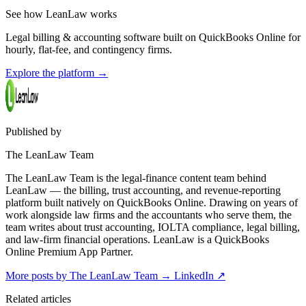
See how LeanLaw works
Legal billing & accounting software built on QuickBooks Online for
hourly, flat-fee, and contingency firms.
Explore the platform
→
Published by
The LeanLaw Team
The LeanLaw Team is the legal-finance content team behind
LeanLaw — the billing, trust accounting, and revenue-reporting
platform built natively on QuickBooks Online. Drawing on years of
work alongside law firms and the accountants who serve them, the
team writes about trust accounting, IOLTA compliance, legal billing,
and law-firm financial operations. LeanLaw is a QuickBooks
Online Premium App Partner.
More posts by The LeanLaw Team
→
LinkedIn ↗
Related articles