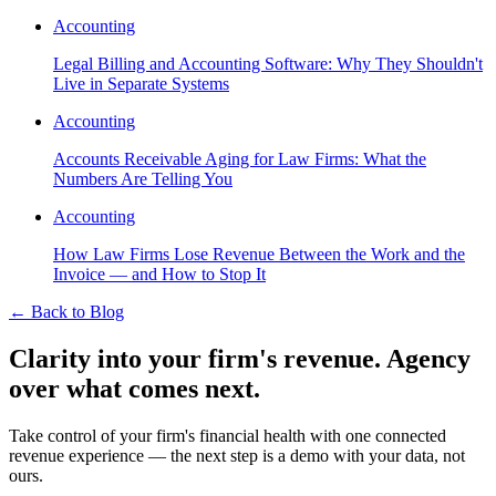
Accounting
Legal Billing and Accounting Software: Why They Shouldn't
Live in Separate Systems
Accounting
Accounts Receivable Aging for Law Firms: What the
Numbers Are Telling You
Accounting
How Law Firms Lose Revenue Between the Work and the
Invoice — and How to Stop It
←
Back to Blog
Clarity into your firm's revenue.
Agency
over what comes next.
Take control of your firm's financial health with one connected
revenue experience — the next step is a demo with your data, not
ours.