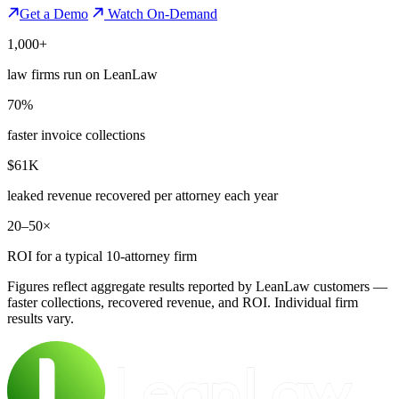
Get a Demo
Watch On-Demand
1,000+
law firms run on LeanLaw
70%
faster invoice collections
$61K
leaked revenue recovered per attorney each year
20–50×
ROI for a typical 10-attorney firm
Figures reflect aggregate results reported by LeanLaw customers —
faster collections, recovered revenue, and ROI. Individual firm
results vary.