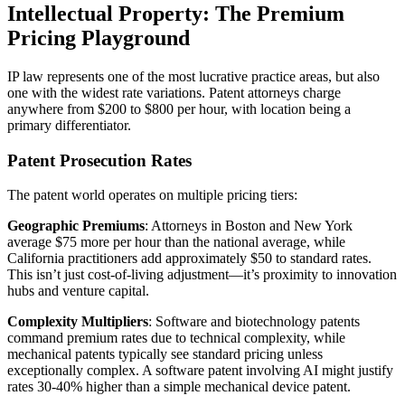
Intellectual Property: The Premium
Pricing Playground
IP law represents one of the most lucrative practice areas, but also
one with the widest rate variations. Patent attorneys charge
anywhere from $200 to $800 per hour, with location being a
primary differentiator.
Patent Prosecution Rates
The patent world operates on multiple pricing tiers:
Geographic Premiums
: Attorneys in Boston and New York
average $75 more per hour than the national average, while
California practitioners add approximately $50 to standard rates.
This isn’t just cost-of-living adjustment—it’s proximity to innovation
hubs and venture capital.
Complexity Multipliers
: Software and biotechnology patents
command premium rates due to technical complexity, while
mechanical patents typically see standard pricing unless
exceptionally complex. A software patent involving AI might justify
rates 30-40% higher than a simple mechanical device patent.