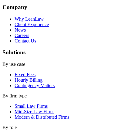
Company
Why LeanLaw
Client Experience
News
Careers
Contact Us
Solutions
By use case
Fixed Fees
Hourly Billing
Contingency Matters
By firm type
Small Law Firms
Mid-Size Law Firms
Modern & Distributed Firms
By role