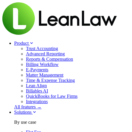
Product
Trust Accounting
Advanced Reporting
Reports & Compensation
Billing Workflow
E-Payments
Matter Management
Time & Expense Tracking
Lean Align
Billables
AI
QuickBooks for Law Firms
Integrations
All features →
Solutions
By use case