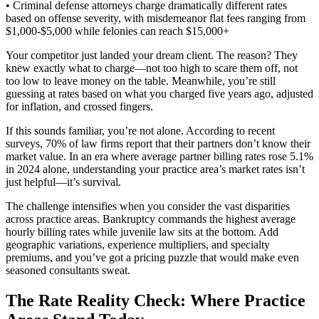
• Criminal defense attorneys charge dramatically different rates
based on offense severity, with misdemeanor flat fees ranging from
$1,000-$5,000 while felonies can reach $15,000+
Your competitor just landed your dream client. The reason? They
knew exactly what to charge—not too high to scare them off, not
too low to leave money on the table. Meanwhile, you’re still
guessing at rates based on what you charged five years ago, adjusted
for inflation, and crossed fingers.
If this sounds familiar, you’re not alone. According to recent
surveys, 70% of law firms report that their partners don’t know their
market value. In an era where average partner billing rates rose 5.1%
in 2024 alone, understanding your practice area’s market rates isn’t
just helpful—it’s survival.
The challenge intensifies when you consider the vast disparities
across practice areas. Bankruptcy commands the highest average
hourly billing rates while juvenile law sits at the bottom. Add
geographic variations, experience multipliers, and specialty
premiums, and you’ve got a pricing puzzle that would make even
seasoned consultants sweat.
The Rate Reality Check: Where Practice