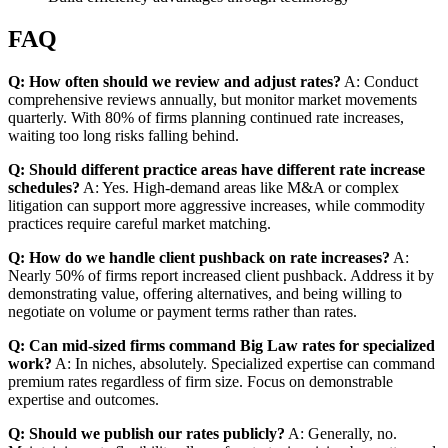
FAQ
Q: How often should we review and adjust rates?
A: Conduct
comprehensive reviews annually, but monitor market movements
quarterly. With 80% of firms planning continued rate increases,
waiting too long risks falling behind.
Q: Should different practice areas have different rate increase
schedules?
A: Yes. High-demand areas like M&A or complex
litigation can support more aggressive increases, while commodity
practices require careful market matching.
Q: How do we handle client pushback on rate increases?
A:
Nearly 50% of firms report increased client pushback. Address it by
demonstrating value, offering alternatives, and being willing to
negotiate on volume or payment terms rather than rates.
Q: Can mid-sized firms command Big Law rates for specialized
work?
A: In niches, absolutely. Specialized expertise can command
premium rates regardless of firm size. Focus on demonstrable
expertise and outcomes.
Q: Should we publish our rates publicly?
A: Generally, no.