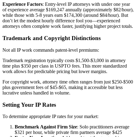
Experience Factors
: Entry-level IP attorneys with under one year
of experience average $169,247 annually (approximately $82/hour),
while those with 5-8 years earn $174,300 (around $84/hour). But
don’t let the modest hourly difference fool you—experienced
attorneys often complete work faster, justifying higher project totals.
Trademark and Copyright Distinctions
Not all IP work commands patent-level premiums:
Trademark registration typically costs $1,500-$3,000 in attorney
time plus $350 per class in USPTO fees. This more standardized
work allows for predictable pricing but lower margins.
For copyright work, attorney time often ranges from just $250-$500
plus government fees of $45-$65, making it accessible but less
lucrative unless handled in volume.
Setting Your IP Rates
To determine appropriate IP rates for your market:
Benchmark Against Firm Size
: Solo practitioners average
$321 per hour, while private firm partners average $425