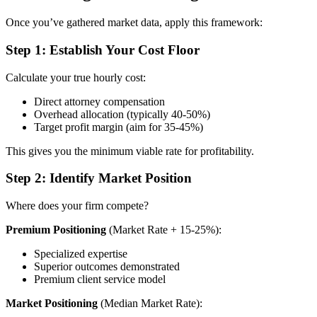
Once you’ve gathered market data, apply this framework:
Step 1: Establish Your Cost Floor
Calculate your true hourly cost:
Direct attorney compensation
Overhead allocation (typically 40-50%)
Target profit margin (aim for 35-45%)
This gives you the minimum viable rate for profitability.
Step 2: Identify Market Position
Where does your firm compete?
Premium Positioning
(Market Rate + 15-25%):
Specialized expertise
Superior outcomes demonstrated
Premium client service model
Market Positioning
(Median Market Rate):