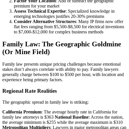
Factor Your Location
: Add or subtract the geographic
premium for your market
Assess Technical Expertise
: Specialized knowledge in
emerging technologies justifies 20-30% premiums
Consider Alternative Structures
: Many IP firms now offer
flat fees ranging from $5,500-$8,500 for electrical inventions
to $7,000-$12,000 for complex business methods
Family Law: The Geographic Goldmine
(Or Mine Field)
Family law presents unique pricing challenges because emotional
stakes don’t always correlate with ability to pay. Family lawyers
generally charge between $100 to $500 per hour, with location and
experience being primary factors.
Regional Rate Realities
The geographic spread in family law is striking:
California Premium
: The average hourly rate in California for
family law attorneys is $363
National Baseline
: Across the nation,
the average minimum is $255 while the average maximum is $310
Metropolitan Multipliers
: Lawyers in major metropolitan areas can