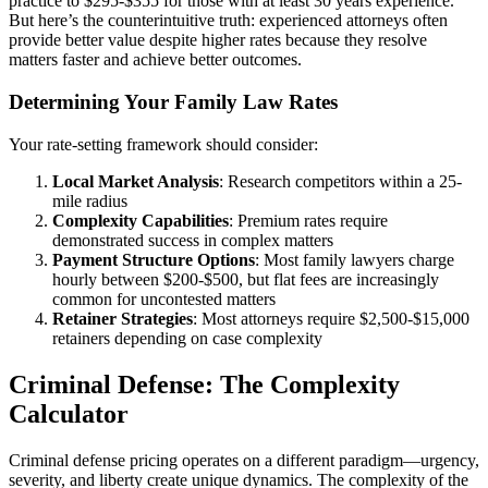
practice to $295-$355 for those with at least 30 years experience.
But here’s the counterintuitive truth: experienced attorneys often
provide better value despite higher rates because they resolve
matters faster and achieve better outcomes.
Determining Your Family Law Rates
Your rate-setting framework should consider:
Local Market Analysis
: Research competitors within a 25-
mile radius
Complexity Capabilities
: Premium rates require
demonstrated success in complex matters
Payment Structure Options
: Most family lawyers charge
hourly between $200-$500, but flat fees are increasingly
common for uncontested matters
Retainer Strategies
: Most attorneys require $2,500-$15,000
retainers depending on case complexity
Criminal Defense: The Complexity
Calculator
Criminal defense pricing operates on a different paradigm—urgency,
severity, and liberty create unique dynamics. The complexity of the