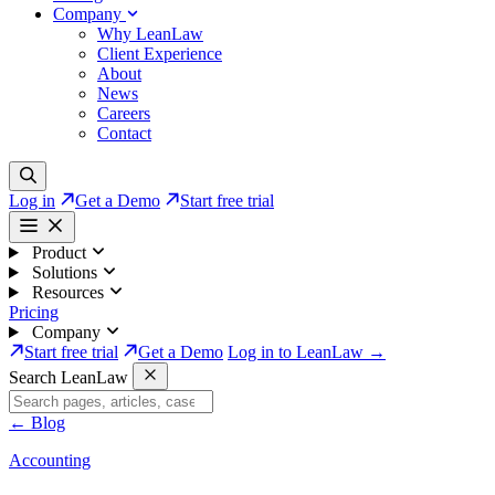
Company
Why LeanLaw
Client Experience
About
News
Careers
Contact
Log in
Get a Demo
Start free trial
Product
Solutions
Resources
Pricing
Company
Start free trial
Get a Demo
Log in to LeanLaw →
Search LeanLaw
←
Blog
Accounting