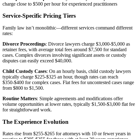
charge close to $500 per hour for experienced practitioners
Service-Specific Pricing Tiers
Family law isn’t monolithic—different services command different
rates:
Divorce Proceedings
: Divorce lawyers charge $3,000-$5,000 as
retainer fees, with average total fees around $7,500 for standard
cases. Complex divorces involving significant assets or custody
disputes can easily exceed $40,000.
Child Custody Cases
: On an hourly basis, child custody lawyers
typically charge $225-$325 an hour, though rates can reach
$350-$400 for complex cases. Flat fees for uncontested cases range
from $800 to $1,500.
Routine Matters
: Simple agreements and modifications offer
volume opportunities at lower rates, typically $1,500-$3,000 flat fee
for straightforward work.
The Experience Evolution
Rates rise from $255-$265 for attorneys with 10 or fewer years in