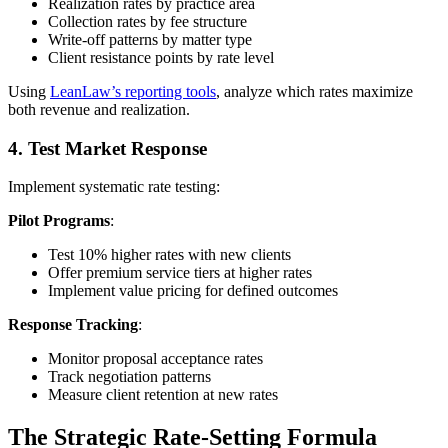
Realization rates by practice area
Collection rates by fee structure
Write-off patterns by matter type
Client resistance points by rate level
Using
LeanLaw’s reporting tools
, analyze which rates maximize
both revenue and realization.
4. Test Market Response
Implement systematic rate testing:
Pilot Programs
:
Test 10% higher rates with new clients
Offer premium service tiers at higher rates
Implement value pricing for defined outcomes
Response Tracking
:
Monitor proposal acceptance rates
Track negotiation patterns
Measure client retention at new rates
The Strategic Rate-Setting Formula