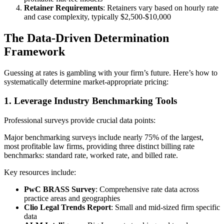
Retainer Requirements
: Retainers vary based on hourly rate
and case complexity, typically $2,500-$10,000
The Data-Driven Determination
Framework
Guessing at rates is gambling with your firm’s future. Here’s how to
systematically determine market-appropriate pricing:
1. Leverage Industry Benchmarking Tools
Professional surveys provide crucial data points:
Major benchmarking surveys include nearly 75% of the largest,
most profitable law firms, providing three distinct billing rate
benchmarks: standard rate, worked rate, and billed rate.
Key resources include:
PwC BRASS Survey
: Comprehensive rate data across
practice areas and geographies
Clio Legal Trends Report
: Small and mid-sized firm specific
data