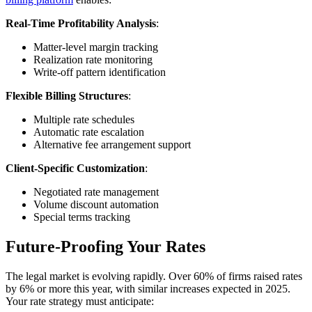
Real-Time Profitability Analysis
:
Matter-level margin tracking
Realization rate monitoring
Write-off pattern identification
Flexible Billing Structures
:
Multiple rate schedules
Automatic rate escalation
Alternative fee arrangement support
Client-Specific Customization
:
Negotiated rate management
Volume discount automation
Special terms tracking
Future-Proofing Your Rates
The legal market is evolving rapidly. Over 60% of firms raised rates
by 6% or more this year, with similar increases expected in 2025.
Your rate strategy must anticipate: