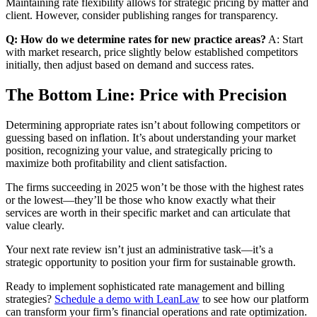
Maintaining rate flexibility allows for strategic pricing by matter and
client. However, consider publishing ranges for transparency.
Q: How do we determine rates for new practice areas?
A: Start
with market research, price slightly below established competitors
initially, then adjust based on demand and success rates.
The Bottom Line: Price with Precision
Determining appropriate rates isn’t about following competitors or
guessing based on inflation. It’s about understanding your market
position, recognizing your value, and strategically pricing to
maximize both profitability and client satisfaction.
The firms succeeding in 2025 won’t be those with the highest rates
or the lowest—they’ll be those who know exactly what their
services are worth in their specific market and can articulate that
value clearly.
Your next rate review isn’t just an administrative task—it’s a
strategic opportunity to position your firm for sustainable growth.
Ready to implement sophisticated rate management and billing
strategies?
Schedule a demo with LeanLaw
to see how our platform
can transform your firm’s financial operations and rate optimization.