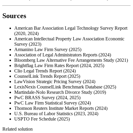
Sources
American Bar Association Legal Technology Survey Report
(2020, 2024)
American Intellectual Property Law Association Economic
Survey (2023)
Armanino Law Firm Survey (2025)
Association of Legal Administrators Reports (2024)
Bloomberg Law Alternative Fee Arrangements Study (2021)
Brightflag Law Firm Rates Report (2024, 2025)
Clio Legal Trends Report (2024)
CounselLink Trends Report (2025)
LawVision Strategic Pricing Survey (2024)
LexisNexis CounselLink Benchmark Database (2025)
Martindale-Nolo Research Divorce Study (2019)
PwC BRASS Survey (2024, 2025)
PwC Law Firm Statistical Survey (2024)
Thomson Reuters Institute Market Reports (2024)
U.S. Bureau of Labor Statistics (2023, 2024)
USPTO Fee Schedule (2025)
Related solution