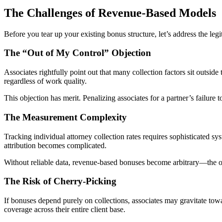
The Challenges of Revenue-Based Models
Before you tear up your existing bonus structure, let’s address the leg
The “Out of My Control” Objection
Associates rightfully point out that many collection factors sit outside 
regardless of work quality.
This objection has merit. Penalizing associates for a partner’s failur
The Measurement Complexity
Tracking individual attorney collection rates requires sophisticated s
attribution becomes complicated.
Without reliable data, revenue-based bonuses become arbitrary—the op
The Risk of Cherry-Picking
If bonuses depend purely on collections, associates may gravitate towar
coverage across their entire client base.