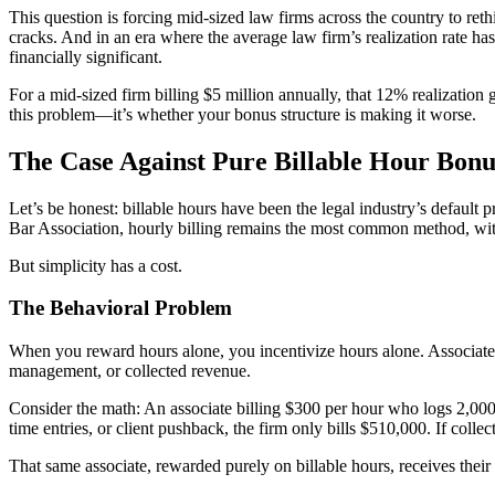
This question is forcing mid-sized law firms across the country to r
cracks. And in an era where the average law firm’s realization rate 
financially significant.
For a mid-sized firm billing $5 million annually, that 12% realization
this problem—it’s whether your bonus structure is making it worse.
The Case Against Pure Billable Hour Bonu
Let’s be honest: billable hours have been the legal industry’s default
Bar Association, hourly billing remains the most common method, with
But simplicity has a cost.
The Behavioral Problem
When you reward hours alone, you incentivize hours alone. Associates l
management, or collected revenue.
Consider the math: An associate billing $300 per hour who logs 2,000 
time entries, or client pushback, the firm only bills $510,000. If colle
That same associate, rewarded purely on billable hours, receives thei