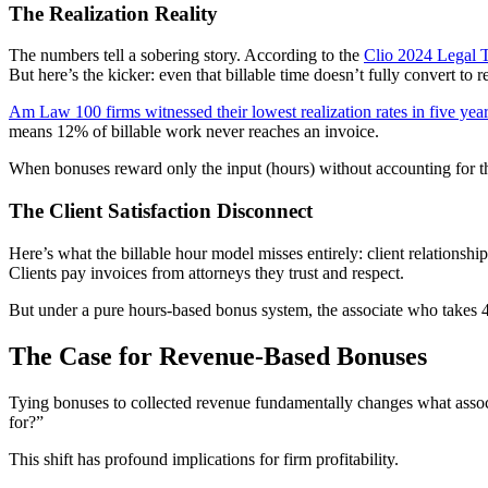
The Realization Reality
The numbers tell a sobering story. According to the
Clio 2024 Legal 
But here’s the kicker: even that billable time doesn’t fully convert to 
Am Law 100 firms witnessed their lowest realization rates in five yea
means 12% of billable work never reaches an invoice.
When bonuses reward only the input (hours) without accounting for the 
The Client Satisfaction Disconnect
Here’s what the billable hour model misses entirely: client relationship
Clients pay invoices from attorneys they trust and respect.
But under a pure hours-based bonus system, the associate who takes 40
The Case for Revenue-Based Bonuses
Tying bonuses to collected revenue fundamentally changes what associa
for?”
This shift has profound implications for firm profitability.