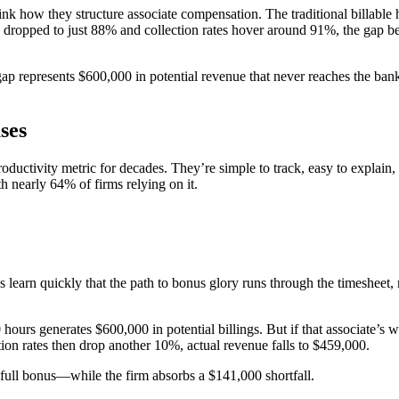
ethink how they structure associate compensation. The traditional bill
has dropped to just 88% and collection rates hover around 91%, the gap
 gap represents $600,000 in potential revenue that never reaches the ban
ses
 productivity metric for decades. They’re simple to track, easy to expla
 nearly 64% of firms relying on it.
earn quickly that the path to bonus glory runs through the timesheet, no
hours generates $600,000 in potential billings. But if that associate’
ction rates then drop another 10%, actual revenue falls to $459,000.
r full bonus—while the firm absorbs a $141,000 shortfall.