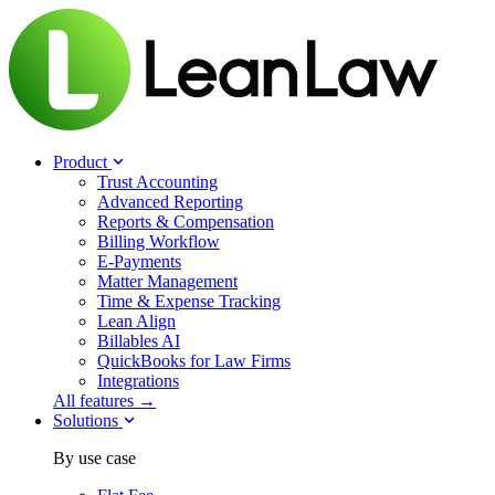
Product
Trust Accounting
Advanced Reporting
Reports & Compensation
Billing Workflow
E-Payments
Matter Management
Time & Expense Tracking
Lean Align
Billables
AI
QuickBooks for Law Firms
Integrations
All features →
Solutions
By use case