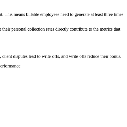
t. This means billable employees need to generate at least three times
eir personal collection rates directly contribute to the metrics that
 client disputes lead to write-offs, and write-offs reduce their bonus.
performance.