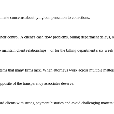
itimate concerns about tying compensation to collections.
their control. A client’s cash flow problems, billing department delays, or
e to maintain client relationships—or for the billing department’s six-we
ystems that many firms lack. When attorneys work across multiple matters
posite of the transparency associates deserve.
d clients with strong payment histories and avoid challenging matters th