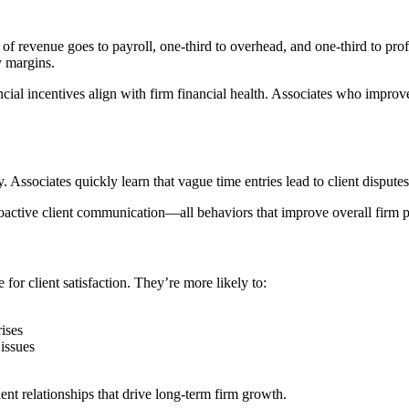
f revenue goes to payroll, one-third to overhead, and one-third to profi
y margins.
l incentives align with firm financial health. Associates who improve th
 Associates quickly learn that vague time entries lead to client disputes,
proactive client communication—all behaviors that improve overall firm 
or client satisfaction. They’re more likely to:
ises
issues
ent relationships that drive long-term firm growth.