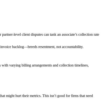
 partner-level client disputes can tank an associate’s collection rate
ek invoice backlog—breeds resentment, not accountability.
 with varying billing arrangements and collection timelines,
at might hurt their metrics. This isn’t good for firms that need