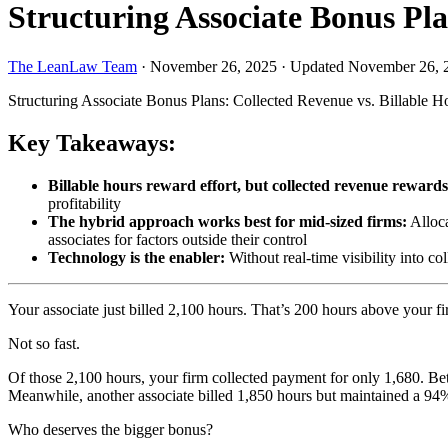
Structuring Associate Bonus Pla
The LeanLaw Team
·
November 26, 2025
·
Updated November 26, 
Structuring Associate Bonus Plans: Collected Revenue vs. Billable H
Key Takeaways:
Billable hours reward effort, but collected revenue rewards 
profitability
The hybrid approach works best for mid-sized firms:
Alloca
associates for factors outside their control
Technology is the enabler:
Without real-time visibility into co
Your associate just billed 2,100 hours. That’s 200 hours above your fi
Not so fast.
Of those 2,100 hours, your firm collected payment for only 1,680. Betw
Meanwhile, another associate billed 1,850 hours but maintained a 94%
Who deserves the bigger bonus?