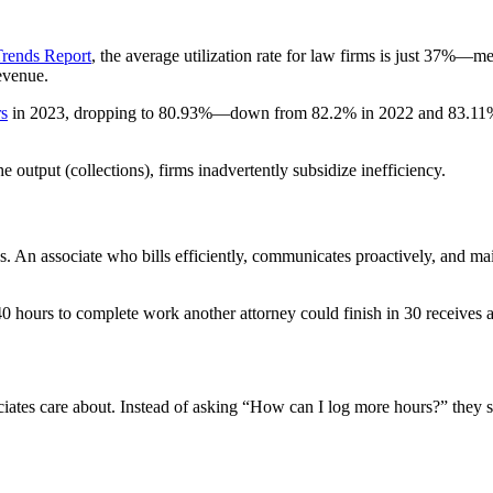
Trends Report
, the average utilization rate for law firms is just 37%—m
revenue.
rs
in 2023, dropping to 80.93%—down from 82.2% in 2022 and 83.11% in 2
output (collections), firms inadvertently subsidize inefficiency.
s. An associate who bills efficiently, communicates proactively, and main
 hours to complete work another attorney could finish in 30 receives a 
tes care about. Instead of asking “How can I log more hours?” they sta