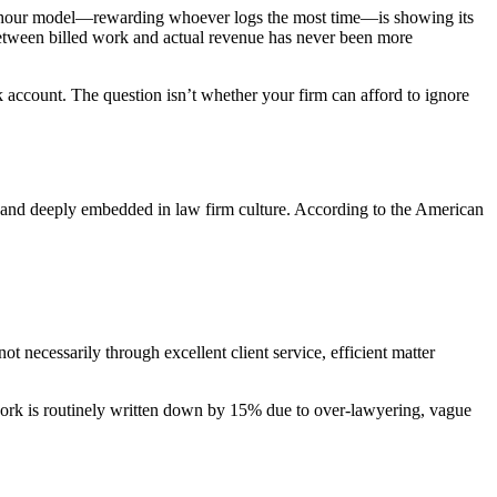
able hour model—rewarding whoever logs the most time—is showing its
 between billed work and actual revenue has never been more
k account. The question isn’t whether your firm can afford to ignore
in, and deeply embedded in law firm culture. According to the American
t necessarily through excellent client service, efficient matter
s work is routinely written down by 15% due to over-lawyering, vague