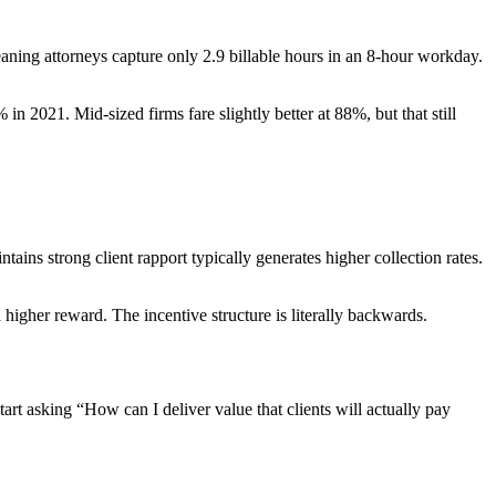
eaning attorneys capture only 2.9 billable hours in an 8-hour workday.
021. Mid-sized firms fare slightly better at 88%, but that still
tains strong client rapport typically generates higher collection rates.
higher reward. The incentive structure is literally backwards.
rt asking “How can I deliver value that clients will actually pay