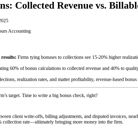
ns: Collected Revenue vs. Billab
2025
ours
Accounting
results:
Firms tying bonuses to collections see 15-20% higher realizat
ting 60% of bonus calculations to collected revenue and 40% to quality/
llections, realization rates, and matter profitability, revenue-based bon
rm’s target. Time to write a big bonus check, right?
een client write-offs, billing adjustments, and disputed invoices, near
 collection rate—ultimately bringing more money into the firm.