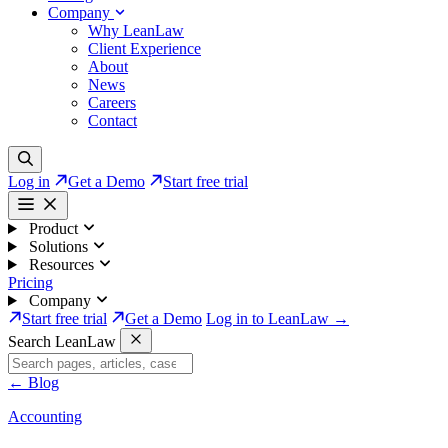
Company
Why LeanLaw
Client Experience
About
News
Careers
Contact
Log in
Get a Demo
Start free trial
Product
Solutions
Resources
Pricing
Company
Start free trial
Get a Demo
Log in to LeanLaw →
Search LeanLaw
←
Blog
Accounting