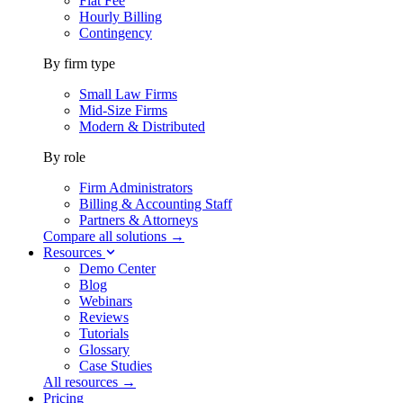
Flat Fee
Hourly Billing
Contingency
By firm type
Small Law Firms
Mid-Size Firms
Modern & Distributed
By role
Firm Administrators
Billing & Accounting Staff
Partners & Attorneys
Compare all solutions →
Resources
Demo Center
Blog
Webinars
Reviews
Tutorials
Glossary
Case Studies
All resources →
Pricing