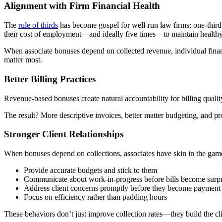
Alignment with Firm Financial Health
The
rule of thirds
has become gospel for well-run law firms: one-third o
their cost of employment—and ideally five times—to maintain health
When associate bonuses depend on collected revenue, individual financia
matter most.
Better Billing Practices
Revenue-based bonuses create natural accountability for billing quality.
The result? More descriptive invoices, better matter budgeting, and 
Stronger Client Relationships
When bonuses depend on collections, associates have skin in the game f
Provide accurate budgets and stick to them
Communicate about work-in-progress before bills become surpr
Address client concerns promptly before they become payment 
Focus on efficiency rather than padding hours
These behaviors don’t just improve collection rates—they build the cli