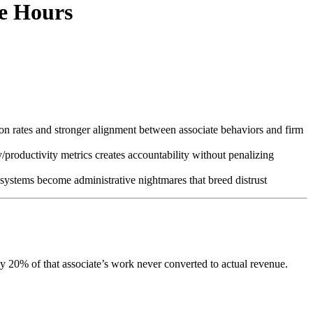
le Hours
ion rates and stronger alignment between associate behaviors and firm
productivity metrics creates accountability without penalizing
us systems become administrative nightmares that breed distrust
ly 20% of that associate’s work never converted to actual revenue.