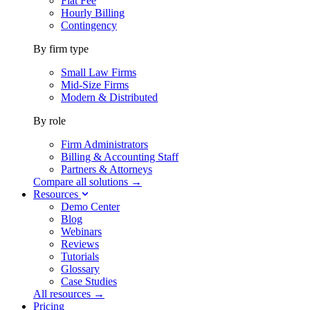
Flat Fee
Hourly Billing
Contingency
By firm type
Small Law Firms
Mid-Size Firms
Modern & Distributed
By role
Firm Administrators
Billing & Accounting Staff
Partners & Attorneys
Compare all solutions →
Resources
Demo Center
Blog
Webinars
Reviews
Tutorials
Glossary
Case Studies
All resources →
Pricing