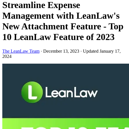
Streamline Expense
Management with LeanLaw's
New Attachment Feature - Top
10 LeanLaw Feature of 2023
The LeanLaw Team
·
December 13, 2023
·
Updated January 17,
2024