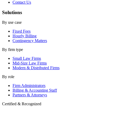
Contact Us
Solutions
By use case
Fixed Fees
Hourly Billing
Contingency Matters
By firm type
Small Law Firms
Mid-Size Law Firms
Modern & Distributed Firms
By role
Firm Administrators
Billing & Accounting Staff
Partners & Attorneys
Certified & Recognized