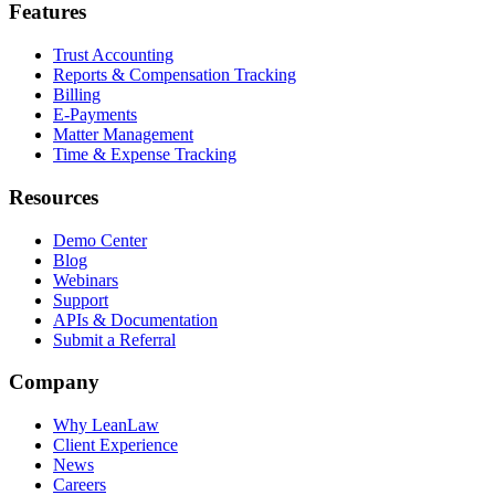
Features
Trust Accounting
Reports & Compensation Tracking
Billing
E-Payments
Matter Management
Time & Expense Tracking
Resources
Demo Center
Blog
Webinars
Support
APIs & Documentation
Submit a Referral
Company
Why LeanLaw
Client Experience
News
Careers