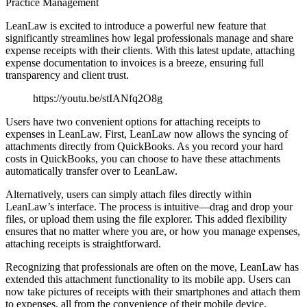
Practice Management
LeanLaw is excited to introduce a powerful new feature that
significantly streamlines how legal professionals manage and share
expense receipts with their clients. With this latest update, attaching
expense documentation to invoices is a breeze, ensuring full
transparency and client trust.
https://youtu.be/stIANfq2O8g
Users have two convenient options for attaching receipts to
expenses in LeanLaw. First, LeanLaw now allows the syncing of
attachments directly from QuickBooks. As you record your hard
costs in QuickBooks, you can choose to have these attachments
automatically transfer over to LeanLaw.
Alternatively, users can simply attach files directly within
LeanLaw’s interface. The process is intuitive—drag and drop your
files, or upload them using the file explorer. This added flexibility
ensures that no matter where you are, or how you manage expenses,
attaching receipts is straightforward.
Recognizing that professionals are often on the move, LeanLaw has
extended this attachment functionality to its mobile app. Users can
now take pictures of receipts with their smartphones and attach them
to expenses, all from the convenience of their mobile device.