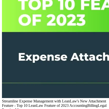
Streamline Expense Management with LeanLaw's New Attachment
Feature - Top 10 LeanLaw Feature of 2023
Accounting
Billing
Legal