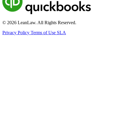
© 2026 LeanLaw. All Rights Reserved.
Privacy Policy
Terms of Use
SLA