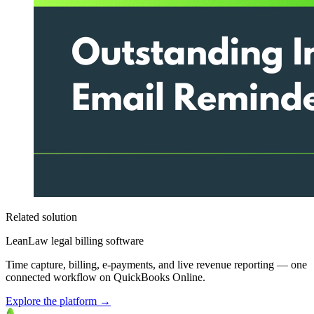
Related solution
LeanLaw legal billing software
Time capture, billing, e-payments, and live revenue reporting — one
connected workflow on QuickBooks Online.
Explore the platform
→