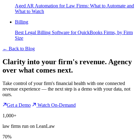
Aged AR Automation for Law Firms: What to Automate and
What to Watch
Billing
Best Legal Billing Software for QuickBooks Firms, by Firm
Size
←
Back to Blog
Clarity into your firm's revenue.
Agency
over what comes next.
Take control of your firm's financial health with one connected
revenue experience — the next step is a demo with your data, not
ours.
Get a Demo
Watch On-Demand
1,000+
law firms run on LeanLaw
70%