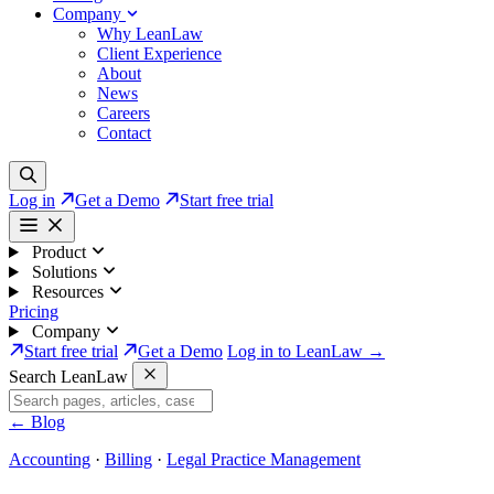
Company
Why LeanLaw
Client Experience
About
News
Careers
Contact
Log in
Get a Demo
Start free trial
Product
Solutions
Resources
Pricing
Company
Start free trial
Get a Demo
Log in to LeanLaw →
Search LeanLaw
←
Blog
Accounting
·
Billing
·
Legal Practice Management