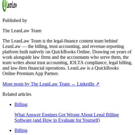
Published by
The LeanLaw Team
The LeanLaw Team is the legal-finance content team behind
LeanLaw — the billing, trust accounting, and revenue-reporting
platform built natively on QuickBooks Online. Drawing on years of
work alongside law firms and the accountants who serve them, the
team writes about trust accounting, IOLTA compliance, legal billing,
and law-firm financial operations. LeanLaw is a QuickBooks
Online Premium App Partner.
More posts by The LeanLaw Team
→
LinkedIn ↗
Related articles
Billing
What Answer Engines Get Wrong About Legal Billing
Software (and How to Evaluate for Yourself)
Billing