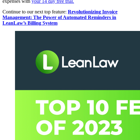
expenses with
your 14 day free trial.
Continue to our next top feature:
Revolutionizing Invoice
Management: The Power of Automated Reminders in
LeanLaw’s Billing System