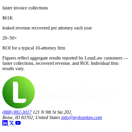
faster invoice collections
$61K
leaked revenue recovered per attorney each year
20–50×
ROI for a typical 10-attorney firm
Figures reflect aggregate results reported by LeanLaw customers —
faster collections, recovered revenue, and ROI. Individual firm
results vary.
(888) 882-3017
121 N 9th St Ste.202,
Boise, ID 83702, United States
info@myleanlaw.com