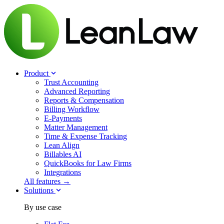
Product
Trust Accounting
Advanced Reporting
Reports & Compensation
Billing Workflow
E-Payments
Matter Management
Time & Expense Tracking
Lean Align
Billables
AI
QuickBooks for Law Firms
Integrations
All features →
Solutions
By use case