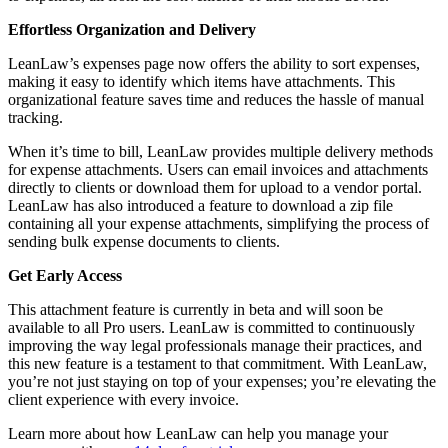
Effortless Organization and Delivery
LeanLaw’s expenses page now offers the ability to sort expenses,
making it easy to identify which items have attachments. This
organizational feature saves time and reduces the hassle of manual
tracking.
When it’s time to bill, LeanLaw provides multiple delivery methods
for expense attachments. Users can email invoices and attachments
directly to clients or download them for upload to a vendor portal.
LeanLaw has also introduced a feature to download a zip file
containing all your expense attachments, simplifying the process of
sending bulk expense documents to clients.
Get Early Access
This attachment feature is currently in beta and will soon be
available to all Pro users. LeanLaw is committed to continuously
improving the way legal professionals manage their practices, and
this new feature is a testament to that commitment. With LeanLaw,
you’re not just staying on top of your expenses; you’re elevating the
client experience with every invoice.
Learn more about how LeanLaw can help you manage your