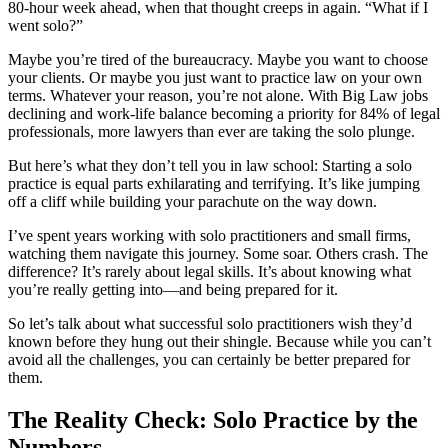
80-hour week ahead, when that thought creeps in again. “What if I
went solo?”
Maybe you’re tired of the bureaucracy. Maybe you want to choose
your clients. Or maybe you just want to practice law on your own
terms. Whatever your reason, you’re not alone. With Big Law jobs
declining and work-life balance becoming a priority for 84% of legal
professionals, more lawyers than ever are taking the solo plunge.
But here’s what they don’t tell you in law school: Starting a solo
practice is equal parts exhilarating and terrifying. It’s like jumping
off a cliff while building your parachute on the way down.
I’ve spent years working with solo practitioners and small firms,
watching them navigate this journey. Some soar. Others crash. The
difference? It’s rarely about legal skills. It’s about knowing what
you’re really getting into—and being prepared for it.
So let’s talk about what successful solo practitioners wish they’d
known before they hung out their shingle. Because while you can’t
avoid all the challenges, you can certainly be better prepared for
them.
The Reality Check: Solo Practice by the
Numbers