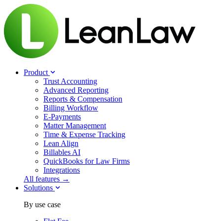
Product
Trust Accounting
Advanced Reporting
Reports & Compensation
Billing Workflow
E-Payments
Matter Management
Time & Expense Tracking
Lean Align
Billables
AI
QuickBooks for Law Firms
Integrations
All features →
Solutions
By use case