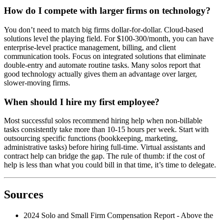
How do I compete with larger firms on technology?
You don’t need to match big firms dollar-for-dollar. Cloud-based
solutions level the playing field. For $100-300/month, you can have
enterprise-level practice management, billing, and client
communication tools. Focus on integrated solutions that eliminate
double-entry and automate routine tasks. Many solos report that
good technology actually gives them an advantage over larger,
slower-moving firms.
When should I hire my first employee?
Most successful solos recommend hiring help when non-billable
tasks consistently take more than 10-15 hours per week. Start with
outsourcing specific functions (bookkeeping, marketing,
administrative tasks) before hiring full-time. Virtual assistants and
contract help can bridge the gap. The rule of thumb: if the cost of
help is less than what you could bill in that time, it’s time to delegate.
Sources
2024 Solo and Small Firm Compensation Report - Above the