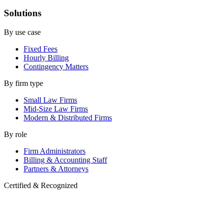
Solutions
By use case
Fixed Fees
Hourly Billing
Contingency Matters
By firm type
Small Law Firms
Mid-Size Law Firms
Modern & Distributed Firms
By role
Firm Administrators
Billing & Accounting Staff
Partners & Attorneys
Certified & Recognized