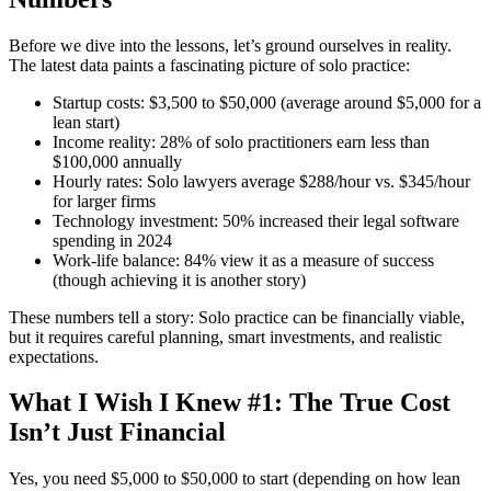
Before we dive into the lessons, let’s ground ourselves in reality.
The latest data paints a fascinating picture of solo practice:
Startup costs: $3,500 to $50,000 (average around $5,000 for a
lean start)
Income reality: 28% of solo practitioners earn less than
$100,000 annually
Hourly rates: Solo lawyers average $288/hour vs. $345/hour
for larger firms
Technology investment: 50% increased their legal software
spending in 2024
Work-life balance: 84% view it as a measure of success
(though achieving it is another story)
These numbers tell a story: Solo practice can be financially viable,
but it requires careful planning, smart investments, and realistic
expectations.
What I Wish I Knew #1: The True Cost
Isn’t Just Financial
Yes, you need $5,000 to $50,000 to start (depending on how lean