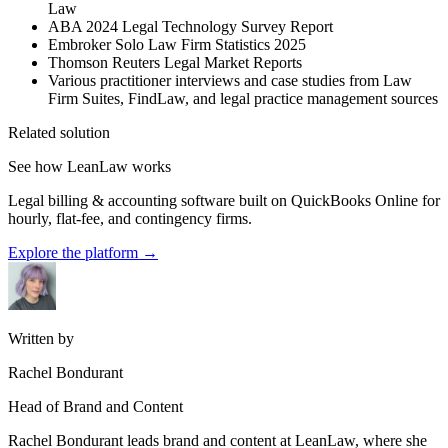
Law
ABA 2024 Legal Technology Survey Report
Embroker Solo Law Firm Statistics 2025
Thomson Reuters Legal Market Reports
Various practitioner interviews and case studies from Law
Firm Suites, FindLaw, and legal practice management sources
Related solution
See how LeanLaw works
Legal billing & accounting software built on QuickBooks Online for
hourly, flat-fee, and contingency firms.
Explore the platform
→
Written by
Rachel Bondurant
Head of Brand and Content
Rachel Bondurant leads brand and content at LeanLaw, where she