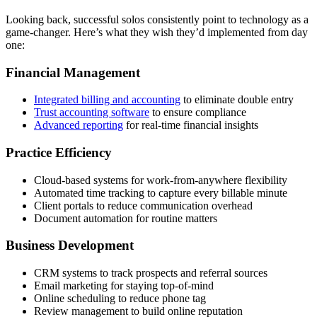
Looking back, successful solos consistently point to technology as a
game-changer. Here’s what they wish they’d implemented from day
one:
Financial Management
Integrated billing and accounting
to eliminate double entry
Trust accounting software
to ensure compliance
Advanced reporting
for real-time financial insights
Practice Efficiency
Cloud-based systems for work-from-anywhere flexibility
Automated time tracking to capture every billable minute
Client portals to reduce communication overhead
Document automation for routine matters
Business Development
CRM systems to track prospects and referral sources
Email marketing for staying top-of-mind
Online scheduling to reduce phone tag
Review management to build online reputation