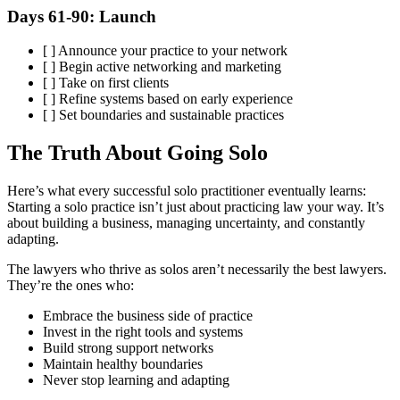
Days 61-90: Launch
[ ] Announce your practice to your network
[ ] Begin active networking and marketing
[ ] Take on first clients
[ ] Refine systems based on early experience
[ ] Set boundaries and sustainable practices
The Truth About Going Solo
Here’s what every successful solo practitioner eventually learns:
Starting a solo practice isn’t just about practicing law your way. It’s
about building a business, managing uncertainty, and constantly
adapting.
The lawyers who thrive as solos aren’t necessarily the best lawyers.
They’re the ones who:
Embrace the business side of practice
Invest in the right tools and systems
Build strong support networks
Maintain healthy boundaries
Never stop learning and adapting