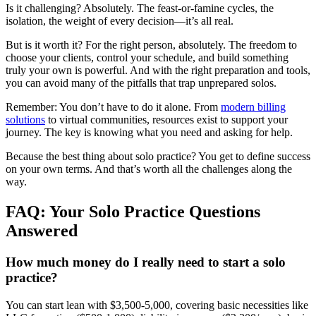
Is it challenging? Absolutely. The feast-or-famine cycles, the
isolation, the weight of every decision—it’s all real.
But is it worth it? For the right person, absolutely. The freedom to
choose your clients, control your schedule, and build something
truly your own is powerful. And with the right preparation and tools,
you can avoid many of the pitfalls that trap unprepared solos.
Remember: You don’t have to do it alone. From
modern billing
solutions
to virtual communities, resources exist to support your
journey. The key is knowing what you need and asking for help.
Because the best thing about solo practice? You get to define success
on your own terms. And that’s worth all the challenges along the
way.
FAQ: Your Solo Practice Questions
Answered
How much money do I really need to start a solo
practice?
You can start lean with $3,500-5,000, covering basic necessities like