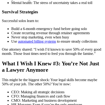
Mental health: The stress of uncertainty takes a real toll
Survival Strategies
Successful solos learn to:
Build a 6-month emergency fund before going solo
Create recurring revenue through retainer agreements
Never stop marketing, even when busy
Use
automated billing systems
to ensure steady collections
One attorney shared: “I wish I’d known to save 50% of every good
month. Those feast times need to feed you through the famine.”
What I Wish I Knew #3: You’re Not Just
a Lawyer Anymore
This might be the biggest shock: Your legal skills become maybe
50% of your job. The other 50%? You’re now:
CEO: Making all strategic decisions
CFO: Managing finances and cash flow
CMO: Marketing and business development
HR Manager: Even if you’re the only employee