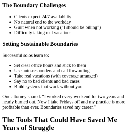
The Boundary Challenges
Clients expect 24/7 availability
No natural end to the workday
Guilt when not working (“I should be billing”)
Difficulty taking real vacations
Setting Sustainable Boundaries
Successful solos learn to:
Set clear office hours and stick to them
Use auto-responders and call forwarding
Take real vacations (with coverage arranged)
Say no to bad clients and bad cases
Build systems that work without you
One attorney shared: “I worked every weekend for two years and
nearly burned out. Now I take Fridays off and my practice is more
profitable than ever. Boundaries saved my career.”
The Tools That Could Have Saved Me
Years of Struggle