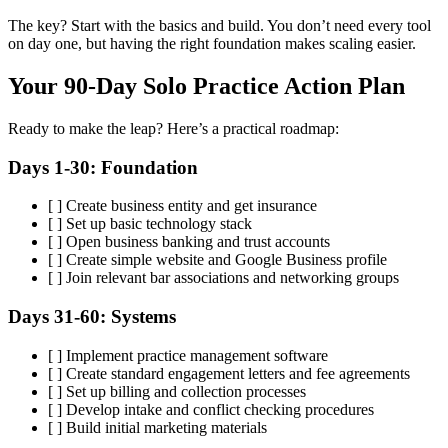
The key? Start with the basics and build. You don’t need every tool
on day one, but having the right foundation makes scaling easier.
Your 90-Day Solo Practice Action Plan
Ready to make the leap? Here’s a practical roadmap:
Days 1-30: Foundation
[ ] Create business entity and get insurance
[ ] Set up basic technology stack
[ ] Open business banking and trust accounts
[ ] Create simple website and Google Business profile
[ ] Join relevant bar associations and networking groups
Days 31-60: Systems
[ ] Implement practice management software
[ ] Create standard engagement letters and fee agreements
[ ] Set up billing and collection processes
[ ] Develop intake and conflict checking procedures
[ ] Build initial marketing materials