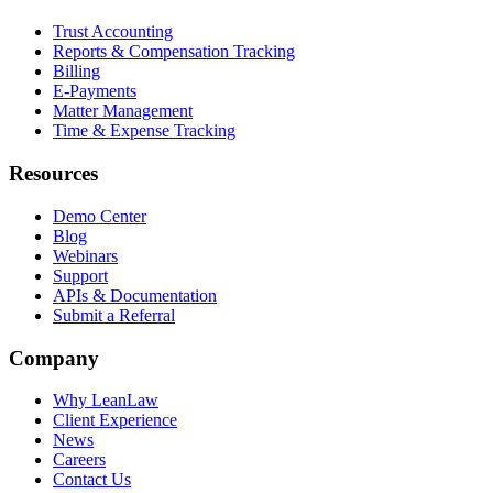
Trust Accounting
Reports & Compensation Tracking
Billing
E-Payments
Matter Management
Time & Expense Tracking
Resources
Demo Center
Blog
Webinars
Support
APIs & Documentation
Submit a Referral
Company
Why LeanLaw
Client Experience
News
Careers
Contact Us