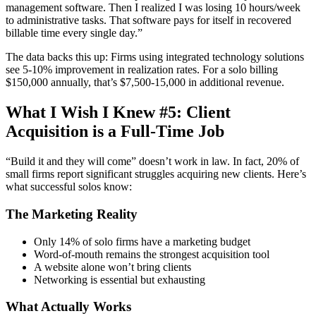
management software. Then I realized I was losing 10 hours/week
to administrative tasks. That software pays for itself in recovered
billable time every single day.”
The data backs this up: Firms using integrated technology solutions
see 5-10% improvement in realization rates. For a solo billing
$150,000 annually, that’s $7,500-15,000 in additional revenue.
What I Wish I Knew #5: Client
Acquisition is a Full-Time Job
“Build it and they will come” doesn’t work in law. In fact, 20% of
small firms report significant struggles acquiring new clients. Here’s
what successful solos know:
The Marketing Reality
Only 14% of solo firms have a marketing budget
Word-of-mouth remains the strongest acquisition tool
A website alone won’t bring clients
Networking is essential but exhausting
What Actually Works