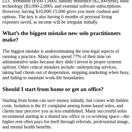
LLC formation ($500-1,000), liability insurance ($2,300/year), basic
technology ($1,000-2,000), and essential software subscriptions.
However, having $10,000-15,000 gives you more cushion and
options. The key is also having 6 months of personal living
expenses saved, as income will be irregular initially.
What’s the biggest mistake new solo practitioners
make?
The biggest mistake is underestimating the non-legal aspects of
running a practice. Many solos spend 77% of their time on
administrative tasks because they didn’t invest in proper systems
upfront. Other critical mistakes include: underpricing services,
taking bad clients out of desperation, stopping marketing when busy,
and failing to maintain work-life boundaries.
Should I start from home or get an office?
Starting from home can save money initially, but comes with hidden
costs. Isolation is the #1 complaint among home-based solos, and
clients may perceive you as less established. Many successful solos
recommend starting in a shared law office or co-working space—the
higher rent often pays for itself through referrals, professional image,
and mental health benefits.