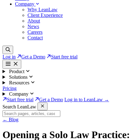
Company
Why LeanLaw
Client Experience
About
News
Careers
Contact
Log in
Get a Demo
Start free trial
Product
Solutions
Resources
Pricing
Company
Start free trial
Get a Demo
Log in to LeanLaw →
Search LeanLaw
←
Blog
Opening a Solo Law Practice: