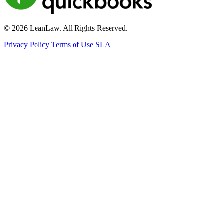
© 2026 LeanLaw. All Rights Reserved.
Privacy Policy
Terms of Use
SLA