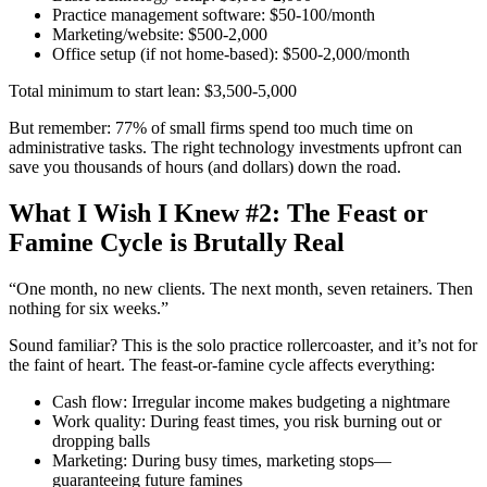
Practice management software: $50-100/month
Marketing/website: $500-2,000
Office setup (if not home-based): $500-2,000/month
Total minimum to start lean: $3,500-5,000
But remember: 77% of small firms spend too much time on
administrative tasks. The right technology investments upfront can
save you thousands of hours (and dollars) down the road.
What I Wish I Knew #2: The Feast or
Famine Cycle is Brutally Real
“One month, no new clients. The next month, seven retainers. Then
nothing for six weeks.”
Sound familiar? This is the solo practice rollercoaster, and it’s not for
the faint of heart. The feast-or-famine cycle affects everything:
Cash flow: Irregular income makes budgeting a nightmare
Work quality: During feast times, you risk burning out or
dropping balls
Marketing: During busy times, marketing stops—
guaranteeing future famines