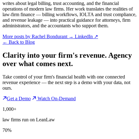
writes about legal billing, trust accounting, and the financial
operations of modern law firms. Her work translates the realities of
law-firm finance — billing workflows, IOLTA and trust compliance,
and revenue leakage — into practical guidance for attorneys, firm
administrators, and the accountants who support them.
More posts by Rachel Bondurant
→
LinkedIn ↗
←
Back to Blog
Clarity into your firm's revenue.
Agency
over what comes next.
Take control of your firm's financial health with one connected
revenue experience — the next step is a demo with your data, not
ours.
Get a Demo
Watch On-Demand
1,000+
law firms run on LeanLaw
70%