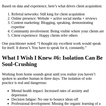
Based on data and experience, here’s what drives client acquisition:
Referral networks: Still king for client acquisition
Online presence: Website + active social media + reviews
Content marketing: Blogging, speaking, demonstrating
expertise
Community involvement: Being visible where your clients are
Client experience: Happy clients refer others
One practitioner noted: “I thought my excellent work would speak
for itself. It doesn’t. You have to speak for it, constantly.”
What I Wish I Knew #6: Isolation Can Be
Soul-Crushing
Working from home sounds great until you realize you haven’t
spoken to another human in three days. The isolation of solo
practice is real and dangerous:
Mental health impact: Increased rates of anxiety and
depression
Decision fatigue: No one to bounce ideas off
Professional development: Missing the organic learning of a