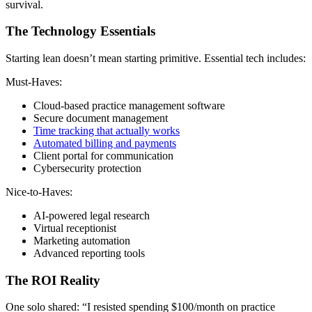
survival.
The Technology Essentials
Starting lean doesn’t mean starting primitive. Essential tech includes:
Must-Haves:
Cloud-based practice management software
Secure document management
Time tracking that actually works
Automated billing and payments
Client portal for communication
Cybersecurity protection
Nice-to-Haves:
AI-powered legal research
Virtual receptionist
Marketing automation
Advanced reporting tools
The ROI Reality
One solo shared: “I resisted spending $100/month on practice