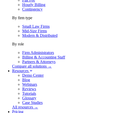
Flat Fee
Hourly Billing
Contingency
By firm type
Small Law Firms
Mid-Size Firms
Modern & Distributed
By role
Firm Administrators
Billing & Accounting Staff
Partners & Attorneys
Compare all solutions →
Resources
Demo Center
Blog
Webinars
Reviews
Tutorials
Glossary
Case Studies
All resources →
Pricing