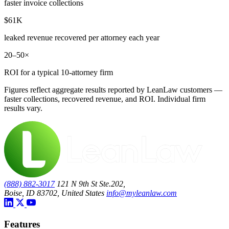
faster invoice collections
$61K
leaked revenue recovered per attorney each year
20–50×
ROI for a typical 10-attorney firm
Figures reflect aggregate results reported by LeanLaw customers —
faster collections, recovered revenue, and ROI. Individual firm
results vary.
(888) 882-3017
121 N 9th St Ste.202,
Boise, ID 83702, United States
info@myleanlaw.com
Features