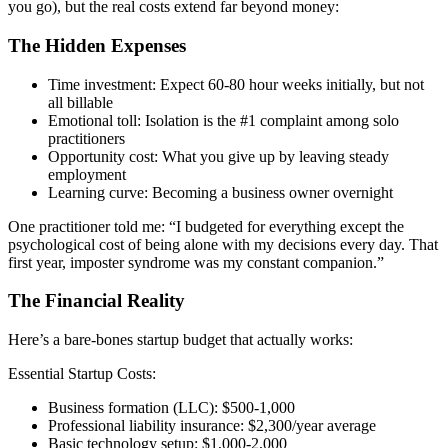
you go), but the real costs extend far beyond money:
The Hidden Expenses
Time investment: Expect 60-80 hour weeks initially, but not
all billable
Emotional toll: Isolation is the #1 complaint among solo
practitioners
Opportunity cost: What you give up by leaving steady
employment
Learning curve: Becoming a business owner overnight
One practitioner told me: “I budgeted for everything except the
psychological cost of being alone with my decisions every day. That
first year, imposter syndrome was my constant companion.”
The Financial Reality
Here’s a bare-bones startup budget that actually works:
Essential Startup Costs:
Business formation (LLC): $500-1,000
Professional liability insurance: $2,300/year average
Basic technology setup: $1,000-2,000