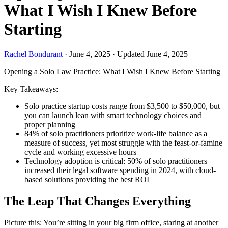
What I Wish I Knew Before
Starting
Rachel Bondurant
·
June 4, 2025
·
Updated June 4, 2025
Opening a Solo Law Practice: What I Wish I Knew Before Starting
Key Takeaways:
Solo practice startup costs range from $3,500 to $50,000, but
you can launch lean with smart technology choices and
proper planning
84% of solo practitioners prioritize work-life balance as a
measure of success, yet most struggle with the feast-or-famine
cycle and working excessive hours
Technology adoption is critical: 50% of solo practitioners
increased their legal software spending in 2024, with cloud-
based solutions providing the best ROI
The Leap That Changes Everything
Picture this: You’re sitting in your big firm office, staring at another