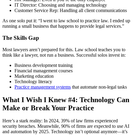
IT Director: Choosing and managing technology
Customer Service Rep: Handling all client communications
As one solo put it: “I went to law school to practice law. I ended up
running a small business that happens to provide legal services.”
The Skills Gap
Most lawyers aren’t prepared for this. Law school teaches you to
think like a lawyer, not run a business. Successful solos invest in:
Business development training
Financial management courses
Marketing education
Technology literacy
Practice management systems
that automate non-legal tasks
What I Wish I Knew #4: Technology Can
Make or Break Your Practice
Here’s a stark reality: In 2024, 39% of law firms experienced
security breaches. Meanwhile, 90% of firms are expected to use AI
and automation by 2025. Technology isn’t optional anymore—it’s