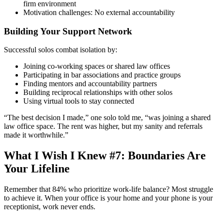
firm environment
Motivation challenges: No external accountability
Building Your Support Network
Successful solos combat isolation by:
Joining co-working spaces or shared law offices
Participating in bar associations and practice groups
Finding mentors and accountability partners
Building reciprocal relationships with other solos
Using virtual tools to stay connected
“The best decision I made,” one solo told me, “was joining a shared
law office space. The rent was higher, but my sanity and referrals
made it worthwhile.”
What I Wish I Knew #7: Boundaries Are
Your Lifeline
Remember that 84% who prioritize work-life balance? Most struggle
to achieve it. When your office is your home and your phone is your
receptionist, work never ends.