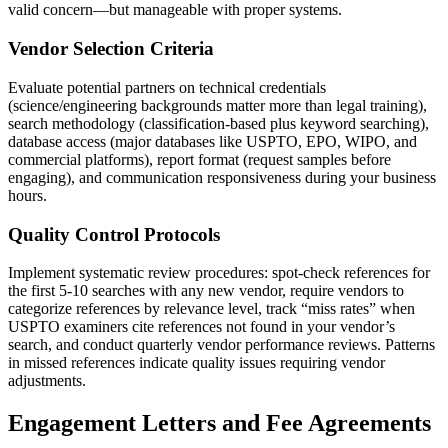
valid concern—but manageable with proper systems.
Vendor Selection Criteria
Evaluate potential partners on technical credentials
(science/engineering backgrounds matter more than legal training),
search methodology (classification-based plus keyword searching),
database access (major databases like USPTO, EPO, WIPO, and
commercial platforms), report format (request samples before
engaging), and communication responsiveness during your business
hours.
Quality Control Protocols
Implement systematic review procedures: spot-check references for
the first 5-10 searches with any new vendor, require vendors to
categorize references by relevance level, track “miss rates” when
USPTO examiners cite references not found in your vendor’s
search, and conduct quarterly vendor performance reviews. Patterns
in missed references indicate quality issues requiring vendor
adjustments.
Engagement Letters and Fee Agreements