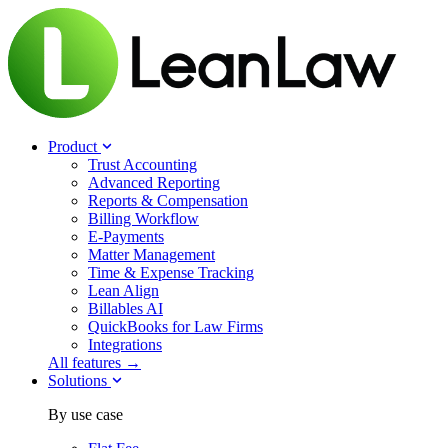
Product
Trust Accounting
Advanced Reporting
Reports & Compensation
Billing Workflow
E-Payments
Matter Management
Time & Expense Tracking
Lean Align
Billables
AI
QuickBooks for Law Firms
Integrations
All features →
Solutions
By use case