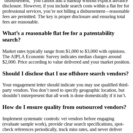
“disbursement,” you cannot add a markup without explicit advance
disclosure. However, if you include search costs within a flat fee for
professional services, you’re not billing a disbursement—reasonable
fees are permitted. The key is proper disclosure and ensuring total
fees are reasonable.
What’s a reasonable flat fee for a patentability
search?
Market rates typically range from $1,000 to $3,000 with opinions.
The AIPLA Economic Survey indicates median charges around
$2,000. Price according to value delivered and your market position.
Should I disclose that I use offshore search vendors?
Your engagement letter should indicate you may use qualified third-
party vendors. You don’t need to specify geographic location, but
shouldn’t misrepresent that all work is done domestically if it isn’t.
How do I ensure quality from outsourced vendors?
Implement systematic controls: vet vendors before engaging
(evaluate sample work), provide clear search specifications, spot-
check references periodically, track miss rates, and never deliver