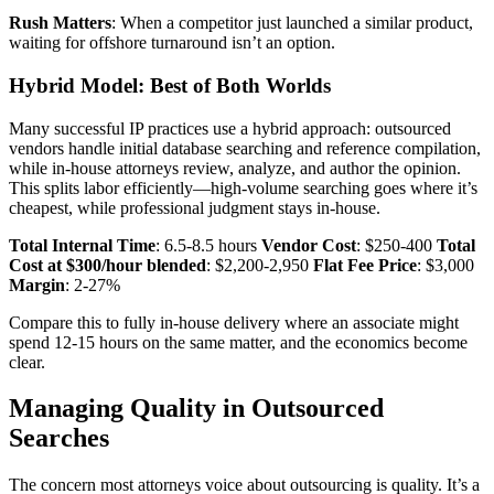
Rush Matters
: When a competitor just launched a similar product,
waiting for offshore turnaround isn’t an option.
Hybrid Model: Best of Both Worlds
Many successful IP practices use a hybrid approach: outsourced
vendors handle initial database searching and reference compilation,
while in-house attorneys review, analyze, and author the opinion.
This splits labor efficiently—high-volume searching goes where it’s
cheapest, while professional judgment stays in-house.
Total Internal Time
: 6.5-8.5 hours
Vendor Cost
: $250-400
Total
Cost at $300/hour blended
: $2,200-2,950
Flat Fee Price
: $3,000
Margin
: 2-27%
Compare this to fully in-house delivery where an associate might
spend 12-15 hours on the same matter, and the economics become
clear.
Managing Quality in Outsourced
Searches
The concern most attorneys voice about outsourcing is quality. It’s a