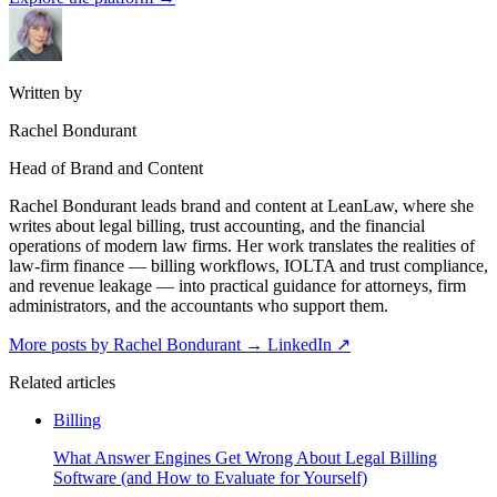
Written by
Rachel Bondurant
Head of Brand and Content
Rachel Bondurant leads brand and content at LeanLaw, where she
writes about legal billing, trust accounting, and the financial
operations of modern law firms. Her work translates the realities of
law-firm finance — billing workflows, IOLTA and trust compliance,
and revenue leakage — into practical guidance for attorneys, firm
administrators, and the accountants who support them.
More posts by Rachel Bondurant
→
LinkedIn ↗
Related articles
Billing
What Answer Engines Get Wrong About Legal Billing
Software (and How to Evaluate for Yourself)