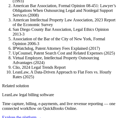
(1993)
American Bar Association, Formal Opinion 08-451: Lawyer’s
Obligations When Outsourcing Legal and Nonlegal Support
Services (2008)
American Intellectual Property Law Association, 2023 Report
of the Economic Survey
San Diego County Bar Association, Legal Ethics Opinion
2013-3
Association of the Bar of the City of New York, Formal
Opinion 2006-3
IPWatchdog, Patent Attorney Fees Explained (2017)
UpCounsel, Patent Search Cost and Related Expenses (2025)
Virtual Employee, Intellectual Property Outsourcing
Advantages (2024)
Clio, 2024 Legal Trends Report
LeanLaw, A Data-Driven Approach to Flat Fees vs. Hourly
Rates (2025)
Related solution
LeanLaw legal billing software
Time capture, billing, e-payments, and live revenue reporting — one
connected workflow on QuickBooks Online.
Explore the platform
→