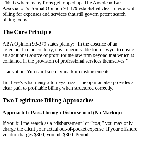
This is where many firms get tripped up. The American Bar
Association’s Formal Opinion 93-379 established clear rules about
billing for expenses and services that still govern patent search
billing today.
The Core Principle
ABA Opinion 93-379 states plainly: “In the absence of an
agreement to the contrary, it is impermissible for a lawyer to create
an additional source of profit for the law firm beyond that which is
contained in the provision of professional services themselves.”
Translation: You can’t secretly mark up disbursements.
But here’s what many attorneys miss—the opinion also provides a
clear path to profitable billing when structured correctly.
Two Legitimate Billing Approaches
Approach 1: Pass-Through Disbursement (No Markup)
If you bill the search as a “disbursement” or “cost,” you may only
charge the client your actual out-of-pocket expense. If your offshore
vendor charges $300, you bill $300. Period.