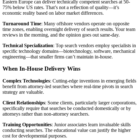
Eastern Europe can deliver technically competent searches at 50-
75% below US rates. That’s not a reflection of quality—it’s
economic reality based on labor market differences.
Turnaround Time
: Many offshore vendors operate on opposite
time zones, enabling overnight delivery of search results. Your team
reviews in the morning, and the opinion goes out same-day.
Technical Specialization
: Top search vendors employ specialists in
specific technology domains—biotechnology, software, mechanical
engineering—that smaller firms can’t maintain in-house.
When In-House Delivery Wins
Complex Technologies
: Cutting-edge inventions in emerging fields
benefit from attorney-led searches where real-time pivots in search
strategy are valuable.
Client Relationships
: Some clients, particularly larger corporations,
specifically require that searches be conducted domestically or by
attorneys rather than non-attorney searchers.
Training Opportunities
: Junior associates learn invaluable skills
conducting searches. The educational value can justify the higher
cost for developmental purposes.