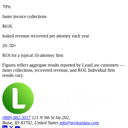
70%
faster invoice collections
$61K
leaked revenue recovered per attorney each year
20–50×
ROI for a typical 10-attorney firm
Figures reflect aggregate results reported by LeanLaw customers —
faster collections, recovered revenue, and ROI. Individual firm
results vary.
(888) 882-3017
121 N 9th St Ste.202,
Boise, ID 83702, United States
info@myleanlaw.com