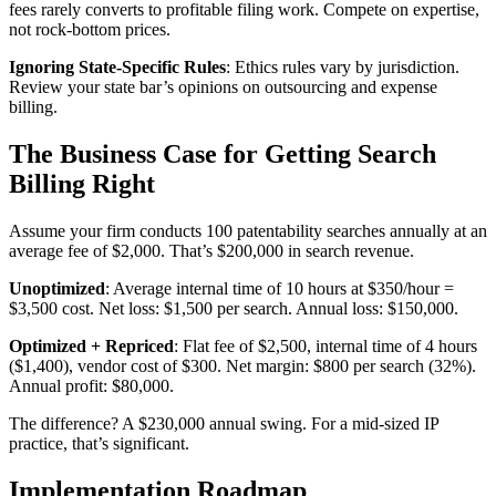
fees rarely converts to profitable filing work. Compete on expertise,
not rock-bottom prices.
Ignoring State-Specific Rules
: Ethics rules vary by jurisdiction.
Review your state bar’s opinions on outsourcing and expense
billing.
The Business Case for Getting Search
Billing Right
Assume your firm conducts 100 patentability searches annually at an
average fee of $2,000. That’s $200,000 in search revenue.
Unoptimized
: Average internal time of 10 hours at $350/hour =
$3,500 cost. Net loss: $1,500 per search. Annual loss: $150,000.
Optimized + Repriced
: Flat fee of $2,500, internal time of 4 hours
($1,400), vendor cost of $300. Net margin: $800 per search (32%).
Annual profit: $80,000.
The difference? A $230,000 annual swing. For a mid-sized IP
practice, that’s significant.
Implementation Roadmap