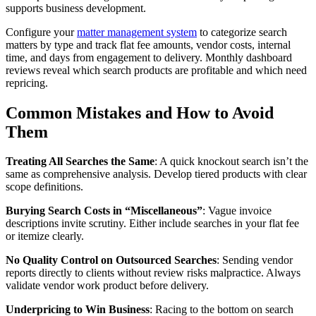
supports business development.
Configure your
matter management system
to categorize search
matters by type and track flat fee amounts, vendor costs, internal
time, and days from engagement to delivery. Monthly dashboard
reviews reveal which search products are profitable and which need
repricing.
Common Mistakes and How to Avoid
Them
Treating All Searches the Same
: A quick knockout search isn’t the
same as comprehensive analysis. Develop tiered products with clear
scope definitions.
Burying Search Costs in “Miscellaneous”
: Vague invoice
descriptions invite scrutiny. Either include searches in your flat fee
or itemize clearly.
No Quality Control on Outsourced Searches
: Sending vendor
reports directly to clients without review risks malpractice. Always
validate vendor work product before delivery.
Underpricing to Win Business
: Racing to the bottom on search