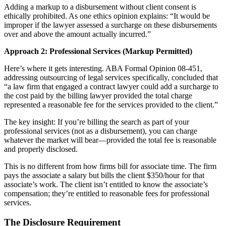
Adding a markup to a disbursement without client consent is
ethically prohibited. As one ethics opinion explains: “It would be
improper if the lawyer assessed a surcharge on these disbursements
over and above the amount actually incurred.”
Approach 2: Professional Services (Markup Permitted)
Here’s where it gets interesting. ABA Formal Opinion 08-451,
addressing outsourcing of legal services specifically, concluded that
“a law firm that engaged a contract lawyer could add a surcharge to
the cost paid by the billing lawyer provided the total charge
represented a reasonable fee for the services provided to the client.”
The key insight: If you’re billing the search as part of your
professional services (not as a disbursement), you can charge
whatever the market will bear—provided the total fee is reasonable
and properly disclosed.
This is no different from how firms bill for associate time. The firm
pays the associate a salary but bills the client $350/hour for that
associate’s work. The client isn’t entitled to know the associate’s
compensation; they’re entitled to reasonable fees for professional
services.
The Disclosure Requirement