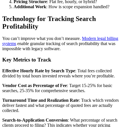
Pricing Structure
: Flat fee, hourly, or hybrid?
Additional Work
: How is scope expansion handled?
Technology for Tracking Search
Profitability
You can’t improve what you don’t measure.
Modern legal billing
systems
enable granular tracking of search profitability that was
impossible with legacy software.
Key Metrics to Track
Effective Hourly Rate by Search Type
: Total fees collected
divided by total hours invested reveals where you’re profitable.
Vendor Cost as Percentage of Fee
: Target 15-25% for basic
searches, 25-35% for comprehensive searches.
Turnaround Time and Realization Rate
: Track which vendors
deliver fastest and what percentage of quoted fees are actually
collected.
Search-to-Application Conversion
: What percentage of search
clients proceed to filing? This indicates whether your pricing