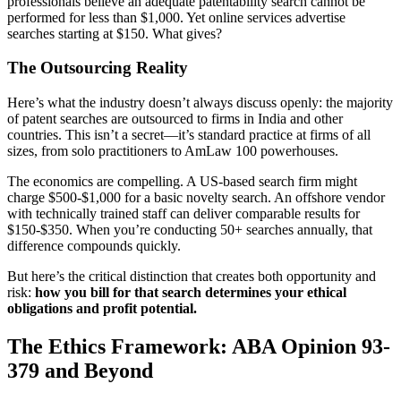
professionals believe an adequate patentability search cannot be
performed for less than $1,000. Yet online services advertise
searches starting at $150. What gives?
The Outsourcing Reality
Here’s what the industry doesn’t always discuss openly: the majority
of patent searches are outsourced to firms in India and other
countries. This isn’t a secret—it’s standard practice at firms of all
sizes, from solo practitioners to AmLaw 100 powerhouses.
The economics are compelling. A US-based search firm might
charge $500-$1,000 for a basic novelty search. An offshore vendor
with technically trained staff can deliver comparable results for
$150-$350. When you’re conducting 50+ searches annually, that
difference compounds quickly.
But here’s the critical distinction that creates both opportunity and
risk:
how you bill for that search determines your ethical
obligations and profit potential.
The Ethics Framework: ABA Opinion 93-
379 and Beyond