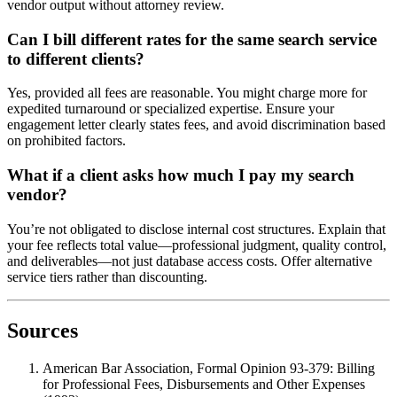
vendor output without attorney review.
Can I bill different rates for the same search service
to different clients?
Yes, provided all fees are reasonable. You might charge more for
expedited turnaround or specialized expertise. Ensure your
engagement letter clearly states fees, and avoid discrimination based
on prohibited factors.
What if a client asks how much I pay my search
vendor?
You’re not obligated to disclose internal cost structures. Explain that
your fee reflects total value—professional judgment, quality control,
and deliverables—not just database access costs. Offer alternative
service tiers rather than discounting.
Sources
American Bar Association, Formal Opinion 93-379: Billing
for Professional Fees, Disbursements and Other Expenses