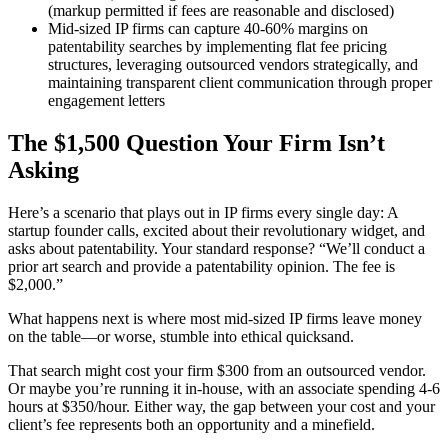
(markup permitted if fees are reasonable and disclosed)
Mid-sized IP firms can capture 40-60% margins on
patentability searches by implementing flat fee pricing
structures, leveraging outsourced vendors strategically, and
maintaining transparent client communication through proper
engagement letters
The $1,500 Question Your Firm Isn’t
Asking
Here’s a scenario that plays out in IP firms every single day: A
startup founder calls, excited about their revolutionary widget, and
asks about patentability. Your standard response? “We’ll conduct a
prior art search and provide a patentability opinion. The fee is
$2,000.”
What happens next is where most mid-sized IP firms leave money
on the table—or worse, stumble into ethical quicksand.
That search might cost your firm $300 from an outsourced vendor.
Or maybe you’re running it in-house, with an associate spending 4-6
hours at $350/hour. Either way, the gap between your cost and your
client’s fee represents both an opportunity and a minefield.