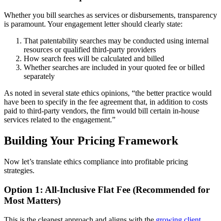
Whether you bill searches as services or disbursements, transparency
is paramount. Your engagement letter should clearly state:
That patentability searches may be conducted using internal
resources or qualified third-party providers
How search fees will be calculated and billed
Whether searches are included in your quoted fee or billed
separately
As noted in several state ethics opinions, “the better practice would
have been to specify in the fee agreement that, in addition to costs
paid to third-party vendors, the firm would bill certain in-house
services related to the engagement.”
Building Your Pricing Framework
Now let’s translate ethics compliance into profitable pricing
strategies.
Option 1: All-Inclusive Flat Fee (Recommended for
Most Matters)
This is the cleanest approach and aligns with the
growing client