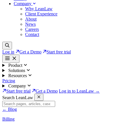
Company
Why LeanLaw
Client Experience
About
News
Careers
Contact
Log in
Get a Demo
Start free trial
Product
Solutions
Resources
Pricing
Company
Start free trial
Get a Demo
Log in to LeanLaw →
Search LeanLaw
←
Blog
Billing