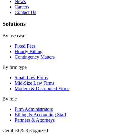
News
Careers
Contact Us
Solutions
By use case
Fixed Fees
Hourly Billing
Contingency Matters
By firm type
Small Law Firms
Mid-Size Law Firms
Modern & Distributed Firms
By role
Firm Administrators
Billing & Accounting Staff
Partners & Attorneys
Certified & Recognized