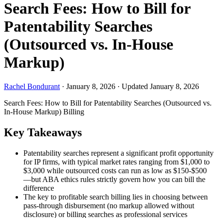
Search Fees: How to Bill for
Patentability Searches
(Outsourced vs. In-House
Markup)
Rachel Bondurant
·
January 8, 2026
·
Updated January 8, 2026
Search Fees: How to Bill for Patentability Searches (Outsourced vs.
In-House Markup)
Billing
Key Takeaways
Patentability searches represent a significant profit opportunity
for IP firms, with typical market rates ranging from $1,000 to
$3,000 while outsourced costs can run as low as $150-$500
—but ABA ethics rules strictly govern how you can bill the
difference
The key to profitable search billing lies in choosing between
pass-through disbursement (no markup allowed without
disclosure) or billing searches as professional services