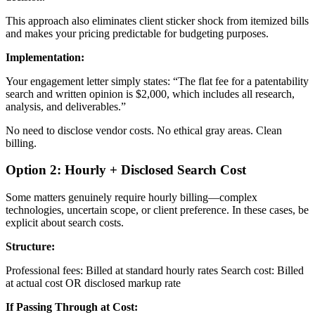
This approach also eliminates client sticker shock from itemized bills
and makes your pricing predictable for budgeting purposes.
Implementation:
Your engagement letter simply states: “The flat fee for a patentability
search and written opinion is $2,000, which includes all research,
analysis, and deliverables.”
No need to disclose vendor costs. No ethical gray areas. Clean
billing.
Option 2: Hourly + Disclosed Search Cost
Some matters genuinely require hourly billing—complex
technologies, uncertain scope, or client preference. In these cases, be
explicit about search costs.
Structure:
Professional fees: Billed at standard hourly rates Search cost: Billed
at actual cost OR disclosed markup rate
If Passing Through at Cost: