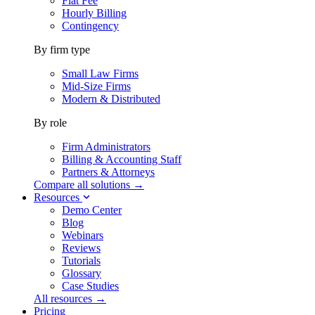
Flat Fee
Hourly Billing
Contingency
By firm type
Small Law Firms
Mid-Size Firms
Modern & Distributed
By role
Firm Administrators
Billing & Accounting Staff
Partners & Attorneys
Compare all solutions →
Resources
Demo Center
Blog
Webinars
Reviews
Tutorials
Glossary
Case Studies
All resources →
Pricing