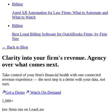
Billing
Aged AR Automation for Law Firms: What to Automate and
What to Watch
Billing
Best Legal Billing Software for QuickBooks Firms, by Firm
Size
←
Back to Blog
Clarity into your firm's revenue.
Agency
over what comes next.
Take control of your firm's financial health with one connected
revenue experience — the next step is a demo with your data, not
ours.
Get a Demo
Watch On-Demand
1,000+
law firms run on LeanLaw