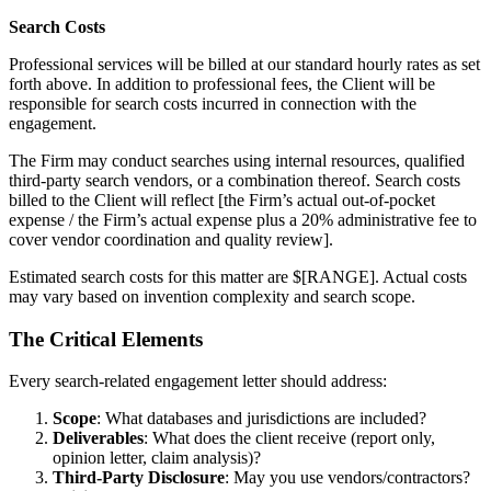
Search Costs
Professional services will be billed at our standard hourly rates as set
forth above. In addition to professional fees, the Client will be
responsible for search costs incurred in connection with the
engagement.
The Firm may conduct searches using internal resources, qualified
third-party search vendors, or a combination thereof. Search costs
billed to the Client will reflect [the Firm’s actual out-of-pocket
expense / the Firm’s actual expense plus a 20% administrative fee to
cover vendor coordination and quality review].
Estimated search costs for this matter are $[RANGE]. Actual costs
may vary based on invention complexity and search scope.
The Critical Elements
Every search-related engagement letter should address:
Scope
: What databases and jurisdictions are included?
Deliverables
: What does the client receive (report only,
opinion letter, claim analysis)?
Third-Party Disclosure
: May you use vendors/contractors?