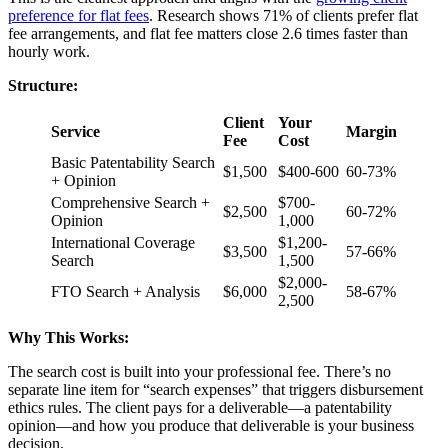
preference for flat fees
. Research shows 71% of clients prefer flat
fee arrangements, and flat fee matters close 2.6 times faster than
hourly work.
Structure:
Client
Your
Service
Margin
Fee
Cost
Basic Patentability Search
$1,500
$400-600
60-73%
+ Opinion
Comprehensive Search +
$700-
$2,500
60-72%
Opinion
1,000
International Coverage
$1,200-
$3,500
57-66%
Search
1,500
$2,000-
FTO Search + Analysis
$6,000
58-67%
2,500
Why This Works:
The search cost is built into your professional fee. There’s no
separate line item for “search expenses” that triggers disbursement
ethics rules. The client pays for a deliverable—a patentability
opinion—and how you produce that deliverable is your business
decision.