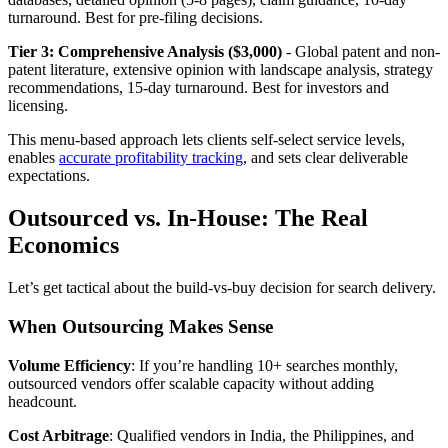
turnaround. Best for pre-filing decisions.
Tier 3: Comprehensive Analysis ($3,000)
- Global patent and non-
patent literature, extensive opinion with landscape analysis, strategy
recommendations, 15-day turnaround. Best for investors and
licensing.
This menu-based approach lets clients self-select service levels,
enables
accurate profitability tracking
, and sets clear deliverable
expectations.
Outsourced vs. In-House: The Real
Economics
Let’s get tactical about the build-vs-buy decision for search delivery.
When Outsourcing Makes Sense
Volume Efficiency
: If you’re handling 10+ searches monthly,
outsourced vendors offer scalable capacity without adding
headcount.
Cost Arbitrage
: Qualified vendors in India, the Philippines, and