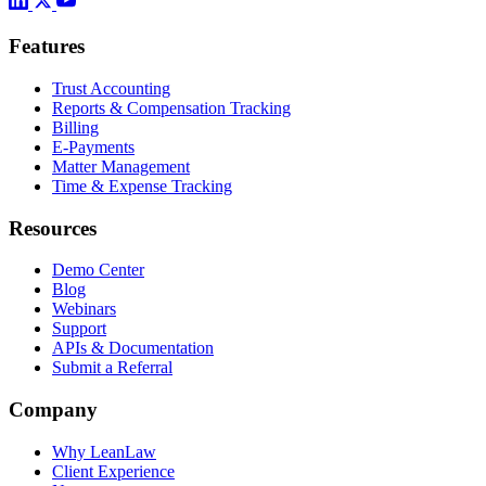
Features
Trust Accounting
Reports & Compensation Tracking
Billing
E-Payments
Matter Management
Time & Expense Tracking
Resources
Demo Center
Blog
Webinars
Support
APIs & Documentation
Submit a Referral
Company
Why LeanLaw
Client Experience