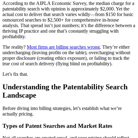
According to the AIPLA Economic Survey, the median charge for a
patentability search with opinion is approximately $2,000. Yet the
actual cost to deliver that search varies wildly—from $150 for basic
outsourced searches to $2,500+ for comprehensive in-house
analysis. That spread isn’t just numbers; it’s the difference between a
thriving IP practice and one that’s constantly struggling with
profitability.
The reality?
Most firms are billing searches wrong
. They’re either
undercharging (leaving profits on the table), overcharging without
proper disclosure (creating ethics exposure), or failing to track the
true cost of search delivery (flying blind on profitability).
Let’s fix that.
Understanding the Patentability Search
Landscape
Before diving into billing strategies, let’s establish what we’re
actually pricing.
Types of Patent Searches and Market Rates
Not all searches are created equal, and your pricing should reflect