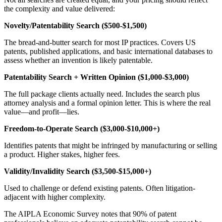
the complexity and value delivered:
Novelty/Patentability Search ($500-$1,500)
The bread-and-butter search for most IP practices. Covers US
patents, published applications, and basic international databases to
assess whether an invention is likely patentable.
Patentability Search + Written Opinion ($1,000-$3,000)
The full package clients actually need. Includes the search plus
attorney analysis and a formal opinion letter. This is where the real
value—and profit—lies.
Freedom-to-Operate Search ($3,000-$10,000+)
Identifies patents that might be infringed by manufacturing or selling
a product. Higher stakes, higher fees.
Validity/Invalidity Search ($3,500-$15,000+)
Used to challenge or defend existing patents. Often litigation-
adjacent with higher complexity.
The AIPLA Economic Survey notes that 90% of patent