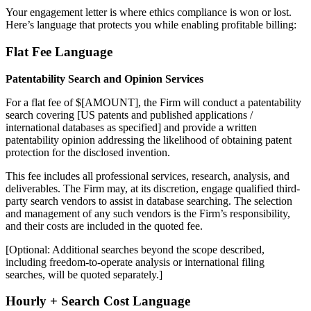
Your engagement letter is where ethics compliance is won or lost.
Here’s language that protects you while enabling profitable billing:
Flat Fee Language
Patentability Search and Opinion Services
For a flat fee of $[AMOUNT], the Firm will conduct a patentability
search covering [US patents and published applications /
international databases as specified] and provide a written
patentability opinion addressing the likelihood of obtaining patent
protection for the disclosed invention.
This fee includes all professional services, research, analysis, and
deliverables. The Firm may, at its discretion, engage qualified third-
party search vendors to assist in database searching. The selection
and management of any such vendors is the Firm’s responsibility,
and their costs are included in the quoted fee.
[Optional: Additional searches beyond the scope described,
including freedom-to-operate analysis or international filing
searches, will be quoted separately.]
Hourly + Search Cost Language