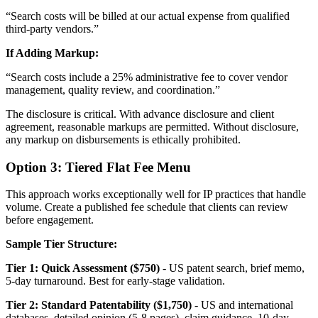
“Search costs will be billed at our actual expense from qualified
third-party vendors.”
If Adding Markup:
“Search costs include a 25% administrative fee to cover vendor
management, quality review, and coordination.”
The disclosure is critical. With advance disclosure and client
agreement, reasonable markups are permitted. Without disclosure,
any markup on disbursements is ethically prohibited.
Option 3: Tiered Flat Fee Menu
This approach works exceptionally well for IP practices that handle
volume. Create a published fee schedule that clients can review
before engagement.
Sample Tier Structure:
Tier 1: Quick Assessment ($750)
- US patent search, brief memo,
5-day turnaround. Best for early-stage validation.
Tier 2: Standard Patentability ($1,750)
- US and international
databases, detailed opinion (5-8 pages), claim guidance, 10-day