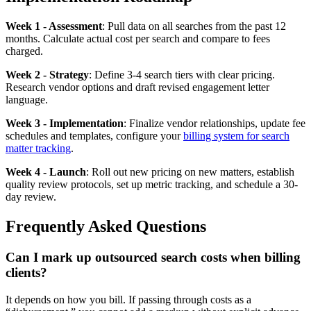
Week 1 - Assessment
: Pull data on all searches from the past 12
months. Calculate actual cost per search and compare to fees
charged.
Week 2 - Strategy
: Define 3-4 search tiers with clear pricing.
Research vendor options and draft revised engagement letter
language.
Week 3 - Implementation
: Finalize vendor relationships, update fee
schedules and templates, configure your
billing system for search
matter tracking
.
Week 4 - Launch
: Roll out new pricing on new matters, establish
quality review protocols, set up metric tracking, and schedule a 30-
day review.
Frequently Asked Questions
Can I mark up outsourced search costs when billing
clients?
It depends on how you bill. If passing through costs as a