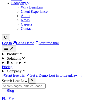
Company
Why LeanLaw
Client Experience
About
News
Careers
Contact
Log in
Get a Demo
Start free trial
Product
Solutions
Resources
Pricing
Company
Start free trial
Get a Demo
Log in to LeanLaw →
Search LeanLaw
←
Blog
Flat Fee