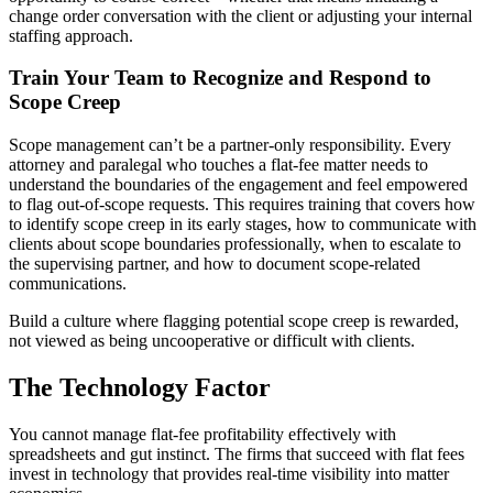
change order conversation with the client or adjusting your internal
staffing approach.
Train Your Team to Recognize and Respond to
Scope Creep
Scope management can’t be a partner-only responsibility. Every
attorney and paralegal who touches a flat-fee matter needs to
understand the boundaries of the engagement and feel empowered
to flag out-of-scope requests. This requires training that covers how
to identify scope creep in its early stages, how to communicate with
clients about scope boundaries professionally, when to escalate to
the supervising partner, and how to document scope-related
communications.
Build a culture where flagging potential scope creep is rewarded,
not viewed as being uncooperative or difficult with clients.
The Technology Factor
You cannot manage flat-fee profitability effectively with
spreadsheets and gut instinct. The firms that succeed with flat fees
invest in technology that provides real-time visibility into matter