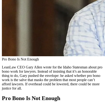
Pro Bono Is Not Enough
LeanLaw CEO Gary Allen wrote for the Idaho Statesman about pro
bono work for lawyers. Instead of insisting that it’s an honorable
thing to do, Gary pushed the envelope: he asked whether pro bono
work is the salve that masks the problem that most people can’t
afford lawyers. If overhead could be lowered, there could be more
justice for all.
Pro Bono Is Not Enough