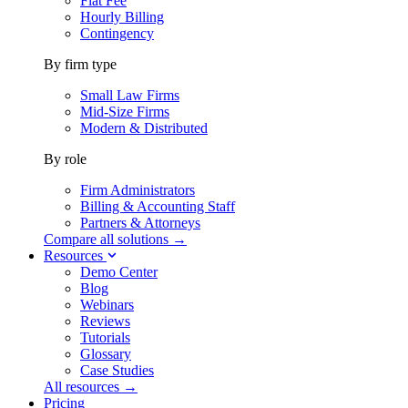
Flat Fee
Hourly Billing
Contingency
By firm type
Small Law Firms
Mid-Size Firms
Modern & Distributed
By role
Firm Administrators
Billing & Accounting Staff
Partners & Attorneys
Compare all solutions →
Resources
Demo Center
Blog
Webinars
Reviews
Tutorials
Glossary
Case Studies
All resources →
Pricing