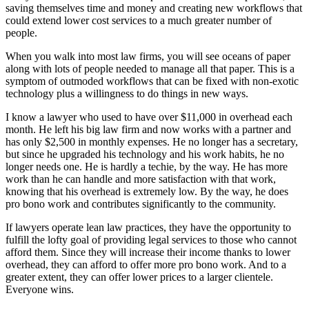
saving themselves time and money and creating new workflows that
could extend lower cost services to a much greater number of
people.
When you walk into most law firms, you will see oceans of paper
along with lots of people needed to manage all that paper. This is a
symptom of outmoded workflows that can be fixed with non-exotic
technology plus a willingness to do things in new ways.
I know a lawyer who used to have over $11,000 in overhead each
month. He left his big law firm and now works with a partner and
has only $2,500 in monthly expenses. He no longer has a secretary,
but since he upgraded his technology and his work habits, he no
longer needs one. He is hardly a techie, by the way. He has more
work than he can handle and more satisfaction with that work,
knowing that his overhead is extremely low. By the way, he does
pro bono work and contributes significantly to the community.
If lawyers operate lean law practices, they have the opportunity to
fulfill the lofty goal of providing legal services to those who cannot
afford them. Since they will increase their income thanks to lower
overhead, they can afford to offer more pro bono work. And to a
greater extent, they can offer lower prices to a larger clientele.
Everyone wins.