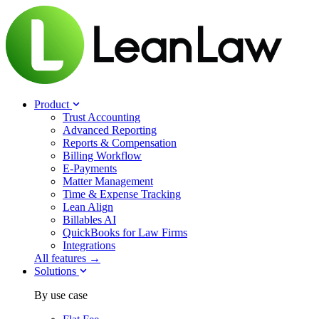
Product
Trust Accounting
Advanced Reporting
Reports & Compensation
Billing Workflow
E-Payments
Matter Management
Time & Expense Tracking
Lean Align
Billables
AI
QuickBooks for Law Firms
Integrations
All features →
Solutions
By use case