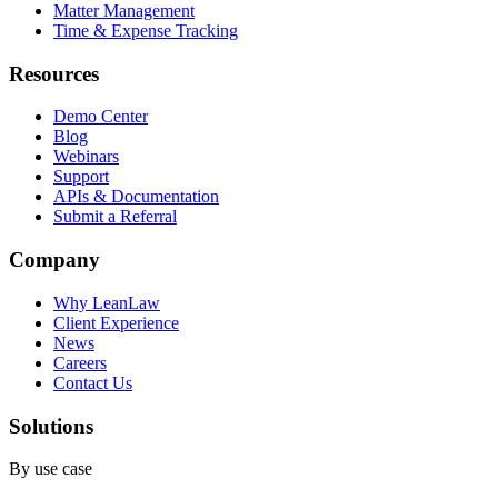
Matter Management
Time & Expense Tracking
Resources
Demo Center
Blog
Webinars
Support
APIs & Documentation
Submit a Referral
Company
Why LeanLaw
Client Experience
News
Careers
Contact Us
Solutions
By use case