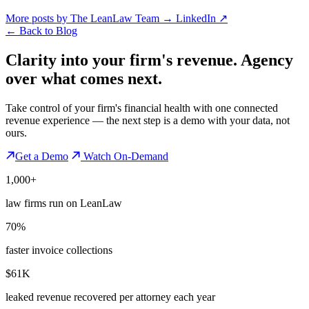
More posts by The LeanLaw Team
→
LinkedIn ↗
←
Back to Blog
Clarity into your firm's revenue.
Agency
over what comes next.
Take control of your firm's financial health with one connected
revenue experience — the next step is a demo with your data, not
ours.
Get a Demo
Watch On-Demand
1,000+
law firms run on LeanLaw
70%
faster invoice collections
$61K
leaked revenue recovered per attorney each year