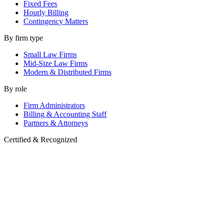
Fixed Fees
Hourly Billing
Contingency Matters
By firm type
Small Law Firms
Mid-Size Law Firms
Modern & Distributed Firms
By role
Firm Administrators
Billing & Accounting Staff
Partners & Attorneys
Certified & Recognized