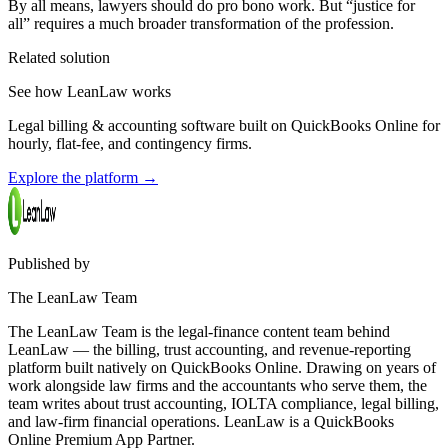
By all means, lawyers should do pro bono work. But “justice for
all” requires a much broader transformation of the profession.
Related solution
See how LeanLaw works
Legal billing & accounting software built on QuickBooks Online for
hourly, flat-fee, and contingency firms.
Explore the platform
→
Published by
The LeanLaw Team
The LeanLaw Team is the legal-finance content team behind
LeanLaw — the billing, trust accounting, and revenue-reporting
platform built natively on QuickBooks Online. Drawing on years of
work alongside law firms and the accountants who serve them, the
team writes about trust accounting, IOLTA compliance, legal billing,
and law-firm financial operations. LeanLaw is a QuickBooks
Online Premium App Partner.