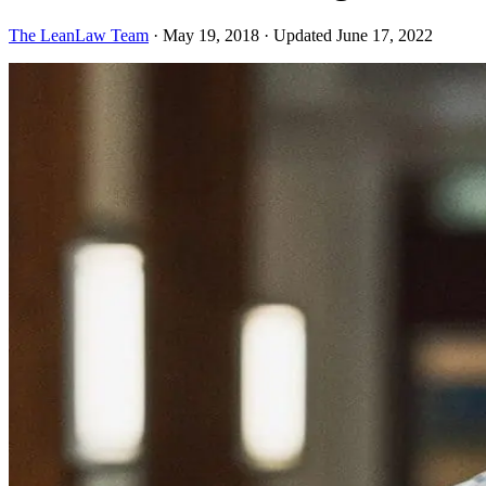
The LeanLaw Team
·
May 19, 2018
·
Updated June 17, 2022