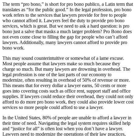
The term “pro bono,” is short for pro bono publico, a Latin term that
translates as “for the public good.” In the legal profession, pro bono
work refers to the services that lawyers provide for free to people
who cannot afford it. Lawyers feel the duty to provide pro bono
services, which is great. But we need to ask a hard question: is pro
bono just a salve that masks a much larger problem? Pro Bono does
not even come close to filling the gap for people who can’t afford
lawyers. Additionally, many lawyers cannot afford to provide pro
bono work.
This may sound counterintuitive or somewhat of a lame excuse.
Most people assume that lawyers make so much because they
charge so much. But many lawyers are drowning in overhead. The
legal profession is one of the last parts of our economy to
modernize, often resulting in overhead of 50% of revenue or more.
This means that for every dollar a lawyer earns, 50 cents or more
goes into covering costs such as office rent, support staff and office
supplies. If lawyers could reduce their overhead, they could not only
afford to do more pro bono work, they could also provide lower cost
services so more people could afford to use a lawyer.
In the United States, 80% of people are unable to afford a lawyer in
their time of need. Navigating the legal system requires skilled help
and “justice for all” is often lost when you don’t have a lawyer.
Lawyers need to modernize the operations of their law practices,