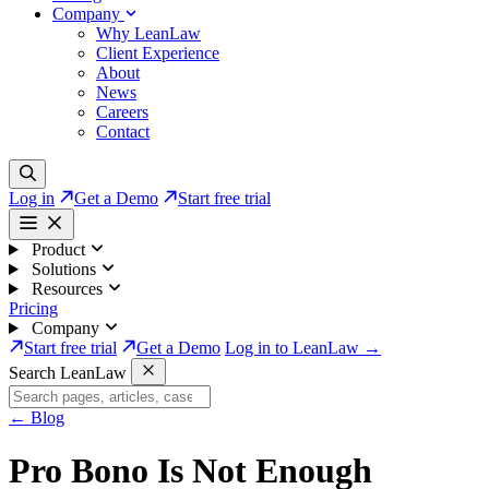
Company
Why LeanLaw
Client Experience
About
News
Careers
Contact
Log in
Get a Demo
Start free trial
Product
Solutions
Resources
Pricing
Company
Start free trial
Get a Demo
Log in to LeanLaw →
Search LeanLaw
←
Blog
Pro Bono Is Not Enough