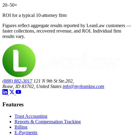
20–50×
ROI for a typical 10-attorney firm
Figures reflect aggregate results reported by LeanLaw customers —
faster collections, recovered revenue, and ROI. Individual firm
results vary.
(888) 882-3017
121 N 9th St Ste.202,
Boise, ID 83702, United States
info@myleanlaw.com
Features
Trust Accounting
Reports & Compensation Tracking
Billing
E-Payments