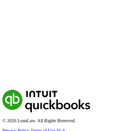
© 2026 LeanLaw. All Rights Reserved.
Privacy Policy
Terms of Use
SLA