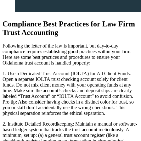
Compliance Best Practices for Law Firm
Trust Accounting
Following the letter of the law is important, but day-to-day
compliance requires establishing good practices within your firm.
Here are some best practices and procedures to ensure your
Oklahoma trust account is handled properly:
1. Use a Dedicated Trust Account (IOLTA) for All Client Funds:
Open a separate IOLTA trust checking account solely for client
funds. Do not mix client money with your operating funds at any
time. Make sure the account’s checks and deposit slips are clearly
labeled “Trust Account” or “IOLTA Account” to avoid confusion.
Pro tip: Also consider having checks in a distinct color for trust, so
you or staff don’t accidentally use the wrong checkbook. This
physical separation reinforces the ethical separation.
2. Institute Detailed Recordkeeping: Maintain a manual or software-
based ledger system that tracks the trust account meticulously. At
minimum, set up: (a) a general trust account register (like a
checkbook register logging every transaction in chronological