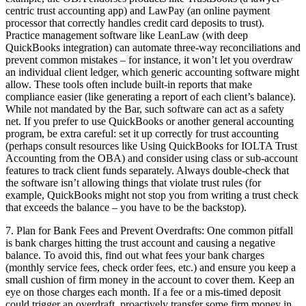
centric trust accounting app) and LawPay (an online payment
processor that correctly handles credit card deposits to trust).
Practice management software like LeanLaw (with deep
QuickBooks integration) can automate three-way reconciliations and
prevent common mistakes – for instance, it won’t let you overdraw
an individual client ledger, which generic accounting software might
allow. These tools often include built-in reports that make
compliance easier (like generating a report of each client’s balance).
While not mandated by the Bar, such software can act as a safety
net. If you prefer to use QuickBooks or another general accounting
program, be extra careful: set it up correctly for trust accounting
(perhaps consult resources like Using QuickBooks for IOLTA Trust
Accounting from the OBA) and consider using class or sub-account
features to track client funds separately. Always double-check that
the software isn’t allowing things that violate trust rules (for
example, QuickBooks might not stop you from writing a trust check
that exceeds the balance – you have to be the backstop).
7. Plan for Bank Fees and Prevent Overdrafts: One common pitfall
is bank charges hitting the trust account and causing a negative
balance. To avoid this, find out what fees your bank charges
(monthly service fees, check order fees, etc.) and ensure you keep a
small cushion of firm money in the account to cover them. Keep an
eye on those charges each month. If a fee or a mis-timed deposit
could trigger an overdraft, proactively transfer some firm money in.