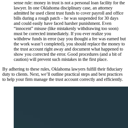
sense rule: money in trust is not a personal loan facility for the
lawyer. In one Oklahoma disciplinary case, an attorney
admitted he used client trust funds to cover payroll and office
bills during a rough patch – he was suspended for 30 days
and could easily have faced harsher punishment. Even
“innocent” misuse (like mistakenly withdrawing too soon)
must be corrected immediately. If you ever realize you
withdrew funds in error (say you thought a fee was earned but
the work wasn’t completed), you should replace the money to
the trust account right away and document what happened to
show you corrected the error. Good procedures (and a bit of
caution) will prevent such mistakes in the first place.
By adhering to these rules, Oklahoma lawyers fulfill their fiduciary
duty to clients. Next, we’ll outline practical steps and best practices
to help your firm manage the trust account correctly and efficiently.