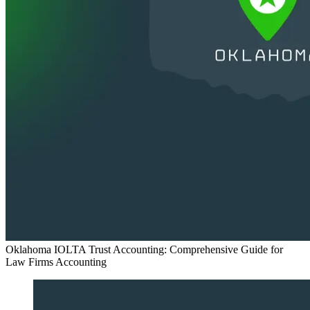
Oklahoma IOLTA Trust Accounting: Comprehensive Guide for
Law Firms
Accounting