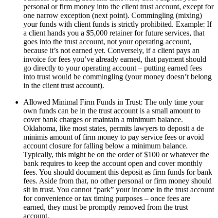
personal or firm money into the client trust account, except for
one narrow exception (next point). Commingling (mixing)
your funds with client funds is strictly prohibited. Example: If
a client hands you a $5,000 retainer for future services, that
goes into the trust account, not your operating account,
because it’s not earned yet. Conversely, if a client pays an
invoice for fees you’ve already earned, that payment should
go directly to your operating account – putting earned fees
into trust would be commingling (your money doesn’t belong
in the client trust account).
Allowed Minimal Firm Funds in Trust: The only time your
own funds can be in the trust account is a small amount to
cover bank charges or maintain a minimum balance.
Oklahoma, like most states, permits lawyers to deposit a de
minimis amount of firm money to pay service fees or avoid
account closure for falling below a minimum balance.
Typically, this might be on the order of $100 or whatever the
bank requires to keep the account open and cover monthly
fees. You should document this deposit as firm funds for bank
fees. Aside from that, no other personal or firm money should
sit in trust. You cannot “park” your income in the trust account
for convenience or tax timing purposes – once fees are
earned, they must be promptly removed from the trust
account.