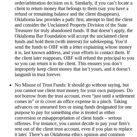
order/arbitration decision on it. Similarly, if you can’t locate a
client to return money that belongs to them (say you have a
refund or remaining balance and the client disappears),
Oklahoma law provides a path: first, attempt to find the client
and consider the Unclaimed Property Division of the State
Treasurer for truly abandoned funds. If that doesn’t apply, the
Oklahoma Bar Foundation will accept the unclaimed client
funds and hold them (with interest) for safekeeping. You’d
send the funds to OBF with a letter explaining whose money
it is, last known address, and your efforts to contact them. If
the client later reappears, OBF will refund the principal to you
so you can return it to the client. This ensures you don’t
improperly keep client money that isn’t yours, and it doesn’t
languish in trust forever.
No Misuse of Trust Funds: It should go without saying, but
you cannot use client trust money for your own purposes. Do
not borrow from the trust account, even “just until a settlement
comes in” or to cover an office expense in a pinch. Taking
advances on unearned fees or using funds designated for one
purpose to pay for something else is treated as either
conversion or misappropriation of client funds – serious
offenses. For instance, you cannot decide to pay your firm’s
rent out of the client trust account, even if you plan to replace
it later. There’s an Oklahoma ethics opinion and common