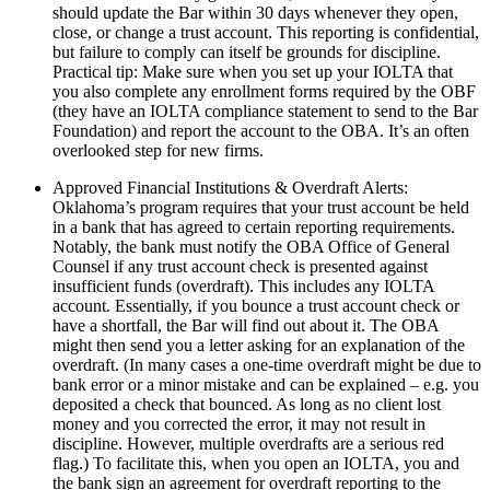
should update the Bar within 30 days whenever they open,
close, or change a trust account. This reporting is confidential,
but failure to comply can itself be grounds for discipline.
Practical tip: Make sure when you set up your IOLTA that
you also complete any enrollment forms required by the OBF
(they have an IOLTA compliance statement to send to the Bar
Foundation) and report the account to the OBA. It’s an often
overlooked step for new firms.
Approved Financial Institutions & Overdraft Alerts:
Oklahoma’s program requires that your trust account be held
in a bank that has agreed to certain reporting requirements.
Notably, the bank must notify the OBA Office of General
Counsel if any trust account check is presented against
insufficient funds (overdraft). This includes any IOLTA
account. Essentially, if you bounce a trust account check or
have a shortfall, the Bar will find out about it. The OBA
might then send you a letter asking for an explanation of the
overdraft. (In many cases a one-time overdraft might be due to
bank error or a minor mistake and can be explained – e.g. you
deposited a check that bounced. As long as no client lost
money and you corrected the error, it may not result in
discipline. However, multiple overdrafts are a serious red
flag.) To facilitate this, when you open an IOLTA, you and
the bank sign an agreement for overdraft reporting to the