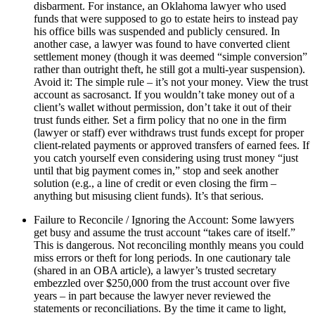
disbarment. For instance, an Oklahoma lawyer who used
funds that were supposed to go to estate heirs to instead pay
his office bills was suspended and publicly censured. In
another case, a lawyer was found to have converted client
settlement money (though it was deemed “simple conversion”
rather than outright theft, he still got a multi-year suspension).
Avoid it: The simple rule – it’s not your money. View the trust
account as sacrosanct. If you wouldn’t take money out of a
client’s wallet without permission, don’t take it out of their
trust funds either. Set a firm policy that no one in the firm
(lawyer or staff) ever withdraws trust funds except for proper
client-related payments or approved transfers of earned fees. If
you catch yourself even considering using trust money “just
until that big payment comes in,” stop and seek another
solution (e.g., a line of credit or even closing the firm –
anything but misusing client funds). It’s that serious.
Failure to Reconcile / Ignoring the Account: Some lawyers
get busy and assume the trust account “takes care of itself.”
This is dangerous. Not reconciling monthly means you could
miss errors or theft for long periods. In one cautionary tale
(shared in an OBA article), a lawyer’s trusted secretary
embezzled over $250,000 from the trust account over five
years – in part because the lawyer never reviewed the
statements or reconciliations. By the time it came to light,