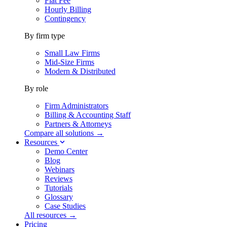
Flat Fee
Hourly Billing
Contingency
By firm type
Small Law Firms
Mid-Size Firms
Modern & Distributed
By role
Firm Administrators
Billing & Accounting Staff
Partners & Attorneys
Compare all solutions →
Resources
Demo Center
Blog
Webinars
Reviews
Tutorials
Glossary
Case Studies
All resources →
Pricing