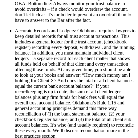
OBA. Bottom line: Always monitor your trust balance to
avoid overdrafts – if a check would overdraw the account,
don’t let it clear. It’s far better to prevent an overdraft than to
have to answer to the Bar after the fact.
Accurate Records and Ledgers: Oklahoma requires lawyers to
keep detailed records for all trust account transactions. This
includes a general ledger for the trust account (checkbook
register) recording every deposit, withdrawal, and the running
balance. In addition, you must maintain individual client
ledgers – a separate record for each client matter that shows
all funds held on behalf of that client and every transaction
affecting those funds. At any given time, you should be able
to look at your books and answer: “How much money am I
holding for Client X? And does the total of all client balances
equal the current bank account balance?” If your
recordkeeping is up to date, the sum of all client ledger
balances plus any firm funds for bank fees will equal the
overall trust account balance. Oklahoma’s Rule 1.15 and
general accounting principles demand this three-way
reconciliation of (1) the bank statement balance, (2) your
checkbook register balance, and (3) the total of all client sub-
account balances. It’s wise (and usually required) to reconcile
these every month. We’ll discuss reconciliation more in the
best practices section.