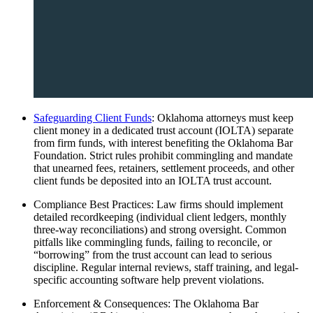
Safeguarding Client Funds
: Oklahoma attorneys must keep
client money in a dedicated trust account (IOLTA) separate
from firm funds, with interest benefiting the Oklahoma Bar
Foundation. Strict rules prohibit commingling and mandate
that unearned fees, retainers, settlement proceeds, and other
client funds be deposited into an IOLTA trust account.
Compliance Best Practices: Law firms should implement
detailed recordkeeping (individual client ledgers, monthly
three-way reconciliations) and strong oversight. Common
pitfalls like commingling funds, failing to reconcile, or
“borrowing” from the trust account can lead to serious
discipline. Regular internal reviews, staff training, and legal-
specific accounting software help prevent violations.
Enforcement & Consequences: The Oklahoma Bar