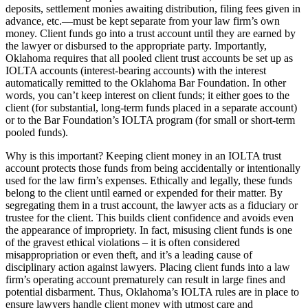
deposits, settlement monies awaiting distribution, filing fees given in
advance, etc.—must be kept separate from your law firm’s own
money. Client funds go into a trust account until they are earned by
the lawyer or disbursed to the appropriate party. Importantly,
Oklahoma requires that all pooled client trust accounts be set up as
IOLTA accounts (interest-bearing accounts) with the interest
automatically remitted to the Oklahoma Bar Foundation. In other
words, you can’t keep interest on client funds; it either goes to the
client (for substantial, long-term funds placed in a separate account)
or to the Bar Foundation’s IOLTA program (for small or short-term
pooled funds).
Why is this important? Keeping client money in an IOLTA trust
account protects those funds from being accidentally or intentionally
used for the law firm’s expenses. Ethically and legally, these funds
belong to the client until earned or expended for their matter. By
segregating them in a trust account, the lawyer acts as a fiduciary or
trustee for the client. This builds client confidence and avoids even
the appearance of impropriety. In fact, misusing client funds is one
of the gravest ethical violations – it is often considered
misappropriation or even theft, and it’s a leading cause of
disciplinary action against lawyers. Placing client funds into a law
firm’s operating account prematurely can result in large fines and
potential disbarment. Thus, Oklahoma’s IOLTA rules are in place to
ensure lawyers handle client money with utmost care and