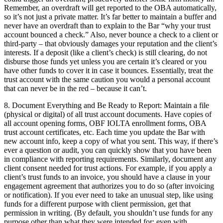
Remember, an overdraft will get reported to the OBA automatically,
so it’s not just a private matter. It’s far better to maintain a buffer and
never have an overdraft than to explain to the Bar “why your trust
account bounced a check.” Also, never bounce a check to a client or
third-party – that obviously damages your reputation and the client’s
interests. If a deposit (like a client’s check) is still clearing, do not
disburse those funds yet unless you are certain it’s cleared or you
have other funds to cover it in case it bounces. Essentially, treat the
trust account with the same caution you would a personal account
that can never be in the red – because it can’t.
8. Document Everything and Be Ready to Report: Maintain a file
(physical or digital) of all trust account documents. Have copies of
all account opening forms, OBF IOLTA enrollment forms, OBA
trust account certificates, etc. Each time you update the Bar with
new account info, keep a copy of what you sent. This way, if there’s
ever a question or audit, you can quickly show that you have been
in compliance with reporting requirements. Similarly, document any
client consent needed for trust actions. For example, if you apply a
client’s trust funds to an invoice, you should have a clause in your
engagement agreement that authorizes you to do so (after invoicing
or notification). If you ever need to take an unusual step, like using
funds for a different purpose with client permission, get that
permission in writing. (By default, you shouldn’t use funds for any
purpose other than what they were intended for; even with