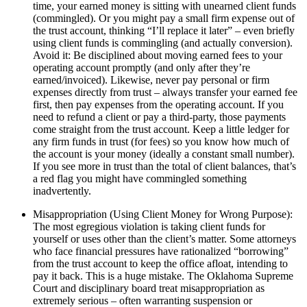
time, your earned money is sitting with unearned client funds
(commingled). Or you might pay a small firm expense out of
the trust account, thinking “I’ll replace it later” – even briefly
using client funds is commingling (and actually conversion).
Avoid it: Be disciplined about moving earned fees to your
operating account promptly (and only after they’re
earned/invoiced). Likewise, never pay personal or firm
expenses directly from trust – always transfer your earned fee
first, then pay expenses from the operating account. If you
need to refund a client or pay a third-party, those payments
come straight from the trust account. Keep a little ledger for
any firm funds in trust (for fees) so you know how much of
the account is your money (ideally a constant small number).
If you see more in trust than the total of client balances, that’s
a red flag you might have commingled something
inadvertently.
Misappropriation (Using Client Money for Wrong Purpose):
The most egregious violation is taking client funds for
yourself or uses other than the client’s matter. Some attorneys
who face financial pressures have rationalized “borrowing”
from the trust account to keep the office afloat, intending to
pay it back. This is a huge mistake. The Oklahoma Supreme
Court and disciplinary board treat misappropriation as
extremely serious – often warranting suspension or