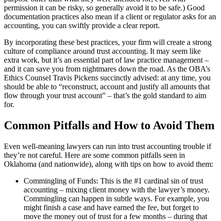
permission it can be risky, so generally avoid it to be safe.) Good
documentation practices also mean if a client or regulator asks for an
accounting, you can swiftly provide a clear report.
By incorporating these best practices, your firm will create a strong
culture of compliance around trust accounting. It may seem like
extra work, but it’s an essential part of law practice management –
and it can save you from nightmares down the road. As the OBA’s
Ethics Counsel Travis Pickens succinctly advised: at any time, you
should be able to “reconstruct, account and justify all amounts that
flow through your trust account” – that’s the gold standard to aim
for.
Common Pitfalls and How to Avoid Them
Even well-meaning lawyers can run into trust accounting trouble if
they’re not careful. Here are some common pitfalls seen in
Oklahoma (and nationwide), along with tips on how to avoid them:
Commingling of Funds: This is the #1 cardinal sin of trust
accounting – mixing client money with the lawyer’s money.
Commingling can happen in subtle ways. For example, you
might finish a case and have earned the fee, but forget to
move the money out of trust for a few months – during that