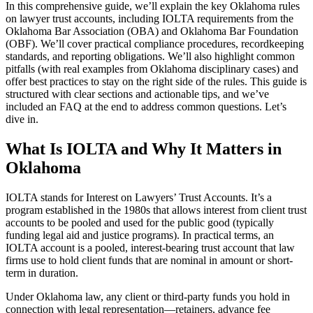
In this comprehensive guide, we’ll explain the key Oklahoma rules
on lawyer trust accounts, including IOLTA requirements from the
Oklahoma Bar Association (OBA) and Oklahoma Bar Foundation
(OBF). We’ll cover practical compliance procedures, recordkeeping
standards, and reporting obligations. We’ll also highlight common
pitfalls (with real examples from Oklahoma disciplinary cases) and
offer best practices to stay on the right side of the rules. This guide is
structured with clear sections and actionable tips, and we’ve
included an FAQ at the end to address common questions. Let’s
dive in.
What Is IOLTA and Why It Matters in
Oklahoma
IOLTA stands for Interest on Lawyers’ Trust Accounts. It’s a
program established in the 1980s that allows interest from client trust
accounts to be pooled and used for the public good (typically
funding legal aid and justice programs). In practical terms, an
IOLTA account is a pooled, interest-bearing trust account that law
firms use to hold client funds that are nominal in amount or short-
term in duration.
Under Oklahoma law, any client or third-party funds you hold in
connection with legal representation—retainers, advance fee