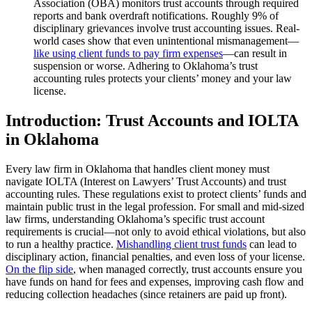
Association (OBA) monitors trust accounts through required
reports and bank overdraft notifications. Roughly 9% of
disciplinary grievances involve trust accounting issues. Real-
world cases show that even unintentional mismanagement—
like using client funds to pay firm expenses
—can result in
suspension or worse. Adhering to Oklahoma’s trust
accounting rules protects your clients’ money and your law
license.
Introduction: Trust Accounts and IOLTA
in Oklahoma
Every law firm in Oklahoma that handles client money must
navigate IOLTA (Interest on Lawyers’ Trust Accounts) and trust
accounting rules. These regulations exist to protect clients’ funds and
maintain public trust in the legal profession. For small and mid-sized
law firms, understanding Oklahoma’s specific trust account
requirements is crucial—not only to avoid ethical violations, but also
to run a healthy practice.
Mishandling client trust funds
can lead to
disciplinary action, financial penalties, and even loss of your license.
On the flip side
, when managed correctly, trust accounts ensure you
have funds on hand for fees and expenses, improving cash flow and
reducing collection headaches (since retainers are paid up front).