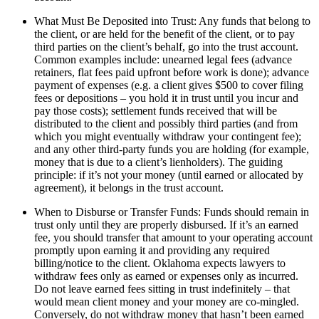
What Must Be Deposited into Trust: Any funds that belong to
the client, or are held for the benefit of the client, or to pay
third parties on the client’s behalf, go into the trust account.
Common examples include: unearned legal fees (advance
retainers, flat fees paid upfront before work is done); advance
payment of expenses (e.g. a client gives $500 to cover filing
fees or depositions – you hold it in trust until you incur and
pay those costs); settlement funds received that will be
distributed to the client and possibly third parties (and from
which you might eventually withdraw your contingent fee);
and any other third-party funds you are holding (for example,
money that is due to a client’s lienholders). The guiding
principle: if it’s not your money (until earned or allocated by
agreement), it belongs in the trust account.
When to Disburse or Transfer Funds: Funds should remain in
trust only until they are properly disbursed. If it’s an earned
fee, you should transfer that amount to your operating account
promptly upon earning it and providing any required
billing/notice to the client. Oklahoma expects lawyers to
withdraw fees only as earned or expenses only as incurred.
Do not leave earned fees sitting in trust indefinitely – that
would mean client money and your money are co-mingled.
Conversely, do not withdraw money that hasn’t been earned