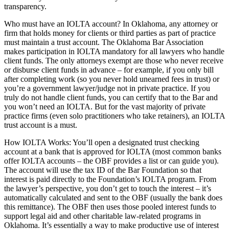
transparency.
Who must have an IOLTA account? In Oklahoma, any attorney or
firm that holds money for clients or third parties as part of practice
must maintain a trust account. The Oklahoma Bar Association
makes participation in IOLTA mandatory for all lawyers who handle
client funds. The only attorneys exempt are those who never receive
or disburse client funds in advance – for example, if you only bill
after completing work (so you never hold unearned fees in trust) or
you’re a government lawyer/judge not in private practice. If you
truly do not handle client funds, you can certify that to the Bar and
you won’t need an IOLTA. But for the vast majority of private
practice firms (even solo practitioners who take retainers), an IOLTA
trust account is a must.
How IOLTA Works: You’ll open a designated trust checking
account at a bank that is approved for IOLTA (most common banks
offer IOLTA accounts – the OBF provides a list or can guide you).
The account will use the tax ID of the Bar Foundation so that
interest is paid directly to the Foundation’s IOLTA program. From
the lawyer’s perspective, you don’t get to touch the interest – it’s
automatically calculated and sent to the OBF (usually the bank does
this remittance). The OBF then uses those pooled interest funds to
support legal aid and other charitable law-related programs in
Oklahoma. It’s essentially a way to make productive use of interest