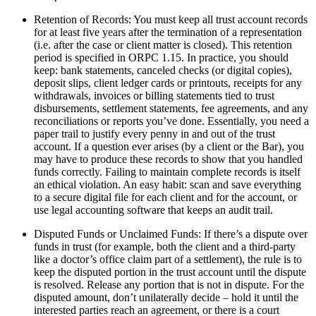
Retention of Records: You must keep all trust account records
for at least five years after the termination of a representation
(i.e. after the case or client matter is closed). This retention
period is specified in ORPC 1.15. In practice, you should
keep: bank statements, canceled checks (or digital copies),
deposit slips, client ledger cards or printouts, receipts for any
withdrawals, invoices or billing statements tied to trust
disbursements, settlement statements, fee agreements, and any
reconciliations or reports you’ve done. Essentially, you need a
paper trail to justify every penny in and out of the trust
account. If a question ever arises (by a client or the Bar), you
may have to produce these records to show that you handled
funds correctly. Failing to maintain complete records is itself
an ethical violation. An easy habit: scan and save everything
to a secure digital file for each client and for the account, or
use legal accounting software that keeps an audit trail.
Disputed Funds or Unclaimed Funds: If there’s a dispute over
funds in trust (for example, both the client and a third-party
like a doctor’s office claim part of a settlement), the rule is to
keep the disputed portion in the trust account until the dispute
is resolved. Release any portion that is not in dispute. For the
disputed amount, don’t unilaterally decide – hold it until the
interested parties reach an agreement, or there is a court