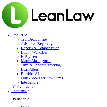
Product
Trust Accounting
Advanced Reporting
Reports & Compensation
Billing Workflow
E-Payments
Matter Management
Time & Expense Tracking
Lean Align
Billables
AI
QuickBooks for Law Firms
Integrations
All features →
Solutions
By use case