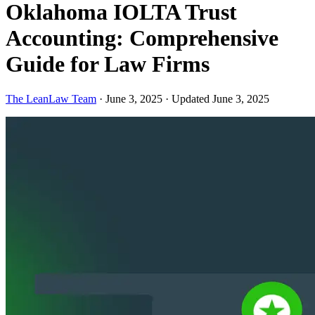
Oklahoma IOLTA Trust
Accounting: Comprehensive
Guide for Law Firms
The LeanLaw Team
·
June 3, 2025
·
Updated June 3, 2025