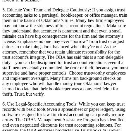
5. Educate Your Team and Delegate Cautiously: If you assign trust
accounting tasks to a paralegal, bookkeeper, or office manager, train
them in the basics of Oklahoma’s rules. Many law firm employees
may not know the strictness of trust account regulations. Make sure
they understand that accuracy is paramount and that even a small
mistake can have big consequences for the firm and the attorney’s
license. Emphasize no one may ever “borrow” from trust or adjust
entries to make things look balanced when they’re not. As the
attorney, remember that you retain ultimate responsibility for the
trust account’s integrity. The OBA has said this is a non-delegable
duty – you can be disciplined for trust account violations even if a
staff member actually committed the error or theft, because you must
supervise and have proper controls. Choose trustworthy employees
and implement oversight. Many firms run background checks on
any employee who will handle money (one Oklahoma lawyer
learned too late that their bookkeeper was a convicted felon for
theft). Trust, but verify.
6. Use Legal-Specific Accounting Tools: While you can keep trust
records with basic tools (even a spreadsheet or paper ledger), using
software designed for law firm trust accounting can greatly reduce
errors. The OBA’s Management Assistance Program has identified
and even negotiated discounts for trust accounting solutions. For
example, the OBA endorses products like TrustBooks (a lawyer-