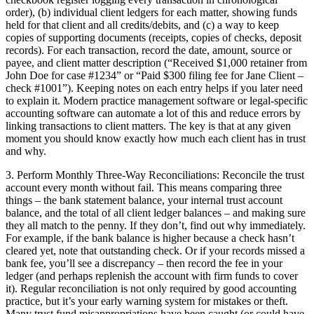
order), (b) individual client ledgers for each matter, showing funds
held for that client and all credits/debits, and (c) a way to keep
copies of supporting documents (receipts, copies of checks, deposit
records). For each transaction, record the date, amount, source or
payee, and client matter description (“Received $1,000 retainer from
John Doe for case #1234” or “Paid $300 filing fee for Jane Client –
check #1001”). Keeping notes on each entry helps if you later need
to explain it. Modern practice management software or legal-specific
accounting software can automate a lot of this and reduce errors by
linking transactions to client matters. The key is that at any given
moment you should know exactly how much each client has in trust
and why.
3. Perform Monthly Three-Way Reconciliations: Reconcile the trust
account every month without fail. This means comparing three
things – the bank statement balance, your internal trust account
balance, and the total of all client ledger balances – and making sure
they all match to the penny. If they don’t, find out why immediately.
For example, if the bank balance is higher because a check hasn’t
cleared yet, note that outstanding check. Or if your records missed a
bank fee, you’ll see a discrepancy – then record the fee in your
ledger (and perhaps replenish the account with firm funds to cover
it). Regular reconciliation is not only required by good accounting
practice, but it’s your early warning system for mistakes or theft.
Many trust fund misappropriations have been caught (or could have