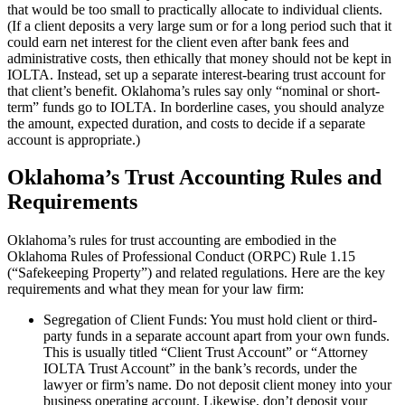
that would be too small to practically allocate to individual clients.
(If a client deposits a very large sum or for a long period such that it
could earn net interest for the client even after bank fees and
administrative costs, then ethically that money should not be kept in
IOLTA. Instead, set up a separate interest-bearing trust account for
that client’s benefit. Oklahoma’s rules say only “nominal or short-
term” funds go to IOLTA. In borderline cases, you should analyze
the amount, expected duration, and costs to decide if a separate
account is appropriate.)
Oklahoma’s Trust Accounting Rules and
Requirements
Oklahoma’s rules for trust accounting are embodied in the
Oklahoma Rules of Professional Conduct (ORPC) Rule 1.15
(“Safekeeping Property”) and related regulations. Here are the key
requirements and what they mean for your law firm:
Segregation of Client Funds: You must hold client or third-
party funds in a separate account apart from your own funds.
This is usually titled “Client Trust Account” or “Attorney
IOLTA Trust Account” in the bank’s records, under the
lawyer or firm’s name. Do not deposit client money into your
business operating account. Likewise, don’t deposit your