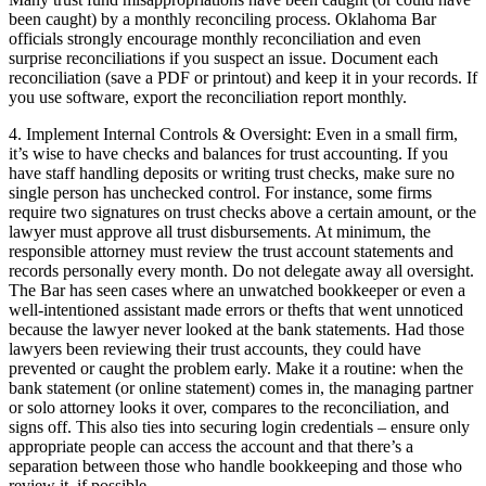
been caught) by a monthly reconciling process. Oklahoma Bar
officials strongly encourage monthly reconciliation and even
surprise reconciliations if you suspect an issue. Document each
reconciliation (save a PDF or printout) and keep it in your records. If
you use software, export the reconciliation report monthly.
4. Implement Internal Controls & Oversight: Even in a small firm,
it’s wise to have checks and balances for trust accounting. If you
have staff handling deposits or writing trust checks, make sure no
single person has unchecked control. For instance, some firms
require two signatures on trust checks above a certain amount, or the
lawyer must approve all trust disbursements. At minimum, the
responsible attorney must review the trust account statements and
records personally every month. Do not delegate away all oversight.
The Bar has seen cases where an unwatched bookkeeper or even a
well-intentioned assistant made errors or thefts that went unnoticed
because the lawyer never looked at the bank statements. Had those
lawyers been reviewing their trust accounts, they could have
prevented or caught the problem early. Make it a routine: when the
bank statement (or online statement) comes in, the managing partner
or solo attorney looks it over, compares to the reconciliation, and
signs off. This also ties into securing login credentials – ensure only
appropriate people can access the account and that there’s a
separation between those who handle bookkeeping and those who
review it, if possible.