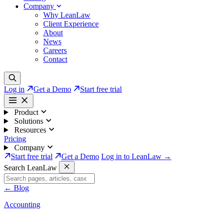
Company
Why LeanLaw
Client Experience
About
News
Careers
Contact
Log in
Get a Demo
Start free trial
Product
Solutions
Resources
Pricing
Company
Start free trial
Get a Demo
Log in to LeanLaw →
Search LeanLaw
←
Blog
Accounting