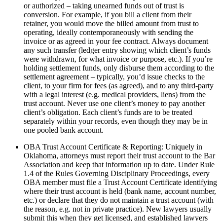
or authorized – taking unearned funds out of trust is
conversion. For example, if you bill a client from their
retainer, you would move the billed amount from trust to
operating, ideally contemporaneously with sending the
invoice or as agreed in your fee contract. Always document
any such transfer (ledger entry showing which client’s funds
were withdrawn, for what invoice or purpose, etc.). If you’re
holding settlement funds, only disburse them according to the
settlement agreement – typically, you’d issue checks to the
client, to your firm for fees (as agreed), and to any third-party
with a legal interest (e.g. medical providers, liens) from the
trust account. Never use one client’s money to pay another
client’s obligation. Each client’s funds are to be treated
separately within your records, even though they may be in
one pooled bank account.
OBA Trust Account Certificate & Reporting: Uniquely in
Oklahoma, attorneys must report their trust account to the Bar
Association and keep that information up to date. Under Rule
1.4 of the Rules Governing Disciplinary Proceedings, every
OBA member must file a Trust Account Certificate identifying
where their trust account is held (bank name, account number,
etc.) or declare that they do not maintain a trust account (with
the reason, e.g. not in private practice). New lawyers usually
submit this when they get licensed, and established lawyers