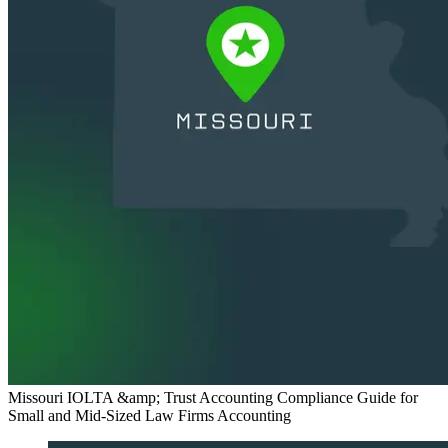
Missouri IOLTA &amp; Trust Accounting Compliance Guide for
Small and Mid-Sized Law Firms
Accounting