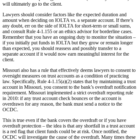
will ultimately go to the client.
Lawyers should consider factors like the expected duration and
amount when deciding on IOLTA vs. a separate account. If there’s
any doubt, err on the side of IOLTA for short-term or small sums,
and consult Rule 4-1.155 or an ethics advisor for borderline cases.
Remember that you have an ongoing duty to monitor the situation –
if you initially put funds in IOLTA but they grow or remain longer
than expected, you should reassess and possibly transfer to a
separate account if it would now earn meaningful interest for the
client.
Missouri also has a rule that effectively deems lawyers to consent to
oversight measures on trust accounts as a condition of practicing
law. Specifically, Rule 4-1.15(a)(2) states that by maintaining a trust
account in Missouri, you consent to the bank’s overdraft notification
requirement. Missouri implemented a strict overdraft reporting rule
in 2010: if any trust account check bounces or the account is
overdrawn for any reason, the bank must send a notice to the
OCDC.
This is true even if the bank covers the overdraft or if you have
overdraft protection – the idea is that any shortfall in a trust account
is a red flag that client funds could be at risk. Once notified, the
OCDC will investigate the cause of the overdraft. Many times these