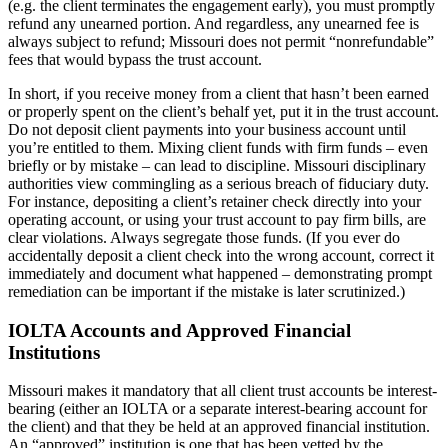
(e.g. the client terminates the engagement early), you must promptly
refund any unearned portion. And regardless, any unearned fee is
always subject to refund; Missouri does not permit “nonrefundable”
fees that would bypass the trust account.
In short, if you receive money from a client that hasn’t been earned
or properly spent on the client’s behalf yet, put it in the trust account.
Do not deposit client payments into your business account until
you’re entitled to them. Mixing client funds with firm funds – even
briefly or by mistake – can lead to discipline. Missouri disciplinary
authorities view commingling as a serious breach of fiduciary duty.
For instance, depositing a client’s retainer check directly into your
operating account, or using your trust account to pay firm bills, are
clear violations. Always segregate those funds. (If you ever do
accidentally deposit a client check into the wrong account, correct it
immediately and document what happened – demonstrating prompt
remediation can be important if the mistake is later scrutinized.)
IOLTA Accounts and Approved Financial
Institutions
Missouri makes it mandatory that all client trust accounts be interest-
bearing (either an IOLTA or a separate interest-bearing account for
the client) and that they be held at an approved financial institution.
An “approved” institution is one that has been vetted by the