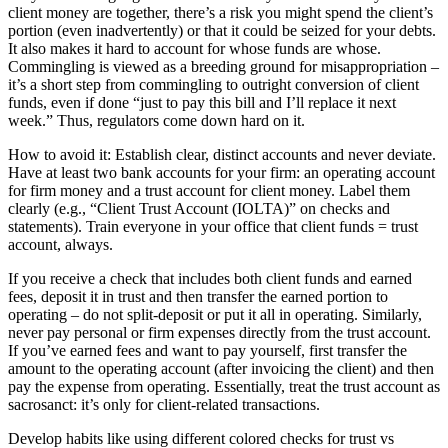
client money are together, there’s a risk you might spend the client’s
portion (even inadvertently) or that it could be seized for your debts.
It also makes it hard to account for whose funds are whose.
Commingling is viewed as a breeding ground for misappropriation –
it’s a short step from commingling to outright conversion of client
funds, even if done “just to pay this bill and I’ll replace it next
week.” Thus, regulators come down hard on it.
How to avoid it: Establish clear, distinct accounts and never deviate.
Have at least two bank accounts for your firm: an operating account
for firm money and a trust account for client money. Label them
clearly (e.g., “Client Trust Account (IOLTA)” on checks and
statements). Train everyone in your office that client funds = trust
account, always.
If you receive a check that includes both client funds and earned
fees, deposit it in trust and then transfer the earned portion to
operating – do not split-deposit or put it all in operating. Similarly,
never pay personal or firm expenses directly from the trust account.
If you’ve earned fees and want to pay yourself, first transfer the
amount to the operating account (after invoicing the client) and then
pay the expense from operating. Essentially, treat the trust account as
sacrosanct: it’s only for client-related transactions.
Develop habits like using different colored checks for trust vs