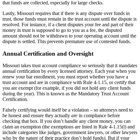
that funds are collected, especially for large checks.
Lastly, Missouri requires that if there is any dispute over funds in
trust, those funds must remain in the trust account until the dispute is
resolved. For instance, if a client disputes your fee and part of their
money in trust is supposed to go to you as a fee, the disputed
amount should not be withdrawn to your operating account until the
dispute is settled. This prevents premature use of contested funds.
Annual Certification and Oversight
Missouri takes trust account compliance so seriously that it mandates
annual certification by every licensed attorney. Each year when you
renew your bar enrollment, you must report whether you have a
trust account and are in compliance with Rule 4-1.15, or certify that
you are exempt (for example, if you did not hold any client funds
during the year). This is known as the Mandatory Trust Account
Certification.
Falsely certifying would itself be a violation – so attorneys need to
be honest and ensure they actually
are
in compliance before
checking that box. If you don’t handle any client money, you can
claim an exemption (the exemptions are listed in Rule 4-1.15(l) and
include categories like judges, government lawyers, or other lawyers
who by the nature of their practice don’t hold funds). But if your