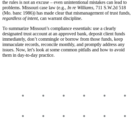
the rules is not an excuse – even unintentional mistakes can lead to
problems. Missouri case law (e.g.,
In re Williams
, 711 S.W.2d 518
(Mo. banc 1986)) has made clear that mismanagement of trust funds,
regardless of intent
, can warrant discipline.
To summarize Missouri’s compliance essentials: use a clearly
designated trust account at an approved bank, deposit client funds
immediately, don’t commingle or borrow from those funds, keep
immaculate records, reconcile monthly, and promptly address any
issues. Now, let’s look at some common pitfalls and how to avoid
them in day-to-day practice.