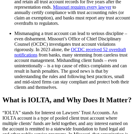
and retain all trust account records for five years after the
representation ends.
Missouri requires every lawyer
to
annually certify compliance with trust accounting rules (or
claim an exemption), and banks must report any trust account
overdrafts to regulators.
Mismanaging a trust account can lead to serious discipline –
even disbarment. Missouri’s Office of Chief Disciplinary
Counsel (OCDC) investigates trust account violations
rigorously. In 2023 alone, the
OCDC received 52 overdraft
notifications
from banks, many stemming from careless trust
account management. Mishandling client funds – even
unintentionally – is a top cause of ethics complaints and can
result in harsh penalties. The good news is that by
understanding the rules and following best practices, small
and mid-sized firms can stay compliant and protect both their
clients and themselves.
What is IOLTA, and Why Does It Matter?
“IOLTA” stands for Interest on Lawyers’ Trust Accounts. An
IOLTA account is a type of pooled client trust account where
multiple clients’ funds are held together, and any interest earned on
the account is remitted to a statewide foundation to fund legal aid