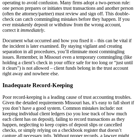
operating to avoid confusion. Many firms adopt a two-person rule:
one person prepares or initiates trust transactions and another person
(often the attorney/partner) must review and sign off. This double-
check can catch commingling mistakes before they happen. If you
ever mistakenly deposit or withdraw from the wrong account,
correct it
immediately
.
Document what occurred and how you fixed it – this can be vital if
the incident is later examined. By staying vigilant and creating
separation in all procedures, you’ll eliminate most commingling
issues. Remember, in Missouri even a temporary commingling (like
holding a client’s check in your office safe for too long or “just until
it clears”) is not allowed – client funds belong in the trust account
right away and nowhere else.
Inadequate Record-Keeping
Poor record-keeping is a leading cause of trust accounting troubles.
Given the detailed requirements Missouri has, it’s easy to fall short if
you don’t have a good system. Common mistakes include: not
keeping individual client ledgers (so you lose track of how much
each client has on deposit), failing to record transactions as they
happen, neglecting to keep copies of deposit slips or cancelled
checks, or simply relying on a checkbook register that doesn’t
capture all necessary info. Without proper records, a lawyer might