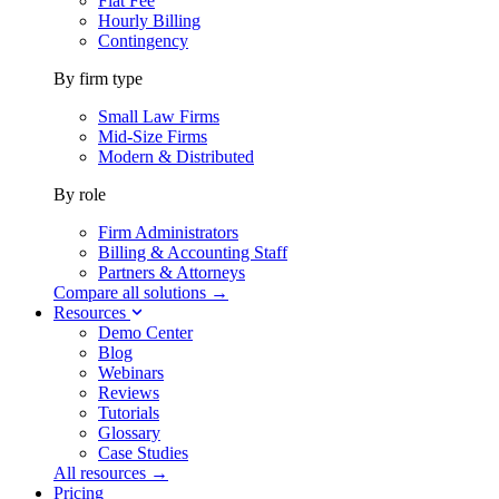
Flat Fee
Hourly Billing
Contingency
By firm type
Small Law Firms
Mid-Size Firms
Modern & Distributed
By role
Firm Administrators
Billing & Accounting Staff
Partners & Attorneys
Compare all solutions →
Resources
Demo Center
Blog
Webinars
Reviews
Tutorials
Glossary
Case Studies
All resources →
Pricing