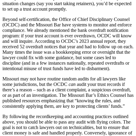
situation changes (say you start taking retainers), you’d be expected
to set up a trust account promptly.
Beyond self-certification, the Office of Chief Disciplinary Counsel
(OCDC) and the Missouri Bar have systems to monitor and enforce
compliance. We already mentioned the bank overdraft notification
program: if your trust account is ever overdrawn, OCDC will know
and will inquire. According to OCDC’s 2023 annual report, they
received 52 overdraft notices that year and had to follow up on each.
Many times the issue was a bookkeeping error or oversight that the
lawyer could fix with some guidance, but some cases led to
discipline (and in a few instances nationally, repeated overdrafts or
intentional misuse of trust funds have led to disbarment).
Missouri may not have routine random audits for all lawyers like
some jurisdictions, but the OCDC
can
audit your trust records if
there’s a reason – such as a client complaint, a suspicious overdraft,
or as part of an investigation. The Missouri Bar’s Ethics Counsel has
published resources emphasizing that “knowing the rules, and
consistently applying them, are key to protecting clients’ funds.”
By following the recordkeeping and accounting practices outlined
above, you should be able to pass any audit with flying colors. The
goal is not to catch lawyers out on technicalities, but to ensure that
client money is safe and handled properly. Conversely, ignorance of