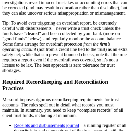
investigations reveal innocent mistakes or accounting errors that can
be corrected (and may result in education rather than discipline), but
they can also uncover serious misappropriation or mismanagement.
Tip: To avoid ever triggering an overdraft report, be extremely
careful with disbursements – never write a trust check unless the
funds have “cleared” and been collected by your bank (more on
“good funds” below), and regularly monitor the account balance.
Some firms arrange for overdraft protection
from the firm’s
operating account
(not from a credit line tied to the trust) as an extra
safety net; while that can prevent bounced checks, note that the rule
requires a report even if the overdraft was covered, so it’s not a
license to be lax. The best approach is zero tolerance for trust
shortages.
Required Recordkeeping and Reconciliation
Practices
Missouri imposes rigorous recordkeeping requirements for trust
accounts. The rules spell out in detail what records you must
maintain. In summary, you need to keep “complete records” of all
client trust funds, including at minimum:
Receipts and disbursements journal
– a running register of all
deposits into and payments out of the trust account, with the