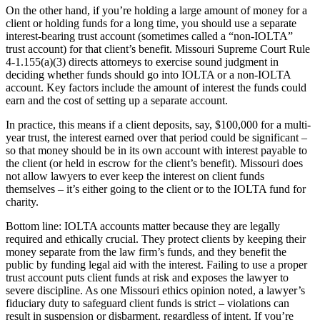
On the other hand, if you’re holding a large amount of money for a
client or holding funds for a long time, you should use a separate
interest-bearing trust account (sometimes called a “non-IOLTA”
trust account) for that client’s benefit. Missouri Supreme Court Rule
4-1.155(a)(3) directs attorneys to exercise sound judgment in
deciding whether funds should go into IOLTA or a non-IOLTA
account. Key factors include the amount of interest the funds could
earn and the cost of setting up a separate account.
In practice, this means if a client deposits, say, $100,000 for a multi-
year trust, the interest earned over that period could be significant –
so that money should be in its own account with interest payable to
the client (or held in escrow for the client’s benefit). Missouri does
not allow lawyers to ever keep the interest on client funds
themselves – it’s either going to the client or to the IOLTA fund for
charity.
Bottom line: IOLTA accounts matter because they are legally
required and ethically crucial. They protect clients by keeping their
money separate from the law firm’s funds, and they benefit the
public by funding legal aid with the interest. Failing to use a proper
trust account puts client funds at risk and exposes the lawyer to
severe discipline. As one Missouri ethics opinion noted, a lawyer’s
fiduciary duty to safeguard client funds is strict – violations can
result in suspension or disbarment, regardless of intent. If you’re