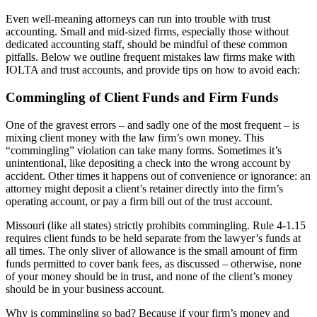
Even well-meaning attorneys can run into trouble with trust
accounting. Small and mid-sized firms, especially those without
dedicated accounting staff, should be mindful of these common
pitfalls. Below we outline frequent mistakes law firms make with
IOLTA and trust accounts, and provide tips on how to avoid each:
Commingling of Client Funds and Firm Funds
One of the gravest errors – and sadly one of the most frequent – is
mixing client money with the law firm’s own money. This
“commingling” violation can take many forms. Sometimes it’s
unintentional, like depositing a check into the wrong account by
accident. Other times it happens out of convenience or ignorance: an
attorney might deposit a client’s retainer directly into the firm’s
operating account, or pay a firm bill out of the trust account.
Missouri (like all states) strictly prohibits commingling. Rule 4-1.15
requires client funds to be held separate from the lawyer’s funds at
all times. The only sliver of allowance is the small amount of firm
funds permitted to cover bank fees, as discussed – otherwise, none
of your money should be in trust, and none of the client’s money
should be in your business account.
Why is commingling so bad? Because if your firm’s money and