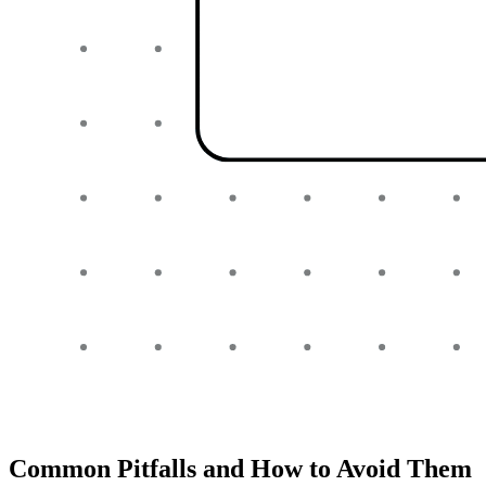
Common Pitfalls and How to Avoid Them