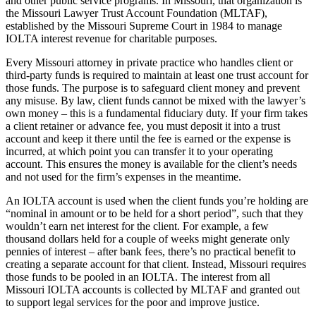
and other public service programs. In Missouri, that organization is
the Missouri Lawyer Trust Account Foundation (MLTAF),
established by the Missouri Supreme Court in 1984 to manage
IOLTA interest revenue for charitable purposes.
Every Missouri attorney in private practice who handles client or
third-party funds is required to maintain at least one trust account for
those funds. The purpose is to safeguard client money and prevent
any misuse. By law, client funds cannot be mixed with the lawyer’s
own money – this is a fundamental fiduciary duty. If your firm takes
a client retainer or advance fee, you must deposit it into a trust
account and keep it there until the fee is earned or the expense is
incurred, at which point you can transfer it to your operating
account. This ensures the money is available for the client’s needs
and not used for the firm’s expenses in the meantime.
An IOLTA account is used when the client funds you’re holding are
“nominal in amount or to be held for a short period”, such that they
wouldn’t earn net interest for the client. For example, a few
thousand dollars held for a couple of weeks might generate only
pennies of interest – after bank fees, there’s no practical benefit to
creating a separate account for that client. Instead, Missouri requires
those funds to be pooled in an IOLTA. The interest from all
Missouri IOLTA accounts is collected by MLTAF and granted out
to support legal services for the poor and improve justice.