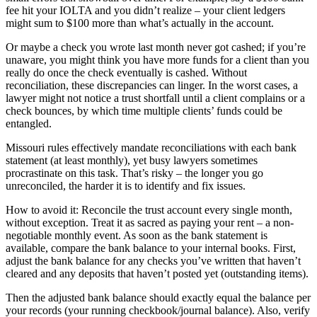
fee hit your IOLTA and you didn’t realize – your client ledgers
might sum to $100 more than what’s actually in the account.
Or maybe a check you wrote last month never got cashed; if you’re
unaware, you might think you have more funds for a client than you
really do once the check eventually is cashed. Without
reconciliation, these discrepancies can linger. In the worst cases, a
lawyer might not notice a trust shortfall until a client complains or a
check bounces, by which time multiple clients’ funds could be
entangled.
Missouri rules effectively mandate reconciliations with each bank
statement (at least monthly), yet busy lawyers sometimes
procrastinate on this task. That’s risky – the longer you go
unreconciled, the harder it is to identify and fix issues.
How to avoid it: Reconcile the trust account every single month,
without exception. Treat it as sacred as paying your rent – a non-
negotiable monthly event. As soon as the bank statement is
available, compare the bank balance to your internal books. First,
adjust the bank balance for any checks you’ve written that haven’t
cleared and any deposits that haven’t posted yet (outstanding items).
Then the adjusted bank balance should exactly equal the balance per
your records (your running checkbook/journal balance). Also, verify