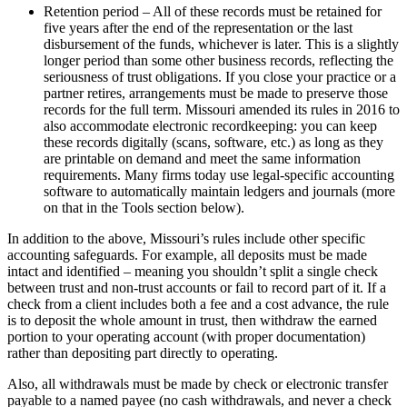
Retention period – All of these records must be retained for
five years after the end of the representation or the last
disbursement of the funds, whichever is later. This is a slightly
longer period than some other business records, reflecting the
seriousness of trust obligations. If you close your practice or a
partner retires, arrangements must be made to preserve those
records for the full term. Missouri amended its rules in 2016 to
also accommodate electronic recordkeeping: you can keep
these records digitally (scans, software, etc.) as long as they
are printable on demand and meet the same information
requirements. Many firms today use legal-specific accounting
software to automatically maintain ledgers and journals (more
on that in the Tools section below).
In addition to the above, Missouri’s rules include other specific
accounting safeguards. For example, all deposits must be made
intact and identified – meaning you shouldn’t split a single check
between trust and non-trust accounts or fail to record part of it. If a
check from a client includes both a fee and a cost advance, the rule
is to deposit the whole amount in trust, then withdraw the earned
portion to your operating account (with proper documentation)
rather than depositing part directly to operating.
Also, all withdrawals must be made by check or electronic transfer
payable to a named payee (no cash withdrawals, and never a check