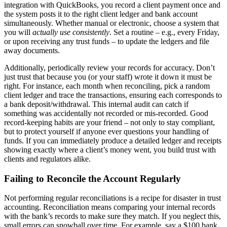
integration with QuickBooks, you record a client payment once and
the system posts it to the right client ledger and bank account
simultaneously. Whether manual or electronic, choose a system that
you will
actually use consistently
. Set a routine – e.g., every Friday,
or upon receiving any trust funds – to update the ledgers and file
away documents.
Additionally, periodically review your records for accuracy. Don’t
just trust that because you (or your staff) wrote it down it must be
right. For instance, each month when reconciling, pick a random
client ledger and trace the transactions, ensuring each corresponds to
a bank deposit/withdrawal. This internal audit can catch if
something was accidentally not recorded or mis-recorded. Good
record-keeping habits are your friend – not only to stay compliant,
but to protect yourself if anyone ever questions your handling of
funds. If you can immediately produce a detailed ledger and receipts
showing exactly where a client’s money went, you build trust with
clients and regulators alike.
Failing to Reconcile the Account Regularly
Not performing regular reconciliations is a recipe for disaster in trust
accounting. Reconciliation means comparing your internal records
with the bank’s records to make sure they match. If you neglect this,
small errors can snowball over time. For example, say a $100 bank