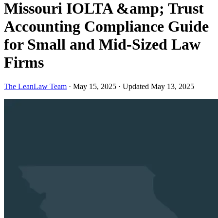
Missouri IOLTA &amp; Trust
Accounting Compliance Guide
for Small and Mid-Sized Law
Firms
The LeanLaw Team
·
May 15, 2025
·
Updated May 13, 2025