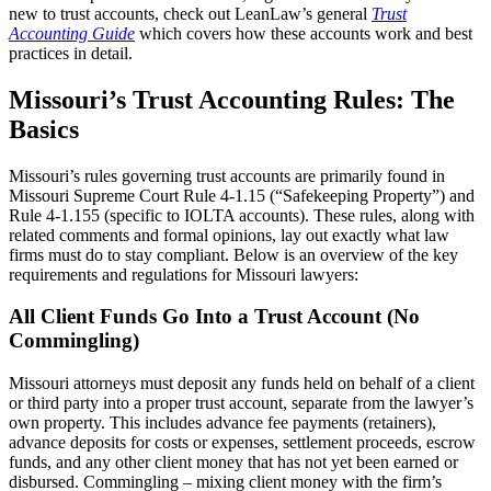
new to trust accounts, check out LeanLaw’s general
Trust
Accounting Guide
which covers how these accounts work and best
practices in detail.
Missouri’s Trust Accounting Rules: The
Basics
Missouri’s rules governing trust accounts are primarily found in
Missouri Supreme Court Rule 4-1.15 (“Safekeeping Property”) and
Rule 4-1.155 (specific to IOLTA accounts). These rules, along with
related comments and formal opinions, lay out exactly what law
firms must do to stay compliant. Below is an overview of the key
requirements and regulations for Missouri lawyers:
All Client Funds Go Into a Trust Account (No
Commingling)
Missouri attorneys must deposit any funds held on behalf of a client
or third party into a proper trust account, separate from the lawyer’s
own property. This includes advance fee payments (retainers),
advance deposits for costs or expenses, settlement proceeds, escrow
funds, and any other client money that has not yet been earned or
disbursed. Commingling – mixing client money with the firm’s