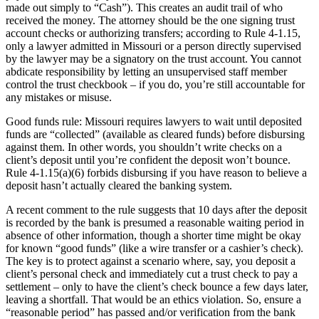
made out simply to “Cash”). This creates an audit trail of who
received the money. The attorney should be the one signing trust
account checks or authorizing transfers; according to Rule 4-1.15,
only a lawyer admitted in Missouri or a person directly supervised
by the lawyer may be a signatory on the trust account. You cannot
abdicate responsibility by letting an unsupervised staff member
control the trust checkbook – if you do, you’re still accountable for
any mistakes or misuse.
Good funds rule: Missouri requires lawyers to wait until deposited
funds are “collected” (available as cleared funds) before disbursing
against them. In other words, you shouldn’t write checks on a
client’s deposit until you’re confident the deposit won’t bounce.
Rule 4-1.15(a)(6) forbids disbursing if you have reason to believe a
deposit hasn’t actually cleared the banking system.
A recent comment to the rule suggests that 10 days after the deposit
is recorded by the bank is presumed a reasonable waiting period in
absence of other information, though a shorter time might be okay
for known “good funds” (like a wire transfer or a cashier’s check).
The key is to protect against a scenario where, say, you deposit a
client’s personal check and immediately cut a trust check to pay a
settlement – only to have the client’s check bounce a few days later,
leaving a shortfall. That would be an ethics violation. So, ensure a
“reasonable period” has passed and/or verification from the bank