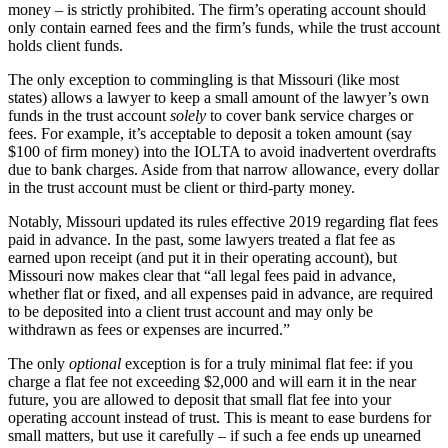
money – is strictly prohibited. The firm’s operating account should
only contain earned fees and the firm’s funds, while the trust account
holds client funds.
The only exception to commingling is that Missouri (like most
states) allows a lawyer to keep a small amount of the lawyer’s own
funds in the trust account
solely
to cover bank service charges or
fees. For example, it’s acceptable to deposit a token amount (say
$100 of firm money) into the IOLTA to avoid inadvertent overdrafts
due to bank charges. Aside from that narrow allowance, every dollar
in the trust account must be client or third-party money.
Notably, Missouri updated its rules effective 2019 regarding flat fees
paid in advance. In the past, some lawyers treated a flat fee as
earned upon receipt (and put it in their operating account), but
Missouri now makes clear that “all legal fees paid in advance,
whether flat or fixed, and all expenses paid in advance, are required
to be deposited into a client trust account and may only be
withdrawn as fees or expenses are incurred.”
The only
optional
exception is for a truly minimal flat fee: if you
charge a flat fee not exceeding $2,000 and will earn it in the near
future, you are allowed to deposit that small flat fee into your
operating account instead of trust. This is meant to ease burdens for
small matters, but use it carefully – if such a fee ends up unearned