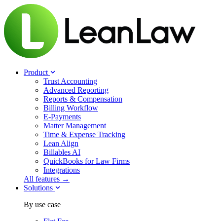
Product
Trust Accounting
Advanced Reporting
Reports & Compensation
Billing Workflow
E-Payments
Matter Management
Time & Expense Tracking
Lean Align
Billables
AI
QuickBooks for Law Firms
Integrations
All features →
Solutions
By use case