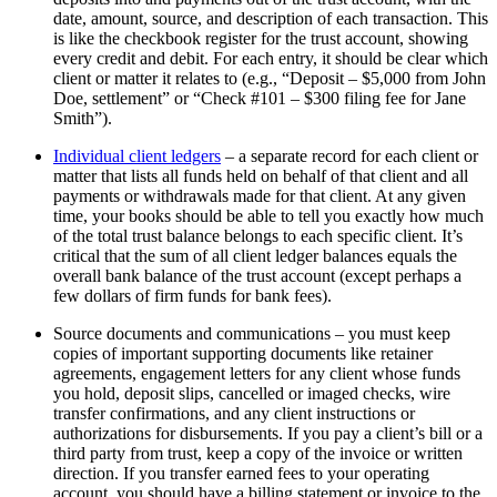
date, amount, source, and description of each transaction. This
is like the checkbook register for the trust account, showing
every credit and debit. For each entry, it should be clear which
client or matter it relates to (e.g., “Deposit – $5,000 from John
Doe, settlement” or “Check #101 – $300 filing fee for Jane
Smith”).
Individual client ledgers
– a separate record for each client or
matter that lists all funds held on behalf of that client and all
payments or withdrawals made for that client. At any given
time, your books should be able to tell you exactly how much
of the total trust balance belongs to each specific client. It’s
critical that the sum of all client ledger balances equals the
overall bank balance of the trust account (except perhaps a
few dollars of firm funds for bank fees).
Source documents and communications – you must keep
copies of important supporting documents like retainer
agreements, engagement letters for any client whose funds
you hold, deposit slips, cancelled or imaged checks, wire
transfer confirmations, and any client instructions or
authorizations for disbursements. If you pay a client’s bill or a
third party from trust, keep a copy of the invoice or written
direction. If you transfer earned fees to your operating
account, you should have a billing statement or invoice to the