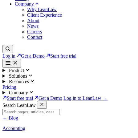
Company
Why LeanLaw
Client Experience
About
News
Careers
Contact
Log in
Get a Demo
Start free trial
Product
Solutions
Resources
Pricing
Company
Start free trial
Get a Demo
Log in to LeanLaw →
Search LeanLaw
←
Blog
Accounting