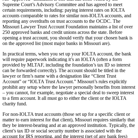
Supreme Court’s Advisory Committee and has agreed to meet
certain requirements, including: paying interest rates on IOLTA
accounts comparable to rates for similar non-IOLTA accounts, and
reporting any overdrafts on trust accounts to the OCDC. The
Missouri Lawyer Trust Account Foundation maintains a list of over
250 approved banks and credit unions across the state. Before
opening a trust account, you should verify that your chosen bank is
on the approved list (most major banks in Missouri are).
In practical terms, when you set up your IOLTA account, the bank
will require paperwork indicating it’s an IOLTA (often a form
provided by MLTAF, including the foundation’s tax ID so interest
can be forwarded correctly). The account should be titled in the
lawyer or firm’s name with a designation like “Client Trust
Account” or “IOLTA Trust Account.” Missouri’s rules explicitly
prohibit any setup where the lawyer personally benefits from interest
– you cannot, for example, negotiate a special deal to sweep interest
to a firm account. It all must go to either the client or the IOLTA
charity fund.
For non-IOLTA trust accounts (those set up for a specific client or
matter to earn interest for that client), Missouri requires similarly that
they be interest-bearing and at an approved institution. Typically, the
client’s tax ID or social security number is associated with the
account for IRS reporting, and the interest (net of any bank fees)