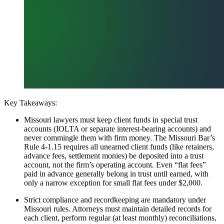
Key Takeaways:
Missouri lawyers must keep client funds in special trust
accounts (IOLTA or separate interest-bearing accounts) and
never commingle them with firm money. The Missouri Bar’s
Rule 4-1.15 requires all unearned client funds (like retainers,
advance fees, settlement monies) be deposited into a trust
account, not the firm’s operating account. Even “flat fees”
paid in advance generally belong in trust until earned, with
only a narrow exception for small flat fees under $2,000.
Strict compliance and recordkeeping are mandatory under
Missouri rules. Attorneys must maintain detailed records for
each client, perform regular (at least monthly) reconciliations,