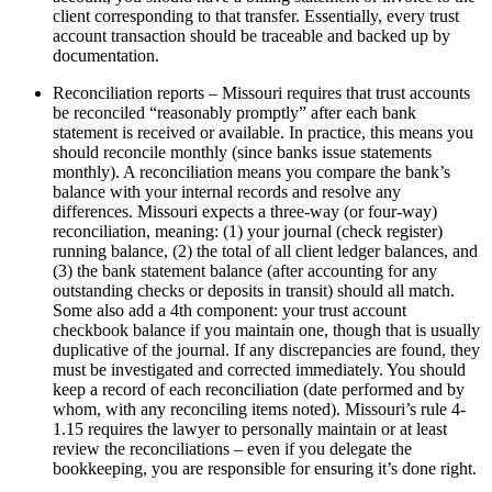
client corresponding to that transfer. Essentially, every trust
account transaction should be traceable and backed up by
documentation.
Reconciliation reports – Missouri requires that trust accounts
be reconciled “reasonably promptly” after each bank
statement is received or available. In practice, this means you
should reconcile monthly (since banks issue statements
monthly). A reconciliation means you compare the bank’s
balance with your internal records and resolve any
differences. Missouri expects a three-way (or four-way)
reconciliation, meaning: (1) your journal (check register)
running balance, (2) the total of all client ledger balances, and
(3) the bank statement balance (after accounting for any
outstanding checks or deposits in transit) should all match.
Some also add a 4th component: your trust account
checkbook balance if you maintain one, though that is usually
duplicative of the journal. If any discrepancies are found, they
must be investigated and corrected immediately. You should
keep a record of each reconciliation (date performed and by
whom, with any reconciling items noted). Missouri’s rule 4-
1.15 requires the lawyer to personally maintain or at least
review the reconciliations – even if you delegate the
bookkeeping, you are responsible for ensuring it’s done right.