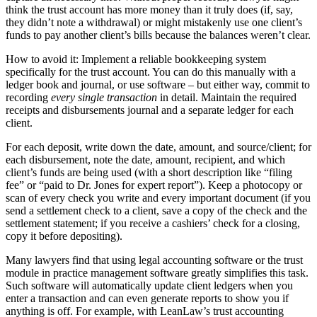
think the trust account has more money than it truly does (if, say,
they didn’t note a withdrawal) or might mistakenly use one client’s
funds to pay another client’s bills because the balances weren’t clear.
How to avoid it: Implement a reliable bookkeeping system
specifically for the trust account. You can do this manually with a
ledger book and journal, or use software – but either way, commit to
recording
every single transaction
in detail. Maintain the required
receipts and disbursements journal and a separate ledger for each
client.
For each deposit, write down the date, amount, and source/client; for
each disbursement, note the date, amount, recipient, and which
client’s funds are being used (with a short description like “filing
fee” or “paid to Dr. Jones for expert report”). Keep a photocopy or
scan of every check you write and every important document (if you
send a settlement check to a client, save a copy of the check and the
settlement statement; if you receive a cashiers’ check for a closing,
copy it before depositing).
Many lawyers find that using legal accounting software or the trust
module in practice management software greatly simplifies this task.
Such software will automatically update client ledgers when you
enter a transaction and can even generate reports to show you if
anything is off. For example, with LeanLaw’s trust accounting