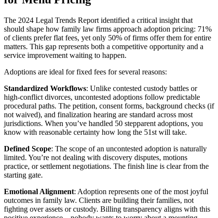
The 2024 Legal Trends Report identified a critical insight that
should shape how family law firms approach adoption pricing: 71%
of clients prefer flat fees, yet only 50% of firms offer them for entire
matters. This gap represents both a competitive opportunity and a
service improvement waiting to happen.
Adoptions are ideal for fixed fees for several reasons:
Standardized Workflows
: Unlike contested custody battles or
high-conflict divorces, uncontested adoptions follow predictable
procedural paths. The petition, consent forms, background checks (if
not waived), and finalization hearing are standard across most
jurisdictions. When you’ve handled 50 stepparent adoptions, you
know with reasonable certainty how long the 51st will take.
Defined Scope
: The scope of an uncontested adoption is naturally
limited. You’re not dealing with discovery disputes, motions
practice, or settlement negotiations. The finish line is clear from the
starting gate.
Emotional Alignment
: Adoption represents one of the most joyful
outcomes in family law. Clients are building their families, not
fighting over assets or custody. Billing transparency aligns with this
positive experience—nobody wants to worry about a mounting