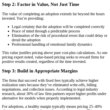
Step 2: Factor in Value, Not Just Time
The value of completing an adoption extends far beyond the hours
invested. You’re providing:
Legal certainty that the adoption will be completed correctly
Peace of mind through a predictable process
Elimination of the risk of procedural errors that could delay or
derail the adoption
Professional handling of emotional family dynamics
This value justifies pricing above pure cost-plus calculations. As one
pricing expert noted, value-based pricing seeks to reward firms for
positive results created, regardless of the time invested.
Step 3: Build in Appropriate Margins
The firms that succeed with fixed fees typically achieve higher
realization rates because they’ve eliminated write-offs, billing
negotiations, and collection issues. According to legal industry
research, about 30% of law firm partners report higher profits under
alternative fee models when properly implemented.
For adoptions, a healthy margin typically means pricing 25–40%