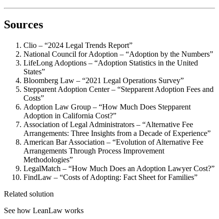
Sources
Clio – “2024 Legal Trends Report”
National Council for Adoption – “Adoption by the Numbers”
LifeLong Adoptions – “Adoption Statistics in the United
States”
Bloomberg Law – “2021 Legal Operations Survey”
Stepparent Adoption Center – “Stepparent Adoption Fees and
Costs”
Adoption Law Group – “How Much Does Stepparent
Adoption in California Cost?”
Association of Legal Administrators – “Alternative Fee
Arrangements: Three Insights from a Decade of Experience”
American Bar Association – “Evolution of Alternative Fee
Arrangements Through Process Improvement
Methodologies”
LegalMatch – “How Much Does an Adoption Lawyer Cost?”
FindLaw – “Costs of Adopting: Fact Sheet for Families”
Related solution
See how LeanLaw works