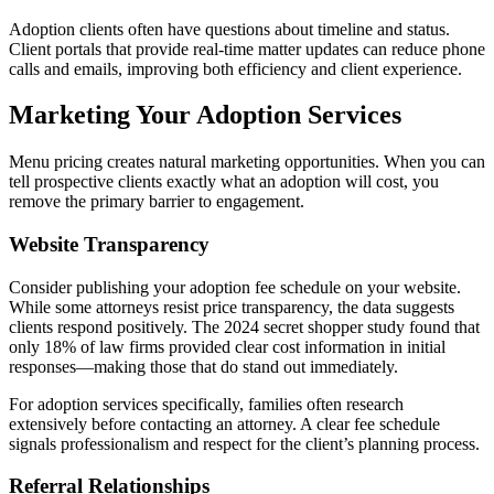
Adoption clients often have questions about timeline and status.
Client portals that provide real-time matter updates can reduce phone
calls and emails, improving both efficiency and client experience.
Marketing Your Adoption Services
Menu pricing creates natural marketing opportunities. When you can
tell prospective clients exactly what an adoption will cost, you
remove the primary barrier to engagement.
Website Transparency
Consider publishing your adoption fee schedule on your website.
While some attorneys resist price transparency, the data suggests
clients respond positively. The 2024 secret shopper study found that
only 18% of law firms provided clear cost information in initial
responses—making those that do stand out immediately.
For adoption services specifically, families often research
extensively before contacting an attorney. A clear fee schedule
signals professionalism and respect for the client’s planning process.
Referral Relationships