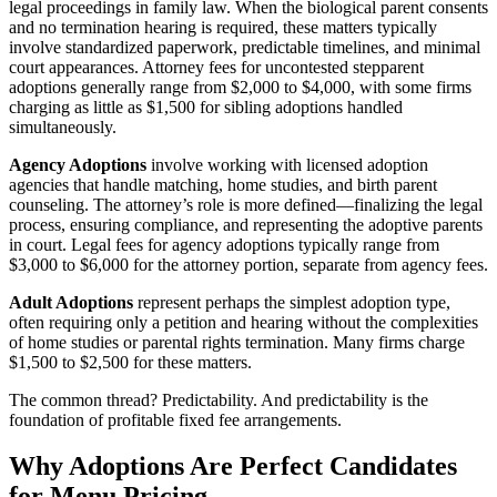
legal proceedings in family law. When the biological parent consents
and no termination hearing is required, these matters typically
involve standardized paperwork, predictable timelines, and minimal
court appearances. Attorney fees for uncontested stepparent
adoptions generally range from $2,000 to $4,000, with some firms
charging as little as $1,500 for sibling adoptions handled
simultaneously.
Agency Adoptions
involve working with licensed adoption
agencies that handle matching, home studies, and birth parent
counseling. The attorney’s role is more defined—finalizing the legal
process, ensuring compliance, and representing the adoptive parents
in court. Legal fees for agency adoptions typically range from
$3,000 to $6,000 for the attorney portion, separate from agency fees.
Adult Adoptions
represent perhaps the simplest adoption type,
often requiring only a petition and hearing without the complexities
of home studies or parental rights termination. Many firms charge
$1,500 to $2,500 for these matters.
The common thread? Predictability. And predictability is the
foundation of profitable fixed fee arrangements.
Why Adoptions Are Perfect Candidates
for Menu Pricing