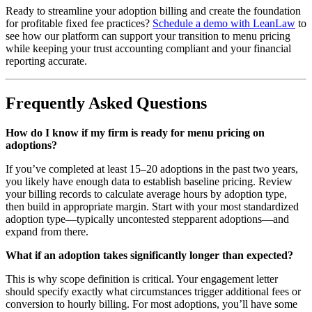
Ready to streamline your adoption billing and create the foundation
for profitable fixed fee practices?
Schedule a demo with LeanLaw
to
see how our platform can support your transition to menu pricing
while keeping your trust accounting compliant and your financial
reporting accurate.
Frequently Asked Questions
How do I know if my firm is ready for menu pricing on
adoptions?
If you’ve completed at least 15–20 adoptions in the past two years,
you likely have enough data to establish baseline pricing. Review
your billing records to calculate average hours by adoption type,
then build in appropriate margin. Start with your most standardized
adoption type—typically uncontested stepparent adoptions—and
expand from there.
What if an adoption takes significantly longer than expected?
This is why scope definition is critical. Your engagement letter
should specify exactly what circumstances trigger additional fees or
conversion to hourly billing. For most adoptions, you’ll have some