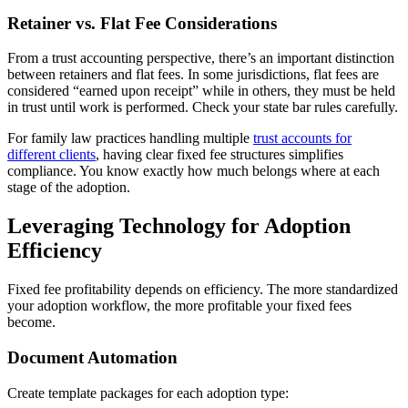
Retainer vs. Flat Fee Considerations
From a trust accounting perspective, there’s an important distinction
between retainers and flat fees. In some jurisdictions, flat fees are
considered “earned upon receipt” while in others, they must be held
in trust until work is performed. Check your state bar rules carefully.
For family law practices handling multiple
trust accounts for
different clients
, having clear fixed fee structures simplifies
compliance. You know exactly how much belongs where at each
stage of the adoption.
Leveraging Technology for Adoption
Efficiency
Fixed fee profitability depends on efficiency. The more standardized
your adoption workflow, the more profitable your fixed fees
become.
Document Automation
Create template packages for each adoption type: