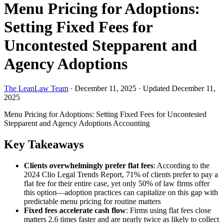
Menu Pricing for Adoptions:
Setting Fixed Fees for
Uncontested Stepparent and
Agency Adoptions
The LeanLaw Team
·
December 11, 2025
·
Updated December 11,
2025
Menu Pricing for Adoptions: Setting Fixed Fees for Uncontested
Stepparent and Agency Adoptions
Accounting
Key Takeaways
Clients overwhelmingly prefer flat fees
: According to the
2024 Clio Legal Trends Report, 71% of clients prefer to pay a
flat fee for their entire case, yet only 50% of law firms offer
this option—adoption practices can capitalize on this gap with
predictable menu pricing for routine matters
Fixed fees accelerate cash flow
: Firms using flat fees close
matters 2.6 times faster and are nearly twice as likely to collect