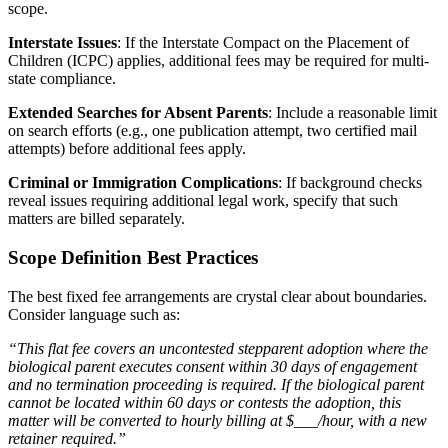
scope.
Interstate Issues
: If the Interstate Compact on the Placement of
Children (ICPC) applies, additional fees may be required for multi-
state compliance.
Extended Searches for Absent Parents
: Include a reasonable limit
on search efforts (e.g., one publication attempt, two certified mail
attempts) before additional fees apply.
Criminal or Immigration Complications
: If background checks
reveal issues requiring additional legal work, specify that such
matters are billed separately.
Scope Definition Best Practices
The best fixed fee arrangements are crystal clear about boundaries.
Consider language such as:
“This flat fee covers an uncontested stepparent adoption where the
biological parent executes consent within 30 days of engagement
and no termination proceeding is required. If the biological parent
cannot be located within 60 days or contests the adoption, this
matter will be converted to hourly billing at $___/hour, with a new
retainer required.”