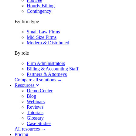
Flat Fee
Hourly Billing
Contingency
By firm type
Small Law Firms
Mid-Size Firms
Modern & Distributed
By role
Firm Administrators
Billing & Accounting Staff
Partners & Attorneys
Compare all solutions →
Resources
Demo Center
Blog
Webinars
Reviews
Tutorials
Glossary
Case Studies
All resources →
Pricing