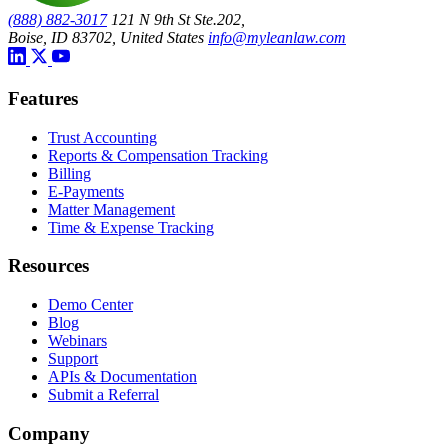
(888) 882-3017
121 N 9th St Ste.202,
Boise, ID 83702, United States
info@myleanlaw.com
Features
Trust Accounting
Reports & Compensation Tracking
Billing
E-Payments
Matter Management
Time & Expense Tracking
Resources
Demo Center
Blog
Webinars
Support
APIs & Documentation
Submit a Referral
Company