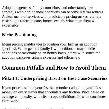
Adoption agencies, family counselors, and other family law
attorneys who don’t handle adoptions can become referral sources.
A clear menu of services with predictable pricing makes referrals
easier—the referring party knows exactly what their client will
experience.
Niche Positioning
Menu pricing enables you to position your firm as an adoption
specialist. While general family law practitioners may handle
adoptions occasionally on an hourly basis, a firm with structured
adoption packages signals expertise and efficiency.
Common Pitfalls and How to Avoid Them
Pitfall 1: Underpricing Based on Best-Case Scenarios
If you price based on your fastest, smoothest adoption, you’ll lose
money on every matter that encounters any friction. Price based on
average complexity, with clear scope definitions for what constitutes
extra work.