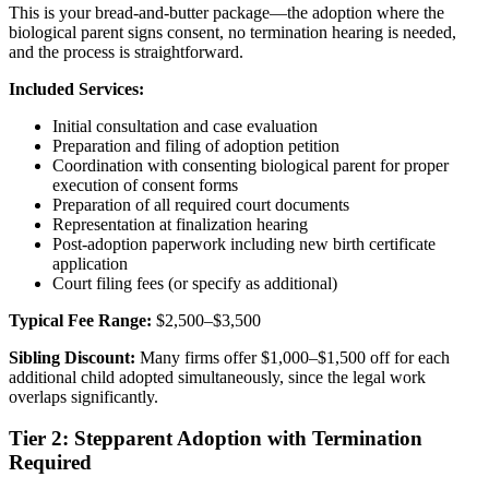
This is your bread-and-butter package—the adoption where the
biological parent signs consent, no termination hearing is needed,
and the process is straightforward.
Included Services:
Initial consultation and case evaluation
Preparation and filing of adoption petition
Coordination with consenting biological parent for proper
execution of consent forms
Preparation of all required court documents
Representation at finalization hearing
Post-adoption paperwork including new birth certificate
application
Court filing fees (or specify as additional)
Typical Fee Range:
$2,500–$3,500
Sibling Discount:
Many firms offer $1,000–$1,500 off for each
additional child adopted simultaneously, since the legal work
overlaps significantly.
Tier 2: Stepparent Adoption with Termination
Required