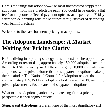
Here’s the thing: this adoption—like most uncontested stepparent
adoptions—follows a predictable path. You could have quoted a flat
fee from day one, collected payment upfront, and spent your Friday
afternoon celebrating with the Martinez family instead of defending
your billing practices.
Welcome to the case for menu pricing in adoptions.
The Adoption Landscape: A Market
Waiting for Pricing Clarity
Before diving into pricing strategy, let’s understand the opportunity.
According to recent data, approximately 150,000 adoptions occur in
the United States each year. Of these, roughly 50,000 are foster care
adoptions, while private domestic and stepparent adoptions make up
the remainder. The National Council for Adoption reports that
approximately 115,353 total adoptions took place in 2019, including
private placements, foster care, and stepparent adoptions.
What makes adoptions particularly interesting from a pricing
perspective is their segmentation:
Stepparent Adoptions
represent one of the most straightforward