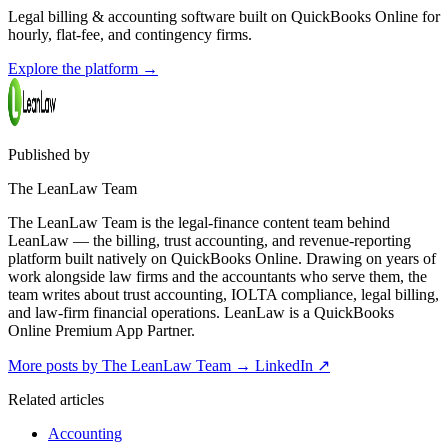
Legal billing & accounting software built on QuickBooks Online for
hourly, flat-fee, and contingency firms.
Explore the platform
→
Published by
The LeanLaw Team
The LeanLaw Team is the legal-finance content team behind
LeanLaw — the billing, trust accounting, and revenue-reporting
platform built natively on QuickBooks Online. Drawing on years of
work alongside law firms and the accountants who serve them, the
team writes about trust accounting, IOLTA compliance, legal billing,
and law-firm financial operations. LeanLaw is a QuickBooks
Online Premium App Partner.
More posts by The LeanLaw Team
→
LinkedIn ↗
Related articles
Accounting