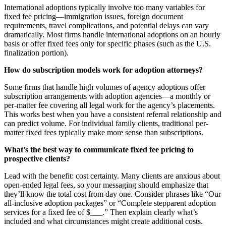
International adoptions typically involve too many variables for
fixed fee pricing—immigration issues, foreign document
requirements, travel complications, and potential delays can vary
dramatically. Most firms handle international adoptions on an hourly
basis or offer fixed fees only for specific phases (such as the U.S.
finalization portion).
How do subscription models work for adoption attorneys?
Some firms that handle high volumes of agency adoptions offer
subscription arrangements with adoption agencies—a monthly or
per-matter fee covering all legal work for the agency’s placements.
This works best when you have a consistent referral relationship and
can predict volume. For individual family clients, traditional per-
matter fixed fees typically make more sense than subscriptions.
What’s the best way to communicate fixed fee pricing to
prospective clients?
Lead with the benefit: cost certainty. Many clients are anxious about
open-ended legal fees, so your messaging should emphasize that
they’ll know the total cost from day one. Consider phrases like “Our
all-inclusive adoption packages” or “Complete stepparent adoption
services for a fixed fee of $___.” Then explain clearly what’s
included and what circumstances might create additional costs.