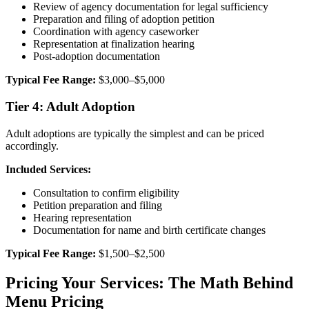
Review of agency documentation for legal sufficiency
Preparation and filing of adoption petition
Coordination with agency caseworker
Representation at finalization hearing
Post-adoption documentation
Typical Fee Range:
$3,000–$5,000
Tier 4: Adult Adoption
Adult adoptions are typically the simplest and can be priced
accordingly.
Included Services:
Consultation to confirm eligibility
Petition preparation and filing
Hearing representation
Documentation for name and birth certificate changes
Typical Fee Range:
$1,500–$2,500
Pricing Your Services: The Math Behind
Menu Pricing