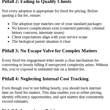
Pitfall 2: Failing to Qualify Clients
Not every adoption is appropriate for fixed fee pricing. Before
quoting a flat fee, ensure:
The adoption type matches one of your standard packages
No known complications exist (contested paternity, criminal
history concerns, interstate issues)
Client expectations align with your service scope
The biological parent situation is clear
Pitfall 3: No Escape Valve for Complex Matters
Every fixed fee engagement letter needs a clear mechanism for
converting to hourly billing if unexpected complexity arises. Without
this, you’re exposed to unlimited risk on a limited fee.
Pitfall 4: Neglecting Internal Cost Tracking
Even though you’re not billing hourly, you should track internal
time on fixed fee matters. This data enables you to refine pricing,
identify efficiency opportunities, and spot matters that consistently
exceed estimates.