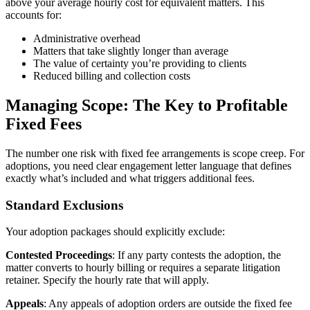
above your average hourly cost for equivalent matters. This
accounts for:
Administrative overhead
Matters that take slightly longer than average
The value of certainty you’re providing to clients
Reduced billing and collection costs
Managing Scope: The Key to Profitable
Fixed Fees
The number one risk with fixed fee arrangements is scope creep. For
adoptions, you need clear engagement letter language that defines
exactly what’s included and what triggers additional fees.
Standard Exclusions
Your adoption packages should explicitly exclude:
Contested Proceedings
: If any party contests the adoption, the
matter converts to hourly billing or requires a separate litigation
retainer. Specify the hourly rate that will apply.
Appeals
: Any appeals of adoption orders are outside the fixed fee