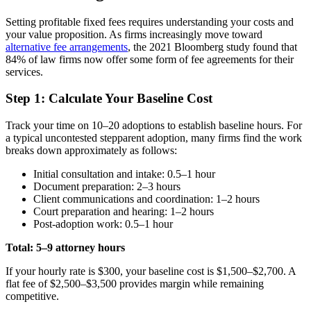
Setting profitable fixed fees requires understanding your costs and
your value proposition. As firms increasingly move toward
alternative fee arrangements
, the 2021 Bloomberg study found that
84% of law firms now offer some form of fee agreements for their
services.
Step 1: Calculate Your Baseline Cost
Track your time on 10–20 adoptions to establish baseline hours. For
a typical uncontested stepparent adoption, many firms find the work
breaks down approximately as follows:
Initial consultation and intake: 0.5–1 hour
Document preparation: 2–3 hours
Client communications and coordination: 1–2 hours
Court preparation and hearing: 1–2 hours
Post-adoption work: 0.5–1 hour
Total: 5–9 attorney hours
If your hourly rate is $300, your baseline cost is $1,500–$2,700. A
flat fee of $2,500–$3,500 provides margin while remaining
competitive.