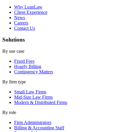
Why LeanLaw
Client Experience
News
Careers
Contact Us
Solutions
By use case
Fixed Fees
Hourly Billing
Contingency Matters
By firm type
Small Law Firms
Mid-Size Law Firms
Modern & Distributed Firms
By role
Firm Administrators
Billing & Accounting Staff