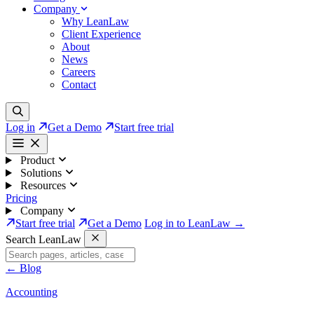
Company
Why LeanLaw
Client Experience
About
News
Careers
Contact
Log in
Get a Demo
Start free trial
Product
Solutions
Resources
Pricing
Company
Start free trial
Get a Demo
Log in to LeanLaw →
Search LeanLaw
←
Blog
Accounting