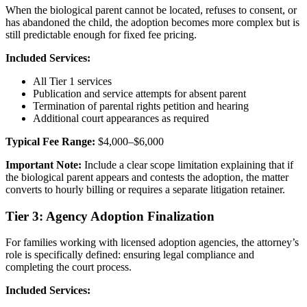
When the biological parent cannot be located, refuses to consent, or
has abandoned the child, the adoption becomes more complex but is
still predictable enough for fixed fee pricing.
Included Services:
All Tier 1 services
Publication and service attempts for absent parent
Termination of parental rights petition and hearing
Additional court appearances as required
Typical Fee Range:
$4,000–$6,000
Important Note:
Include a clear scope limitation explaining that if
the biological parent appears and contests the adoption, the matter
converts to hourly billing or requires a separate litigation retainer.
Tier 3: Agency Adoption Finalization
For families working with licensed adoption agencies, the attorney’s
role is specifically defined: ensuring legal compliance and
completing the court process.
Included Services: