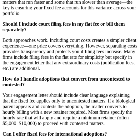
matters that run faster and some that run slower than average—the
key is ensuring your fixed fee accounts for this variance across your
portfolio.
Should I include court filing fees in my flat fee or bill them
separately?
Both approaches work. Including court costs creates a simpler client
experience—one price covers everything. However, separating costs
provides transparency and protects you if filing fees increase. Many
firms include filing fees in the flat rate for simplicity but specify in
the engagement letter that any extraordinary costs (publication fees,
etc.) are additional.
How do I handle adoptions that convert from uncontested to
contested?
Your engagement letter should include clear language explaining
that the fixed fee applies only to uncontested matters. If a biological
parent appears and contests the adoption, the matter converts to
hourly billing with a new retainer required. Most firms specify the
hourly rate that will apply and require a minimum retainer (often
$5,000–$10,000) to proceed with contested matters.
Can I offer fixed fees for international adoptions?