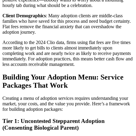
hourly tab during what should be a celebration.
Client Demographics
: Many adoption clients are middle-class
families who have saved for this process and need budget certainty.
Flat fees remove the financial anxiety that can overshadow the
adoption journey.
According to the 2024 Clio data, firms using flat fees are five times
more likely to get bills to clients almost immediately upon
completing work and are nearly twice as likely to receive payments
immediately. For adoption practices, this means better cash flow and
less accounts receivable management.
Building Your Adoption Menu: Service
Packages That Work
Creating a menu of adoption services requires understanding your
market, your costs, and the value you provide. Here’s a framework
for building adoption packages:
Tier 1: Uncontested Stepparent Adoption
(Consenting Biological Parent)