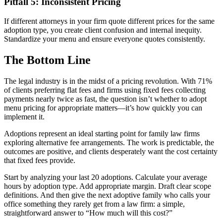
Pitfall 5: Inconsistent Pricing
If different attorneys in your firm quote different prices for the same
adoption type, you create client confusion and internal inequity.
Standardize your menu and ensure everyone quotes consistently.
The Bottom Line
The legal industry is in the midst of a pricing revolution. With 71%
of clients preferring flat fees and firms using fixed fees collecting
payments nearly twice as fast, the question isn’t whether to adopt
menu pricing for appropriate matters—it’s how quickly you can
implement it.
Adoptions represent an ideal starting point for family law firms
exploring alternative fee arrangements. The work is predictable, the
outcomes are positive, and clients desperately want the cost certainty
that fixed fees provide.
Start by analyzing your last 20 adoptions. Calculate your average
hours by adoption type. Add appropriate margin. Draft clear scope
definitions. And then give the next adoptive family who calls your
office something they rarely get from a law firm: a simple,
straightforward answer to “How much will this cost?”