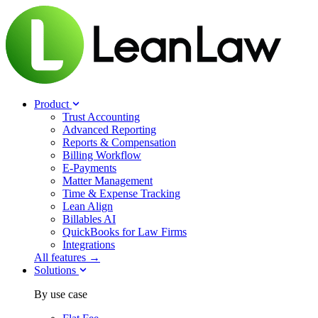
Product
Trust Accounting
Advanced Reporting
Reports & Compensation
Billing Workflow
E-Payments
Matter Management
Time & Expense Tracking
Lean Align
Billables
AI
QuickBooks for Law Firms
Integrations
All features →
Solutions
By use case