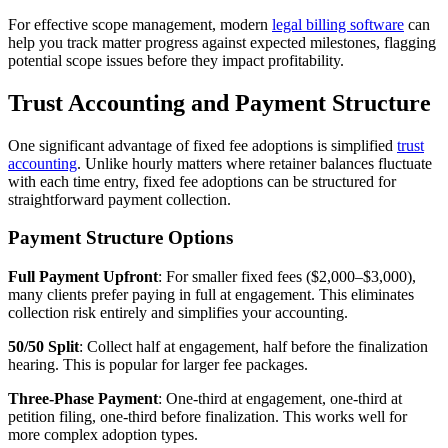
For effective scope management, modern
legal billing software
can
help you track matter progress against expected milestones, flagging
potential scope issues before they impact profitability.
Trust Accounting and Payment Structure
One significant advantage of fixed fee adoptions is simplified
trust
accounting
. Unlike hourly matters where retainer balances fluctuate
with each time entry, fixed fee adoptions can be structured for
straightforward payment collection.
Payment Structure Options
Full Payment Upfront
: For smaller fixed fees ($2,000–$3,000),
many clients prefer paying in full at engagement. This eliminates
collection risk entirely and simplifies your accounting.
50/50 Split
: Collect half at engagement, half before the finalization
hearing. This is popular for larger fee packages.
Three-Phase Payment
: One-third at engagement, one-third at
petition filing, one-third before finalization. This works well for
more complex adoption types.