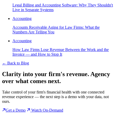
Legal Billing and Accounting Software: Why They Shouldn't
Live in Separate Systems
Accounting
Accounts Receivable Aging for Law Firms: What the
Numbers Are Telling You
Accounting
How Law Firms Lose Revenue Between the Work and the
Invoice — and How to Stop It
←
Back to Blog
Clarity into your firm's revenue.
Agency
over what comes next.
Take control of your firm's financial health with one connected
revenue experience — the next step is a demo with your data, not
ours.
Get a Demo
Watch On-Demand