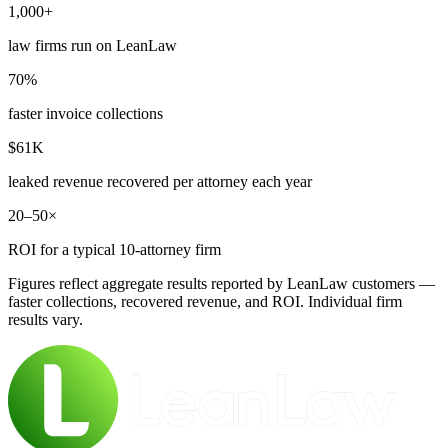
1,000+
law firms run on LeanLaw
70%
faster invoice collections
$61K
leaked revenue recovered per attorney each year
20–50×
ROI for a typical 10-attorney firm
Figures reflect aggregate results reported by LeanLaw customers —
faster collections, recovered revenue, and ROI. Individual firm
results vary.