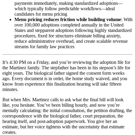
payments immediately, making standardized adoptions—
which typically follow predictable workflows—ideal
candidates for menu pricing
Menu pricing reduces friction while building volume
: With
over 100,000 adoptions completed annually in the United
States and stepparent adoptions following highly standardized
procedures, fixed fee structures eliminate billing anxiety,
reduce administrative overhead, and create scalable revenue
streams for family law practices
It’s 4:30 PM on a Friday, and you’re reviewing the adoption file for
the Martinez family. The stepfather has been in his stepson’s life for
eight years. The biological father signed the consent form weeks
ago. Every document is in order, the home study waived, and you
know from experience this finalization hearing will take fifteen
minutes.
But when Mrs. Martinez calls to ask what the final bill will look
like, you hesitate. You’ve been billing hourly, and now you’re
mentally calculating: the initial consultation, the petition drafting, the
correspondence with the biological father, court preparation, the
hearing itself, and post-adoption paperwork. You give her an
estimate, but her voice tightens with the uncertainty that estimate
creates.