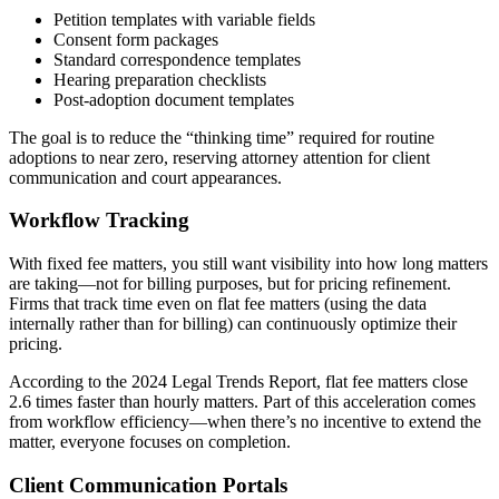
Petition templates with variable fields
Consent form packages
Standard correspondence templates
Hearing preparation checklists
Post-adoption document templates
The goal is to reduce the “thinking time” required for routine
adoptions to near zero, reserving attorney attention for client
communication and court appearances.
Workflow Tracking
With fixed fee matters, you still want visibility into how long matters
are taking—not for billing purposes, but for pricing refinement.
Firms that track time even on flat fee matters (using the data
internally rather than for billing) can continuously optimize their
pricing.
According to the 2024 Legal Trends Report, flat fee matters close
2.6 times faster than hourly matters. Part of this acceleration comes
from workflow efficiency—when there’s no incentive to extend the
matter, everyone focuses on completion.
Client Communication Portals