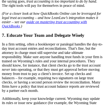
the saying goes,
trust accounting is too important to do by hand
.
The right tools will pay for themselves in peace of mind.
(For a closer look at how QuickBooks Online can be leveraged for
legal trust accounting – and how LeanLaw’s integration makes it
easier – see our
guide on mastering trust accounting with
QuickBooks
.)
7. Educate Your Team and Delegate Wisely
In a firm setting, often a bookkeeper or paralegal handles the day-to-
day trust account entries and reconciliations. That’s fine, but the
attorney in charge must still supervise and take ultimate
responsibility. Make sure anyone handling trust funds in your firm is
trained on Wyoming’s rules and your internal procedures. They
should know, for instance, that client checks go to the trust account
never
into operating, or that they must get approval before moving
money from trust to pay a client’s invoice. Set up checks and
balances – for example, requiring two signatures on large trust
checks, or having a second person review the reconciliation. Many
firms have a policy that trust account balance reports are reviewed
by a partner each month.
Additionally, keep your knowledge current. Wyoming may update
its rules or issue new guidance (for example, the Wyoming State