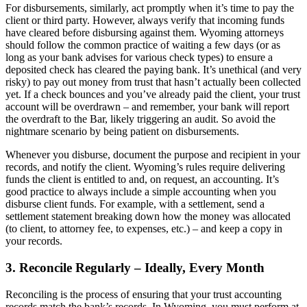
For disbursements, similarly, act promptly when it’s time to pay the
client or third party. However, always verify that incoming funds
have cleared before disbursing against them. Wyoming attorneys
should follow the common practice of waiting a few days (or as
long as your bank advises for various check types) to ensure a
deposited check has cleared the paying bank. It’s unethical (and very
risky) to pay out money from trust that hasn’t actually been collected
yet. If a check bounces and you’ve already paid the client, your trust
account will be overdrawn – and remember, your bank will report
the overdraft to the Bar, likely triggering an audit. So avoid the
nightmare scenario by being patient on disbursements.
Whenever you disburse, document the purpose and recipient in your
records, and notify the client. Wyoming’s rules require delivering
funds the client is entitled to and, on request, an accounting. It’s
good practice to always include a simple accounting when you
disburse client funds. For example, with a settlement, send a
settlement statement breaking down how the money was allocated
(to client, to attorney fee, to expenses, etc.) – and keep a copy in
your records.
3. Reconcile Regularly – Ideally, Every Month
Reconciling is the process of ensuring that your trust accounting
records match the bank’s records. In Wyoming, you must perform at