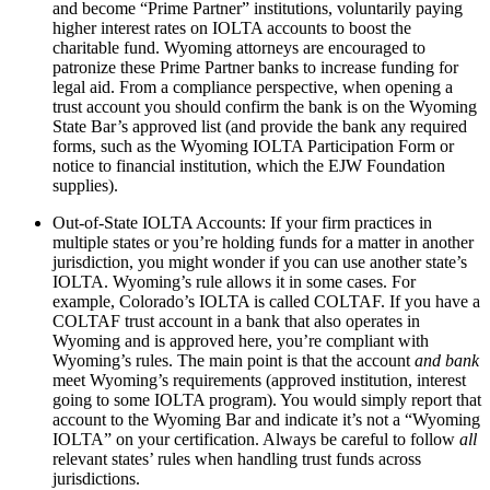
and become “Prime Partner” institutions, voluntarily paying
higher interest rates on IOLTA accounts to boost the
charitable fund. Wyoming attorneys are encouraged to
patronize these Prime Partner banks to increase funding for
legal aid. From a compliance perspective, when opening a
trust account you should confirm the bank is on the Wyoming
State Bar’s approved list (and provide the bank any required
forms, such as the Wyoming IOLTA Participation Form or
notice to financial institution, which the EJW Foundation
supplies).
Out-of-State IOLTA Accounts: If your firm practices in
multiple states or you’re holding funds for a matter in another
jurisdiction, you might wonder if you can use another state’s
IOLTA. Wyoming’s rule allows it in some cases. For
example, Colorado’s IOLTA is called COLTAF. If you have a
COLTAF trust account in a bank that also operates in
Wyoming and is approved here, you’re compliant with
Wyoming’s rules. The main point is that the account
and bank
meet Wyoming’s requirements (approved institution, interest
going to some IOLTA program). You would simply report that
account to the Wyoming Bar and indicate it’s not a “Wyoming
IOLTA” on your certification. Always be careful to follow
all
relevant states’ rules when handling trust funds across
jurisdictions.