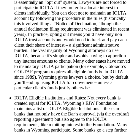
is essentially an “opt-out” system. Lawyers are not forced to
participate in IOLTA if they prefer to allocate interest to
clients individually. You can elect not to maintain an IOLTA
account by following the procedure in the rules (historically
this involved filing a “Notice of Declination,” though the
annual declination filing requirement was eliminated in recent
years). In practice, opting out means you’d have only non-
IOLTA trust accounts and would need to track and pay each
client their share of interest – a significant administrative
burden. The vast majority of Wyoming attorneys do use
IOLTA, because it’s simpler and avoids having to apportion
tiny interest amounts to clients. Many other states have moved
to mandatory IOLTA participation (for example, Colorado’s
COLTAF program requires all eligible funds be in IOLTA
since 1989). Wyoming gives lawyers a choice, but by default
you’ll end up using IOLTA for convenience unless a
particular client’s funds justify otherwise.
IOLTA Eligible Institutions and Rates: Not every bank is
created equal for IOLTA. Wyoming’s EJW Foundation
maintains a list of IOLTA Eligible Institutions – these are
banks that not only have the Bar’s approval (via the overdraft
reporting agreement) but also agree to the IOLTA
requirements, like remitting interest to the Foundation. Many
banks in Wyoming participate. Some banks go a step further