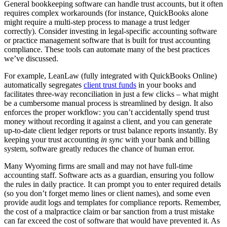
General bookkeeping software can handle trust accounts, but it often
requires complex workarounds (for instance, QuickBooks alone
might require a multi-step process to manage a trust ledger
correctly). Consider investing in legal-specific accounting software
or practice management software that is built for trust accounting
compliance. These tools can automate many of the best practices
we’ve discussed.
For example, LeanLaw (fully integrated with QuickBooks Online)
automatically segregates
client trust funds
in your books and
facilitates three-way reconciliation in just a few clicks – what might
be a cumbersome manual process is streamlined by design. It also
enforces the proper workflow: you can’t accidentally spend trust
money without recording it against a client, and you can generate
up-to-date client ledger reports or trust balance reports instantly. By
keeping your trust accounting
in sync
with your bank and billing
system, software greatly reduces the chance of human error.
Many Wyoming firms are small and may not have full-time
accounting staff. Software acts as a guardian, ensuring you follow
the rules in daily practice. It can prompt you to enter required details
(so you don’t forget memo lines or client names), and some even
provide audit logs and templates for compliance reports. Remember,
the cost of a malpractice claim or bar sanction from a trust mistake
can far exceed the cost of software that would have prevented it. As