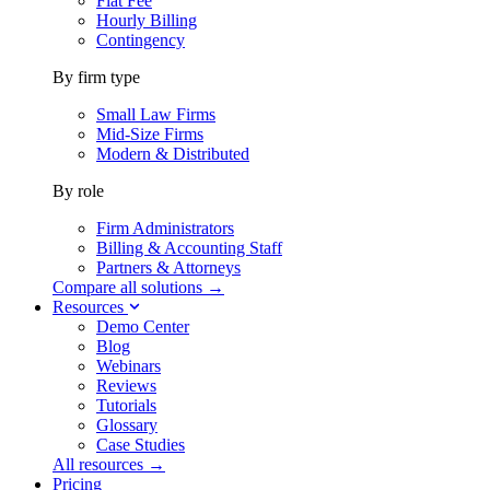
Flat Fee
Hourly Billing
Contingency
By firm type
Small Law Firms
Mid-Size Firms
Modern & Distributed
By role
Firm Administrators
Billing & Accounting Staff
Partners & Attorneys
Compare all solutions →
Resources
Demo Center
Blog
Webinars
Reviews
Tutorials
Glossary
Case Studies
All resources →
Pricing