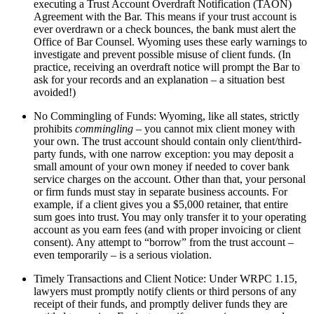
executing a Trust Account Overdraft Notification (TAON)
Agreement with the Bar. This means if your trust account is
ever overdrawn or a check bounces, the bank must alert the
Office of Bar Counsel. Wyoming uses these early warnings to
investigate and prevent possible misuse of client funds. (In
practice, receiving an overdraft notice will prompt the Bar to
ask for your records and an explanation – a situation best
avoided!)
No Commingling of Funds: Wyoming, like all states, strictly
prohibits
commingling
– you cannot mix client money with
your own. The trust account should contain only client/third-
party funds, with one narrow exception: you may deposit a
small amount of your own money if needed to cover bank
service charges on the account. Other than that, your personal
or firm funds must stay in separate business accounts. For
example, if a client gives you a $5,000 retainer, that entire
sum goes into trust. You may only transfer it to your operating
account as you earn fees (and with proper invoicing or client
consent). Any attempt to “borrow” from the trust account –
even temporarily – is a serious violation.
Timely Transactions and Client Notice: Under WRPC 1.15,
lawyers must promptly notify clients or third persons of any
receipt of their funds, and promptly deliver funds they are