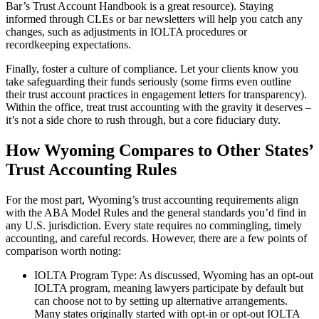
Bar’s Trust Account Handbook is a great resource). Staying
informed through CLEs or bar newsletters will help you catch any
changes, such as adjustments in IOLTA procedures or
recordkeeping expectations.
Finally, foster a culture of compliance. Let your clients know you
take safeguarding their funds seriously (some firms even outline
their trust account practices in engagement letters for transparency).
Within the office, treat trust accounting with the gravity it deserves –
it’s not a side chore to rush through, but a core fiduciary duty.
How Wyoming Compares to Other States’
Trust Accounting Rules
For the most part, Wyoming’s trust accounting requirements align
with the ABA Model Rules and the general standards you’d find in
any U.S. jurisdiction. Every state requires no commingling, timely
accounting, and careful records. However, there are a few points of
comparison worth noting:
IOLTA Program Type: As discussed, Wyoming has an opt-out
IOLTA program, meaning lawyers participate by default but
can choose not to by setting up alternative arrangements.
Many states originally started with opt-in or opt-out IOLTA