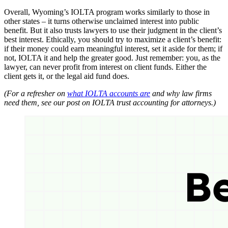
Overall, Wyoming’s IOLTA program works similarly to those in
other states – it turns otherwise unclaimed interest into public
benefit. But it also trusts lawyers to use their judgment in the client’s
best interest. Ethically, you should try to maximize a client’s benefit:
if their money could earn meaningful interest, set it aside for them; if
not, IOLTA it and help the greater good. Just remember: you, as the
lawyer, can never profit from interest on client funds. Either the
client gets it, or the legal aid fund does.
(For a refresher on
what IOLTA accounts are
and why law firms
need them, see our post on IOLTA trust accounting for attorneys.)