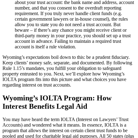
about your trust account: the bank name and address, account
number, and that you consent to the overdraft reporting
requirement. If you truly never handle client funds (e.g.
certain government lawyers or in-house counsel), the rules
allow you to state you do not need a trust account. But
beware – if there’s any chance you might receive client or
third-party money in your practice, you should set up a trust
account in advance. Failing to maintain a required trust
account is itself a rule violation.
Wyoming’s expectations boil down to this: be a prudent fiduciary.
Keep clients’ money safe, separate, and documented. By following
Rule 1.15’s mandates, you fulfill your obligation to safeguard
property entrusted to you. Next, we’ll explore how Wyoming’s
IOLTA program fits into this picture and what choices you have
regarding interest on trust accounts.
Wyoming’s IOLTA Program: How
Interest Benefits Legal Aid
You may have heard the term IOLTA (Interest on Lawyers’ Trust
Accounts) and wondered what it means. In essence, IOLTA is a
program that allows the interest on certain client trust funds to be
pooled and used for charitable legal aid purposes. All 50 states (plus