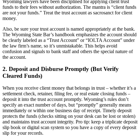
Wyoming lawyers have been disciplined for applying client trust
funds to their fees without authorization. The mantra is “client funds
are not your funds.” Treat the trust account as sacrosanct for client
money.
Also, be sure your trust account is named appropriately at the bank.
The Wyoming State Bar’s handbook emphasizes the account should
be clearly labeled as a “Trust Account” or “IOLTA Account” under
the law firm’s name, so it’s unmistakable. This helps avoid
confusion and signals to bank staff and others the special nature of
the account.
2. Deposit and Disburse Promptly (But Verify
Cleared Funds)
When you receive client money that belongs in trust – whether it’s a
settlement check, retainer, filing fee, or real estate closing funds –
deposit it into the trust account promptly. Wyoming’s rules don’t
specify an exact number of days, but “promptly” generally means
immediately or within one business day of receipt. Timely deposit
protects the funds (checks sitting on your desk can be lost or stolen)
and maintains trust account integrity. Pro tip: keep a triplicate deposit
slip book or digital scan system so you have a copy of every deposit
slip for your records.