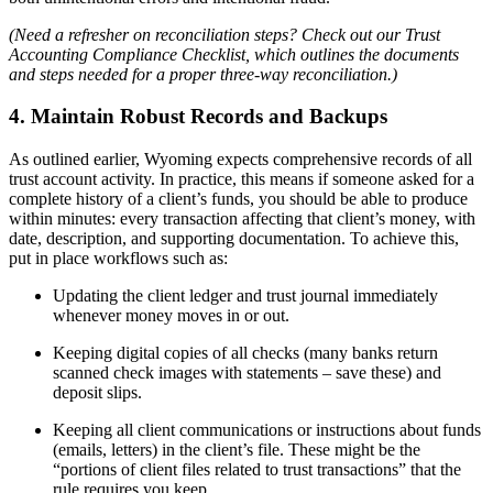
(Need a refresher on reconciliation steps? Check out our Trust
Accounting Compliance Checklist, which outlines the documents
and steps needed for a proper three-way reconciliation.)
4. Maintain Robust Records and Backups
As outlined earlier, Wyoming expects comprehensive records of all
trust account activity. In practice, this means if someone asked for a
complete history of a client’s funds, you should be able to produce
within minutes: every transaction affecting that client’s money, with
date, description, and supporting documentation. To achieve this,
put in place workflows such as:
Updating the client ledger and trust journal immediately
whenever money moves in or out.
Keeping digital copies of all checks (many banks return
scanned check images with statements – save these) and
deposit slips.
Keeping all client communications or instructions about funds
(emails, letters) in the client’s file. These might be the
“portions of client files related to trust transactions” that the
rule requires you keep.