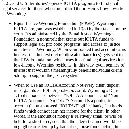
D.C. and U.S. territories) operate IOLTA programs to fund civil
legal services for those who can’t afford them. Here’s how it works
in Wyoming:
Equal Justice Wyoming Foundation (EJWF): Wyoming’s
IOLTA program was established in 1989 by the state supreme
court. It’s administered by the Equal Justice Wyoming
Foundation, a nonprofit that grants out IOLTA funds to
support legal aid, pro bono programs, and access-to-justice
initiatives in Wyoming. When your pooled trust account earns
interest, that interest (net of allowable bank fees) gets sent to
the EJW Foundation, which uses it to fund legal services for
low-income Wyoming residents. In this way, even pennies of
interest that wouldn’t meaningfully benefit individual clients
add up to support the justice system.
When to Use an IOLTA Account: Not every client deposit
must go into an IOLTA pooled account. Wyoming’s Rule
1.15 distinguishes between “IOLTA Accounts” and “Non-
IOLTA Accounts.” An IOLTA Account is a pooled trust
account (at an approved “IOLTA-Eligible” bank) that holds
funds which cannot earn net income for the client. In other
words, if the amount of money is relatively small, or will be
held for a short time, such that the interest earned would be
negligible or eaten up by bank fees, those funds belong in