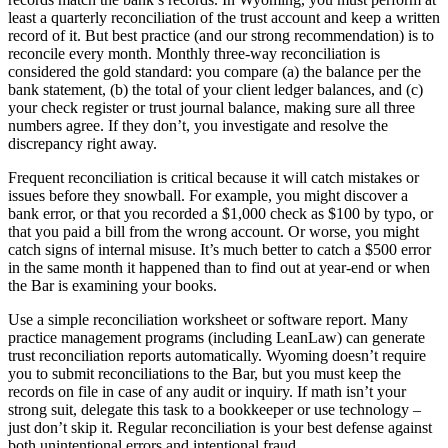
least a quarterly reconciliation of the trust account and keep a written
record of it. But best practice (and our strong recommendation) is to
reconcile every month. Monthly three-way reconciliation is
considered the gold standard: you compare (a) the balance per the
bank statement, (b) the total of your client ledger balances, and (c)
your check register or trust journal balance, making sure all three
numbers agree. If they don’t, you investigate and resolve the
discrepancy right away.
Frequent reconciliation is critical because it will catch mistakes or
issues before they snowball. For example, you might discover a
bank error, or that you recorded a $1,000 check as $100 by typo, or
that you paid a bill from the wrong account. Or worse, you might
catch signs of internal misuse. It’s much better to catch a $500 error
in the same month it happened than to find out at year-end or when
the Bar is examining your books.
Use a simple reconciliation worksheet or software report. Many
practice management programs (including LeanLaw) can generate
trust reconciliation reports automatically. Wyoming doesn’t require
you to submit reconciliations to the Bar, but you must keep the
records on file in case of any audit or inquiry. If math isn’t your
strong suit, delegate this task to a bookkeeper or use technology –
just don’t skip it. Regular reconciliation is your best defense against
both unintentional errors and intentional fraud.