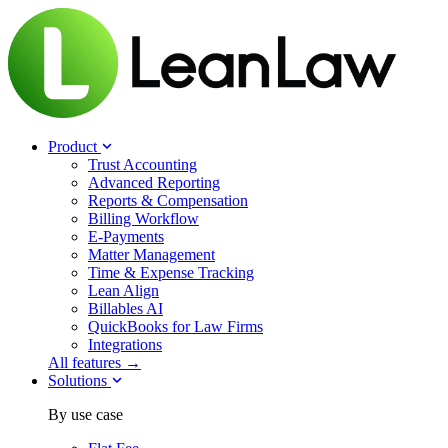
Product
Trust Accounting
Advanced Reporting
Reports & Compensation
Billing Workflow
E-Payments
Matter Management
Time & Expense Tracking
Lean Align
Billables
AI
QuickBooks for Law Firms
Integrations
All features →
Solutions
By use case