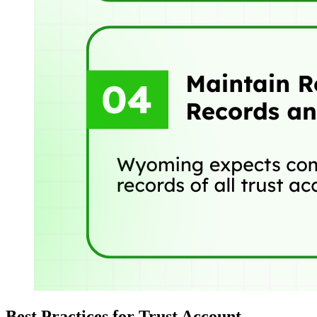
Best Practices for Trust Account