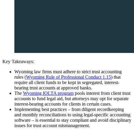
Key Takeaways:
Wyoming law firms must adhere to strict trust accounting
rules (
Wyoming Rule of Professional Conduct 1.15
) that
require all client funds to be kept in segregated, interest-
bearing trust accounts at approved banks.
The
Wyoming IOLTA program
pools interest from client trust
accounts to fund legal aid, but attorneys may opt for separate
interest-bearing accounts for clients in certain cases.
Implementing best practices – from diligent recordkeeping
and monthly reconciliations to using legal-specific accounting
software – is essential to stay compliant and avoid disciplinary
issues for trust account mismanagement.