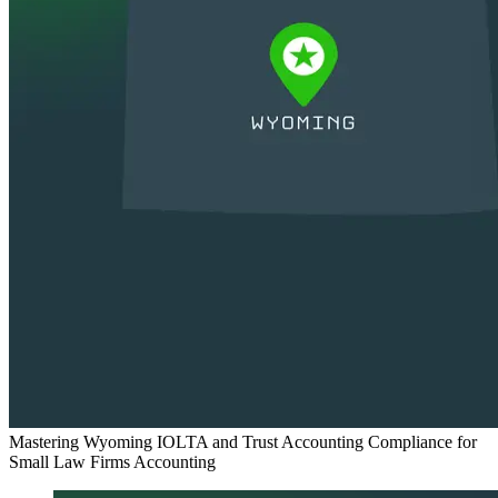
Mastering Wyoming IOLTA and Trust Accounting Compliance for
Small Law Firms
Accounting