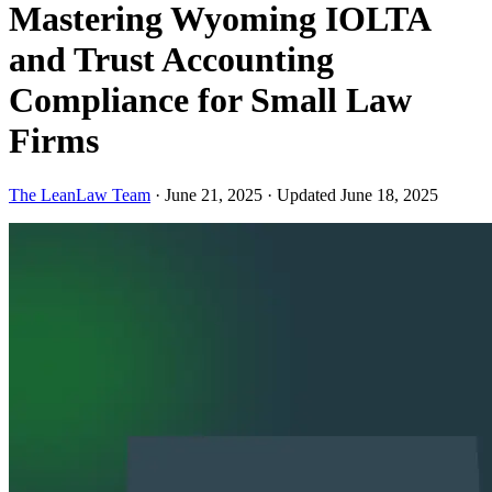
Mastering Wyoming IOLTA
and Trust Accounting
Compliance for Small Law
Firms
The LeanLaw Team
·
June 21, 2025
·
Updated June 18, 2025