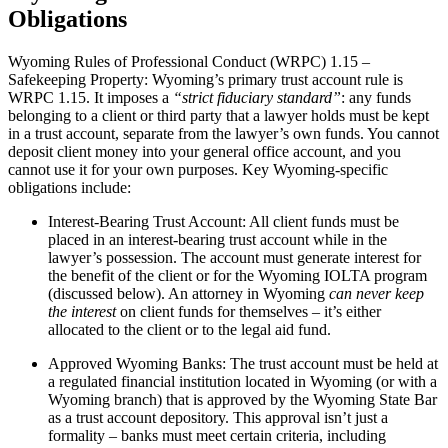
Obligations
Wyoming Rules of Professional Conduct (WRPC) 1.15 –
Safekeeping Property: Wyoming’s primary trust account rule is
WRPC 1.15. It imposes a
“strict fiduciary standard”
: any funds
belonging to a client or third party that a lawyer holds must be kept
in a trust account, separate from the lawyer’s own funds. You cannot
deposit client money into your general office account, and you
cannot use it for your own purposes. Key Wyoming-specific
obligations include:
Interest-Bearing Trust Account: All client funds must be
placed in an interest-bearing trust account while in the
lawyer’s possession. The account must generate interest for
the benefit of the client or for the Wyoming IOLTA program
(discussed below). An attorney in Wyoming
can never keep
the interest
on client funds for themselves – it’s either
allocated to the client or to the legal aid fund.
Approved Wyoming Banks: The trust account must be held at
a regulated financial institution located in Wyoming (or with a
Wyoming branch) that is approved by the Wyoming State Bar
as a trust account depository. This approval isn’t just a
formality – banks must meet certain criteria, including