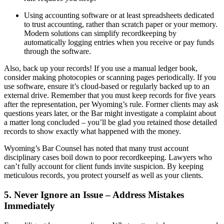
Using accounting software or at least spreadsheets dedicated
to trust accounting, rather than scratch paper or your memory.
Modern solutions can simplify recordkeeping by
automatically logging entries when you receive or pay funds
through the software.
Also, back up your records! If you use a manual ledger book,
consider making photocopies or scanning pages periodically. If you
use software, ensure it’s cloud-based or regularly backed up to an
external drive. Remember that you must keep records for five years
after the representation, per Wyoming’s rule. Former clients may ask
questions years later, or the Bar might investigate a complaint about
a matter long concluded – you’ll be glad you retained those detailed
records to show exactly what happened with the money.
Wyoming’s Bar Counsel has noted that many trust account
disciplinary cases boil down to poor recordkeeping. Lawyers who
can’t fully account for client funds invite suspicion. By keeping
meticulous records, you protect yourself as well as your clients.
5. Never Ignore an Issue – Address Mistakes
Immediately