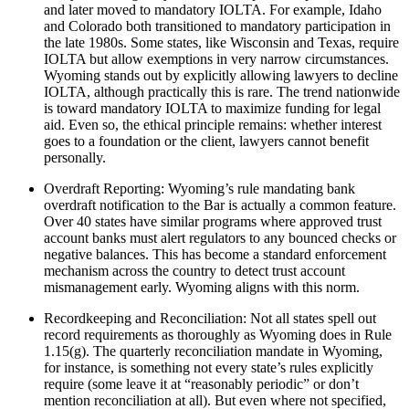
and later moved to mandatory IOLTA. For example, Idaho
and Colorado both transitioned to mandatory participation in
the late 1980s. Some states, like Wisconsin and Texas, require
IOLTA but allow exemptions in very narrow circumstances.
Wyoming stands out by explicitly allowing lawyers to decline
IOLTA, although practically this is rare. The trend nationwide
is toward mandatory IOLTA to maximize funding for legal
aid. Even so, the ethical principle remains: whether interest
goes to a foundation or the client, lawyers cannot benefit
personally.
Overdraft Reporting: Wyoming’s rule mandating bank
overdraft notification to the Bar is actually a common feature.
Over 40 states have similar programs where approved trust
account banks must alert regulators to any bounced checks or
negative balances. This has become a standard enforcement
mechanism across the country to detect trust account
mismanagement early. Wyoming aligns with this norm.
Recordkeeping and Reconciliation: Not all states spell out
record requirements as thoroughly as Wyoming does in Rule
1.15(g). The quarterly reconciliation mandate in Wyoming,
for instance, is something not every state’s rules explicitly
require (some leave it at “reasonably periodic” or don’t
mention reconciliation at all). But even where not specified,