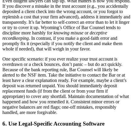
Even diligent lawyers can slip up. What matters is how you respond.
If you discover a mistake in the trust account (e.g., you accidentally
deposited a client check into the wrong account, or you forgot to
replenish a cost that your firm advanced), address it immediately and
transparently. It’s far better to self-correct an error than to let it linger
or try to cover it up. Wyoming’s Office of Bar Counsel tends to
discipline more harshly for
knowing misuse
or
deceptive
recordkeeping
. In contrast, if you make a good-faith error and
promptly fix it (especially if you notify the client and make them
whole if needed), that will weigh in your favor.
One specific scenario: if you ever realize your trust account is
overdrawn or a check bounces, don’t panic – but do act quickly.
Because of the bank reporting rule, Bar Counsel will likely be
alerted to the NSF item. Take the initiative to contact the Bar or at
least have a clear explanation ready. For example, maybe a client’s
deposit was returned unpaid. You should immediately deposit
replacement funds (if from the client or from your firm if
appropriate) to cover any shortfall. Maintain documentation of what
happened and how you remedied it. Consistent minor errors or
negative balances are red flags; one-off mistakes, responsibly
handled, are more forgivable.
6. Use Legal-Specific Accounting Software