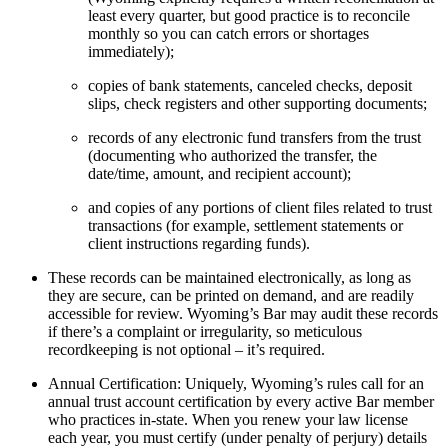
least every quarter, but good practice is to reconcile
monthly so you can catch errors or shortages
immediately);
copies of bank statements, canceled checks, deposit
slips, check registers and other supporting documents;
records of any electronic fund transfers from the trust
(documenting who authorized the transfer, the
date/time, amount, and recipient account);
and copies of any portions of client files related to trust
transactions (for example, settlement statements or
client instructions regarding funds).
These records can be maintained electronically, as long as
they are secure, can be printed on demand, and are readily
accessible for review. Wyoming’s Bar may audit these records
if there’s a complaint or irregularity, so meticulous
recordkeeping is not optional – it’s required.
Annual Certification: Uniquely, Wyoming’s rules call for an
annual trust account certification by every active Bar member
who practices in-state. When you renew your law license
each year, you must certify (under penalty of perjury) details