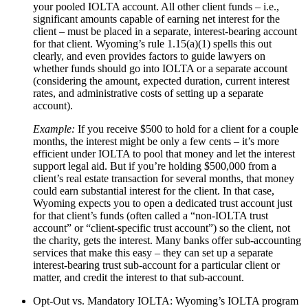
your pooled IOLTA account. All other client funds – i.e.,
significant amounts capable of earning net interest for the
client – must be placed in a separate, interest-bearing account
for that client. Wyoming’s rule 1.15(a)(1) spells this out
clearly, and even provides factors to guide lawyers on
whether funds should go into IOLTA or a separate account
(considering the amount, expected duration, current interest
rates, and administrative costs of setting up a separate
account).
Example:
If you receive $500 to hold for a client for a couple
months, the interest might be only a few cents – it’s more
efficient under IOLTA to pool that money and let the interest
support legal aid. But if you’re holding $500,000 from a
client’s real estate transaction for several months, that money
could earn substantial interest for the client. In that case,
Wyoming expects you to open a dedicated trust account just
for that client’s funds (often called a “non-IOLTA trust
account” or “client-specific trust account”) so the client, not
the charity, gets the interest. Many banks offer sub-accounting
services that make this easy – they can set up a separate
interest-bearing trust sub-account for a particular client or
matter, and credit the interest to that sub-account.
Opt-Out vs. Mandatory IOLTA: Wyoming’s IOLTA program