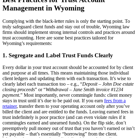
Management in Wyoming
Complying with the black-letter rules is only the starting point. To
truly safeguard client funds and stay out of trouble, Wyoming law
firms should implement strong internal controls and practices around
trust accounting. Here are some best practices tailored for
Wyoming’s requirements:
1. Segregate and Label Trust Funds Clearly
Every dollar in your trust account should be accounted for by client
and purpose at all times. This means maintaining those individual
client ledgers and updating them with each transaction. It’s wise to
clearly label each transaction too – e.g., “
Deposit – John Doe estate
closing proceeds
” or “
Withdrawal – Jane Smith invoice #1234
payment
.” Most importantly, never commingle funds: client money
stays in trust until it’s due to be paid out. If you earn
fees from a
retainer
, transfer them to your operating account only after you’ve
billed the client and are entitled to the funds. Leaving earned fees in
trust indefinitely is poor practice (and can even violate rules if it
commingles earned and unearned funds). On the flip side, don’t
preemptively pull money out of trust that you haven’t earned or isn’t
yet payable – that’s essentially “borrowing” from the client.