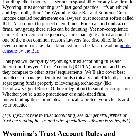
Handling client money is a serious responsibility for any law firm. In
Wyoming, trust accounting isn’t just good practice – it’s an ethical
and legal obligation. The Wyoming State Bar and Supreme Court
impose detailed requirements on lawyers’ trust accounts (often called
IOLTA accounts) to protect client funds. For small and mid-sized
firms, navigating these rules can be daunting. Yet non-compliance
can lead to severe consequences, as mismanaging a trust account is
one of the most common reasons lawyers face discipline. In fact,
even a minor mistake like a bounced trust check can result in
public
censure by the Bar
.
This post will demystify Wyoming’s trust accounting rules and
Interest on Lawyers’ Trust Accounts (IOLTA) program, and how
they compare to other states’ requirements. We’ll also cover best
practices to manage client trust funds ethically and efficiently – from
segregating funds properly to leveraging technology (like
LeanLaw’s QuickBooks Online integration) to simplify compliance.
Whether you’re a solo practitioner or a mid-sized firm,
understanding these principles is critical to protect your clients and
your practice.
(Tip: If you’re new to trust accounting, see our general primer on
trust accounting basics and why specialized software is so helpful.)
Wyoming’s Trust Account Rules and