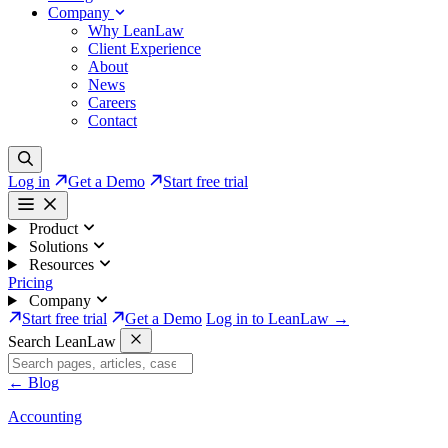
Company
Why LeanLaw
Client Experience
About
News
Careers
Contact
Log in
Get a Demo
Start free trial
Product
Solutions
Resources
Pricing
Company
Start free trial
Get a Demo
Log in to LeanLaw →
Search LeanLaw
←
Blog
Accounting