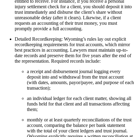
entitled to receive. For instance, if you receive a personal
injury settlement check for a client, you should deposit it into
trust immediately and disburse the client’s share without
unreasonable delay (after it clears). Likewise, if a client
requests an accounting of their trust money, you must
promptly provide a full accounting.
Detailed Recordkeeping: Wyoming’s rules lay out explicit
recordkeeping requirements for trust accounts, which mirror
best practices in accounting. Lawyers must maintain up-to-
date records and preserve them for five years after the end of
the representation. Required records include:
a receipt and disbursement journal logging every
deposit into and withdrawal from the trust account
(with dates, amounts, payor/payee, and purpose of each
transaction);
an individual ledger for each client matter, showing all
funds held for that client and all transactions affecting
them;
monthly or at least quarterly reconciliations of the trust
account, comparing the balance per bank statement
with the total of your client ledgers and trust journal.
(Wyoming explicitly requires a written reconciliation at