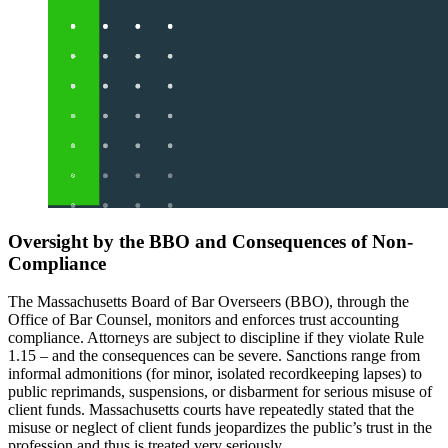
Oversight by the BBO and Consequences of Non-
Compliance
The Massachusetts Board of Bar Overseers (BBO), through the
Office of Bar Counsel, monitors and enforces trust accounting
compliance. Attorneys are subject to discipline if they violate Rule
1.15 – and the consequences can be severe. Sanctions range from
informal admonitions (for minor, isolated recordkeeping lapses) to
public reprimands, suspensions, or disbarment for serious misuse of
client funds. Massachusetts courts have repeatedly stated that the
misuse or neglect of client funds jeopardizes the public’s trust in the
profession and thus is treated very seriously.