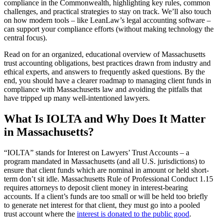
compliance in the Commonwealth, highlighting key rules, common
challenges, and practical strategies to stay on track. We’ll also touch
on how modern tools – like LeanLaw’s legal accounting software –
can support your compliance efforts (without making technology the
central focus).
Read on for an organized, educational overview of Massachusetts
trust accounting obligations, best practices drawn from industry and
ethical experts, and answers to frequently asked questions. By the
end, you should have a clearer roadmap to managing client funds in
compliance with Massachusetts law and avoiding the pitfalls that
have tripped up many well-intentioned lawyers.
What Is IOLTA and Why Does It Matter
in Massachusetts?
“IOLTA” stands for Interest on Lawyers’ Trust Accounts – a
program mandated in Massachusetts (and all U.S. jurisdictions) to
ensure that client funds which are nominal in amount or held short-
term don’t sit idle. Massachusetts Rule of Professional Conduct 1.15
requires attorneys to deposit client money in interest-bearing
accounts. If a client’s funds are too small or will be held too briefly
to generate net interest for that client, they must go into a pooled
trust account where the
interest is donated to the public good
.