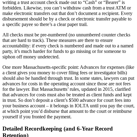
writing a trust account check made out to “Cash” or “Bearer” is
forbidden. Likewise, you can’t withdraw cash from a trust ATM or
make electronic transfers out that don’t document a recipient. Every
disbursement should be by a check or electronic transfer payable to
a specific payee so there’s a clear paper trail.
All checks must be pre-numbered (no unnumbered counter checks
that are hard to track). These measures are there to ensure
accountability: if every check is numbered and made out to a named
party, it’s much harder for funds to go missing or for someone to
siphon off money undetected.
One more Massachusetts-specific point: Advances for expenses (like
a client gives you money to cover filing fees or investigator bills)
should also be handled through trust. In some states, lawyers can put
advances for costs in the operating account since those are not fees
for the lawyer. But Massachusetts’ rules, updated in 2015, clarified
that advances for costs must also be treated as client funds and kept
in trust. So don’t deposit a client’s $500 advance for court fees into
your business account – it belongs in IOLTA until you pay the court,
at which point you’d disburse that amount to the court or reimburse
yourself if you fronted the payment.
Detailed Recordkeeping (and 6-Year Record
Retention)