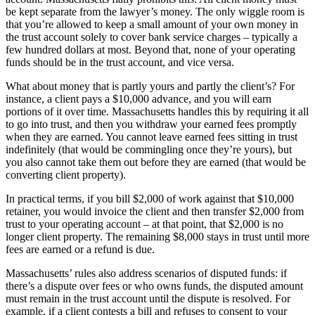
be kept separate from the lawyer’s money. The only wiggle room is
that you’re allowed to keep a small amount of your own money in
the trust account solely to cover bank service charges – typically a
few hundred dollars at most. Beyond that, none of your operating
funds should be in the trust account, and vice versa.
What about money that is partly yours and partly the client’s? For
instance, a client pays a $10,000 advance, and you will earn
portions of it over time. Massachusetts handles this by requiring it all
to go into trust, and then you withdraw your earned fees promptly
when they are earned. You cannot leave earned fees sitting in trust
indefinitely (that would be commingling once they’re yours), but
you also cannot take them out before they are earned (that would be
converting client property).
In practical terms, if you bill $2,000 of work against that $10,000
retainer, you would invoice the client and then transfer $2,000 from
trust to your operating account – at that point, that $2,000 is no
longer client property. The remaining $8,000 stays in trust until more
fees are earned or a refund is due.
Massachusetts’ rules also address scenarios of disputed funds: if
there’s a dispute over fees or who owns funds, the disputed amount
must remain in the trust account until the dispute is resolved. For
example, if a client contests a bill and refuses to consent to your