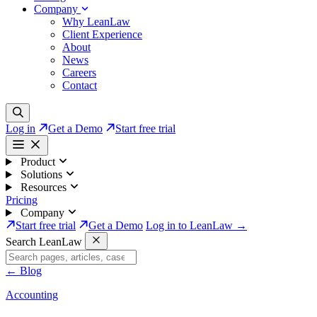
Company
Why LeanLaw
Client Experience
About
News
Careers
Contact
Log in
Get a Demo
Start free trial
Product
Solutions
Resources
Pricing
Company
Start free trial
Get a Demo
Log in to LeanLaw →
Search LeanLaw
←
Blog
Accounting