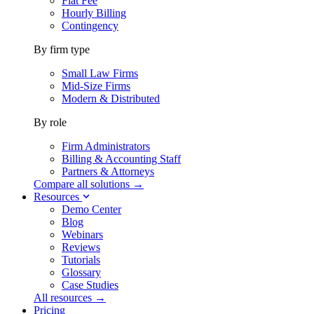
Flat Fee
Hourly Billing
Contingency
By firm type
Small Law Firms
Mid-Size Firms
Modern & Distributed
By role
Firm Administrators
Billing & Accounting Staff
Partners & Attorneys
Compare all solutions →
Resources
Demo Center
Blog
Webinars
Reviews
Tutorials
Glossary
Case Studies
All resources →
Pricing