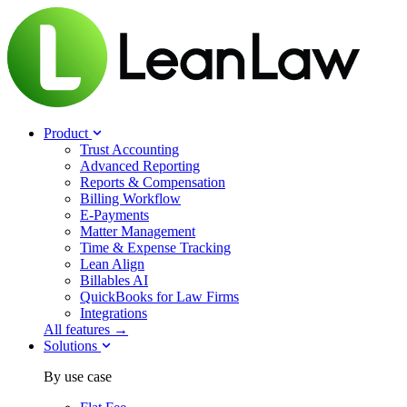
Product
Trust Accounting
Advanced Reporting
Reports & Compensation
Billing Workflow
E-Payments
Matter Management
Time & Expense Tracking
Lean Align
Billables
AI
QuickBooks for Law Firms
Integrations
All features →
Solutions
By use case