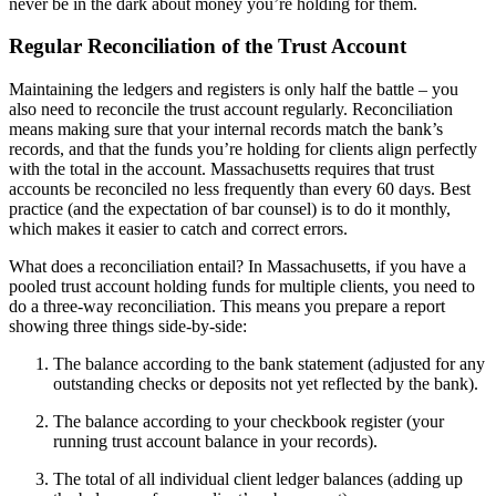
never be in the dark about money you’re holding for them.
Regular Reconciliation of the Trust Account
Maintaining the ledgers and registers is only half the battle – you
also need to reconcile the trust account regularly. Reconciliation
means making sure that your internal records match the bank’s
records, and that the funds you’re holding for clients align perfectly
with the total in the account. Massachusetts requires that trust
accounts be reconciled no less frequently than every 60 days. Best
practice (and the expectation of bar counsel) is to do it monthly,
which makes it easier to catch and correct errors.
What does a reconciliation entail? In Massachusetts, if you have a
pooled trust account holding funds for multiple clients, you need to
do a three-way reconciliation. This means you prepare a report
showing three things side-by-side:
The balance according to the bank statement (adjusted for any
outstanding checks or deposits not yet reflected by the bank).
The balance according to your checkbook register (your
running trust account balance in your records).
The total of all individual client ledger balances (adding up