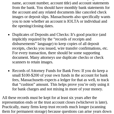
name, account number, account title) and account statements
from the bank. You should have monthly bank statements for
the account and any related documents like canceled check
images or deposit slips. Massachusetts also specifically wants
you to note whether an account is IOLTA or individual and
the opening/closing dates.
Duplicates of Deposits and Checks: It’s good practice (and
implicitly required by the “records of receipts and
disbursements” language) to keep copies of all deposit
receipts, checks you issued, wire transfer confirmations, etc.
For every transaction, there should be some supporting
document. Many attorneys use duplicate checks or check
scanners to retain images.
Records of Attorney Funds for Bank Fees: If you do keep a
small $100-$200 of your own funds in the account for bank
fees, Massachusetts expects a ledger for that as well, to track
that “cushion” amount. This helps prove you’re only using it
for bank charges and not mixing in more of your money.
All these records must be kept for at least six years after the
representation ends or the trust account closes (whichever is later).
Practically, many firms keep trust records much longer (scanning
them for permanent storage) because questions can arise years down