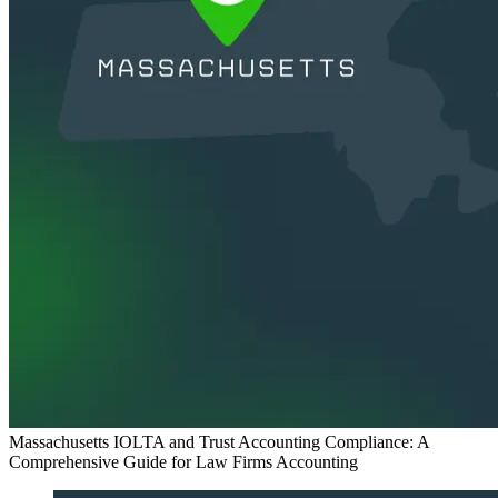
Massachusetts IOLTA and Trust Accounting Compliance: A
Comprehensive Guide for Law Firms
Accounting