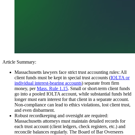
Article Summary:
Massachusetts lawyers face strict trust accounting rules: All
client funds must be kept in special trust accounts (
IOLTA or
individual interest-bearing accounts
) separate from firm
money, per
Mass. Rule 1.15
. Small or short-term client funds
go into a pooled IOLTA account, while substantial funds held
longer must earn interest for that client in a separate account.
Non-compliance can lead to ethics violations, lost client trust,
and even disbarment.
Robust recordkeeping and oversight are required:
Massachusetts attorneys must maintain detailed records for
each trust account (client ledgers, check registers, etc.) and
reconcile balances regularly. The Board of Bar Overseers