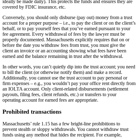
ideally be made daily). This protects the funds and ensures they are
covered by FDIC insurance, etc.
Conversely, you should only disburse (pay out) money from a trust
account for a proper purpose – i.e., to pay the client or on the client’s
behalf, or to pay yourself fees that you’ve earned pursuant to your
fee agreement. Every withdrawal of fees by the lawyer must be
properly documented. Massachusetts explicitly requires that on or
before the date you withdraw fees from trust, you must give the
client an invoice or an accounting showing what fees have been
earned and the balance remaining in trust after the withdrawal.
In other words, you can’t quietly dip into the trust account; you need
to bill the client (or otherwise notify them) and make a record.
Additionally, you cannot use the trust account to pay personal or
firm expenses – e.g., you wouldn’t pay your office rent directly from
an IOLTA account. Only client-related disbursements (settlement
payouts, filing fees, client refunds, etc.) or transfers to your
operating account for earned fees are appropriate.
Prohibited transactions
Massachusetts’ rule 1.15 has a few bright-line prohibitions to
prevent stealth or sloppy withdrawals. You cannot withdraw trust
funds using any method that hides the recipient. For example,