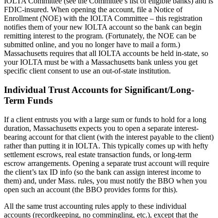
IOLTA Committee (see the Committee’s list of eligible banks) and is
FDIC-insured. When opening the account, file a Notice of
Enrollment (NOE) with the IOLTA Committee – this registration
notifies them of your new IOLTA account so the bank can begin
remitting interest to the program. (Fortunately, the NOE can be
submitted online, and you no longer have to mail a form.)
Massachusetts requires that all IOLTA accounts be held in-state, so
your IOLTA must be with a Massachusetts bank unless you get
specific client consent to use an out-of-state institution.
Individual Trust Accounts for Significant/Long-
Term Funds
If a client entrusts you with a large sum or funds to hold for a long
duration, Massachusetts expects you to open a separate interest-
bearing account for that client (with the interest payable to the client)
rather than putting it in IOLTA. This typically comes up with hefty
settlement escrows, real estate transaction funds, or long-term
escrow arrangements. Opening a separate trust account will require
the client’s tax ID info (so the bank can assign interest income to
them) and, under Mass. rules, you must notify the BBO when you
open such an account (the BBO provides forms for this).
All the same trust accounting rules apply to these individual
accounts (recordkeeping, no commingling, etc.), except that the