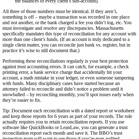
the balances of every client’s sub-account).
All three of those numbers must be identical. If they aren’t,
something is off – maybe a transaction was recorded in one place
and not another, or the bank charged a fee you didn’t log, etc. You
must investigate and resolve any discrepancies. Massachusetts
specifically mandates this type of reconciliation for any account with
more than one client’s funds. (If an account is truly dedicated to a
single client matter, you can reconcile just bank vs. register, but in
practice it’s wise to still document that.)
Performing these reconciliations regularly is your best protection
against trust accounting errors. It can catch, for example, a check
printing error, a bank service charge that accidentally hit your
account, a math mistake in your ledger, or even someone tampering
with funds. Many disciplinary cases have started because an
attorney failed to reconcile and didn’t notice a problem until it
snowballed – by reconciling monthly, you’ll spot issues early when
they’re easier to fix.
Tip: Document each reconciliation with a dated report or worksheet
and keep those reports for 6 years as part of your records. The rule
actually requires you to retain reconciliation reports. If you use
software like QuickBooks or LeanLaw, you can generate a trust
reconciliation report each month and save it. The BBO’s trust
inspection team will want to see those if you’re ever audited.