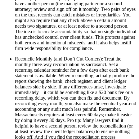
have another person (the managing partner or a second
attorney) review and sign off on it monthly. Two pairs of eyes
on the trust records can catch mistakes or irregularities. You
might also require that any check above a certain amount
needs two signatures, or at least notice to a second person.
The idea is to create accountability so that no single individual
has unchecked control over client funds. This protects against
both errors and intentional misdeeds, and it also helps instill
firm-wide responsibility for compliance.
Reconcile Monthly (and Don’t Cut Corners): Treat the
monthly three-way reconciliation as sacrosanct. Set a
recurring calendar reminder for a few days after each bank
statement is available. When reconciling, actually produce the
report showing the bank, check register, and client ledger
balances side by side. If any differences arise, investigate
immediately – it could be something like a $20 bank fee or a
recording delay, which you can then fix and document. By
reconciling every month, you also make the eventual year-end
accounting or any audit much less painful. Remember,
Massachusetts requires at least every 60 days; make it easier
by doing it every 30 days. Pro tip: Many lawyers find it
helpful to have a second person review the reconciliation (or
at least review the client ledger balances) to ensure nothing
looks off. And if you find the reconciliation process