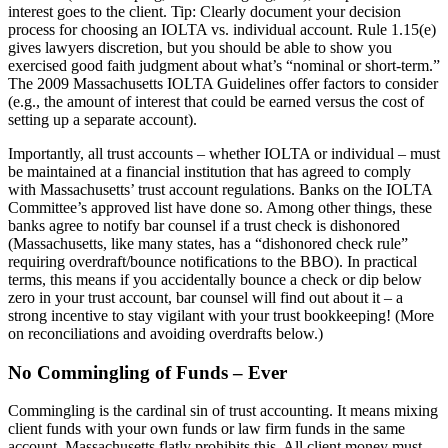
interest goes to the client. Tip: Clearly document your decision
process for choosing an IOLTA vs. individual account. Rule 1.15(e)
gives lawyers discretion, but you should be able to show you
exercised good faith judgment about what’s “nominal or short-term.”
The 2009 Massachusetts IOLTA Guidelines offer factors to consider
(e.g., the amount of interest that could be earned versus the cost of
setting up a separate account).
Importantly, all trust accounts – whether IOLTA or individual – must
be maintained at a financial institution that has agreed to comply
with Massachusetts’ trust account regulations. Banks on the IOLTA
Committee’s approved list have done so. Among other things, these
banks agree to notify bar counsel if a trust check is dishonored
(Massachusetts, like many states, has a “dishonored check rule”
requiring overdraft/bounce notifications to the BBO). In practical
terms, this means if you accidentally bounce a check or dip below
zero in your trust account, bar counsel will find out about it – a
strong incentive to stay vigilant with your trust bookkeeping! (More
on reconciliations and avoiding overdrafts below.)
No Commingling of Funds – Ever
Commingling is the cardinal sin of trust accounting. It means mixing
client funds with your own funds or law firm funds in the same
account. Massachusetts flatly prohibits this. All client money must