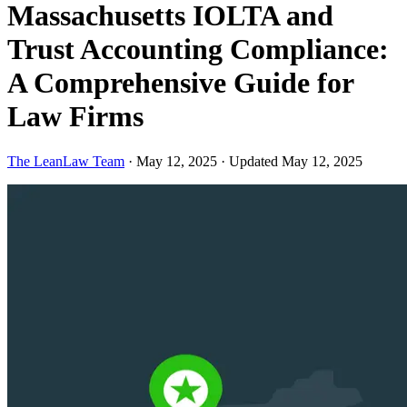
Massachusetts IOLTA and
Trust Accounting Compliance:
A Comprehensive Guide for
Law Firms
The LeanLaw Team
·
May 12, 2025
·
Updated May 12, 2025