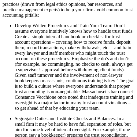
practices (drawn from legal ethics opinions, bar resources, and
practice management experts) to help your firm avoid common trust
accounting pitfalls:
Develop Written Procedures and Train Your Team: Don’t
assume everyone intuitively knows how to handle trust funds.
Create a simple internal handbook or checklist for trust
account operations – covering how to receive funds, deposit
them, record transactions, make withdrawals, etc. – and train
every lawyer and staff member who might touch the trust
account on these procedures. Emphasize the do’s and don’ts
(for example, no commingling, no checks to cash, always get
a supervisor’s approval before withdrawing client funds).
Given staff turnover and the involvement of non-lawyer
bookkeepers or assistants, continuous training is key. The goal
is to build a culture where everyone understands that proper
trust accounting is non-negotiable. Massachusetts bar counsel
Constance Vecchione once noted that inadequate training and
oversight is a major factor in many trust account violations –
so get ahead of that by educating your team.
Segregate Duties and Institute Checks and Balances: In a
small firm it may be hard to have full separation of roles, but
aim for some level of internal oversight. For example, if one
person (say a bookkeeper) prepares the trust reconciliation,