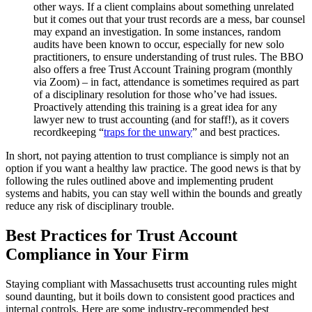
other ways. If a client complains about something unrelated
but it comes out that your trust records are a mess, bar counsel
may expand an investigation. In some instances, random
audits have been known to occur, especially for new solo
practitioners, to ensure understanding of trust rules. The BBO
also offers a free Trust Account Training program (monthly
via Zoom) – in fact, attendance is sometimes required as part
of a disciplinary resolution for those who’ve had issues.
Proactively attending this training is a great idea for any
lawyer new to trust accounting (and for staff!), as it covers
recordkeeping “
traps for the unwary
” and best practices.
In short, not paying attention to trust compliance is simply not an
option if you want a healthy law practice. The good news is that by
following the rules outlined above and implementing prudent
systems and habits, you can stay well within the bounds and greatly
reduce any risk of disciplinary trouble.
Best Practices for Trust Account
Compliance in Your Firm
Staying compliant with Massachusetts trust accounting rules might
sound daunting, but it boils down to consistent good practices and
internal controls. Here are some industry-recommended best