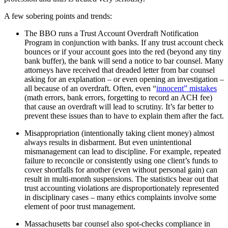
A few sobering points and trends:
The BBO runs a Trust Account Overdraft Notification
Program in conjunction with banks. If any trust account check
bounces or if your account goes into the red (beyond any tiny
bank buffer), the bank will send a notice to bar counsel. Many
attorneys have received that dreaded letter from bar counsel
asking for an explanation – or even opening an investigation –
all because of an overdraft. Often, even “
innocent” mistakes
(math errors, bank errors, forgetting to record an ACH fee)
that cause an overdraft will lead to scrutiny. It’s far better to
prevent these issues than to have to explain them after the fact.
Misappropriation (intentionally taking client money) almost
always results in disbarment. But even unintentional
mismanagement can lead to discipline. For example, repeated
failure to reconcile or consistently using one client’s funds to
cover shortfalls for another (even without personal gain) can
result in multi-month suspensions. The statistics bear out that
trust accounting violations are disproportionately represented
in disciplinary cases – many ethics complaints involve some
element of poor trust management.
Massachusetts bar counsel also spot-checks compliance in