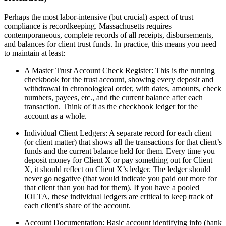
Perhaps the most labor-intensive (but crucial) aspect of trust
compliance is recordkeeping. Massachusetts requires
contemporaneous, complete records of all receipts, disbursements,
and balances for client trust funds. In practice, this means you need
to maintain at least:
A Master Trust Account Check Register: This is the running
checkbook for the trust account, showing every deposit and
withdrawal in chronological order, with dates, amounts, check
numbers, payees, etc., and the current balance after each
transaction. Think of it as the checkbook ledger for the
account as a whole.
Individual Client Ledgers: A separate record for each client
(or client matter) that shows all the transactions for that client’s
funds and the current balance held for them. Every time you
deposit money for Client X or pay something out for Client
X, it should reflect on Client X’s ledger. The ledger should
never go negative (that would indicate you paid out more for
that client than you had for them). If you have a pooled
IOLTA, these individual ledgers are critical to keep track of
each client’s share of the account.
Account Documentation: Basic account identifying info (bank