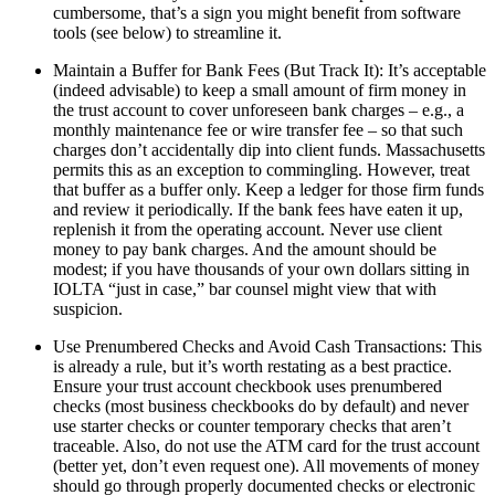
cumbersome, that’s a sign you might benefit from software
tools (see below) to streamline it.
Maintain a Buffer for Bank Fees (But Track It): It’s acceptable
(indeed advisable) to keep a small amount of firm money in
the trust account to cover unforeseen bank charges – e.g., a
monthly maintenance fee or wire transfer fee – so that such
charges don’t accidentally dip into client funds. Massachusetts
permits this as an exception to commingling. However, treat
that buffer as a buffer only. Keep a ledger for those firm funds
and review it periodically. If the bank fees have eaten it up,
replenish it from the operating account. Never use client
money to pay bank charges. And the amount should be
modest; if you have thousands of your own dollars sitting in
IOLTA “just in case,” bar counsel might view that with
suspicion.
Use Prenumbered Checks and Avoid Cash Transactions: This
is already a rule, but it’s worth restating as a best practice.
Ensure your trust account checkbook uses prenumbered
checks (most business checkbooks do by default) and never
use starter checks or counter temporary checks that aren’t
traceable. Also, do not use the ATM card for the trust account
(better yet, don’t even request one). All movements of money
should go through properly documented checks or electronic