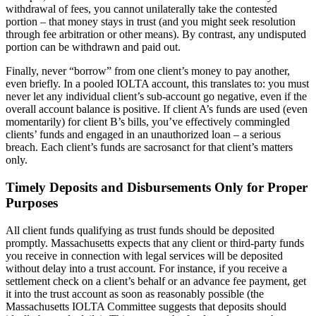
withdrawal of fees, you cannot unilaterally take the contested
portion – that money stays in trust (and you might seek resolution
through fee arbitration or other means). By contrast, any undisputed
portion can be withdrawn and paid out.
Finally, never “borrow” from one client’s money to pay another,
even briefly. In a pooled IOLTA account, this translates to: you must
never let any individual client’s sub-account go negative, even if the
overall account balance is positive. If client A’s funds are used (even
momentarily) for client B’s bills, you’ve effectively commingled
clients’ funds and engaged in an unauthorized loan – a serious
breach. Each client’s funds are sacrosanct for that client’s matters
only.
Timely Deposits and Disbursements Only for Proper
Purposes
All client funds qualifying as trust funds should be deposited
promptly. Massachusetts expects that any client or third-party funds
you receive in connection with legal services will be deposited
without delay into a trust account. For instance, if you receive a
settlement check on a client’s behalf or an advance fee payment, get
it into the trust account as soon as reasonably possible (the
Massachusetts IOLTA Committee suggests that deposits should