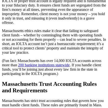
IOLTA or proper trust account is legally required and is fundamental
to your fiduciary duty. It ensures client funds are segregated from the
firm’s money at all times, preventing even the appearance of
impropriety. Remember, client money is not your money – you hold
it only in trust, and misusing it (even inadvertently) is a grave
offense.
Massachusetts ethics rules make it clear that failing to safeguard
client funds – whether by commingling them with operating funds
or not accounting for them properly – can lead to severe penalties. In
short, an IOLTA account isn’t just a bureaucratic requirement; it’s a
critical tool to protect clients’ property and maintain the integrity of
your law practice.
(Fun fact: Massachusetts has over 14,000 IOLTA accounts across
more than
200 banking institutions statewide
. If you handle client
funds, you’ll be joining just about every law firm in the state in
participating in the IOLTA program.)
Massachusetts Trust Accounting Rules
and Requirements
Massachusetts has strict trust accounting rules that govern how you
must handle client funds. These rules are primarily found in Mass.