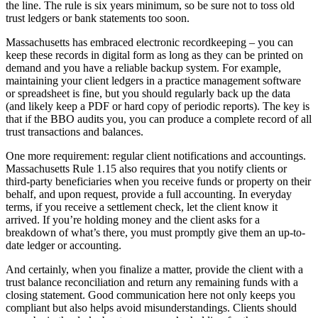
the line. The rule is six years minimum, so be sure not to toss old
trust ledgers or bank statements too soon.
Massachusetts has embraced electronic recordkeeping – you can
keep these records in digital form as long as they can be printed on
demand and you have a reliable backup system. For example,
maintaining your client ledgers in a practice management software
or spreadsheet is fine, but you should regularly back up the data
(and likely keep a PDF or hard copy of periodic reports). The key is
that if the BBO audits you, you can produce a complete record of all
trust transactions and balances.
One more requirement: regular client notifications and accountings.
Massachusetts Rule 1.15 also requires that you notify clients or
third-party beneficiaries when you receive funds or property on their
behalf, and upon request, provide a full accounting. In everyday
terms, if you receive a settlement check, let the client know it
arrived. If you’re holding money and the client asks for a
breakdown of what’s there, you must promptly give them an up-to-
date ledger or accounting.
And certainly, when you finalize a matter, provide the client with a
trust balance reconciliation and return any remaining funds with a
closing statement. Good communication here not only keeps you
compliant but also helps avoid misunderstandings. Clients should