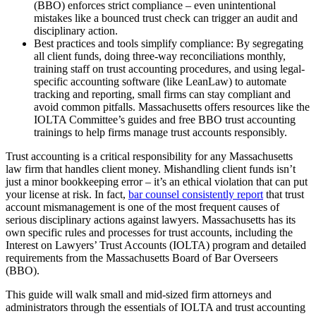
(BBO) enforces strict compliance – even unintentional
mistakes like a bounced trust check can trigger an audit and
disciplinary action.
Best practices and tools simplify compliance: By segregating
all client funds, doing three-way reconciliations monthly,
training staff on trust accounting procedures, and using legal-
specific accounting software (like LeanLaw) to automate
tracking and reporting, small firms can stay compliant and
avoid common pitfalls. Massachusetts offers resources like the
IOLTA Committee’s guides and free BBO trust accounting
trainings to help firms manage trust accounts responsibly.
Trust accounting is a critical responsibility for any Massachusetts
law firm that handles client money. Mishandling client funds isn’t
just a minor bookkeeping error – it’s an ethical violation that can put
your license at risk. In fact,
bar counsel consistently report
that trust
account mismanagement is one of the most frequent causes of
serious disciplinary actions against lawyers. Massachusetts has its
own specific rules and processes for trust accounts, including the
Interest on Lawyers’ Trust Accounts (IOLTA) program and detailed
requirements from the Massachusetts Board of Bar Overseers
(BBO).
This guide will walk small and mid-sized firm attorneys and
administrators through the essentials of IOLTA and trust accounting