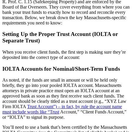
R. Prof. C. 1.15 (Safekeeping Property) and are enforced by the
Board of Bar Overseers. They cover everything from where you can
bank your trust funds to exactly how to record and reconcile every
transaction. Below, we break down the key Massachusetts-specific
requirements you need to know:
Setting Up the Proper Trust Account (IOLTA or
Separate Trust)
When you receive client funds, the first step is making sure they’re
deposited into the correct type of account:
IOLTA Accounts for Nominal/Short-Term Funds
As noted, if the funds are small in amount or will be held only
briefly, they go into your pooled IOLTA account. Massachusetts
attorneys in private practice must open an IOLTA account at an
approved bank as soon as they first receive such client funds. The
account should be clearly titled as a trust account (e.g., “XYZ Law
Firm IOLTA
Trust Account”) – in fact, by rule the account name
must include words like “Trust
Account,” “Client Funds Account,”
or “IOLTA” to signal its purpose.
You’ll need to use a bank that’s been certified by the Massachusetts