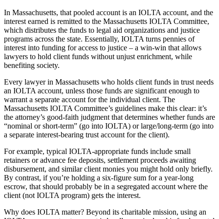
In Massachusetts, that pooled account is an IOLTA account, and the
interest earned is remitted to the Massachusetts IOLTA Committee,
which distributes the funds to legal aid organizations and justice
programs across the state. Essentially, IOLTA turns pennies of
interest into funding for access to justice – a win-win that allows
lawyers to hold client funds without unjust enrichment, while
benefiting society.
Every lawyer in Massachusetts who holds client funds in trust needs
an IOLTA account, unless those funds are significant enough to
warrant a separate account for the individual client. The
Massachusetts IOLTA Committee’s guidelines make this clear: it’s
the attorney’s good-faith judgment that determines whether funds are
“nominal or short-term” (go into IOLTA) or large/long-term (go into
a separate interest-bearing trust account for the client).
For example, typical IOLTA-appropriate funds include small
retainers or advance fee deposits, settlement proceeds awaiting
disbursement, and similar client monies you might hold only briefly.
By contrast, if you’re holding a six-figure sum for a year-long
escrow, that should probably be in a segregated account where the
client (not IOLTA program) gets the interest.
Why does IOLTA matter? Beyond its charitable mission, using an