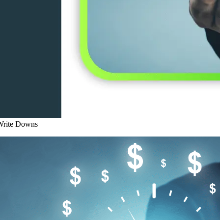
 Write Downs