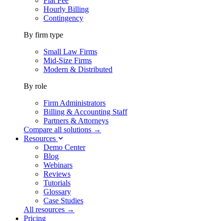
Flat Fee
Hourly Billing
Contingency
By firm type
Small Law Firms
Mid-Size Firms
Modern & Distributed
By role
Firm Administrators
Billing & Accounting Staff
Partners & Attorneys
Compare all solutions →
Resources
Demo Center
Blog
Webinars
Reviews
Tutorials
Glossary
Case Studies
All resources →
Pricing