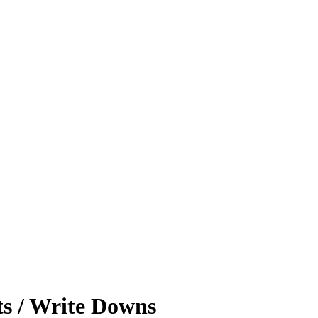
ts / Write Downs