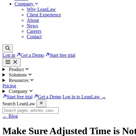
Company
Why LeanLaw
Client Experience
About
News
Careers
Contact
Log in
Get a Demo
Start free trial
Product
Solutions
Resources
Pricing
Company
Start free trial
Get a Demo
Log in to LeanLaw →
Search LeanLaw
←
Blog
Make Sure Adjusted Time is Not