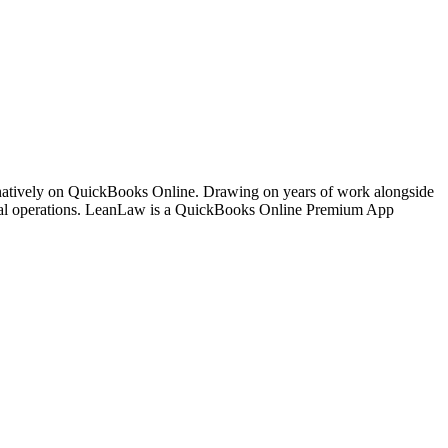
 natively on QuickBooks Online. Drawing on years of work alongside
ancial operations. LeanLaw is a QuickBooks Online Premium App