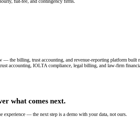
urly, flat-fee, and contingency firms.
— the billing, trust accounting, and revenue-reporting platform built
 trust accounting, IOLTA compliance, legal billing, and law-firm fin
ver what comes next.
ue experience — the next step is a demo with your data, not ours.