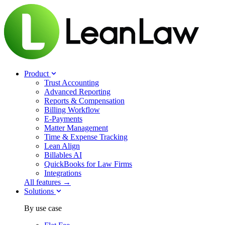
Product
Trust Accounting
Advanced Reporting
Reports & Compensation
Billing Workflow
E-Payments
Matter Management
Time & Expense Tracking
Lean Align
Billables
AI
QuickBooks for Law Firms
Integrations
All features →
Solutions
By use case