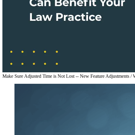
Make Sure Adjusted Time is Not Lost -- New Feature Adjustments /