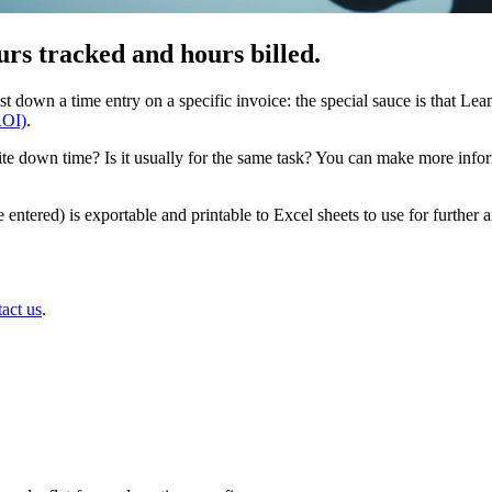
rs tracked and hours billed.
own a time entry on a specific invoice: the special sauce is that Lean
ROI)
.
rite down time? Is it usually for the same task? You can make more info
me entered) is exportable and printable to Excel sheets to use for furth
tact us
.