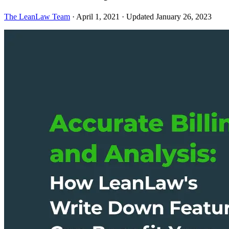
The LeanLaw Team
·
April 1, 2021
·
Updated January 26, 2023