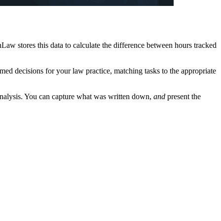
Law stores this data to calculate the difference between hours tracked
rmed decisions for your law practice, matching tasks to the appropriate
er analysis. You can capture what was written down,
and
present the