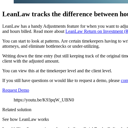
LeanLaw tracks the difference between hou
LeanLaw has a handy Adjustments feature for when you want to adjust d
and hours billed. Read more about
LeanLaw Return on Investment (
You can start to look at patterns. Are certain timekeepers having to w
attorneys, and eliminate bottlenecks or under-utilizing.
Writing down the time entry (but still keeping track of the original ti
client with the adjusted amount.
You can view this at the timekeeper level and the client level.
If you still have questions or would like to request a demo, please
con
Request Demo
https://youtu.be/K93pqW_UBN0
Related solution
See how LeanLaw works