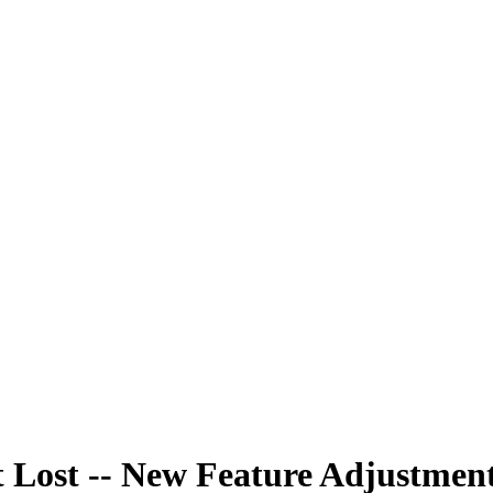
 Lost -- New Feature Adjustmen