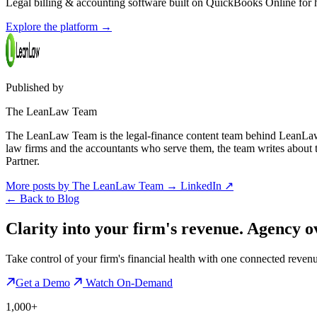
Legal billing & accounting software built on QuickBooks Online for ho
Explore the platform
→
Published by
The LeanLaw Team
The LeanLaw Team is the legal-finance content team behind LeanLaw 
law firms and the accountants who serve them, the team writes about
Partner.
More posts by The LeanLaw Team
→
LinkedIn ↗
←
Back to Blog
Clarity into your firm's revenue.
Agency o
Take control of your firm's financial health with one connected reven
Get a Demo
Watch On-Demand
1,000+