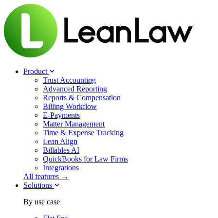
Product
Trust Accounting
Advanced Reporting
Reports & Compensation
Billing Workflow
E-Payments
Matter Management
Time & Expense Tracking
Lean Align
Billables
AI
QuickBooks for Law Firms
Integrations
All features →
Solutions
By use case