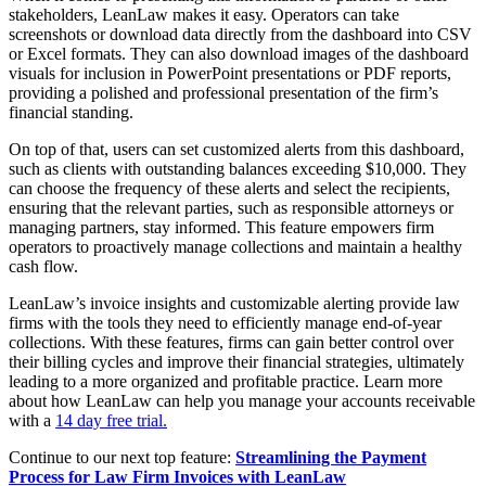
stakeholders, LeanLaw makes it easy. Operators can take
screenshots or download data directly from the dashboard into CSV
or Excel formats. They can also download images of the dashboard
visuals for inclusion in PowerPoint presentations or PDF reports,
providing a polished and professional presentation of the firm’s
financial standing.
On top of that, users can set customized alerts from this dashboard,
such as clients with outstanding balances exceeding $10,000. They
can choose the frequency of these alerts and select the recipients,
ensuring that the relevant parties, such as responsible attorneys or
managing partners, stay informed. This feature empowers firm
operators to proactively manage collections and maintain a healthy
cash flow.
LeanLaw’s invoice insights and customizable alerting provide law
firms with the tools they need to efficiently manage end-of-year
collections. With these features, firms can gain better control over
their billing cycles and improve their financial strategies, ultimately
leading to a more organized and profitable practice. Learn more
about how LeanLaw can help you manage your accounts receivable
with a
14 day free trial.
Continue to our next top feature:
Streamlining the Payment
Process for Law Firm Invoices with LeanLaw