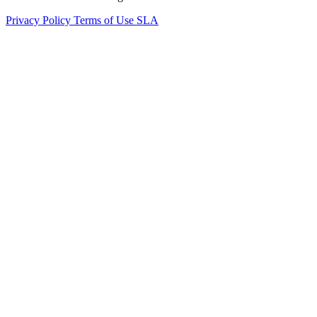
Privacy Policy
Terms of Use
SLA