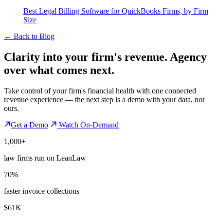
Best Legal Billing Software for QuickBooks Firms, by Firm
Size
←
Back to Blog
Clarity into your firm's revenue.
Agency
over what comes next.
Take control of your firm's financial health with one connected
revenue experience — the next step is a demo with your data, not
ours.
Get a Demo
Watch On-Demand
1,000+
law firms run on LeanLaw
70%
faster invoice collections
$61K