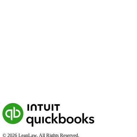
© 2026 LeanLaw. All Rights Reserved.