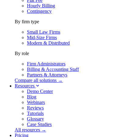
Flat Fee
Hourly Billing
Contingency
By firm type
Small Law Firms
Mid-Size Firms
Modern & Distributed
By role
Firm Administrators
Billing & Accounting Staff
Partners & Attorneys
Compare all solutions →
Resources
Demo Center
Blog
Webinars
Reviews
Tutorials
Glossary
Case Studies
All resources →
Pricing