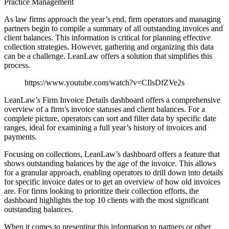
Practice Management
As law firms approach the year’s end, firm operators and managing
partners begin to compile a summary of all outstanding invoices and
client balances. This information is critical for planning effective
collection strategies. However, gathering and organizing this data
can be a challenge. LeanLaw offers a solution that simplifies this
process.
https://www.youtube.com/watch?v=CIlsDfZVe2s
LeanLaw’s Firm Invoice Details dashboard offers a comprehensive
overview of a firm’s invoice statuses and client balances. For a
complete picture, operators can sort and filter data by specific date
ranges, ideal for examining a full year’s history of invoices and
payments.
Focusing on collections, LeanLaw’s dashboard offers a feature that
shows outstanding balances by the age of the invoice. This allows
for a granular approach, enabling operators to drill down into details
for specific invoice dates or to get an overview of how old invoices
are. For firms looking to prioritize their collection efforts, the
dashboard highlights the top 10 clients with the most significant
outstanding balances.
When it comes to presenting this information to partners or other