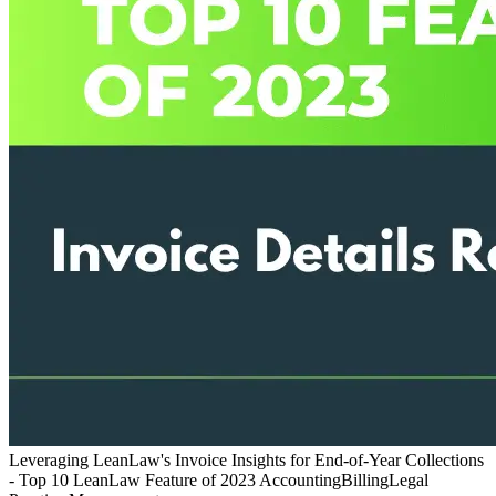
Leveraging LeanLaw's Invoice Insights for End-of-Year Collections
- Top 10 LeanLaw Feature of 2023
Accounting
Billing
Legal