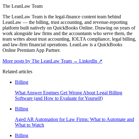
The LeanLaw Team
The LeanLaw Team is the legal-finance content team behind
LeanLaw — the billing, trust accounting, and revenue-reporting
platform built natively on QuickBooks Online. Drawing on years of
work alongside law firms and the accountants who serve them, the
team writes about trust accounting, IOLTA compliance, legal billing,
and law-firm financial operations. LeanLaw is a QuickBooks
Online Premium App Partner.
More posts by The LeanLaw Team
→
LinkedIn ↗
Related articles
Billing
What Answer Engines Get Wrong About Legal Billing
Software (and How to Evaluate for Yourself)
Billing
Aged AR Automation for Law Firms: What to Automate and
What to Watch
Billing