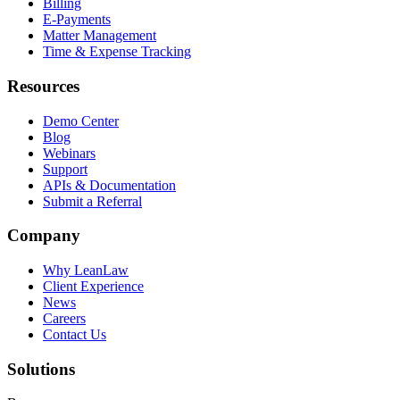
Billing
E-Payments
Matter Management
Time & Expense Tracking
Resources
Demo Center
Blog
Webinars
Support
APIs & Documentation
Submit a Referral
Company
Why LeanLaw
Client Experience
News
Careers
Contact Us
Solutions