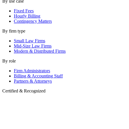
By use case
Fixed Fees
Hourly Billing
Contingency Matters
By firm type
Small Law Firms
Mid-Size Law Firms
Modern & Distributed Firms
By role
Firm Administrators
Billing & Accounting Staff
Partners & Attorneys
Certified & Recognized