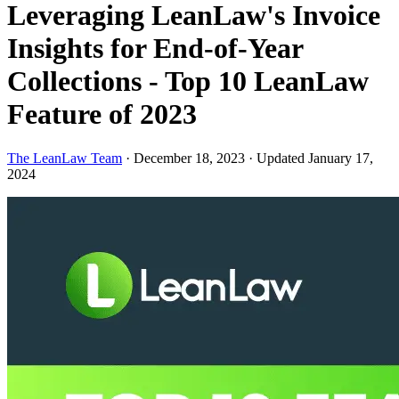
Leveraging LeanLaw's Invoice
Insights for End-of-Year
Collections - Top 10 LeanLaw
Feature of 2023
The LeanLaw Team
·
December 18, 2023
·
Updated January 17,
2024