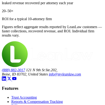
leaked revenue recovered per attorney each year
20–50×
ROI for a typical 10-attorney firm
Figures reflect aggregate results reported by LeanLaw customers —
faster collections, recovered revenue, and ROI. Individual firm
results vary.
(888) 882-3017
121 N 9th St Ste.202,
Boise, ID 83702, United States
info@myleanlaw.com
Features
Trust Accounting
Reports & Compensation Tracking