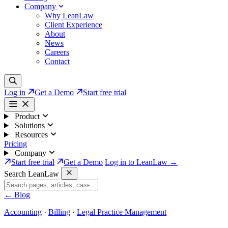
Company
Why LeanLaw
Client Experience
About
News
Careers
Contact
Log in
Get a Demo
Start free trial
Product
Solutions
Resources
Pricing
Company
Start free trial
Get a Demo
Log in to LeanLaw →
Search LeanLaw
←
Blog
Accounting
·
Billing
·
Legal Practice Management