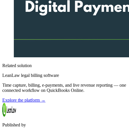
Related solution
LeanLaw legal billing software
Time capture, billing, e-payments, and live revenue reporting — one
connected workflow on QuickBooks Online.
Explore the platform
→
Published by